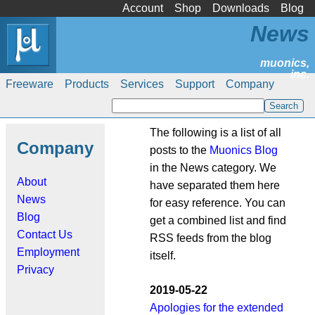
Account
Shop
Downloads
Blog
News
Freeware
Products
Services
Support
Company
The following is a list of all
Company
posts to the
Muonics Blog
in the News category. We
About
have separated them here
News
for easy reference. You can
Blog
get a combined list and find
Contact Us
RSS feeds from the blog
Employment
itself.
Privacy
2019-05-22
Apologies for the extended