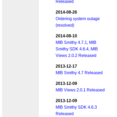
Released
2014-08-26
Ordering system outage
(resolved)
2014-08-10
MIB Smithy 4.7.1, MIB
Smithy SDK 4.6.4, MIB
Views 2.0.2 Released
2013-12-17
MIB Smithy 4.7 Released
2013-12-09
MIB Views 2.0.1 Released
2013-12-09
MIB Smithy SDK 4.6.3
Released