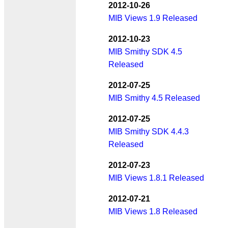
2012-10-26
MIB Views 1.9 Released
2012-10-23
MIB Smithy SDK 4.5
Released
2012-07-25
MIB Smithy 4.5 Released
2012-07-25
MIB Smithy SDK 4.4.3
Released
2012-07-23
MIB Views 1.8.1 Released
2012-07-21
MIB Views 1.8 Released