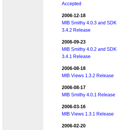
Accepted
2006-12-18
MIB Smithy 4.0.3 and SDK
3.4.2 Release
2006-09-23
MIB Smithy 4.0.2 and SDK
3.4.1 Release
2006-08-18
MIB Views 1.3.2 Release
2006-08-17
MIB Smithy 4.0.1 Release
2006-03-16
MIB Views 1.3.1 Release
2006-02-20