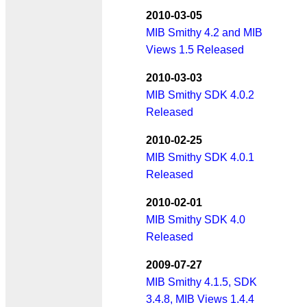
2010-03-05
MIB Smithy 4.2 and MIB
Views 1.5 Released
2010-03-03
MIB Smithy SDK 4.0.2
Released
2010-02-25
MIB Smithy SDK 4.0.1
Released
2010-02-01
MIB Smithy SDK 4.0
Released
2009-07-27
MIB Smithy 4.1.5, SDK
3.4.8, MIB Views 1.4.4