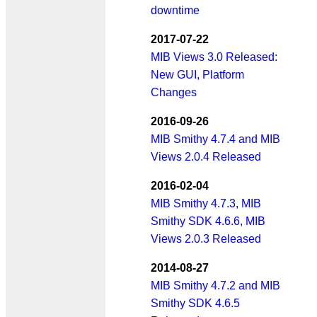
downtime
2017-07-22
MIB Views 3.0 Released:
New GUI, Platform
Changes
2016-09-26
MIB Smithy 4.7.4 and MIB
Views 2.0.4 Released
2016-02-04
MIB Smithy 4.7.3, MIB
Smithy SDK 4.6.6, MIB
Views 2.0.3 Released
2014-08-27
MIB Smithy 4.7.2 and MIB
Smithy SDK 4.6.5