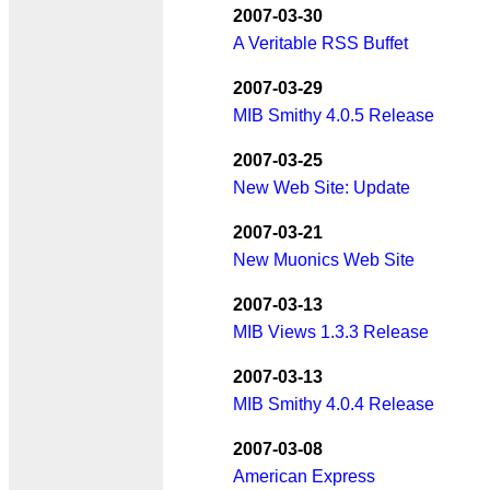
2007-03-30
A Veritable RSS Buffet
2007-03-29
MIB Smithy 4.0.5 Release
2007-03-25
New Web Site: Update
2007-03-21
New Muonics Web Site
2007-03-13
MIB Views 1.3.3 Release
2007-03-13
MIB Smithy 4.0.4 Release
2007-03-08
American Express