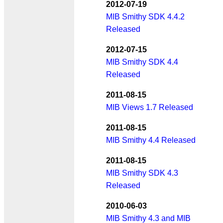
2012-07-19
MIB Smithy SDK 4.4.2
Released
2012-07-15
MIB Smithy SDK 4.4
Released
2011-08-15
MIB Views 1.7 Released
2011-08-15
MIB Smithy 4.4 Released
2011-08-15
MIB Smithy SDK 4.3
Released
2010-06-03
MIB Smithy 4.3 and MIB