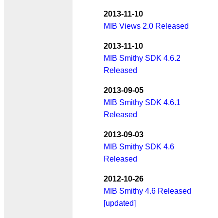
2013-11-10
MIB Views 2.0 Released
2013-11-10
MIB Smithy SDK 4.6.2
Released
2013-09-05
MIB Smithy SDK 4.6.1
Released
2013-09-03
MIB Smithy SDK 4.6
Released
2012-10-26
MIB Smithy 4.6 Released
[updated]