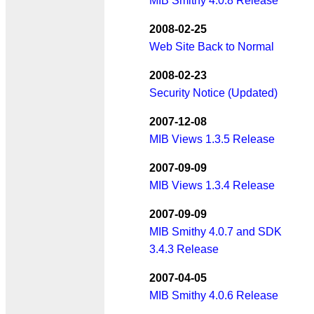
MIB Smithy 4.0.8 Release
2008-02-25
Web Site Back to Normal
2008-02-23
Security Notice (Updated)
2007-12-08
MIB Views 1.3.5 Release
2007-09-09
MIB Views 1.3.4 Release
2007-09-09
MIB Smithy 4.0.7 and SDK
3.4.3 Release
2007-04-05
MIB Smithy 4.0.6 Release