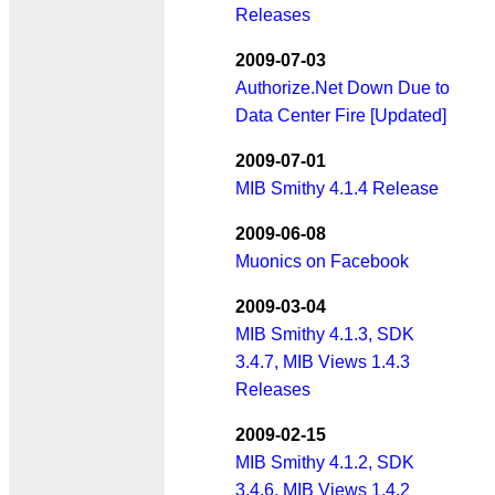
Releases
2009-07-03
Authorize.Net Down Due to
Data Center Fire [Updated]
2009-07-01
MIB Smithy 4.1.4 Release
2009-06-08
Muonics on Facebook
2009-03-04
MIB Smithy 4.1.3, SDK
3.4.7, MIB Views 1.4.3
Releases
2009-02-15
MIB Smithy 4.1.2, SDK
3.4.6, MIB Views 1.4.2