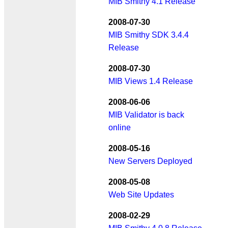
MIB Smithy 4.1 Release
2008-07-30
MIB Smithy SDK 3.4.4
Release
2008-07-30
MIB Views 1.4 Release
2008-06-06
MIB Validator is back
online
2008-05-16
New Servers Deployed
2008-05-08
Web Site Updates
2008-02-29