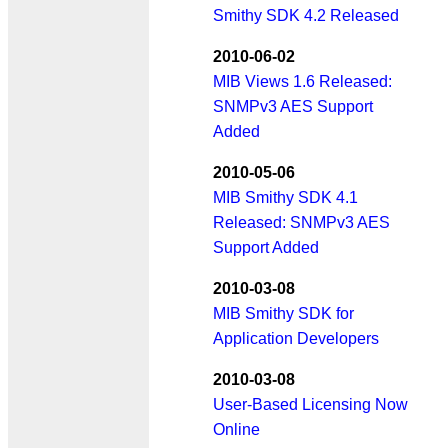
Smithy SDK 4.2 Released
2010-06-02
MIB Views 1.6 Released:
SNMPv3 AES Support
Added
2010-05-06
MIB Smithy SDK 4.1
Released: SNMPv3 AES
Support Added
2010-03-08
MIB Smithy SDK for
Application Developers
2010-03-08
User-Based Licensing Now
Online