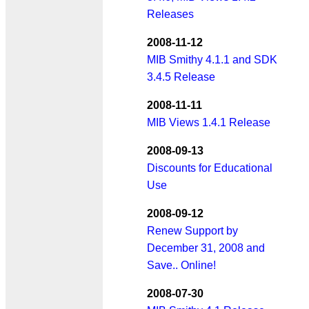
Releases
2008-11-12
MIB Smithy 4.1.1 and SDK
3.4.5 Release
2008-11-11
MIB Views 1.4.1 Release
2008-09-13
Discounts for Educational
Use
2008-09-12
Renew Support by
December 31, 2008 and
Save.. Online!
2008-07-30