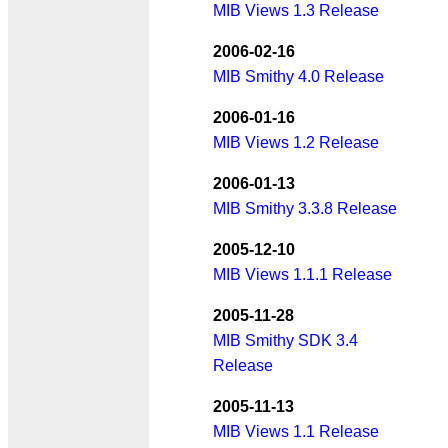
MIB Views 1.3 Release
2006-02-16
MIB Smithy 4.0 Release
2006-01-16
MIB Views 1.2 Release
2006-01-13
MIB Smithy 3.3.8 Release
2005-12-10
MIB Views 1.1.1 Release
2005-11-28
MIB Smithy SDK 3.4
Release
2005-11-13
MIB Views 1.1 Release