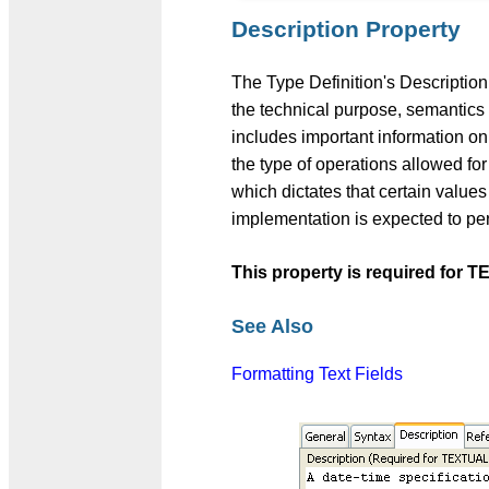
Description Property
The Type Definition's Description
the technical purpose, semantics a
includes important information on
the type of operations allowed
which dictates that certain values
implementation is expected to perf
This property is required fo
See Also
Formatting Text Fields