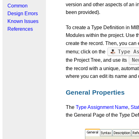
version and other aspects of an in
Common
been provided).
Design Errors
Known Issues
To create a Type Definition in MI
References
Modules within the project. Use th
create the record. Then, you can 
Type A
menu; click on the
Ne
the Project Tree, and use its
the record with a unique, autom
where you can edit its name and o
General Properties
The
Type Assignment Name
,
Sta
the General Page of the Type Def