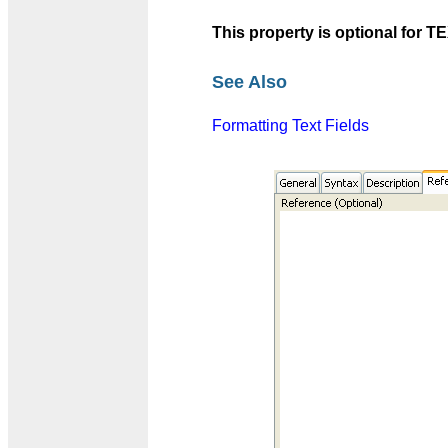
This property is optional fo
See Also
Formatting Text Fields