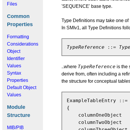
Files
'SEQUENCE' base type.
Common
Type Definitions may take one of
Properties
In SMIv1, all Type Definitions f
Formatting
Considerations
TypeReference
 ::= 
Typ
Object
Identifier
Values
TypeReference
..where
is the
Syntax
derive from, often including a ref
Properties
the structure for conceptual table
Default Object
Values
ExampleTableEntry ::= 
Module
{

Structure
    columnOneObject   
    columnTwoObject   
MIB/PIB
    columnThreeObject 