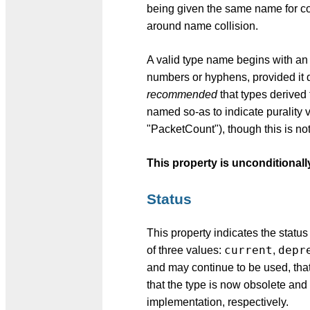
being given the same name for com
around name collision.
A valid type name begins with an u
numbers or hyphens, provided it 
recommended
that types derived
named so-as to indicate purality 
"PacketCount"), though this is no
This property is unconditionall
Status
This property indicates the status 
current
depr
of three values:
,
and may continue to be used, that
that the type is now obsolete an
implementation, respectively.