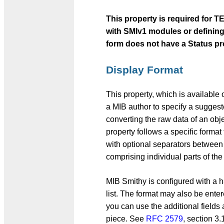
This property is required for
with SMIv1 modules or defining
form does not have a Status pr
Display Format
This property, which is availabl
a MIB author to specify a suggeste
converting the raw data of an obj
property follows a specific format 
with optional separators between t
comprising individual parts of the
MIB Smithy is configured with a 
list. The format may also be entere
you can use the additional fields
piece. See
RFC 2579
, section 3