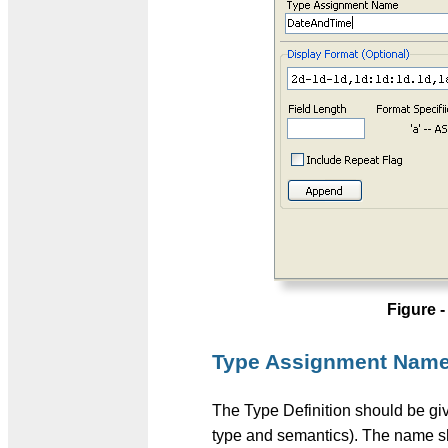
Figure 
Type Assignment Nam
The Type Definition should be give
type and semantics). The name sho