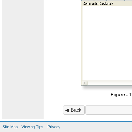
Figure -
Back
Site Map
Viewing Tips
Privacy