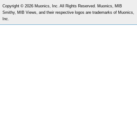
Copyright © 2026 Muonics, Inc. All Rights Reserved. Muonics, MIB
Smithy, MIB Views, and their respective logos are trademarks of Muonics,
Inc.