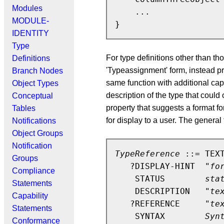
Modules
    ...

MODULE-
IDENTITY
Type
For type definitions other than 
Definitions
'Typeassignment' form, instead
Branch Nodes
same function with additional capa
Object Types
description of the type that cou
Conceptual
property that suggests a format fo
Tables
for display to a user. The gene
Notifications
Object Groups
Notification
TypeReference
 ::= TEXT
Groups
   ?DISPLAY-HINT  "
fo
Compliance
    STATUS        
sta
Statements
    DESCRIPTION   "
te
Capability
   ?REFERENCE     "
te
Statements
    SYNTAX        
Syn
Conformance