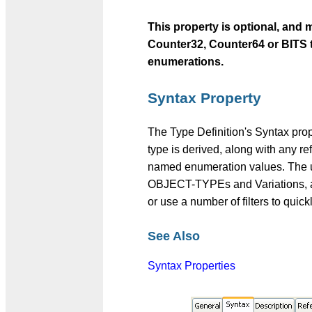
This property is optional, an
Counter32, Counter64 or BITS 
enumerations.
Syntax Property
The Type Definition's Syntax prop
type is derived, along with any re
named enumeration values. The use
OBJECT-TYPEs and Variations, and
or use a number of filters to quick
See Also
Syntax Properties