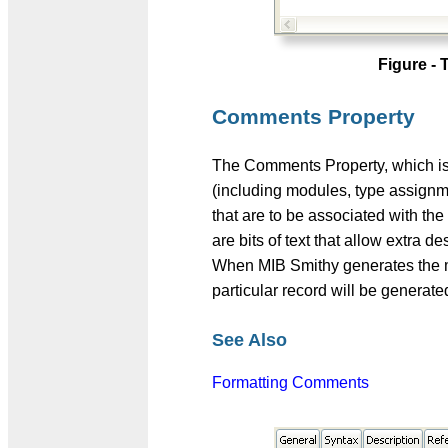
Figure -
Comments Property
The Comments Property, which is
(including modules, type assign
that are to be associated with 
are bits of text that allow extra d
When MIB Smithy generates the m
particular record will be generat
See Also
Formatting Comments