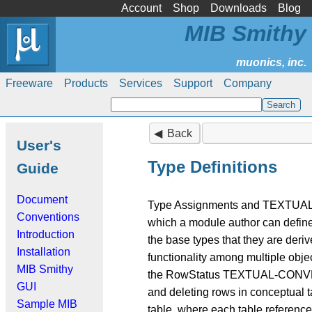
Account
Shop
Downloads
Blog
MIB Smithy
Freeware
Products
Services
Support
Company
Back
User's
Type Definitions
Guide
Document
Type Assignments and TEXTUAL-C
Conventions
which a module author can define 
Introduction
the base types that they are deri
Installation
functionality among multiple obje
MIB Smithy
the RowStatus TEXTUAL-CONVENTI
GUI
and deleting rows in conceptual t
Sample MIB
table, where each table reference