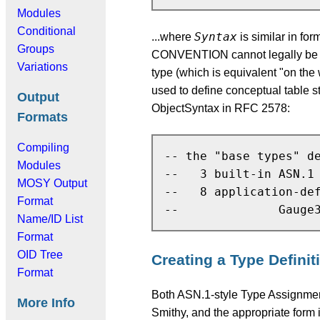
Modules
Conditional
Syntax
...where
is similar in fo
Groups
CONVENTION cannot legally be
Variations
type (which is equivalent "on
used to define conceptual table s
Output
ObjectSyntax in RFC 2578:
Formats
Compiling
-- the "base types" de
Modules
--   3 built-in ASN.1 
MOSY Output
--   8 application-def
Format
Name/ID List
Format
OID Tree
Creating a Type Definit
Format
Both ASN.1-style Type Assign
More Info
Smithy, and the appropriate form