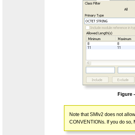
Figure 
Note that SMIv2 does not al
CONVENTIONs. If you do so, MIB