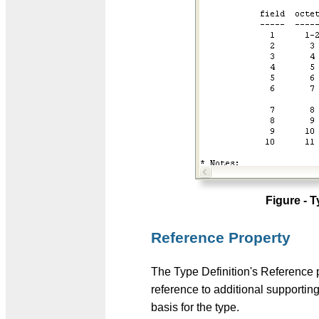
Figure - 
Reference Property
The Type Definition's Reference 
reference to additional supporting
basis for the type.