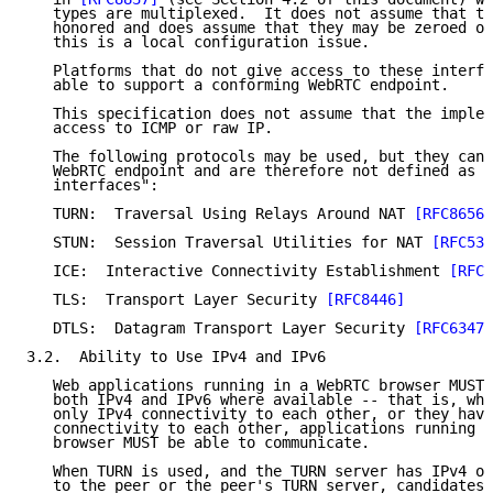
   types are multiplexed.  It does not assume that th
   honored and does assume that they may be zeroed or
   this is a local configuration issue.

   Platforms that do not give access to these interfa
   able to support a conforming WebRTC endpoint.

   This specification does not assume that the implem
   access to ICMP or raw IP.

   The following protocols may be used, but they can 
   WebRTC endpoint and are therefore not defined as "
   interfaces":

   TURN:  Traversal Using Relays Around NAT 
[RFC8656]
   STUN:  Session Traversal Utilities for NAT 
[RFC538
   ICE:  Interactive Connectivity Establishment 
[RFC8
   TLS:  Transport Layer Security 
[RFC8446]
   DTLS:  Datagram Transport Layer Security 
[RFC6347]
3.2.  Ability to Use IPv4 and IPv6

   Web applications running in a WebRTC browser MUST 
   both IPv4 and IPv6 where available -- that is, whe
   only IPv4 connectivity to each other, or they have
   connectivity to each other, applications running i
   browser MUST be able to communicate.

   When TURN is used, and the TURN server has IPv4 or
   to the peer or the peer's TURN server, candidates 