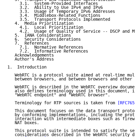
     3.1.  System-Provided Interfaces

     3.2.  Ability to Use IPv4 and IPv6

     3.3.  Usage of Temporary IPv6 Addresses

     3.4.  Middlebox-Related Functions

     3.5.  Transport Protocols Implemented

   4.  Media Prioritization

     4.1.  Local Prioritization

     4.2.  Usage of Quality of Service -- DSCP and Mu
   5.  IANA Considerations

   6.  Security Considerations

   7.  References

     7.1.  Normative References

     7.2.  Informative References

   Acknowledgements

   Author's Address

1.  Introduction

   WebRTC is a protocol suite aimed at real-time mult
   between browsers, and between browsers and other e
   WebRTC is described in the WebRTC overview documen
   also defines terminology used in this document, in
   "WebRTC endpoint" and "WebRTC browser".

   Terminology for RTP sources is taken from 
[RFC7656
   This document focuses on the data transport protoc
   by conforming implementations, including the proto
   interaction with intermediate boxes such as firewa
   NAT boxes.

   This protocol suite is intended to satisfy the sec
   considerations described in the WebRTC security do