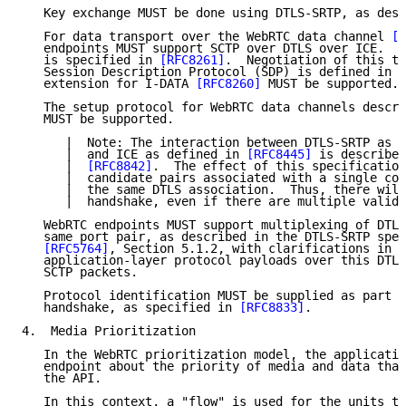
   Key exchange MUST be done using DTLS-SRTP, as desc
   For data transport over the WebRTC data channel 
[R
   endpoints MUST support SCTP over DTLS over ICE.  T
   is specified in 
[RFC8261]
.  Negotiation of this tr
   Session Description Protocol (SDP) is defined in 
[
   extension for I-DATA 
[RFC8260]
 MUST be supported.

   The setup protocol for WebRTC data channels descri
   MUST be supported.

      |  Note: The interaction between DTLS-SRTP as d
      |  and ICE as defined in 
[RFC8445]
 is described
      |  
[RFC8842]
.  The effect of this specification
      |  candidate pairs associated with a single com
      |  the same DTLS association.  Thus, there will
      |  handshake, even if there are multiple valid 
   WebRTC endpoints MUST support multiplexing of DTLS
   same port pair, as described in the DTLS-SRTP spec
[RFC5764]
, Section 5.1.2, with clarifications in 
[
   application-layer protocol payloads over this DTLS
   SCTP packets.

   Protocol identification MUST be supplied as part o
   handshake, as specified in 
[RFC8833]
.

4.  Media Prioritization

   In the WebRTC prioritization model, the applicatio
   endpoint about the priority of media and data that
   the API.

   In this context, a "flow" is used for the units th