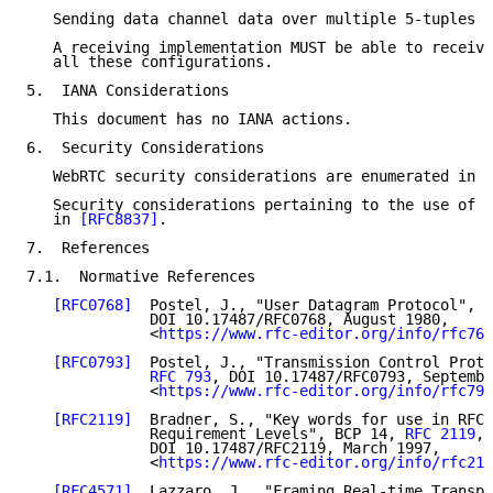
   Sending data channel data over multiple 5-tuples i
   A receiving implementation MUST be able to receive
   all these configurations.

5.  IANA Considerations

   This document has no IANA actions.

6.  Security Considerations

   WebRTC security considerations are enumerated in 
[
   Security considerations pertaining to the use of D
   in 
[RFC8837]
.

7.  References

7.1.  Normative References

[RFC0768]
  Postel, J., "User Datagram Protocol", S
              DOI 10.17487/RFC0768, August 1980,

              <
https://www.rfc-editor.org/info/rfc768
[RFC0793]
  Postel, J., "Transmission Control Proto
RFC 793
, DOI 10.17487/RFC0793, Septembe
              <
https://www.rfc-editor.org/info/rfc793
[RFC2119]
  Bradner, S., "Key words for use in RFCs
              Requirement Levels", BCP 14, 
RFC 2119
,

              DOI 10.17487/RFC2119, March 1997,

              <
https://www.rfc-editor.org/info/rfc211
[RFC4571]
  Lazzaro, J., "Framing Real-time Transpo