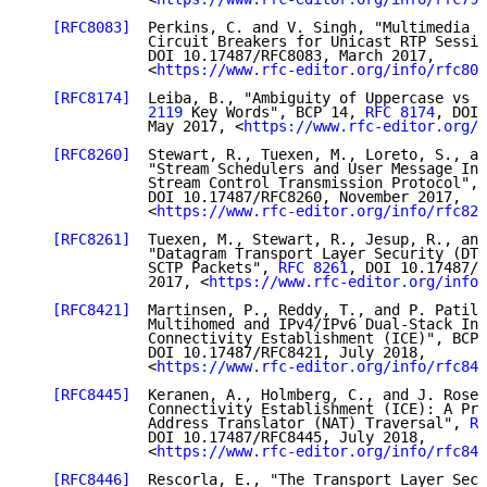
[RFC8083]
  Perkins, C. and V. Singh, "Multimedia C
              Circuit Breakers for Unicast RTP Sessio
              DOI 10.17487/RFC8083, March 2017,

              <
https://www.rfc-editor.org/info/rfc808
[RFC8174]
  Leiba, B., "Ambiguity of Uppercase vs L
              2119
 Key Words", BCP 14, 
RFC 8174
, DOI 
              May 2017, <
https://www.rfc-editor.org/i
[RFC8260]
  Stewart, R., Tuexen, M., Loreto, S., an
              "Stream Schedulers and User Message Int
              Stream Control Transmission Protocol", 
              DOI 10.17487/RFC8260, November 2017,

              <
https://www.rfc-editor.org/info/rfc826
[RFC8261]
  Tuexen, M., Stewart, R., Jesup, R., and
              "Datagram Transport Layer Security (DTL
              SCTP Packets", 
RFC 8261
, DOI 10.17487/R
              2017, <
https://www.rfc-editor.org/info/
[RFC8421]
  Martinsen, P., Reddy, T., and P. Patil,
              Multihomed and IPv4/IPv6 Dual-Stack Int
              Connectivity Establishment (ICE)", BCP 
              DOI 10.17487/RFC8421, July 2018,

              <
https://www.rfc-editor.org/info/rfc842
[RFC8445]
  Keranen, A., Holmberg, C., and J. Rosen
              Connectivity Establishment (ICE): A Pro
              Address Translator (NAT) Traversal", 
RF
              DOI 10.17487/RFC8445, July 2018,

              <
https://www.rfc-editor.org/info/rfc844
[RFC8446]
  Rescorla, E., "The Transport Layer Secu