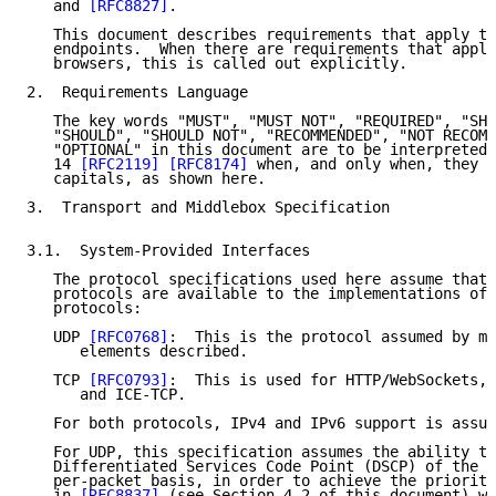
   and 
[RFC8827]
.

   This document describes requirements that apply to
   endpoints.  When there are requirements that apply
   browsers, this is called out explicitly.

2.  Requirements Language

   The key words "MUST", "MUST NOT", "REQUIRED", "SHA
   "SHOULD", "SHOULD NOT", "RECOMMENDED", "NOT RECOMM
   "OPTIONAL" in this document are to be interpreted 
   14 
[RFC2119]
[RFC8174]
 when, and only when, they a
   capitals, as shown here.

3.  Transport and Middlebox Specification

3.1.  System-Provided Interfaces

   The protocol specifications used here assume that 
   protocols are available to the implementations of 
   protocols:

   UDP 
[RFC0768]
:  This is the protocol assumed by mo
      elements described.

   TCP 
[RFC0793]
:  This is used for HTTP/WebSockets, 
      and ICE-TCP.

   For both protocols, IPv4 and IPv6 support is assum
   For UDP, this specification assumes the ability to
   Differentiated Services Code Point (DSCP) of the s
   per-packet basis, in order to achieve the prioriti
   in 
[RFC8837]
 (see Section 4.2 of this document) wh