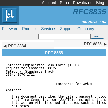
Account
Shop
Downloads
Blog
RFC8835
Freeware
Products
Services
Support
Company
RFC 8836
RFC 8836
RFC 8834
RFC 8835
Internet Engineering Task Force (IETF)               
Request for Comments: 8835                           
Category: Standards Track                            
ISSN: 2070-1721

                         Transports for WebRTC

Abstract

   This document describes the data transport protoco
   Real-Time Communication (WebRTC), including the pr
   interaction with intermediate boxes such as firewa
   NAT boxes.
