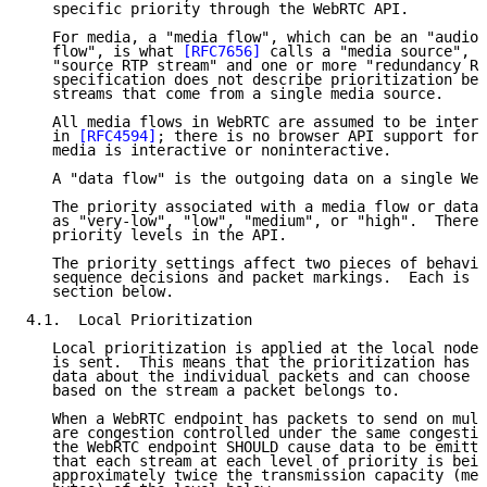
   specific priority through the WebRTC API.

   For media, a "media flow", which can be an "audio 
   flow", is what 
[RFC7656]
 calls a "media source", w
   "source RTP stream" and one or more "redundancy RT
   specification does not describe prioritization bet
   streams that come from a single media source.

   All media flows in WebRTC are assumed to be intera
   in 
[RFC4594]
; there is no browser API support for 
   media is interactive or noninteractive.

   A "data flow" is the outgoing data on a single Web
   The priority associated with a media flow or data 
   as "very-low", "low", "medium", or "high".  There 
   priority levels in the API.

   The priority settings affect two pieces of behavio
   sequence decisions and packet markings.  Each is d
   section below.

4.1.  Local Prioritization

   Local prioritization is applied at the local node,
   is sent.  This means that the prioritization has f
   data about the individual packets and can choose d
   based on the stream a packet belongs to.

   When a WebRTC endpoint has packets to send on mult
   are congestion controlled under the same congestio
   the WebRTC endpoint SHOULD cause data to be emitte
   that each stream at each level of priority is bein
   approximately twice the transmission capacity (mea