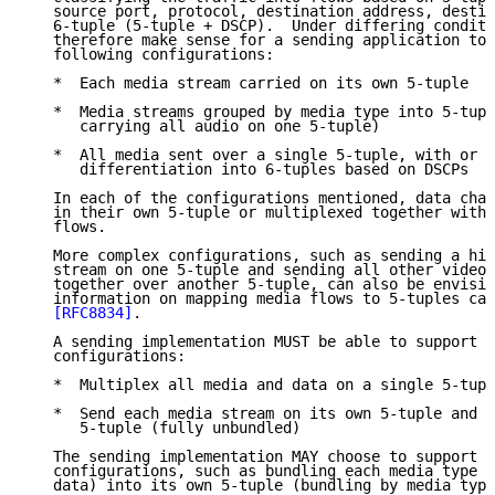
   source port, protocol, destination address, destin
   6-tuple (5-tuple + DSCP).  Under differing conditi
   therefore make sense for a sending application to 
   following configurations:

   *  Each media stream carried on its own 5-tuple

   *  Media streams grouped by media type into 5-tupl
      carrying all audio on one 5-tuple)

   *  All media sent over a single 5-tuple, with or w
      differentiation into 6-tuples based on DSCPs

   In each of the configurations mentioned, data chan
   in their own 5-tuple or multiplexed together with 
   flows.

   More complex configurations, such as sending a hig
   stream on one 5-tuple and sending all other video 
   together over another 5-tuple, can also be envisio
   information on mapping media flows to 5-tuples can
[RFC8834]
.

   A sending implementation MUST be able to support t
   configurations:

   *  Multiplex all media and data on a single 5-tupl
   *  Send each media stream on its own 5-tuple and d
      5-tuple (fully unbundled)

   The sending implementation MAY choose to support o
   configurations, such as bundling each media type (
   data) into its own 5-tuple (bundling by media type