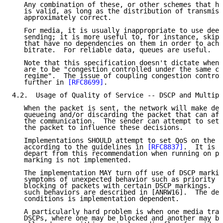
   Any combination of these, or other schemes that ha
   is valid, as long as the distribution of transmiss
   approximately correct.

   For media, it is usually inappropriate to use deep
   sending; it is more useful to, for instance, skip 
   that have no dependencies on them in order to achi
   bitrate.  For reliable data, queues are useful.

   Note that this specification doesn't dictate when 
   are to be "congestion controlled under the same co
   regime".  The issue of coupling congestion control
   further in 
[RFC8699]
.

4.2.  Usage of Quality of Service -- DSCP and Multipl
   When the packet is sent, the network will make dec
   queueing and/or discarding the packet that can aff
   the communication.  The sender can attempt to set 
   the packet to influence these decisions.

   Implementations SHOULD attempt to set QoS on the p
   according to the guidelines in 
[RFC8837]
.  It is a
   depart from this recommendation when running on pl
   marking is not implemented.

   The implementation MAY turn off use of DSCP markin
   symptoms of unexpected behavior such as priority i
   blocking of packets with certain DSCP markings.  S
   such behaviors are described in [ANRW16].  The det
   conditions is implementation dependent.

   A particularly hard problem is when one media tran
   DSCPs, where one may be blocked and another may be