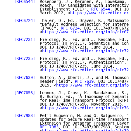
[RFC6544]
  Rosenberg, J., Keranen, A., Lowekamp, B
              Roach, "TCP Candidates with Interactive
              Establishment (ICE)", 
RFC 6544
, DOI 10.
              March 2012, <
https://www.rfc-editor.org
[RFC6724]
  Thaler, D., Ed., Draves, R., Matsumoto,
              "Default Address Selection for Internet
              (IPv6)", 
RFC 6724
, DOI 10.17487/RFC6724
              <
https://www.rfc-editor.org/info/rfc672
[RFC7231]
  Fielding, R., Ed. and J. Reschke, Ed., 
              Protocol (HTTP/1.1): Semantics and Cont
              DOI 10.17487/RFC7231, June 2014,

              <
https://www.rfc-editor.org/info/rfc723
[RFC7235]
  Fielding, R., Ed. and J. Reschke, Ed., 
              Protocol (HTTP/1.1): Authentication", 
R
              DOI 10.17487/RFC7235, June 2014,

              <
https://www.rfc-editor.org/info/rfc723
[RFC7639]
  Hutton, A., Uberti, J., and M. Thomson,
              Header Field", 
RFC 7639
, DOI 10.17487/R
              2015, <
https://www.rfc-editor.org/info/
[RFC7656]
  Lennox, J., Gross, K., Nandakumar, S., 
              B. Burman, Ed., "A Taxonomy of Semantic
              for Real-Time Transport Protocol (RTP) 
              DOI 10.17487/RFC7656, November 2015,

              <
https://www.rfc-editor.org/info/rfc765
[RFC7983]
  Petit-Huguenin, M. and G. Salgueiro, "M
              Updates for Secure Real-time Transport 
              Extension for Datagram Transport Layer 
RFC 7983
, DOI 10.17487/RFC7983, Septemb
              <
https://www.rfc-editor.org/info/rfc798