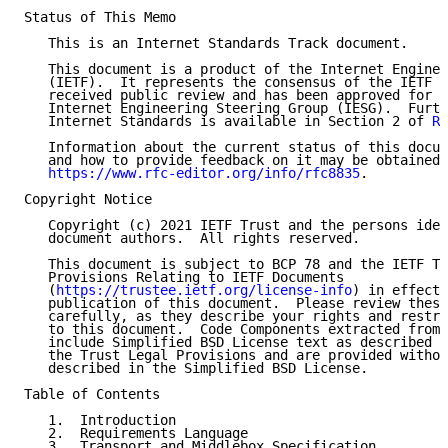
Status of This Memo

   This is an Internet Standards Track document.

   This document is a product of the Internet Enginee
   (IETF).  It represents the consensus of the IETF c
   received public review and has been approved for p
   Internet Engineering Steering Group (IESG).  Furth
   Internet Standards is available in Section 2 of 
RF
   Information about the current status of this docum
   and how to provide feedback on it may be obtained 
https://www.rfc-editor.org/info/rfc8835
.

Copyright Notice

   Copyright (c) 2021 IETF Trust and the persons iden
   document authors.  All rights reserved.

   This document is subject to BCP 78 and the IETF Tr
   Provisions Relating to IETF Documents

   (
https://trustee.ietf.org/license-info
) in effect 
   publication of this document.  Please review these
   carefully, as they describe your rights and restri
   to this document.  Code Components extracted from 
   include Simplified BSD License text as described i
   the Trust Legal Provisions and are provided withou
   described in the Simplified BSD License.

Table of Contents

   1.  Introduction

   2.  Requirements Language

   3.  Transport and Middlebox Specification
