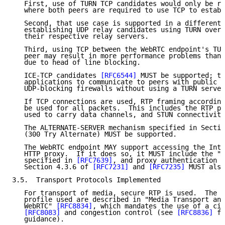
   First, use of TURN TCP candidates would only be re
   where both peers are required to use TCP to establ
   Second, that use case is supported in a different 
   establishing UDP relay candidates using TURN over 
   their respective relay servers.

   Third, using TCP between the WebRTC endpoint's TUR
   peer may result in more performance problems than 
   due to head of line blocking.

   ICE-TCP candidates 
[RFC6544]
 MUST be supported; th
   applications to communicate to peers with public I
   UDP-blocking firewalls without using a TURN server
   If TCP connections are used, RTP framing according
   be used for all packets.  This includes the RTP pa
   used to carry data channels, and STUN connectivity
   The ALTERNATE-SERVER mechanism specified in Sectio
   (300 Try Alternate) MUST be supported.

   The WebRTC endpoint MAY support accessing the Inte
   HTTP proxy.  If it does so, it MUST include the "A
   specified in 
[RFC7639]
, and proxy authentication a
   Section 4.3.6 of 
[RFC7231]
 and 
[RFC7235]
 MUST also
3.5.  Transport Protocols Implemented

   For transport of media, secure RTP is used.  The d
   profile used are described in "Media Transport and
   WebRTC" 
[RFC8834]
, which mandates the use of a cir
[RFC8083]
 and congestion control (see 
[RFC8836]
 fo
   guidance).
