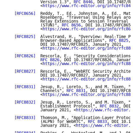
              Version 1.3", 
RFC 8446
, DOI 10.17487/RF
              <
https://www.rfc-editor.org/info/rfc844
[RFC8656]
  Reddy, T., Ed., Johnston, A., Ed., Matt
              Rosenberg, "Traversal Using Relays arou
              Relay Extensions to Session Traversal U
              (STUN)", 
RFC 8656
, DOI 10.17487/RFC8656
              <
https://www.rfc-editor.org/info/rfc865
[RFC8825]
  Alvestrand, H., "Overview: Real-Time Pr
              Browser-Based Applications", 
RFC 8825
,

              DOI 10.17487/RFC8825, January 2021,

              <
https://www.rfc-editor.org/info/rfc882
[RFC8826]
  Rescorla, E., "Security Considerations 
RFC 8826
, DOI 10.17487/RFC8826, January
              <
https://www.rfc-editor.org/info/rfc882
[RFC8827]
  Rescorla, E., "WebRTC Security Architec
              DOI 10.17487/RFC8827, January 2021,

              <
https://www.rfc-editor.org/info/rfc882
[RFC8831]
  Jesup, R., Loreto, S., and M. Tüxen, "W
              Channels", 
RFC 8831
, DOI 10.17487/RFC88
              <
https://www.rfc-editor.org/info/rfc883
[RFC8832]
  Jesup, R., Loreto, S., and M. Tüxen, "W
              Establishment Protocol", 
RFC 8832
, DOI 
              January 2021, <
https://www.rfc-editor.o
[RFC8833]
  Thomson, M., "Application-Layer Protoco
              (ALPN) for WebRTC", 
RFC 8833
, DOI 10.17
              January 2021, <
https://www.rfc-editor.o