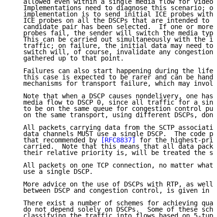
   allowed even within a single media flow for video 
   Implementations need to diagnose this scenario; on
   implementation is to send initial ICE probes with 
   ICE probes on all the DSCPs that are intended to b
   candidate pair has been selected.  If one or more 
   probes fail, the sender will switch the media type
   This can be carried out simultaneously with the in
   traffic; on failure, the initial data may need to 
   switch will, of course, invalidate any congestion 
   gathered up to that point.

   Failures can also start happening during the lifet
   this case is expected to be rarer and can be handl
   mechanisms for transport failure, which may involv
   Note that when a DSCP causes nondelivery, one has 
   media flow to DSCP 0, since all traffic for a sing
   to be on the same queue for congestion control pur
   on the same transport, using different DSCPs, don'
   All packets carrying data from the SCTP associatio
   data channels MUST use a single DSCP.  The code po
   that recommended by 
[RFC8837]
 for the highest-prio
   carried.  Note that this means that all data packe
   their relative priority is, will be treated the sa
   All packets on one TCP connection, no matter what 
   use a single DSCP.

   More advice on the use of DSCPs with RTP, as well 
   between DSCP and congestion control, is given in 
[
   There exist a number of schemes for achieving qual
   do not depend solely on DSCPs.  Some of these sche
   classifying the traffic into flows based on 5-tupl