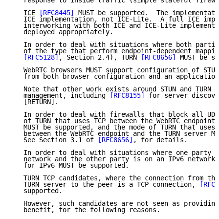
   response to inside traffic (simple stateful firewa
   ICE 
[RFC8445]
 MUST be supported.  The implementati
   ICE implementation, not ICE-Lite.  A full ICE impl
   interworking with both ICE and ICE-Lite implementa
   deployed appropriately.

   In order to deal with situations where both partie
   of the type that perform endpoint-dependent mappin
[RFC5128]
, Section 2.4), TURN 
[RFC8656]
 MUST be su
   WebRTC browsers MUST support configuration of STUN
   from both browser configuration and an application
   Note that other work exists around STUN and TURN s
   management, including 
[RFC8155]
 for server discove
   [RETURN].

   In order to deal with firewalls that block all UDP
   of TURN that uses TCP between the WebRTC endpoint 
   MUST be supported, and the mode of TURN that uses 
   between the WebRTC endpoint and the TURN server MU
   See Section 3.1 of 
[RFC8656]
, for details.

   In order to deal with situations where one party i
   network and the other party is on an IPv6 network,
   for IPv6 MUST be supported.

   TURN TCP candidates, where the connection from the
   TURN server to the peer is a TCP connection, 
[RFC6
   supported.

   However, such candidates are not seen as providing
   benefit, for the following reasons.
