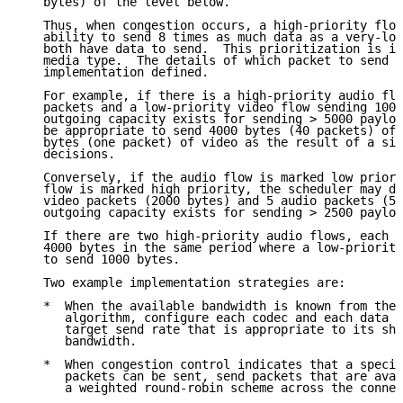
   bytes) of the level below.

   Thus, when congestion occurs, a high-priority flow
   ability to send 8 times as much data as a very-low
   both have data to send.  This prioritization is in
   media type.  The details of which packet to send f
   implementation defined.

   For example, if there is a high-priority audio flo
   packets and a low-priority video flow sending 1000
   outgoing capacity exists for sending > 5000 payloa
   be appropriate to send 4000 bytes (40 packets) of 
   bytes (one packet) of video as the result of a sin
   decisions.

   Conversely, if the audio flow is marked low priori
   flow is marked high priority, the scheduler may de
   video packets (2000 bytes) and 5 audio packets (50
   outgoing capacity exists for sending > 2500 payloa
   If there are two high-priority audio flows, each w
   4000 bytes in the same period where a low-priority
   to send 1000 bytes.

   Two example implementation strategies are:

   *  When the available bandwidth is known from the 
      algorithm, configure each codec and each data c
      target send rate that is appropriate to its sha
      bandwidth.

   *  When congestion control indicates that a specif
      packets can be sent, send packets that are avai
      a weighted round-robin scheme across the connec