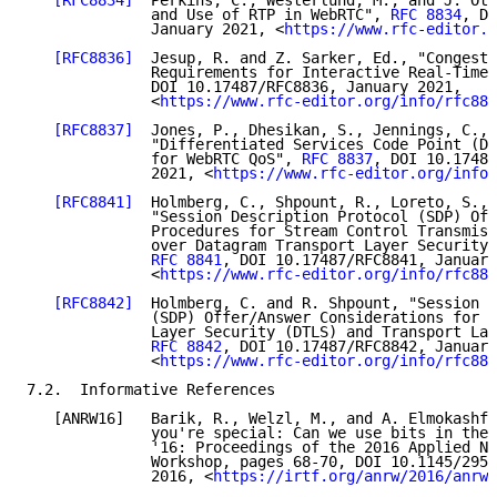
[RFC8834]
  Perkins, C., Westerlund, M., and J. Ott
              and Use of RTP in WebRTC", 
RFC 8834
, DO
              January 2021, <
https://www.rfc-editor.o
[RFC8836]
  Jesup, R. and Z. Sarker, Ed., "Congesti
              Requirements for Interactive Real-Time 
              DOI 10.17487/RFC8836, January 2021,

              <
https://www.rfc-editor.org/info/rfc883
[RFC8837]
  Jones, P., Dhesikan, S., Jennings, C., 
              "Differentiated Services Code Point (DS
              for WebRTC QoS", 
RFC 8837
, DOI 10.17487
              2021, <
https://www.rfc-editor.org/info/
[RFC8841]
  Holmberg, C., Shpount, R., Loreto, S., 
              "Session Description Protocol (SDP) Off
              Procedures for Stream Control Transmiss
              over Datagram Transport Layer Security 
RFC 8841
, DOI 10.17487/RFC8841, January
              <
https://www.rfc-editor.org/info/rfc884
[RFC8842]
  Holmberg, C. and R. Shpount, "Session D
              (SDP) Offer/Answer Considerations for D
              Layer Security (DTLS) and Transport Lay
RFC 8842
, DOI 10.17487/RFC8842, January
              <
https://www.rfc-editor.org/info/rfc884
7.2.  Informative References

   [ANRW16]   Barik, R., Welzl, M., and A. Elmokashfi
              you're special: Can we use bits in the 
              '16: Proceedings of the 2016 Applied Ne
              Workshop, pages 68-70, DOI 10.1145/2959
              2016, <
https://irtf.org/anrw/2016/anrw1