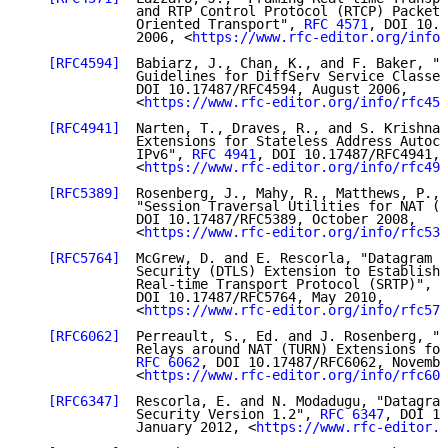
              and RTP Control Protocol (RTCP) Packets
              Oriented Transport", 
RFC 4571
, DOI 10.1
              2006, <
https://www.rfc-editor.org/info/
[RFC4594]
  Babiarz, J., Chan, K., and F. Baker, "C
              Guidelines for DiffServ Service Classes
              DOI 10.17487/RFC4594, August 2006,

              <
https://www.rfc-editor.org/info/rfc459
[RFC4941]
  Narten, T., Draves, R., and S. Krishnan
              Extensions for Stateless Address Autoco
              IPv6", 
RFC 4941
, DOI 10.17487/RFC4941, 
              <
https://www.rfc-editor.org/info/rfc494
[RFC5389]
  Rosenberg, J., Mahy, R., Matthews, P., 
              "Session Traversal Utilities for NAT (S
              DOI 10.17487/RFC5389, October 2008,

              <
https://www.rfc-editor.org/info/rfc538
[RFC5764]
  McGrew, D. and E. Rescorla, "Datagram T
              Security (DTLS) Extension to Establish 
              Real-time Transport Protocol (SRTP)", 
R
              DOI 10.17487/RFC5764, May 2010,

              <
https://www.rfc-editor.org/info/rfc576
[RFC6062]
  Perreault, S., Ed. and J. Rosenberg, "T
              Relays around NAT (TURN) Extensions for
RFC 6062
, DOI 10.17487/RFC6062, Novembe
              <
https://www.rfc-editor.org/info/rfc606
[RFC6347]
  Rescorla, E. and N. Modadugu, "Datagram
              Security Version 1.2", 
RFC 6347
, DOI 10
              January 2012, <
https://www.rfc-editor.o