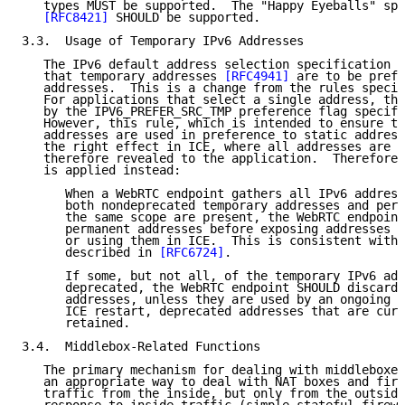
   types MUST be supported.  The "Happy Eyeballs" spe
[RFC8421]
 SHOULD be supported.

3.3.  Usage of Temporary IPv6 Addresses

   The IPv6 default address selection specification 
[
   that temporary addresses 
[RFC4941]
 are to be prefe
   addresses.  This is a change from the rules specif
   For applications that select a single address, thi
   by the IPV6_PREFER_SRC_TMP preference flag specifi
   However, this rule, which is intended to ensure th
   addresses are used in preference to static address
   the right effect in ICE, where all addresses are g
   therefore revealed to the application.  Therefore,
   is applied instead:

      When a WebRTC endpoint gathers all IPv6 address
      both nondeprecated temporary addresses and perm
      the same scope are present, the WebRTC endpoint
      permanent addresses before exposing addresses t
      or using them in ICE.  This is consistent with 
      described in 
[RFC6724]
.

      If some, but not all, of the temporary IPv6 add
      deprecated, the WebRTC endpoint SHOULD discard 
      addresses, unless they are used by an ongoing c
      ICE restart, deprecated addresses that are curr
      retained.

3.4.  Middlebox-Related Functions

   The primary mechanism for dealing with middleboxes
   an appropriate way to deal with NAT boxes and fire
   traffic from the inside, but only from the outside