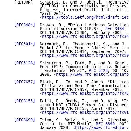
   [RETURN]   Schwartz, B. and J. Uberti, "Recursivel
              (RETURN) for Connectivity and Privacy i
              Progress, Internet-Draft, draft-ietf-rt
              March 2017,

              <
https://tools.ietf.org/html/draft-ietf
[RFC3484]
  Draves, R., "Default Address Selection 
              Protocol version 6 (IPv6)", 
RFC 3484
,

              DOI 10.17487/RFC3484, February 2003,

              <
https://www.rfc-editor.org/info/rfc348
[RFC5014]
  Nordmark, E., Chakrabarti, S., and J. L
              Socket API for Source Address Selection
              DOI 10.17487/RFC5014, September 2007,

              <
https://www.rfc-editor.org/info/rfc501
[RFC5128]
  Srisuresh, P., Ford, B., and D. Kegel, 
              Peer (P2P) Communication across Network
              Translators (NATs)", 
RFC 5128
, DOI 10.1
              2008, <
https://www.rfc-editor.org/info/
[RFC7657]
  Black, D., Ed. and P. Jones, "Different
              (Diffserv) and Real-Time Communication"
              DOI 10.17487/RFC7657, November 2015,

              <
https://www.rfc-editor.org/info/rfc765
[RFC8155]
  Patil, P., Reddy, T., and D. Wing, "Tra
              around NAT (TURN) Server Auto Discovery
              DOI 10.17487/RFC8155, April 2017,

              <
https://www.rfc-editor.org/info/rfc815
[RFC8699]
  Islam, S., Welzl, M., and S. Gjessing, 
              Control for RTP Media", 
RFC 8699
, DOI 1
              January 2020, <
https://www.rfc-editor.o