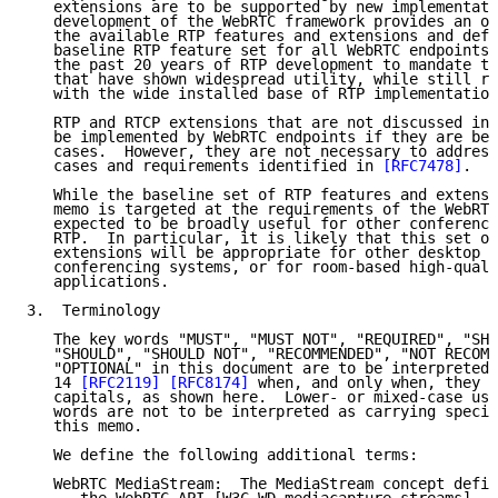
   extensions are to be supported by new implementati
   development of the WebRTC framework provides an op
   the available RTP features and extensions and defi
   baseline RTP feature set for all WebRTC endpoints.
   the past 20 years of RTP development to mandate th
   that have shown widespread utility, while still re
   with the wide installed base of RTP implementation
   RTP and RTCP extensions that are not discussed in 
   be implemented by WebRTC endpoints if they are ben
   cases.  However, they are not necessary to address
   cases and requirements identified in 
[RFC7478]
.

   While the baseline set of RTP features and extensi
   memo is targeted at the requirements of the WebRTC
   expected to be broadly useful for other conferenci
   RTP.  In particular, it is likely that this set of
   extensions will be appropriate for other desktop o
   conferencing systems, or for room-based high-quali
   applications.

3.  Terminology

   The key words "MUST", "MUST NOT", "REQUIRED", "SHA
   "SHOULD", "SHOULD NOT", "RECOMMENDED", "NOT RECOMM
   "OPTIONAL" in this document are to be interpreted 
   14 
[RFC2119]
[RFC8174]
 when, and only when, they a
   capitals, as shown here.  Lower- or mixed-case use
   words are not to be interpreted as carrying specia
   this memo.

   We define the following additional terms:

   WebRTC MediaStream:  The MediaStream concept defin