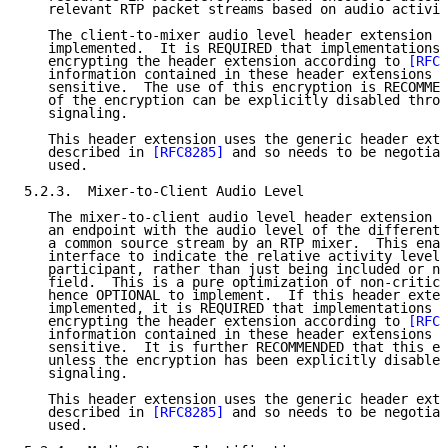
   relevant RTP packet streams based on audio activit
   The client-to-mixer audio level header extension 
[
   implemented.  It is REQUIRED that implementations 
   encrypting the header extension according to 
[RFC6
   information contained in these header extensions c
   sensitive.  The use of this encryption is RECOMMEN
   of the encryption can be explicitly disabled throu
   signaling.

   This header extension uses the generic header exte
   described in 
[RFC8285]
 and so needs to be negotiat
   used.

5.2.3.  Mixer-to-Client Audio Level

   The mixer-to-client audio level header extension 
[
   an endpoint with the audio level of the different 
   a common source stream by an RTP mixer.  This enab
   interface to indicate the relative activity level 
   participant, rather than just being included or no
   field.  This is a pure optimization of non-critica
   hence OPTIONAL to implement.  If this header exten
   implemented, it is REQUIRED that implementations b
   encrypting the header extension according to 
[RFC6
   information contained in these header extensions c
   sensitive.  It is further RECOMMENDED that this en
   unless the encryption has been explicitly disabled
   signaling.

   This header extension uses the generic header exte
   described in 
[RFC8285]
 and so needs to be negotiat
   used.
