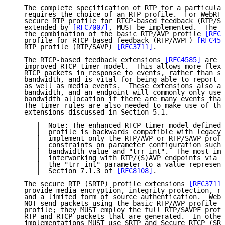
   The complete specification of RTP for a particular
   requires the choice of an RTP profile.  For WebRTC
   secure RTP profile for RTCP-based feedback (RTP/SA
   extended by 
[RFC7007]
, MUST be implemented.  The R
   the combination of the basic RTP/AVP profile 
[RFC3
   profile for RTCP-based feedback (RTP/AVPF) 
[RFC458
   RTP profile (RTP/SAVP) 
[RFC3711]
.

   The RTCP-based feedback extensions 
[RFC4585]
 are n
   improved RTCP timer model.  This allows more flexi
   RTCP packets in response to events, rather than st
   bandwidth, and is vital for being able to report c
   as well as media events.  These extensions also al
   bandwidth, and an endpoint will commonly only use 
   bandwidth allocation if there are many events that
   The timer rules are also needed to make use of the
   extensions discussed in Section 5.1.

      |  Note: The enhanced RTCP timer model defined 
      |  profile is backwards compatible with legacy 
      |  implement only the RTP/AVP or RTP/SAVP profi
      |  constraints on parameter configuration such 
      |  bandwidth value and "trr-int".  The most imp
      |  interworking with RTP/(S)AVP endpoints via a
      |  the "trr-int" parameter to a value represent
      |  Section 7.1.3 of 
[RFC8108]
.

   The secure RTP (SRTP) profile extensions 
[RFC3711]
   provide media encryption, integrity protection, re
   and a limited form of source authentication.  WebR
   NOT send packets using the basic RTP/AVP profile o
   profile; they MUST employ the full RTP/SAVPF profi
   RTP and RTCP packets that are generated.  In other
   implementations MUST use SRTP and Secure RTCP (SRT