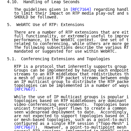
4.10.  Handling of Leap Seconds

   The guidelines given in 
[RFC7164]
 regarding handli
   to limit their impact on RTP media play-out and sy
   SHOULD be followed.

5.  WebRTC Use of RTP: Extensions

   There are a number of RTP extensions that are eith
   full functionality, or extremely useful to improve
   performance, in the WebRTC context.  One set of th
   related to conferencing, while others are more gen
   The following subsections describe the various RTP
   mandated or suggested for use within WebRTC.

5.1.  Conferencing Extensions and Topologies

   RTP is a protocol that inherently supports group c
   Groups can be implemented by having each endpoint 
   streams to an RTP middlebox that redistributes the
   a mesh of unicast RTP packet streams between endpo
   an IP multicast group to distribute the RTP packet
   topologies can be implemented in a number of ways 
[RFC7667]
.

   While the use of IP multicast groups is popular in
   topologies based on RTP middleboxes are dominant i
   video-conferencing environments.  Topologies based
   unicast transport-layer flows to create a common R
   seen widespread deployment to date.  Accordingly, 
   are not expected to support topologies based on IP
   or mesh-based topologies, such as a point-to-multi
   configured as a single RTP session ("Topo-Mesh" in
[RFC7667]
).  However, a point-to-multipoint mesh c