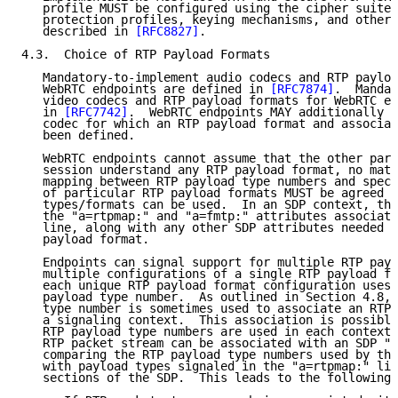
   profile MUST be configured using the cipher suites
   protection profiles, keying mechanisms, and other 
   described in 
[RFC8827]
.

4.3.  Choice of RTP Payload Formats

   Mandatory-to-implement audio codecs and RTP payloa
   WebRTC endpoints are defined in 
[RFC7874]
.  Mandat
   video codecs and RTP payload formats for WebRTC en
   in 
[RFC7742]
.  WebRTC endpoints MAY additionally i
   codec for which an RTP payload format and associat
   been defined.

   WebRTC endpoints cannot assume that the other part
   session understand any RTP payload format, no matt
   mapping between RTP payload type numbers and speci
   of particular RTP payload formats MUST be agreed b
   types/formats can be used.  In an SDP context, thi
   the "a=rtpmap:" and "a=fmtp:" attributes associate
   line, along with any other SDP attributes needed t
   payload format.

   Endpoints can signal support for multiple RTP payl
   multiple configurations of a single RTP payload fo
   each unique RTP payload format configuration uses 
   payload type number.  As outlined in Section 4.8, 
   type number is sometimes used to associate an RTP 
   a signaling context.  This association is possible
   RTP payload type numbers are used in each context.
   RTP packet stream can be associated with an SDP "m
   comparing the RTP payload type numbers used by the
   with payload types signaled in the "a=rtpmap:" lin
   sections of the SDP.  This leads to the following 