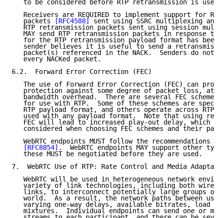
   to be considered before RTP retransmission is used
   Receivers are REQUIRED to implement support for RT
   packets 
[RFC4588]
 sent using SSRC multiplexing and
   RTP retransmission packets sent using session mult
   MAY send RTP retransmission packets in response to
   for the RTP retransmission payload format has been
   sender believes it is useful to send a retransmiss
   packet(s) referenced in the NACK.  Senders do not 
   every NACKed packet.

6.2.  Forward Error Correction (FEC)

   The use of Forward Error Correction (FEC) can prov
   protection against some degree of packet loss, at 
   bandwidth overhead.  There are several FEC schemes
   for use with RTP.  Some of these schemes are speci
   RTP payload format, and others operate across RTP 
   used with any payload format.  Note that using red
   FEC will lead to increased play-out delay, which n
   considered when choosing FEC schemes and their par
   WebRTC endpoints MUST follow the recommendations f
[RFC8854]
.  WebRTC endpoints MAY support other typ
   these MUST be negotiated before they are used.

7.  WebRTC Use of RTP: Rate Control and Media Adaptat
   WebRTC will be used in heterogeneous network envir
   variety of link technologies, including both wired
   links, to interconnect potentially large groups of
   world.  As a result, the network paths between use
   varying one-way delays, available bitrates, load l
   mixtures.  Individual endpoints can send one or mo
   streams to each participant, and there can be seve