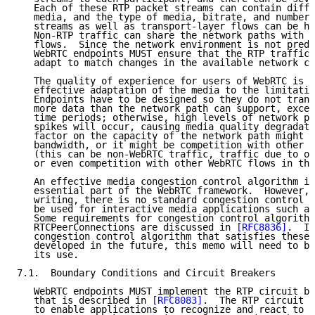
   Each of these RTP packet streams can contain diffe
   media, and the type of media, bitrate, and number 
   streams as well as transport-layer flows can be hi
   Non-RTP traffic can share the network paths with R
   flows.  Since the network environment is not predi
   WebRTC endpoints MUST ensure that the RTP traffic 
   adapt to match changes in the available network ca
   The quality of experience for users of WebRTC is v
   effective adaptation of the media to the limitatio
   Endpoints have to be designed so they do not trans
   more data than the network path can support, excep
   time periods; otherwise, high levels of network pa
   spikes will occur, causing media quality degradati
   factor on the capacity of the network path might b
   bandwidth, or it might be competition with other t
   (this can be non-WebRTC traffic, traffic due to ot
   or even competition with other WebRTC flows in the
   An effective media congestion control algorithm is
   essential part of the WebRTC framework.  However, 
   writing, there is no standard congestion control a
   be used for interactive media applications such as
   Some requirements for congestion control algorithm
   RTCPeerConnections are discussed in 
[RFC8836]
.  If
   congestion control algorithm that satisfies these 
   developed in the future, this memo will need to be
   its use.

7.1.  Boundary Conditions and Circuit Breakers

   WebRTC endpoints MUST implement the RTP circuit br
   that is described in 
[RFC8083]
.  The RTP circuit b
   to enable applications to recognize and react to s