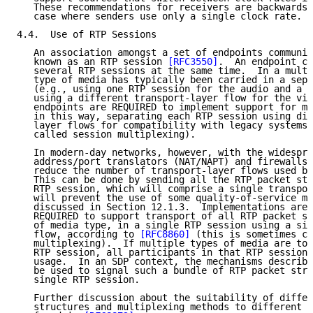
   These recommendations for receivers are backwards 
   case where senders use only a single clock rate.

4.4.  Use of RTP Sessions

   An association amongst a set of endpoints communic
   known as an RTP session 
[RFC3550]
.  An endpoint ca
   several RTP sessions at the same time.  In a multi
   type of media has typically been carried in a sepa
   (e.g., using one RTP session for the audio and a s
   using a different transport-layer flow for the vid
   endpoints are REQUIRED to implement support for mu
   in this way, separating each RTP session using dif
   layer flows for compatibility with legacy systems 
   called session multiplexing).

   In modern-day networks, however, with the widespre
   address/port translators (NAT/NAPT) and firewalls,
   reduce the number of transport-layer flows used by
   This can be done by sending all the RTP packet str
   RTP session, which will comprise a single transpor
   will prevent the use of some quality-of-service me
   discussed in Section 12.1.3.  Implementations are 
   REQUIRED to support transport of all RTP packet st
   of media type, in a single RTP session using a sin
   flow, according to 
[RFC8860]
 (this is sometimes ca
   multiplexing).  If multiple types of media are to 
   RTP session, all participants in that RTP session 
   usage.  In an SDP context, the mechanisms describe
   be used to signal such a bundle of RTP packet stre
   single RTP session.

   Further discussion about the suitability of differ
   structures and multiplexing methods to different s