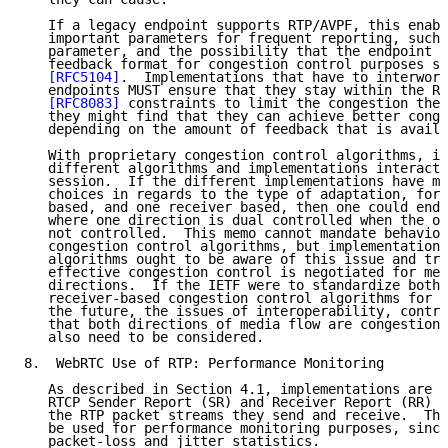
   If a legacy endpoint supports RTP/AVPF, this enabl
   important parameters for frequent reporting, such 
   parameter, and the possibility that the endpoint s
   feedback format for congestion control purposes su
[RFC5104]
.  Implementations that have to interwork
   endpoints MUST ensure that they stay within the RT
[RFC8083]
 constraints to limit the congestion they
   they might find that they can achieve better conge
   depending on the amount of feedback that is availa
   With proprietary congestion control algorithms, is
   different algorithms and implementations interact 
   session.  If the different implementations have ma
   choices in regards to the type of adaptation, for 
   based, and one receiver based, then one could end 
   where one direction is dual controlled when the ot
   not controlled.  This memo cannot mandate behavior
   congestion control algorithms, but implementations
   algorithms ought to be aware of this issue and try
   effective congestion control is negotiated for med
   directions.  If the IETF were to standardize both 
   receiver-based congestion control algorithms for W
   the future, the issues of interoperability, contro
   that both directions of media flow are congestion 
   also need to be considered.

8.  WebRTC Use of RTP: Performance Monitoring

   As described in Section 4.1, implementations are R
   RTCP Sender Report (SR) and Receiver Report (RR) p
   the RTP packet streams they send and receive.  The
   be used for performance monitoring purposes, since
   packet-loss and jitter statistics.
