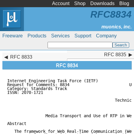
Account
Shop
Downloads
Blog
RFC8834
Freeware
Products
Services
Support
Company
RFC 8835
RFC 8835
RFC 8833
RFC 8834
Internet Engineering Task Force (IETF)               
Request for Comments: 8834                         Un
Category: Standards Track                            
ISSN: 2070-1721                                      
                                                     
                                             Technica
                                                     
                Media Transport and Use of RTP in Web
Abstract

   The framework for Web Real-Time Communication (Web