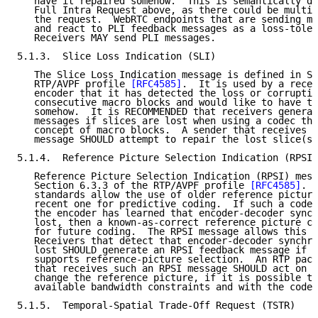
   have it repaired somehow.  This is semantically di
   Full Intra Request above, as there could be multip
   the request.  WebRTC endpoints that are sending me
   and react to PLI feedback messages as a loss-toler
   Receivers MAY send PLI messages.

5.1.3.  Slice Loss Indication (SLI)

   The Slice Loss Indication message is defined in Se
   RTP/AVPF profile 
[RFC4585]
.  It is used by a recei
   encoder that it has detected the loss or corruptio
   consecutive macro blocks and would like to have th
   somehow.  It is RECOMMENDED that receivers generat
   messages if slices are lost when using a codec tha
   concept of macro blocks.  A sender that receives a
   message SHOULD attempt to repair the lost slice(s)
5.1.4.  Reference Picture Selection Indication (RPSI)

   Reference Picture Selection Indication (RPSI) mess
   Section 6.3.3 of the RTP/AVPF profile 
[RFC4585]
.  
   standards allow the use of older reference picture
   recent one for predictive coding.  If such a codec
   the encoder has learned that encoder-decoder synch
   lost, then a known-as-correct reference picture ca
   for future coding.  The RPSI message allows this t
   Receivers that detect that encoder-decoder synchro
   lost SHOULD generate an RPSI feedback message if t
   supports reference-picture selection.  An RTP pack
   that receives such an RPSI message SHOULD act on t
   change the reference picture, if it is possible to
   available bandwidth constraints and with the codec
5.1.5.  Temporal-Spatial Trade-Off Request (TSTR)
