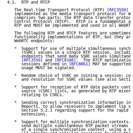
4.1.  RTP and RTCP

   The Real-time Transport Protocol (RTP) 
[RFC3550]
 i
   implemented as the media transport protocol for We
   comprises two parts: the RTP data transfer protoco
   Control Protocol (RTCP).  RTCP is a fundamental an
   RTP and MUST be implemented and used in all WebRTC
   The following RTP and RTCP features are sometimes 
   functionality implementations of RTP, but they are
   WebRTC endpoints:

   *  Support for use of multiple simultaneous synchr
      (SSRC) values in a single RTP session, includin
      endpoints that send many SSRC values simultaneo
[RFC3550]
 and 
[RFC8108]
.  The RTCP optimization
      sessions defined in 
[RFC8861]
 MAY be supported;
      usage MUST be signaled.

   *  Random choice of SSRC on joining a session; col
      and resolution for SSRC values (see also Sectio
   *  Support for reception of RTP data packets conta
      source (CSRC) lists, as generated by RTP mixers
      relating to CSRCs.

   *  Sending correct synchronization information in 
      Reports, to allow receivers to implement lip sy
      Section 5.2.1 regarding support for the rapid R
      extensions.

   *  Support for multiple synchronization contexts. 
      send multiple simultaneous RTP packet streams S
      of a single synchronization context, using a si