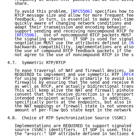
   share.

   To avoid this problem, 
[RFC5506]
 specifies how to 
   RTCP message size and allow for more frequent feed
   feedback, in turn, is essential to make real-time 
   quickly aware of changing network conditions and t
   adapt their transmission and encoding behavior.  I
   support sending and receiving noncompound RTCP fee
[RFC5506]
.  Use of noncompound RTCP packets MUST b
   the signaling channel.  If SDP is used for signali
   negotiation MUST use the attributes defined in 
[RF
   backwards compatibility, implementations are also 
   the use of compound RTCP feedback packets if the r
   not agree to the use of noncompound RTCP in the si
4.7.  Symmetric RTP/RTCP

   To ease traversal of NAT and firewall devices, imp
   REQUIRED to implement and use symmetric RTP 
[RFC49
   for using symmetric RTP is primarily to avoid issu
   firewalls by ensuring that the send and receive RT
   as well as RTCP, are actually bidirectional transp
   This will keep alive the NAT and firewall pinholes
   consent that the receive direction is a transport-
   intended recipient actually wants.  In addition, i
   specifically ports at the endpoints, but also in t
   the NAT mappings or firewall state is not unnecess
   amount of per-flow QoS state kept in the network i
4.8.  Choice of RTP Synchronization Source (SSRC)

   Implementations are REQUIRED to support signaled R
   source (SSRC) identifiers.  If SDP is used, this M
   the "a=ssrc:" SDP attribute defined in Sections 4.