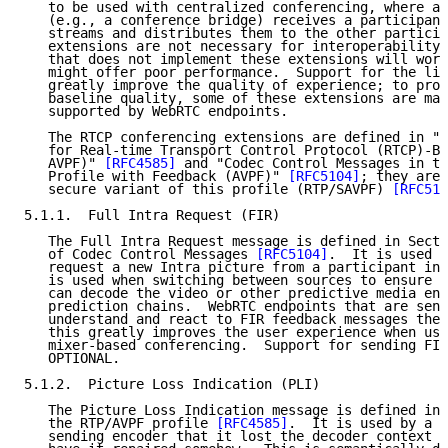
   to be used with centralized conferencing, where an
   (e.g., a conference bridge) receives a participant
   streams and distributes them to the other particip
   extensions are not necessary for interoperability;
   that does not implement these extensions will work
   might offer poor performance.  Support for the lis
   greatly improve the quality of experience; to prov
   baseline quality, some of these extensions are man
   supported by WebRTC endpoints.

   The RTCP conferencing extensions are defined in "E
   for Real-time Transport Control Protocol (RTCP)-Ba
   AVPF)" 
[RFC4585]
 and "Codec Control Messages in th
   Profile with Feedback (AVPF)" 
[RFC5104]
; they are 
   secure variant of this profile (RTP/SAVPF) 
[RFC512
5.1.1.  Full Intra Request (FIR)

   The Full Intra Request message is defined in Secti
   of Codec Control Messages 
[RFC5104]
.  It is used t
   request a new Intra picture from a participant in 
   is used when switching between sources to ensure t
   can decode the video or other predictive media enc
   prediction chains.  WebRTC endpoints that are send
   understand and react to FIR feedback messages they
   this greatly improves the user experience when usi
   mixer-based conferencing.  Support for sending FIR
   OPTIONAL.

5.1.2.  Picture Loss Indication (PLI)

   The Picture Loss Indication message is defined in 
   the RTP/AVPF profile 
[RFC4585]
.  It is used by a r
   sending encoder that it lost the decoder context a