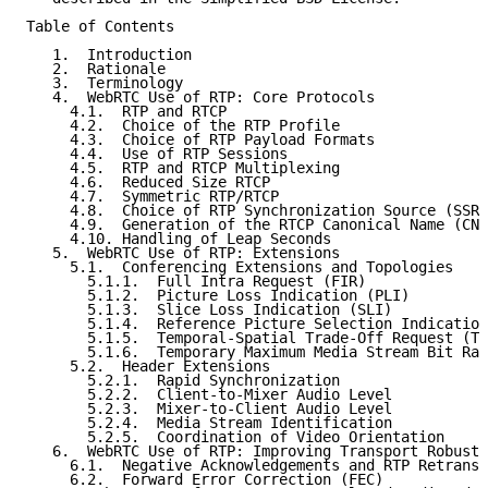
Table of Contents

   1.  Introduction

   2.  Rationale

   3.  Terminology

   4.  WebRTC Use of RTP: Core Protocols

     4.1.  RTP and RTCP

     4.2.  Choice of the RTP Profile

     4.3.  Choice of RTP Payload Formats

     4.4.  Use of RTP Sessions

     4.5.  RTP and RTCP Multiplexing

     4.6.  Reduced Size RTCP

     4.7.  Symmetric RTP/RTCP

     4.8.  Choice of RTP Synchronization Source (SSRC
     4.9.  Generation of the RTCP Canonical Name (CNA
     4.10. Handling of Leap Seconds

   5.  WebRTC Use of RTP: Extensions

     5.1.  Conferencing Extensions and Topologies

       5.1.1.  Full Intra Request (FIR)

       5.1.2.  Picture Loss Indication (PLI)

       5.1.3.  Slice Loss Indication (SLI)

       5.1.4.  Reference Picture Selection Indication
       5.1.5.  Temporal-Spatial Trade-Off Request (TS
       5.1.6.  Temporary Maximum Media Stream Bit Rat
     5.2.  Header Extensions

       5.2.1.  Rapid Synchronization

       5.2.2.  Client-to-Mixer Audio Level

       5.2.3.  Mixer-to-Client Audio Level

       5.2.4.  Media Stream Identification

       5.2.5.  Coordination of Video Orientation

   6.  WebRTC Use of RTP: Improving Transport Robustn
     6.1.  Negative Acknowledgements and RTP Retransm
     6.2.  Forward Error Correction (FEC)
