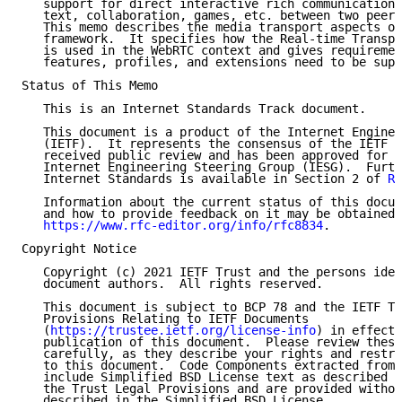
   support for direct interactive rich communication 
   text, collaboration, games, etc. between two peers
   This memo describes the media transport aspects of
   framework.  It specifies how the Real-time Transpo
   is used in the WebRTC context and gives requiremen
   features, profiles, and extensions need to be supp
Status of This Memo

   This is an Internet Standards Track document.

   This document is a product of the Internet Enginee
   (IETF).  It represents the consensus of the IETF c
   received public review and has been approved for p
   Internet Engineering Steering Group (IESG).  Furth
   Internet Standards is available in Section 2 of 
RF
   Information about the current status of this docum
   and how to provide feedback on it may be obtained 
https://www.rfc-editor.org/info/rfc8834
.

Copyright Notice

   Copyright (c) 2021 IETF Trust and the persons iden
   document authors.  All rights reserved.

   This document is subject to BCP 78 and the IETF Tr
   Provisions Relating to IETF Documents

   (
https://trustee.ietf.org/license-info
) in effect 
   publication of this document.  Please review these
   carefully, as they describe your rights and restri
   to this document.  Code Components extracted from 
   include Simplified BSD License text as described i
   the Trust Legal Provisions and are provided withou
   described in the Simplified BSD License.
