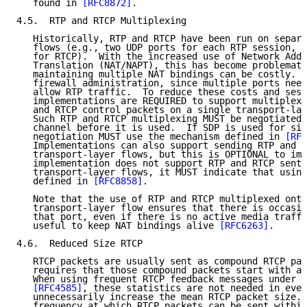
   found in 
[RFC8872]
.

4.5.  RTP and RTCP Multiplexing

   Historically, RTP and RTCP have been run on separa
   flows (e.g., two UDP ports for each RTP session, o
   for RTCP).  With the increased use of Network Addr
   Translation (NAT/NAPT), this has become problemati
   maintaining multiple NAT bindings can be costly.  
   firewall administration, since multiple ports need
   allow RTP traffic.  To reduce these costs and sess
   implementations are REQUIRED to support multiplexi
   and RTCP control packets on a single transport-lay
   Such RTP and RTCP multiplexing MUST be negotiated 
   channel before it is used.  If SDP is used for sig
   negotiation MUST use the mechanism defined in 
[RFC
   Implementations can also support sending RTP and R
   transport-layer flows, but this is OPTIONAL to imp
   implementation does not support RTP and RTCP sent 
   transport-layer flows, it MUST indicate that using
   defined in 
[RFC8858]
.

   Note that the use of RTP and RTCP multiplexed onto
   transport-layer flow ensures that there is occasio
   that port, even if there is no active media traffi
   useful to keep NAT bindings alive 
[RFC6263]
.

4.6.  Reduced Size RTCP

   RTCP packets are usually sent as compound RTCP pac
   requires that those compound packets start with an
   When using frequent RTCP feedback messages under t
[RFC4585]
, these statistics are not needed in ever
   unnecessarily increase the mean RTCP packet size. 
   frequency at which RTCP packets can be sent within