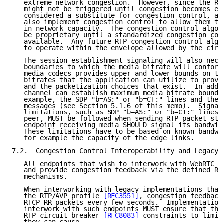
   extreme network congestion.  However, since the RT
   might not be triggered until congestion becomes ex
   considered a substitute for congestion control, an
   also implement congestion control to allow them to
   in network capacity.  The congestion control algor
   be proprietary until a standardized congestion con
   available.  Any future RTP congestion control algo
   to operate within the envelope allowed by the circ
   The session-establishment signaling will also nece
   boundaries to which the media bitrate will conform
   media codecs provides upper and lower bounds on th
   bitrates that the application can utilize to provi
   and the packetization choices that exist.  In addi
   channel can establish maximum media bitrate bounda
   example, the SDP "b=AS:" or "b=CT:" lines and the 
   messages (see Section 5.1.6 of this memo).  Signal
   limitations, such as SDP "b=AS:" or "b=CT:" lines 
   peer, MUST be followed when sending RTP packet str
   endpoint receiving media SHOULD signal its bandwid
   These limitations have to be based on known bandwi
   for example the capacity of the edge links.

7.2.  Congestion Control Interoperability and Legacy 
   All endpoints that wish to interwork with WebRTC M
   and provide congestion feedback via the defined RT
   mechanisms.

   When interworking with legacy implementations that
   the RTP/AVP profile 
[RFC3551]
, congestion feedback
   RTCP RR packets every few seconds.  Implementation
   interwork with such endpoints MUST ensure that the
   RTP circuit breaker 
[RFC8083]
 constraints to limit
   they can cause.
