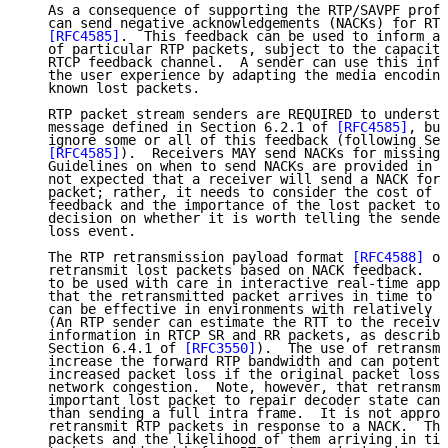
   As a consequence of supporting the RTP/SAVPF profi
   can send negative acknowledgements (NACKs) for RTP
[RFC4585]
.  This feedback can be used to inform a 
   of particular RTP packets, subject to the capacity
   RTCP feedback channel.  A sender can use this info
   the user experience by adapting the media encoding
   known lost packets.

   RTP packet stream senders are REQUIRED to understa
   message defined in Section 6.2.1 of 
[RFC4585]
, but
   ignore some or all of this feedback (following Sec
[RFC4585]
).  Receivers MAY send NACKs for missing 
   Guidelines on when to send NACKs are provided in 
[
   not expected that a receiver will send a NACK for 
   packet; rather, it needs to consider the cost of s
   feedback and the importance of the lost packet to 
   decision on whether it is worth telling the sender
   loss event.

   The RTP retransmission payload format 
[RFC4588]
 of
   retransmit lost packets based on NACK feedback.  R
   to be used with care in interactive real-time appl
   that the retransmitted packet arrives in time to b
   can be effective in environments with relatively l
   (An RTP sender can estimate the RTT to the receive
   information in RTCP SR and RR packets, as describe
   Section 6.4.1 of 
[RFC3550]
).  The use of retransmi
   increase the forward RTP bandwidth and can potenti
   increased packet loss if the original packet loss 
   network congestion.  Note, however, that retransmi
   important lost packet to repair decoder state can 
   than sending a full intra frame.  It is not approp
   retransmit RTP packets in response to a NACK.  The
   packets and the likelihood of them arriving in tim