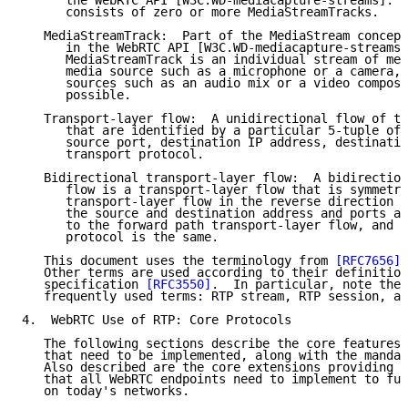
      the WebRTC API [W3C.WD-mediacapture-streams].  
      consists of zero or more MediaStreamTracks.

   MediaStreamTrack:  Part of the MediaStream concept
      in the WebRTC API [W3C.WD-mediacapture-streams]
      MediaStreamTrack is an individual stream of med
      media source such as a microphone or a camera, 
      sources such as an audio mix or a video composi
      possible.

   Transport-layer flow:  A unidirectional flow of tr
      that are identified by a particular 5-tuple of 
      source port, destination IP address, destinatio
      transport protocol.

   Bidirectional transport-layer flow:  A bidirection
      flow is a transport-layer flow that is symmetri
      transport-layer flow in the reverse direction h
      the source and destination address and ports ar
      to the forward path transport-layer flow, and t
      protocol is the same.

   This document uses the terminology from 
[RFC7656]
 
   Other terms are used according to their definition
   specification 
[RFC3550]
.  In particular, note the 
   frequently used terms: RTP stream, RTP session, an
4.  WebRTC Use of RTP: Core Protocols

   The following sections describe the core features 
   that need to be implemented, along with the mandat
   Also described are the core extensions providing e
   that all WebRTC endpoints need to implement to fun
   on today's networks.
