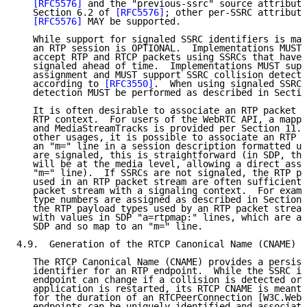
[RFC5576]
 and the "previous-ssrc" source attribute
   Section 6.2 of 
[RFC5576]
; other per-SSRC attribute
[RFC5576]
 MAY be supported.

   While support for signaled SSRC identifiers is man
   an RTP session is OPTIONAL.  Implementations MUST 
   accept RTP and RTCP packets using SSRCs that have 
   signaled ahead of time.  Implementations MUST supp
   assignment and MUST support SSRC collision detecti
   according to 
[RFC3550]
.  When using signaled SSRC 
   detection MUST be performed as described in Sectio
   It is often desirable to associate an RTP packet s
   RTP context.  For users of the WebRTC API, a mappi
   and MediaStreamTracks is provided per Section 11. 
   other usages, it is possible to associate an RTP p
   an "m=" line in a session description formatted us
   are signaled, this is straightforward (in SDP, the
   will be at the media level, allowing a direct asso
   "m=" line).  If SSRCs are not signaled, the RTP pa
   used in an RTP packet stream are often sufficient 
   packet stream with a signaling context.  For examp
   type numbers are assigned as described in Section 
   the RTP payload types used by an RTP packet stream
   with values in SDP "a=rtpmap:" lines, which are at
   SDP and so map to an "m=" line.

4.9.  Generation of the RTCP Canonical Name (CNAME)

   The RTCP Canonical Name (CNAME) provides a persist
   identifier for an RTP endpoint.  While the SSRC id
   endpoint can change if a collision is detected or 
   application is restarted, its RTCP CNAME is meant 
   for the duration of an RTCPeerConnection [W3C.WebR
   endpoints can be uniquely identified and associate