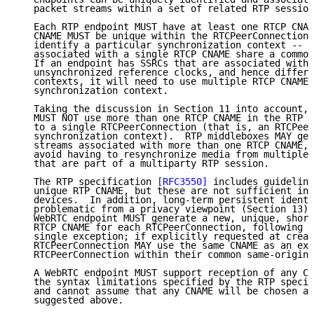
   packet streams within a set of related RTP session
   Each RTP endpoint MUST have at least one RTCP CNAM
   CNAME MUST be unique within the RTCPeerConnection.
   identify a particular synchronization context -- i
   associated with a single RTCP CNAME share a common
   If an endpoint has SSRCs that are associated with 
   unsynchronized reference clocks, and hence differe
   contexts, it will need to use multiple RTCP CNAMEs
   synchronization context.

   Taking the discussion in Section 11 into account, 
   MUST NOT use more than one RTCP CNAME in the RTP s
   to a single RTCPeerConnection (that is, an RTCPeer
   synchronization context).  RTP middleboxes MAY gen
   streams associated with more than one RTCP CNAME, 
   avoid having to resynchronize media from multiple 
   that are part of a multiparty RTP session.

   The RTP specification 
[RFC3550]
 includes guideline
   unique RTP CNAME, but these are not sufficient in 
   devices.  In addition, long-term persistent identi
   problematic from a privacy viewpoint (Section 13).
   WebRTC endpoint MUST generate a new, unique, short
   RTCP CNAME for each RTCPeerConnection, following 
[
   single exception; if explicitly requested at creat
   RTCPeerConnection MAY use the same CNAME as an exi
   RTCPeerConnection within their common same-origin 
   A WebRTC endpoint MUST support reception of any CN
   the syntax limitations specified by the RTP specif
   and cannot assume that any CNAME will be chosen ac
   suggested above.
