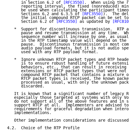
      in Section 6.2 of 
[RFC3550]
.  When using the re
      reporting interval, the fixed (nonreduced) mini
      be used when calculating the participant timeou
      Sections 6.2 and 6.3.5 of 
[RFC3550]
).  The dela
      the initial compound RTCP packet can be set to 
      Section 6.2 of 
[RFC3550]
 as updated by 
[RFC8108
   *  Support for discontinuous transmission.  RTP al
      pause and resume transmission at any time.  Whe
      sequence number will increase by one, as usual,
      in the RTP timestamp value will depend on the d
      pause.  Discontinuous transmission is most comm
      audio payload formats, but it is not audio spec
      used with any RTP payload format.

   *  Ignore unknown RTCP packet types and RTP header
      is to ensure robust handling of future extensio
      behaviors, etc., that can result in receiving R
      extensions or RTCP packet types that were not s
      compound RTCP packet that contains a mixture of
      RTCP packet types is received, the known packet
      processed as usual, with only the unknown packe
      discarded.

   It is known that a significant number of legacy RT
   especially those targeted at systems with only Voi
   do not support all of the above features and in so
   support RTCP at all.  Implementers are advised to 
   requirements for graceful degradation when interop
   implementations.

   Other implementation considerations are discussed 
4.2.  Choice of the RTP Profile
