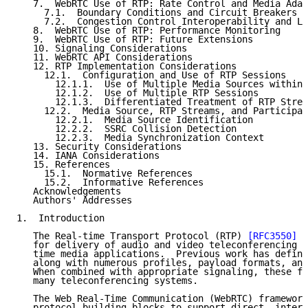
   7.  WebRTC Use of RTP: Rate Control and Media Adap
     7.1.  Boundary Conditions and Circuit Breakers

     7.2.  Congestion Control Interoperability and Le
   8.  WebRTC Use of RTP: Performance Monitoring

   9.  WebRTC Use of RTP: Future Extensions

   10. Signaling Considerations

   11. WebRTC API Considerations

   12. RTP Implementation Considerations

     12.1.  Configuration and Use of RTP Sessions

       12.1.1.  Use of Multiple Media Sources within 
       12.1.2.  Use of Multiple RTP Sessions

       12.1.3.  Differentiated Treatment of RTP Strea
     12.2.  Media Source, RTP Streams, and Participan
       12.2.1.  Media Source Identification

       12.2.2.  SSRC Collision Detection

       12.2.3.  Media Synchronization Context

   13. Security Considerations

   14. IANA Considerations

   15. References

     15.1.  Normative References

     15.2.  Informative References

   Acknowledgements

   Authors' Addresses

1.  Introduction

   The Real-time Transport Protocol (RTP) 
[RFC3550]
 p
   for delivery of audio and video teleconferencing d
   time media applications.  Previous work has define
   along with numerous profiles, payload formats, and
   When combined with appropriate signaling, these fo
   many teleconferencing systems.

   The Web Real-Time Communication (WebRTC) framework
   protocol building blocks to support direct, intera