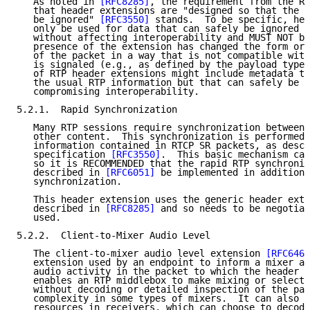
   As noted in 
[RFC8285]
, the requirement from the RT
   that header extensions are "designed so that the h
   be ignored" 
[RFC3550]
 stands.  To be specific, hea
   only be used for data that can safely be ignored b
   without affecting interoperability and MUST NOT be
   presence of the extension has changed the form or 
   of the packet in a way that is not compatible with
   is signaled (e.g., as defined by the payload type)
   of RTP header extensions might include metadata th
   the usual RTP information but that can safely be i
   compromising interoperability.

5.2.1.  Rapid Synchronization

   Many RTP sessions require synchronization between 
   other content.  This synchronization is performed 
   information contained in RTCP SR packets, as descr
   specification 
[RFC3550]
.  This basic mechanism can
   so it is RECOMMENDED that the rapid RTP synchroniz
   described in 
[RFC6051]
 be implemented in addition 
   synchronization.

   This header extension uses the generic header exte
   described in 
[RFC8285]
 and so needs to be negotiat
   used.

5.2.2.  Client-to-Mixer Audio Level

   The client-to-mixer audio level extension 
[RFC6464
   extension used by an endpoint to inform a mixer ab
   audio activity in the packet to which the header i
   enables an RTP middlebox to make mixing or selecti
   without decoding or detailed inspection of the pay
   complexity in some types of mixers.  It can also s
   resources in receivers, which can choose to decode