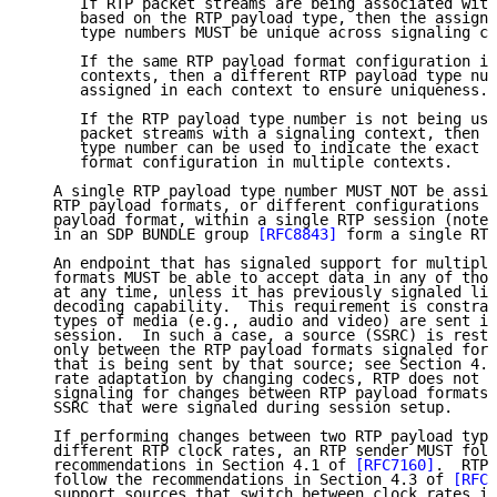
      If RTP packet streams are being associated with
      based on the RTP payload type, then the assignm
      type numbers MUST be unique across signaling co
      If the same RTP payload format configuration is
      contexts, then a different RTP payload type num
      assigned in each context to ensure uniqueness.

      If the RTP payload type number is not being use
      packet streams with a signaling context, then t
      type number can be used to indicate the exact s
      format configuration in multiple contexts.

   A single RTP payload type number MUST NOT be assig
   RTP payload formats, or different configurations o
   payload format, within a single RTP session (note 
   in an SDP BUNDLE group 
[RFC8843]
 form a single RTP
   An endpoint that has signaled support for multiple
   formats MUST be able to accept data in any of thos
   at any time, unless it has previously signaled lim
   decoding capability.  This requirement is constrai
   types of media (e.g., audio and video) are sent in
   session.  In such a case, a source (SSRC) is restr
   only between the RTP payload formats signaled for 
   that is being sent by that source; see Section 4.4
   rate adaptation by changing codecs, RTP does not r
   signaling for changes between RTP payload formats 
   SSRC that were signaled during session setup.

   If performing changes between two RTP payload type
   different RTP clock rates, an RTP sender MUST foll
   recommendations in Section 4.1 of 
[RFC7160]
.  RTP 
   follow the recommendations in Section 4.3 of 
[RFC7
   support sources that switch between clock rates in