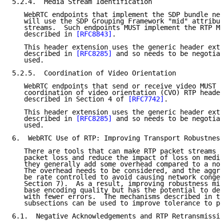
5.2.4.  Media Stream Identification

   WebRTC endpoints that implement the SDP bundle neg
   will use the SDP Grouping Framework "mid" attribut
   streams.  Such endpoints MUST implement the RTP MI
   described in 
[RFC8843]
.

   This header extension uses the generic header exte
   described in 
[RFC8285]
 and so needs to be negotiat
   used.

5.2.5.  Coordination of Video Orientation

   WebRTC endpoints that send or receive video MUST i
   coordination of video orientation (CVO) RTP header
   described in Section 4 of 
[RFC7742]
.

   This header extension uses the generic header exte
   described in 
[RFC8285]
 and so needs to be negotiat
   used.

6.  WebRTC Use of RTP: Improving Transport Robustness

   There are tools that can make RTP packet streams r
   packet loss and reduce the impact of loss on media
   they generally add some overhead compared to a non
   The overhead needs to be considered, and the aggre
   be rate controlled to avoid causing network conges
   Section 7).  As a result, improving robustness mig
   base encoding quality but has the potential to del
   with fewer errors.  The mechanisms described in th
   subsections can be used to improve tolerance to pa
6.1.  Negative Acknowledgements and RTP Retransmissio