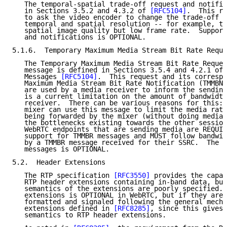
   The temporal-spatial trade-off request and notific
   in Sections 3.5.2 and 4.3.2 of 
[RFC5104]
.  This re
   to ask the video encoder to change the trade-off i
   temporal and spatial resolution -- for example, to
   spatial image quality but low frame rate.  Support
   and notifications is OPTIONAL.

5.1.6.  Temporary Maximum Media Stream Bit Rate Reque
   The Temporary Maximum Media Stream Bit Rate Reques
   message is defined in Sections 3.5.4 and 4.2.1 of 
   Messages 
[RFC5104]
.  This request and its correspo
   Maximum Media Stream Bit Rate Notification (TMMBN)
   are used by a media receiver to inform the sending
   is a current limitation on the amount of bandwidth
   receiver.  There can be various reasons for this: 
   mixer can use this message to limit the media rate
   being forwarded by the mixer (without doing media 
   the bottlenecks existing towards the other session
   WebRTC endpoints that are sending media are REQUIR
   support for TMMBR messages and MUST follow bandwid
   by a TMMBR message received for their SSRC.  The s
   messages is OPTIONAL.

5.2.  Header Extensions

   The RTP specification 
[RFC3550]
 provides the capab
   RTP header extensions containing in-band data, but
   semantics of the extensions are poorly specified. 
   extensions is OPTIONAL in WebRTC, but if they are 
   formatted and signaled following the general mecha
   extensions defined in 
[RFC8285]
, since this gives 
   semantics to RTP header extensions.
