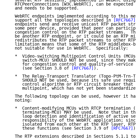
   several RTP sessions, implemented in WebRTC using 
   RTCPeerConnections [W3C.WebRTC], can be expected t
   and needs to be supported.

   WebRTC endpoints implemented according to this mem
   support all the topologies described in 
[RFC7667]
 
   endpoints send and receive unicast RTP packet stre
   some peer device, provided that peer can participa
   congestion control on the RTP packet streams.  The
   be another RTP endpoint, or it could be an RTP mid
   redistributes the RTP packet streams to other RTP 
   limitation means that some of the RTP middlebox-ba
   not suitable for use in WebRTC.  Specifically:

   *  Video-switching Multipoint Control Units (MCUs)
      switch-MCU) SHOULD NOT be used, since they make
      for congestion control and quality-of-service r
      (see Section 3.8 of 
[RFC7667]
).

   *  The Relay-Transport Translator (Topo-PtM-Trn-Tr
      SHOULD NOT be used, because its safe use requir
      control algorithm or RTP circuit breaker that h
      multipoint, which has not yet been standardized
   The following topology can be used, however it has
   noting:

   *  Content-modifying MCUs with RTCP termination (T
      terminating-MCU) MAY be used.  Note that in thi
      loop detection and identification of active sen
      responsibility of the WebRTC application; since
      isolated from each other at the RTP layer, RTP 
      these functions (see Section 3.9 of 
[RFC7667]
).

   The RTP extensions described in Sections 5.1.1 to 