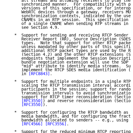
      all streams and allowing receivers to play the 
      synchronized manner.  For compatibility with po
      versions of this specification, or for interope
      WebRTC devices through a gateway, receivers MUS
      synchronization contexts, indicated by the use 
      CNAMEs in an RTP session.  This specification m
      of a single CNAME when sending RTP streams in s
      see Section 4.9.

   *  Support for sending and receiving RTCP Sender R
      Receiver Report (RR), Source Description (SDES)
      types.  Note that support for other RTCP packet
      unless mandated by other parts of this specific
      additional RTCP packet types are used by the RT
      (Section 4.2) and the other RTCP extensions (Se
      endpoints that implement the Session Descriptio
      bundle negotiation extension will use the SDP G
      "mid" attribute to identify media streams.  Suc
      implement the RTCP SDES media identification (M
      in 
[RFC8843]
.

   *  Support for multiple endpoints in a single RTP 
      scaling the RTCP transmission interval accordin
      participants in the session; support for random
      transmission intervals to avoid synchronization
      support for RTCP timer reconsideration (Section
[RFC3550]
) and reverse reconsideration (Section
[RFC3550]
).

   *  Support for configuring the RTCP bandwidth as a
      media bandwidth, and for configuring the fracti
      bandwidth allocated to senders -- e.g., using t
[RFC4566]
[RFC3556]
.

   *  Support for the reduced minimum RTCP reporting 