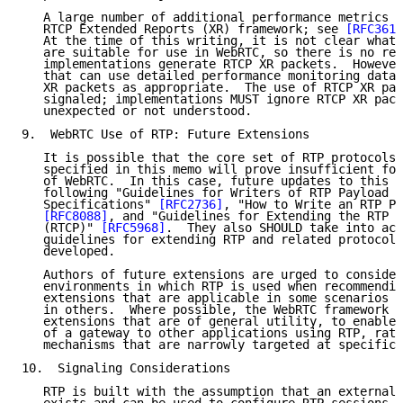
   A large number of additional performance metrics a
   RTCP Extended Reports (XR) framework; see 
[RFC3611
   At the time of this writing, it is not clear what 
   are suitable for use in WebRTC, so there is no req
   implementations generate RTCP XR packets.  However
   that can use detailed performance monitoring data 
   XR packets as appropriate.  The use of RTCP XR pac
   signaled; implementations MUST ignore RTCP XR pack
   unexpected or not understood.

9.  WebRTC Use of RTP: Future Extensions

   It is possible that the core set of RTP protocols 
   specified in this memo will prove insufficient for
   of WebRTC.  In this case, future updates to this m
   following "Guidelines for Writers of RTP Payload F
   Specifications" 
[RFC2736]
, "How to Write an RTP Pa
[RFC8088]
, and "Guidelines for Extending the RTP C
   (RTCP)" 
[RFC5968]
.  They also SHOULD take into acc
   guidelines for extending RTP and related protocols
   developed.

   Authors of future extensions are urged to consider
   environments in which RTP is used when recommendin
   extensions that are applicable in some scenarios c
   in others.  Where possible, the WebRTC framework w
   extensions that are of general utility, to enable 
   of a gateway to other applications using RTP, rath
   mechanisms that are narrowly targeted at specific 
10.  Signaling Considerations

   RTP is built with the assumption that an external 