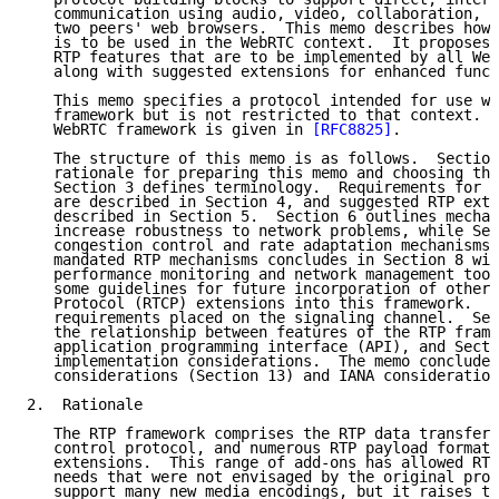
   communication using audio, video, collaboration, g
   two peers' web browsers.  This memo describes how 
   is to be used in the WebRTC context.  It proposes 
   RTP features that are to be implemented by all Web
   along with suggested extensions for enhanced funct
   This memo specifies a protocol intended for use wi
   framework but is not restricted to that context.  
   WebRTC framework is given in 
[RFC8825]
.

   The structure of this memo is as follows.  Section
   rationale for preparing this memo and choosing the
   Section 3 defines terminology.  Requirements for c
   are described in Section 4, and suggested RTP exte
   described in Section 5.  Section 6 outlines mechan
   increase robustness to network problems, while Sec
   congestion control and rate adaptation mechanisms.
   mandated RTP mechanisms concludes in Section 8 wit
   performance monitoring and network management tool
   some guidelines for future incorporation of other 
   Protocol (RTCP) extensions into this framework.  S
   requirements placed on the signaling channel.  Sec
   the relationship between features of the RTP frame
   application programming interface (API), and Secti
   implementation considerations.  The memo concludes
   considerations (Section 13) and IANA consideration
2.  Rationale

   The RTP framework comprises the RTP data transfer 
   control protocol, and numerous RTP payload formats
   extensions.  This range of add-ons has allowed RTP
   needs that were not envisaged by the original prot
   support many new media encodings, but it raises th