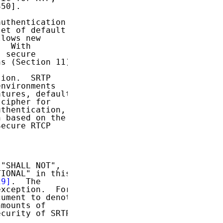
50].

uthentication

et of default

lows new

  With

 secure

s (Section 11).

ion.  SRTP

nvironments

tures, default

cipher for

thentication,

 based on the

ecure RTCP

"SHALL NOT",

IONAL" in this

19]
.  The

xception.  For

ument to denote

mounts of

curity of SRTP,
