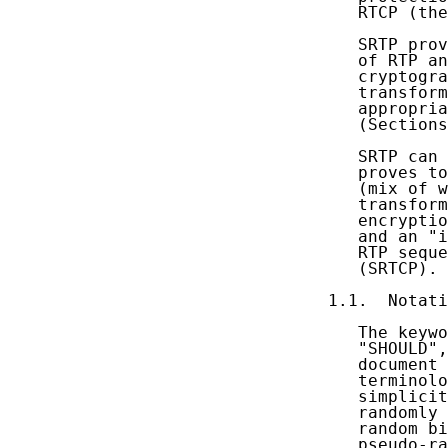
   RTCP (the
   SRTP prov
   of RTP an
   cryptogra
   transform
   appropria
   (Sections
   SRTP can 
   proves to
   (mix of w
   transform
   encryptio
   and an "i
   RTP seque
   (SRTCP).

1.1.  Notati
   The keywo
   "SHOULD",
   document 
   terminolo
   simplicit
   randomly 
   random bi
   pseudo-ra