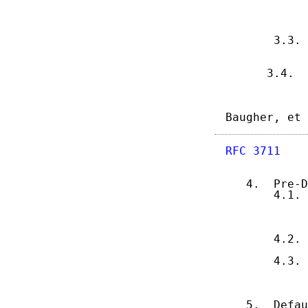
            
            
            
       3.3. 
            
            
      3.4.  
Baugher, et 
RFC 3711
    
   4.  Pre-D
       4.1. 
            
            
            
       4.2. 
            
       4.3. 
            
            
            
   5.  Defau