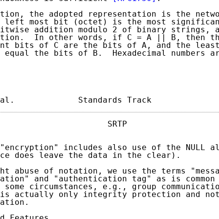
tion, the adopted representation is the netwo
 left most bit (octet) is the most significan
itwise addition modulo 2 of binary strings, a
tion.  In other words, if C = A || B, then th
nt bits of C are the bits of A, and the least
 equal the bits of B.  Hexadecimal numbers ar
al.             Standards Track             
                      SRTP                   
"encryption" includes also use of the NULL al
ce does leave the data in the clear).

ht abuse of notation, we use the terms "messa
ation" and "authentication tag" as is common 
 some circumstances, e.g., group communicatio
is actually only integrity protection and not
ation.

d Features
