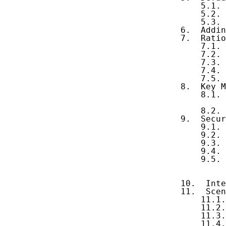
       5.1. 
       5.2. 
       5.3. 
   6.  Addin
   7.  Ratio
       7.1. 
       7.2. 
       7.3. 
       7.4. 
       7.5. 
   8.  Key M
       8.1. 
            
       8.2. 
   9.  Secur
       9.1. 
       9.2. 
       9.3. 
       9.4. 
       9.5. 
            
            
   10.  Inte
   11.  Scen
       11.1.
       11.2.
       11.3.
       11.4.