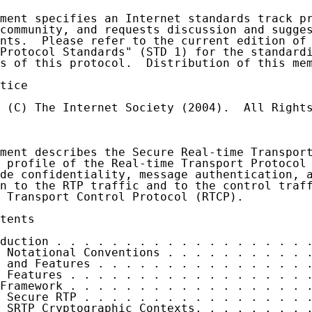
ment specifies an Internet standards track pr
community, and requests discussion and sugges
nts.  Please refer to the current edition of 
Protocol Standards" (STD 1) for the standardi
s of this protocol.  Distribution of this mem
tice

 (C) The Internet Society (2004).  All Rights
ment describes the Secure Real-time Transport
 profile of the Real-time Transport Protocol 
de confidentiality, message authentication, a
n to the RTP traffic and to the control traff
 Transport Control Protocol (RTCP).

tents

duction . . . . . . . . . . . . . . . . . . .
 Notational Conventions . . . . . . . . . . .
 and Features . . . . . . . . . . . . . . . .
 Features . . . . . . . . . . . . . . . . . .
Framework . . . . . . . . . . . . . . . . . .
 Secure RTP . . . . . . . . . . . . . . . . .
 SRTP Cryptographic Contexts. . . . . . . . .