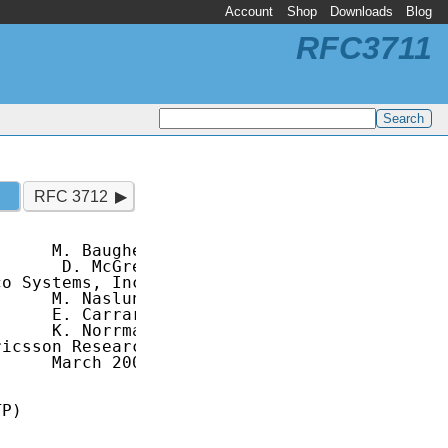
Account
Shop
Downloads
Blog
RFC3711
RFC 3712
     M. Baugher

      D. McGrew

o Systems, Inc.

     M. Naslund

     E. Carrara

     K. Norrman

icsson Research

     March 2004

P)
