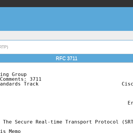
SRTP)
RFC 3711
ing Group                                    
Comments: 3711                               
andards Track                            Cisc
                                             
                                             
                                             
                                           Er
                                             
 The Secure Real-time Transport Protocol (SRT
is Memo
