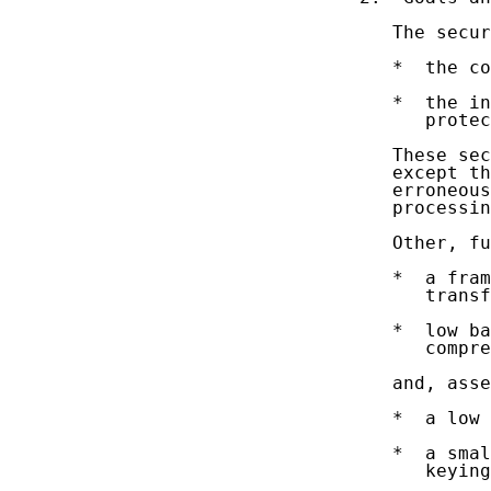
   The secur
   *  the co
   *  the in
      protec
   These sec
   except th
   erroneous
   processin
   Other, fu
   *  a fram
      transf
   *  low ba
      compre
   and, asse
   *  a low 
   *  a smal
      keying