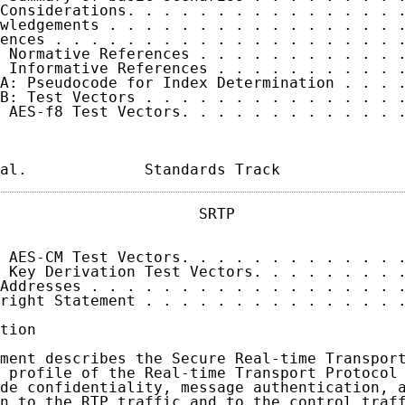
Considerations. . . . . . . . . . . . . . . .
wledgements . . . . . . . . . . . . . . . . .
ences . . . . . . . . . . . . . . . . . . . .
 Normative References . . . . . . . . . . . .
 Informative References . . . . . . . . . . .
A: Pseudocode for Index Determination . . . .
B: Test Vectors . . . . . . . . . . . . . . .
 AES-f8 Test Vectors. . . . . . . . . . . . .
al.             Standards Track             
                      SRTP                   
 AES-CM Test Vectors. . . . . . . . . . . . .
 Key Derivation Test Vectors. . . . . . . . .
Addresses . . . . . . . . . . . . . . . . . .
right Statement . . . . . . . . . . . . . . .
tion

ment describes the Secure Real-time Transport
 profile of the Real-time Transport Protocol 
de confidentiality, message authentication, a
n to the RTP traffic and to the control traff