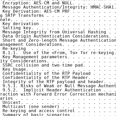
 Encryption: AES-CM and NULL. . . . . . . . .
 Message Authentication/Integrity: HMAC-SHA1.
 Key Derivation: AES-CM PRF . . . . . . . . .
g SRTP Transforms . . . . . . . . . . . . . .
nale. . . . . . . . . . . . . . . . . . . . .
 Key derivation . . . . . . . . . . . . . . .
 Salting key. . . . . . . . . . . . . . . . .
 Message Integrity from Universal Hashing . .
 Data Origin Authentication Considerations. .
 Short and Zero-length Message Authentication
anagement Considerations. . . . . . . . . . .
 Re-keying  . . . . . . . . . . . . . . . . .
 8.1.1.  Use of the <From, To> for re-keying.
 Key Management parameters. . . . . . . . . .
ity Considerations. . . . . . . . . . . . . .
 SSRC collision and two-time pad. . . . . . .
 Key Usage. . . . . . . . . . . . . . . . . .
 Confidentiality of the RTP Payload . . . . .
 Confidentiality of the RTP Header. . . . . .
 Integrity of the RTP payload and header. . .
 9.5.1. Risks of Weak or Null Message Authent
 9.5.2.  Implicit Header Authentication . . .
raction with Forward Error Correction mechani
arios . . . . . . . . . . . . . . . . . . . .
 Unicast. . . . . . . . . . . . . . . . . . .
 Multicast (one sender) . . . . . . . . . . .
 Re-keying and access control . . . . . . . .
 Summary of basic scenarios . . . . . . . . .