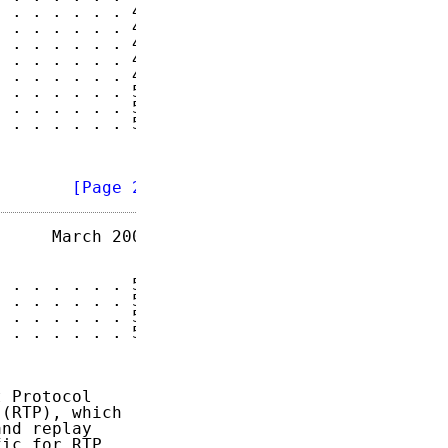
 . . . . . . 46

 . . . . . . 47

 . . . . . . 47

 . . . . . . 47

 . . . . . . 48

 . . . . . . 51

 . . . . . . 51

 . . . . . . 51

        
[Page 2]
     March 2004

 . . . . . . 52

 . . . . . . 53

 . . . . . . 55

 . . . . . . 56

 Protocol

(RTP), which

nd replay

ic for RTP,
