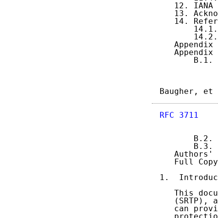
   12. IANA 
   13. Ackno
   14. Refer
       14.1.
       14.2.
   Appendix 
   Appendix 
       B.1. 
Baugher, et 
RFC 3711
    
       B.2. 
       B.3. 
   Authors' 
   Full Copy
1.  Introduc
   This docu
   (SRTP), a
   can provi
   protectio