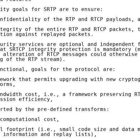
ity goals for SRTP are to ensure:

nfidentiality of the RTP and RTCP payloads, a
tegrity of the entire RTP and RTCP packets, t
tion against replayed packets.

urity services are optional and independent f
at SRTCP integrity protection is mandatory (m
 alteration of RTCP messages could otherwise 
g of the RTP stream).

nctional, goals for the protocol are:

ework that permits upgrading with new cryptog
orms,

ndwidth cost, i.e., a framework preserving RT
ssion efficiency,

rted by the pre-defined transforms:

computational cost,

l footprint (i.e., small code size and data m
 information and replay lists),
