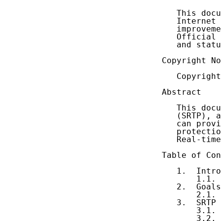
   This docu
   Internet 
   improveme
   Official 
   and statu
Copyright No
   Copyright
Abstract

   This docu
   (SRTP), a
   can provi
   protectio
   Real-time
Table of Con
   1.  Intro
       1.1. 
   2.  Goals
       2.1. 
   3.  SRTP 
       3.1. 
       3.2. 