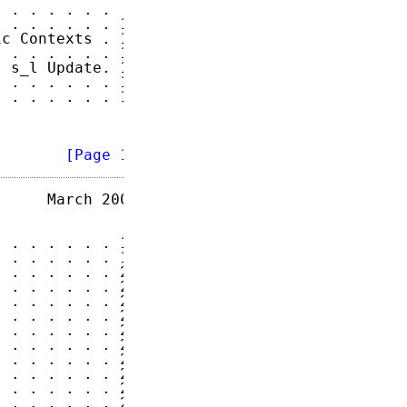
 . . . . . .  8

 . . . . . . 10

c Contexts . 10

 . . . . . . 11

 s_l Update. 13

 . . . . . . 15

 . . . . . . 15

        
[Page 1]
     March 2004

 . . . . . . 19

 . . . . . . 19

 . . . . . . 21

 . . . . . . 22

 . . . . . . 25

 . . . . . . 25

 . . . . . . 25

 . . . . . . 26

 . . . . . . 26

 . . . . . . 28

 . . . . . . 28

 . . . . . . 28
