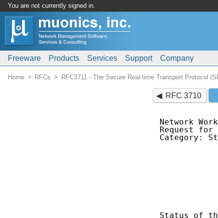
You are not currently signed in.
Freeware
Products
Services
Support
Company
Home
RFCs
RFC3711 - The Secure Real-time Transport Protocol (
RFC 3710
Network Work
Request for 
Category: St
            
            
            
            
            
            
Status of th