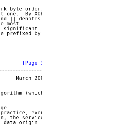
rk byte order,

t one.  By XOR

nd || denotes

e most

 significant

e prefixed by

        
[Page 3]
     March 2004

gorithm (which

ge

practice, even

n, the service

 data origin
