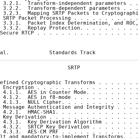
 3.2.1.  Transform-independent parameters . .
 3.2.2.  Transform-dependent parameters . . .
 3.2.3.  Mapping SRTP Packets to Cryptographi
 SRTP Packet Processing . . . . . . . . . . .
 3.3.1.  Packet Index Determination, and ROC,
 3.3.2.  Replay Protection. . . . . . . . . .
Secure RTCP . . . . . . . . . . . . . . . . .
al.             Standards Track             
                      SRTP                   
efined Cryptographic Transforms . . . . . . .
 Encryption . . . . . . . . . . . . . . . . .
 4.1.1.  AES in Counter Mode. . . . . . . . .
 4.1.2.  AES in f8-mode . . . . . . . . . . .
 4.1.3.  NULL Cipher. . . . . . . . . . . . .
 Message Authentication and Integrity . . . .
 4.2.1.  HMAC-SHA1. . . . . . . . . . . . . .
 Key Derivation . . . . . . . . . . . . . . .
 4.3.1.  Key Derivation Algorithm . . . . . .
 4.3.2.  SRTCP Key Derivation . . . . . . . .
 4.3.3.  AES-CM PRF . . . . . . . . . . . . .
lt and mandatory-to-implement Transforms. . .