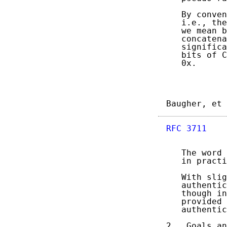
   By conven
   i.e., the
   we mean b
   concatena
   significa
   bits of C
   0x.

Baugher, et 
RFC 3711
    
   The word 
   in practi
   With slig
   authentic
   though in
   provided 
   authentic
2.  Goals an