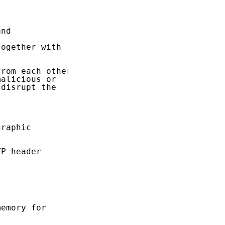
nd

ogether with

rom each other,

alicious or

disrupt the

raphic

P header

emory for
