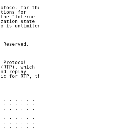
otocol for the

tions for

the "Internet

zation state

o is unlimited.

 Reserved.

 Protocol

(RTP), which

nd replay

ic for RTP, the

 . . . . . .  3

 . . . . . .  3

 . . . . . .  4

 . . . . . .  5

 . . . . . .  5

 . . . . . .  6

 . . . . . .  7
