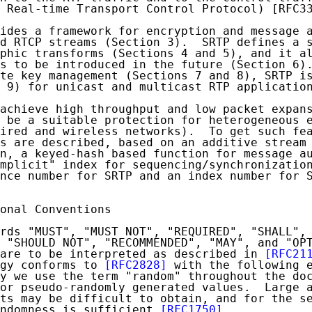
 Real-time Transport Control Protocol) [RFC33
ides a framework for encryption and message a
d RTCP streams (Section 3).  SRTP defines a s
phic transforms (Sections 4 and 5), and it al
s to be introduced in the future (Section 6).
te key management (Sections 7 and 8), SRTP is
 9) for unicast and multicast RTP application
achieve high throughput and low packet expans
 be a suitable protection for heterogeneous e
ired and wireless networks).  To get such fea
s are described, based on an additive stream 
n, a keyed-hash based function for message au
mplicit" index for sequencing/synchronization
nce number for SRTP and an index number for S
onal Conventions

rds "MUST", "MUST NOT", "REQUIRED", "SHALL", 
 "SHOULD NOT", "RECOMMENDED", "MAY", and "OPT
are to be interpreted as described in 
[RFC21
gy conforms to 
[RFC2828]
 with the following e
y we use the term "random" throughout the doc
or pseudo-randomly generated values.  Large a
ts may be difficult to obtain, and for the se
ndomness is sufficient 
[RFC1750]
.
