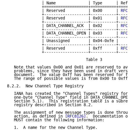
               | Name              | Type      | Refe
               +===================+===========+=====
               | Reserved          | 0x00      | 
RFC 
               +-------------------+-----------+-----
               | Reserved          | 0x01      | 
RFC 
               +-------------------+-----------+-----
               | DATA_CHANNEL_ACK  | 0x02      | 
RFC 
               +-------------------+-----------+-----
               | DATA_CHANNEL_OPEN | 0x03      | 
RFC 
               +-------------------+-----------+-----
               | Unassigned        | 0x04-0xfe |     
               +-------------------+-----------+-----
               | Reserved          | 0xff      | 
RFC 
               +-------------------+-----------+-----
                                  Table 3

   Note that values 0x00 and 0x01 are reserved to avo
   problems, since they have been used in draft versi
   document.  The value 0xff has been reserved for fu
   The range of possible values is from 0x00 to 0xff.

8.2.2.  New Channel Type Registry

   IANA has created the "Channel Types" registry for 
   one-byte "Channel Type" field in DATA_CHANNEL_OPEN
   Section 5.1).  This registration table is a subreg
   registry described in Section 8.2.

   The assignment of new message types is done throug
   action, as defined in 
[RFC8126]
.  Documentation of
   MUST contain the following information:

   1.  A name for the new Channel Type.
