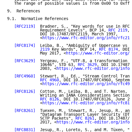
   The range of possible values is from 0x00 to 0xff.

9.  References

9.1.  Normative References

[RFC2119]
  Bradner, S., "Key words for use in RFCs
              Requirement Levels", BCP 14, 
RFC 2119
,

              DOI 10.17487/RFC2119, March 1997,

              <
https://www.rfc-editor.org/info/rfc211
[RFC8174]
  Leiba, B., "Ambiguity of Uppercase vs L
              2119
 Key Words", BCP 14, 
RFC 8174
, DOI 
              May 2017, <
https://www.rfc-editor.org/i
[RFC3629]
  Yergeau, F., "UTF-8, a transformation f
              10646", STD 63, 
RFC 3629
, DOI 10.17487/
              2003, <
https://www.rfc-editor.org/info/
[RFC4960]
  Stewart, R., Ed., "Stream Control Trans
RFC 4960
, DOI 10.17487/RFC4960, Septemb
              <
https://www.rfc-editor.org/info/rfc496
[RFC8126]
  Cotton, M., Leiba, B., and T. Narten, "
              Writing an IANA Considerations Section 
RFC 8126
, DOI 10.17487/RFC8126, June 20
              <
https://www.rfc-editor.org/info/rfc812
[RFC8261]
  Tuexen, M., Stewart, R., Jesup, R., and
              "Datagram Transport Layer Security (DTL
              SCTP Packets", 
RFC 8261
, DOI 10.17487/R
              2017, <
https://www.rfc-editor.org/info/
[RFC8831]
  Jesup, R., Loreto, S., and M. Tüxen, "W