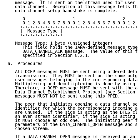
   message.  It is sent on the stream used for user m
   data channel.  Reception of this message tells the
   data channel setup handshake is complete.

      0                   1                   2      
      0 1 2 3 4 5 6 7 8 9 0 1 2 3 4 5 6 7 8 9 0 1 2 3
     +-+-+-+-+-+-+-+-+-+-+-+-+-+-+-+-+-+-+-+-+-+-+-+-
     |  Message Type |

     +-+-+-+-+-+-+-+-+

   Message Type: 1 byte (unsigned integer)

      This field holds the IANA-defined message type 
      DATA_CHANNEL_ACK message.  The value of this fi
      specified in Section 8.2.1.

6.  Procedures

   All DCEP messages MUST be sent using ordered deliv
   transmission.  They MUST be sent on the same outgo
   user messages belonging to the corresponding data 
   Multiplexing and demultiplexing is done by using t
   Therefore, a DCEP message MUST be sent with the as
   Data Channel Establishment Protocol (see Section 8
   messages MUST NOT be sent using this PPID.

   The peer that initiates opening a data channel sel
   identifier for which the corresponding incoming an
   are unused.  If the side is acting as the DTLS cli
   an even stream identifier; if the side is acting a
   it MUST choose an odd one.  The initiating peer fi
   parameters of the DATA_CHANNEL_OPEN message and se
   chosen stream.

   If a DATA_CHANNEL_OPEN message is received on an u