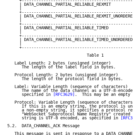
     +-----------------------------------------------
     | DATA_CHANNEL_PARTIAL_RELIABLE_REXMIT          
     |                                               
     +-----------------------------------------------
     | DATA_CHANNEL_PARTIAL_RELIABLE_REXMIT_UNORDERED
     |                                               
     +-----------------------------------------------
     | DATA_CHANNEL_PARTIAL_RELIABLE_TIMED           
     |                                               
     +-----------------------------------------------
     | DATA_CHANNEL_PARTIAL_RELIABLE_TIMED_UNORDERED 
     |                                               
     +-----------------------------------------------
                                 Table 1

   Label Length: 2 bytes (unsigned integer)

      The length of the label field in bytes.

   Protocol Length: 2 bytes (unsigned integer)

      The length of the protocol field in bytes.

   Label: Variable Length (sequence of characters)

      The name of the data channel as a UTF-8-encoded
      specified in 
[RFC3629]
.  This may be an empty s
   Protocol: Variable Length (sequence of characters)

      If this is an empty string, the protocol is uns
      a non-empty string, it specifies a protocol reg
      "WebSocket Subprotocol Name Registry" created i
      string is UTF-8 encoded, as specified in 
[RFC36
5.2.  DATA_CHANNEL_ACK Message

   This message is sent in response to a DATA_CHANNEL