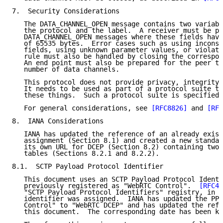
7.  Security Considerations

   The DATA_CHANNEL_OPEN message contains two variabl
   the protocol and the label.  A receiver must be pr
   DATA_CHANNEL_OPEN messages where these fields have
   of 65535 bytes.  Error cases such as using inconsi
   fields, using unknown parameter values, or violati
   rule must also be handled by closing the correspon
   An end point must also be prepared for the peer to
   number of data channels.

   This protocol does not provide privacy, integrity,
   It needs to be used as part of a protocol suite th
   these things.  Such a protocol suite is specified 
   For general considerations, see 
[RFC8826]
 and 
[RFC
8.  IANA Considerations

   IANA has updated the reference of an already exist
   assignment (Section 8.1) and created a new standal
   its own URL for DCEP (Section 8.2) containing two 
   tables (Sections 8.2.1 and 8.2.2).

8.1.  SCTP Payload Protocol Identifier

   This document uses an SCTP Payload Protocol Identi
   previously registered as "WebRTC Control".  
[RFC49
   "SCTP Payload Protocol Identifiers" registry, in w
   identifier was assigned.  IANA has updated the PPI
   Control" to "WebRTC DCEP" and has updated the refe
   this document.  The corresponding date has been ke