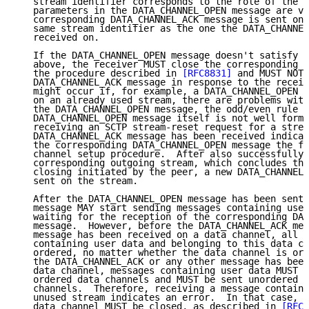
   stream identifier corresponds to the role of the p
   parameters in the DATA_CHANNEL_OPEN message are va
   corresponding DATA_CHANNEL_ACK message is sent on 
   same stream identifier as the one the DATA_CHANNEL
   received on.

   If the DATA_CHANNEL_OPEN message doesn't satisfy t
   above, the receiver MUST close the corresponding d
   the procedure described in 
[RFC8831]
 and MUST NOT 
   DATA_CHANNEL_ACK message in response to the receiv
   might occur if, for example, a DATA_CHANNEL_OPEN m
   on an already used stream, there are problems with
   the DATA_CHANNEL_OPEN message, the odd/even rule i
   DATA_CHANNEL_OPEN message itself is not well forme
   receiving an SCTP stream-reset request for a strea
   DATA_CHANNEL_ACK message has been received indicat
   the corresponding DATA_CHANNEL_OPEN message the fa
   channel setup procedure.  After also successfully 
   corresponding outgoing stream, which concludes the
   closing initiated by the peer, a new DATA_CHANNEL_
   sent on the stream.

   After the DATA_CHANNEL_OPEN message has been sent,
   message MAY start sending messages containing user
   waiting for the reception of the corresponding DAT
   message.  However, before the DATA_CHANNEL_ACK mes
   message has been received on a data channel, all o
   containing user data and belonging to this data ch
   ordered, no matter whether the data channel is ord
   the DATA_CHANNEL_ACK or any other message has been
   data channel, messages containing user data MUST b
   ordered data channels and MUST be sent unordered o
   channels.  Therefore, receiving a message containi
   unused stream indicates an error.  In that case, t
   data channel MUST be closed, as described in 
[RFC8