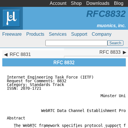
Account
Shop
Downloads
Blog
RFC8832
Freeware
Products
Services
Support
Company
RFC 8833
RFC 8833
RFC 8831
RFC 8832
Internet Engineering Task Force (IETF)               
Request for Comments: 8832                           
Category: Standards Track                            
ISSN: 2070-1721                                      
                                                     
                                         Münster Univ
                                                     
               WebRTC Data Channel Establishment Prot
Abstract

   The WebRTC framework specifies protocol support fo