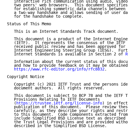
   interactive rich communication using audio, video,
   two peers' web browsers.  This document specifies 
   for establishing symmetric data channels between t
   a two-way handshake and allows sending of user dat
   for the handshake to complete.

Status of This Memo

   This is an Internet Standards Track document.

   This document is a product of the Internet Enginee
   (IETF).  It represents the consensus of the IETF c
   received public review and has been approved for p
   Internet Engineering Steering Group (IESG).  Furth
   Internet Standards is available in Section 2 of 
RF
   Information about the current status of this docum
   and how to provide feedback on it may be obtained 
https://www.rfc-editor.org/info/rfc8832
.

Copyright Notice

   Copyright (c) 2021 IETF Trust and the persons iden
   document authors.  All rights reserved.

   This document is subject to BCP 78 and the IETF Tr
   Provisions Relating to IETF Documents

   (
https://trustee.ietf.org/license-info
) in effect 
   publication of this document.  Please review these
   carefully, as they describe your rights and restri
   to this document.  Code Components extracted from 
   include Simplified BSD License text as described i
   the Trust Legal Provisions and are provided withou
   described in the Simplified BSD License.
