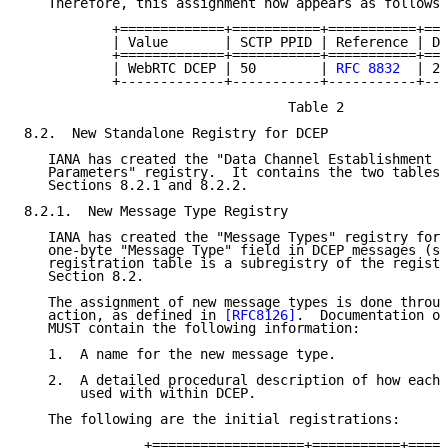
   Therefore, this assignment now appears as follows:

           +=============+===========+===========+===
           | Value       | SCTP PPID | Reference | Da
           +=============+===========+===========+===
           | WebRTC DCEP | 50        | 
RFC 8832
  | 20
           +-------------+-----------+-----------+---
                                 Table 2

8.2.  New Standalone Registry for DCEP

   IANA has created the "Data Channel Establishment P
   Parameters" registry.  It contains the two tables 
   Sections 8.2.1 and 8.2.2.

8.2.1.  New Message Type Registry

   IANA has created the "Message Types" registry for 
   one-byte "Message Type" field in DCEP messages (se
   registration table is a subregistry of the registr
   Section 8.2.

   The assignment of new message types is done throug
   action, as defined in 
[RFC8126]
.  Documentation of
   MUST contain the following information:

   1.  A name for the new message type.

   2.  A detailed procedural description of how each 
       used with within DCEP.

   The following are the initial registrations:

               +===================+===========+=====