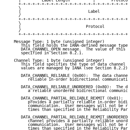
     |         Label Length          |       Protocol
     +-+-+-+-+-+-+-+-+-+-+-+-+-+-+-+-+-+-+-+-+-+-+-+-
     \                                               
     |                             Label             
     /                                               
     +-+-+-+-+-+-+-+-+-+-+-+-+-+-+-+-+-+-+-+-+-+-+-+-
     \                                               
     |                            Protocol           
     /                                               
     +-+-+-+-+-+-+-+-+-+-+-+-+-+-+-+-+-+-+-+-+-+-+-+-
   Message Type: 1 byte (unsigned integer)

      This field holds the IANA-defined message type 
      DATA_CHANNEL_OPEN message.  The value of this f
      specified in Section 8.2.1.

   Channel Type: 1 byte (unsigned integer)

      This field specifies the type of data channel t
      values are managed by IANA (see Section 8.2.2):

      DATA_CHANNEL_RELIABLE (0x00):  The data channel
         reliable in-order bidirectional communicatio
      DATA_CHANNEL_RELIABLE_UNORDERED (0x80):  The da
         a reliable unordered bidirectional communica
      DATA_CHANNEL_PARTIAL_RELIABLE_REXMIT (0x01):  T
         provides a partially reliable in-order bidir
         communication.  User messages will not be re
         times than specified in the Reliability Para
      DATA_CHANNEL_PARTIAL_RELIABLE_REXMIT_UNORDERED 
         channel provides a partially reliable unorde
         communication.  User messages will not be re
         times than specified in the Reliability Para