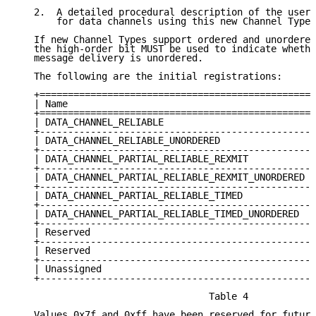
   2.  A detailed procedural description of the user 
       for data channels using this new Channel Type.

   If new Channel Types support ordered and unordered
   the high-order bit MUST be used to indicate whethe
   message delivery is unordered.

   The following are the initial registrations:

   +================================================+
   | Name                                           |
   +================================================+
   | DATA_CHANNEL_RELIABLE                          |
   +------------------------------------------------+
   | DATA_CHANNEL_RELIABLE_UNORDERED                |
   +------------------------------------------------+
   | DATA_CHANNEL_PARTIAL_RELIABLE_REXMIT           |
   +------------------------------------------------+
   | DATA_CHANNEL_PARTIAL_RELIABLE_REXMIT_UNORDERED |
   +------------------------------------------------+
   | DATA_CHANNEL_PARTIAL_RELIABLE_TIMED            |
   +------------------------------------------------+
   | DATA_CHANNEL_PARTIAL_RELIABLE_TIMED_UNORDERED  |
   +------------------------------------------------+
   | Reserved                                       |
   +------------------------------------------------+
   | Reserved                                       |
   +------------------------------------------------+
   | Unassigned                                     |
   +------------------------------------------------+
                                  Table 4

   Values 0x7f and 0xff have been reserved for future