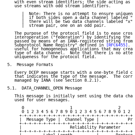
   with even stream identifiers; the side acting as t
   use streams with odd stream identifiers.

      |  Note: There is no attempt to ensure uniquene
      |  if both sides open a data channel labeled "x
      |  there will be two data channels labeled "x" 
      |  stream pair, one on an odd pair.

   The purpose of the protocol field is to ease cross
   interoperation ("federation") by identifying the u
   passed by means of an IANA-registered string from 
   Subprotocol Name Registry" defined in 
[RFC6455]
.  
   useful for homogeneous applications that may creat
   type of data channel.  Note that there is no attem
   uniqueness for the protocol field.

5.  Message Formats

   Every DCEP message starts with a one-byte field ca
   that indicates the type of the message.  The corre
   managed by IANA (see Section 8.2.1).

5.1.  DATA_CHANNEL_OPEN Message

   This message is initially sent using the data chan
   used for user messages.

      0                   1                   2      
      0 1 2 3 4 5 6 7 8 9 0 1 2 3 4 5 6 7 8 9 0 1 2 3
     +-+-+-+-+-+-+-+-+-+-+-+-+-+-+-+-+-+-+-+-+-+-+-+-
     |  Message Type |  Channel Type |            Pri
     +-+-+-+-+-+-+-+-+-+-+-+-+-+-+-+-+-+-+-+-+-+-+-+-
     |                    Reliability Parameter      
     +-+-+-+-+-+-+-+-+-+-+-+-+-+-+-+-+-+-+-+-+-+-+-+-