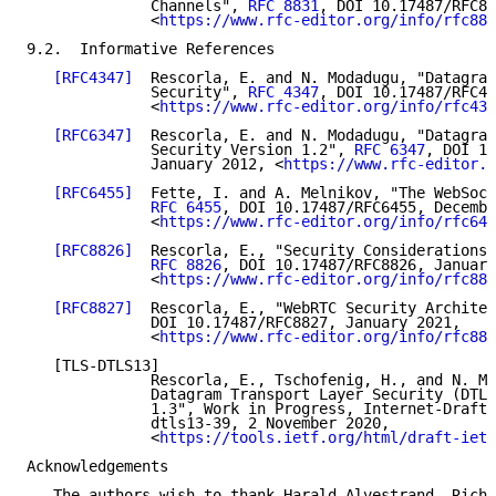
              Channels", 
RFC 8831
, DOI 10.17487/RFC88
              <
https://www.rfc-editor.org/info/rfc883
9.2.  Informative References

[RFC4347]
  Rescorla, E. and N. Modadugu, "Datagram
              Security", 
RFC 4347
, DOI 10.17487/RFC43
              <
https://www.rfc-editor.org/info/rfc434
[RFC6347]
  Rescorla, E. and N. Modadugu, "Datagram
              Security Version 1.2", 
RFC 6347
, DOI 10
              January 2012, <
https://www.rfc-editor.o
[RFC6455]
  Fette, I. and A. Melnikov, "The WebSock
RFC 6455
, DOI 10.17487/RFC6455, Decembe
              <
https://www.rfc-editor.org/info/rfc645
[RFC8826]
  Rescorla, E., "Security Considerations 
RFC 8826
, DOI 10.17487/RFC8826, January
              <
https://www.rfc-editor.org/info/rfc882
[RFC8827]
  Rescorla, E., "WebRTC Security Architec
              DOI 10.17487/RFC8827, January 2021,

              <
https://www.rfc-editor.org/info/rfc882
   [TLS-DTLS13]

              Rescorla, E., Tschofenig, H., and N. Mo
              Datagram Transport Layer Security (DTLS
              1.3", Work in Progress, Internet-Draft,
              dtls13-39, 2 November 2020,

              <
https://tools.ietf.org/html/draft-ietf
Acknowledgements

   The authors wish to thank Harald Alvestrand, Richa