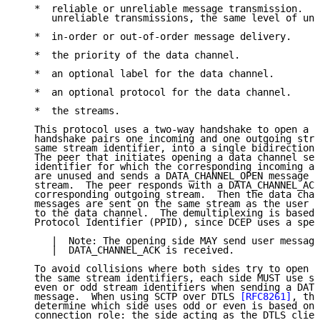
   *  reliable or unreliable message transmission.  I
      unreliable transmissions, the same level of unr
   *  in-order or out-of-order message delivery.

   *  the priority of the data channel.

   *  an optional label for the data channel.

   *  an optional protocol for the data channel.

   *  the streams.

   This protocol uses a two-way handshake to open a d
   handshake pairs one incoming and one outgoing stre
   same stream identifier, into a single bidirectiona
   The peer that initiates opening a data channel sel
   identifier for which the corresponding incoming an
   are unused and sends a DATA_CHANNEL_OPEN message o
   stream.  The peer responds with a DATA_CHANNEL_ACK
   corresponding outgoing stream.  Then the data chan
   messages are sent on the same stream as the user m
   to the data channel.  The demultiplexing is based 
   Protocol Identifier (PPID), since DCEP uses a spec
      |  Note: The opening side MAY send user message
      |  DATA_CHANNEL_ACK is received.

   To avoid collisions where both sides try to open a
   the same stream identifiers, each side MUST use st
   even or odd stream identifiers when sending a DATA
   message.  When using SCTP over DTLS 
[RFC8261]
, the
   determine which side uses odd or even is based on 
   connection role: the side acting as the DTLS clien