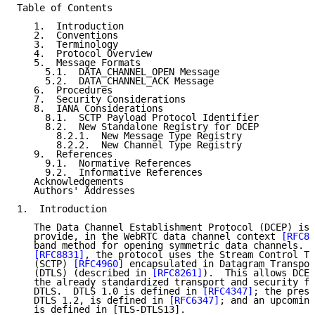
Table of Contents

   1.  Introduction

   2.  Conventions

   3.  Terminology

   4.  Protocol Overview

   5.  Message Formats

     5.1.  DATA_CHANNEL_OPEN Message

     5.2.  DATA_CHANNEL_ACK Message

   6.  Procedures

   7.  Security Considerations

   8.  IANA Considerations

     8.1.  SCTP Payload Protocol Identifier

     8.2.  New Standalone Registry for DCEP

       8.2.1.  New Message Type Registry

       8.2.2.  New Channel Type Registry

   9.  References

     9.1.  Normative References

     9.2.  Informative References

   Acknowledgements

   Authors' Addresses

1.  Introduction

   The Data Channel Establishment Protocol (DCEP) is 
   provide, in the WebRTC data channel context 
[RFC88
   band method for opening symmetric data channels.  
[RFC8831]
, the protocol uses the Stream Control Tr
   (SCTP) 
[RFC4960]
 encapsulated in Datagram Transpor
   (DTLS) (described in 
[RFC8261]
).  This allows DCEP
   the already standardized transport and security fe
   DTLS.  DTLS 1.0 is defined in 
[RFC4347]
; the prese
   DTLS 1.2, is defined in 
[RFC6347]
; and an upcoming
   is defined in [TLS-DTLS13].
