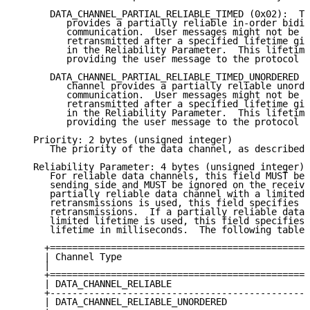
      DATA_CHANNEL_PARTIAL_RELIABLE_TIMED (0x02):  Th
         provides a partially reliable in-order bidir
         communication.  User messages might not be t
         retransmitted after a specified lifetime giv
         in the Reliability Parameter.  This lifetime
         providing the user message to the protocol s
      DATA_CHANNEL_PARTIAL_RELIABLE_TIMED_UNORDERED (
         channel provides a partially reliable unorde
         communication.  User messages might not be t
         retransmitted after a specified lifetime giv
         in the Reliability Parameter.  This lifetime
         providing the user message to the protocol s
   Priority: 2 bytes (unsigned integer)

      The priority of the data channel, as described 
   Reliability Parameter: 4 bytes (unsigned integer)

      For reliable data channels, this field MUST be 
      sending side and MUST be ignored on the receivi
      partially reliable data channel with a limited 
      retransmissions is used, this field specifies t
      retransmissions.  If a partially reliable data 
      limited lifetime is used, this field specifies 
      lifetime in milliseconds.  The following table 
     +===============================================
     | Channel Type                                  
     |                                               
     +===============================================
     | DATA_CHANNEL_RELIABLE                         
     +-----------------------------------------------
     | DATA_CHANNEL_RELIABLE_UNORDERED               