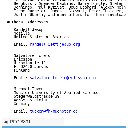
   Bergkvist, Spencer Dawkins, Barry Dingle, Stefan H
   Jennings, Paul Kyzivat, Doug Leonard, Alexey Melni
   Irene Rüngeler, Randall Stewart, Peter Thatcher, M
   Justin Uberti, and many others for their invaluabl
Authors' Addresses

   Randell Jesup

   Mozilla

   United States of America

   Email: 
randell-ietf@jesup.org
   Salvatore Loreto

   Ericsson

   Hirsalantie 11

   FI-02420 Jorvas

   Finland

   Email: 
salvatore.loreto@ericsson.com
   Michael Tüxen

   Münster University of Applied Sciences

   Stegerwaldstrasse 39

   48565  Steinfurt

   Germany

   Email: 
tuexen@fh-muenster.de
RFC 8831