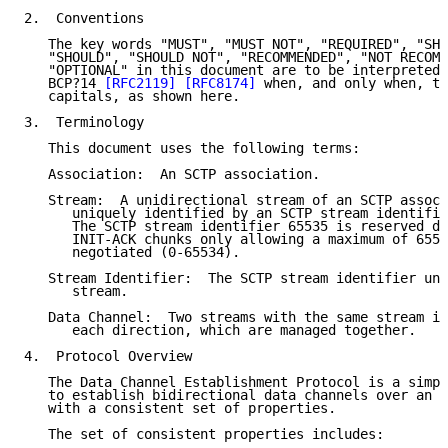
2.  Conventions

   The key words "MUST", "MUST NOT", "REQUIRED", "SHA
   "SHOULD", "SHOULD NOT", "RECOMMENDED", "NOT RECOMM
   "OPTIONAL" in this document are to be interpreted 
   BCP?14 
[RFC2119]
[RFC8174]
 when, and only when, th
   capitals, as shown here.

3.  Terminology

   This document uses the following terms:

   Association:  An SCTP association.

   Stream:  A unidirectional stream of an SCTP associ
      uniquely identified by an SCTP stream identifie
      The SCTP stream identifier 65535 is reserved du
      INIT-ACK chunks only allowing a maximum of 6553
      negotiated (0-65534).

   Stream Identifier:  The SCTP stream identifier uni
      stream.

   Data Channel:  Two streams with the same stream id
      each direction, which are managed together.

4.  Protocol Overview

   The Data Channel Establishment Protocol is a simpl
   to establish bidirectional data channels over an S
   with a consistent set of properties.

   The set of consistent properties includes:
