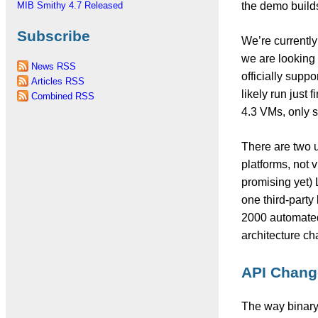
the demo builds
MIB Smithy 4.7 Released
Subscribe
We’re currentl
we are looking 
News RSS
officially supp
Articles RSS
likely run just
Combined RSS
4.3 VMs, only st
There are two up
platforms, not v
promising yet) 
one third-party 
2000 automated 
architecture ch
API Change
The way binary 