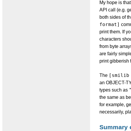
My hope is that 
API call (e.g. 
both sides of t
format]
comm
print them. If 
characters sho
from byte array
are fairly simp
print gibberish 
[smilib
The
an OBJECT-TYP
types such as
the same as bef
for example, ge
necessarily, pla
Summary 