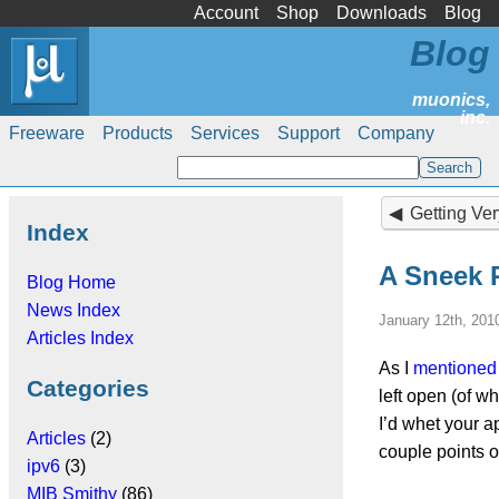
Account
Shop
Downloads
Blog
Blog
Freeware
Products
Services
Support
Company
Getting Very
Index
A Sneek 
Blog Home
News Index
January 12th, 201
Articles Index
As I
mentioned 
Categories
left open (of w
I’d whet your a
Articles
(2)
couple points o
ipv6
(3)
MIB Smithy
(86)