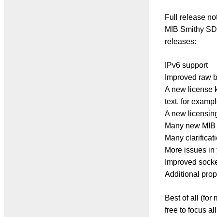
Full release no
MIB Smithy SDK 
releases:
IPv6 support
Improved raw b
A new license k
text, for exampl
A new licensing
Many new MIB a
Many clarificat
More issues in
Improved socket
Additional prope
Best of all (for
free to focus a