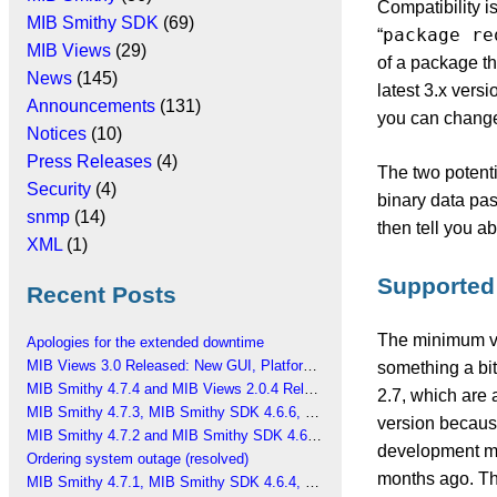
Compatibility i
MIB Smithy SDK
(69)
package re
“
MIB Views
(29)
of a package th
News
(145)
latest 3.x versi
Announcements
(131)
you can change 
Notices
(10)
Press Releases
(4)
The two potenti
Security
(4)
binary data pass
snmp
(14)
then tell you a
XML
(1)
Supported
Recent Posts
The minimum ve
Apologies for the extended downtime
MIB Views 3.0 Released: New GUI, Platform Changes
something a bit
MIB Smithy 4.7.4 and MIB Views 2.0.4 Released
2.7, which are a
MIB Smithy 4.7.3, MIB Smithy SDK 4.6.6, MIB Views 2.0.3 Released
version because
MIB Smithy 4.7.2 and MIB Smithy SDK 4.6.5 Released
development ma
Ordering system outage (resolved)
months ago. Tha
MIB Smithy 4.7.1, MIB Smithy SDK 4.6.4, MIB Views 2.0.2 Released