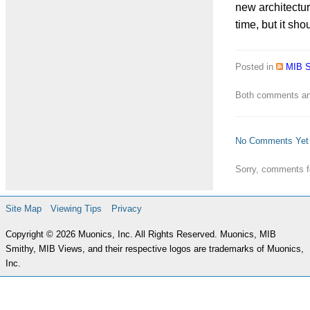
new architectur
time, but it sh
Posted in
MIB 
Both comments and
No Comments Yet
Sorry, comments fo
Site Map
Viewing Tips
Privacy
Copyright © 2026 Muonics, Inc. All Rights Reserved. Muonics, MIB
Smithy, MIB Views, and their respective logos are trademarks of Muonics,
Inc.