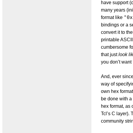
have support (or
many years (ini
"0x
format like
bindings or a s
convert it to th
printable ASCII
cumbersome for 
that just
look li
you don’t want 
And, ever since
way of specifyi
own hex format i
be done with a 
hex format, as 
Tcl’s C layer).
community strin