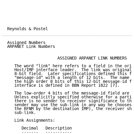
Reynolds & Postel                                    
Assigned Numbers                                     
ARPANET Link Numbers

                     ASSIGNED ARPANET LINK NUMBERS

   The word "link" here refers to a field in the orig
   Host/IMP interface leader.  The link was originall
   8-bit field.  Later specifications defined this fi
   "message-id" with a length of 12 bits.  The name l
   the high order 8 bits of this 12-bit message-id fi
   interface is defined in BBN Report 1822 [7].

   The low-order 4 bits of the message-id field are c
   Unless explicitly specified otherwise for a partic
   there is no sender to receiver significance to the
   sender may use the sub-link in any way he chooses 
   the RFNM by the destination IMP), the receiver sho
   sub-link.

   Link Assignments:

      Decimal   Description                          
      -------   -----------                          