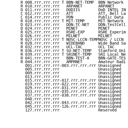
      R 008.rrr.rrr.rrr T BBN-NET-TEMP  BBN Network  
      R 010.rrr.rrr.rrr   ARPANET       ARPANET      
      D 011.rrr.rrr.rrr   DODIIS        DoD INTEL INF
      C 012.rrr.rrr.rrr   ATT           ATT, Bell Lab
      C 014.rrr.rrr.rrr   PDN           Public Data N
      R 018.rrr.rrr.rrr T MIT-TEMP      MIT Network  
      D 023.rrr.rrr.rrr   DDN-TC-NET    DDN-TestCell-
      D 024.rrr.rrr.rrr   MINET         MINET        
      R 025.rrr.rrr.rrr   RSRE-EXP      RSRE Experime
      D 026.rrr.rrr.rrr   MILNET        MILNET       
      R 027.rrr.rrr.rrr T NOSC-LCCN-TEMPNOSC / LCCN  
      R 028.rrr.rrr.rrr   WIDEBAND      Wide Band Sat
      R 032.rrr.rrr.rrr   UCL-TAC       UCL TAC      
      R 036.rrr.rrr.rrr T SU-NET-TEMP   Stanford Univ
      R 039.rrr.rrr.rrr T SRINET-TEMP   SRI Local Net
      R 041.rrr.rrr.rrr   BBN-TEST-A    BBN-GATE-TEST
      R 044.rrr.rrr.rrr   AMPRNET       Amateur Radio
        001.rrr.rrr.rrr-003.rrr.rrr.rrr Unassigned   
        005.rrr.rrr.rrr                 Unassigned   
        009.rrr.rrr.rrr                 Unassigned   
        013.rrr.rrr.rrr                 Unassigned   
        015.rrr.rrr.rrr-017.rrr.rrr.rrr Unassigned   
        019.rrr.rrr.rrr-022.rrr.rrr.rrr Unassigned   
        029.rrr.rrr.rrr-031.rrr.rrr.rrr Unassigned   
        033.rrr.rrr.rrr-035.rrr.rrr.rrr Unassigned   
        037.rrr.rrr.rrr-038.rrr.rrr.rrr Unassigned   
        040.rrr.rrr.rrr                 Unassigned   
        042.rrr.rrr.rrr-043.rrr.rrr.rrr Unassigned   
        045.rrr.rrr.rrr-126.rrr.rrr.rrr Unassigned   
        127.rrr.rrr.rrr                 Reserved     