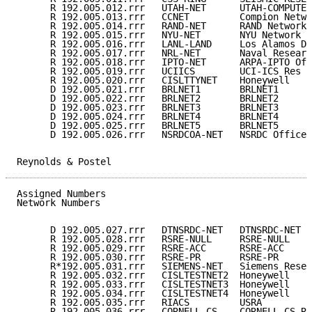
      R 192.005.012.rrr   UTAH-NET      UTAH-COMPUTER
      R 192.005.013.rrr   CCNET         Compion Netwo
      R 192.005.014.rrr   RAND-NET      RAND Network 
      R 192.005.015.rrr   NYU-NET       NYU Network  
      R 192.005.016.rrr   LANL-LAND     Los Alamos De
      R 192.005.017.rrr   NRL-NET       Naval Researc
      R 192.005.018.rrr   IPTO-NET      ARPA-IPTO Off
      R 192.005.019.rrr   UCIICS        UCI-ICS Res N
      R 192.005.020.rrr   CISLTTYNET    Honeywell    
      D 192.005.021.rrr   BRLNET1       BRLNET1      
      D 192.005.022.rrr   BRLNET2       BRLNET2      
      D 192.005.023.rrr   BRLNET3       BRLNET3      
      D 192.005.024.rrr   BRLNET4       BRLNET4      
      D 192.005.025.rrr   BRLNET5       BRLNET5      
      D 192.005.026.rrr   NSRDCOA-NET   NSRDC Office 
Reynolds & Postel                                    
Assigned Numbers                                     
Network Numbers

      D 192.005.027.rrr   DTNSRDC-NET   DTNSRDC-NET  
      R 192.005.028.rrr   RSRE-NULL     RSRE-NULL    
      R 192.005.029.rrr   RSRE-ACC      RSRE-ACC     
      R 192.005.030.rrr   RSRE-PR       RSRE-PR      
      R*192.005.031.rrr   SIEMENS-NET   Siemens Resea
      R 192.005.032.rrr   CISLTESTNET2  Honeywell    
      R 192.005.033.rrr   CISLTESTNET3  Honeywell    
      R 192.005.034.rrr   CISLTESTNET4  Honeywell    
      R 192.005.035.rrr   RIACS         USRA         
      R 192.005.036.rrr   CORNELL-CS    CORNELL CS Re