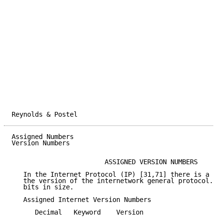
Reynolds & Postel                                    
Assigned Numbers                                     
Version Numbers

                        ASSIGNED VERSION NUMBERS

   In the Internet Protocol (IP) [31,71] there is a f
   the version of the internetwork general protocol. 
   bits in size.

   Assigned Internet Version Numbers

      Decimal   Keyword    Version                   