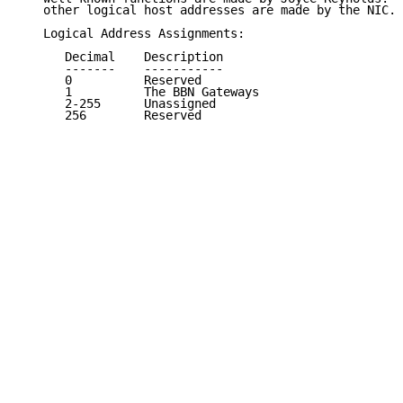
   other logical host addresses are made by the NIC.

   Logical Address Assignments:

      Decimal    Description                         
      -------    -----------                         
      0          Reserved                            
      1          The BBN Gateways                    
      2-255      Unassigned                          
      256        Reserved                            