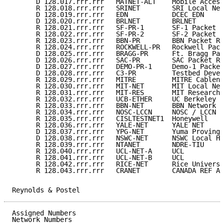
      D 128.017.rrr.rrr   MATNET-ALT    Mobile Access
      R 128.018.rrr.rrr   SRINET        SRI Local Net
      D 128.019.rrr.rrr   EDN           DCEC EDN     
      D 128.020.rrr.rrr   BRLNET        BRLNET       
      R 128.021.rrr.rrr   SF-PR-1       SF-1 Packet R
      R 128.022.rrr.rrr   SF-PR-2       SF-2 Packet R
      R 128.023.rrr.rrr   BBN-PR        BBN Packet Ra
      R 128.024.rrr.rrr   ROCKWELL-PR   Rockwell Pack
      D 128.025.rrr.rrr   BRAGG-PR      Ft. Bragg Pac
      D 128.026.rrr.rrr   SAC-PR        SAC Packet Ra
      D 128.027.rrr.rrr   DEMO-PR-1     Demo-1 Packet
      D 128.028.rrr.rrr   C3-PR         Testbed Devel
      R 128.029.rrr.rrr   MITRE         MITRE Cablene
      R 128.030.rrr.rrr   MIT-NET       MIT Local Net
      R 128.031.rrr.rrr   MIT-RES       MIT Research 
      R 128.032.rrr.rrr   UCB-ETHER     UC Berkeley E
      R 128.033.rrr.rrr   BBN-NET       BBN Network  
      R 128.034.rrr.rrr   NOSC-LCCN     NOSC / LCCN  
      R 128.035.rrr.rrr   CISLTESTNET1  Honeywell    
      R 128.036.rrr.rrr   YALE-NET      YALE NET     
      D 128.037.rrr.rrr   YPG-NET       Yuma Proving 
      D 128.038.rrr.rrr   NSWC-NET      NSWC Local Ho
      R 128.039.rrr.rrr   NTANET        NDRE-TIU     
      R 128.040.rrr.rrr   UCL-NET-A     UCL          
      R 128.041.rrr.rrr   UCL-NET-B     UCL          
      R 128.042.rrr.rrr   RICE-NET      Rice Universi
      R 128.043.rrr.rrr   CRANET        CANADA REF AR
Reynolds & Postel                                    
Assigned Numbers                                     
Network Numbers
