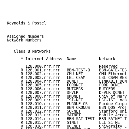
Reynolds & Postel                                    
Assigned Numbers                                     
Network Numbers

   Class B Networks

      * Internet Address  Name          Network      
      - ----------------  ----          -------      
        128.000.rrr.rrr                 Reserved     
      R 128.001.rrr.rrr   BBN-TEST-B    BBN-GATE-TEST
      R 128.002.rrr.rrr   CMU-NET       CMU-Ethernet 
      R 128.003.rrr.rrr   LBL-CSAM      LBL-CSAM-RESE
      R 128.004.rrr.rrr   DCNET         LINKABIT DCNE
      R 128.005.rrr.rrr   FORDNET       FORD DCNET   
      R 128.006.rrr.rrr   RUTGERS       RUTGERS      
      R 128.007.rrr.rrr   DFVLR         DFVLR DCNET N
      R 128.008.rrr.rrr   UMDNET        Univ of Maryl
      R 128.009.rrr.rrr   ISI-NET       USC-ISI Local
      R 128.010.rrr.rrr   PURDUE-CS     Purdue Comput
      R 128.011.rrr.rrr   BBN-CRONUS    BBN DOS Proje
      R 128.012.rrr.rrr   SU-NET        Stanford Univ
      D 128.013.rrr.rrr   MATNET        Mobile Access
      R 128.014.rrr.rrr   BBN-SAT-TEST  BBN SATNET Te
      R 128.015.rrr.rrr   S1NET         LLL-S1-NET   
      R 128.016.rrr.rrr   UCLNET        University Co