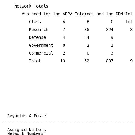
   Network Totals

      Assigned for the ARPA-Internet and the DDN-Inte
         Class         A         B         C     Tota
         Research      7        36       824       86
         Defense       4        14         9        2
         Government    0         2         1         
         Commercial    2         0         3         
         Total        13        52       837       90
Reynolds & Postel                                    
Assigned Numbers                                     
Network Numbers
