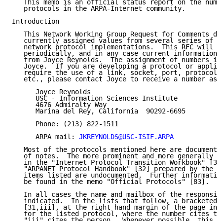
   This memo is an official status report on the numb
   protocols in the ARPA-Internet community.

Introduction

   This Network Working Group Request for Comments do
   currently assigned values from several series of n
   network protocol implementations.  This RFC will b
   periodically, and in any case current information 
   from Joyce Reynolds.  The assignment of numbers is
   Joyce.  If you are developing a protocol or applic
   require the use of a link, socket, port, protocol,
   etc., please contact Joyce to receive a number ass
      Joyce Reynolds

      USC - Information Sciences Institute

      4676 Admiralty Way

      Marina del Rey, California  90292-6695

      Phone: (213) 822-1511

      ARPA mail: 
JKREYNOLDS@USC-ISIF.ARPA
   Most of the protocols mentioned here are documente
   of notes.  The more prominent and more generally u
   in the "Internet Protocol Transition Workbook" [31
   "ARPANET Protocol Handbook" [32] prepared by the N
   items listed are undocumented.  Further informatio
   be found in the memo "Official Protocols" [83].

   In all cases the name and mailbox of the responsib
   indicated.  In the lists that follow, a bracketed 
   [31,iii], at the right hand margin of the page ind
   for the listed protocol, where the number cites th
   "iii" cites the person.  Whenever possible, this "