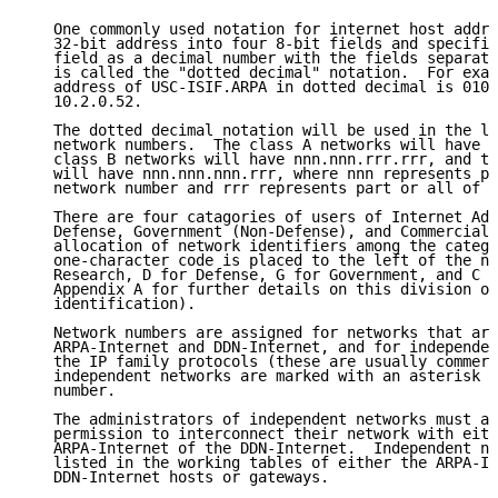
   One commonly used notation for internet host addre
   32-bit address into four 8-bit fields and specifie
   field as a decimal number with the fields separate
   is called the "dotted decimal" notation.  For exam
   address of USC-ISIF.ARPA in dotted decimal is 010.
   10.2.0.52.

   The dotted decimal notation will be used in the li
   network numbers.  The class A networks will have n
   class B networks will have nnn.nnn.rrr.rrr, and th
   will have nnn.nnn.nnn.rrr, where nnn represents pa
   network number and rrr represents part or all of a
   There are four catagories of users of Internet Add
   Defense, Government (Non-Defense), and Commercial.
   allocation of network identifiers among the catego
   one-character code is placed to the left of the ne
   Research, D for Defense, G for Government, and C f
   Appendix A for further details on this division of
   identification).

   Network numbers are assigned for networks that are
   ARPA-Internet and DDN-Internet, and for independen
   the IP family protocols (these are usually commerc
   independent networks are marked with an asterisk p
   number.

   The administrators of independent networks must ap
   permission to interconnect their network with eith
   ARPA-Internet of the DDN-Internet.  Independent ne
   listed in the working tables of either the ARPA-In
   DDN-Internet hosts or gateways.
