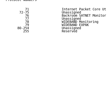
          71                 Internet Packet Core Uti
       72-75                 Unassigned              
          76                 Backroom SATNET Monitori
          77                 Unassigned              
          78                 WIDEBAND Monitoring     
          79                 WIDEBAND EXPAK          
      80-254                 Unassigned              
         255                 Reserved                