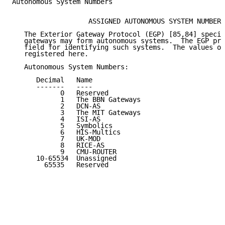
Autonomous System Numbers

                   ASSIGNED AUTONOMOUS SYSTEM NUMBERS

   The Exterior Gateway Protocol (EGP) [85,84] specif
   gateways may form autonomous systems.  The EGP pro
   field for identifying such systems.  The values of
   registered here.

   Autonomous System Numbers:

      Decimal   Name                                 
      -------   ----                                 
            0   Reserved                             
            1   The BBN Gateways                     
            2   DCN-AS                               
            3   The MIT Gateways                     
            4   ISI-AS                               
            5   Symbolics                            
            6   HIS-Multics                          
            7   UK-MOD                               
            8   RICE-AS                              
            9   CMU-ROUTER                           
      10-65534  Unassigned                           
        65535   Reserved                             