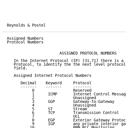
Reynolds & Postel                                    
Assigned Numbers                                     
Protocol Numbers

                       ASSIGNED PROTOCOL NUMBERS

   In the Internet Protocol (IP) [31,71] there is a f
   Protocol, to identify the the next level protocol.
   field.

   Assigned Internet Protocol Numbers

      Decimal    Keyword     Protocol                
      -------    -------     --------                
           0                 Reserved                
           1      ICMP       Internet Control Message
           2                 Unassigned              
           3      GGP        Gateway-to-Gateway      
           4                 Unassigned              
           5      ST         Stream                  
           6      TCP        Transmission Control    
           7                 UCL                     
           8      EGP        Exterior Gateway Protoco
           9      IGP        any private interior gat
          10                 BBN RCC Monitoring      