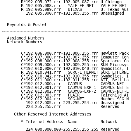
      R*192.005.072.rrr-192.005.087.rrr U Chicago    
      R 192.005.088.rrr   YALE-EE-NET   YALE-EE-NET  
      R 192.005.089.rrr   UTEXAS        U. Texas Aust
        192.005.090.rrr-192.005.255.rrr Unassigned   
Reynolds & Postel                                    
Assigned Numbers                                     
Network Numbers

      C*192.006.000.rrr-192.006.255.rrr Hewlett Packa
      C*192.007.000.rrr-192.007.255.rrr Computer Cons
      C*192.008.000.rrr-192.008.255.rrr Spartacus Com
      C*192.009.000.rrr-192.009.255.rrr SUN Microsyst
      C*192.010.000.rrr-192.010.040.rrr Symbolics, In
      R 192.010.041.rrr   SCRC-ETHERNET SCRC ETHERNET
      C*192.010.042.rrr-192.010.255.rrr Symbolics, In
      C*192.011.000.rrr-192.011.255.rrr ATT, Bell Lab
      C*192.012.000.rrr   CADMUS        CADMUS-NET   
      C*192.012.001.rrr   CADMUS-EXP-1  CADMUS-NET-EX
      C*192.012.002.rrr   CADMUS-EXP-2  CADMUS-NET-EX
      C*192.012.003.rrr   FLAIR         Fairchild AI 
      C*192.012.004.rrr   SCG-NET       Hughes SCG Ne
        192.012.005.rrr-223.255.254.rrr Unassigned   
        223.255.255.rrr                 Reserved     
   Other Reserved Internet Addresses

      * Internet Address  Name          Network      
      - ----------------  ----          -------      
        224.000.000.000-255.255.255.255 Reserved     