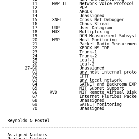
          11      NVP-II     Network Voice Protocol  
          12                 PUP                     
          13                 ARGUS                   
          14                 Unassigned              
          15      XNET       Cross Net Debugger      
          16                 Chaos Stream            
          17      UDP        User Datagram           
          18      MUX        Multiplexing            
          19                 DCN Measurement Subsyste
          20      HMP        Host Monitoring         
          21                 Packet Radio Measurement
          22                 XEROX NS IDP            
          23                 Trunk-1                 
          24                 Trunk-2                 
          25                 Leaf-1                  
          26                 Leaf-2                  
       27-60                 Unassigned              
          61                 any host internal protoc
          62                 CFTP                    
          63                 any local network       
          64                 SATNET and Backroom EXPA
          65                 MIT Subnet Support      
          66     RVD         MIT Remote Virtual Disk 
          67                 Internet Pluribus Packet
          68                 Unassigned              
          69                 SATNET Monitoring       
          70                 Unassigned              
Reynolds & Postel                                    
Assigned Numbers                                     
Protocol Numbers
