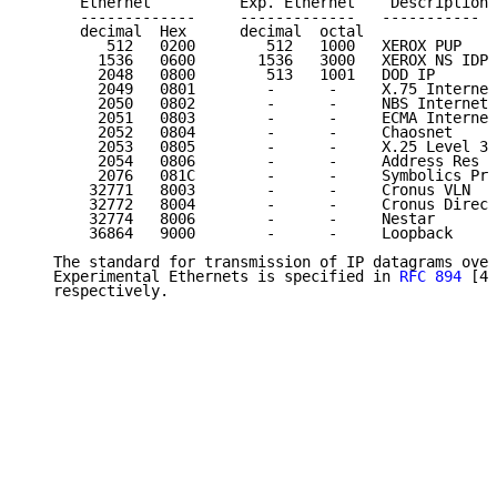
      Ethernet          Exp. Ethernet    Description 
      -------------     -------------   -----------  
      decimal  Hex      decimal  octal

         512   0200        512   1000   XEROX PUP    
        1536   0600       1536   3000   XEROX NS IDP 
        2048   0800        513   1001   DOD IP       
        2049   0801        -      -     X.75 Internet
        2050   0802        -      -     NBS Internet 
        2051   0803        -      -     ECMA Internet
        2052   0804        -      -     Chaosnet     
        2053   0805        -      -     X.25 Level 3 
        2054   0806        -      -     Address Res  
        2076   081C        -      -     Symbolics Pri
       32771   8003        -      -     Cronus VLN   
       32772   8004        -      -     Cronus Direct
       32774   8006        -      -     Nestar       
       36864   9000        -      -     Loopback     
   The standard for transmission of IP datagrams over
   Experimental Ethernets is specified in 
RFC 894
 [41
   respectively.
