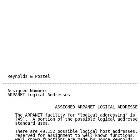
Reynolds & Postel                                    
Assigned Numbers                                     
ARPANET Logical Addresses

                   ASSIGNED ARPANET LOGICAL ADDRESSES

   The ARPANET facility for "logical addressing" is d
   [49].  A portion of the possible logical addresses
   standard uses.

   There are 49,152 possible logical host addresses. 
   reserved for assignment to well-known functions.  
   well-known functions are made by Joyce Reynolds.  