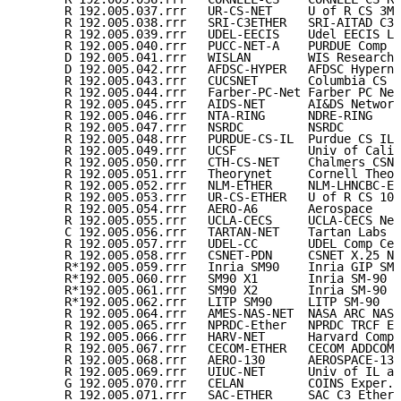
      R 192.005.037.rrr   UR-CS-NET     U of R CS 3Mb
      R 192.005.038.rrr   SRI-C3ETHER   SRI-AITAD C3E
      R 192.005.039.rrr   UDEL-EECIS    Udel EECIS LA
      R 192.005.040.rrr   PUCC-NET-A    PURDUE Comp C
      D 192.005.041.rrr   WISLAN        WIS Research 
      D 192.005.042.rrr   AFDSC-HYPER   AFDSC Hyperne
      R 192.005.043.rrr   CUCSNET       Columbia CS N
      R 192.005.044.rrr   Farber-PC-Net Farber PC Net
      R 192.005.045.rrr   AIDS-NET      AI&DS Network
      R 192.005.046.rrr   NTA-RING      NDRE-RING    
      R 192.005.047.rrr   NSRDC         NSRDC        
      R 192.005.048.rrr   PURDUE-CS-IL  Purdue CS IL 
      R 192.005.049.rrr   UCSF          Univ of Calif
      R 192.005.050.rrr   CTH-CS-NET    Chalmers CSN 
      R 192.005.051.rrr   Theorynet     Cornell Theor
      R 192.005.052.rrr   NLM-ETHER     NLM-LHNCBC-ET
      R 192.005.053.rrr   UR-CS-ETHER   U of R CS 10M
      R 192.005.054.rrr   AERO-A6       Aerospace    
      R 192.005.055.rrr   UCLA-CECS     UCLA-CECS Net
      C 192.005.056.rrr   TARTAN-NET    Tartan Labs  
      R 192.005.057.rrr   UDEL-CC       UDEL Comp Cen
      R 192.005.058.rrr   CSNET-PDN     CSNET X.25 Ne
      R*192.005.059.rrr   Inria SM90    Inria GIP SM-
      R*192.005.060.rrr   SM90 X1       Inria SM-90 e
      R*192.005.061.rrr   SM90 X2       Inria SM-90 e
      R*192.005.062.rrr   LITP SM90     LITP SM-90   
      R 192.005.064.rrr   AMES-NAS-NET  NASA ARC NAS 
      R 192.005.065.rrr   NPRDC-Ether   NPRDC TRCF Et
      R 192.005.066.rrr   HARV-NET      Harvard Comp 
      R 192.005.067.rrr   CECOM-ETHER   CECOM ADDCOMP
      R 192.005.068.rrr   AERO-130      AEROSPACE-130
      R 192.005.069.rrr   UIUC-NET      Univ of IL at
      G 192.005.070.rrr   CELAN         COINS Exper. 
      R 192.005.071.rrr   SAC-ETHER     SAC C3 Ethern