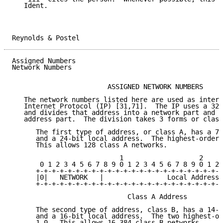
   Ident.

Reynolds & Postel                                    
Assigned Numbers                                     
Network Numbers

                        ASSIGNED NETWORK NUMBERS

   The network numbers listed here are used as intern
   Internet Protocol (IP) [31,71].  The IP uses a 32-
   and divides that address into a network part and a
   address part.  The division takes 3 forms or class
      The first type of address, or class A, has a 7-
      and a 24-bit local address.  The highest-order 
      This allows 128 class A networks.

                           1                   2     
       0 1 2 3 4 5 6 7 8 9 0 1 2 3 4 5 6 7 8 9 0 1 2 
      +-+-+-+-+-+-+-+-+-+-+-+-+-+-+-+-+-+-+-+-+-+-+-+
      |0|   NETWORK   |                Local Address 
      +-+-+-+-+-+-+-+-+-+-+-+-+-+-+-+-+-+-+-+-+-+-+-+
                             Class A Address

      The second type of address, class B, has a 14-b
      and a 16-bit local address.  The two highest-or
      1-0.  This allows 16,384 class B networks.
