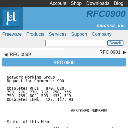
Account
Shop
Downloads
Blog
RFC0900
Freeware
Products
Services
Support
Company
RFC 0901
RFC 0901
RFC 0899
RFC 0900
Network Working Group                                
Request for Comments: 900                            
                                                     
Obsoletes RFCs:  870, 820,                           
790, 776, 770, 762, 758, 755,

750, 739, 604, 503, 433, 349

Obsoletes IENs:  127, 117, 93

                            ASSIGNED NUMBERS

Status of this Memo
