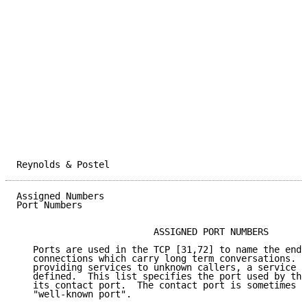
Reynolds & Postel                                    
Assigned Numbers                                     
Port Numbers

                         ASSIGNED PORT NUMBERS

   Ports are used in the TCP [31,72] to name the ends
   connections which carry long term conversations.  
   providing services to unknown callers, a service c
   defined.  This list specifies the port used by the
   its contact port.  The contact port is sometimes c
   "well-known port".
