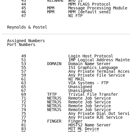
      43         NICNAME  Who Is                     
      44                  MPM FLAGS Protocol         
      45         MPM      Message Processing Module [
      46         MPM      MPM [default send]         
      47                  NI FTP                     
Reynolds & Postel                                    
Assigned Numbers                                     
Port Numbers

      49                  Login Host Protocol        
      51                  IMP Logical Address Mainten
      53         DOMAIN   Domain Name Server         
      55                  ISI Graphics Language      
      57                  Any Private Terminal Access
      59                  Any Private File Service   
      61                  NI MAIL                    
      63                  VIA Systems - FTP          
      65                  Unassigned                 
      67                  Unassigned                 
      69         TFTP     Trivial File Transfer      
      71         NETRJS   Remote Job Service         
      72         NETRJS   Remote Job Service         
      73         NETRJS   Remote Job Service         
      74         NETRJS   Remote Job Service         
      75                  Any Private Dial Out Servic
      77                  Any Private RJE Service    
      79         FINGER   Finger                     
      81                  HOSTS2 Name Server         
      83                  MIT ML Device              