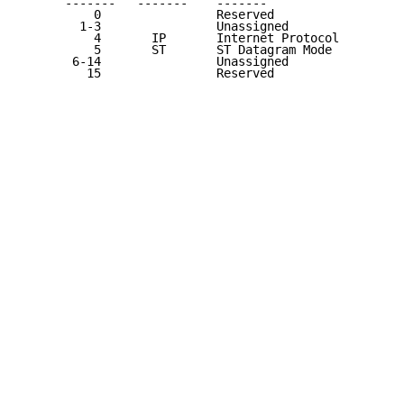
      -------   -------    -------                   
          0                Reserved                  
        1-3                Unassigned                
          4       IP       Internet Protocol         
          5       ST       ST Datagram Mode          
       6-14                Unassigned                
         15                Reserved                  