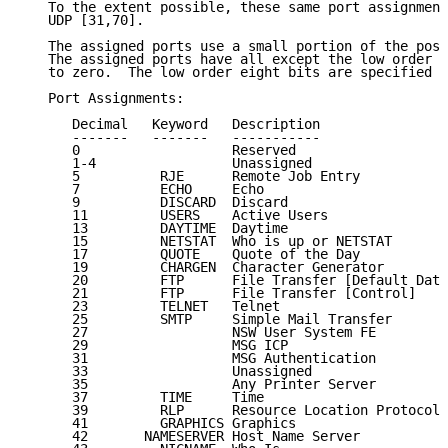
   To the extent possible, these same port assignment
   UDP [31,70].

   The assigned ports use a small portion of the poss
   The assigned ports have all except the low order e
   to zero.  The low order eight bits are specified h
   Port Assignments:

      Decimal   Keyword   Description                
      -------   -------   -----------                
      0                   Reserved                   
      1-4                 Unassigned                 
      5          RJE      Remote Job Entry           
      7          ECHO     Echo                       
      9          DISCARD  Discard                    
      11         USERS    Active Users               
      13         DAYTIME  Daytime                    
      15         NETSTAT  Who is up or NETSTAT       
      17         QUOTE    Quote of the Day           
      19         CHARGEN  Character Generator        
      20         FTP      File Transfer [Default Data
      21         FTP      File Transfer [Control]    
      23         TELNET   Telnet                     
      25         SMTP     Simple Mail Transfer       
      27                  NSW User System FE         
      29                  MSG ICP                    
      31                  MSG Authentication         
      33                  Unassigned                 
      35                  Any Printer Server         
      37         TIME     Time                       
      39         RLP      Resource Location Protocol 
      41         GRAPHICS Graphics                   
      42       NAMESERVER Host Name Server           