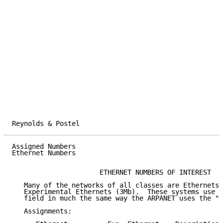
Reynolds & Postel                                    
Assigned Numbers                                     
Ethernet Numbers

                      ETHERNET NUMBERS OF INTEREST

   Many of the networks of all classes are Ethernets 
   Experimental Ethernets (3Mb).  These systems use a
   field in much the same way the ARPANET uses the "l
   Assignments:
