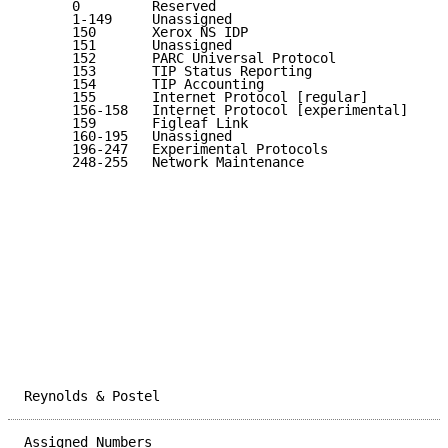
      0         Reserved                             
      1-149     Unassigned                           
      150       Xerox NS IDP                         
      151       Unassigned                           
      152       PARC Universal Protocol              
      153       TIP Status Reporting                 
      154       TIP Accounting                       
      155       Internet Protocol [regular]          
      156-158   Internet Protocol [experimental]     
      159       Figleaf Link                         
      160-195   Unassigned                           
      196-247   Experimental Protocols               
      248-255   Network Maintenance                  
Reynolds & Postel                                    
Assigned Numbers                                     