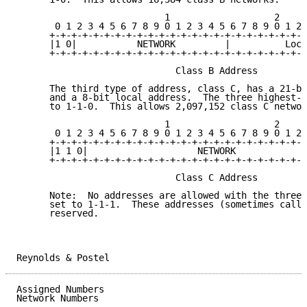
                           1                   2     
       0 1 2 3 4 5 6 7 8 9 0 1 2 3 4 5 6 7 8 9 0 1 2 
      +-+-+-+-+-+-+-+-+-+-+-+-+-+-+-+-+-+-+-+-+-+-+-+
      |1 0|           NETWORK         |          Loca
      +-+-+-+-+-+-+-+-+-+-+-+-+-+-+-+-+-+-+-+-+-+-+-+
                             Class B Address

      The third type of address, class C, has a 21-bi
      and a 8-bit local address.  The three highest-o
      to 1-1-0.  This allows 2,097,152 class C networ
                           1                   2     
       0 1 2 3 4 5 6 7 8 9 0 1 2 3 4 5 6 7 8 9 0 1 2 
      +-+-+-+-+-+-+-+-+-+-+-+-+-+-+-+-+-+-+-+-+-+-+-+
      |1 1 0|                    NETWORK             
      +-+-+-+-+-+-+-+-+-+-+-+-+-+-+-+-+-+-+-+-+-+-+-+
                             Class C Address

      Note:  No addresses are allowed with the three 
      set to 1-1-1.  These addresses (sometimes calle
      reserved.

Reynolds & Postel                                    
Assigned Numbers                                     
Network Numbers
