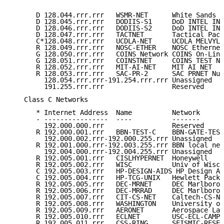
      D 128.044.rrr.rrr   WSMR-NET      White Sands N
      D 128.045.rrr.rrr   DODIIS-S1     DoD INTEL INF
      D 128.046.rrr.rrr   DODIIS-S2     DoD INTEL INF
      D 128.047.rrr.rrr   TACTNET       Tactical Pack
      C*128.048.rrr.rrr   UCDLA-NET     UCDLA MELVYL 
      R 128.049.rrr.rrr   NOSC-ETHER    NOSC Ethernet
      G 128.050.rrr.rrr   COINS Network COINS On-Line
      G 128.051.rrr.rrr   COINSTNET     COINS TEST NE
      R 128.052.rrr.rrr   MIT-AI-NET    MIT AI NET   
      R 128.053.rrr.rrr   SAC-PR-2      SAC PRNET Num
        128.054.rrr.rrr-191.254.rrr.rrr Unassigned   
        191.255.rrr.rrr                 Reserved     
   Class C Networks

      * Internet Address  Name          Network      
      - ----------------  ----          -------      
        192.000.000.rrr                 Reserved     
      R 192.000.001.rrr   BBN-TEST-C    BBN-GATE-TEST
        192.000.002.rrr-192.000.255.rrr Unassigned   
      R 192.001.000.rrr-192.003.255.rrr BBN local net
        192.004.000.rrr-192.004.255.rrr Unassigned   
      R 192.005.001.rrr   CISLHYPERNET  Honeywell    
      R 192.005.002.rrr   WISC          Univ of Wisco
      C 192.005.003.rrr   HP-DESIGN-AIDS HP Design Ai
      C 192.005.004.rrr   HP-TCG-UNIX   Hewlett Packa
      R 192.005.005.rrr   DEC-MRNET     DEC Marlboro 
      R 192.005.006.rrr   DEC-MRRAD     DEC Marlboro 
      R 192.005.007.rrr   CIT-CS-NET    Caltech-CS-Ne
      R 192.005.008.rrr   WASHINGTON    University of
      R 192.005.009.rrr   AERONET       Aerospace Lab
      R 192.005.010.rrr   ECLNET        USC-ECL-CAMPU
      R 192.005.011.rrr   CSS-RING      SEISMIC-RESEA