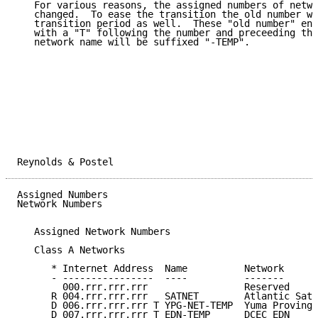
   For various reasons, the assigned numbers of netwo
   changed.  To ease the transition the old number wi
   transition period as well.  These "old number" ent
   with a "T" following the number and preceeding the
   network name will be suffixed "-TEMP".

Reynolds & Postel                                    
Assigned Numbers                                     
Network Numbers

   Assigned Network Numbers

   Class A Networks

      * Internet Address  Name          Network      
      - ----------------  ----          -------      
        000.rrr.rrr.rrr                 Reserved     
      R 004.rrr.rrr.rrr   SATNET        Atlantic Sate
      D 006.rrr.rrr.rrr T YPG-NET-TEMP  Yuma Proving 
      D 007.rrr.rrr.rrr T EDN-TEMP      DCEC EDN     