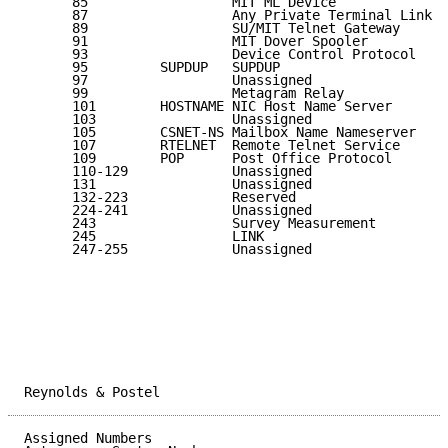
      85                  MIT ML Device              
      87                  Any Private Terminal Link  
      89                  SU/MIT Telnet Gateway      
      91                  MIT Dover Spooler          
      93                  Device Control Protocol    
      95         SUPDUP   SUPDUP                     
      97                  Unassigned                 
      99                  Metagram Relay             
      101        HOSTNAME NIC Host Name Server       
      103                 Unassigned                 
      105        CSNET-NS Mailbox Name Nameserver    
      107        RTELNET  Remote Telnet Service      
      109        POP      Post Office Protocol       
      110-129             Unassigned                 
      131                 Unassigned                 
      132-223             Reserved                   
      224-241             Unassigned                 
      243                 Survey Measurement         
      245                 LINK                       
      247-255             Unassigned                 
Reynolds & Postel                                    
Assigned Numbers                                     