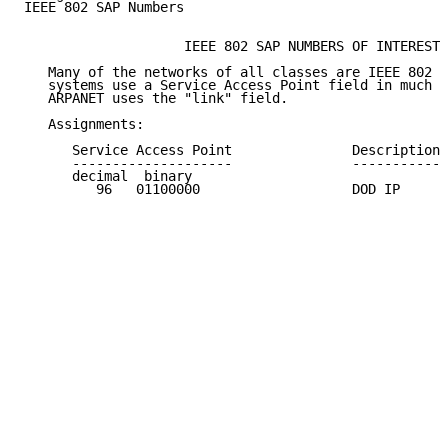
IEEE 802 SAP Numbers

                    IEEE 802 SAP NUMBERS OF INTEREST

   Many of the networks of all classes are IEEE 802 N
   systems use a Service Access Point field in much t
   ARPANET uses the "link" field.

   Assignments:

      Service Access Point               Description 
      --------------------               ----------- 
      decimal  binary

         96   01100000                   DOD IP      