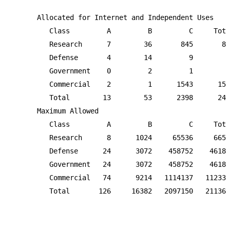
      Allocated for Internet and Independent Uses

         Class         A         B         C     Tota
         Research      7        36       845       88
         Defense       4        14         9        2
         Government    0         2         1         
         Commercial    2         1      1543      154
         Total        13        53      2398      246
      Maximum Allowed

         Class         A         B         C     Tota
         Research      8      1024     65536     6656
         Defense      24      3072    458752    46184
         Government   24      3072    458752    46184
         Commercial   74      9214   1114137   112339
         Total       126     16382   2097150   211365