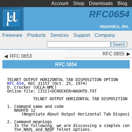
Account
Shop
Downloads
Blog
RFC0654
Freeware
Products
Services
Support
Company
RFC 0655
RFC 0655
RFC 0653
RFC 0654
RFC 654
, NIC 31157 (Oct. 25, 1974)

D. Crocker (UCLA-NMC)

Online file: [ISI]<DCROCKER>NAOHTD.TXT

           TELNET OUTPUT HORIZONTAL TAB DISPOSITION O
1. Command name and code

   NAOHTD 12

      (Negotiate About Output Horizontal Tab Disposit
2. Command meanings

   In the following, we are discussing a simplex conn
   the NAOL and NAOP Telnet options.
