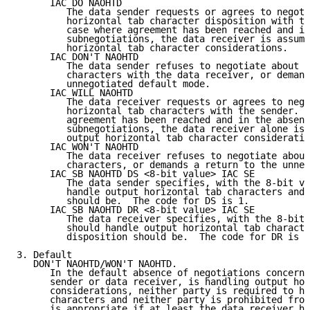
      IAC DO NAOHTD

         The data sender requests or agrees to negoti
         horizontal tab character disposition with th
         case where agreement has been reached and in
         subnegotiations, the data receiver is assume
         horizontal tab character considerations.

      IAC DON'T NAOHTD

         The data sender refuses to negotiate about o
         characters with the data receiver, or demand
         unnegotiated default mode.

      IAC WILL NAOHTD

         The data receiver requests or agrees to nego
         horizontal tab characters with the sender. I
         agreement has been reached and in the absenc
         subnegotiations, the data receiver alone is 
         output horizontal tab character consideratio
      IAC WON'T NAOHTD

         The data receiver refuses to negotiate about
         characters, or demands a return to the unneg
      IAC SB NAOHTD DS <8-bit value> IAC SE

         The data sender specifies, with the 8-bit va
         handle output horizontal tab characters and 
         should be.  The code for DS is 1.

      IAC SB NAOHTD DR <8-bit value> IAC SE

         The data receiver specifies, with the 8-bit 
         should handle output horizontal tab characte
         disposition should be.  The code for DR is 0
3. Default

   DON'T NAOHTD/WON'T NAOHTD.

      In the default absence of negotiations concerni
      sender or data receiver, is handling output hor
      considerations, neither party is required to ha
      characters and neither party is prohibited from
      is appropriate if at least the data receiver ha