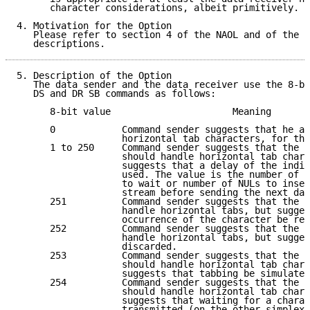
      character considerations, albeit primitively.

4. Motivation for the Option

   Please refer to section 4 of the NAOL and of the N
   descriptions.
5. Description of the Option

   The data sender and the data receiver use the 8-bi
   DS and DR SB commands as follows:

      8-bit value                      Meaning       
      0            Command sender suggests that he al
                   horizontal tab characters, for the
      1 to 250     Command sender suggests that the o
                   should handle horizontal tab chara
                   suggests that a delay of the indic
                   used. The value is the number of c
                   to wait or number of NULs to inser
                   stream before sending the next dat
      251          Command sender suggests that the o
                   handle horizontal tabs, but sugges
                   occurrence of the character be rep
      252          Command sender suggests that the o
                   handle horizontal tabs, but sugges
                   discarded.                        
      253          Command sender suggests that the o
                   should handle horizontal tab chara
                   suggests that tabbing be simulated
      254          Command sender suggests that the o
                   should handle horizontal tab chara
                   suggests that waiting for a charac
                   transmitted (on the other simplex 