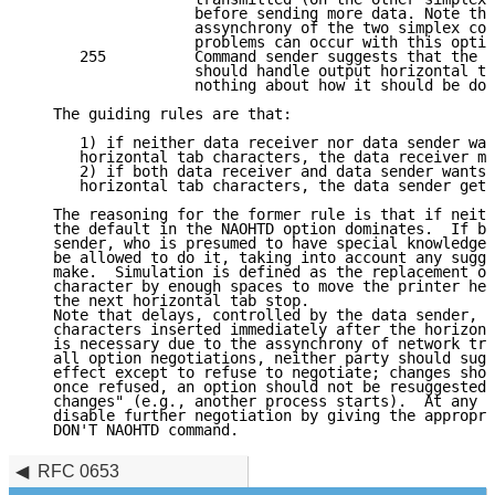
                   before sending more data. Note tha
                   assynchrony of the two simplex con
                   problems can occur with this optio
      255          Command sender suggests that the o
                   should handle output horizontal ta
                   nothing about how it should be don
   The guiding rules are that: 

      1) if neither data receiver nor data sender wan
      horizontal tab characters, the data receiver mu
      2) if both data receiver and data sender wants 
      horizontal tab characters, the data sender gets
   The reasoning for the former rule is that if neith
   the default in the NAOHTD option dominates.  If bo
   sender, who is presumed to have special knowledge 
   be allowed to do it, taking into account any sugge
   make.  Simulation is defined as the replacement of
   character by enough spaces to move the printer hea
   the next horizontal tab stop.

   Note that delays, controlled by the data sender, m
   characters inserted immediately after the horizont
   is necessary due to the assynchrony of network tra
   all option negotiations, neither party should sugg
   effect except to refuse to negotiate; changes shou
   once refused, an option should not be resuggested 
   changes" (e.g., another process starts).  At any t
   disable further negotiation by giving the appropri
   DON'T NAOHTD command.
RFC 0653