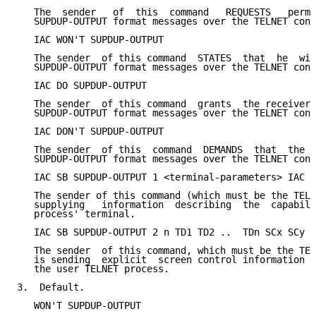
   The  sender   of  this  command   REQUESTS   permi
   SUPDUP-OUTPUT format messages over the TELNET conn
   IAC WON'T SUPDUP-OUTPUT

   The sender  of this command  STATES  that  he  wil
   SUPDUP-OUTPUT format messages over the TELNET conn
   IAC DO SUPDUP-OUTPUT

   The sender  of this command  grants  the receiver 
   SUPDUP-OUTPUT format messages over the TELNET conn
   IAC DON'T SUPDUP-OUTPUT

   The sender  of this  command  DEMANDS  that  the  
   SUPDUP-OUTPUT format messages over the TELNET conn
   IAC SB SUPDUP-OUTPUT 1 <terminal-parameters> IAC S
   The sender of this command (which must be the TELN
   supplying   information  describing  the  capabili
   process' terminal.

   IAC SB SUPDUP-OUTPUT 2 n TD1 TD2 ..  TDn SCx SCy I
   The sender  of this command, which must be the TEL
   is sending  explicit  screen control information t
   the user TELNET process.

3.  Default.

   WON'T SUPDUP-OUTPUT
