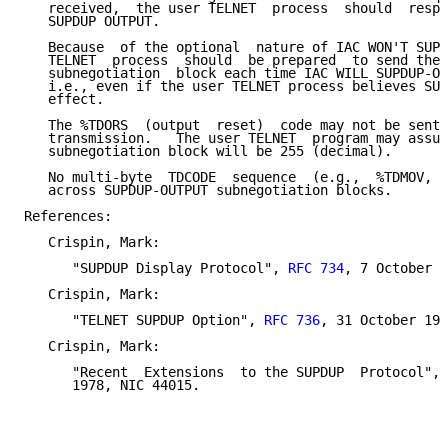
   received,  the user TELNET  process  should  respo
   SUPDUP OUTPUT.

   Because  of the optional  nature of IAC WON'T SUPD
   TELNET  process  should  be prepared  to send the 
   subnegotiation  block each time IAC WILL SUPDUP-OU
   i.e., even if the user TELNET process believes SUP
   effect.

   The %TDORS  (output  reset)  code may not be sent 
   transmission.   The user TELNET  program may assum
   subnegotiation block will be 255 (decimal).

   No multi-byte  TDCODE  sequence  (e.g.,  %TDMOV, %
   across SUPDUP-OUTPUT subnegotiation blocks.

References:

   Crispin, Mark:

      "SUPDUP Display Protocol", 
RFC 734
, 7 October 1
   Crispin, Mark:

      "TELNET SUPDUP Option", 
RFC 736
, 31 October 197
   Crispin, Mark:

      "Recent  Extensions  to the SUPDUP  Protocol", 
      1978, NIC 44015.
