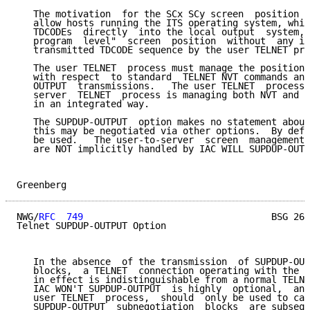
   The motivation  for the SCx SCy screen  position  
   allow hosts running the ITS operating system, whic
   TDCODEs  directly  into the local output  system, 
   program  level"  screen  position  without  any in
   transmitted TDCODE sequence by the user TELNET pro
   The user TELNET  process must manage the position 
   with respect  to standard  TELNET NVT commands and
   OUTPUT  transmissions.   The user TELNET  process 
   server  TELNET  process is managing both NVT and S
   in an integrated way.

   The SUPDUP-OUTPUT  option makes no statement about
   this may be negotiated via other options.  By defa
   be used.   The user-to-server  screen  management 
   are NOT implicitly handled by IAC WILL SUPDUP-OUTP
Greenberg                                            
NWG/
RFC  749
                                  BSG 26-
Telnet SUPDUP-OUTPUT Option

   In the absence  of the transmission  of SUPDUP-OUT
   blocks,  a TELNET  connection operating with the S
   in effect is indistinguishable from a normal TELNE
   IAC WON'T SUPDUP-OUTPUT  is highly  optional,  and
   user TELNET  process,  should  only be used to cau
   SUPDUP-OUTPUT  subnegotiation  blocks  are subsequ