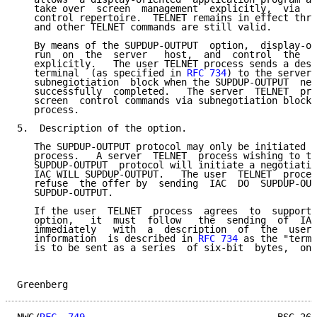
   take over  screen  management  explicitly,  via  t
   control repertoire.  TELNET remains in effect thro
   and other TELNET commands are still valid.

   By means of the SUPDUP-OUTPUT  option,  display-or
   run  on  the  server   host,  and  control  the  u
   explicitly.   The user TELNET process sends a desc
   terminal  (as specified in 
RFC 734
) to the server 
   subnegiotiation  block when the SUPDUP-OUTPUT  neg
   successfully  completed.   The server  TELNET  pro
   screen  control commands via subnegotiation blocks
   process.

5.  Description of the option.

   The SUPDUP-OUTPUT protocol may only be initiated b
   process.   A server  TELNET  process wishing to ta
   SUPDUP-OUTPUT  protocol will initiate a negotiatio
   IAC WILL SUPDUP-OUTPUT.   The user  TELNET  proces
   refuse  the offer by  sending  IAC  DO  SUPDUP-OUT
   SUPDUP-OUTPUT.

   If the user  TELNET  process  agrees  to  support 
   option,   it  must  follow   the  sending  of  IAC
   immediately   with  a  description  of  the  user'
   information  is described in 
RFC 734
 as the "termi
   is to be sent as a series  of six-bit  bytes,  one
Greenberg                                            