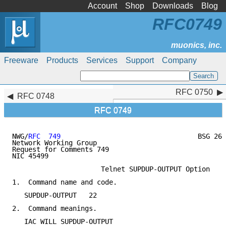
Account
Shop
Downloads
Blog
RFC0749
Freeware
Products
Services
Support
Company
RFC 0750
RFC 0750
RFC 0748
RFC 0749
NWG/
RFC  749
                                  BSG 26-
Network Working Group                                
Request for Comments 749                             
NIC 45499                                            
                      Telnet SUPDUP-OUTPUT Option

1.  Command name and code.

   SUPDUP-OUTPUT   22

2.  Command meanings.

   IAC WILL SUPDUP-OUTPUT
