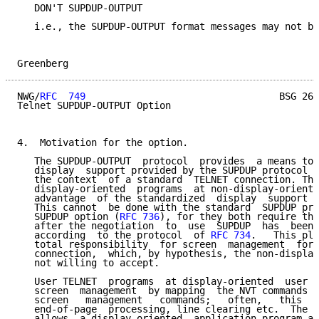
   DON'T SUPDUP-OUTPUT

   i.e., the SUPDUP-OUTPUT format messages may not be
Greenberg                                            
NWG/
RFC  749
                                  BSG 26-
Telnet SUPDUP-OUTPUT Option

4.  Motivation for the option.

   The SUPDUP-OUTPUT  protocol  provides  a means to 
   display  support provided by the SUPDUP protocol (
   the context  of a standard  TELNET connection. Thi
   display-oriented  programs  at non-display-oriente
   advantage  of the standardized  display  support  
   This cannot  be done with the standard  SUPDUP pro
   SUPDUP option (
RFC 736
), for they both require tha
   after the negotiation  to  use  SUPDUP  has  been 
   according  to the protocol  of 
RFC 734
.   This pla
   total responsibility  for screen  management  for 
   connection,  which, by hypothesis, the non-display
   not willing to accept.

   User TELNET  programs  at display-oriented  user h
   screen  management  by mapping  the NVT commands o
   screen   management   commands;   often,   this  i
   end-of-page  processing, line clearing etc.  The S
   allows  a display-oriented  application program at