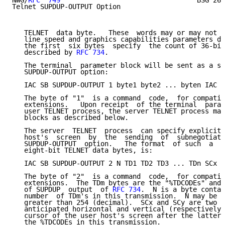
NWG/
RFC  749
                                  BSG 26-
Telnet SUPDUP-OUTPUT Option

   TELNET  data byte.   These  words may or may not c
   line speed and graphics capabilities parameters de
   the first  six bytes  specify  the count of 36-bit
   described by 
RFC 734
.

   The terminal  parameter block will be sent as a su
   SUPDUP-OUTPUT option:

   IAC SB SUPDUP-OUTPUT 1 byte1 byte2 ... byten IAC S
   The byte of "1"  is a command  code,  for compatib
   extensions.   Upon receipt  of the terminal  param
   user TELNET process, the server TELNET process may
   blocks as described below.

   The server  TELNET  process  can specify explicit 
   host's  screen  by  the  sending  of  subnegotiati
   SUPDUP-OUTPUT  option.   The format  of such  a  b
   eight-bit TELNET data bytes, is:

   IAC SB SUPDUP-OUTPUT 2 N TD1 TD2 TD3 ... TDn SCx S
   The byte of "2"  is a command  code,  for compatib
   extensions.  The TDm bytes are the "%TDCODEs" and 
   of SUPDUP  output  of 
RFC 734
.  N is a byte contai
   number  of TDm's in this transmission.  N may be z
   greater than 254 (decimal).  SCx and SCy are two b
   anticipated horizontal and vertical (respectively)
   cursor of the user host's screen after the latter 
   the %TDCODEs in this transmission.
