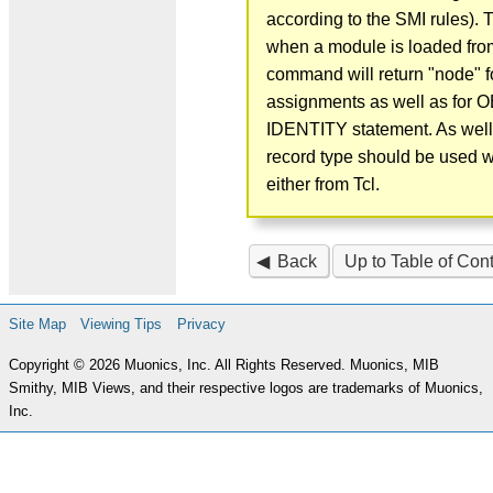
according to the SMI rules). 
when a module is loaded from 
command will return "node" f
assignments as well as for 
IDENTITY statement. As well
record type should be used 
either from Tcl.
Back
Up to Table of Con
Site Map
Viewing Tips
Privacy
Copyright © 2026 Muonics, Inc. All Rights Reserved. Muonics, MIB
Smithy, MIB Views, and their respective logos are trademarks of Muonics,
Inc.