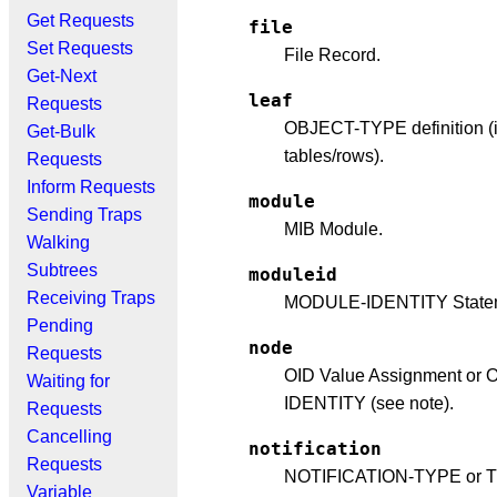
Get Requests
file
Set Requests
File Record.
Get-Next
leaf
Requests
OBJECT-TYPE definition (
Get-Bulk
tables/rows).
Requests
Inform Requests
module
Sending Traps
MIB Module.
Walking
Subtrees
moduleid
Receiving Traps
MODULE-IDENTITY State
Pending
node
Requests
OID Value Assignment or
Waiting for
IDENTITY (see note).
Requests
Cancelling
notification
Requests
NOTIFICATION-TYPE or 
Variable