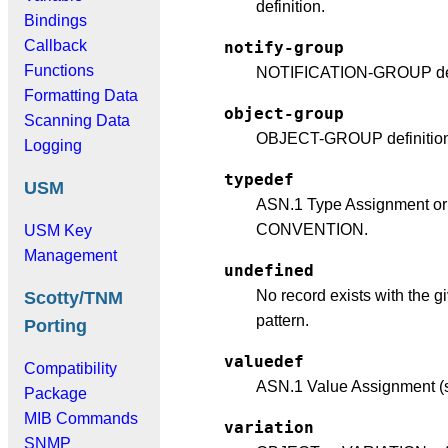
definition.
Bindings
Callback
notify-group
Functions
NOTIFICATION-GROUP defi
Formatting Data
object-group
Scanning Data
OBJECT-GROUP definition
Logging
typedef
USM
ASN.1 Type Assignment o
CONVENTION.
USM Key
Management
undefined
No record exists with the g
Scotty/TNM
pattern.
Porting
valuedef
Compatibility
ASN.1 Value Assignment (s
Package
MIB Commands
variation
SNMP