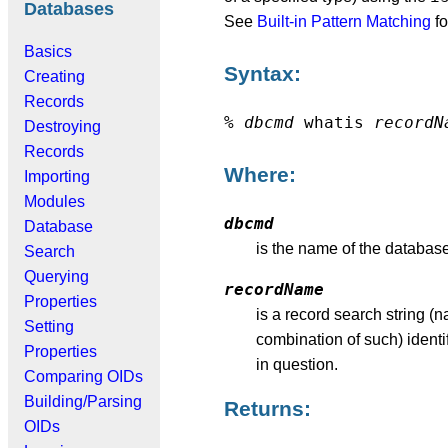
Databases
See
Built-in Pattern Matching
fo
Basics
Syntax:
Creating
Records
%
dbcmd
whatis
recordN
Destroying
Records
Where:
Importing
Modules
dbcmd
Database
is the name of the databas
Search
Querying
recordName
Properties
is a record search string (
Setting
combination of such) identi
Properties
in question.
Comparing OIDs
Building/Parsing
Returns:
OIDs