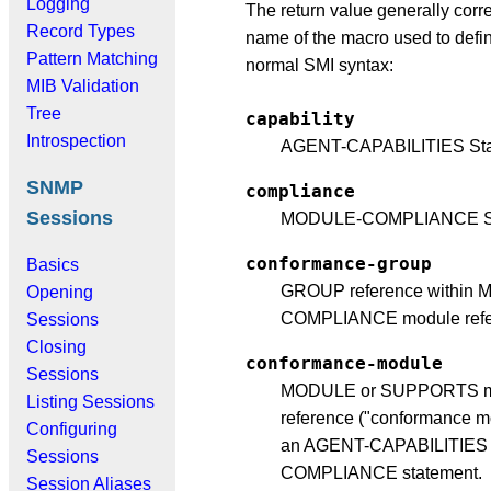
Logging
The return value generally corr
Record Types
name of the macro used to defin
Pattern Matching
normal SMI syntax:
MIB Validation
Tree
capability
Introspection
AGENT-CAPABILITIES Sta
SNMP
compliance
Sessions
MODULE-COMPLIANCE St
conformance-group
Basics
GROUP reference within
Opening
COMPLIANCE module refe
Sessions
Closing
conformance-module
Sessions
MODULE or SUPPORTS m
Listing Sessions
reference ("conformance mo
Configuring
an AGENT-CAPABILITIES
Sessions
COMPLIANCE statement.
Session Aliases