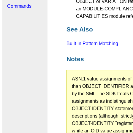
OBJECT or VARIATION refe
Commands
an MODULE-COMPLIANCE
CAPABILITIES module refe
See Also
Built-in Pattern Matching
Notes
ASN.1 value assignments of 
than OBJECT IDENTIFIER ar
by the SMI. The SDK treats 
assignments as indistinguish
OBJECT-IDENTITY statement
descriptions (although, strict
OBJECT-IDENTITY "register
while an OID value assignme