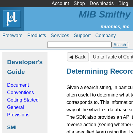
Account
Shop
Downloads
Blog
MIB Smithy
Freeware
Products
Services
Support
Company
Back
Up to Table of Con
Developer's
Determining Recor
Guide
Document
Given a search string, in particul
Conventions
often useful to determine what ty
Getting Started
corresponds to. This information
General
whatis
way of the
database s
Provisions
The SDK also provides an API t
reverse action (seeing whether o
SMI
i
of a specified type) using the