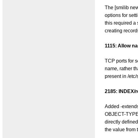
The [smilib ne
options for set
this required a
creating record
1115: Allow na
TCP ports for 
name, rather th
present in /etc/
2185: INDEX/
Added -extendsd
OBJECT-TYPEs t
directly defined
the value from 