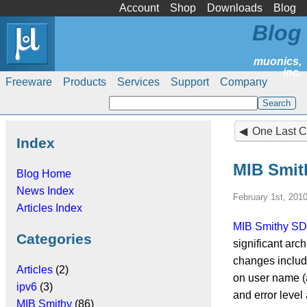
Account
Shop
Downloads
Blog
Blog
Freeware
Products
Services
Support
Company
One Last Cas
Index
MIB Smit
Blog Home
News Index
February 1st, 201
Articles Index
MIB Smithy S
Categories
significant arc
changes include
Articles
(2)
on user name (a
ipv6
(3)
and error level
MIB Smithy
(86)