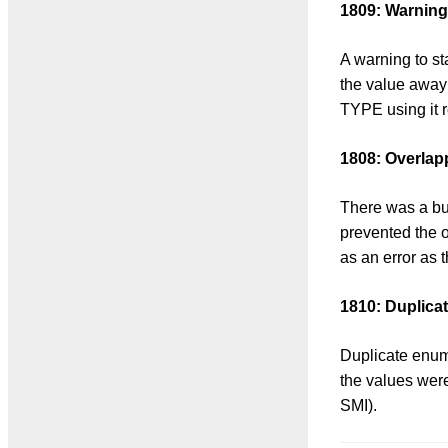
1809: Warning 
A warning to st
the value awa
TYPE using it r
1808: Overlap
There was a bug
prevented the 
as an error as 
1810: Duplica
Duplicate enume
the values were 
SMI).