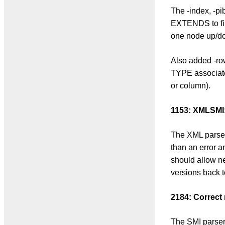
The -index, -p
EXTENDS to fin
one node up/do
Also added -row
TYPE associate
or column).
1153: XMLSMI:
The XML parser
than an error a
should allow ne
versions back t
2184: Correct
The SMI parser