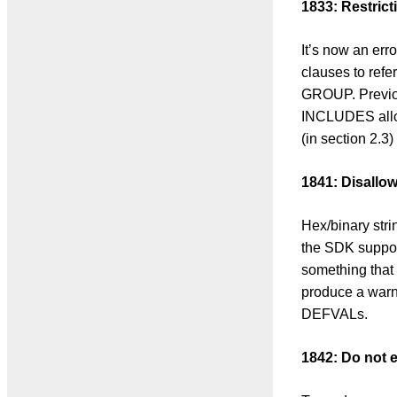
1833: Restr
It’s now an 
clauses to re
GROUP. Previo
INCLUDES allow
(in section 2.
1841: Disallo
Hex/binary strin
the SDK support
something that 
produce a warni
DEFVALs.
1842: Do not e