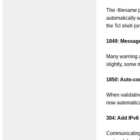
The -filename p
automatically w
the Tcl shell (o
1849: Message 
Many warning a
slightly, some m
1850: Auto-co
When validatin
now automaticall
304: Add IPv6
Communicating 