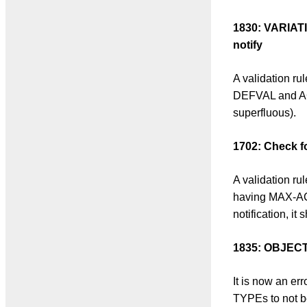
1830: VARIAT
notify
A validation r
DEFVAL and ACC
superfluous).
1702: Check f
A validation r
having MAX-ACCE
notification, i
1835: OBJECT
It is now an e
TYPEs to not