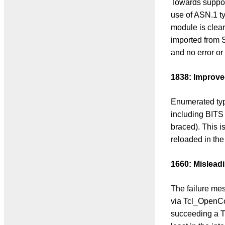
Towards support
use of ASN.1 t
module is clear
imported from 
and no error or
1838: Improve
Enumerated typ
including BITS 
braced). This i
reloaded in the
1660: Misleadi
The failure mes
via Tcl_OpenCo
succeeding a T