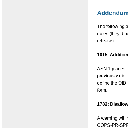
Addendu
The following a
notes (they’d b
release):
1815: Additiona
ASN.1 places li
previously did
define the OID.
form.
1782: Disallo
A warning will
COPS-PR-SPPI, 