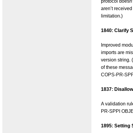
protocol doesn’
aren’t received
limitation.)
1840: Clarify 
Improved module
imports are mi
version string.
of these messa
COPS-PR-SPPI
1837: Disall
A validation r
PR-SPPI OBJEC
1895: Setting 