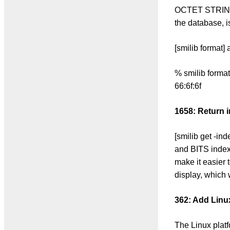
OCTET STRINGs 
the database, is
[smilib format]
% smilib form
66:6f:6f
1658: Return i
[smilib get -in
and BITS index 
make it easier t
display, which 
362: Add Linu
The Linux platf