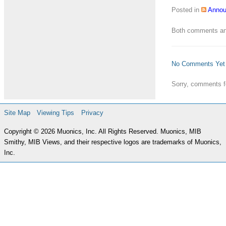
Posted in
Anno
Both comments and
No Comments Yet
Sorry, comments fo
Site Map
Viewing Tips
Privacy
Copyright © 2026 Muonics, Inc. All Rights Reserved. Muonics, MIB
Smithy, MIB Views, and their respective logos are trademarks of Muonics,
Inc.