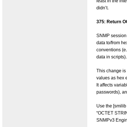
least in the in
didn’t.
375: Return 
SNMP session 
data to/from he
conventions (e.
data in scripts).
This change is 
values as hex e
It affects vari
passwords), an
Use the [smilib
“OCTET STRING”
SNMPv3 Engine 