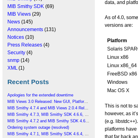
data, and plat
MIB Smithy SDK
(69)
MIB Views
(29)
As of 4.0, some
News
(145)
versions are:
Announcements
(131)
Notices
(10)
Platform
Press Releases
(4)
Solaris SPA
Security
(4)
Linux x86
snmp
(14)
Linux x86_64
XML
(1)
FreeBSD x86
Recent Posts
Windows
Mac OS X
Apologies for the extended downtime
MIB Views 3.0 Released: New GUI, Platform Changes
This is not to s
MIB Smithy 4.7.4 and MIB Views 2.0.4 Released
however, as it’
MIB Smithy 4.7.3, MIB Smithy SDK 4.6.6, MIB Views 2.0.3 Released
(e.g. libstdc++)
MIB Smithy 4.7.2 and MIB Smithy SDK 4.6.5 Released
Ordering system outage (resolved)
platforms have 
MIB Smithy 4.7.1, MIB Smithy SDK 4.6.4, MIB Views 2.0.2 Released
that far back a