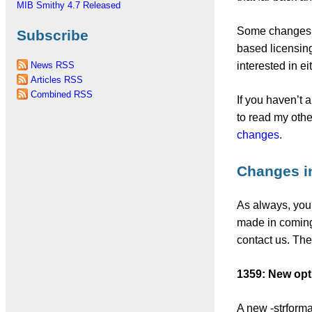
MIB Smithy 4.7 Released
Some changes s
Subscribe
based licensing,
interested in e
News RSS
Articles RSS
Combined RSS
If you haven’t 
to read my oth
changes
.
Changes i
As always, your
made in coming 
contact us. Th
1359: New opt
A new -strforma