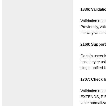
1836: Valida
Validation ru
Previously, va
the way values
2160: Support 
Certain users 
host they’re us
single unified k
1707: Check f
Validation rul
EXTENDS, PIB-
table normali