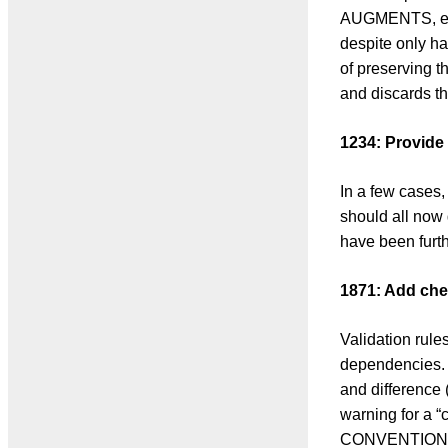
AUGMENTS, etc.
despite only ha
of preserving t
and discards th
1234: Provide 
In a few cases,
should all now
have been furthe
1871: Add ch
Validation rul
dependencies. 
and difference (
warning for a 
CONVENTION)