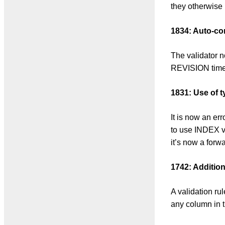
they otherwise
1834: Auto-cor
The validator 
REVISION times
1831: Use of 
It is now an e
to use INDEX v
it’s now a forw
1742: Addition
A validation ru
any column in 