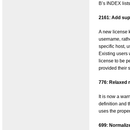
B’s INDEX list
2161: Add sup
A new license 
username, rath
specific host,
Existing users 
license to be 
provided their s
776: Relaxed r
It is now a war
definition and
uses the proper
699: Normaliz