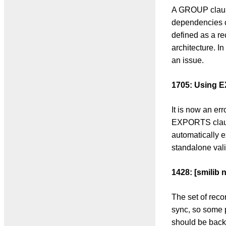
A GROUP claus
dependencies 
defined as a re
architecture. I
an issue.
1705: Using E
It is now an e
EXPORTS clause
automatically ex
standalone vali
1428: [smilib 
The set of reco
sync, so some p
should be back 