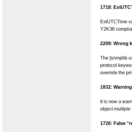
1718: ExtUTCT
ExtUTCTime va
Y2K38 complian
2209: Wrong k
The [snmplib u
protocol keywor
override the pri
1832: Warning
It is now a war
object multiple 
1726: False “