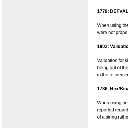
1779: DEFVAL i
When using the 
were not proper
1802: Validati
Validation for 
being out of th
in the refineme
1786: Hex/Bin
When using hex 
reported regard
of a string rath