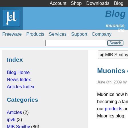
Account
Shop
Downloads
Blog
Blog
Freeware
Products
Services
Support
Company
MIB Smithy 4.1.
Index
Muonics 
Blog Home
News Index
June 8th, 2009 by
Articles Index
Muonics now h
Categories
becoming a fan 
our
products
an
Articles
(2)
Muonics blog.
ipv6
(3)
MIB Smithy
(86)