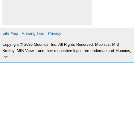
Site Map
Viewing Tips
Privacy
Copyright © 2026 Muonics, Inc. All Rights Reserved. Muonics, MIB
Smithy, MIB Views, and their respective logos are trademarks of Muonics,
Inc.