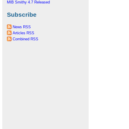
MIB Smithy 4.7 Released
Subscribe
News RSS
Articles RSS
Combined RSS