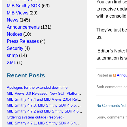
You can find s
MIB Smithy SDK
(69)
to receive upda
MIB Views
(29)
with a consolid
News
(145)
Announcements
(131)
They’ve just be
Notices
(10)
us.
Press Releases
(4)
Security
(4)
[Editor’s Note: 
snmp
(14)
automation is w
XML
(1)
Recent Posts
Posted in
Anno
Both comments and
Apologies for the extended downtime
MIB Views 3.0 Released: New GUI, Platform Changes
MIB Smithy 4.7.4 and MIB Views 2.0.4 Released
MIB Smithy 4.7.3, MIB Smithy SDK 4.6.6, MIB Views 2.0.3 Released
No Comments Yet
MIB Smithy 4.7.2 and MIB Smithy SDK 4.6.5 Released
Sorry, comments fo
Ordering system outage (resolved)
MIB Smithy 4.7.1, MIB Smithy SDK 4.6.4, MIB Views 2.0.2 Released