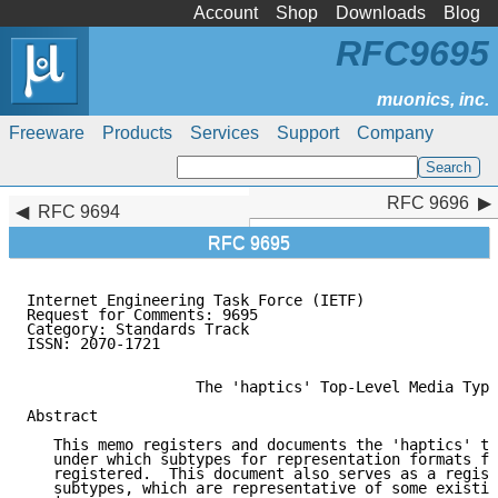
Account
Shop
Downloads
Blog
RFC9695
Freeware
Products
Services
Support
Company
RFC 9696
RFC 9696
RFC 9694
RFC 9695
Internet Engineering Task Force (IETF)               
Request for Comments: 9695                           
Category: Standards Track                            
ISSN: 2070-1721                                      
                   The 'haptics' Top-Level Media Type

Abstract

   This memo registers and documents the 'haptics' to
   under which subtypes for representation formats fo
   registered.  This document also serves as a regist
   subtypes, which are representative of some existin