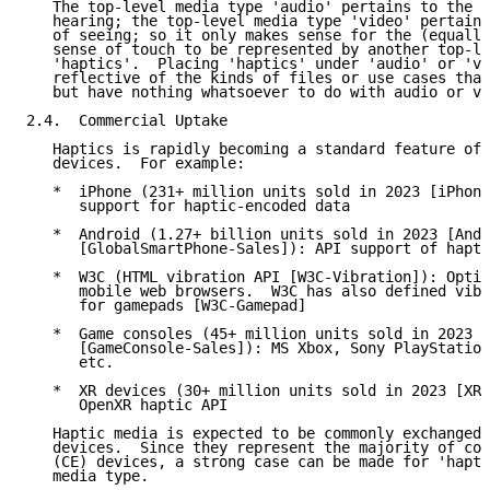
   The top-level media type 'audio' pertains to the h
   hearing; the top-level media type 'video' pertains
   of seeing; so it only makes sense for the (equally
   sense of touch to be represented by another top-le
   'haptics'.  Placing 'haptics' under 'audio' or 'vi
   reflective of the kinds of files or use cases that
   but have nothing whatsoever to do with audio or vi
2.4.  Commercial Uptake

   Haptics is rapidly becoming a standard feature of 
   devices.  For example:

   *  iPhone (231+ million units sold in 2023 [iPhone
      support for haptic-encoded data

   *  Android (1.27+ billion units sold in 2023 [Andr
      [GlobalSmartPhone-Sales]): API support of hapti
   *  W3C (HTML vibration API [W3C-Vibration]): Optio
      mobile web browsers.  W3C has also defined vibr
      for gamepads [W3C-Gamepad]

   *  Game consoles (45+ million units sold in 2023

      [GameConsole-Sales]): MS Xbox, Sony PlayStation
      etc.

   *  XR devices (30+ million units sold in 2023 [XRD
      OpenXR haptic API

   Haptic media is expected to be commonly exchanged 
   devices.  Since they represent the majority of con
   (CE) devices, a strong case can be made for 'hapti
   media type.
