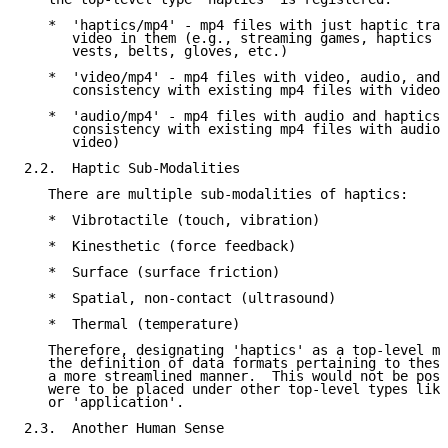
   *  'haptics/mp4' - mp4 files with just haptic trac
      video in them (e.g., streaming games, haptics f
      vests, belts, gloves, etc.)

   *  'video/mp4' - mp4 files with video, audio, and 
      consistency with existing mp4 files with video 
   *  'audio/mp4' - mp4 files with audio and haptics 
      consistency with existing mp4 files with audio 
      video)

2.2.  Haptic Sub-Modalities

   There are multiple sub-modalities of haptics:

   *  Vibrotactile (touch, vibration)

   *  Kinesthetic (force feedback)

   *  Surface (surface friction)

   *  Spatial, non-contact (ultrasound)

   *  Thermal (temperature)

   Therefore, designating 'haptics' as a top-level me
   the definition of data formats pertaining to these
   a more streamlined manner.  This would not be poss
   were to be placed under other top-level types like
   or 'application'.

2.3.  Another Human Sense
