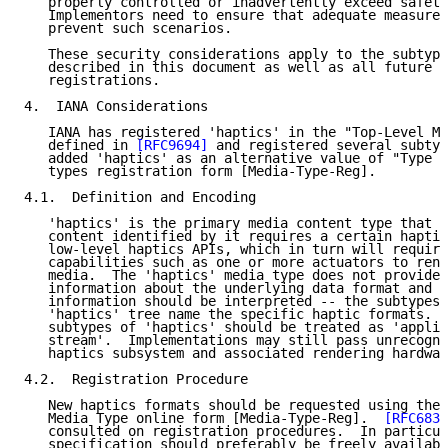
   properly controlled or inadvertently exceed safety
   Implementors need to ensure that adequate measures
   prevent such scenarios.

   These security considerations apply to the subtype
   described in this document as well as all future h
   registrations.

4.  IANA Considerations

   IANA has registered 'haptics' in the "Top-Level Me
   defined in 
[RFC9694]
 and registered several subtyp
   added 'haptics' as an alternative value of "Type N
   types registration form [Media-Type-Reg].

4.1.  Definition and Encoding

   'haptics' is the primary media content type that i
   content identified by it requires a certain haptic
   low-level haptics APIs, which in turn will require
   capabilities such as one or more actuators to rend
   media.  The 'haptics' media type does not provide 
   information about the underlying data format and h
   information should be interpreted -- the subtypes 
   'haptics' tree name the specific haptic formats.  
   subtypes of 'haptics' should be treated as 'applic
   stream'.  Implementations may still pass unrecogni
   haptics subsystem and associated rendering hardwar
4.2.  Registration Procedure

   New haptics formats should be requested using the 
   Media Type online form [Media-Type-Reg].  
[RFC6838
   consulted on registration procedures.  In particul
   specification should preferably be freely availabl