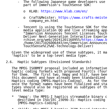
      -  The following Japanese game developers use t
         part of Immersion's TouchSense SDK:

         o  KLAB: 
https://www.klab.com/en/
         o  Craft&Meister: 
https://www.crafts-meister
            company_en.html

      -  Tencent is using the TouchSense SDK for thei
         media application QQ and live streaming appl
         "Immersion Announces Tencent Licenses TouchS
         Deliver Next-Generation Interactive Experien
         rchive.org/web/20241201160955/
https://www.bu
         /home/20171026006443/en/Immersion-Announces-
         TouchSense%C2%AE-Technology-Deliver)

   Given the widespread use of these subtypes, it mak
   'haptics' to be a top-level media type.

2.6.  Haptic Subtypes (Envisioned Standards)

   The MPEG ISOBMFF proposal included an informative 
   haptic coding formats with proposed FourCCs (four-
   for them.  The first two, hmpg and hjif, have been
   this document and have already been standardized i
   Haptics coding [MPEG-Haptics-Coding].  As for the 
   once the format names have been finalized and stan
   types should also be registered as subtypes of the
   level media type:

   *  'hmpg': the MPEG-I haptics streamable binary co
      described in ISO/IEC 23090-31: Haptics coding

      [MPEG-Haptics-Coding]
