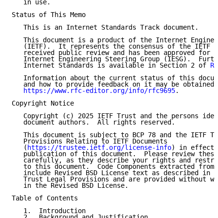
   in use.

Status of This Memo

   This is an Internet Standards Track document.

   This document is a product of the Internet Enginee
   (IETF).  It represents the consensus of the IETF c
   received public review and has been approved for p
   Internet Engineering Steering Group (IESG).  Furth
   Internet Standards is available in Section 2 of 
RF
   Information about the current status of this docum
   and how to provide feedback on it may be obtained 
https://www.rfc-editor.org/info/rfc9695
.

Copyright Notice

   Copyright (c) 2025 IETF Trust and the persons iden
   document authors.  All rights reserved.

   This document is subject to BCP 78 and the IETF Tr
   Provisions Relating to IETF Documents

   (
https://trustee.ietf.org/license-info
) in effect 
   publication of this document.  Please review these
   carefully, as they describe your rights and restri
   to this document.  Code Components extracted from 
   include Revised BSD License text as described in S
   Trust Legal Provisions and are provided without wa
   in the Revised BSD License.

Table of Contents

   1.  Introduction

   2.  Background and Justification
