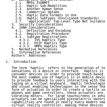
     2.1.  MPEG ISOBMFF

     2.2.  Haptic Sub-Modalities

     2.3.  Another Human Sense

     2.4.  Commercial Uptake

     2.5.  Haptic Data Formats in Use

     2.6.  Haptic Subtypes (Envisioned Standards)

     2.7.  'application' Top-Level Type Not Suitable

   3.  Security Considerations

   4.  IANA Considerations

     4.1.  Definition and Encoding

     4.2.  Registration Procedure

     4.3.  Subtype Registrations

       4.3.1.  IVS Haptics Type

       4.3.2.  HJIF Haptics Type

       4.3.3.  HMPG Haptics Type

   5.  Normative References

   6.  Informative References

   Authors' Addresses

1.  Introduction

   The term 'haptics' refers to the generation of tou
   sensations in a device or interface.  Haptics is w
   consumer devices in order to provide touch-based f
   The most common use of haptics is in mobile device
   to provide feedback to users interacting with the 
   typing on a virtual keyboard.  Haptic technologies
   and visual enabling technologies in the sense that
   form of actuation in order to create a tactile sen
   phones and game controllers, these actuators are t
   vibrating motors.  For large touchscreens in vehic
   actuators can be specialized piezoelectric materia
   capabilities are found in nearly every modern smar
   virtual reality controller, making these devices a