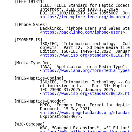
   [IEEE-191811]

              IEEE, "IEEE Standard for Haptic Codecs 
              Internet", IEEE Std 1918.1.1-2024,

              DOI 10.1109/IEEESTD.2024.10555007, June
              <
https://ieeexplore.ieee.org/document/1
   [iPhone-Sales]

              Backlinko, "iPhone Users and Sales Stat
              <
https://backlinko.com/iphone-users
>.

   [ISOBMFF-IS]

              ISO/IEC, "Information technology - Codi
              objects - Part 12: ISO base media file 
              Edition, ISO/IEC 14496-12:2022, January
              <
https://www.iso.org/standard/83102.htm
   [Media-Type-Reg]

              IANA, "Application for a Media Type",

              <
https://www.iana.org/form/media-types
>
   [MPEG-Haptics-Coding]

              ISO/IEC, "Information Technology -- Cod
              of immersive media -- Part 31: Haptics 
              IEC 23090-31:2025, January 2025,

              <
https://www.iso.org/standard/86122.htm
   [MPEG-Haptics-Encoder]

              MPEG, "Encoder Input Format for Haptics
              Document, 15 May 2021,

              <
https://www.mpegstandards.org/standard
              Explorations/40/>.

   [W3C-Gamepad]

              W3C, "Gamepad Extensions", W3C Editor's
              <
https://w3c.github.io/gamepad/extensio