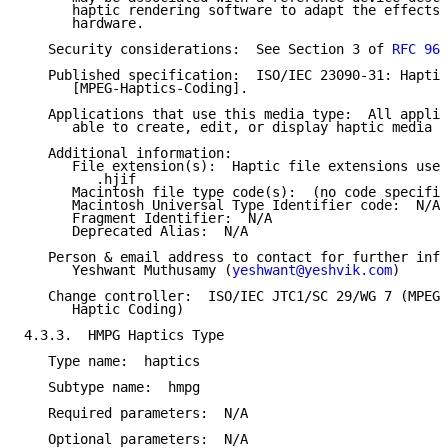
      haptic rendering software to adapt the effects 
      hardware.

   Security considerations:  See Section 3 of 
RFC 969
   Published specification:  ISO/IEC 23090-31: Haptic
      [MPEG-Haptics-Coding].

   Applications that use this media type:  All applic
      able to create, edit, or display haptic media c
   Additional information:

      File extension(s):  Haptic file extensions used
         .hjif

      Macintosh file type code(s):  (no code specifie
      Macintosh Universal Type Identifier code:  N/A

      Fragment Identifier:  N/A

      Deprecated Alias:  N/A

   Person & email address to contact for further info
      Yeshwant Muthusamy (
yeshwant@yeshvik.com
)

   Change controller:  ISO/IEC JTC1/SC 29/WG 7 (MPEG 
      Haptic Coding)

4.3.3.  HMPG Haptics Type

   Type name:  haptics

   Subtype name:  hmpg

   Required parameters:  N/A

   Optional parameters:  N/A
