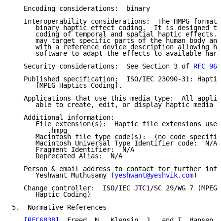
   Encoding considerations:  binary

   Interoperability considerations:  The HMPG format 
      binary haptic effect coding.  It is designed to
      coding of temporal and spatial haptic effects. 
      may target specific parts of the human body and
      with a reference device description allowing ha
      software to adapt the effects to available hard
   Security considerations:  See Section 3 of 
RFC 969
   Published specification:  ISO/IEC 23090-31: Haptic
      [MPEG-Haptics-Coding].

   Applications that use this media type:  All applic
      able to create, edit, or display haptic media c
   Additional information:

      File extension(s):  Haptic file extensions used
         .hmpg

      Macintosh file type code(s):  (no code specifie
      Macintosh Universal Type Identifier code:  N/A

      Fragment Identifier:  N/A

      Deprecated Alias:  N/A

   Person & email address to contact for further info
      Yeshwant Muthusamy (
yeshwant@yeshvik.com
)

   Change controller:  ISO/IEC JTC1/SC 29/WG 7 (MPEG 
      Haptic Coding)

5.  Normative References

[RFC6838]
  Freed, N., Klensin, J., and T. Hansen, 