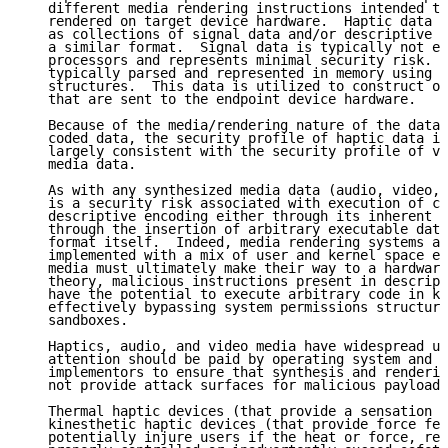
   different media rendering instructions intended to
   rendered on target device hardware.  Haptic data c
   as collections of signal data and/or descriptive t
   a similar format.  Signal data is typically not ex
   processors and represents minimal security risk.  
   typically parsed and represented in memory using s
   structures.  This data is utilized to construct on
   that are sent to the endpoint device hardware.

   Because of the media/rendering nature of the data 
   coded data, the security profile of haptic data is
   largely consistent with the security profile of vi
   media data.

   As with any synthesized media data (audio, video, 
   is a security risk associated with execution of co
   descriptive encoding either through its inherent e
   through the insertion of arbitrary executable data
   format itself.  Indeed, media rendering systems ar
   implemented with a mix of user and kernel space ex
   media must ultimately make their way to a hardware
   theory, malicious instructions present in descript
   have the potential to execute arbitrary code in ke
   effectively bypassing system permissions structure
   sandboxes.

   Haptics, audio, and video media have widespread us
   attention should be paid by operating system and d
   implementors to ensure that synthesis and renderin
   not provide attack surfaces for malicious payloads
   Thermal haptic devices (that provide a sensation o
   kinesthetic haptic devices (that provide force fee
   potentially injure users if the heat or force, res