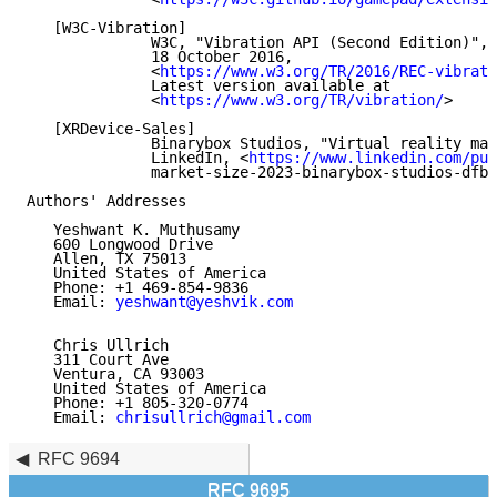
   [W3C-Vibration]

              W3C, "Vibration API (Second Edition)", 
              18 October 2016,

              <
https://www.w3.org/TR/2016/REC-vibrati
              Latest version available at

              <
https://www.w3.org/TR/vibration/
>

   [XRDevice-Sales]

              Binarybox Studios, "Virtual reality mar
              LinkedIn, <
https://www.linkedin.com/pul
              market-size-2023-binarybox-studios-dfbi
Authors' Addresses

   Yeshwant K. Muthusamy

   600 Longwood Drive

   Allen, TX 75013

   United States of America

   Phone: +1 469-854-9836

   Email: 
yeshwant@yeshvik.com
   Chris Ullrich

   311 Court Ave

   Ventura, CA 93003

   United States of America

   Phone: +1 805-320-0774

   Email: 
chrisullrich@gmail.com
RFC 9694
RFC 9695