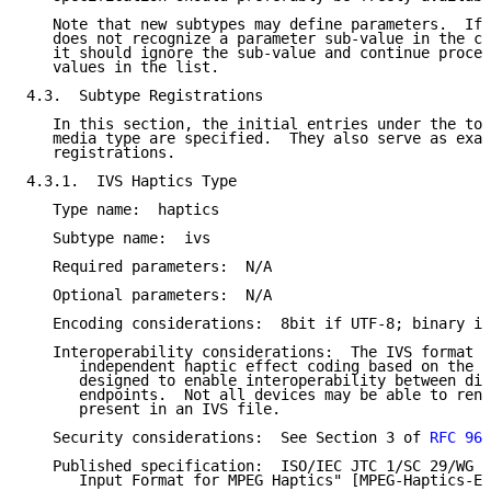
   Note that new subtypes may define parameters.  If 
   does not recognize a parameter sub-value in the co
   it should ignore the sub-value and continue proces
   values in the list.

4.3.  Subtype Registrations

   In this section, the initial entries under the top
   media type are specified.  They also serve as exam
   registrations.

4.3.1.  IVS Haptics Type

   Type name:  haptics

   Subtype name:  ivs

   Required parameters:  N/A

   Optional parameters:  N/A

   Encoding considerations:  8bit if UTF-8; binary if
   Interoperability considerations:  The IVS format i
      independent haptic effect coding based on the X
      designed to enable interoperability between dis
      endpoints.  Not all devices may be able to rend
      present in an IVS file.

   Security considerations:  See Section 3 of 
RFC 969
   Published specification:  ISO/IEC JTC 1/SC 29/WG 2
      Input Format for MPEG Haptics" [MPEG-Haptics-En