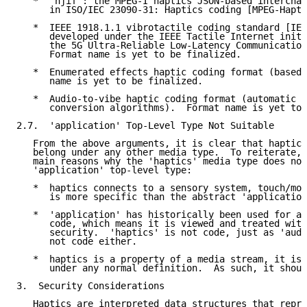
   *  'hjif': the MPEG-I haptics JSON-based interchan
      in ISO/IEC 23090-31: Haptics coding [MPEG-Hapti
   *  IEEE 1918.1.1 vibrotactile coding standard [IEE
      developed under the IEEE Tactile Internet initi
      the 5G Ultra-Reliable Low-Latency Communication
      Format name is yet to be finalized.

   *  Enumerated effects haptic coding format (based 
      name is yet to be finalized.

   *  Audio-to-vibe haptic coding format (automatic a
      conversion algorithms).  Format name is yet to 
2.7.  'application' Top-Level Type Not Suitable

   From the above arguments, it is clear that haptics
   belong under any other media type.  To reiterate, 
   main reasons why the 'haptics' media type does not
   'application' top-level type:

   *  haptics connects to a sensory system, touch/mot
      is more specific than the abstract 'application
   *  'application' has historically been used for ap
      code, which means it is viewed and treated with
      security.  'haptics' is not code, just as 'audi
      not code either.

   *  haptics is a property of a media stream, it is 
      under any normal definition.  As such, it shoul
3.  Security Considerations

   Haptics are interpreted data structures that repre