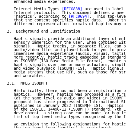
   enhanced media experiences.

   Internet Media Types 
[RFC6838]
 are used to label c
   Internet protocols.  This document defines a new t
   'haptics', according to 
[RFC9694]
.  This top-level
   that the content specifies haptic data.  Under thi
   different representation formats of haptics may be
2.  Background and Justification

   Haptic signals provide an additional layer of ente
   sensory immersion for the user, when combined with
   signals.  Haptic tracks, in separate files, can be
   audio/video files and played back in sync to provi
   immersive media experience (audio, visual, tactile
   More recently, haptic tracks embedded in standard 
   as ISOBMFF (ISO Base Media File Format), enable pl
   haptic signals over one or more actuators, simulta
   and video playback [ISOBMFF-IS].  Haptic signals a
   media streams that use RTP, such as those for stre
   and wearables.

2.1.  MPEG ISOBMFF

   Historically, there has not been a registration of
   haptics.  However, haptics was proposed as a first
   (at the same level as audio and video) in ISOBMFF 
   proposal has since progressed to International Sta
   published in January 2022 [ISOBMFF-IS].  Haptics i
   of the ISO/IEC 14496-12 (ISOBMFF) standard, 7th Ed
   development, a strong case can be made for haptics
   list of top-level media types recognized by the IE
   We envision the following designations for haptics
   the top-level type 'haptics' is registered:
