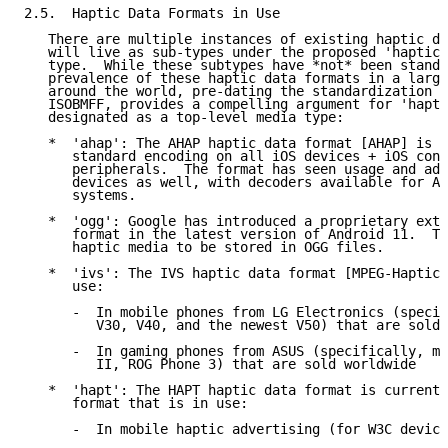
2.5.  Haptic Data Formats in Use

   There are multiple instances of existing haptic da
   will live as sub-types under the proposed 'haptics
   type.  While these subtypes have *not* been standa
   prevalence of these haptic data formats in a large
   around the world, pre-dating the standardization o
   ISOBMFF, provides a compelling argument for 'hapti
   designated as a top-level media type:

   *  'ahap': The AHAP haptic data format [AHAP] is c
      standard encoding on all iOS devices + iOS conn
      peripherals.  The format has seen usage and ado
      devices as well, with decoders available for An
      systems.

   *  'ogg': Google has introduced a proprietary exte
      format in the latest version of Android 11.  Th
      haptic media to be stored in OGG files.

   *  'ivs': The IVS haptic data format [MPEG-Haptics
      use:

      -  In mobile phones from LG Electronics (specif
         V30, V40, and the newest V50) that are sold 
      -  In gaming phones from ASUS (specifically, mo
         II, ROG Phone 3) that are sold worldwide

   *  'hapt': The HAPT haptic data format is currentl
      format that is in use:

      -  In mobile haptic advertising (for W3C device