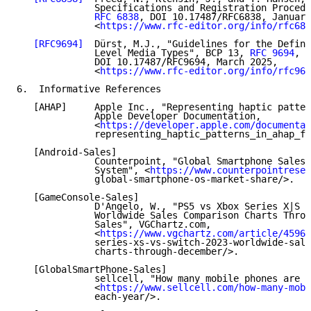
              Specifications and Registration Procedu
RFC 6838
, DOI 10.17487/RFC6838, January
              <
https://www.rfc-editor.org/info/rfc683
[RFC9694]
  Dürst, M.J., "Guidelines for the Defini
              Level Media Types", BCP 13, 
RFC 9694
,

              DOI 10.17487/RFC9694, March 2025,

              <
https://www.rfc-editor.org/info/rfc969
6.  Informative References

   [AHAP]     Apple Inc., "Representing haptic patter
              Apple Developer Documentation,

              <
https://developer.apple.com/documentat
              representing_haptic_patterns_in_ahap_fi
   [Android-Sales]

              Counterpoint, "Global Smartphone Sales 
              System", <
https://www.counterpointresea
              global-smartphone-os-market-share/>.

   [GameConsole-Sales]

              D'Angelo, W., "PS5 vs Xbox Series X|S v
              Worldwide Sales Comparison Charts Throu
              Sales", VGChartz.com,

              <
https://www.vgchartz.com/article/45967
              series-xs-vs-switch-2023-worldwide-sale
              charts-through-december/>.

   [GlobalSmartPhone-Sales]

              sellcell, "How many mobile phones are s
              <
https://www.sellcell.com/how-many-mobi
              each-year/>.
