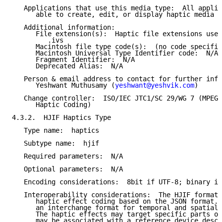
   Applications that use this media type:  All applic
      able to create, edit, or display haptic media c
   Additional information:

      File extension(s):  Haptic file extensions used
         .ivs

      Macintosh file type code(s):  (no code specifie
      Macintosh Universal Type Identifier code:  N/A

      Fragment Identifier:  N/A

      Deprecated Alias:  N/A

   Person & email address to contact for further info
      Yeshwant Muthusamy (
yeshwant@yeshvik.com
)

   Change controller:  ISO/IEC JTC1/SC 29/WG 7 (MPEG 
      Haptic Coding)

4.3.2.  HJIF Haptics Type

   Type name:  haptics

   Subtype name:  hjif

   Required parameters:  N/A

   Optional parameters:  N/A

   Encoding considerations:  8bit if UTF-8; binary if
   Interoperability considerations:  The HJIF format 
      haptic effect coding based on the JSON format. 
      an interchange format for temporal and spatial 
      The haptic effects may target specific parts of
      may be associated with a reference device descr