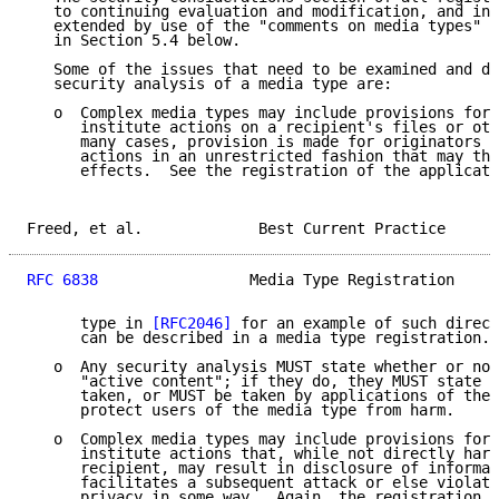
   to continuing evaluation and modification, and in 
   extended by use of the "comments on media types" m
   in Section 5.4 below.

   Some of the issues that need to be examined and de
   security analysis of a media type are:

   o  Complex media types may include provisions for 
      institute actions on a recipient's files or oth
      many cases, provision is made for originators t
      actions in an unrestricted fashion that may the
      effects.  See the registration of the applicati
Freed, et al.             Best Current Practice      
RFC 6838
                 Media Type Registration     
      type in 
[RFC2046]
 for an example of such direct
      can be described in a media type registration.

   o  Any security analysis MUST state whether or not
      "active content"; if they do, they MUST state w
      taken, or MUST be taken by applications of the 
      protect users of the media type from harm.

   o  Complex media types may include provisions for 
      institute actions that, while not directly harm
      recipient, may result in disclosure of informat
      facilitates a subsequent attack or else violate
      privacy in some way.  Again, the registration o