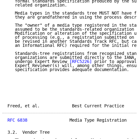
   formal standards specification produced by the sub
   related organization.

   Media types in the standards tree MUST NOT have fa
   they are grandfathered in using the process descri
   The "owner" of a media type registered in the stan
   assumed to be the standards-related organization i
   Modification or alteration of the specification us
   of processing (e.g., a registration submitted on S
   be revised in another Standards Track RFC, but can
   an Informational RFC) required for the initial reg
   Standards-tree registrations from recognized stand
   organizations are submitted directly to the IANA, 
   undergo Expert Review 
[RFC5226]
 prior to approval.
   Expert Reviewer(s) will, among other things, ensur
   specification provides adequate documentation.

Freed, et al.             Best Current Practice      
RFC 6838
                 Media Type Registration     
3.2.  Vendor Tree
