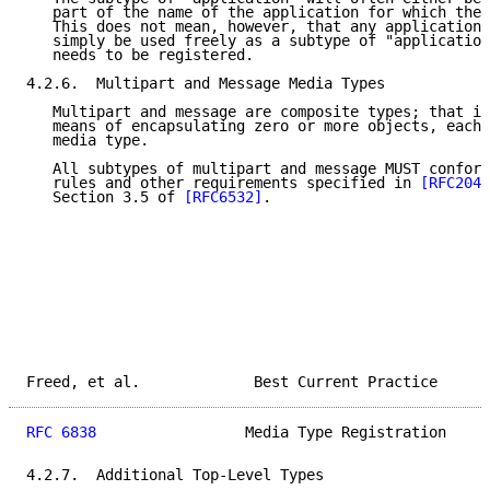
   part of the name of the application for which the 
   This does not mean, however, that any application 
   simply be used freely as a subtype of "application
   needs to be registered.

4.2.6.  Multipart and Message Media Types

   Multipart and message are composite types; that is
   means of encapsulating zero or more objects, each 
   media type.

   All subtypes of multipart and message MUST conform
   rules and other requirements specified in 
[RFC2046
   Section 3.5 of 
[RFC6532]
.

Freed, et al.             Best Current Practice      
RFC 6838
                 Media Type Registration     
4.2.7.  Additional Top-Level Types
