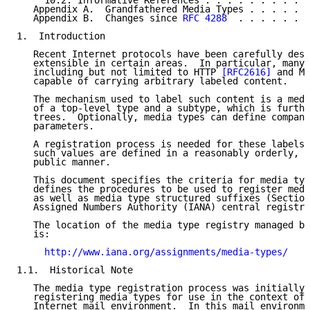
     10.2. Informative References . . . . . . . . . .
   Appendix A.  Grandfathered Media Types . . . . . .
   Appendix B.  Changes since 
RFC 4288
  . . . . . . .
1.  Introduction

   Recent Internet protocols have been carefully desi
   extensible in certain areas.  In particular, many 
   including but not limited to HTTP 
[RFC2616]
 and MI
   capable of carrying arbitrary labeled content.

   The mechanism used to label such content is a medi
   of a top-level type and a subtype, which is furthe
   trees.  Optionally, media types can define compani
   parameters.

   A registration process is needed for these labels,
   such values are defined in a reasonably orderly, w
   public manner.

   This document specifies the criteria for media typ
   defines the procedures to be used to register medi
   as well as media type structured suffixes (Section
   Assigned Numbers Authority (IANA) central registry
   The location of the media type registry managed by
   is:

http://www.iana.org/assignments/media-types/
1.1.  Historical Note

   The media type registration process was initially 
   registering media types for use in the context of 
   Internet mail environment.  In this mail environme