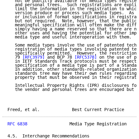
   not be publicly available for media types register
   and personal trees.  Such registrations are explic
   limit the information in the registration to which
   version produce or process such media types.  As s
   or inclusion of format specifications in registrat
   but not required.  Note, however, that the public 
   meaningful specification will often make the diffe
   simply having a name reserved so that there are no
   other uses and having the potential for other impl
   media type and useful interoperation with them.

   Some media types involve the use of patented techn
   registration of media types involving patented tec
   specifically permitted.  However, the restrictions
   79 
[RFC3979]
 and BCP 78 
[RFC5378]
 on the use of pa
   in IETF Standards Track protocols must be respecte
   specification of a media type is part of a Standar
   In addition, other standards-related organizations
   standards tree may have their own rules regarding 
   property that must be observed in their registrati
   Intellectual Property Rights (IPR) disclosures for
   the vendor and personal trees are encouraged but n
Freed, et al.             Best Current Practice      
RFC 6838
                 Media Type Registration     
4.5.  Interchange Recommendations
