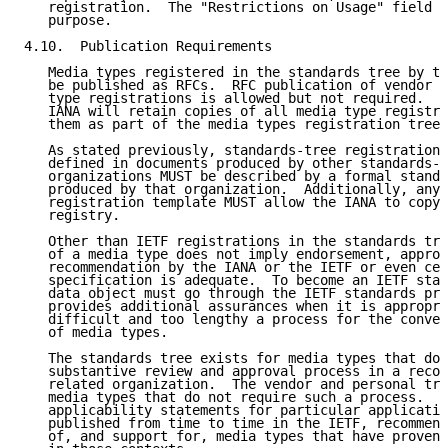
   registration.  The "Restrictions on Usage" field i
   purpose.

4.10.  Publication Requirements

   Media types registered in the standards tree by th
   be published as RFCs.  RFC publication of vendor a
   type registrations is allowed but not required.  I
   IANA will retain copies of all media type registra
   them as part of the media types registration tree 
   As stated previously, standards-tree registrations
   defined in documents produced by other standards-r
   organizations MUST be described by a formal standa
   produced by that organization.  Additionally, any 
   registration template MUST allow the IANA to copy 
   registry.

   Other than IETF registrations in the standards tre
   of a media type does not imply endorsement, approv
   recommendation by the IANA or the IETF or even cer
   specification is adequate.  To become an IETF stan
   data object must go through the IETF standards pro
   provides additional assurances when it is appropri
   difficult and too lengthy a process for the conven
   of media types.

   The standards tree exists for media types that do 
   substantive review and approval process in a recog
   related organization.  The vendor and personal tre
   media types that do not require such a process.  I
   applicability statements for particular applicatio
   published from time to time in the IETF, recommend
   of, and support for, media types that have proven 