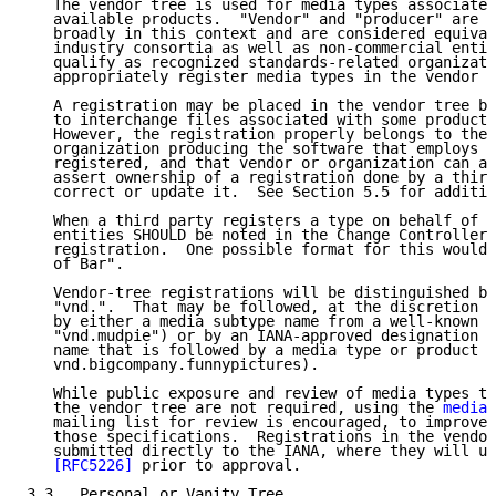
   The vendor tree is used for media types associated
   available products.  "Vendor" and "producer" are c
   broadly in this context and are considered equival
   industry consortia as well as non-commercial entit
   qualify as recognized standards-related organizati
   appropriately register media types in the vendor t
   A registration may be placed in the vendor tree by
   to interchange files associated with some product 
   However, the registration properly belongs to the 
   organization producing the software that employs t
   registered, and that vendor or organization can at
   assert ownership of a registration done by a third
   correct or update it.  See Section 5.5 for additio
   When a third party registers a type on behalf of s
   entities SHOULD be noted in the Change Controller 
   registration.  One possible format for this would 
   of Bar".

   Vendor-tree registrations will be distinguished by
   "vnd.".  That may be followed, at the discretion o
   by either a media subtype name from a well-known p
   "vnd.mudpie") or by an IANA-approved designation o
   name that is followed by a media type or product d
   vnd.bigcompany.funnypictures).

   While public exposure and review of media types to
   the vendor tree are not required, using the 
media-
   mailing list for review is encouraged, to improve 
   those specifications.  Registrations in the vendor
   submitted directly to the IANA, where they will un
[RFC5226]
 prior to approval.

3.3.  Personal or Vanity Tree
