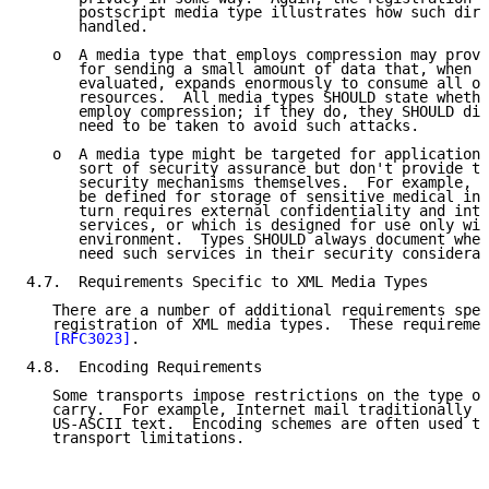
      postscript media type illustrates how such dire
      handled.

   o  A media type that employs compression may provi
      for sending a small amount of data that, when r
      evaluated, expands enormously to consume all of
      resources.  All media types SHOULD state whethe
      employ compression; if they do, they SHOULD dis
      need to be taken to avoid such attacks.

   o  A media type might be targeted for applications
      sort of security assurance but don't provide th
      security mechanisms themselves.  For example, a
      be defined for storage of sensitive medical inf
      turn requires external confidentiality and inte
      services, or which is designed for use only wit
      environment.  Types SHOULD always document whet
      need such services in their security considerat
4.7.  Requirements Specific to XML Media Types

   There are a number of additional requirements spec
   registration of XML media types.  These requiremen
[RFC3023]
.

4.8.  Encoding Requirements

   Some transports impose restrictions on the type of
   carry.  For example, Internet mail traditionally w
   US-ASCII text.  Encoding schemes are often used to
   transport limitations.
