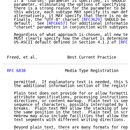
   If a "charset" parameter is specified, it SHOULD b
   parameter, eliminating the options of specifying a
   there is a strong reason for the parameter to be o
   this advice, each subtype MAY specify its own defa
   alternatively, it MAY specify that there is no def
   Finally, the "UTF-8" charset 
[RFC3629]
 SHOULD be s
   default.  See 
[RFC6657]
 for additional information
   "charset" parameters in conjunction with subtypes 
   Regardless of what approach is chosen, all new tex
   MUST clearly specify how the charset is determined
   US-ASCII default defined in Section 4.1.2 of 
[RFC2
Freed, et al.             Best Current Practice      
RFC 6838
                 Media Type Registration     
   permitted.  If explanatory text is needed, this SH
   the additional information section of the registra
   Plain text does not provide for or allow formattin
   attribute specifications, processing instructions,
   directives, or content markup.  Plain text is seen
   sequence of characters, possibly interrupted by li
   breaks.  Plain text MAY allow the stacking of seve
   the same position in the text.  Plain text in scri
   Hebrew may also include facilities that allow the 
   text segments with different writing directions.

   Beyond plain text, there are many formats for repr