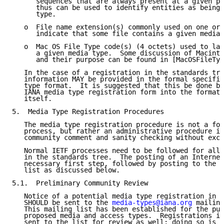
      sequences that are always present at a given pl
      thus can be used to identify entities as being 
      type.

   o  File name extension(s) commonly used on one or 
      indicate that some file contains a given media 
   o  Mac OS File Type code(s) (4 octets) used to lab
      a given media type.  Some discussion of Macinto
      and their purpose can be found in [MacOSFileTyp
   In the case of a registration in the standards tre
   information MAY be provided in the formal specific
   type format.  It is suggested that this be done by
   IANA media type registration form into the format 
   itself.

5.  Media Type Registration Procedures

   The media type registration procedure is not a for
   process, but rather an administrative procedure in
   community comment and sanity checking without exce
   Normal IETF processes need to be followed for all 
   in the standards tree.  The posting of an Internet
   necessary first step, followed by posting to the 
m
   list as discussed below.

5.1.  Preliminary Community Review

   Notice of a potential media type registration in t
   SHOULD be sent to the 
media-types@iana.org
 mailing
   This mailing list has been established for the pur
   proposed media and access types.  Registrations in
   sent to the list for review as well; doing so is e