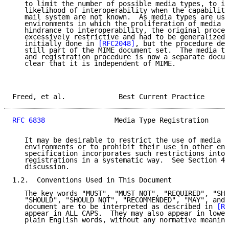
   to limit the number of possible media types, to in
   likelihood of interoperability when the capabiliti
   mail system are not known.  As media types are use
   environments in which the proliferation of media t
   hindrance to interoperability, the original proced
   excessively restrictive and had to be generalized.
   initially done in 
[RFC2048]
, but the procedure def
   still part of the MIME document set.  The media ty
   and registration procedure is now a separate docum
   clear that it is independent of MIME.

Freed, et al.             Best Current Practice      
RFC 6838
                 Media Type Registration     
   It may be desirable to restrict the use of media t
   environments or to prohibit their use in other env
   specification incorporates such restrictions into 
   registrations in a systematic way.  See Section 4.
   discussion.

1.2.  Conventions Used in This Document

   The key words "MUST", "MUST NOT", "REQUIRED", "SHA
   "SHOULD", "SHOULD NOT", "RECOMMENDED", "MAY", and 
   document are to be interpreted as described in 
[RF
   appear in ALL CAPS.  They may also appear in lower
   plain English words, without any normative meaning