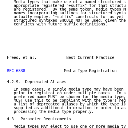
   Media types that make use of a named structured sy
   appropriate registered "+suffix" for that structur
   are registered.  By the same token, media types MU
   names incorporating suffixes for structured syntax
   actually employ. "+suffix" constructs for as-yet u
   structured syntaxes SHOULD NOT be used, given the 
   conflicts with future suffix definitions.

Freed, et al.             Best Current Practice      
RFC 6838
                 Media Type Registration     
4.2.9.  Deprecated Aliases

   In some cases, a single media type may have been w
   prior to registration under multiple names.  In su
   preferred name MUST be chosen for the media type, 
   MUST use this to be compliant with the type's regi
   a list of deprecated aliases by which the type is 
   supplied as additional information in order to ass
   processing the media type properly.

4.3.  Parameter Requirements

   Media types MAY elect to use one or more media typ