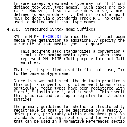
   In some cases, a new media type may not "fit" unde
   defined top-level type names.  Such cases are expe
   rare.  However, if such a case does arise, a new t
   defined to accommodate it.  Definition of a new to
   MUST be done via a Standards Track RFC; no other m
   used to define additional type names.

4.2.8.  Structured Syntax Name Suffixes

   XML in MIME 
[RFC3023]
 defined the first such augme
   media type definition to additionally specify the 
   structure of that media type.  To quote:

      This document also standardizes a convention (u
      '+xml') for naming media types ... when those m
      represent XML MIME (Multipurpose Internet Mail 
      entities.

   That is, it specified a suffix (in that case, "+xm
   to the base subtype name.

   Since this was published, the de facto practice ha
   this suffix convention for other well-known struct
   particular, media types have been registered with 
   "+der", "+fastinfoset", and "+json".  This specifi
   this practice and sets up a registry for structure
   suffixes.

   The primary guideline for whether a structured typ
   registrable is that it be described by a readily a
   description, preferably within a document publishe
   standards-related organization, and for which ther
   that can be used in a Normative References section