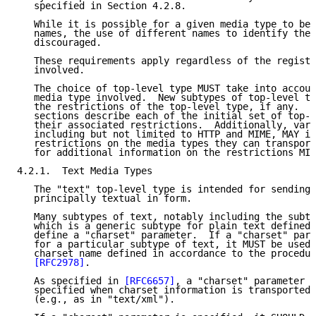
   specified in Section 4.2.8.

   While it is possible for a given media type to be 
   names, the use of different names to identify the 
   discouraged.

   These requirements apply regardless of the registr
   involved.

   The choice of top-level type MUST take into accoun
   media type involved.  New subtypes of top-level ty
   the restrictions of the top-level type, if any.  T
   sections describe each of the initial set of top-l
   their associated restrictions.  Additionally, vari
   including but not limited to HTTP and MIME, MAY im
   restrictions on the media types they can transport
   for additional information on the restrictions MIM
4.2.1.  Text Media Types

   The "text" top-level type is intended for sending 
   principally textual in form.

   Many subtypes of text, notably including the subty
   which is a generic subtype for plain text defined 
   define a "charset" parameter.  If a "charset" para
   for a particular subtype of text, it MUST be used 
   charset name defined in accordance to the procedur
[RFC2978]
.

   As specified in 
[RFC6657]
, a "charset" parameter S
   specified when charset information is transported 
   (e.g., as in "text/xml").
