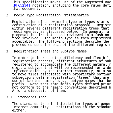
   This specification makes use of the Augmented Back
[RFC5234]
 notation, including the core rules defin
   that document.

2.  Media Type Registration Preliminaries

   Registration of a new media type or types starts w
   construction of a registration proposal.  Registra
   within several different registration trees that h
   requirements, as discussed below.  In general, a n
   proposal is circulated and reviewed in a fashion a
   tree involved.  The media type is then registered 
   acceptable.  The following sections describe the r
   procedures used for each of the different registra
3.  Registration Trees and Subtype Names

   In order to increase the efficiency and flexibilit
   registration process, different structures of subt
   registered to accommodate the different natural re
   e.g., a subtype that will be recommended for wide 
   implementation by the Internet community, or a sub
   to move files associated with proprietary software
   subsections define registration "trees" that are d
   use of faceted names, e.g., subtype names that beg
   prefix.  Note that some media types defined prior 
   not conform to the naming conventions described be
   A for a discussion of them.

3.1.  Standards Tree

   The standards tree is intended for types of genera
   Internet community.  Registrations in the standard
   either:
