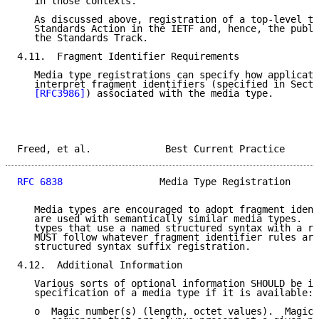
   in those contexts.

   As discussed above, registration of a top-level ty
   Standards Action in the IETF and, hence, the publi
   the Standards Track.

4.11.  Fragment Identifier Requirements

   Media type registrations can specify how applicati
   interpret fragment identifiers (specified in Secti
[RFC3986]
) associated with the media type.

Freed, et al.             Best Current Practice      
RFC 6838
                 Media Type Registration     
   Media types are encouraged to adopt fragment ident
   are used with semantically similar media types.  I
   types that use a named structured syntax with a re
   MUST follow whatever fragment identifier rules are
   structured syntax suffix registration.

4.12.  Additional Information

   Various sorts of optional information SHOULD be in
   specification of a media type if it is available:

   o  Magic number(s) (length, octet values).  Magic 