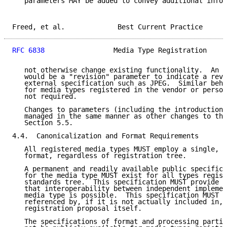
   parameters MAY be added to convey additional infor
Freed, et al.             Best Current Practice      
RFC 6838
                 Media Type Registration     
   not otherwise change existing functionality.  An e
   would be a "revision" parameter to indicate a revi
   external specification such as JPEG.  Similar beha
   for media types registered in the vendor or person
   not required.

   Changes to parameters (including the introduction 
   managed in the same manner as other changes to the
   Section 5.5.

4.4.  Canonicalization and Format Requirements

   All registered media types MUST employ a single, c
   format, regardless of registration tree.

   A permanent and readily available public specifica
   for the media type MUST exist for all types regist
   standards tree.  This specification MUST provide s
   that interoperability between independent implemen
   media type is possible.  This specification MUST a
   referenced by, if it is not actually included in, 
   registration proposal itself.

   The specifications of format and processing partic