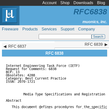
Account
Shop
Downloads
Blog
RFC6838
Freeware
Products
Services
Support
Company
RFC 6839
RFC 6839
RFC 6837
RFC 6838
Internet Engineering Task Force (IETF)               
Request for Comments: 6838                           
BCP: 13                                              
Obsoletes: 4288

Category: Best Current Practice                      
ISSN: 2070-1721                                      
                                                     
         Media Type Specifications and Registration P
Abstract

   This document defines procedures for the specifica