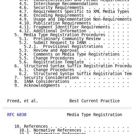
     4.5.  Interchange Recommendations  . . . . . . .
     4.6.  Security Requirements  . . . . . . . . . .
     4.7.  Requirements Specific to XML Media Types .
     4.8.  Encoding Requirements  . . . . . . . . . .
     4.9.  Usage and Implementation Non-Requirements 
     4.10. Publication Requirements . . . . . . . . .
     4.11. Fragment Identifier Requirements . . . . .
     4.12. Additional Information . . . . . . . . . .
   5.  Media Type Registration Procedures . . . . . .
     5.1.  Preliminary Community Review . . . . . . .
     5.2.  Submit Request to IANA . . . . . . . . . .
       5.2.1.  Provisional Registrations  . . . . . .
     5.3.  Review and Approval  . . . . . . . . . . .
     5.4.  Comments on Media Type Registrations . . .
     5.5.  Change Procedures  . . . . . . . . . . . .
     5.6.  Registration Template  . . . . . . . . . .
   6.  Structured Syntax Suffix Registration Procedur
     6.1.  Change Procedures  . . . . . . . . . . . .
     6.2.  Structured Syntax Suffix Registration Temp
   7.  Security Considerations  . . . . . . . . . . .
   8.  IANA Considerations  . . . . . . . . . . . . .
   9.  Acknowledgments  . . . . . . . . . . . . . . .
Freed, et al.             Best Current Practice      
RFC 6838
                 Media Type Registration     
   10. References . . . . . . . . . . . . . . . . . .
     10.1. Normative References . . . . . . . . . . .