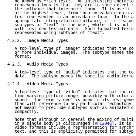
   be known as "rich text".  An interesting character
   representations is that they are to some extent re
   the software that interprets them.  It is useful t
   at the highest level, from such unreadable data as
   text represented in an unreadable form.  In the ab
   appropriate interpretation software, it is reasona
   subtypes of "text" to the user, while it is not re
   with most non-textual data.  Such formatted textua
   represented using subtypes of "text".

4.2.2.  Image Media Types

   A top-level type of "image" indicates that the con
   or more individual images.  The subtype names the 
   format.

4.2.3.  Audio Media Types

   A top-level type of "audio" indicates that the con
   data.  The subtype names the specific audio format
4.2.4.  Video Media Types

   A top-level type of "video" indicates that the con
   time-varying-picture image, possibly with color an
   sound.  The term 'video' is used in its most gener
   than with reference to any particular technology o
   not meant to preclude subtypes such as animated dr
   compactly.

   Note that although in general the mixing of multip
   in a single body is discouraged 
[RFC2046]
, it is r
   video formats include a representation for synchro
   text, and this is explicitly permitted for subtype