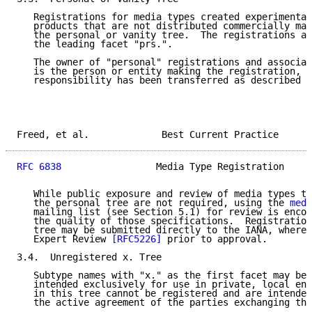
   Registrations for media types created experimental
   products that are not distributed commercially may
   the personal or vanity tree.  The registrations ar
   the leading facet "prs.".

   The owner of "personal" registrations and associat
   is the person or entity making the registration, o
   responsibility has been transferred as described b
Freed, et al.             Best Current Practice      
RFC 6838
                 Media Type Registration     
   While public exposure and review of media types to
   the personal tree are not required, using the 
medi
   mailing list (see Section 5.1) for review is encou
   the quality of those specifications.  Registration
   tree may be submitted directly to the IANA, where 
   Expert Review 
[RFC5226]
 prior to approval.

3.4.  Unregistered x. Tree

   Subtype names with "x." as the first facet may be 
   intended exclusively for use in private, local env
   in this tree cannot be registered and are intended
   the active agreement of the parties exchanging the