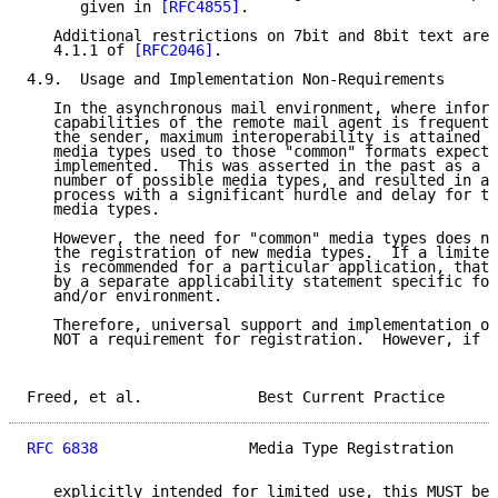
      given in 
[RFC4855]
.

   Additional restrictions on 7bit and 8bit text are 
   4.1.1 of 
[RFC2046]
.

4.9.  Usage and Implementation Non-Requirements

   In the asynchronous mail environment, where inform
   capabilities of the remote mail agent is frequentl
   the sender, maximum interoperability is attained b
   media types used to those "common" formats expecte
   implemented.  This was asserted in the past as a r
   number of possible media types, and resulted in a 
   process with a significant hurdle and delay for th
   media types.

   However, the need for "common" media types does no
   the registration of new media types.  If a limited
   is recommended for a particular application, that 
   by a separate applicability statement specific for
   and/or environment.

   Therefore, universal support and implementation of
   NOT a requirement for registration.  However, if a
Freed, et al.             Best Current Practice      
RFC 6838
                 Media Type Registration     
   explicitly intended for limited use, this MUST be 