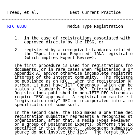
Freed, et al.             Best Current Practice      
RFC 6838
                 Media Type Registration     
   1.  in the case of registrations associated with I
       approved directly by the IESG, or

   2.  registered by a recognized standards-related o
       the "Specification Required" IANA registration
       (which implies Expert Review).

   The first procedure is used for registrations from
   documents, or in rare cases when registering a gra
   Appendix A) and/or otherwise incomplete registrati
   interest of the Internet community.  The registrat
   be published as an RFC.  When the registration RFC
   stream, it must have IETF Consensus, which can be 
   status of Standards Track, BCP, Informational, or 
   Registrations published in non-IETF RFC streams ar
   require IESG approval.  A registration can be eith
   "registration only" RFC or incorporated into a mor
   specification of some sort.

   In the second case, the IESG makes a one-time deci
   registration submitter represents a recognized sta
   organization; after that, a Media Types Reviewer (
   or a group of Designated Experts) performs the Exp
   specified in this document.  Subsequent submission
   source do not involve the IESG.  The format MUST b