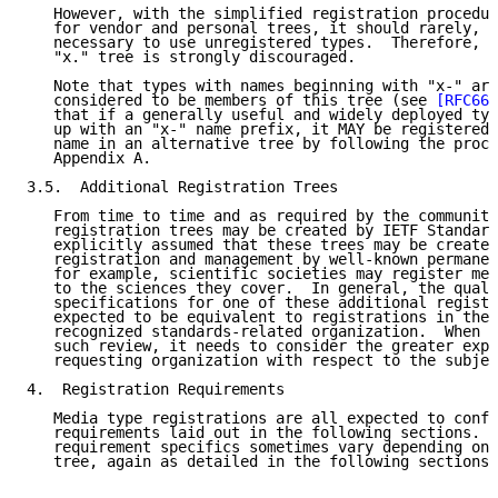
   However, with the simplified registration procedur
   for vendor and personal trees, it should rarely, i
   necessary to use unregistered types.  Therefore, u
   "x." tree is strongly discouraged.

   Note that types with names beginning with "x-" are
   considered to be members of this tree (see 
[RFC664
   that if a generally useful and widely deployed typ
   up with an "x-" name prefix, it MAY be registered 
   name in an alternative tree by following the proce
   Appendix A.

3.5.  Additional Registration Trees

   From time to time and as required by the community
   registration trees may be created by IETF Standard
   explicitly assumed that these trees may be created
   registration and management by well-known permanen
   for example, scientific societies may register med
   to the sciences they cover.  In general, the quali
   specifications for one of these additional registr
   expected to be equivalent to registrations in the 
   recognized standards-related organization.  When t
   such review, it needs to consider the greater expe
   requesting organization with respect to the subjec
4.  Registration Requirements

   Media type registrations are all expected to confo
   requirements laid out in the following sections.  
   requirement specifics sometimes vary depending on 
   tree, again as detailed in the following sections.
