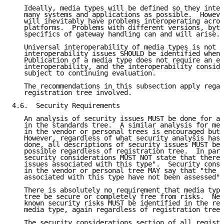
   Ideally, media types will be defined so they inter
   many systems and applications as possible.  Howeve
   will inevitably have problems interoperating acros
   platforms.  Problems with different versions, byte
   specifics of gateway handling can and will arise.

   Universal interoperability of media types is not r
   interoperability issues SHOULD be identified whene
   Publication of a media type does not require an ex
   interoperability, and the interoperability conside
   subject to continuing evaluation.

   The recommendations in this subsection apply regar
   registration tree involved.

4.6.  Security Requirements

   An analysis of security issues MUST be done for al
   in the standards tree.  A similar analysis for med
   in the vendor or personal trees is encouraged but 
   However, regardless of what security analysis has 
   done, all descriptions of security issues MUST be 
   possible regardless of registration tree.  In part
   security considerations MUST NOT state that there 
   issues associated with this type".  Security consi
   in the vendor or personal tree MAY say that "the s
   associated with this type have not been assessed".

   There is absolutely no requirement that media type
   tree be secure or completely free from risks.  Nev
   known security risks MUST be identified in the reg
   media type, again regardless of registration tree.

   The security considerations section of all registr