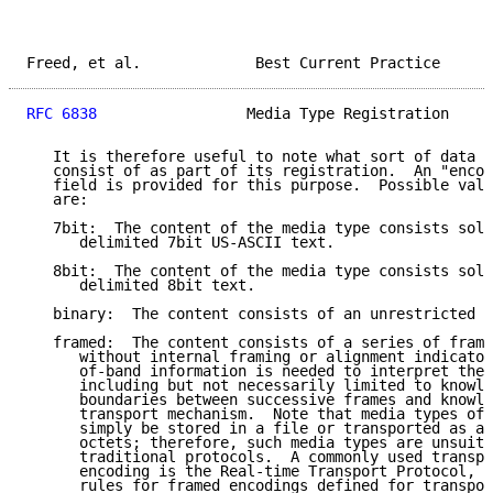
Freed, et al.             Best Current Practice      
RFC 6838
                 Media Type Registration     
   It is therefore useful to note what sort of data a
   consist of as part of its registration.  An "encod
   field is provided for this purpose.  Possible valu
   are:

   7bit:  The content of the media type consists sole
      delimited 7bit US-ASCII text.

   8bit:  The content of the media type consists sole
      delimited 8bit text.

   binary:  The content consists of an unrestricted s
   framed:  The content consists of a series of frame
      without internal framing or alignment indicator
      of-band information is needed to interpret the 
      including but not necessarily limited to knowle
      boundaries between successive frames and knowle
      transport mechanism.  Note that media types of 
      simply be stored in a file or transported as a 
      octets; therefore, such media types are unsuita
      traditional protocols.  A commonly used transpo
      encoding is the Real-time Transport Protocol, R
      rules for framed encodings defined for transpor