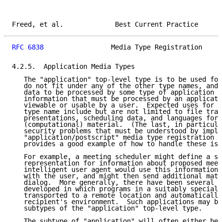
Freed, et al.             Best Current Practice      
RFC 6838
                 Media Type Registration     
4.2.5.  Application Media Types

   The "application" top-level type is to be used for
   do not fit under any of the other type names, and 
   data to be processed by some type of application p
   information that must be processed by an applicati
   viewable or usable by a user.  Expected uses for t
   type name include but are not limited to file tran
   presentations, scheduling data, and languages for 
   (computational) material.  (The last, in particula
   security problems that must be understood by imple
   "application/postscript" media type registration i
   provides a good example of how to handle these iss
   For example, a meeting scheduler might define a st
   representation for information about proposed meet
   intelligent user agent would use this information 
   with the user, and might then send additional mate
   dialog.  More generally, there have been several "
   developed in which programs in a suitably speciali
   transported to a remote location and automatically
   recipient's environment.  Such applications may be
   subtypes of the "application" top-level type.

   The subtype of "application" will often either be 