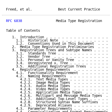
Freed, et al.             Best Current Practice      
RFC 6838
                 Media Type Registration     
Table of Contents

   1.  Introduction . . . . . . . . . . . . . . . . .
     1.1.  Historical Note  . . . . . . . . . . . . .
     1.2.  Conventions Used in This Document  . . . .
   2.  Media Type Registration Preliminaries  . . . .
   3.  Registration Trees and Subtype Names . . . . .
     3.1.  Standards Tree . . . . . . . . . . . . . .
     3.2.  Vendor Tree  . . . . . . . . . . . . . . .
     3.3.  Personal or Vanity Tree  . . . . . . . . .
     3.4.  Unregistered x. Tree . . . . . . . . . . .
     3.5.  Additional Registration Trees  . . . . . .
   4.  Registration Requirements  . . . . . . . . . .
     4.1.  Functionality Requirement  . . . . . . . .
     4.2.  Naming Requirements  . . . . . . . . . . .
       4.2.1.  Text Media Types . . . . . . . . . . .
       4.2.2.  Image Media Types  . . . . . . . . . .
       4.2.3.  Audio Media Types  . . . . . . . . . .
       4.2.4.  Video Media Types  . . . . . . . . . .
       4.2.5.  Application Media Types  . . . . . . .
       4.2.6.  Multipart and Message Media Types  . .
       4.2.7.  Additional Top-Level Types . . . . . .
       4.2.8.  Structured Syntax Name Suffixes  . . .
       4.2.9.  Deprecated Aliases . . . . . . . . . .
     4.3.  Parameter Requirements . . . . . . . . . .
     4.4.  Canonicalization and Format Requirements .