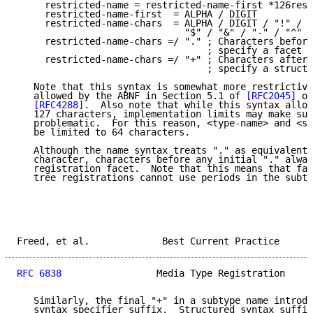
     restricted-name = restricted-name-first *126rest
     restricted-name-first  = ALPHA / DIGIT

     restricted-name-chars  = ALPHA / DIGIT / "!" / "
                              "$" / "&" / "-" / "^" /
     restricted-name-chars =/ "." ; Characters before
                                  ; specify a facet n
     restricted-name-chars =/ "+" ; Characters after 
                                  ; specify a structu
   Note that this syntax is somewhat more restrictive
   allowed by the ABNF in Section 5.1 of 
[RFC2045]
 or
[RFC4288]
.  Also note that while this syntax allow
   127 characters, implementation limits may make suc
   problematic.  For this reason, <type-name> and <su
   be limited to 64 characters.

   Although the name syntax treats "." as equivalent 
   character, characters before any initial "." alway
   registration facet.  Note that this means that fac
   tree registrations cannot use periods in the subty
Freed, et al.             Best Current Practice      
RFC 6838
                 Media Type Registration     
   Similarly, the final "+" in a subtype name introdu
   syntax specifier suffix.  Structured syntax suffix