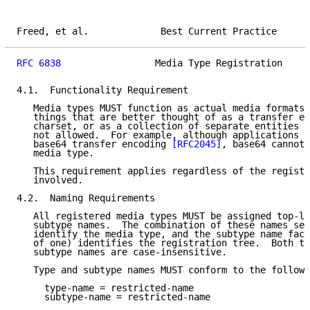
Freed, et al.             Best Current Practice      
RFC 6838
                 Media Type Registration     
4.1.  Functionality Requirement

   Media types MUST function as actual media formats.
   things that are better thought of as a transfer en
   charset, or as a collection of separate entities o
   not allowed.  For example, although applications e
   base64 transfer encoding 
[RFC2045]
, base64 cannot 
   media type.

   This requirement applies regardless of the registr
   involved.

4.2.  Naming Requirements

   All registered media types MUST be assigned top-le
   subtype names.  The combination of these names ser
   identify the media type, and the subtype name face
   of one) identifies the registration tree.  Both to
   subtype names are case-insensitive.

   Type and subtype names MUST conform to the followi
     type-name = restricted-name

     subtype-name = restricted-name
