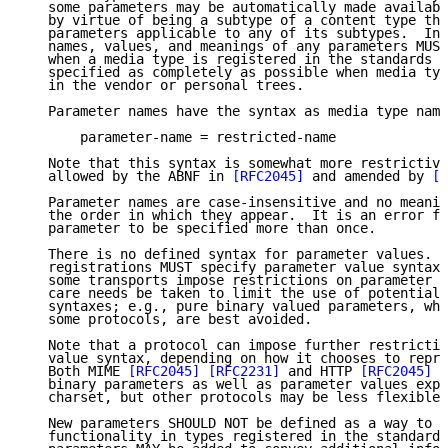
   some parameters may be automatically made availabl
   by virtue of being a subtype of a content type tha
   parameters applicable to any of its subtypes.  In 
   names, values, and meanings of any parameters MUST
   when a media type is registered in the standards t
   specified as completely as possible when media typ
   in the vendor or personal trees.

   Parameter names have the syntax as media type name
       parameter-name = restricted-name

   Note that this syntax is somewhat more restrictive
   allowed by the ABNF in 
[RFC2045]
 and amended by 
[R
   Parameter names are case-insensitive and no meanin
   the order in which they appear.  It is an error fo
   parameter to be specified more than once.

   There is no defined syntax for parameter values.  
   registrations MUST specify parameter value syntax.
   some transports impose restrictions on parameter v
   care needs be taken to limit the use of potentiall
   syntaxes; e.g., pure binary valued parameters, whi
   some protocols, are best avoided.

   Note that a protocol can impose further restrictio
   value syntax, depending on how it chooses to repre
   Both MIME 
[RFC2045]
[RFC2231]
 and HTTP 
[RFC2045]
[
   binary parameters as well as parameter values expr
   charset, but other protocols may be less flexible.

   New parameters SHOULD NOT be defined as a way to i
   functionality in types registered in the standards