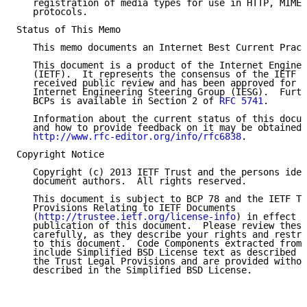
   registration of media types for use in HTTP, MIME,
   protocols.

Status of This Memo

   This memo documents an Internet Best Current Pract
   This document is a product of the Internet Enginee
   (IETF).  It represents the consensus of the IETF c
   received public review and has been approved for p
   Internet Engineering Steering Group (IESG).  Furth
   BCPs is available in Section 2 of 
RFC 5741
.

   Information about the current status of this docum
   and how to provide feedback on it may be obtained 
http://www.rfc-editor.org/info/rfc6838
.

Copyright Notice

   Copyright (c) 2013 IETF Trust and the persons iden
   document authors.  All rights reserved.

   This document is subject to BCP 78 and the IETF Tr
   Provisions Relating to IETF Documents

   (
http://trustee.ietf.org/license-info
) in effect o
   publication of this document.  Please review these
   carefully, as they describe your rights and restri
   to this document.  Code Components extracted from 
   include Simplified BSD License text as described i
   the Trust Legal Provisions and are provided withou
   described in the Simplified BSD License.
