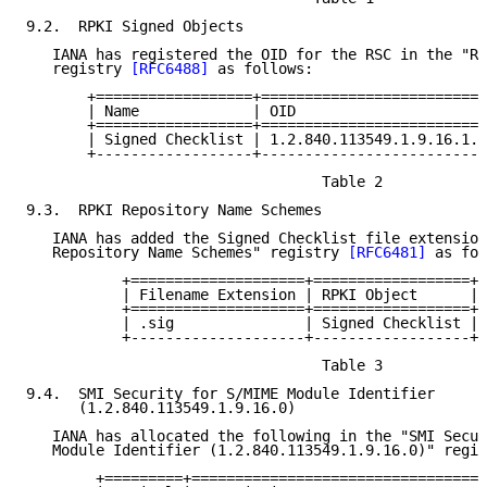
9.2.  RPKI Signed Objects

   IANA has registered the OID for the RSC in the "RP
   registry 
[RFC6488]
 as follows:

       +==================+==========================
       | Name             | OID                      
       +==================+==========================
       | Signed Checklist | 1.2.840.113549.1.9.16.1.4
       +------------------+--------------------------
                                  Table 2

9.3.  RPKI Repository Name Schemes

   IANA has added the Signed Checklist file extension
   Repository Name Schemes" registry 
[RFC6481]
 as fol
           +====================+==================+=
           | Filename Extension | RPKI Object      | 
           +====================+==================+=
           | .sig               | Signed Checklist | 
           +--------------------+------------------+-
                                  Table 3

9.4.  SMI Security for S/MIME Module Identifier

      (1.2.840.113549.1.9.16.0)

   IANA has allocated the following in the "SMI Secur
   Module Identifier (1.2.840.113549.1.9.16.0)" regis
        +=========+=================================+