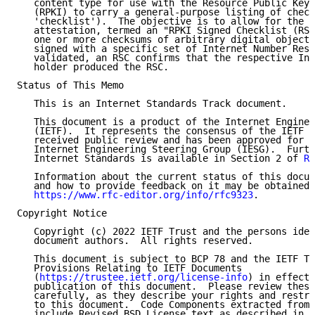
   content type for use with the Resource Public Key 
   (RPKI) to carry a general-purpose listing of check
   'checklist').  The objective is to allow for the c
   attestation, termed an "RPKI Signed Checklist (RSC
   one or more checksums of arbitrary digital objects
   signed with a specific set of Internet Number Reso
   validated, an RSC confirms that the respective Int
   holder produced the RSC.

Status of This Memo

   This is an Internet Standards Track document.

   This document is a product of the Internet Enginee
   (IETF).  It represents the consensus of the IETF c
   received public review and has been approved for p
   Internet Engineering Steering Group (IESG).  Furth
   Internet Standards is available in Section 2 of 
RF
   Information about the current status of this docum
   and how to provide feedback on it may be obtained 
https://www.rfc-editor.org/info/rfc9323
.

Copyright Notice

   Copyright (c) 2022 IETF Trust and the persons iden
   document authors.  All rights reserved.

   This document is subject to BCP 78 and the IETF Tr
   Provisions Relating to IETF Documents

   (
https://trustee.ietf.org/license-info
) in effect 
   publication of this document.  Please review these
   carefully, as they describe your rights and restri
   to this document.  Code Components extracted from 
   include Revised BSD License text as described in S