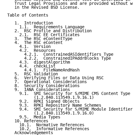
   Trust Legal Provisions and are provided without wa
   in the Revised BSD License.

Table of Contents

   1.  Introduction

     1.1.  Requirements Language

   2.  RSC Profile and Distribution

     2.1.  RSC EE Certificates

   3.  The RSC eContentType

   4.  The RSC eContent

     4.1.  Version

     4.2.  Resources

       4.2.1.  ConstrainedASIdentifiers Type

       4.2.2.  ConstrainedIPAddrBlocks Type

     4.3.  digestAlgorithm

     4.4.  checkList

       4.4.1.  FileNameAndHash

   5.  RSC Validation

   6.  Verifying Files or Data Using RSC

   7.  Operational Considerations

   8.  Security Considerations

   9.  IANA Considerations

     9.1.  SMI Security for S/MIME CMS Content Type

           (1.2.840.113549.1.9.16.1)

     9.2.  RPKI Signed Objects

     9.3.  RPKI Repository Name Schemes

     9.4.  SMI Security for S/MIME Module Identifier

           (1.2.840.113549.1.9.16.0)

     9.5.  Media Types

   10. References

     10.1.  Normative References

     10.2.  Informative References

   Acknowledgements
