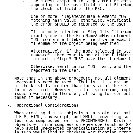
      3.  The digest computed in Step 2 MUST be compa
          appearing in the hash field of all FileName
          the checkList field of the RSC.

          One or more FileNameAndHash elements MUST b
          matching hash value; otherwise, verificatio
          the error SHOULD be reported to the user.

      4.  If the mode selected in Step 1 is "filename
          exactly one of the FileNameAndHash elements
          MUST contain a fileName field value exactly
          filename of the object being verified.

          Alternatively, if the mode selected in Step
          unaware", then exactly one of the FileNameA
          matched in Step 3 MUST have the fileName fi
          Otherwise, verification MUST fail, and the 
          reported to the user.

   Note that in the above procedure, not all elements
   necessarily need be used.  That is, it is not an e
   of checkList is greater than the size of the set o
   to be verified.  However, in this situation, imple
   issue a warning to the user, allowing for correcti
   taken if necessary.

7.  Operational Considerations

   When creating digital objects of a plain-text natu
   UTF-8, HTML, Javascript, and XML), converting such
   lossless compressed form is RECOMMENDED.  Distribu
   objects within a compression envelope (such as GZI
   help avoid unexpected canonicalization at intermed
   in turn would lead to checksum verification errors