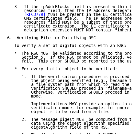
   3.  If the ipAddrBlocks field is present within th
       resources field, then the IP address delegatio
[RFC3779]
 MUST be present in the EE certificat
       CMS certificates field.  The IP addresses pres
       resources field MUST be a subset of those pres
       certificate extension.  The EE certificate's I
       delegation extension MUST NOT contain "inherit
6.  Verifying Files or Data Using RSC

   To verify a set of digital objects with an RSC:

   *  The RSC MUST be validated according to the proc
      Section 5.  If the RSC cannot be validated, ver
      fail.  This error SHOULD be reported to the use
   *  For every digital object to be verified:

      1.  If the verification procedure is provided w
          the object being verified (e.g., because th
          a file system path from which to read the o
          verification SHOULD proceed in "filename-aw
          Otherwise, verification SHOULD proceed in "
          mode.

          Implementations MAY provide an option to ov
          verification mode, for example, to ignore t
          object is to be read from a file.

      2.  The message digest MUST be computed from th
          data using the digest algorithm specified i
          digestAlgorithm field of the RSC.
