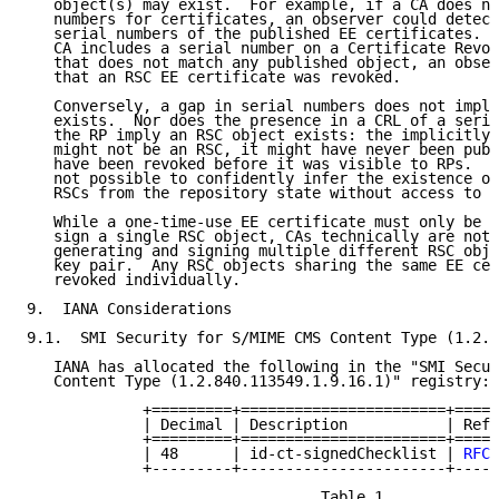
   object(s) may exist.  For example, if a CA does no
   numbers for certificates, an observer could detect
   serial numbers of the published EE certificates.  
   CA includes a serial number on a Certificate Revoc
   that does not match any published object, an obser
   that an RSC EE certificate was revoked.

   Conversely, a gap in serial numbers does not imply
   exists.  Nor does the presence in a CRL of a seria
   the RP imply an RSC object exists: the implicitly 
   might not be an RSC, it might have never been publ
   have been revoked before it was visible to RPs.  I
   not possible to confidently infer the existence or
   RSCs from the repository state without access to a
   While a one-time-use EE certificate must only be u
   sign a single RSC object, CAs technically are not 
   generating and signing multiple different RSC obje
   key pair.  Any RSC objects sharing the same EE cer
   revoked individually.

9.  IANA Considerations

9.1.  SMI Security for S/MIME CMS Content Type (1.2.8
   IANA has allocated the following in the "SMI Secur
   Content Type (1.2.840.113549.1.9.16.1)" registry:

             +=========+=======================+=====
             | Decimal | Description           | Refe
             +=========+=======================+=====
             | 48      | id-ct-signedChecklist | 
RFC 
             +---------+-----------------------+-----
                                 Table 1
