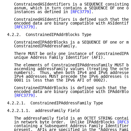
   ConstrainedASIdentifiers is a SEQUENCE consisting 
   asnum, which in turn contains a SEQUENCE OF one or
   instances as defined in 
[RFC3779]
.

   ConstrainedASIdentifiers is defined such that the 
   encoded data are binary compatible with ASIdentifi
[RFC3779]
.

4.2.2.  ConstrainedIPAddrBlocks Type

   ConstrainedIPAddrBlocks is a SEQUENCE OF one or mo
   ConstrainedIPAddressFamily.

   There MUST be only one instance of ConstrainedIPAd
   unique Address Family Identifier (AFI).

   The elements of ConstrainedIPAddressFamily MUST be
   ascending addressFamily values (treating the octet
   numbers).  Thus, when both IPv4 and IPv6 addresses
   IPv4 addresses MUST precede the IPv6 addresses (si
   0001 is less than the IPv6 AFI of 0002).

   ConstrainedIPAddrBlocks is defined such that the r
   encoded data are binary compatible with IPAddrBloc
[RFC3779]
.

4.2.2.1.  ConstrainedIPAddressFamily Type

4.2.2.1.1.  addressFamily Field

   The addressFamily field is an OCTET STRING contain
   in network byte order.  Unlike IPAddrBlocks 
[RFC37
   containing a Subsequent Address Family Identifier 
   present.  AFIs are specified in the "Address Famil