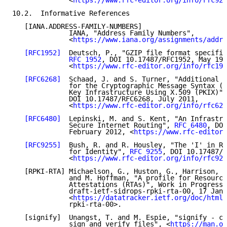
              <
https://www.rfc-editor.org/info/rfc928
10.2.  Informative References

   [IANA.ADDRESS-FAMILY-NUMBERS]

              IANA, "Address Family Numbers",

              <
https://www.iana.org/assignments/addre
[RFC1952]
  Deutsch, P., "GZIP file format specific
RFC 1952
, DOI 10.17487/RFC1952, May 199
              <
https://www.rfc-editor.org/info/rfc195
[RFC6268]
  Schaad, J. and S. Turner, "Additional N
              for the Cryptographic Message Syntax (C
              Key Infrastructure Using X.509 (PKIX)",
              DOI 10.17487/RFC6268, July 2011,

              <
https://www.rfc-editor.org/info/rfc626
[RFC6480]
  Lepinski, M. and S. Kent, "An Infrastru
              Secure Internet Routing", 
RFC 6480
, DOI
              February 2012, <
https://www.rfc-editor.
[RFC9255]
  Bush, R. and R. Housley, "The 'I' in RP
              for Identity", 
RFC 9255
, DOI 10.17487/R
              <
https://www.rfc-editor.org/info/rfc925
   [RPKI-RTA] Michaelson, G., Huston, G., Harrison, T
              and M. Hoffman, "A profile for Resource
              Attestations (RTAs)", Work in Progress,
              draft-ietf-sidrops-rpki-rta-00, 17 Janu
              <
https://datatracker.ietf.org/doc/html/
              rpki-rta-00>.

   [signify]  Unangst, T. and M. Espie, "signify - cr
              sign and verify files", <
https://man.op