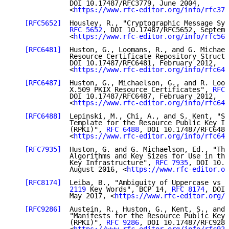
              DOI 10.17487/RFC3779, June 2004,

              <
https://www.rfc-editor.org/info/rfc377
[RFC5652]
  Housley, R., "Cryptographic Message Syn
RFC 5652
, DOI 10.17487/RFC5652, Septemb
              <
https://www.rfc-editor.org/info/rfc565
[RFC6481]
  Huston, G., Loomans, R., and G. Michael
              Resource Certificate Repository Structu
              DOI 10.17487/RFC6481, February 2012,

              <
https://www.rfc-editor.org/info/rfc648
[RFC6487]
  Huston, G., Michaelson, G., and R. Loom
              X.509 PKIX Resource Certificates", 
RFC 
              DOI 10.17487/RFC6487, February 2012,

              <
https://www.rfc-editor.org/info/rfc648
[RFC6488]
  Lepinski, M., Chi, A., and S. Kent, "Si
              Template for the Resource Public Key In
              (RPKI)", 
RFC 6488
, DOI 10.17487/RFC6488
              <
https://www.rfc-editor.org/info/rfc648
[RFC7935]
  Huston, G. and G. Michaelson, Ed., "The
              Algorithms and Key Sizes for Use in the
              Key Infrastructure", 
RFC 7935
, DOI 10.1
              August 2016, <
https://www.rfc-editor.or
[RFC8174]
  Leiba, B., "Ambiguity of Uppercase vs L
              2119
 Key Words", BCP 14, 
RFC 8174
, DOI 
              May 2017, <
https://www.rfc-editor.org/i
[RFC9286]
  Austein, R., Huston, G., Kent, S., and 
              "Manifests for the Resource Public Key 
              (RPKI)", 
RFC 9286
, DOI 10.17487/RFC9286