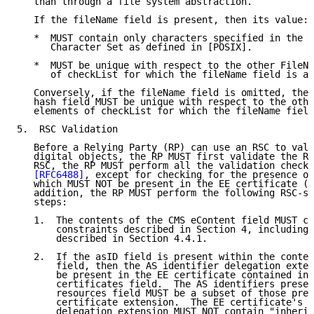
   than through a file system abstraction.

   If the fileName field is present, then its value:

   *  MUST contain only characters specified in the P
      Character Set as defined in [POSIX].

   *  MUST be unique with respect to the other FileNa
      of checkList for which the fileName field is al
   Conversely, if the fileName field is omitted, then
   hash field MUST be unique with respect to the othe
   elements of checkList for which the fileName field
5.  RSC Validation

   Before a Relying Party (RP) can use an RSC to vali
   digital objects, the RP MUST first validate the RS
   RSC, the RP MUST perform all the validation checks
[RFC6488]
, except for checking for the presence of
   which MUST NOT be present in the EE certificate (s
   addition, the RP MUST perform the following RSC-sp
   steps:

   1.  The contents of the CMS eContent field MUST co
       constraints described in Section 4, including 
       described in Section 4.4.1.

   2.  If the asID field is present within the conten
       field, then the AS identifier delegation exten
       be present in the EE certificate contained in 
       certificates field.  The AS identifiers presen
       resources field MUST be a subset of those pres
       certificate extension.  The EE certificate's A
       delegation extension MUST NOT contain "inherit