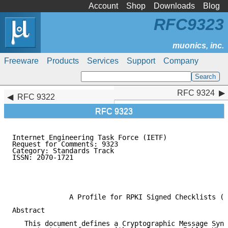
Account
Shop
Downloads
Blog
RFC9323
Freeware
Products
Services
Support
Company
RFC 9324
RFC 9324
RFC 9322
RFC 9323
Internet Engineering Task Force (IETF)               
Request for Comments: 9323                           
Category: Standards Track                            
ISSN: 2070-1721                                      
                                                     
                                                     
                                                     
              A Profile for RPKI Signed Checklists (R
Abstract

   This document defines a Cryptographic Message Synt