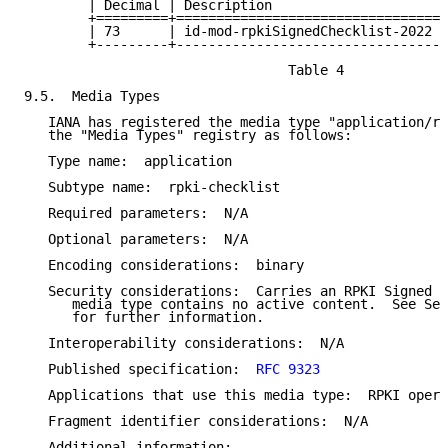
        | Decimal | Description                     |
        +=========+=================================+
        | 73      | id-mod-rpkiSignedChecklist-2022 |
        +---------+---------------------------------+
                                 Table 4

9.5.  Media Types

   IANA has registered the media type "application/rp
   the "Media Types" registry as follows:

   Type name:  application

   Subtype name:  rpki-checklist

   Required parameters:  N/A

   Optional parameters:  N/A

   Encoding considerations:  binary

   Security considerations:  Carries an RPKI Signed C
      media type contains no active content.  See Sec
      for further information.

   Interoperability considerations:  N/A

   Published specification:  
RFC 9323
   Applications that use this media type:  RPKI opera
   Fragment identifier considerations:  N/A

   Additional information:
