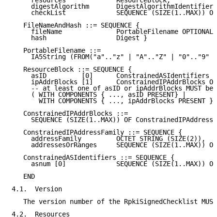
     resources             ResourceBlock,

     digestAlgorithm       DigestAlgorithmIdentifier,

     checkList             SEQUENCE (SIZE(1..MAX)) OF
   FileNameAndHash ::= SEQUENCE {

     fileName              PortableFilename OPTIONAL,

     hash                  Digest }

   PortableFilename ::=

     IA5String (FROM("a".."z" | "A".."Z" | "0".."9" |
   ResourceBlock ::= SEQUENCE {

     asID         [0]      ConstrainedASIdentifiers O
     ipAddrBlocks [1]      ConstrainedIPAddrBlocks OP
     -- at least one of asID or ipAddrBlocks MUST be 
     ( WITH COMPONENTS { ..., asID PRESENT} |

       WITH COMPONENTS { ..., ipAddrBlocks PRESENT } 
   ConstrainedIPAddrBlocks ::=

     SEQUENCE (SIZE(1..MAX)) OF ConstrainedIPAddressF
   ConstrainedIPAddressFamily ::= SEQUENCE {

     addressFamily         OCTET STRING (SIZE(2)),

     addressesOrRanges     SEQUENCE (SIZE(1..MAX)) OF
   ConstrainedASIdentifiers ::= SEQUENCE {

     asnum [0]             SEQUENCE (SIZE(1..MAX)) OF
   END

4.1.  Version

   The version number of the RpkiSignedChecklist MUST
4.2.  Resources
