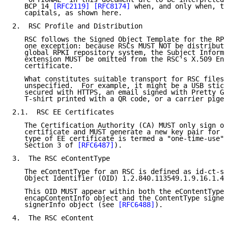
   BCP 14 
[RFC2119]
[RFC8174]
 when, and only when, th
   capitals, as shown here.

2.  RSC Profile and Distribution

   RSC follows the Signed Object Template for the RPK
   one exception: because RSCs MUST NOT be distribute
   global RPKI repository system, the Subject Informa
   extension MUST be omitted from the RSC's X.509 End
   certificate.

   What constitutes suitable transport for RSC files 
   unspecified.  For example, it might be a USB stick
   secured with HTTPS, an email signed with Pretty Go
   T-shirt printed with a QR code, or a carrier pigeo
2.1.  RSC EE Certificates

   The Certification Authority (CA) MUST only sign on
   certificate and MUST generate a new key pair for e
   type of EE certificate is termed a "one-time-use" 
   Section 3 of 
[RFC6487]
).

3.  The RSC eContentType

   The eContentType for an RSC is defined as id-ct-si
   Object Identifier (OID) 1.2.840.113549.1.9.16.1.48
   This OID MUST appear within both the eContentType 
   encapContentInfo object and the ContentType signed
   signerInfo object (see 
[RFC6488]
).

4.  The RSC eContent
