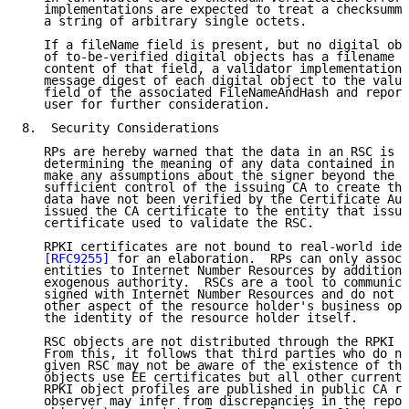
   implementations are expected to treat a checksumme
   a string of arbitrary single octets.

   If a fileName field is present, but no digital obj
   of to-be-verified digital objects has a filename t
   content of that field, a validator implementation 
   message digest of each digital object to the value
   field of the associated FileNameAndHash and report
   user for further consideration.

8.  Security Considerations

   RPs are hereby warned that the data in an RSC is s
   determining the meaning of any data contained in a
   make any assumptions about the signer beyond the f
   sufficient control of the issuing CA to create the
   data have not been verified by the Certificate Aut
   issued the CA certificate to the entity that issue
   certificate used to validate the RSC.

   RPKI certificates are not bound to real-world iden
[RFC9255]
 for an elaboration.  RPs can only associ
   entities to Internet Number Resources by additiona
   exogenous authority.  RSCs are a tool to communica
   signed with Internet Number Resources and do not c
   other aspect of the resource holder's business ope
   the identity of the resource holder itself.

   RSC objects are not distributed through the RPKI r
   From this, it follows that third parties who do no
   given RSC may not be aware of the existence of tha
   objects use EE certificates but all other currentl
   RPKI object profiles are published in public CA re
   observer may infer from discrepancies in the repos