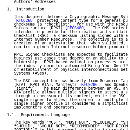
   Authors' Addresses

1.  Introduction

   This document defines a Cryptographic Message Synt
[RFC6268]
 protected content type for a general-pur
   checksums (a 'checklist'), for use with the Resour
   Infrastructure (RPKI) 
[RFC6480]
.  The CMS protecte
   intended to provide for the creation and validatio
   Checklist (RSC), a checksum listing signed with a 
   Internet Number Resources.  The objective is to al
   creation of an attestation that, when validated, p
   confirm a given Internet resource holder produced 
   RPKI Signed Checklists are expected to facilitate 
   business use cases that depend on an ability to ve
   holdership.  RPKI-based validation processes are e
   the industry norm for automated Bring Your Own IP 
   or establishment of physical interconnections betw
   Systems (ASes).

   The RSC concept borrows heavily from Resource Tagg
   (RTA) [RPKI-RTA], Manifests 
[RFC9286]
, and OpenBSD
   [signify].  The main difference between an RSC and
   RTA profile allows multiple signers to attest a si
   through a checksum of its content, while the RSC p
   single signer to attest the content of multiple di
   single signer profile is considered a simplificati
   implementers and operators.

1.1.  Requirements Language

   The key words "MUST", "MUST NOT", "REQUIRED", "SHA
   "SHOULD", "SHOULD NOT", "RECOMMENDED", "NOT RECOMM
   "OPTIONAL" in this document are to be interpreted 