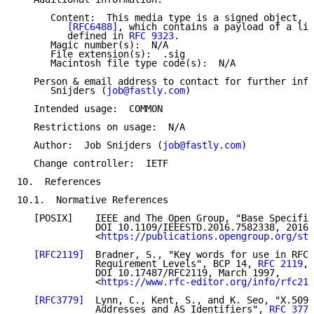
      Content:  This media type is a signed object, a
[RFC6488]
, which contains a payload of a lis
         defined in 
RFC 9323
.

      Magic number(s):  N/A

      File extension(s):  .sig

      Macintosh file type code(s):  N/A

   Person & email address to contact for further info
      Snijders (
job@fastly.com
)

   Intended usage:  COMMON

   Restrictions on usage:  N/A

   Author:  Job Snijders (
job@fastly.com
)

   Change controller:  IETF

10.  References

10.1.  Normative References

   [POSIX]    IEEE and The Open Group, "Base Specific
              DOI 10.1109/IEEESTD.2016.7582338, 2016,

              <
https://publications.opengroup.org/sta
[RFC2119]
  Bradner, S., "Key words for use in RFCs
              Requirement Levels", BCP 14, 
RFC 2119
,

              DOI 10.17487/RFC2119, March 1997,

              <
https://www.rfc-editor.org/info/rfc211
[RFC3779]
  Lynn, C., Kent, S., and K. Seo, "X.509 
              Addresses and AS Identifiers", 
RFC 3779