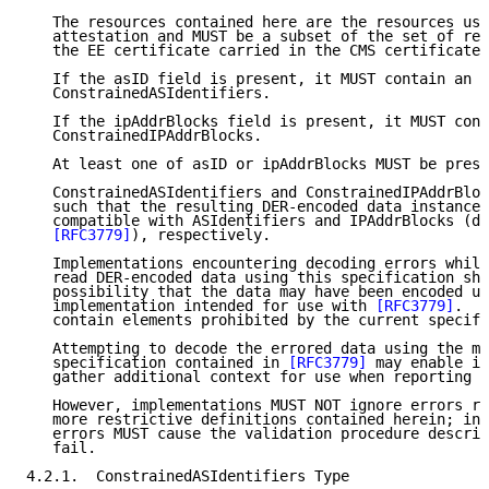
   The resources contained here are the resources use
   attestation and MUST be a subset of the set of res
   the EE certificate carried in the CMS certificates
   If the asID field is present, it MUST contain an i
   ConstrainedASIdentifiers.

   If the ipAddrBlocks field is present, it MUST cont
   ConstrainedIPAddrBlocks.

   At least one of asID or ipAddrBlocks MUST be prese
   ConstrainedASIdentifiers and ConstrainedIPAddrBloc
   such that the resulting DER-encoded data instances
   compatible with ASIdentifiers and IPAddrBlocks (de
[RFC3779]
), respectively.

   Implementations encountering decoding errors whils
   read DER-encoded data using this specification sho
   possibility that the data may have been encoded us
   implementation intended for use with 
[RFC3779]
.  S
   contain elements prohibited by the current specifi
   Attempting to decode the errored data using the mo
   specification contained in 
[RFC3779]
 may enable im
   gather additional context for use when reporting e
   However, implementations MUST NOT ignore errors re
   more restrictive definitions contained herein; in 
   errors MUST cause the validation procedure describ
   fail.

4.2.1.  ConstrainedASIdentifiers Type
