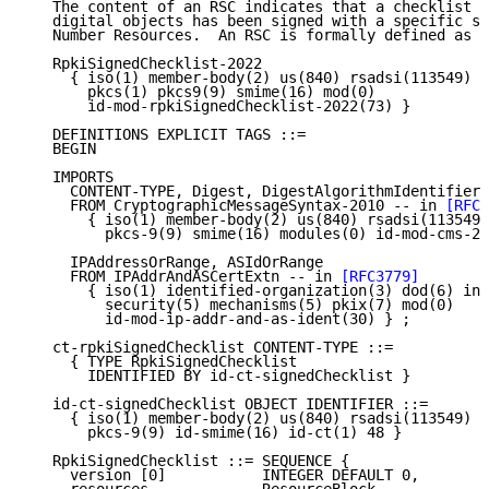
   The content of an RSC indicates that a checklist f
   digital objects has been signed with a specific se
   Number Resources.  An RSC is formally defined as f
   RpkiSignedChecklist-2022

     { iso(1) member-body(2) us(840) rsadsi(113549)

       pkcs(1) pkcs9(9) smime(16) mod(0)

       id-mod-rpkiSignedChecklist-2022(73) }

   DEFINITIONS EXPLICIT TAGS ::=

   BEGIN

   IMPORTS

     CONTENT-TYPE, Digest, DigestAlgorithmIdentifier

     FROM CryptographicMessageSyntax-2010 -- in 
[RFC6
       { iso(1) member-body(2) us(840) rsadsi(113549)
         pkcs-9(9) smime(16) modules(0) id-mod-cms-20
     IPAddressOrRange, ASIdOrRange

     FROM IPAddrAndASCertExtn -- in 
[RFC3779]
       { iso(1) identified-organization(3) dod(6) int
         security(5) mechanisms(5) pkix(7) mod(0)

         id-mod-ip-addr-and-as-ident(30) } ;

   ct-rpkiSignedChecklist CONTENT-TYPE ::=

     { TYPE RpkiSignedChecklist

       IDENTIFIED BY id-ct-signedChecklist }

   id-ct-signedChecklist OBJECT IDENTIFIER ::=

     { iso(1) member-body(2) us(840) rsadsi(113549) p
       pkcs-9(9) id-smime(16) id-ct(1) 48 }

   RpkiSignedChecklist ::= SEQUENCE {

     version [0]           INTEGER DEFAULT 0,
