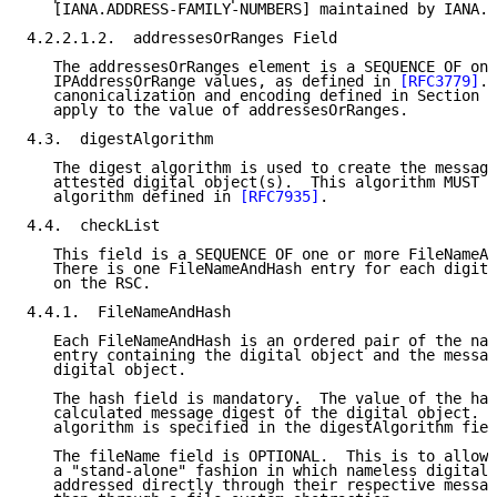
   [IANA.ADDRESS-FAMILY-NUMBERS] maintained by IANA.

4.2.2.1.2.  addressesOrRanges Field

   The addressesOrRanges element is a SEQUENCE OF one
   IPAddressOrRange values, as defined in 
[RFC3779]
. 
   canonicalization and encoding defined in Section 2
   apply to the value of addressesOrRanges.

4.3.  digestAlgorithm

   The digest algorithm is used to create the message
   attested digital object(s).  This algorithm MUST b
   algorithm defined in 
[RFC7935]
.

4.4.  checkList

   This field is a SEQUENCE OF one or more FileNameAn
   There is one FileNameAndHash entry for each digita
   on the RSC.

4.4.1.  FileNameAndHash

   Each FileNameAndHash is an ordered pair of the nam
   entry containing the digital object and the messag
   digital object.

   The hash field is mandatory.  The value of the has
   calculated message digest of the digital object.  
   algorithm is specified in the digestAlgorithm fiel
   The fileName field is OPTIONAL.  This is to allow 
   a "stand-alone" fashion in which nameless digital 
   addressed directly through their respective messag