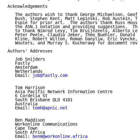
Acknowledgements

   The authors wish to thank George Michaelson, Geoff
   Bush, Stephen Kent, Matt Lepinski, Rob Austein, Te
   Espie for prior art.  The authors thank Russ Housl
   the ASN.1 notation and providing suggestions.  The
   to thank Nimrod Levy, Tim Bruijnzeels, Alberto Lei
   Peter Peele, Claudio Jeker, Theo Buehler, Donald E
   Kline, Robert Wilton, Roman Danyliw, Éric Vyncke, 
   Wouters, and Murray S. Kucherawy for document revi
Authors' Addresses

   Job Snijders

   Fastly

   Amsterdam

   Netherlands

   Email: 
job@fastly.com
   Tom Harrison

   Asia Pacific Network Information Centre

   6 Cordelia St

   South Brisbane QLD 4101

   Australia

   Email: 
tomh@apnic.net
   Ben Maddison

   Workonline Communications

   Cape Town

   South Africa

   Email: 
benm@workonline.africa