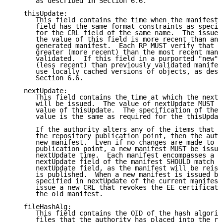
      as described in Section 6.6.

   thisUpdate:

      This field contains the time when the manifest 
      field has the same format constraints as specif
      for the CRL field of the same name.  The issuer
      the value of this field is more recent than any
      generated manifest.  Each RP MUST verify that t
      greater (more recent) than the most recent mani
      validated.  If this field in a purported "new" 
      (less recent) than previously validated manifes
      use locally cached versions of objects, as desc
      Section 6.6.

   nextUpdate:

      This field contains the time at which the next 
      will be issued.  The value of nextUpdate MUST b
      value of thisUpdate.  The specification of the 
      value is the same as required for the thisUpdat
      If the authority alters any of the items that i
      the repository publication point, then the auth
      new manifest.  Even if no changes are made to o
      publication point, a new manifest MUST be issue
      nextUpdate time.  Each manifest encompasses a C
      nextUpdate field of the manifest SHOULD match t
      nextUpdate field, as the manifest will be reiss
      is published.  When a new manifest is issued be
      specified in nextUpdate of the current manifest
      issue a new CRL that revokes the EE certificate
      the old manifest.

   fileHashAlg:

      This field contains the OID of the hash algorit
      files that the authority has placed into the re