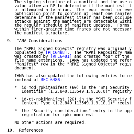
   The signing structure of a manifest and the use of
   value allow an RP to determine if the manifest its
   of attempted alteration.  The requirement for ever
   publication point to contain at least one manifest
   determine if the manifest itself has been occluded
   attacks against the manifest are detectable within
   the regular schedule of manifest updates.  Forms o
   within finer-grained time frames are not necessari
   the manifest structure.

9.  IANA Considerations

   The "RPKI Signed Objects" registry was originally 
   populated by 
[RFC6488]
.  The "RPKI Repository Name
   was created by 
[RFC6481]
 and created four of the i
   file name extensions.  IANA has updated the refere
   "Manifest" row in the "RPKI Signed Objects" regist
   document.

   IANA has also updated the following entries to ref
   instead of 
RFC 6486
:

   *  id-mod-rpkiManifest (60) in the "SMI Security f
      Identifier (1.2.840.113549.1.9.16.0)" registry

   *  id-ct-rpkiManifest (26) in the "SMI Security fo
      Content Type (1.2.840.113549.1.9.16.1)" registr
   *  the "Security considerations" entry in the appl
      registration for rpki-manifest

   No other actions are required.

10.  References
