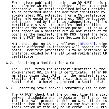
   For a given publication point, an RP MUST perform 
   to determine which signed object files at the publ
   acceptable.  The tests described below (Sections 6
   to be performed using the manifest identified by t
   rpkiManifest URI extracted from a CA certificate's
   files referenced by the manifest MUST be located a
   point specified by the id-ad-caRepository URI from
   certificate's SIA.  The manifest and the files it 
   reside at the same publication point.  If an RP en
   that appear on a manifest but do not reside at the
   point as the manifest, the RP MUST treat the fetch
   warning MUST be issued (see Section 6.6 below).

   Note that, during CA key rollover 
[RFC6489]
, signe
   or more different CA instances will appear at the 
   point.  Manifest processing is to be performed sep
   instance, guided by the SIA id-ad-rpkiManifest URI
   certificate.

6.2.  Acquiring a Manifest for a CA

   The RP MUST fetch the manifest identified by the S
   rpkiManifest URI in the CA certificate.  If an RP 
   manifest using this URI or if the manifest is not 
   (Section 4.4), an RP MUST treat this as a failed f
   Section 6.6.  Otherwise, proceed to Section 6.3.

6.3.  Detecting Stale and/or Prematurely Issued Manif
   The RP MUST check that the current time (translate
   between thisUpdate and nextUpdate.  If the current
   this interval, proceed to Section 6.4.  If the cur
   earlier than thisUpdate, the CA may have made an e
   local notion of time may be in error.  The RP MUST