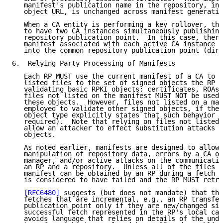
   manifest's publication name in the repository, in 
   object URL, is unchanged across manifest generatio
   When a CA entity is performing a key rollover, the
   to have two CA instances simultaneously publishing
   repository publication point.  In this case, there
   manifest associated with each active CA instance t
   into the common repository publication point (dire
6.  Relying Party Processing of Manifests

   Each RP MUST use the current manifest of a CA to c
   listed files to the set of signed objects the RP e
   validating basic RPKI objects: certificates, ROAs,
   files not listed on the manifest MUST NOT be used 
   these objects.  However, files not listed on a man
   employed to validate other signed objects, if the 
   object type explicitly states that such behavior i
   required).  Note that relying on files not listed 
   allow an attacker to effect substitution attacks a
   objects.

   As noted earlier, manifests are designed to allow 
   manipulation of repository data, errors by a CA or
   manager, and/or active attacks on the communicatio
   an RP and a repository.  Unless all of the files e
   manifest can be obtained by an RP during a fetch o
   is considered to have failed and the RP MUST retry
[RFC6480]
 suggests (but does not mandate) that the
   fetches that are incremental, e.g., an RP transfer
   publication point only if they are new/changed sin
   successful fetch represented in the RP's local cac
   avoids language that relies on details of the unde