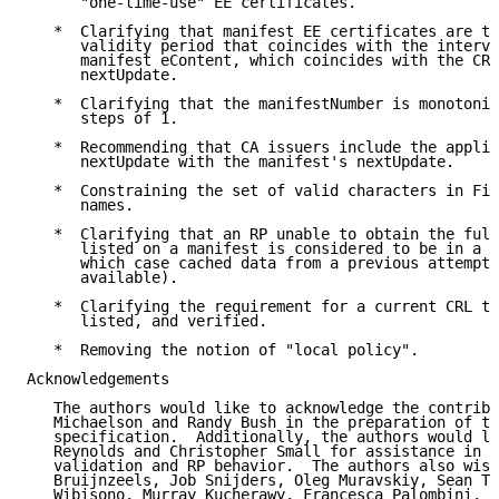
      "one-time-use" EE certificates.

   *  Clarifying that manifest EE certificates are to
      validity period that coincides with the interva
      manifest eContent, which coincides with the CRL
      nextUpdate.

   *  Clarifying that the manifestNumber is monotonic
      steps of 1.

   *  Recommending that CA issuers include the applic
      nextUpdate with the manifest's nextUpdate.

   *  Constraining the set of valid characters in Fil
      names.

   *  Clarifying that an RP unable to obtain the full
      listed on a manifest is considered to be in a f
      which case cached data from a previous attempt 
      available).

   *  Clarifying the requirement for a current CRL to
      listed, and verified.

   *  Removing the notion of "local policy".

Acknowledgements

   The authors would like to acknowledge the contribu
   Michaelson and Randy Bush in the preparation of th
   specification.  Additionally, the authors would li
   Reynolds and Christopher Small for assistance in c
   validation and RP behavior.  The authors also wish
   Bruijnzeels, Job Snijders, Oleg Muravskiy, Sean Tu
   Wibisono, Murray Kucherawy, Francesca Palombini, R