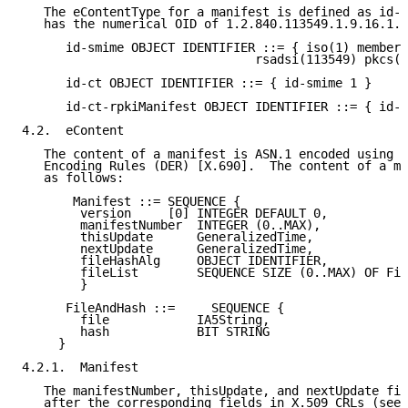
   The eContentType for a manifest is defined as id-c
   has the numerical OID of 1.2.840.113549.1.9.16.1.2
      id-smime OBJECT IDENTIFIER ::= { iso(1) member-
                                rsadsi(113549) pkcs(1
      id-ct OBJECT IDENTIFIER ::= { id-smime 1 }

      id-ct-rpkiManifest OBJECT IDENTIFIER ::= { id-c
4.2.  eContent

   The content of a manifest is ASN.1 encoded using t
   Encoding Rules (DER) [X.690].  The content of a ma
   as follows:

       Manifest ::= SEQUENCE {

        version     [0] INTEGER DEFAULT 0,

        manifestNumber  INTEGER (0..MAX),

        thisUpdate      GeneralizedTime,

        nextUpdate      GeneralizedTime,

        fileHashAlg     OBJECT IDENTIFIER,

        fileList        SEQUENCE SIZE (0..MAX) OF Fil
        }

      FileAndHash ::=     SEQUENCE {

        file            IA5String,

        hash            BIT STRING

     }

4.2.1.  Manifest

   The manifestNumber, thisUpdate, and nextUpdate fie
   after the corresponding fields in X.509 CRLs (see 