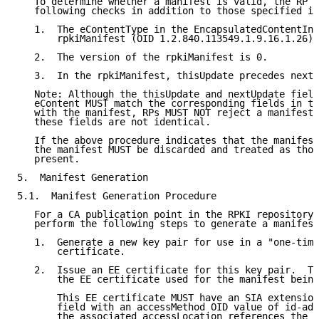
   To determine whether a manifest is valid, the RP M
   following checks in addition to those specified in
   1.  The eContentType in the EncapsulatedContentInf
       rpkiManifest (OID 1.2.840.113549.1.9.16.1.26).

   2.  The version of the rpkiManifest is 0.

   3.  In the rpkiManifest, thisUpdate precedes nextU
   Note: Although the thisUpdate and nextUpdate field
   eContent MUST match the corresponding fields in th
   with the manifest, RPs MUST NOT reject a manifest 
   these fields are not identical.

   If the above procedure indicates that the manifest
   the manifest MUST be discarded and treated as thou
   present.

5.  Manifest Generation

5.1.  Manifest Generation Procedure

   For a CA publication point in the RPKI repository 
   perform the following steps to generate a manifest
   1.  Generate a new key pair for use in a "one-time
       certificate.

   2.  Issue an EE certificate for this key pair.  Th
       the EE certificate used for the manifest being
       This EE certificate MUST have an SIA extension
       field with an accessMethod OID value of id-ad-
       the associated accessLocation references the p