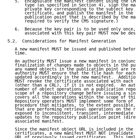
   5.  Encapsulate the manifest content using the CMS
       type (as specified in Section 4), sign the man
       private key corresponding to the subject key c
       certificate, and publish the manifest in the r
       publication point that is described by the man
       required to verify the CMS signature.)

   6.  Because the key pair is to be used only once, 
       associated with this key pair MUST now be dest
5.2.  Considerations for Manifest Generation

   A new manifest MUST be issued and published before
   time.

   An authority MUST issue a new manifest in conjunct
   finalization of changes made to objects in the pub
   any named objects in the publication point are rep
   authority MUST ensure that the file hash for each 
   updated accordingly in the new manifest.  Addition
   MUST revoke the certificate associated with each r
   (other than a CRL), if it is not expired.  An auth
   number of object operations on a publication repos
   scope of a repository change before issuing a sing
   covers all the operations within the scope of this
   Repository operators MUST implement some form of r
   procedure that mitigates, to the extent possible, 
   that are performing retrieval operations on the re
   exposed to inconsistent, transient, intermediate s
   updates to the repository publication point (direc
   associated manifest.

   Since the manifest object URL is included in the S
   certificates, a new manifest MUST NOT invalidate t
   URL of previously issued certificates.  This impli