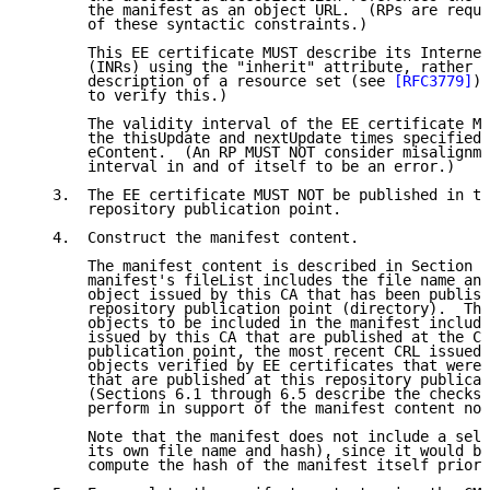
       the manifest as an object URL.  (RPs are requi
       of these syntactic constraints.)

       This EE certificate MUST describe its Internet
       (INRs) using the "inherit" attribute, rather t
       description of a resource set (see 
[RFC3779]
).
       to verify this.)

       The validity interval of the EE certificate MU
       the thisUpdate and nextUpdate times specified 
       eContent.  (An RP MUST NOT consider misalignme
       interval in and of itself to be an error.)

   3.  The EE certificate MUST NOT be published in th
       repository publication point.

   4.  Construct the manifest content.

       The manifest content is described in Section 4
       manifest's fileList includes the file name and
       object issued by this CA that has been publish
       repository publication point (directory).  The
       objects to be included in the manifest include
       issued by this CA that are published at the CA
       publication point, the most recent CRL issued 
       objects verified by EE certificates that were 
       that are published at this repository publicat
       (Sections 6.1 through 6.5 describe the checks 
       perform in support of the manifest content not
       Note that the manifest does not include a self
       its own file name and hash), since it would be
       compute the hash of the manifest itself prior 