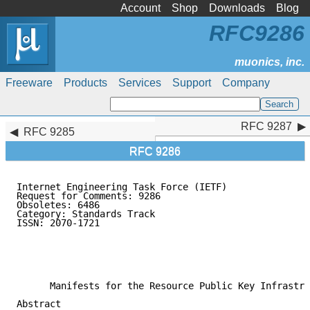
Account
Shop
Downloads
Blog
RFC9286
Freeware
Products
Services
Support
Company
RFC 9287
RFC 9287
RFC 9285
RFC 9286
Internet Engineering Task Force (IETF)               
Request for Comments: 9286                           
Obsoletes: 6486                                      
Category: Standards Track                            
ISSN: 2070-1721                                      
                                                     
                                                     
                                                     
                                                     
      Manifests for the Resource Public Key Infrastru
Abstract
