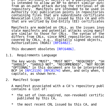
   is intended to allow an RP to detect similar outco
   from an on-path attack during the retrieval of obj
   repository.  Manifests are intended to be used in 
   Authority (CA) publication points in repositories 
   containing files that are subordinate certificates
   Revocation Lists (CRLs) issued by this CA and othe
   that are verified by End-Entity (EE) certificates 
   Manifests are modeled on CRLs, as the issues invol
   stale manifests and potential attacks using manife
   are similar to those for CRLs.  The syntax of the 
   differs from CRLs, since RPKI repositories contain
   covered by CRLs, e.g., digitally signed objects, s
   Authorizations (ROAs) 
[RFC6482]
.

   This document obsoletes 
[RFC6486]
.

1.1.  Requirements Language

   The key words "MUST", "MUST NOT", "REQUIRED", "SHA
   "SHOULD", "SHOULD NOT", "RECOMMENDED", "NOT RECOMM
   "OPTIONAL" in this document are to be interpreted 
   BCP 14 
[RFC2119]
[RFC8174]
 when, and only when, th
   capitals, as shown here.

2.  Manifest Scope

   A manifest associated with a CA's repository publi
   contains a list of:

   *  the set of (non-expired, non-revoked) certifica
      published by this CA,

   *  the most recent CRL issued by this CA, and
