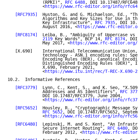
              (RPKI)", 
RFC 6488
, DOI 10.17487/RFC6488
              <
https://www.rfc-editor.org/info/rfc648
[RFC7935]
  Huston, G. and G. Michaelson, Ed., "The
              Algorithms and Key Sizes for Use in the
              Key Infrastructure", 
RFC 7935
, DOI 10.1
              August 2016, <
https://www.rfc-editor.or
[RFC8174]
  Leiba, B., "Ambiguity of Uppercase vs L
              2119
 Key Words", BCP 14, 
RFC 8174
, DOI 
              May 2017, <
https://www.rfc-editor.org/i
   [X.690]    International Telecommunication Union, 
              technology - ASN.1 encoding rules: Spec
              Encoding Rules (BER), Canonical Encodin
              Distinguished Encoding Rules (DER)", IT
              X.690, February 2021,

              <
https://www.itu.int/rec/T-REC-X.690-20
10.2.  Informative References

[RFC3779]
  Lynn, C., Kent, S., and K. Seo, "X.509 
              Addresses and AS Identifiers", 
RFC 3779
              DOI 10.17487/RFC3779, June 2004,

              <
https://www.rfc-editor.org/info/rfc377
[RFC5652]
  Housley, R., "Cryptographic Message Syn
RFC 5652
, DOI 10.17487/RFC5652, Septemb
              <
https://www.rfc-editor.org/info/rfc565
[RFC6480]
  Lepinski, M. and S. Kent, "An Infrastru
              Secure Internet Routing", 
RFC 6480
, DOI
              February 2012, <
https://www.rfc-editor.