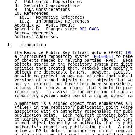
   7.  Publication Repositories

   8.  Security Considerations

   9.  IANA Considerations

   10. References

     10.1.  Normative References

     10.2.  Informative References

   Appendix A.  ASN.1 Module

   Appendix B.  Changes since 
RFC 6486
   Acknowledgements

   Authors' Addresses

1.  Introduction

   The Resource Public Key Infrastructure (RPKI) 
[RFC
   a distributed repository system 
[RFC6481]
 to make 
   of objects needed by relying parties (RPs).  Becau
   objects stored in the repository system are digita
   entities that created them, attacks that modify th
   objects are detectable by RPs.  However, digital s
   provide no protection against attacks that substit
   versions of signed objects (i.e., objects that wer
   not yet expired, but have since been superseded), 
   attacks that remove an object that should be prese
   repository.  To assist in the detection of such at
   repository systems make use of a signed object cal
   A manifest is a signed object that enumerates all 
   (files) in the repository publication point (direc
   associated with an authority responsible for publi
   publication point.  Each manifest contains both th
   containing the object and a hash of the file conte
   signed object issued by an authority that is publi
   authority's repository publication point.  A manif
   allow an RP to detect unauthorized object removal 
   of stale versions of objects at a publication poin