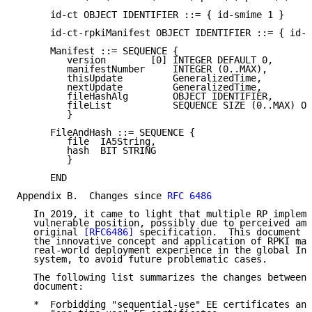
      id-ct OBJECT IDENTIFIER ::= { id-smime 1 }

      id-ct-rpkiManifest OBJECT IDENTIFIER ::= { id-c
      Manifest ::= SEQUENCE {

         version        [0] INTEGER DEFAULT 0,

         manifestNumber     INTEGER (0..MAX),

         thisUpdate         GeneralizedTime,

         nextUpdate         GeneralizedTime,

         fileHashAlg        OBJECT IDENTIFIER,

         fileList           SEQUENCE SIZE (0..MAX) OF
         }

      FileAndHash ::= SEQUENCE {

         file  IA5String,

         hash  BIT STRING

         }

      END

Appendix B.  Changes since 
RFC 6486
   In 2019, it came to light that multiple RP impleme
   vulnerable position, possibly due to perceived amb
   original 
[RFC6486]
 specification.  This document a
   the innovative concept and application of RPKI man
   real-world deployment experience in the global Int
   system, to avoid future problematic cases.

   The following list summarizes the changes between 
   document:

   *  Forbidding "sequential-use" EE certificates and