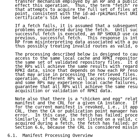
   transfer mechanism employed by an RP and a publica
   effect this operation.  Thus, the term "fetch" ref
   that attempts to acquire the full set of files at 
   point, consistent with the id-ad-rpkiManifest URI 
   certificate's SIA (see below).

   If a fetch fails, it is assumed that a subsequent 
   problems encountered during the fetch.  Until such
   successful fetch is executed, an RP SHOULD use cac
   previous, successful fetch.  This response is inte
   RP from misinterpreting data associated with a pub
   thus possibly treating invalid routes as valid, or
   The processing described below is designed to caus
   access to the same local cache and RPKI repository
   the same set of validated repository files.  It do
   the RPs will achieve the same results with regard 
   RPKI data, since that depends on how each RP resol
   that may arise in processing the retrieved files. 
   operation, different RPs will access repositories 
   and some RPs may experience local cache failures, 
   guarantee that all RPs will achieve the same resul
   acquisition or validation of RPKI data.

   Note also that there is a "chicken and egg" relati
   manifest and the CRL for a given CA instance.  If 
   for the current manifest is revoked, i.e., it appe
   CRL, then the CA or publication point manager has 
   error.  In this case, the fetch has failed; procee
   Similarly, if the CRL is not listed on a valid, cu
   acquired during a fetch, the fetch has failed; pro
   Section 6.6, because the CRL is considered missing
6.1.  Manifest Processing Overview
