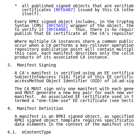
   *  all published signed objects that are verifiabl
      certificates 
[RFC6487]
 issued by this CA (other
      itself).

   Every RPKI signed object includes, in the Cryptogr
   Syntax (CMS) 
[RFC5652]
 wrapper of the object, the 
   to verify it 
[RFC6488]
.  Thus, there is no require
   publish that EE certificate at the CA's repository
   Where multiple CA instances share a common publica
   occur when a CA performs a key-rollover operation 
   repository publication point will contain multiple
   this case, each manifest describes only the collec
   products of its associated CA instance.

3.  Manifest Signing

   A CA's manifest is verified using an EE certificat
   SubjectInfoAccess (SIA) field of this EE certifica
   accessMethod Object Identifier (OID) of id-ad-sign
   The CA MUST sign only one manifest with each gener
   and MUST generate a new key pair for each new vers
   manifest.  An associated EE certificate used in th
   termed a "one-time-use" EE certificate (see Sectio
4.  Manifest Definition

   A manifest is an RPKI signed object, as specified 
   RPKI signed object template requires specification
   data elements in the context of the manifest struc
4.1.  eContentType
