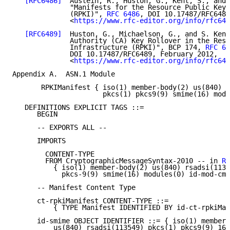
[RFC6486]
  Austein, R., Huston, G., Kent, S., and 
              "Manifests for the Resource Public Key 
              (RPKI)", 
RFC 6486
, DOI 10.17487/RFC6486
              <
https://www.rfc-editor.org/info/rfc648
[RFC6489]
  Huston, G., Michaelson, G., and S. Kent
              Authority (CA) Key Rollover in the Reso
              Infrastructure (RPKI)", BCP 174, 
RFC 64
              DOI 10.17487/RFC6489, February 2012,

              <
https://www.rfc-editor.org/info/rfc648
Appendix A.  ASN.1 Module

       RPKIManifest { iso(1) member-body(2) us(840) r
                      pkcs(1) pkcs9(9) smime(16) mod(
   DEFINITIONS EXPLICIT TAGS ::=

      BEGIN

      -- EXPORTS ALL --

      IMPORTS

        CONTENT-TYPE

        FROM CryptographicMessageSyntax-2010 -- in 
RF
          { iso(1) member-body(2) us(840) rsadsi(1135
            pkcs-9(9) smime(16) modules(0) id-mod-cms
      -- Manifest Content Type

      ct-rpkiManifest CONTENT-TYPE ::=

          { TYPE Manifest IDENTIFIED BY id-ct-rpkiMan
      id-smime OBJECT IDENTIFIER ::= { iso(1) member-
          us(840) rsadsi(113549) pkcs(1) pkcs9(9) 16 