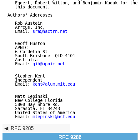
   Eggert, Robert Wilton, and Benjamin Kaduk for thei
   this document.

Authors' Addresses

   Rob Austein

   Arrcus, Inc.

   Email: 
sra@hactrn.net
   Geoff Huston

   APNIC

   6 Cordelia St

   South Brisbane  QLD 4101

   Australia

   Email: 
gih@apnic.net
   Stephen Kent

   Independent

   Email: 
kent@alum.mit.edu
   Matt Lepinski

   New College Florida

   5800 Bay Shore Rd.

   Sarasota, FL 34243

   United States of America

   Email: 
mlepinski@ncf.edu
RFC 9285
RFC 9286