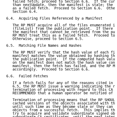
   failed fetch; proceed to Section 6.6.  If the curr
   than nextUpdate, then the manifest is stale; the R
   as a failed fetch.  Proceed to Section 6.6.  Other
   Section 6.4.

6.4.  Acquiring Files Referenced by a Manifest

   The RP MUST acquire all of the files enumerated in
   (fileList) from the publication point.  If there a
   the manifest that cannot be retrieved from the pub
   RP MUST treat this as a failed fetch.  Proceed to 
   Otherwise, proceed to Section 6.5.

6.5.  Matching File Names and Hashes

   The RP MUST verify that the hash value of each fil
   manifest matches the value obtained by hashing the
   the publication point.  If the computed hash value
   on the manifest does not match the hash value cont
   manifest, then the fetch has failed, and the RP MU
   accordingly.  Proceed to Section 6.6.

6.6.  Failed Fetches

   If a fetch fails for any of the reasons cited in S
   6.5, the RP MUST issue a warning indicating the re
   termination of processing with regard to this CA i
   RECOMMENDED that a human operator be notified of t
   Termination of processing means that the RP SHOULD
   cached versions of the objects associated with thi
   until such time as they become stale or they can b
   objects from a successful fetch.  This implies tha
   try to acquire and validate subordinate signed obj
   subordinate CA certificates, until the next interv