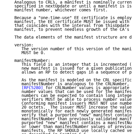
   Analogous to CRLs, a manifest is nominally current
   specified in nextUpdate or until a manifest is iss
   manifest number, whichever comes first.

   Because a "one-time-use" EE certificate is employe
   manifest, the EE certificate MUST be issued with a
   that coincides with the interval from thisUpdate t
   manifest, to prevent needless growth of the CA's C
   The data elements of the manifest structure are de
   version:

      The version number of this version of the manif
      MUST be 0.

   manifestNumber:

      This field is an integer that is incremented (b
      new manifest is issued for a given publication 
      allows an RP to detect gaps in a sequence of pu
      As the manifest is modeled on the CRL specifica
      manifestNumber is analogous to the CRLNumber, a
[RFC5280]
 for CRLNumber values is appropriate a
      number values that can be used for the manifest
      numbers can be expected to contain long integer
      verifiers MUST be able to process number values
      Conforming manifest issuers MUST NOT use number
      20 octets.  The issuer MUST increase the value 
      monotonically for each newly generated manifest
      verify that a purported "new" manifest contains
      manifestNumber than previously validated manife
      purported "new" manifest contains a manifestNum
      or lower than manifestNumber values of previous
      manifests, the RP SHOULD use locally cached ver