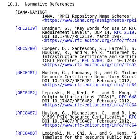
10.1.  Normative References

   [IANA-NAMING]

              IANA, "RPKI Repository Name Schemes",

              <
https://www.iana.org/assignments/rpki/
[RFC2119]
  Bradner, S., "Key words for use in RFCs
              Requirement Levels", BCP 14, 
RFC 2119
,

              DOI 10.17487/RFC2119, March 1997,

              <
https://www.rfc-editor.org/info/rfc211
[RFC5280]
  Cooper, D., Santesson, S., Farrell, S.,
              Housley, R., and W. Polk, "Internet X.5
              Infrastructure Certificate and Certific
              (CRL) Profile", 
RFC 5280
, DOI 10.17487/
              <
https://www.rfc-editor.org/info/rfc528
[RFC6481]
  Huston, G., Loomans, R., and G. Michael
              Resource Certificate Repository Structu
              DOI 10.17487/RFC6481, February 2012,

              <
https://www.rfc-editor.org/info/rfc648
[RFC6482]
  Lepinski, M., Kent, S., and D. Kong, "A
              Origin Authorizations (ROAs)", 
RFC 6482
              DOI 10.17487/RFC6482, February 2012,

              <
https://www.rfc-editor.org/info/rfc648
[RFC6487]
  Huston, G., Michaelson, G., and R. Loom
              X.509 PKIX Resource Certificates", 
RFC 
              DOI 10.17487/RFC6487, February 2012,

              <
https://www.rfc-editor.org/info/rfc648
[RFC6488]
  Lepinski, M., Chi, A., and S. Kent, "Si
              Template for the Resource Public Key In