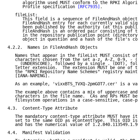
      algorithm used MUST conform to the RPKI Algorit
      Profile specification 
[RFC7935]
.

   fileList:

      This field is a sequence of FileAndHash objects
      FileAndHash entry for each currently valid sign
      been published by the authority (at this public
      FileAndHash is an ordered pair consisting of th
      in the repository publication point (directory)
      object in question and a hash of the file's con
4.2.2.  Names in FileAndHash Objects

   Names that appear in the fileList MUST consist of 
   characters chosen from the set a-z, A-Z, 0-9, - (H
   _ (UNDERSCORE), followed by a single . (DOT), foll
   letter extension.  The extension MUST be one of th
   the "RPKI Repository Name Schemes" registry mainta
   [IANA-NAMING].

   As an example, 'vixxBTS_TVXQ-2pmGOT7.cer' is a val
   The example above contains a mix of uppercase and 
   characters in the file name.  CAs and RPs MUST be 
   filesystem operations in a case-sensitive, case-pr
4.3.  Content-Type Attribute

   The mandatory content-type attribute MUST have its
   set to the same OID as eContentType.  This OID is 
   and has the numerical value of 1.2.840.113549.1.9.
4.4.  Manifest Validation
