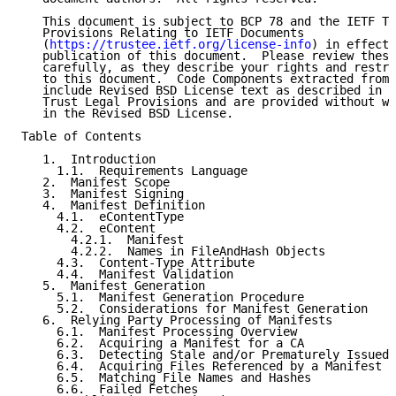
   This document is subject to BCP 78 and the IETF Tr
   Provisions Relating to IETF Documents

   (
https://trustee.ietf.org/license-info
) in effect 
   publication of this document.  Please review these
   carefully, as they describe your rights and restri
   to this document.  Code Components extracted from 
   include Revised BSD License text as described in S
   Trust Legal Provisions and are provided without wa
   in the Revised BSD License.

Table of Contents

   1.  Introduction

     1.1.  Requirements Language

   2.  Manifest Scope

   3.  Manifest Signing

   4.  Manifest Definition

     4.1.  eContentType

     4.2.  eContent

       4.2.1.  Manifest

       4.2.2.  Names in FileAndHash Objects

     4.3.  Content-Type Attribute

     4.4.  Manifest Validation

   5.  Manifest Generation

     5.1.  Manifest Generation Procedure

     5.2.  Considerations for Manifest Generation

   6.  Relying Party Processing of Manifests

     6.1.  Manifest Processing Overview

     6.2.  Acquiring a Manifest for a CA

     6.3.  Detecting Stale and/or Prematurely Issued 
     6.4.  Acquiring Files Referenced by a Manifest

     6.5.  Matching File Names and Hashes

     6.6.  Failed Fetches
