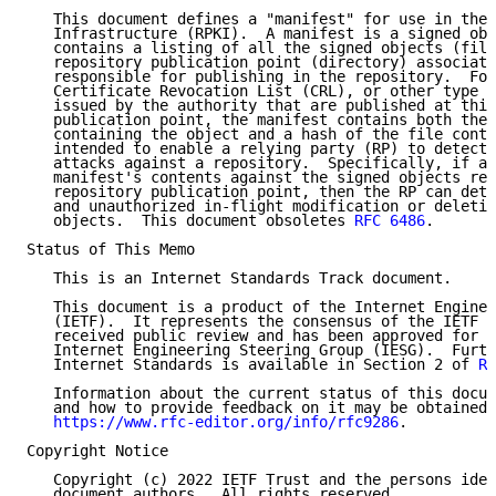
   This document defines a "manifest" for use in the 
   Infrastructure (RPKI).  A manifest is a signed obj
   contains a listing of all the signed objects (file
   repository publication point (directory) associate
   responsible for publishing in the repository.  For
   Certificate Revocation List (CRL), or other type o
   issued by the authority that are published at this
   publication point, the manifest contains both the 
   containing the object and a hash of the file conte
   intended to enable a relying party (RP) to detect 
   attacks against a repository.  Specifically, if an
   manifest's contents against the signed objects ret
   repository publication point, then the RP can dete
   and unauthorized in-flight modification or deletio
   objects.  This document obsoletes 
RFC 6486
.

Status of This Memo

   This is an Internet Standards Track document.

   This document is a product of the Internet Enginee
   (IETF).  It represents the consensus of the IETF c
   received public review and has been approved for p
   Internet Engineering Steering Group (IESG).  Furth
   Internet Standards is available in Section 2 of 
RF
   Information about the current status of this docum
   and how to provide feedback on it may be obtained 
https://www.rfc-editor.org/info/rfc9286
.

Copyright Notice

   Copyright (c) 2022 IETF Trust and the persons iden
   document authors.  All rights reserved.
