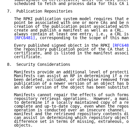
   scheduled to fetch and process data for this CA in
7.  Publication Repositories

   The RPKI publication system model requires that ev
   point be associated with one or more CAs and be no
   creation of the publication point associated with 
   create and publish a manifest as well as a CRL.  A
   always contain at least one entry, i.e., a CRL iss
[RFC6481]
, corresponding to the scope of this mani
   Every published signed object in the RPKI 
[RFC6488
   the repository publication point of the CA that is
   certificate, and is listed in the manifest associa
   certificate.

8.  Security Considerations

   Manifests provide an additional level of protectio
   Manifests can assist an RP in determining if a rep
   been deleted, occluded, or otherwise removed from 
   publication of a newer version of an object has be
   an older version of the object has been substitute
   Manifests cannot repair the effects of such forms 
   repository retrieval operations.  However, a manif
   to determine if a locally maintained copy of a rep
   complete and up-to-date copy, even when the reposi
   operation is conducted over an insecure channel.  
   manifest and the retrieved repository contents dif
   can assist in determining which repository objects
   difference set in terms of missing, extraneous, or
   objects.
