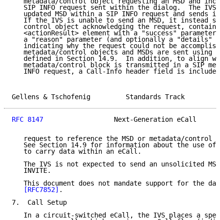
   metadata/control object requesting an MSD and incl
   SIP INFO request sent within the dialog.  The IVS 
   updated MSD within a SIP INFO request and sends it
   If the IVS is unable to send an MSD, it instead se
   control object acknowledging the request, containi
   <actionResult> element with a "success" parameter 
   a "reason" parameter (and optionally a "details" p
   indicating why the request could not be accomplish
   metadata/control objects and MSDs are sent using t
   defined in Section 14.9.  In addition, to align wi
   metadata/control block is transmitted in a SIP mes
   INFO request, a Call-Info header field is included
Gellens & Tschofenig         Standards Track         
RFC 8147
                  Next-Generation eCall      
   request to reference the MSD or metadata/control b
   See Section 14.9 for information about the use of 
   to carry data within an eCall.

   The IVS is not expected to send an unsolicited MSD
   INVITE.

   This document does not mandate support for the dat
[RFC7852]
.

7.  Call Setup

   In a circuit-switched eCall, the IVS places a spec