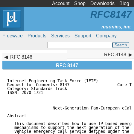
Account
Shop
Downloads
Blog
RFC8147
Freeware
Products
Services
Support
Company
RFC 8148
RFC 8148
RFC 8146
RFC 8147
Internet Engineering Task Force (IETF)               
Request for Comments: 8147                    Core Te
Category: Standards Track                            
ISSN: 2070-1721                                      
                                                     
                   Next-Generation Pan-European eCall

Abstract

   This document describes how to use IP-based emerge
   mechanisms to support the next generation of the P
   vehicle emergency call service defined under the e