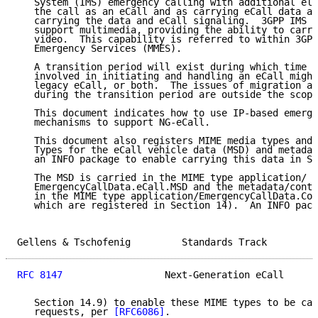
   System (IMS) emergency calling with additional ele
   the call as an eCall and as carrying eCall data an
   carrying the data and eCall signaling.  3GPP IMS e
   support multimedia, providing the ability to carry
   video.  This capability is referred to within 3GPP
   Emergency Services (MMES).

   A transition period will exist during which time t
   involved in initiating and handling an eCall might
   legacy eCall, or both.  The issues of migration an
   during the transition period are outside the scope
   This document indicates how to use IP-based emerge
   mechanisms to support NG-eCall.

   This document also registers MIME media types and 
   Types for the eCall vehicle data (MSD) and metadat
   an INFO package to enable carrying this data in SI
   The MSD is carried in the MIME type application/

   EmergencyCallData.eCall.MSD and the metadata/contr
   in the MIME type application/EmergencyCallData.Con
   which are registered in Section 14).  An INFO pack
Gellens & Tschofenig         Standards Track         
RFC 8147
                  Next-Generation eCall      
   Section 14.9) to enable these MIME types to be car
   requests, per 
[RFC6086]
.
