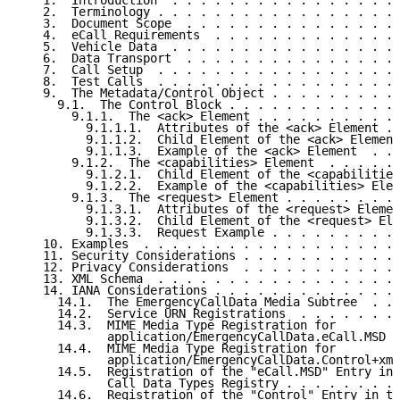
   1.  Introduction  . . . . . . . . . . . . . . . . 
   2.  Terminology . . . . . . . . . . . . . . . . . 
   3.  Document Scope  . . . . . . . . . . . . . . . 
   4.  eCall Requirements  . . . . . . . . . . . . . 
   5.  Vehicle Data  . . . . . . . . . . . . . . . . 
   6.  Data Transport  . . . . . . . . . . . . . . . 
   7.  Call Setup  . . . . . . . . . . . . . . . . . 
   8.  Test Calls  . . . . . . . . . . . . . . . . . 
   9.  The Metadata/Control Object . . . . . . . . . 
     9.1.  The Control Block . . . . . . . . . . . . 
       9.1.1.  The <ack> Element . . . . . . . . . . 
         9.1.1.1.  Attributes of the <ack> Element . 
         9.1.1.2.  Child Element of the <ack> Element
         9.1.1.3.  Example of the <ack> Element  . . 
       9.1.2.  The <capabilities> Element  . . . . . 
         9.1.2.1.  Child Element of the <capabilities
         9.1.2.2.  Example of the <capabilities> Elem
       9.1.3.  The <request> Element . . . . . . . . 
         9.1.3.1.  Attributes of the <request> Elemen
         9.1.3.2.  Child Element of the <request> Ele
         9.1.3.3.  Request Example . . . . . . . . . 
   10. Examples  . . . . . . . . . . . . . . . . . . 
   11. Security Considerations . . . . . . . . . . . 
   12. Privacy Considerations  . . . . . . . . . . . 
   13. XML Schema  . . . . . . . . . . . . . . . . . 
   14. IANA Considerations . . . . . . . . . . . . . 
     14.1.  The EmergencyCallData Media Subtree  . . 
     14.2.  Service URN Registrations  . . . . . . . 
     14.3.  MIME Media Type Registration for

            application/EmergencyCallData.eCall.MSD  
     14.4.  MIME Media Type Registration for

            application/EmergencyCallData.Control+xml
     14.5.  Registration of the "eCall.MSD" Entry in 
            Call Data Types Registry . . . . . . . . 
     14.6.  Registration of the "Control" Entry in th