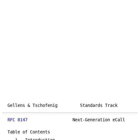
Gellens & Tschofenig         Standards Track         
RFC 8147
                  Next-Generation eCall      
Table of Contents
