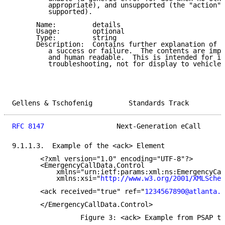
         appropriate), and unsupported (the "action" 
         supported).

      Name:         details

      Usage:        optional

      Type:         string

      Description:  Contains further explanation of t
         a success or failure.  The contents are impl
         and human readable.  This is intended for in
         troubleshooting, not for display to vehicle 
Gellens & Tschofenig         Standards Track         
RFC 8147
                  Next-Generation eCall      
9.1.1.3.  Example of the <ack> Element

       <?xml version="1.0" encoding="UTF-8"?>

       <EmergencyCallData.Control

           xmlns="urn:ietf:params:xml:ns:EmergencyCal
           xmlns:xsi="
http://www.w3.org/2001/XMLSchem
       <ack received="true" ref="
1234567890@atlanta.e
       </EmergencyCallData.Control>

                 Figure 3: <ack> Example from PSAP to