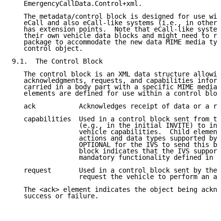
   EmergencyCallData.Control+xml.

   The metadata/control block is designed for use wit
   eCall and also eCall-like systems (i.e., in other 
   has extension points.  Note that eCall-like system
   their own vehicle data blocks and might need to re
   package to accommodate the new data MIME media typ
   control object.

9.1.  The Control Block

   The control block is an XML data structure allowin
   acknowledgments, requests, and capabilities inform
   carried in a body part with a specific MIME media 
   elements are defined for use within a control bloc
   ack           Acknowledges receipt of data or a re
   capabilities  Used in a control block sent from th
                 (e.g., in the initial INVITE) to inf
                 vehicle capabilities.  Child element
                 actions and data types supported by 
                 OPTIONAL for the IVS to send this bl
                 block indicates that the IVS support
                 mandatory functionality defined in t
   request       Used in a control block sent by the 
                 request the vehicle to perform an ac
   The <ack> element indicates the object being ackno
   success or failure.
