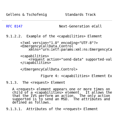
Gellens & Tschofenig         Standards Track         
RFC 8147
                  Next-Generation eCall      
9.1.2.2.  Example of the <capabilities> Element

       <?xml version="1.0" encoding="UTF-8"?>

       <EmergencyCallData.Control

           xmlns="urn:ietf:params:xml:ns:EmergencyCal
       <capabilities>

           <request action="send-data" supported-valu
       </capabilities>

       </EmergencyCallData.Control>

                 Figure 4: <capabilities> Element Exa
9.1.3.  The <request> Element

   A <request> element appears one or more times on i
   child of a <capabilities> element.  It allows the 
   that the IVS perform an action.  The only action t
   supported is to send an MSD.  The attributes and c
   defined as follows.

9.1.3.1.  Attributes of the <request> Element
