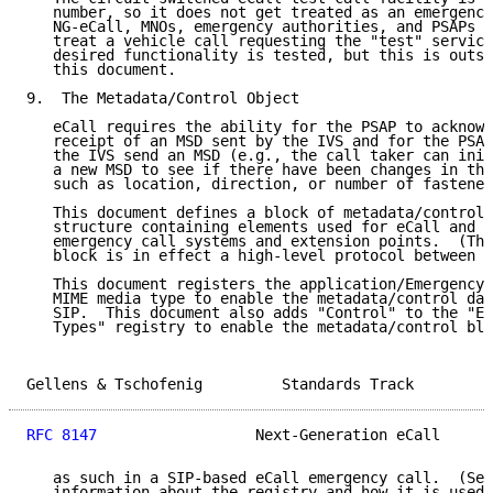
   number, so it does not get treated as an emergency
   NG-eCall, MNOs, emergency authorities, and PSAPs c
   treat a vehicle call requesting the "test" service
   desired functionality is tested, but this is outsi
   this document.

9.  The Metadata/Control Object

   eCall requires the ability for the PSAP to acknowl
   receipt of an MSD sent by the IVS and for the PSAP
   the IVS send an MSD (e.g., the call taker can init
   a new MSD to see if there have been changes in the
   such as location, direction, or number of fastened
   This document defines a block of metadata/control 
   structure containing elements used for eCall and o
   emergency call systems and extension points.  (Thi
   block is in effect a high-level protocol between t
   This document registers the application/EmergencyC
   MIME media type to enable the metadata/control dat
   SIP.  This document also adds "Control" to the "Em
   Types" registry to enable the metadata/control blo
Gellens & Tschofenig         Standards Track         
RFC 8147
                  Next-Generation eCall      
   as such in a SIP-based eCall emergency call.  (See
   information about the registry and how it is used.