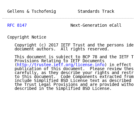
Gellens & Tschofenig         Standards Track         
RFC 8147
                  Next-Generation eCall      
Copyright Notice

   Copyright (c) 2017 IETF Trust and the persons iden
   document authors.  All rights reserved.

   This document is subject to BCP 78 and the IETF Tr
   Provisions Relating to IETF Documents

   (
http://trustee.ietf.org/license-info
) in effect o
   publication of this document.  Please review these
   carefully, as they describe your rights and restri
   to this document.  Code Components extracted from 
   include Simplified BSD License text as described i
   the Trust Legal Provisions and are provided withou
   described in the Simplified BSD License.
