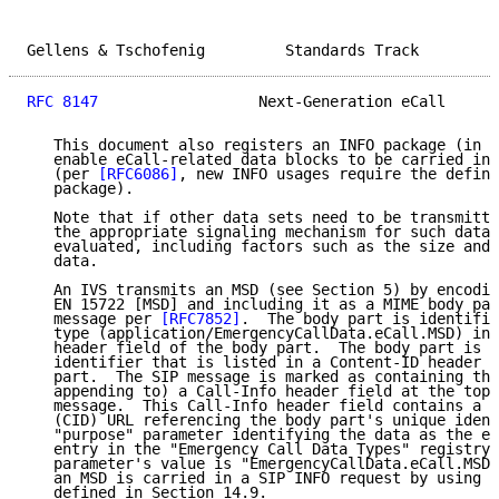
Gellens & Tschofenig         Standards Track         
RFC 8147
                  Next-Generation eCall      
   This document also registers an INFO package (in S
   enable eCall-related data blocks to be carried in 
   (per 
[RFC6086]
, new INFO usages require the defini
   package).

   Note that if other data sets need to be transmitte
   the appropriate signaling mechanism for such data 
   evaluated, including factors such as the size and 
   data.

   An IVS transmits an MSD (see Section 5) by encodin
   EN 15722 [MSD] and including it as a MIME body par
   message per 
[RFC7852]
.  The body part is identifie
   type (application/EmergencyCallData.eCall.MSD) in 
   header field of the body part.  The body part is a
   identifier that is listed in a Content-ID header f
   part.  The SIP message is marked as containing the
   appending to) a Call-Info header field at the top 
   message.  This Call-Info header field contains a C
   (CID) URL referencing the body part's unique ident
   "purpose" parameter identifying the data as the eC
   entry in the "Emergency Call Data Types" registry;
   parameter's value is "EmergencyCallData.eCall.MSD"
   an MSD is carried in a SIP INFO request by using t
   defined in Section 14.9.
