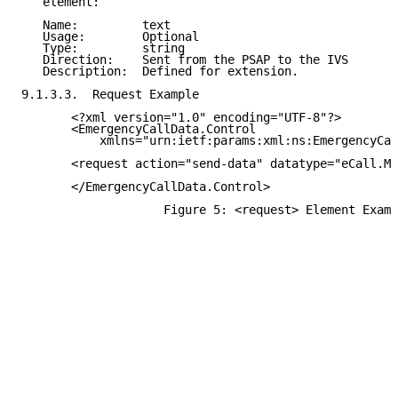
   element:

   Name:         text

   Usage:        Optional

   Type:         string

   Direction:    Sent from the PSAP to the IVS

   Description:  Defined for extension.

9.1.3.3.  Request Example

       <?xml version="1.0" encoding="UTF-8"?>

       <EmergencyCallData.Control

           xmlns="urn:ietf:params:xml:ns:EmergencyCal
       <request action="send-data" datatype="eCall.MS
       </EmergencyCallData.Control>

                    Figure 5: <request> Element Examp