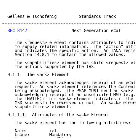
Gellens & Tschofenig         Standards Track         
RFC 8147
                  Next-Generation eCall      
   The <request> element contains attributes to indic
   to supply related information.  The "action" attri
   and indicates the specific action.  An IANA regist
   Section 14.8.1 to contain the allowed values.

   The <capabilities> element has child <request> ele
   the actions supported by the IVS.

9.1.1.  The <ack> Element

   The <ack> element acknowledges receipt of an eCall
   request.  An <ack> element references the Content-
   being acknowledged.  The PSAP MUST send an <ack> e
   acknowledging receipt of an unsolicited MSD (e.g.,
   the INVITE); this <ack> element indicates if the P
   MSD successfully received or not.  An <ack> elemen
   <capabilities> element.

9.1.1.1.  Attributes of the <ack> Element

   The <ack> element has the following attributes:

   Name:         ref

   Usage:        Mandatory
