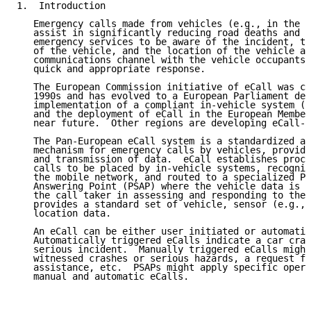
1.  Introduction

   Emergency calls made from vehicles (e.g., in the e
   assist in significantly reducing road deaths and i
   emergency services to be aware of the incident, th
   of the vehicle, and the location of the vehicle an
   communications channel with the vehicle occupants.
   quick and appropriate response.

   The European Commission initiative of eCall was co
   1990s and has evolved to a European Parliament dec
   implementation of a compliant in-vehicle system (I
   and the deployment of eCall in the European Member
   near future.  Other regions are developing eCall-c
   The Pan-European eCall system is a standardized an
   mechanism for emergency calls by vehicles, providi
   and transmission of data.  eCall establishes proce
   calls to be placed by in-vehicle systems, recogniz
   the mobile network, and routed to a specialized Pu
   Answering Point (PSAP) where the vehicle data is a
   the call taker in assessing and responding to the 
   provides a standard set of vehicle, sensor (e.g., 
   location data.

   An eCall can be either user initiated or automatic
   Automatically triggered eCalls indicate a car cras
   serious incident.  Manually triggered eCalls might
   witnessed crashes or serious hazards, a request fo
   assistance, etc.  PSAPs might apply specific opera
   manual and automatic eCalls.
