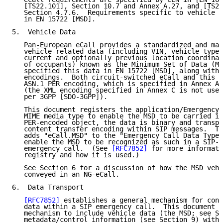
   [TS22.101], Section 10.7 and Annex A.27, and [TS24
   Section 4.7.6.  Requirements specific to vehicle d
   in EN 15722 [MSD].

5.  Vehicle Data

   Pan-European eCall provides a standardized and man
   vehicle-related data (including VIN, vehicle type,
   current and optionally previous location coordinat
   of occupants) known as the Minimum Set of Data (MS
   specified this data in EN 15722 [MSD], along with 
   encodings.  Both circuit-switched eCall and this d
   ASN.1 PER encoding, which is specified in Annex A 
   (the XML encoding specified in Annex C is not used
   per 3GPP [SDO-3GPP]).

   This document registers the application/EmergencyC
   MIME media type to enable the MSD to be carried in
   PER-encoded object, the data is binary and transpo
   content transfer encoding within SIP messages.  Th
   adds "eCall.MSD" to the "Emergency Call Data Types
   enable the MSD to be recognized as such in a SIP-b
   emergency call.  (See 
[RFC7852]
 for more informati
   registry and how it is used.)

   See Section 6 for a discussion of how the MSD vehi
   conveyed in an NG-eCall.

6.  Data Transport

[RFC7852]
 establishes a general mechanism for conv
   data within a SIP emergency call.  This document m
   mechanism to include vehicle data (the MSD; see Se
   metadata/control information (see Section 9) withi