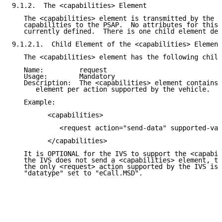
9.1.2.  The <capabilities> Element

   The <capabilities> element is transmitted by the I
   capabilities to the PSAP.  No attributes for this 
   currently defined.  There is one child element def
9.1.2.1.  Child Element of the <capabilities> Element

   The <capabilities> element has the following child
   Name:         request

   Usage:        Mandatory

   Description:  The <capabilities> element contains 
      element per action supported by the vehicle.

   Example:

         <capabilities>

            <request action="send-data" supported-val
         </capabilities>

   It is OPTIONAL for the IVS to support the <capabil
   the IVS does not send a <capabilities> element, th
   the only <request> action supported by the IVS is 
   "datatype" set to "eCall.MSD".
