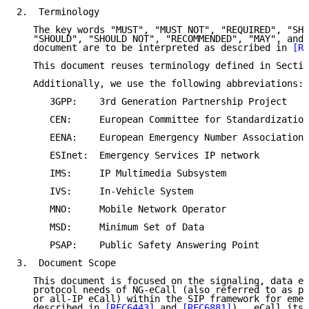
2.  Terminology

   The key words "MUST", "MUST NOT", "REQUIRED", "SHA
   "SHOULD", "SHOULD NOT", "RECOMMENDED", "MAY", and 
   document are to be interpreted as described in 
[RF
   This document reuses terminology defined in Sectio
   Additionally, we use the following abbreviations:

      3GPP:    3rd Generation Partnership Project

      CEN:     European Committee for Standardization

      EENA:    European Emergency Number Association

      ESInet:  Emergency Services IP network

      IMS:     IP Multimedia Subsystem

      IVS:     In-Vehicle System

      MNO:     Mobile Network Operator

      MSD:     Minimum Set of Data

      PSAP:    Public Safety Answering Point

3.  Document Scope

   This document is focused on the signaling, data ex
   protocol needs of NG-eCall (also referred to as pa
   or all-IP eCall) within the SIP framework for emer
   described in 
[RFC6443]
 and 
[RFC6881]
).  eCall itse