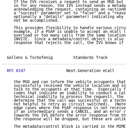
   If the IVS receives a request to send an MSD but i
   so for any reason, the IVS instead sends a metadat
   acknowledging the request, containing an <actionRe
   a "success" parameter set to "false" and a "reason
   optionally a "details" parameter) indicating why t
   not be accomplished.

   This provides flexibility to handle various circum
   example, if a PSAP is unable to accept an eCall (e
   overload or too many calls from the same location)
   INVITE.  Since a metadata/control object is also i
   response that rejects the call, the IVS knows if t
Gellens & Tschofenig         Standards Track         
RFC 8147
                  Next-Generation eCall      
   the MSD and can inform the vehicle occupants that 
   successfully received the vehicle location and inf
   talk to the occupants at that time.  Especially fo
   codes that indicate an inability to conduct a call
   technical inability to process the request), the I
   determine that the call was successful on a techni
   not helpful to retry as circuit switched).  (Note 
   edge cases where the PSAP response is not received
   if an intermediary sends a CANCEL, and an error re
   towards the IVS before the error response from the
   the response will be dropped, but these are unlike
   The metadata/control block is carried in the MIME 