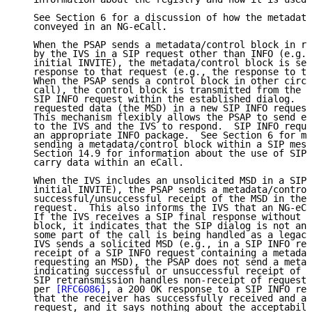
   See Section 6 for a discussion of how the metadata
   conveyed in an NG-eCall.

   When the PSAP sends a metadata/control block in re
   by the IVS in a SIP request other than INFO (e.g.,
   initial INVITE), the metadata/control block is sen
   response to that request (e.g., the response to th
   When the PSAP sends a control block in other circu
   call), the control block is transmitted from the P
   SIP INFO request within the established dialog.  T
   requested data (the MSD) in a new SIP INFO request
   This mechanism flexibly allows the PSAP to send eC
   to the IVS and the IVS to respond.  SIP INFO reque
   an appropriate INFO package.  See Section 6 for mo
   sending a metadata/control block within a SIP mess
   Section 14.9 for information about the use of SIP 
   carry data within an eCall.

   When the IVS includes an unsolicited MSD in a SIP 
   initial INVITE), the PSAP sends a metadata/control
   successful/unsuccessful receipt of the MSD in the 
   request.  This also informs the IVS that an NG-eCa
   If the IVS receives a SIP final response without t
   block, it indicates that the SIP dialog is not an 
   some part of the call is being handled as a legacy
   IVS sends a solicited MSD (e.g., in a SIP INFO req
   receipt of a SIP INFO request containing a metadat
   requesting an MSD), the PSAP does not send a metad
   indicating successful or unsuccessful receipt of t
   SIP retransmission handles non-receipt of requeste
   per 
[RFC6086]
, a 200 OK response to a SIP INFO req
   that the receiver has successfully received and ac
   request, and it says nothing about the acceptabili