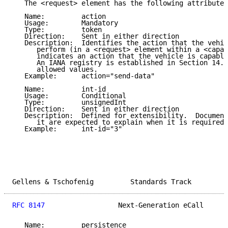
   The <request> element has the following attributes
   Name:         action

   Usage:        Mandatory

   Type:         token

   Direction:    Sent in either direction

   Description:  Identifies the action that the vehic
      perform (in a <request> element within a <capab
      indicates an action that the vehicle is capable
      An IANA registry is established in Section 14.8
      allowed values.

   Example:      action="send-data"

   Name:         int-id

   Usage:        Conditional

   Type:         unsignedInt

   Direction:    Sent in either direction

   Description:  Defined for extensibility.  Document
      it are expected to explain when it is required 
   Example:      int-id="3"

Gellens & Tschofenig         Standards Track         
RFC 8147
                  Next-Generation eCall      
   Name:         persistence
