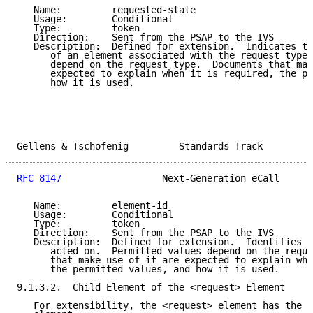
   Name:         requested-state

   Usage:        Conditional

   Type:         token

   Direction:    Sent from the PSAP to the IVS

   Description:  Defined for extension.  Indicates th
      of an element associated with the request type.
      depend on the request type.  Documents that mak
      expected to explain when it is required, the pe
      how it is used.

Gellens & Tschofenig         Standards Track         
RFC 8147
                  Next-Generation eCall      
   Name:         element-id

   Usage:        Conditional

   Type:         token

   Direction:    Sent from the PSAP to the IVS

   Description:  Defined for extension.  Identifies t
      acted on.  Permitted values depend on the reque
      that make use of it are expected to explain whe
      the permitted values, and how it is used.

9.1.3.2.  Child Element of the <request> Element

   For extensibility, the <request> element has the f