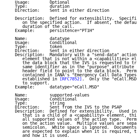
   Usage:        Optional

   Type:         duration

   Direction:    Sent in either direction

   Description:  Defined for extensibility.  Specifie
      on the specified action.  If absent, the defaul
      duration of the call.

   Example:      persistence="PT1H"

   Name:         datatype

   Usage:        Conditional

   Type:         token

   Direction:    Sent in either direction

   Description:  Mandatory with a "send-data" action 
      element that is not within a <capabilities> ele
      the data block that the IVS is requested to tra
      same identifier as in the "purpose" attribute s
      header field to point to the data block.  Permi
      contained in IANA's "Emergency Call Data Types"
      established in 
[RFC7852]
.  Only the "eCall.MSD"
      to support.

   Example:      datatype="eCall.MSD"

   Name:         supported-values

   Usage:        Conditional

   Type:         string

   Direction:    Sent from the IVS to the PSAP

   Description:  Defined for extensibility.  Used in 
      that is a child of a <capability> element, this
      all supported values of the action type.  Permi
      on the action value.  Multiple values are separ
      semicolon.  White space is ignored.  Documents 
      are expected to explain when it is required, th
      and how it is used.
