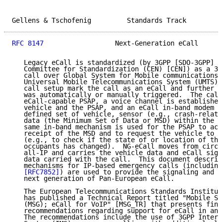
Gellens & Tschofenig         Standards Track         
RFC 8147
                  Next-Generation eCall      
   Legacy eCall is standardized (by 3GPP [SDO-3GPP] a
   Committee for Standardization (CEN) [CEN]) as a 3G
   call over Global System for Mobile communications 
   Universal Mobile Telecommunications System (UMTS) 
   call setup mark the call as an eCall and further i
   was automatically or manually triggered.  The call
   eCall-capable PSAP, a voice channel is established
   vehicle and the PSAP, and an eCall in-band modem i
   defined set of vehicle, sensor (e.g., crash-relate
   data (the Minimum Set of Data or MSD) within the v
   same in-band mechanism is used for the PSAP to ack
   receipt of the MSD and to request the vehicle to s
   (e.g., to check if the state of or location of the
   occupants has changed).  NG-eCall moves from circu
   all-IP and carries the vehicle data and eCall sign
   data carried with the call.  This document describ
   mechanisms for IP-based emergency calls (including
[RFC7852]
) are used to provide the signaling and d
   next generation of Pan-European eCall.

   The European Telecommunications Standards Institut
   has published a Technical Report titled "Mobile St
   (MSG); eCall for VoIP" [MSG_TR] that presents find
   recommendations regarding support for eCall in an 
   The recommendations include the use of 3GPP Intern