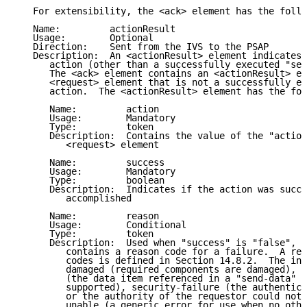
   For extensibility, the <ack> element has the follo
   Name:         actionResult

   Usage:        Optional

   Direction:    Sent from the IVS to the PSAP

   Description:  An <actionResult> element indicates 
      action (other than a successfully executed "sen
      The <ack> element contains an <actionResult> el
      <request> element that is not a successfully ex
      action.  The <actionResult> element has the fol
      Name:         action

      Usage:        Mandatory

      Type:         token

      Description:  Contains the value of the "action
         <request> element

      Name:         success

      Usage:        Mandatory

      Type:         boolean

      Description:  Indicates if the action was succe
         accomplished

      Name:         reason

      Usage:        Conditional

      Type:         token

      Description:  Used when "success" is "false", t
         contains a reason code for a failure.  A reg
         codes is defined in Section 14.8.2.  The ini
         damaged (required components are damaged), d
         (the data item referenced in a "send-data" r
         supported), security-failure (the authentici
         or the authority of the requestor could not 
         unable (a generic error for use when no othe