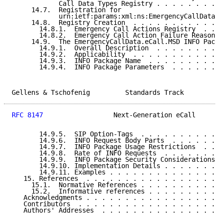
            Call Data Types Registry . . . . . . . . 
     14.7.  Registration for

            urn:ietf:params:xml:ns:EmergencyCallData:
     14.8.  Registry Creation  . . . . . . . . . . . 
       14.8.1.  Emergency Call Actions Registry  . . 
       14.8.2.  Emergency Call Action Failure Reasons
     14.9.  The EmergencyCallData.eCall.MSD INFO Pack
       14.9.1.  Overall Description  . . . . . . . . 
       14.9.2.  Applicability  . . . . . . . . . . . 
       14.9.3.  INFO Package Name  . . . . . . . . . 
       14.9.4.  INFO Package Parameters  . . . . . . 
Gellens & Tschofenig         Standards Track         
RFC 8147
                  Next-Generation eCall      
       14.9.5.  SIP Option-Tags  . . . . . . . . . . 
       14.9.6.  INFO Request Body Parts  . . . . . . 
       14.9.7.  INFO Package Usage Restrictions  . . 
       14.9.8.  Rate of INFO Requests  . . . . . . . 
       14.9.9.  INFO Package Security Considerations 
       14.9.10. Implementation Details . . . . . . . 
       14.9.11. Examples . . . . . . . . . . . . . . 
   15. References  . . . . . . . . . . . . . . . . . 
     15.1.  Normative References . . . . . . . . . . 
     15.2.  Informative references . . . . . . . . . 
   Acknowledgments . . . . . . . . . . . . . . . . . 
   Contributors  . . . . . . . . . . . . . . . . . . 
   Authors' Addresses  . . . . . . . . . . . . . . . 