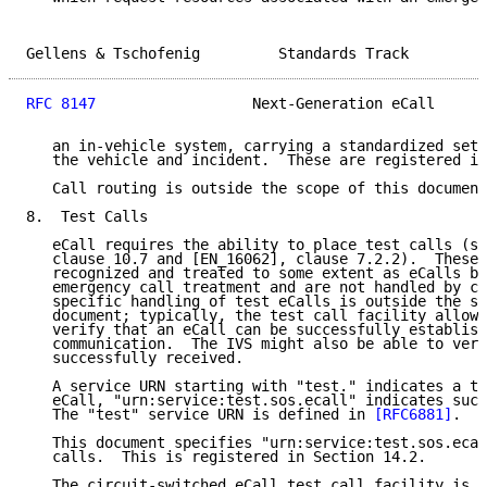
Gellens & Tschofenig         Standards Track         
RFC 8147
                  Next-Generation eCall      
   an in-vehicle system, carrying a standardized set 
   the vehicle and incident.  These are registered in
   Call routing is outside the scope of this document
8.  Test Calls

   eCall requires the ability to place test calls (se
   clause 10.7 and [EN_16062], clause 7.2.2).  These 
   recognized and treated to some extent as eCalls bu
   emergency call treatment and are not handled by ca
   specific handling of test eCalls is outside the sc
   document; typically, the test call facility allows
   verify that an eCall can be successfully establish
   communication.  The IVS might also be able to veri
   successfully received.

   A service URN starting with "test." indicates a te
   eCall, "urn:service:test.sos.ecall" indicates such
   The "test" service URN is defined in 
[RFC6881]
.

   This document specifies "urn:service:test.sos.ecal
   calls.  This is registered in Section 14.2.

   The circuit-switched eCall test call facility is a