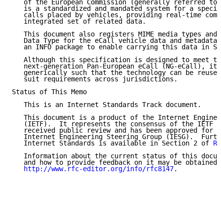
   of the European Commission (generally referred to 
   is a standardized and mandated system for a specia
   calls placed by vehicles, providing real-time comm
   integrated set of related data.

   This document also registers MIME media types and 
   Data Type for the eCall vehicle data and metadata/
   an INFO package to enable carrying this data in SI
   Although this specification is designed to meet th
   next-generation Pan-European eCall (NG-eCall), it 
   generically such that the technology can be reused
   suit requirements across jurisdictions.

Status of This Memo

   This is an Internet Standards Track document.

   This document is a product of the Internet Enginee
   (IETF).  It represents the consensus of the IETF c
   received public review and has been approved for p
   Internet Engineering Steering Group (IESG).  Furth
   Internet Standards is available in Section 2 of 
RF
   Information about the current status of this docum
   and how to provide feedback on it may be obtained 
http://www.rfc-editor.org/info/rfc8147
.
