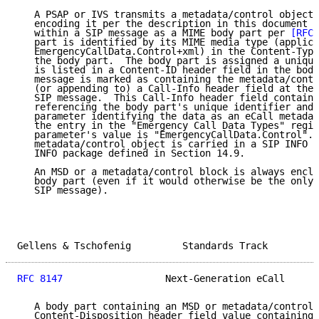
   A PSAP or IVS transmits a metadata/control object 
   encoding it per the description in this document a
   within a SIP message as a MIME body part per 
[RFC7
   part is identified by its MIME media type (applica
   EmergencyCallData.Control+xml) in the Content-Type
   the body part.  The body part is assigned a unique
   is listed in a Content-ID header field in the body
   message is marked as containing the metadata/contr
   (or appending to) a Call-Info header field at the 
   SIP message.  This Call-Info header field contains
   referencing the body part's unique identifier and 
   parameter identifying the data as an eCall metadat
   the entry in the "Emergency Call Data Types" regis
   parameter's value is "EmergencyCallData.Control". 
   metadata/control object is carried in a SIP INFO r
   INFO package defined in Section 14.9.

   An MSD or a metadata/control block is always enclo
   body part (even if it would otherwise be the only 
   SIP message).

Gellens & Tschofenig         Standards Track         
RFC 8147
                  Next-Generation eCall      
   A body part containing an MSD or metadata/control 
   Content-Disposition header field value containing 