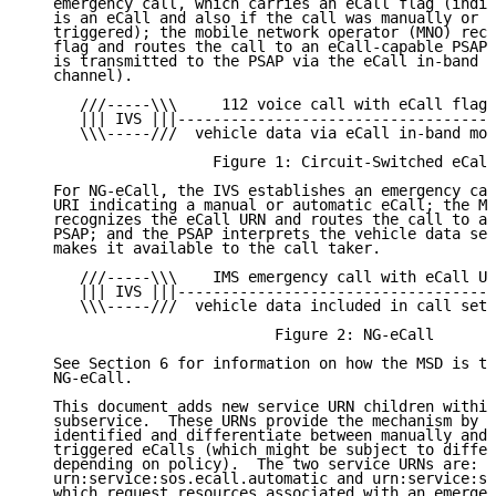
   emergency call, which carries an eCall flag (indic
   is an eCall and also if the call was manually or a
   triggered); the mobile network operator (MNO) reco
   flag and routes the call to an eCall-capable PSAP,
   is transmitted to the PSAP via the eCall in-band m
   channel).

      ///-----\\\     112 voice call with eCall flag 
      ||| IVS |||------------------------------------
      \\\-----///  vehicle data via eCall in-band mod
                     Figure 1: Circuit-Switched eCall

   For NG-eCall, the IVS establishes an emergency cal
   URI indicating a manual or automatic eCall; the MN
   recognizes the eCall URN and routes the call to an
   PSAP; and the PSAP interprets the vehicle data sen
   makes it available to the call taker.

      ///-----\\\    IMS emergency call with eCall UR
      ||| IVS |||------------------------------------
      \\\-----///  vehicle data included in call setu
                            Figure 2: NG-eCall

   See Section 6 for information on how the MSD is tr
   NG-eCall.

   This document adds new service URN children within
   subservice.  These URNs provide the mechanism by w
   identified and differentiate between manually and 
   triggered eCalls (which might be subject to differ
   depending on policy).  The two service URNs are:

   urn:service:sos.ecall.automatic and urn:service:so
   which request resources associated with an emergen