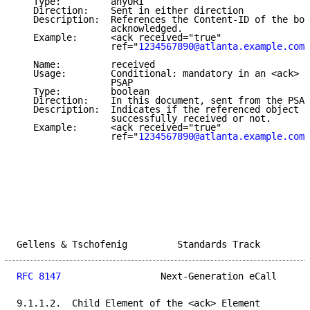
   Type:         anyURI

   Direction:    Sent in either direction

   Description:  References the Content-ID of the bod
                 acknowledged.

   Example:      <ack received="true"

                 ref="
1234567890@atlanta.example.com
"
   Name:         received

   Usage:        Conditional: mandatory in an <ack> e
                 PSAP

   Type:         boolean

   Direction:    In this document, sent from the PSAP
   Description:  Indicates if the referenced object w
                 successfully received or not.

   Example:      <ack received="true"

                 ref="
1234567890@atlanta.example.com
"
Gellens & Tschofenig         Standards Track         
RFC 8147
                  Next-Generation eCall      
9.1.1.2.  Child Element of the <ack> Element
