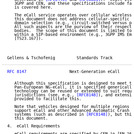
   3GPP and CEN, and these specifications include far
   is covered here.

   The eCall service operates over cellular wireless 
   this document does not address cellular-specific d
   domain selection (e.g., circuit-switched versus pa
   All such aspects are the purview of their respecti
   bodies.  The scope of this document is limited to 
   within a SIP-based environment (e.g., 3GPP IMS Eme
   [TS23.167]).

Gellens & Tschofenig         Standards Track         
RFC 8147
                  Next-Generation eCall      
   Although this specification is designed to meet th
   Pan-European NG-eCall, it is specified generically
   technology can be reused or extended to suit requi
   jurisdictions (see, e.g., 
[RFC8148]
), and extensio
   provided to facilitate this.

   Note that vehicles designed for multiple regions m
   support eCall and other Advanced Automatic Crash N
   systems (such as described in 
[RFC8148]
), but this
   this document.

4.  eCall Requirements

   eCall requirements are specified by CEN in [EN_160