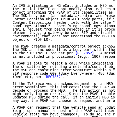
   An IVS initiating an NG-eCall includes an MSD as a
   the initial INVITE and optionally also includes a 
   object informing the PSAP of its capabilities as a
   The MSD body part (and metadata/control and Presen
   Format Location Object (PIDF-LO) body parts, if in
   Content-Disposition header field with the value "B
   handling=optional".  Specifying "handling=optional
   INVITE request from being rejected if it is proces
   element (e.g., a gateway between SIP and circuit-s
   environments) that does not understand the MSD (or
   object or PIDF-LO).

   The PSAP creates a metadata/control object acknowl
   the MSD and includes it as a body part within the 
   to the SIP INVITE request per 
[RFC7852]
.  A metada
   is not included in provisional (e.g., 180) respons
   A PSAP is able to reject a call while indicating t
   the situation by including a metadata/control obje
   the MSD and containing "received=true" within a fi
   SIP response code 600 (Busy Everywhere), 486 (Busy
   (Decline), per 
[RFC7852]
.

   If the IVS receives an acknowledgment for an MSD c
   "received=false", this indicates that the PSAP was
   decode or process the MSD.  The IVS action is not 
   might only log an error).  Since the PSAP is able 
   updated MSD during the call, if an initial MSD is 
   any way, the PSAP can choose to request another on
   A PSAP can request that the vehicle send an update
   (e.g., upon manual request of the PSAP call taker 
   vehicle state may have changed).  To do so, the PS