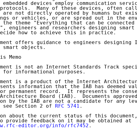
 embedded devices employ communication servic
protocols.  Many of these devices, often call
 are not directly operated by humans but exis
ngs or vehicles, or are spread out in the env
 the theme "Everything that can be connected 
", engineers and researchers designing smart 
ecide how to achieve this in practice.

ment offers guidance to engineers designing I
 smart objects.

is Memo

ment is not an Internet Standards Track speci
 for informational purposes.

ment is a product of the Internet Architectur
sents information that the IAB has deemed val
or permanent record.  It represents the conse
Architecture Board (IAB).  Documents approved
on by the IAB are not a candidate for any lev
 see Section 2 of 
RFC 5741
.

on about the current status of this document,
o provide feedback on it may be obtained at

w.rfc-editor.org/info/rfc7452
.
