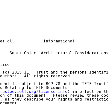
et al.            Informational             
    Smart Object Architectural Considerations
tice

 (c) 2015 IETF Trust and the persons identifi
authors.  All rights reserved.

ment is subject to BCP 78 and the IETF Trust'
s Relating to IETF Documents

rustee.ietf.org/license-info
) in effect on th
on of this document.  Please review these doc
, as they describe your rights and restrictio
ocument.
