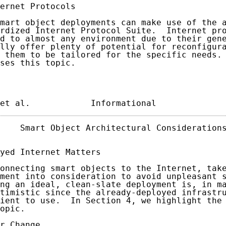
ernet Protocols

mart object deployments can make use of the a
rdized Internet Protocol Suite.  Internet pro
d to almost any environment due to their gene
lly offer plenty of potential for reconfigura
 them to be tailored for the specific needs. 
ses this topic.

et al.            Informational             
    Smart Object Architectural Considerations
yed Internet Matters

onnecting smart objects to the Internet, take
ment into consideration to avoid unpleasant s
ng an ideal, clean-slate deployment is, in ma
timistic since the already-deployed infrastru
ient to use.  In Section 4, we highlight the 
opic.

r Change
