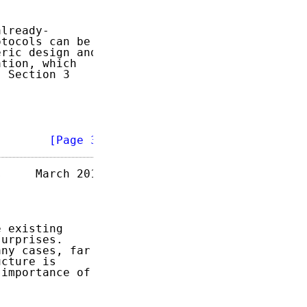
lready-

tocols can be

ric design and

tion, which

 Section 3

        
[Page 3]
     March 2015

 existing

urprises.

ny cases, far

cture is

importance of
