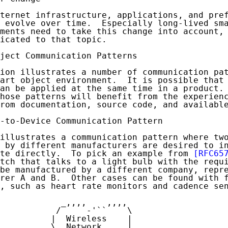
ternet infrastructure, applications, and pref
 evolve over time.  Especially long-lived sma
ments need to take this change into account, 
icated to that topic.

ject Communication Patterns

ion illustrates a number of communication pat
art object environment.  It is possible that 
an be applied at the same time in a product. 
hose patterns will benefit from the experienc
rom documentation, source code, and available
-to-Device Communication Pattern

illustrates a communication pattern where two
 by different manufacturers are desired to in
te directly.  To pick an example from 
[RFC65
tch that talks to a light bulb with the requi
be manufactured by a different company, repre
rer A and B.  Other cases can be found with f
, such as heart rate monitors and cadence sen
            _,,,,    ,,,,

           /     -'``    \

          |  Wireless    |

          \  Network     |
