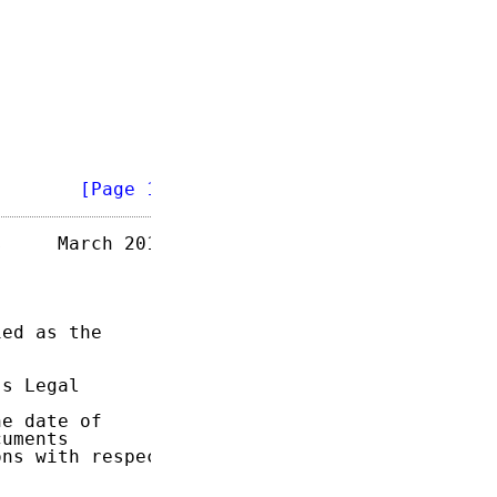
        
[Page 1]
     March 2015

ed as the

s Legal

e date of

uments

ns with respect
