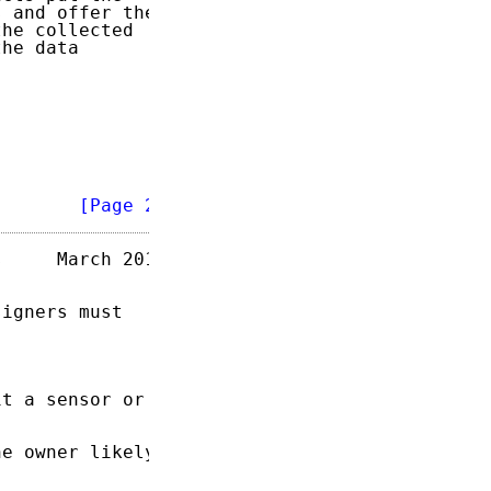
 and offer the

he collected

he data



        
[Page 2]
     March 2015

igners must

t a sensor or

e owner likely
