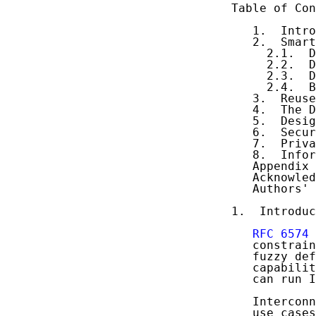
Table of Con
   1.  Intro
   2.  Smart
     2.1.  D
     2.2.  D
     2.3.  D
     2.4.  B
   3.  Reuse
   4.  The D
   5.  Desig
   6.  Secur
   7.  Priva
   8.  Infor
   Appendix 
   Acknowled
   Authors' 
1.  Introduc
RFC 6574
   constrain
   fuzzy def
   capabilit
   can run I
   Interconn
   use cases