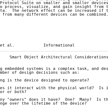
Protocol Suite on smaller and smaller devices
o process, visualize, and gain insight from t
ta.  The network effect can be increased if t
 from many different devices can be combined.
et al.            Informational             
    Smart Object Architectural Considerations
g embedded systems is a complex task, and des
mber of design decisions such as:

ng is the device designed to operate?

es it interact with the physical world?  Is i
or or both?

ny "owners" does it have?  One?  Many?  Is th
nge over the lifetime of the device?
