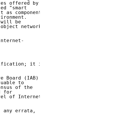
es offered by

ed "smart

t as components

ironment.

will be

object networks

nternet-

fication; it is

e Board (IAB)

uable to

nsus of the

 for

el of Internet

 any errata,
