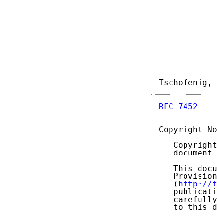
Tschofenig, 
RFC 7452
    
Copyright No
   Copyright
   document 
   This docu
   Provision
   (
http://t
   publicati
   carefully
   to this d