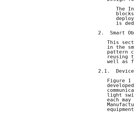
      The In
      blocks
      deploy
      is ded
2.  Smart Ob
   This sect
   in the sm
   pattern c
   reusing t
   well as f
2.1.  Device
   Figure 1 
   developed
   communica
   light swi
   each may 
   Manufactu
   equipment
            
            
            
            