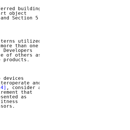
erred building

rt object

and Section 5

terns utilized

more than one

 Developers

e of others as

 products.

 devices

teroperate and

74]
, consider a

rement that

sented as

itness

sors.
