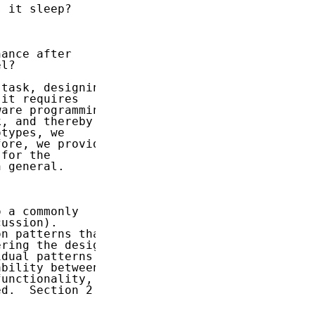
 it sleep?

ance after

l?

task, designing

it requires

are programming

, and thereby

types, we

ore, we provide

for the

 general.

 a commonly

ussion).

n patterns that

ring the design

dual patterns

bility between

unctionality,

d.  Section 2
