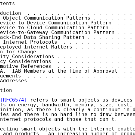
tents

duction  . . . . . . . . . . . . . . . . . . 
 Object Communication Patterns . . . . . . . 
evice-to-Device Communication Pattern  . . . 
evice-to-Cloud Communication Pattern . . . . 
evice-to-Gateway Communication Pattern . . . 
ack-End Data Sharing Pattern . . . . . . . . 
 Internet Protocols  . . . . . . . . . . . . 
eployed Internet Matters . . . . . . . . . . 
n for Change . . . . . . . . . . . . . . . . 
ity Considerations . . . . . . . . . . . . . 
cy Considerations  . . . . . . . . . . . . . 
mative References  . . . . . . . . . . . . . 
A.  IAB Members at the Time of Approval  . . 
gements  . . . . . . . . . . . . . . . . . . 
Addresses  . . . . . . . . . . . . . . . . . 
tion

[RFC6574]
 refers to smart objects as devices 
ts on energy, bandwidth, memory, size, cost, 
inition, as there is clearly a continuum in d
ies and there is no hard line to draw between
nternet protocols and those that can't.

ecting smart objects with the Internet enable
 and products.  An increasing number of produ