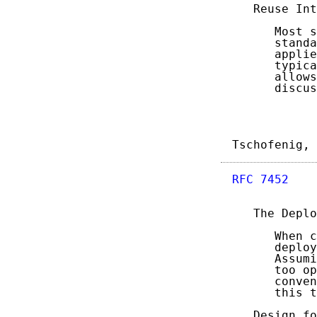
   Reuse Int
      Most s
      standa
      applie
      typica
      allows
      discus
Tschofenig, 
RFC 7452
    
   The Deplo
      When c
      deploy
      Assumi
      too op
      conven
      this t
   Design fo