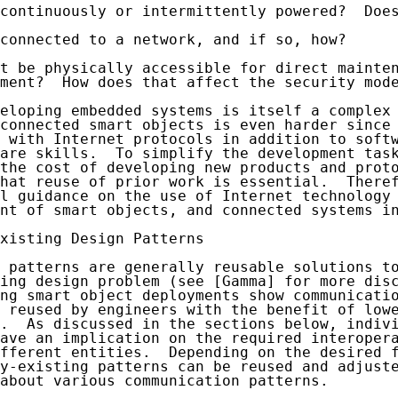
continuously or intermittently powered?  Does
connected to a network, and if so, how?

t be physically accessible for direct mainten
ment?  How does that affect the security mode
eloping embedded systems is itself a complex 
connected smart objects is even harder since 
 with Internet protocols in addition to softw
are skills.  To simplify the development task
the cost of developing new products and proto
hat reuse of prior work is essential.  Theref
l guidance on the use of Internet technology 
nt of smart objects, and connected systems in
xisting Design Patterns

 patterns are generally reusable solutions to
ing design problem (see [Gamma] for more disc
ng smart object deployments show communicatio
 reused by engineers with the benefit of lowe
.  As discussed in the sections below, indivi
ave an implication on the required interopera
fferent entities.  Depending on the desired f
y-existing patterns can be reused and adjuste
about various communication patterns.
