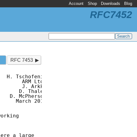
Account
Shop
Downloads
Blog
RFC7452
RFC 7453
  H. Tschofenig

       ARM Ltd.

       J. Arkko

      D. Thaler

   D. McPherson

     March 2015

orking

ere a large
