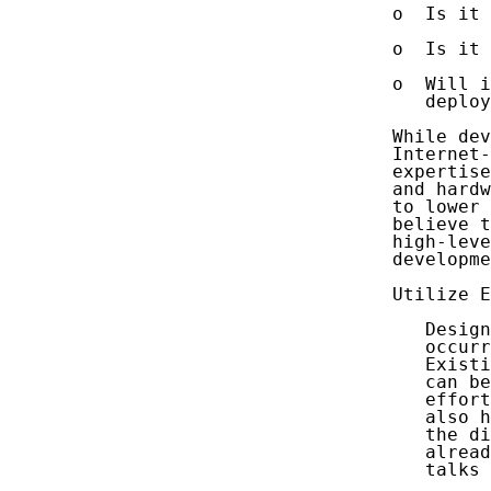
   o  Is it 
   o  Is it 
   o  Will i
      deploy
   While dev
   Internet-
   expertise
   and hardw
   to lower 
   believe t
   high-leve
   developme
   Utilize E
      Design
      occurr
      Existi
      can be
      effort
      also h
      the di
      alread
      talks 