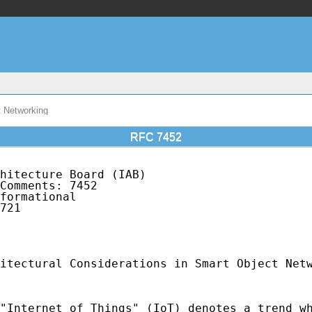
t Networking
RFC 7452
hitecture Board (IAB)                        
Comments: 7452                               
formational                                  
721                                          
                                             
                                             
itectural Considerations in Smart Object Netw
"Internet of Things" (IoT) denotes a trend wh