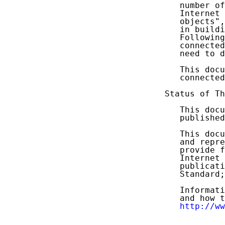
   number of
   Internet 
   objects",
   in buildi
   Following
   connected
   need to d
   This docu
   connected
Status of Th
   This docu
   published
   This docu
   and repre
   provide f
   Internet 
   publicati
   Standard;
   Informati
   and how t
http://ww