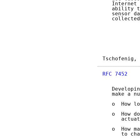
   Internet 
   ability t
   sensor da
   collected
Tschofenig, 
RFC 7452
    
   Developin
   make a nu
   o  How lo
   o  How do
      actuat
   o  How ma
      to cha