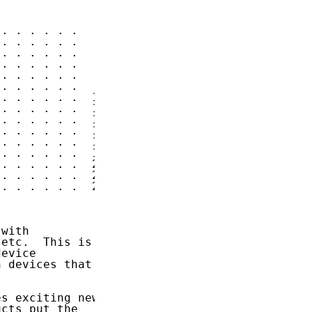
. . . . . .   2

. . . . . .   4

. . . . . .   4

. . . . . .   6

. . . . . .   7

. . . . . .   9

. . . . . .  10

. . . . . .  13

. . . . . .  14

. . . . . .  16

. . . . . .  18

. . . . . .  19

. . . . . .  23

. . . . . .  23

. . . . . .  24

with

etc.  This is a

evice

 devices that

s exciting new

cts put the
