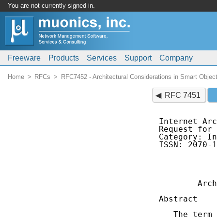
You are not currently signed in.
Freeware
Products
Services
Support
Company
Home
RFCs
RFC7452 - Architectural Considerations in Smart Objec
RFC 7451
Internet Arc
Request for 
Category: In
ISSN: 2070-1
            
            
        Arch
Abstract

   The term 