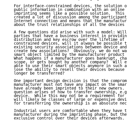
   For interface-constrained devices, the solution of
   public information in combination with an online m
   imprinting seems like a possible solution.  This s
   created a lot of discussion among the participants
   Internet connection and means that the manufacture
   about the trust relationships of all the devices i
   A few questions did arise with such a model: Will 
   parties that have a business interest in providing
   distribution and key escrow over the lifetime of a
   constrained devices, will it always be possible to
   existing security associations between device and 
   create new associations?  Obviously, we do not wan
   smart object limited by the manufacturer product s
   What happens if a manufacturer goes bankrupt, chan
   scope, or gets bought by another company?  Will en
   able to use their smart objects anymore in such a 
   lose the ability to resell their devices because t
   longer be transferred?

   One important design decision is that the compromi
   manufacturer must not have any impact on the smart
   have already been imprinted to their new owners.  
   question arises of how to transfer ownership, e.g.
   device.  While this may not be a requirement for a
   will likely be classes of large or expensive devic
   for transferring the ownership is an absolute nece
   Industrial users are comfortable when they have to
   manufacturer during the imprinting phase, but they
   exclusive control over their devices afterwards.
