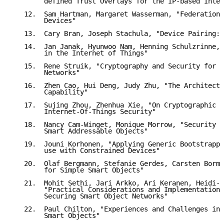
        defined Trust Overlays for the IP-based Inter
   12.  Sam Hartman, Margaret Wasserman, "Federation,
        Devices"

   13.  Cary Bran, Joseph Stachula, "Device Pairing: 
   14.  Jan Janak, Hyunwoo Nam, Henning Schulzrinne, 
        in the Internet of Things"

   15.  Rene Struik, "Cryptography and Security for H
        Networks"

   16.  Zhen Cao, Hui Deng, Judy Zhu, "The Architectu
        Capability"

   17.  Sujing Zhou, Zhenhua Xie, "On Cryptographic A
        Internet-Of-Things Security"

   18.  Nancy Cam-Winget, Monique Morrow, "Security I
        Smart Addressable Objects"

   19.  Jouni Korhonen, "Applying Generic Bootstrappi
        use with Constrained Devices"

   20.  Olaf Bergmann, Stefanie Gerdes, Carsten Borma
        for Simple Smart Objects"

   21.  Mohit Sethi, Jari Arkko, Ari Keranen, Heidi-M
        "Practical Considerations and Implementation 
        Securing Smart Object Networks"

   22.  Paul Chilton, "Experiences and Challenges in 
        Smart Objects"
