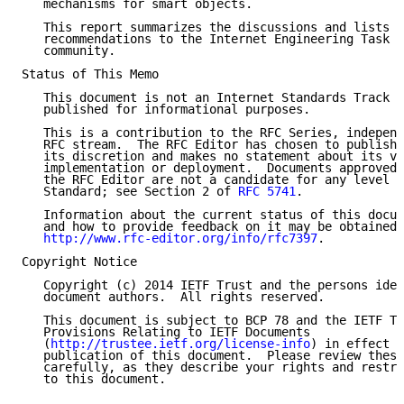
   mechanisms for smart objects.

   This report summarizes the discussions and lists t
   recommendations to the Internet Engineering Task F
   community.

Status of This Memo

   This document is not an Internet Standards Track s
   published for informational purposes.

   This is a contribution to the RFC Series, independ
   RFC stream.  The RFC Editor has chosen to publish 
   its discretion and makes no statement about its va
   implementation or deployment.  Documents approved 
   the RFC Editor are not a candidate for any level o
   Standard; see Section 2 of 
RFC 5741
.

   Information about the current status of this docum
   and how to provide feedback on it may be obtained 
http://www.rfc-editor.org/info/rfc7397
.

Copyright Notice

   Copyright (c) 2014 IETF Trust and the persons iden
   document authors.  All rights reserved.

   This document is subject to BCP 78 and the IETF Tr
   Provisions Relating to IETF Documents

   (
http://trustee.ietf.org/license-info
) in effect o
   publication of this document.  Please review these
   carefully, as they describe your rights and restri
   to this document.
