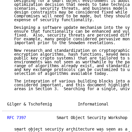
   Designing for a smart object environment is about 
   optimization decision that needs to take technical
   scenarios, security threats, and business models i
   design constraints may be considered fixed while o
   Compromises will need to be made, but they should 
   expense of security functionality.

   Designing a software update mechanism into the sys
   ensure that functionality can be enhanced and vuln
   fixed.  Also, security threats are perceived diffe
   For example, many people considered pervasive moni
   important prior to the Snowden revelations.

   New research and standardization on cryptographic 
   encryption algorithms, hash functions, keyed messa
   public key crypto systems) that are tailored to sm
   environments was not seen as worthwhile by the par
   range of algorithms already exist, and standardize
   and key exchange protocols can be customized to us
   selection of algorithms available today.

   The integration of various building blocks into a 
   considered important, and this document highlights
   areas in Section 3.  Searching for a single, unive
Gilger & Tschofenig           Informational          
RFC 7397
             Smart Object Security Workshop  
   smart object security architecture was seen as a h