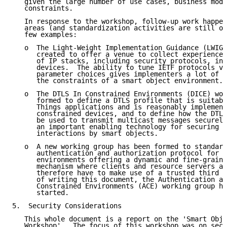
   given the large number of use cases, business mode
   constraints.

   In response to the workshop, follow-up work happen
   areas (and standardization activities are still on
   few examples:

   o  The Light-Weight Implementation Guidance (LWIG)
      created to offer a venue to collect experiences
      of IP stacks, including security protocols, in 
      devices.  The ability to tune IETF protocols vi
      parameter choices gives implementers a lot of f
      the constraints of a smart object environment.

   o  The DTLS In Constrained Environments (DICE) wor
      formed to define a DTLS profile that is suitabl
      Things applications and is reasonably implement
      constrained devices, and to define how the DTLS
      be used to transmit multicast messages securely
      an important enabling technology for securing c
      interactions by smart objects.

   o  A new working group has been formed to standard
      authentication and authorization protocol for c
      environments offering a dynamic and fine-graine
      mechanism where clients and resource servers ar
      therefore have to make use of a trusted third p
      of writing this document, the Authentication an
      Constrained Environments (ACE) working group ha
      started.

5.  Security Considerations

   This whole document is a report on the 'Smart Obje
   Workshop'.  The focus of this workshop was on secu