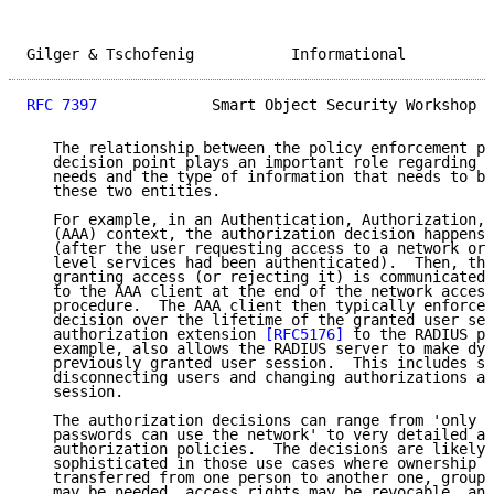
Gilger & Tschofenig           Informational          
RFC 7397
             Smart Object Security Workshop  
   The relationship between the policy enforcement po
   decision point plays an important role regarding t
   needs and the type of information that needs to be
   these two entities.

   For example, in an Authentication, Authorization, 
   (AAA) context, the authorization decision happens 
   (after the user requesting access to a network or 
   level services had been authenticated).  Then, the
   granting access (or rejecting it) is communicated 
   to the AAA client at the end of the network access
   procedure.  The AAA client then typically enforces
   decision over the lifetime of the granted user ses
   authorization extension 
[RFC5176]
 to the RADIUS pr
   example, also allows the RADIUS server to make dyn
   previously granted user session.  This includes su
   disconnecting users and changing authorizations ap
   session.

   The authorization decisions can range from 'only d
   passwords can use the network' to very detailed ap
   authorization policies.  The decisions are likely 
   sophisticated in those use cases where ownership o
   transferred from one person to another one, group 
   may be needed, access rights may be revocable, and