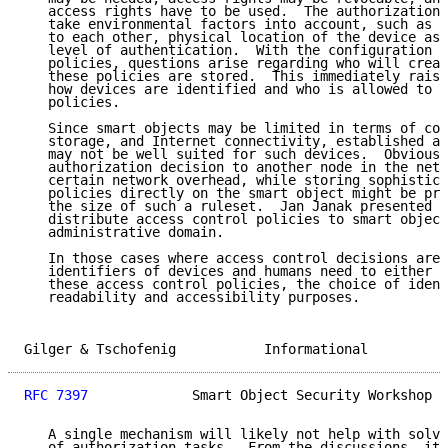
   access rights have to be used.  The authorization 
   take environmental factors into account, such as p
   to each other, physical location of the device ask
   level of authentication.  With the configuration o
   policies, questions arise regarding who will creat
   these policies are stored.  This immediately raise
   how devices are identified and who is allowed to c
   policies.

   Since smart objects may be limited in terms of cod
   storage, and Internet connectivity, established au
   may not be well suited for such devices.  Obviousl
   authorization decision to another node in the netw
   certain network overhead, while storing sophistica
   policies directly on the smart object might be pro
   the size of such a ruleset.  Jan Janak presented o
   distribute access control policies to smart object
   administrative domain.

   In those cases where access control decisions are 
   identifiers of devices and humans need to either c
   these access control policies, the choice of ident
   readability and accessibility purposes.

Gilger & Tschofenig           Informational          
RFC 7397
             Smart Object Security Workshop  
   A single mechanism will likely not help with solvi
   of authorization tasks.  From the discussions, it 