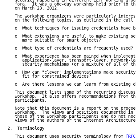
   security happening in different IETF working group
   fora.  It was a one-day workshop held prior to the
   on March 23, 2012.

   The workshop organizers were particularly interest
   on the following topics, as outlined in the call f
   o  What techniques for issuing credentials have be
   o  What extensions are useful to make existing sec
      more suitable for smart objects?

   o  What type of credentials are frequently used?

   o  What experience has been gained when implementi
      application-layer, transport-layer, network-lay
      security mechanisms (or a mixture of all of the
   o  How can "clever" implementations make security 
      fit for constrained devices?

   o  Are there lessons we can learn from existing de
   This document lists some of the recurring discussi
   workshop.  It also offers recommendations from the
   participants.

   Note that this document is a report on the proceed
   workshop.  The views and positions documented in t
   those of the workshop participants and do not nece
   views of the authors or the Internet Architecture 
2.  Terminology

   This document uses security terminology from 
[RFC4