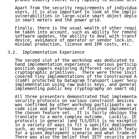
   Apart from the security requirements of individual
   users, it is also important to look at the implica
   vulnerabilities in large-scale smart object deploy
   in smart meters and the power grid.

   Finally, there is the usual wealth of other requir
   be taken into account, such as ability for remote 
   software updates, the ability to deal with transfe
   device, avoidance of operator or vendor lock-in, c
   minimal production, license and IPR costs, etc.

3.2.  Implementation Experience

   The second slot of the workshop was dedicated to r
   hand implementation experience.  Various participa
   position papers exploring different security proto
   cryptographic primitives.  There were three invite
   covered tiny implementations of the Constrained Ap
   (CoAP) protected by Datagram Transport Layer Secur
   implementation using raw public keys, and general 
   implementing public key cryptography on smart obje
   All three presenters demonstrated that implementat
   security protocols on various constraint devices a
   was confirmed by other workshop participants as we
   code size and performance of finished implementati
   the chosen feature set.  It is fairly obvious that
   translate to a more complex outcome.  Luckily, IET
   protocols in general (and TLS/DTLS is no exception
   in a variety of ways to fit a specific deployment 
   such, an engineer will have to decide which featur
   for a given deployment scenario and what trade-off
   There was also the belief that IETF security proto