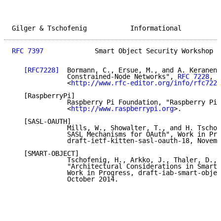
Gilger & Tschofenig           Informational          
RFC 7397
             Smart Object Security Workshop  
[RFC7228]
  Bormann, C., Ersue, M., and A. Keranen,
              Constrained-Node Networks", 
RFC 7228
, M
              <
http://www.rfc-editor.org/info/rfc7228
   [RaspberryPi]

              Raspberry Pi Foundation, "Raspberry Pi"
              <
http://www.raspberrypi.org
>.

   [SASL-OAUTH]

              Mills, W., Showalter, T., and H. Tschof
              SASL Mechanisms for OAuth", Work in Pro
              draft-ietf-kitten-sasl-oauth-18, Novemb
   [SMART-OBJECT]

              Tschofenig, H., Arkko, J., Thaler, D., 
              "Architectural Considerations in Smart 
              Work in Progress, draft-iab-smart-objec
              October 2014.
