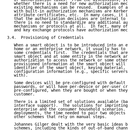
   whether there is a need for new authorization mech
   existing mechanisms can be reused.  Examples of av
   with built-in authorization mechanisms are Kerbero
   attribute certificates, etc.  In many cases, it is
   that the authorization decisions are internal to t
   there is no need to standardize any additional aut
   mechanisms or protocols at all.  In fact, many of 
   and key exchange protocols have authorization mech
3.4.  Provisioning of Credentials

   When a smart object is to be introduced into an en
   home or an enterprise network, it usually has to b
   some credentials first.  The credentials that are 
   smart object and at some entity in the network are
   authorization to access the network or some other 
   provisioned information at the smart object will i
   identifier of the smart object, keying material, a
   configuration information (e.g., specific servers 
   with).

   Some devices will be pre-configured with default s
   passwords, or will have per-device or per-user cre
   pre-configured, when they are bought or when they 
   customer.

   There is a limited set of solutions available (bas
   interface support).  The solutions for imprinting 
   enterprise and the consumer household scenarios.  
   deployments, the time needed to pair two objects f
   other schemes that rely on manual steps.

   Johannes Gilger dealt with the very basic ideas be
   schemes, including the kinds of out-of-band channe