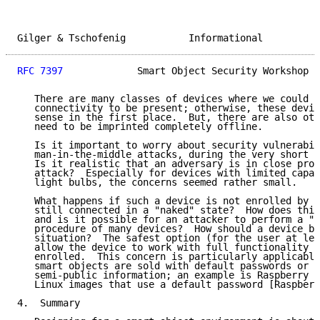
Gilger & Tschofenig           Informational          
RFC 7397
             Smart Object Security Workshop  
   There are many classes of devices where we could a
   connectivity to be present; otherwise, these devic
   sense in the first place.  But, there are also oth
   need to be imprinted completely offline.

   Is it important to worry about security vulnerabil
   man-in-the-middle attacks, during the very short i
   Is it realistic that an adversary is in close prox
   attack?  Especially for devices with limited capab
   light bulbs, the concerns seemed rather small.

   What happens if such a device is not enrolled by t
   still connected in a "naked" state?  How does this
   and is it possible for an attacker to perform a "d
   procedure of many devices?  How should a device be
   situation?  The safest option (for the user at lea
   allow the device to work with full functionality i
   enrolled.  This concern is particularly applicable
   smart objects are sold with default passwords or p
   semi-public information; an example is Raspberry P
   Linux images that use a default password [Raspberr
4.  Summary
