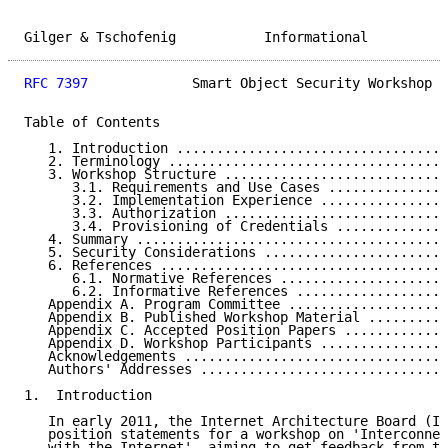
Gilger & Tschofenig           Informational          
RFC 7397
             Smart Object Security Workshop  
Table of Contents

   1. Introduction ..................................
   2. Terminology ...................................
   3. Workshop Structure ............................
      3.1. Requirements and Use Cases ...............
      3.2. Implementation Experience ................
      3.3. Authorization ............................
      3.4. Provisioning of Credentials ..............
   4. Summary .......................................
   5. Security Considerations .......................
   6. References ....................................
      6.1. Normative References .....................
      6.2. Informative References ...................
   Appendix A. Program Committee ....................
   Appendix B. Published Workshop Material ..........
   Appendix C. Accepted Position Papers .............
   Appendix D. Workshop Participants ................
   Acknowledgements .................................
   Authors' Addresses ...............................
1.  Introduction

   In early 2011, the Internet Architecture Board (IA
   position statements for a workshop on 'Interconnec
   with the Internet', aiming to get feedback from th