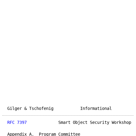
Gilger & Tschofenig           Informational          
RFC 7397
             Smart Object Security Workshop  
Appendix A.  Program Committee
