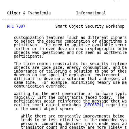
Gilger & Tschofenig           Informational          
RFC 7397
             Smart Object Security Workshop  
   customization features (such as different ciphersu
   to select the desired combination of algorithms an
   primitives.  The need to optimize available securi
   further or to even develop new cryptographic primi
   objects was questioned and not seen as worthwhile 
   participants.

   The three common constraints for security implemen
   objects are code size, energy consumption, and ban
   importance of tailoring a solution to one of these
   depends on the specific deployment environment.  I
   difficult to develop a solution that addresses all
   same time.  For example, minimizing memory use may
   communication overhead.

   Waiting for the next generation of hardware typica
   magically lift the constraints faced today.  The w
   participants again reinforced the message that was
   earlier smart object workshop 
[RFC6574]
 regarding 
   in the smart object space:

      While there are constantly improvements being m
      tends to be less effective in the embedded syst
      personal computing devices: gains made availabl
      transistor count and density are more likely to