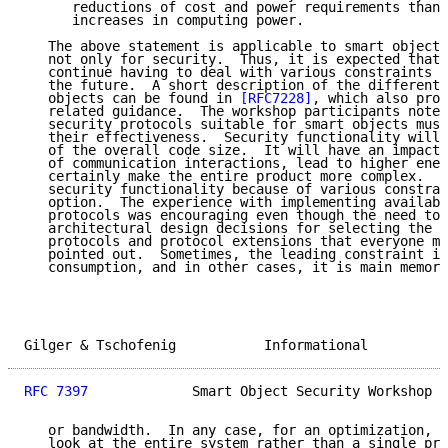
      reductions of cost and power requirements than 
      increases in computing power.

   The above statement is applicable to smart object 
   not only for security.  Thus, it is expected that 
   continue having to deal with various constraints o
   the future.  A short description of the different 
   objects can be found in 
[RFC7228]
, which also prov
   related guidance.  The workshop participants noted
   security protocols suitable for smart objects must
   their effectiveness.  Security functionality will 
   of the overall code size.  It will have an impact 
   of communication interactions, lead to higher ener
   certainly make the entire product more complex.  S
   security functionality because of various constrai
   option.  The experience with implementing availabl
   protocols was encouraging even though the need to 
   architectural design decisions for selecting the r
   protocols and protocol extensions that everyone mu
   pointed out.  Sometimes, the leading constraint is
   consumption, and in other cases, it is main memory
Gilger & Tschofenig           Informational          
RFC 7397
             Smart Object Security Workshop  
   or bandwidth.  In any case, for an optimization, i
   look at the entire system rather than a single pro