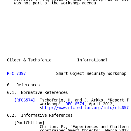
   was not part of the workshop agenda.

Gilger & Tschofenig           Informational          
RFC 7397
             Smart Object Security Workshop  
6.  References

6.1.  Normative References

[RFC6574]
  Tschofenig, H. and J. Arkko, "Report fr
              Workshop", 
RFC 6574
, April 2012,

              <
http://www.rfc-editor.org/info/rfc6574
6.2.  Informative References

   [PaulChilton]

              Chilton, P., "Experiences and Challenge
              constrained Smart Objects", March 2012,
