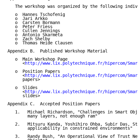
   The workshop was organized by the following indivi
   o  Hannes Tschofenig

   o  Jari Arkko

   o  Carsten Bormann

   o  Peter Friess

   o  Cullen Jennings

   o  Antonio Skarmeta

   o  Zach Shelby

   o  Thomas Heide Clausen

Appendix B.  Published Workshop Material

   o  Main Workshop Page

      <
http://www.lix.polytechnique.fr/hipercom/Smart
   o  Position Papers

      <
http://www.lix.polytechnique.fr/hipercom/Smart
      papers>

   o  Slides

      <
http://www.lix.polytechnique.fr/hipercom/Smart
      slides>

Appendix C.  Accepted Position Papers

   1.   Michael Richardson, "Challenges in Smart Obje
        many layers, not enough ram"

   2.   Mitsuru Kanda, Yoshihiro Ohba, Subir Das, Ste
        applicability in constrained environments"

   3.   Randy Bush, "An Operational View of Trust Nee