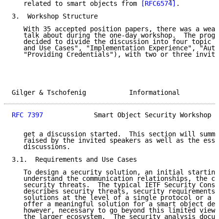
   related to smart objects from 
[RFC6574]
.

3.  Workshop Structure

   With 35 accepted position papers, there was a weal
   talk about during the one-day workshop.  The progr
   decided to divide the discussion into four topic a
   and Use Cases", "Implementation Experience", "Auth
   "Providing Credentials"), with two or three invite
Gilger & Tschofenig           Informational          
RFC 7397
             Smart Object Security Workshop  
   get a discussion started.  This section will summa
   raised by the invited speakers as well as the esse
   discussions.

3.1.  Requirements and Use Cases

   To design a security solution, an initial starting
   understand the communication relationships, the co
   security threats.  The typical IETF Security Consi
   describes security threats, security requirements,
   solutions at the level of a single protocol or a s
   offer a meaningful solution for a smart object dep
   however, necessary to go beyond this limited view 
   the larger ecosystem.  The security analysis docum