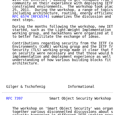
   community on their experience with deploying IETF 
   constrained environments.  The workshop took place
   25, 2011.  During the workshop, a range of topics 
   including architecture, routing, energy efficiency
RFC 6574
[RFC6574]
 summarizes the discussion and s
   next steps.

   During the months following the workshop, new IETF
   started, such as the Light-Weight Implementation G
   working group, and hackathons were organized at IE
   to better facilitate the exchange of ideas.

   Contributions regarding security from the IETF Con
   Environments (CoRE) working group and the IETF Tra
   Security (TLS) working group made it clear that fu
   on security were necessary and that those would ha
   implementation and deployment experience as well a
   understanding of how various building blocks fit i
   architecture.

Gilger & Tschofenig           Informational          
RFC 7397
             Smart Object Security Workshop  
   The workshop on 'Smart Object Security' was organi
   together various disconnected discussions about sm