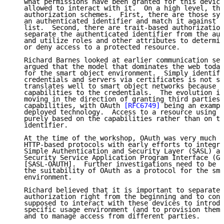
   what permissions have been granted for this device
   allowed to interact with it.  On a high level, the
   authorization schemes.  First, there are those sys
   an authenticated identifier and match it against a
   list.  Second, there are trait-based authorization
   separate the authenticated identifier from the aut
   and utilize roles and other attributes to determin
   or deny access to a protected resource.

   Richard Barnes looked at earlier communication sec
   argued that the model that dominates the web today
   for the smart object environment.  Simply identify
   credentials and servers via certificates is not so
   translates well to smart object networks because i
   capabilities to the credentials.  The evolution in
   moving in the direction of granting third parties 
   capabilities, with OAuth 
[RFC6749]
 being an exampl
   deployed technology.  Access to a resource using O
   purely based on the capabilities rather than on th
   identifier.

   At the time of the workshop, OAuth was very much f
   HTTP-based protocols with early efforts to integra
   Simple Authentication and Security Layer (SASL) an
   Security Service Application Program Interface (GS
   [SASL-OAUTH].  Further investigations need to be d
   the suitability of OAuth as a protocol for the sma
   environment.

   Richard believed that it is important to separate 
   authorization right from the beginning and to cons
   supposed to interact with these devices to introdu
   specific usage environment (and to provision them 
   and to manage access from different parties.
