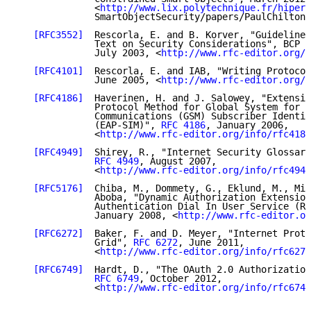
              <
http://www.lix.polytechnique.fr/hiperc
              SmartObjectSecurity/papers/PaulChilton.
[RFC3552]
  Rescorla, E. and B. Korver, "Guidelines
              Text on Security Considerations", BCP 7
              July 2003, <
http://www.rfc-editor.org/i
[RFC4101]
  Rescorla, E. and IAB, "Writing Protocol
              June 2005, <
http://www.rfc-editor.org/i
[RFC4186]
  Haverinen, H. and J. Salowey, "Extensib
              Protocol Method for Global System for M
              Communications (GSM) Subscriber Identit
              (EAP-SIM)", 
RFC 4186
, January 2006,

              <
http://www.rfc-editor.org/info/rfc4186
[RFC4949]
  Shirey, R., "Internet Security Glossary
RFC 4949
, August 2007,

              <
http://www.rfc-editor.org/info/rfc4949
[RFC5176]
  Chiba, M., Dommety, G., Eklund, M., Mit
              Aboba, "Dynamic Authorization Extension
              Authentication Dial In User Service (RA
              January 2008, <
http://www.rfc-editor.or
[RFC6272]
  Baker, F. and D. Meyer, "Internet Proto
              Grid", 
RFC 6272
, June 2011,

              <
http://www.rfc-editor.org/info/rfc6272
[RFC6749]
  Hardt, D., "The OAuth 2.0 Authorization
RFC 6749
, October 2012,

              <
http://www.rfc-editor.org/info/rfc6749