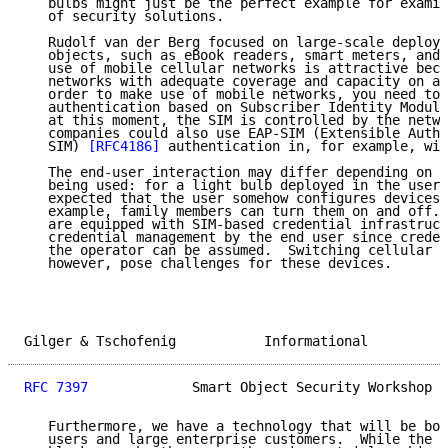
   bulbs might just be the perfect example for examin
   of security solutions.

   Rudolf van der Berg focused on large-scale deploym
   objects, such as eBook readers, smart meters, and 
   use of mobile cellular networks is attractive beca
   networks with adequate coverage and capacity on a 
   order to make use of mobile networks, you need to 
   authentication based on Subscriber Identity Module
   at this moment, the SIM is controlled by the netwo
   companies could also use EAP-SIM (Extensible Authe
   SIM) 
[RFC4186]
 authentication in, for example, wir
   The end-user interaction may differ depending on t
   being used: for a light bulb deployed in the user'
   expected that the user somehow configures devices 
   example, family members can turn them on and off. 
   are equipped with SIM-based credential infrastruct
   credential management by the end user since creden
   the operator can be assumed.  Switching cellular o
   however, pose challenges for these devices.

Gilger & Tschofenig           Informational          
RFC 7397
             Smart Object Security Workshop  
   Furthermore, we have a technology that will be bot
   users and large enterprise customers.  While the p