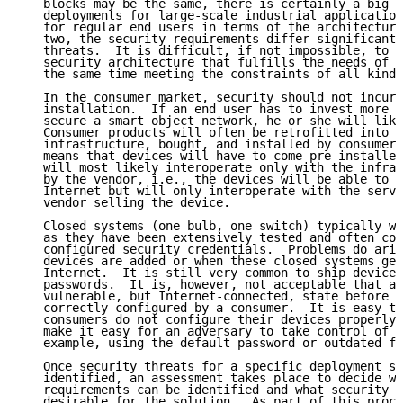
   blocks may be the same, there is certainly a big d
   deployments for large-scale industrial application
   for regular end users in terms of the architecture
   two, the security requirements differ significantl
   threats.  It is difficult, if not impossible, to d
   security architecture that fulfills the needs of a
   the same time meeting the constraints of all kinds
   In the consumer market, security should not incur 
   installation.  If an end user has to invest more t
   secure a smart object network, he or she will like
   Consumer products will often be retrofitted into t
   infrastructure, bought, and installed by consumers
   means that devices will have to come pre-installed
   will most likely interoperate only with the infras
   by the vendor, i.e., the devices will be able to c
   Internet but will only interoperate with the serve
   vendor selling the device.

   Closed systems (one bulb, one switch) typically wo
   as they have been extensively tested and often com
   configured security credentials.  Problems do aris
   devices are added or when these closed systems get
   Internet.  It is still very common to ship devices
   passwords.  It is, however, not acceptable that a 
   vulnerable, but Internet-connected, state before i
   correctly configured by a consumer.  It is easy to
   consumers do not configure their devices properly 
   make it easy for an adversary to take control of t
   example, using the default password or outdated fi
   Once security threats for a specific deployment sc
   identified, an assessment takes place to decide wh
   requirements can be identified and what security p
   desirable for the solution.  As part of this proce