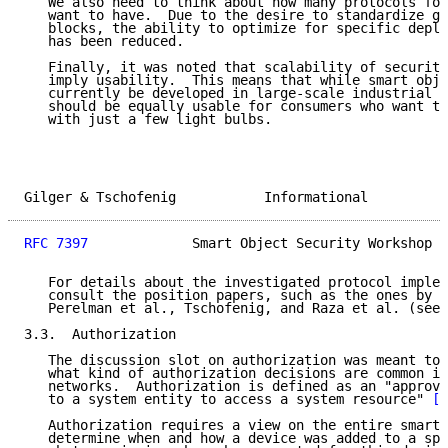
   We also need to think about how many protocols for
   want to have.  Due to the desire to standardize ge
   blocks, the ability to optimize for specific deplo
   has been reduced.

   Finally, it was noted that scalability of security
   imply usability.  This means that while smart obje
   currently be developed in large-scale industrial e
   should be equally usable for consumers who want to
   with just a few light bulbs.

Gilger & Tschofenig           Informational          
RFC 7397
             Smart Object Security Workshop  
   For details about the investigated protocol implem
   consult the position papers, such as the ones by B
   Perelman et al., Tschofenig, and Raza et al. (see 
3.3.  Authorization

   The discussion slot on authorization was meant to 
   what kind of authorization decisions are common in
   networks.  Authorization is defined as an "approva
   to a system entity to access a system resource" 
[R
   Authorization requires a view on the entire smart 
   determine when and how a device was added to a spe