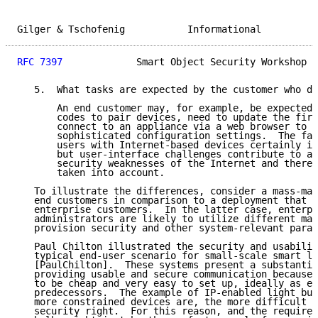
Gilger & Tschofenig           Informational          
RFC 7397
             Smart Object Security Workshop  
   5.  What tasks are expected by the customer who de
       An end customer may, for example, be expected 
       codes to pair devices, need to update the firm
       connect to an appliance via a web browser to m
       sophisticated configuration settings.  The fam
       users with Internet-based devices certainly in
       but user-interface challenges contribute to a 
       security weaknesses of the Internet and theref
       taken into account.

   To illustrate the differences, consider a mass-mar
   end customers in comparison to a deployment that i
   enterprise customers.  In the latter case, enterpr
   administrators are likely to utilize different man
   provision security and other system-relevant param
   Paul Chilton illustrated the security and usabilit
   typical end-user scenario for small-scale smart li
   [PaulChilton].  These systems present a substantia
   providing usable and secure communication because 
   to be cheap and very easy to set up, ideally as ea
   predecessors.  The example of IP-enabled light bul
   more constrained devices are, the more difficult i
   security right.  For this reason, and the required