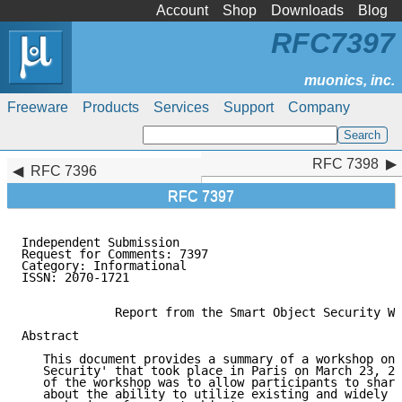
Account
Shop
Downloads
Blog
RFC7397
Freeware
Products
Services
Support
Company
RFC 7398
RFC 7398
RFC 7396
RFC 7397
Independent Submission                               
Request for Comments: 7397                           
Category: Informational                              
ISSN: 2070-1721

             Report from the Smart Object Security Wo
Abstract

   This document provides a summary of a workshop on 
   Security' that took place in Paris on March 23, 20
   of the workshop was to allow participants to share
   about the ability to utilize existing and widely d