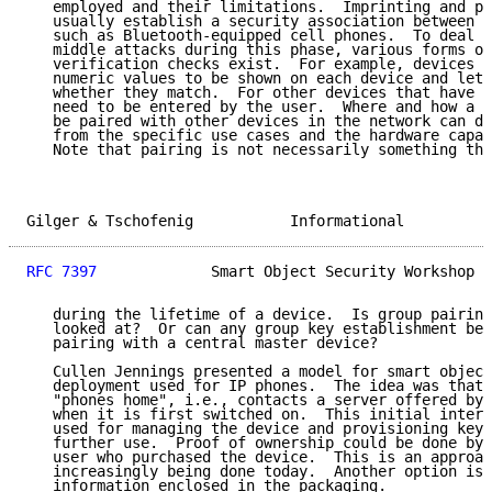
   employed and their limitations.  Imprinting and pa
   usually establish a security association between t
   such as Bluetooth-equipped cell phones.  To deal w
   middle attacks during this phase, various forms of
   verification checks exist.  For example, devices w
   numeric values to be shown on each device and let 
   whether they match.  For other devices that have a
   need to be entered by the user.  Where and how a s
   be paired with other devices in the network can di
   from the specific use cases and the hardware capab
   Note that pairing is not necessarily something tha
Gilger & Tschofenig           Informational          
RFC 7397
             Smart Object Security Workshop  
   during the lifetime of a device.  Is group pairing
   looked at?  Or can any group key establishment be 
   pairing with a central master device?

   Cullen Jennings presented a model for smart object
   deployment used for IP phones.  The idea was that 
   "phones home", i.e., contacts a server offered by 
   when it is first switched on.  This initial intera
   used for managing the device and provisioning keyi
   further use.  Proof of ownership could be done by 
   user who purchased the device.  This is an approac
   increasingly being done today.  Another option is 
   information enclosed in the packaging.
