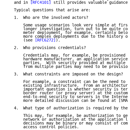
   and in 
[RFC4101]
 still provides valuable guidance.

   Typical questions that arise are:

   1.  Who are the involved actors?

       Some usage scenarios look very simple at first
       longer investigation, turn out to be quite com
       meter deployment, for example, certainly belon
       more complex deployments due to the history of
       (see 
[RFC6272]
).

   2.  Who provisions credentials?

       Credentials may, for example, be provisioned b
       hardware manufacturer, an application service 
       parties.  With security provided at multiple l
       from multiple parties may need to be provision
   3.  What constraints are imposed on the design?

       For example, a constraint can be the need to i
       existing infrastructure.  From an architectura
       important question is whether security is term
       border router (or proxy server) at the custome
       end-to-end security to servers in the Internet
       more detailed discussion can be found at [SMAR
   4.  What type of authorization is required by the 
       This may, for example, be authorization to get
       network or authorization at the application la
       decisions may be binary or may consist of comp
       access control policies.
