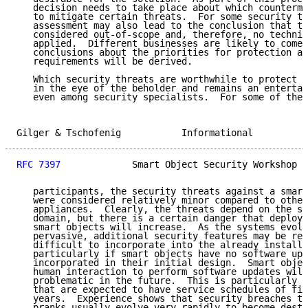
   decision needs to take place about which counterme
   to mitigate certain threats.  For some security th
   assessment may also lead to the conclusion that th
   considered out-of-scope and, therefore, no technic
   applied.  Different businesses are likely to come 
   conclusions about the priorities for protection an
   requirements will be derived.

   Which security threats are worthwhile to protect a
   in the eye of the beholder and remains an entertai
   even among security specialists.  For some of the 
Gilger & Tschofenig           Informational          
RFC 7397
             Smart Object Security Workshop  
   participants, the security threats against a smart
   were considered relatively minor compared to other
   appliances.  Clearly, the threats depend on the sp
   domain, but there is a certain danger that deploym
   smart objects will increase.  As the systems evolv
   pervasive, additional security features may be req
   difficult to incorporate into the already installe
   particularly if smart objects have no software upd
   incorporated in their initial design.  Smart objec
   human interaction to perform software updates will
   problematic in the future.  This is particularly t
   that are expected to have service schedules of fiv
   years.  Experience shows that security breaches th
   pranks usually evolve very rapidly to become destr