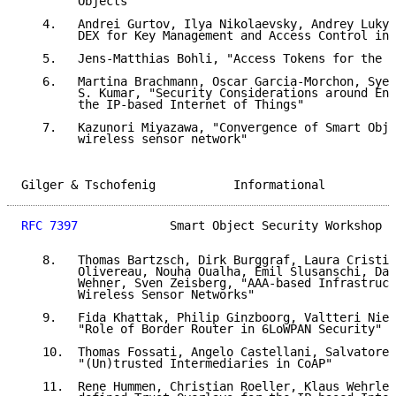
        Objects"

   4.   Andrei Gurtov, Ilya Nikolaevsky, Andrey Lukya
        DEX for Key Management and Access Control in 
   5.   Jens-Matthias Bohli, "Access Tokens for the I
   6.   Martina Brachmann, Oscar Garcia-Morchon, Sye-
        S. Kumar, "Security Considerations around End
        the IP-based Internet of Things"

   7.   Kazunori Miyazawa, "Convergence of Smart Obje
        wireless sensor network"

Gilger & Tschofenig           Informational          
RFC 7397
             Smart Object Security Workshop  
   8.   Thomas Bartzsch, Dirk Burggraf, Laura Cristin
        Olivereau, Nouha Oualha, Emil Slusanschi, Dan
        Wehner, Sven Zeisberg, "AAA-based Infrastruct
        Wireless Sensor Networks"

   9.   Fida Khattak, Philip Ginzboorg, Valtteri Niem
        "Role of Border Router in 6LoWPAN Security"

   10.  Thomas Fossati, Angelo Castellani, Salvatore 
        "(Un)trusted Intermediaries in CoAP"

   11.  Rene Hummen, Christian Roeller, Klaus Wehrle,