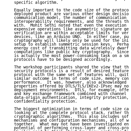
   specific algorithm.

   Equally important to the code size of the protocol
   deployed product are various other design decision
   communication model, the number of communication p
   interoperability requirements, and the threats tha
   with.  Mohit Sethi noted that even the execution t
   expensive operations like asymmetric signature gen
   verification are within acceptable limits for very
   devices, like an Arduino UNO.  In either case, pub
   cryptography will likely only be used for the init
   setup to establish symmetric session keys.  Perhap
   energy cost of transmitting data wirelessly dwarfs
   computations like public key cryptography.  Since 
   is actually the most power-consuming task on a sma
   protocols have to be designed accordingly.

   The workshop participants shared the view that the
   security protocols is a result of desired features
   protocol with the same set of features will, quite
   similar outcome in terms of code size, memory cons
   performance.  It was, however, also acknowledged t
   properties offered by DTLS/TLS/IKEv2-IPsec may not
   deployment environments.  DTLS, for example, offer
   and key exchange framework combined with channel s
   data-origin authentication, integrity protection, 
   confidentiality protection.

   The biggest optimization in terms of code size can
   looking at the complete protocol stack, rather tha
   cryptographic algorithms.  This also includes soft
   mechanisms and configuration mechanisms, all of wh
   together.  What may not have been investigated eno
   potential of performing cross-layer and cross-prot