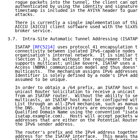
   rogue packets into the tunnel, the client can opti
   authenticated by using the identity and signature 
   timestamp is included in the AYIYA header to guard
   attacks.

   There is currently a single implementation of this
   AICCU [AICCU] client software used with the SixXS 
   broker service.

3.7.  Intra-Site Automatic Tunnel Addressing (ISATAP)

   ISATAP 
[RFC5214]
 uses protocol 41 encapsulation to
   connectivity between isolated IPv6-capable nodes w
   organisation's internal network.  It is similar to
   (Section 3.3), but without the requirement that th
   supports multicast; unlike 6over4, ISATAP uses a N
   Access (NBMA) communication model and thus doesn't
   multicasts.  The mechanism assigns IPv6 addresses 
   Identifier is solely defined by a node's IPv4 addr
   assumed to be unique.

   In order to obtain a /64 prefix, an ISATAP host ne
   unicast Router Solicitation to receive a unicast R
   from an ISATAP router.  Without the ability to sen
   multicasts, an ISATAP host must be configured with
   List through an all-IPv4 mechanism, such as manual
   the DNS.  Site administrators are encouraged to us
   Qualified Domain Name using the convention "isatap
   isatap.example.com).  Hosts will accept packets wi
   addresses that are either on the Potential Router 
   the IPv6 sender address.

   The router's prefix and the IPv4 address together 
   address for the ISATAP interface.  This means that