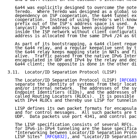
   6a44 was explicitly designed to overcome the noted
   Teredo.  Where Teredo was designed as a global sol
   dependency on ISP cooperation, the 6a44 tunnel exp
   cooperation.  Instead of using Teredo's well-known
   prefix out of the ISP's address space is used.  A 
   (anycast) IPv4 address has been assigned for the 6
   inside the ISP network without client configuratio
   address is allocated from the same IPv4 /24 as 6to
   As part of its bootstrapping, a 6a44 client reques
   the 6a44 relay, and a regular keepalive sent by th
   the 6a44 relay keeps mapping state in NATs and fir
   alive.  Traffic passed from the native IPv6 Intern
   encapsulated in UDP and IPv4 by the relay and deca
   6a44 client; the opposite is done in the other dir
3.11.  Locator/ID Separation Protocol (LISP)

   The Locator/ID Separation Protocol (LISP) 
[RFC6830
   separate the identity of systems from their locati
   and/or internal network.  The addresses of the sys
   Endpoint Identifiers (EIDs), and the addresses of 
   called Routing Locators (RLOCs).  It is possible t
   with IPv4 RLOCs and thereby use LISP for tunneling
   LISP defines its own packet formats for encapsulat
   and for control messages.  All such packets are th
   UDP.  Data packets use port 4341, and control pack
   The LISP specification consists of several RFCs.  
   for IPv6-in-IPv4 tunneling are the base specificat
   "Interworking between Locator/ID Separation Protoc
   LISP Sites" 
[RFC6832]
, and "Locator/ID Separation 