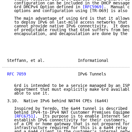
   configuration can be included in the DHCP message 
   6rd DHCPv4 Option defined in 
[RFC5969]
.  Manual co
   options and configuration using [TR-069] is also p
   The main advantage of using 6rd is that it allows 
   to deploy IPv6 on last-mile access networks that f
   cannot provide native IPv6 connectivity.  It does 
   of predictable routing that 6to4 suffers from beca
   encapsulation, and decapsulation are done by the s
Steffann, et al.              Informational          
RFC 7059
                      IPv6 Tunnels           
   6rd is intended to be a service managed by an ISP 
   department that must explicitly make 6rd available
   able to use it.

3.10.  Native IPv6 behind NAT44 CPEs (6a44)

   Inspired by Teredo, the 6a44 tunnel is described i
   behind IPv4-to-IPv4 NAT Customer Premises Equipmen
[RFC6751]
.  Its purpose is to enable Internet Serv
   establish IPv6 connectivity for their customers, i
   of a CPE or home gateway that is not prepared for 
   infrastructure required for this is a 6a44 relay i
   and a 6a44 client in the customer's internal netwo