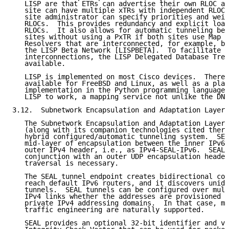
   LISP are that ETRs can advertise their own RLOC ad
   site can have multiple xTRs with independent RLOCs
   site administrator can specify priorities and weig
   RLOCs.  This provides redundancy and explicit load
   RLOCs.  It also allows for automatic tunneling bet
   sites without using a PxTR if both sites use Map S
   Resolvers that are interconnected, for example, by
   the LISP Beta Network [LISPBETA].  To facilitate t
   interconnections, the LISP Delegated Database Tree
   available.

   LISP is implemented on most Cisco devices.  There 
   available for FreeBSD and Linux, as well as a plat
   implementation in the Python programming language.
   LISP to work, a mapping service not unlike the DNS
3.12.  Subnetwork Encapsulation and Adaptation Layer 
   The Subnetwork Encapsulation and Adaptation Layer 
   (along with its companion technologies cited there
   hybrid configured/automatic tunneling system.  SEA
   mid-layer of encapsulation between the inner IPv6 
   outer IPv4 header, i.e., as IPv4-SEAL-IPv6.  SEAL 
   conjunction with an outer UDP encapsulation header
   traversal is necessary.

   The SEAL tunnel endpoint creates bidirectional con
   reach default IPv6 routers, and it discovers unidi
   tunnels.  SEAL tunnels can be configured over mult
   IPv4 links whether the addresses are provisioned f
   private IPv4 addressing domains.  In that case, mu
   traffic engineering are naturally supported.

   SEAL provides an optional 32-bit identifier and va