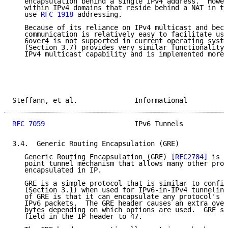
   encapsulation behind a single IPv4 address.  Howev
   within IPv4 domains that reside behind a NAT in th
   use 
RFC 1918
 addressing.

   Because of its reliance on IPv4 multicast and beca
   communication is relatively easy to facilitate usi
   6over4 is not supported in current operating syste
   (Section 3.7) provides very similar functionality 
   IPv4 multicast capability and is implemented more 
Steffann, et al.              Informational          
RFC 7059
                      IPv6 Tunnels           
3.4.  Generic Routing Encapsulation (GRE)

   Generic Routing Encapsulation (GRE) 
[RFC2784]
 is a
   point tunnel mechanism that allows many other prot
   encapsulated in IP.

   GRE is a simple protocol that is similar to config
   (Section 3.1) when used for IPv6-in-IPv4 tunneling
   of GRE is that it can encapsulate any protocol's p
   IPv6 packets.  The GRE header causes an extra over
   bytes depending on which options are used.  GRE se
   field in the IP header to 47.
