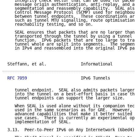
   Integrity Check Vector that can be used for packet
   message origin authentication, anti-replay, and a 
   segmentation and reassembly capability.  SEAL also
   Control Message Protocol (SCMP) used for neighbour
   between tunnel endpoints.  These coordinations are
   such as tunnel MTU signalling, route optimisations
   reachability testing, and so on.

   SEAL ensures that packets that are no larger than 
   transported through the tunnel by using a tunnel s
   function.  IPv6 packets that are too large to tran
   tunnel whole are split into segments.  The segment
   in IPv4 and reassembled into the original IPv6 pac
Steffann, et al.              Informational          
RFC 7059
                      IPv6 Tunnels           
   tunnel endpoint.  SEAL also admits packets larger 
   into the tunnel on a best-effort basis in case the
   tunnel endpoints can support the larger size.

   When SEAL is used alone without its companion tech
   used in the same scenarios as for GRE.  However, S
   advanced capabilities that make it better suited t
   use cases.  There is currently an experimental ope
   implementation of SEAL.

3.13.  Peer-to-Peer IPv6 on Any Internetwork (6bed4)
