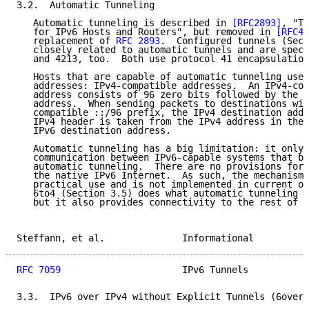
3.2.  Automatic Tunneling

   Automatic tunneling is described in 
[RFC2893]
, "Tr
   for IPv6 Hosts and Routers", but removed in 
[RFC42
   replacement of 
RFC 2893
.  Configured tunnels (Sect
   closely related to automatic tunnels and are speci
   and 4213, too.  Both use protocol 41 encapsulation
   Hosts that are capable of automatic tunneling use 
   addresses: IPv4-compatible addresses.  An IPv4-com
   address consists of 96 zero bits followed by the s
   address.  When sending packets to destinations wit
   compatible ::/96 prefix, the IPv4 destination addr
   IPv4 header is taken from the IPv4 address in the 
   IPv6 destination address.

   Automatic tunneling has a big limitation: it only 
   communication between IPv6-capable systems that bo
   automatic tunneling.  There are no provisions for 
   the native IPv6 Internet.  As such, the mechanism 
   practical use and is not implemented in current op
   6to4 (Section 3.5) does what automatic tunneling w
   but it also provides connectivity to the rest of t
Steffann, et al.              Informational          
RFC 7059
                      IPv6 Tunnels           
3.3.  IPv6 over IPv4 without Explicit Tunnels (6over4