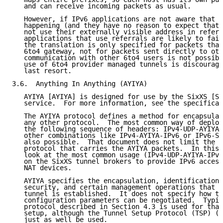
   and can receive incoming packets as usual.

   However, if IPv6 applications are not aware that t
   happening (and they have no reason to expect that 
   not use their externally visible address in referr
   applications that use referrals are likely to fail
   the translation is only specified for packets that
   6to4 gateway, not for packets sent directly to oth
   communication with other 6to4 users is not possibl
   use of 6to4 provider managed tunnels is discourage
   last resort.

3.6.  Anything In Anything (AYIYA)

   AYIYA [AYIYA] is designed for use by the SixXS [SI
   service.  For more information, see the specificat
   The AYIYA protocol defines a method for encapsulat
   any other protocol.  The most common way of deploy
   the following sequence of headers: IPv4-UDP-AYIYA-
   other combinations like IPv4-AYIYA-IPv6 or IPv6-SC
   also possible.  That document does not limit the c
   protocol that carries the AYIYA packets.  In this 
   look at the most common usage (IPv4-UDP-AYIYA-IPv6
   on the SixXS tunnel brokers to provide IPv6 access
   NAT devices.

   AYIYA specifies the encapsulation, identification,
   security, and certain management operations that c
   tunnel is established.  It does not specify how th
   configuration parameters can be negotiated.  Typic
   protocol described in Section 4.3 is used for that
   setup, although the Tunnel Setup Protocol (TSP) (S
   just as well be used.
