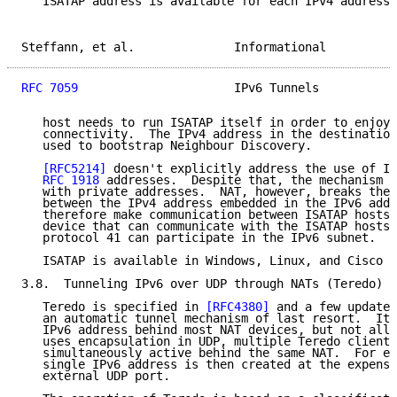
   ISATAP address is available for each IPv4 address.
Steffann, et al.              Informational          
RFC 7059
                      IPv6 Tunnels           
   host needs to run ISATAP itself in order to enjoy 
   connectivity.  The IPv4 address in the destination
   used to bootstrap Neighbour Discovery.

[RFC5214]
 doesn't explicitly address the use of IS
RFC 1918
 addresses.  Despite that, the mechanism s
   with private addresses.  NAT, however, breaks the 
   between the IPv4 address embedded in the IPv6 addr
   therefore make communication between ISATAP hosts 
   device that can communicate with the ISATAP hosts 
   protocol 41 can participate in the IPv6 subnet.

   ISATAP is available in Windows, Linux, and Cisco I
3.8.  Tunneling IPv6 over UDP through NATs (Teredo)

   Teredo is specified in 
[RFC4380]
 and a few updates
   an automatic tunnel mechanism of last resort.  It 
   IPv6 address behind most NAT devices, but not all.
   uses encapsulation in UDP, multiple Teredo clients
   simultaneously active behind the same NAT.  For ea
   single IPv6 address is then created at the expense
   external UDP port.
