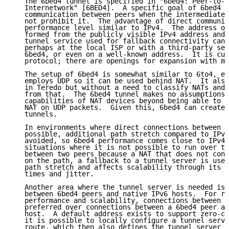
   The 6bed4 tunnel is specified in "6bed4: Peer-to-P
   Internetwork" [6BED4].  A specific goal of 6bed4 i
   communication between peers when the intermediate 
   not prohibit it.  The advantage of direct communic
   performance level similar to IPv4.  The address of
   formed from the publicly visible IPv4 address and 
   tunnel service used for fallback connectivity can 
   perhaps at the local ISP or with a third-party ser
   6bed4, or even on a well-known address.  It is cur
   protocol; there are openings for expansion with mu
   The setup of 6bed4 is somewhat similar to 6to4, ex
   employs UDP so it can be used behind NAT.  It also
   in Teredo but without a need to classify NATs and 
   from that.  The 6bed4 tunnel makes no assumptions 
   capabilities of NAT devices beyond being able to d
   NAT on UDP packets.  Given this, 6bed4 can create 
   tunnels.

   In environments where direct connections between 6
   possible, additional path stretch compared to IPv4
   avoided, so 6bed4 performance comes close to IPv4 
   situations where it is not possible to run over th
   between two peers because a NAT that does not conf
   on the path, a fallback to a tunnel server is used
   path stretch and affects scalability through its i
   times and jitter.

   Another area where the tunnel server is needed is 
   between 6bed4 peers and native IPv6 hosts.  For re
   performance and scalability, connections between 6
   preferred over connections between a 6bed4 peer an
   host.  A default address exists to support zero-co
   it is possible to locally configure a tunnel serve
   route, which then also defines the tunnel server f