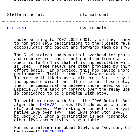
Steffann, et al.              Informational          
RFC 7059
                      IPv6 Tunnels           
   route pointing to 2002:c058:6301::, so they tunnel
   to non-6to4 IPv6 destinations to the closest relay
   decapsulates the packet and forwards them as IPv6 
   The 6to4 protocol adds minimal overhead for protoc
   and requires no manual configuration from users.  
   specific to 6to4 is that it is unpredictable which
   is used.  These relays are often provided by third
   effort basis.  In practice, this has caused unpred
   performance.  Traffic from the 6to4 network to the
   Internet will likely use a different 6to4 relay th
   the opposite direction.  If either of those relays
   then the communication between those networks is a
   Especially the lack of control over the relay used
   is considered to be a problem with 6to4.

   To avoid problems with 6to4, the IPv6 Default Addr
   algorithm 
[RFC6724]
 gives IPv4 addresses a higher 
   6to4 addresses.  When making a connection, a syste
   native IPv6 over IPv4, and IPv4 over 6to4 IPv6.  T
   be used only when a destination is not reachable o
   other IPv6 connectivity is available.

   For more information about 6to4, see "Advisory Gui
   Deployment" 
[RFC6343]
.
