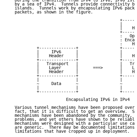
   During the transition from IPv4 to IPv6, IPv6 isla
   by a sea of IPv4.  Tunnels provide connectivity be
   islands.  Tunnels work by encapsulating IPv6 packe
   packets, as shown in the figure.

                                              +------
                                              |     I
                                              |    He
                                              +------
                                              :   Opt
                                              : Encap
                                              :    He
            +---------------+                 +------
            |     IPv6      |                 |     I
            |    Header     |                 |    He
            +---------------+                 +------
            |   Transport   |                 |   Tra
            |    Layer      |      ===>       |    La
            |    Header     |                 |    He
            +---------------+                 +------
            |               |                 |      
            ~     Data      ~                 ~     D
            |               |                 |      
            +---------------+                 +------
                        Encapsulating IPv6 in IPv4

   Various tunnel mechanisms have been proposed over 
   fact, that it is difficult to get an overview.  So
   mechanisms have been abandoned by the community, o
   problems, and yet others have shown to be reliable
   mechanisms were designed with a particular use cas
   are generic.  There may be documented limitations 
   limitations that have cropped up in deployment.
