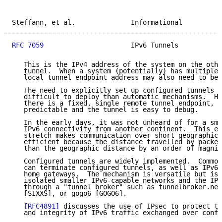
Steffann, et al.              Informational          
RFC 7059
                      IPv6 Tunnels           
   This is the IPv4 address of the system on the othe
   tunnel.  When a system (potentially) has multiple 
   local tunnel endpoint address may also need to be 
   The need to explicitly set up configured tunnels m
   difficult to deploy than automatic mechanisms.  Ho
   there is a fixed, single remote tunnel endpoint, p
   predictable and the tunnel is easy to debug.

   In the early days, it was not unheard of for a sma
   IPv6 connectivity from another continent.  This ex
   stretch makes communication over short geographic 
   efficient because the distance travelled by packet
   than the geographic distance by an order of magnit
   Configured tunnels are widely implemented.  Common
   can terminate configured tunnels, as well as IPv6-
   home gateways.  The mechanism is versatile but is 
   isolated smaller IPv6-capable networks and the IPv
   through a "tunnel broker" such as tunnelbroker.net
   [SIXXS], or gogo6 [GOGO6].

[RFC4891]
 discusses the use of IPsec to protect th
   and integrity of IPv6 traffic exchanged over confi