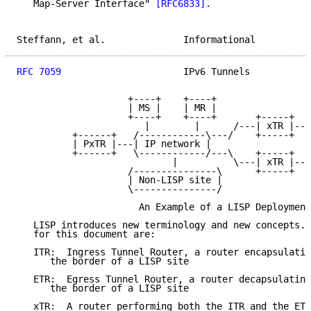
   Map-Server Interface" 
[RFC6833]
.

Steffann, et al.              Informational          
RFC 7059
                      IPv6 Tunnels           
                    +----+    +----+

                    | MS |    | MR |

                    +----+    +----+       +-----+   
                       |        |      /---| xTR |---
          +------+   /------------\---/    +-----+   
          | PxTR |---| IP network |

          +------+   \------------/---\    +-----+   
                            |          \---| xTR |---
                    /---------------\      +-----+   
                    | Non-LISP site |

                    \---------------/

                      An Example of a LISP Deployment

   LISP introduces new terminology and new concepts. 
   for this document are:

   ITR:  Ingress Tunnel Router, a router encapsulatin
      the border of a LISP site

   ETR:  Egress Tunnel Router, a router decapsulating
      the border of a LISP site

   xTR:  A router performing both the ITR and the ETR