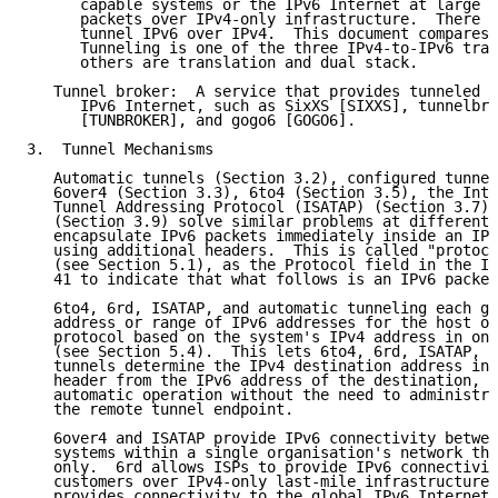
      capable systems or the IPv6 Internet at large c
      packets over IPv4-only infrastructure.  There a
      tunnel IPv6 over IPv4.  This document compares 
      Tunneling is one of the three IPv4-to-IPv6 tran
      others are translation and dual stack.

   Tunnel broker:  A service that provides tunneled c
      IPv6 Internet, such as SixXS [SIXXS], tunnelbro
      [TUNBROKER], and gogo6 [GOGO6].

3.  Tunnel Mechanisms

   Automatic tunnels (Section 3.2), configured tunnel
   6over4 (Section 3.3), 6to4 (Section 3.5), the Intr
   Tunnel Addressing Protocol (ISATAP) (Section 3.7),
   (Section 3.9) solve similar problems at different 
   encapsulate IPv6 packets immediately inside an IPv
   using additional headers.  This is called "protoco
   (see Section 5.1), as the Protocol field in the IP
   41 to indicate that what follows is an IPv6 packet
   6to4, 6rd, ISATAP, and automatic tunneling each ge
   address or range of IPv6 addresses for the host or
   protocol based on the system's IPv4 address in one
   (see Section 5.4).  This lets 6to4, 6rd, ISATAP, a
   tunnels determine the IPv4 destination address in 
   header from the IPv6 address of the destination, a
   automatic operation without the need to administra
   the remote tunnel endpoint.

   6over4 and ISATAP provide IPv6 connectivity betwee
   systems within a single organisation's network tha
   only.  6rd allows ISPs to provide IPv6 connectivit
   customers over IPv4-only last-mile infrastructures
   provides connectivity to the global IPv6 Internet 