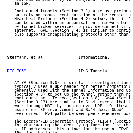
   an ISP.

   Configured tunnels (Section 3.1) also use protocol
   but rely on manual configuration of the remote tun
   Heartbeat Protocol (Section 4.2) solves this.)  Co
   can be used within an organisation's network but a
   by tunnel-broker services to provide connectivity 
   Internet.  GRE (Section 3.4) is similar to configu
   also supports encapsulating protocols other than I
Steffann, et al.              Informational          
RFC 7059
                      IPv6 Tunnels           
   AYIYA (Section 3.6) is similar to configured tunne
   typically uses a UDP header for better compatibili
   generally used with the Tunnel Information and Con
   (Section 4.3) to set up the tunnel rather than rel
   configuration.  Teredo (Section 3.8), 6a44 (Sectio
   (Section 3.13) are similar to 6to4, except that th
   work through NATs by running over UDP.  Of these, 
   assume no ISP involvement and 6a44 does; 6bed4 is 
   over direct IPv4 paths between peers whenever poss
   The Locator/ID Separation Protocol (LISP) (Section
   for abstracting the identifying function from the 
   of IP addresses; this allows for the use of IPv6 f
   IPv4 for the latter.
