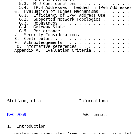
     5.3.  MTU Considerations . . . . . . . . . . . .
     5.4.  IPv4 Addresses Embedded in IPv6 Addresses 
   6.  Evaluation of Tunnel Mechanisms  . . . . . . .
     6.1.  Efficiency of IPv4 Address Use . . . . . .
     6.2.  Supported Network Topologies . . . . . . .
     6.3.  Robustness . . . . . . . . . . . . . . . .
     6.4.  Gateway State  . . . . . . . . . . . . . .
     6.5.  Performance  . . . . . . . . . . . . . . .
   7.  Security Considerations  . . . . . . . . . . .
   8.  Contributors . . . . . . . . . . . . . . . . .
   9.  Acknowledgements . . . . . . . . . . . . . . .
   10. Informative References . . . . . . . . . . . .
   Appendix A.  Evaluation Criteria . . . . . . . . .
Steffann, et al.              Informational          
RFC 7059
                      IPv6 Tunnels           
1.  Introduction
