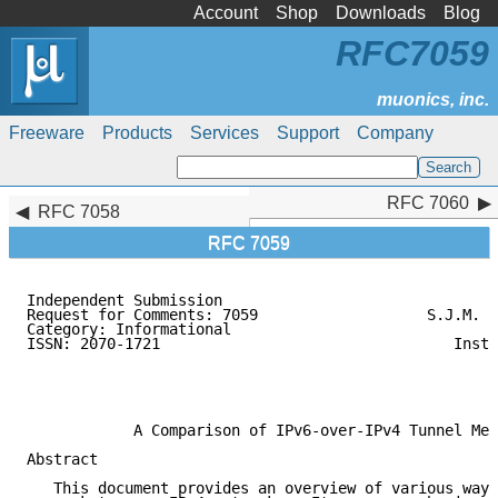
Account
Shop
Downloads
Blog
RFC7059
Freeware
Products
Services
Support
Company
RFC 7060
RFC 7060
RFC 7058
RFC 7059
Independent Submission                               
Request for Comments: 7059                   S.J.M. S
Category: Informational                              
ISSN: 2070-1721                                 Insti
                                                     
                                                     
                                                     
            A Comparison of IPv6-over-IPv4 Tunnel Mec
Abstract

   This document provides an overview of various ways