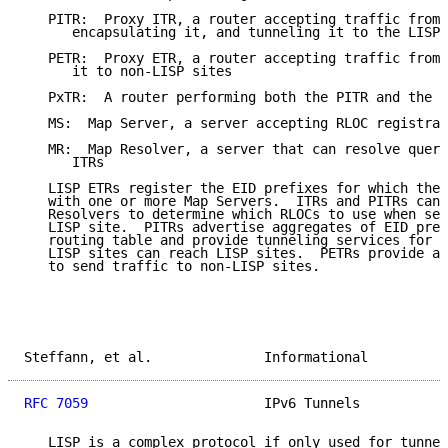
   PITR:  Proxy ITR, a router accepting traffic from 
      encapsulating it, and tunneling it to the LISP 
   PETR:  Proxy ETR, a router accepting traffic from 
      it to non-LISP sites

   PxTR:  A router performing both the PITR and the P
   MS:  Map Server, a server accepting RLOC registrat
   MR:  Map Resolver, a server that can resolve queri
      ITRs

   LISP ETRs register the EID prefixes for which they
   with one or more Map Servers.  ITRs and PITRs can 
   Resolvers to determine which RLOCs to use when sen
   LISP site.  PITRs advertise aggregates of EID pref
   routing table and provide tunneling services for t
   LISP sites can reach LISP sites.  PETRs provide a 
   to send traffic to non-LISP sites.

Steffann, et al.              Informational          
RFC 7059
                      IPv6 Tunnels           
   LISP is a complex protocol if only used for tunnel