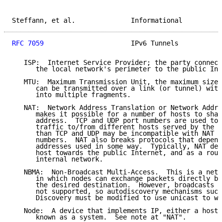
Steffann, et al.              Informational          
RFC 7059
                      IPv6 Tunnels           
   ISP:  Internet Service Provider; the party connect
      the local network's perimeter to the public Int
   MTU:  Maximum Transmission Unit, the maximum size 
      can be transmitted over a link (or tunnel) with
      into multiple fragments.

   NAT:  Network Address Translation or Network Addre
      makes it possible for a number of hosts to shar
      address.  TCP and UDP port numbers are used to 
      traffic to/from different hosts served by the N
      than TCP and UDP may be incompatible with NAT d
      numbers.  NAT also breaks protocols that depend
      addresses used in some way.  Typically, NAT dev
      host towards the public Internet, and as a rout
      internal network.

   NBMA:  Non-Broadcast Multi-Access.  This is a netw
      in which nodes can exchange packets directly by
      the desired destination.  However, broadcasts o
      not supported, so autodiscovery mechanisms such
      Discovery must be modified to use unicast to wo
   Node:  A device that implements IP, either a host 
      known as a system.  See note at "NAT".
