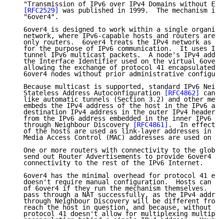
   "Transmission of IPv6 over IPv4 Domains without Ex
[RFC2529]
 was published in 1999.  The mechanism is
   "6over4".

   6over4 is designed to work within a single organis
   network, where IPv6-capable hosts and routers are 
   only routers.  6over4 treats the IPv4 network as a
   for the purpose of IPv6 communication.  It uses IP
   tunnel IPv6 multicast packets.  A node's IPv4 addr
   the Interface Identifier used on the virtual 6over
   allowing the exchange of protocol 41 encapsulated 
   6over4 nodes without prior administrative configur
   Because multicast is supported, standard IPv6 Neig
   Stateless Address Autoconfiguration 
[RFC4862]
 can 
   like automatic tunnels (Section 3.2) and other mec
   embeds the IPv4 address of the host in the IPv6 ad
   destination IPv4 address in the outer IPv4 header 
   from the IPv6 address embedded in the inner IPv6 h
   through Neighbour Discovery 
[RFC4861]
.  In effect,
   of the hosts are used as link-layer addresses in t
   Media Access Control (MAC) addresses are used on E
   One or more routers with connectivity to the globa
   send out Router Advertisements to provide 6over4 h
   connectivity to the rest of the IPv6 Internet.

   6over4 has the minimal overhead for protocol 41 en
   doesn't require manual configuration.  Hosts can o
   of 6over4 if they run the mechanism themselves.  6
   pass through a NAT successfully, as the IPv4 addre
   through Neighbour Discovery will be different from
   reach the host in question, and because, without p
   protocol 41 doesn't allow for multiplexing multipl