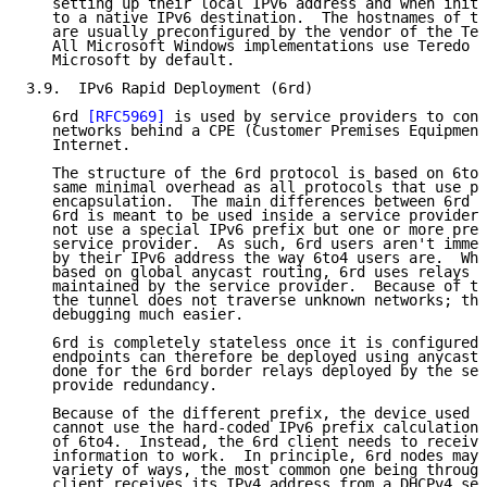
   setting up their local IPv6 address and when initi
   to a native IPv6 destination.  The hostnames of th
   are usually preconfigured by the vendor of the Ter
   All Microsoft Windows implementations use Teredo s
   Microsoft by default.

3.9.  IPv6 Rapid Deployment (6rd)

   6rd 
[RFC5969]
 is used by service providers to conn
   networks behind a CPE (Customer Premises Equipment
   Internet.

   The structure of the 6rd protocol is based on 6to4
   same minimal overhead as all protocols that use pr
   encapsulation.  The main differences between 6rd a
   6rd is meant to be used inside a service provider'
   not use a special IPv6 prefix but one or more pref
   service provider.  As such, 6rd users aren't immed
   by their IPv6 address the way 6to4 users are.  Whe
   based on global anycast routing, 6rd uses relays p
   maintained by the service provider.  Because of th
   the tunnel does not traverse unknown networks; thi
   debugging much easier.

   6rd is completely stateless once it is configured.
   endpoints can therefore be deployed using anycast.
   done for the 6rd border relays deployed by the ser
   provide redundancy.

   Because of the different prefix, the device used a
   cannot use the hard-coded IPv6 prefix calculation 
   of 6to4.  Instead, the 6rd client needs to receive
   information to work.  In principle, 6rd nodes may 
   variety of ways, the most common one being through
   client receives its IPv4 address from a DHCPv4 ser