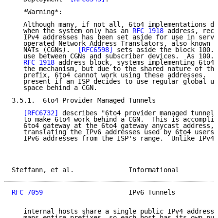
   *Warning*:

   Although many, if not all, 6to4 implementations di
   when the system only has an 
RFC 1918
 address, rece
   IPv4 addresses has been set aside for use in servi
   operated Network Address Translators, also known a
   NATs (CGNs).  
[RFC6598]
 sets aside the block 100.6
   use between CGNs and subscriber devices.  As 100.6
RFC 1918
 address block, systems implementing 6to4 
   the mechanism, but due to the shared nature of the
   prefix, 6to4 cannot work using these addresses.  T
   present if an ISP decides to use regular global un
   space behind a CGN.

3.5.1.  6to4 Provider Managed Tunnels

[RFC6732]
 describes "6to4 provider managed tunnels
   to make 6to4 work behind a CGN.  This is accomplis
   6to4 gateway at the 6to4 gateway anycast address, 
   translating the IPv6 addresses used by 6to4 users 
   IPv6 addresses from the ISP's range.  Unlike IPv4 
Steffann, et al.              Informational          
RFC 7059
                      IPv6 Tunnels           
   internal hosts share a single public IPv4 address,
   maps entire prefixes, so each host has its own pub