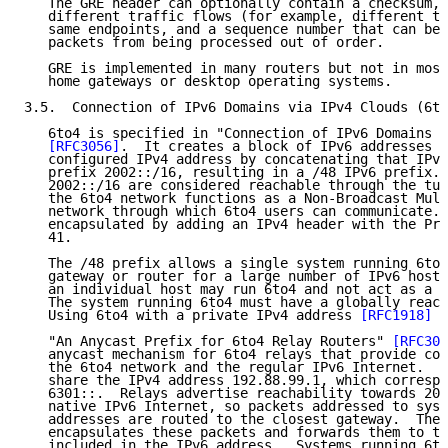
   The GRE header can optionally contain a checksum, 
   different traffic flows (for example, different tu
   same endpoints, and a sequence number that can be 
   packets from being processed out of order.

   GRE is implemented in many routers but not in most
   home gateways or desktop operating systems.

3.5.  Connection of IPv6 Domains via IPv4 Clouds (6to
   6to4 is specified in "Connection of IPv6 Domains v
[RFC3056]
.  It creates a block of IPv6 addresses f
   configured IPv4 address by concatenating that IPv4
   prefix 2002::/16, resulting in a /48 IPv6 prefix. 
   2002::/16 are considered reachable through the tun
   the 6to4 network functions as a Non-Broadcast Mult
   network through which 6to4 users can communicate. 
   encapsulated by adding an IPv4 header with the Pro
   41.

   The /48 prefix allows a single system running 6to4
   gateway or router for a large number of IPv6 hosts
   an individual host may run 6to4 and not act as a g
   The system running 6to4 must have a globally reach
   Using 6to4 with a private IPv4 address 
[RFC1918]
 i
   "An Anycast Prefix for 6to4 Relay Routers" 
[RFC306
   anycast mechanism for 6to4 relays that provide con
   the 6to4 network and the regular IPv6 Internet.  A
   share the IPv4 address 192.88.99.1, which correspo
   6301::.  Relays advertise reachability towards 200
   native IPv6 Internet, so packets addressed to syst
   addresses are routed to the closest gateway.  The 
   encapsulates these packets and forwards them to th
   included in the IPv6 address.  Systems running 6to