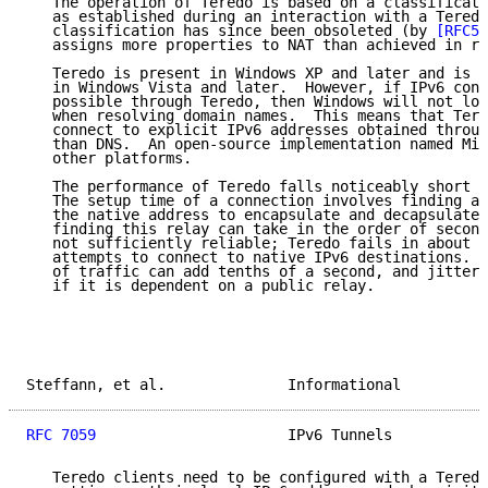
   The operation of Teredo is based on a classificati
   as established during an interaction with a Teredo
   classification has since been obsoleted (by 
[RFC53
   assigns more properties to NAT than achieved in re
   Teredo is present in Windows XP and later and is e
   in Windows Vista and later.  However, if IPv6 conn
   possible through Teredo, then Windows will not loo
   when resolving domain names.  This means that Tere
   connect to explicit IPv6 addresses obtained throug
   than DNS.  An open-source implementation named Mir
   other platforms.

   The performance of Teredo falls noticeably short o
   The setup time of a connection involves finding a 
   the native address to encapsulate and decapsulate 
   finding this relay can take in the order of second
   not sufficiently reliable; Teredo fails in about 3
   attempts to connect to native IPv6 destinations.  
   of traffic can add tenths of a second, and jitter 
   if it is dependent on a public relay.

Steffann, et al.              Informational          
RFC 7059
                      IPv6 Tunnels           
   Teredo clients need to be configured with a Teredo