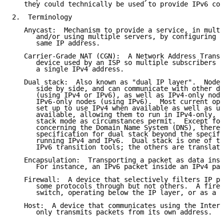
   they could technically be used to provide IPv6 con
2.  Terminology

   Anycast:  Mechanism to provide a service, in multi
      and/or using multiple servers, by configuring e
      same IP address.

   Carrier-Grade NAT (CGN):  A Network Address Transl
      device used by an ISP so multiple subscribers c
      a single IPv4 address.

   Dual stack:  Also known as "dual IP layer".  Nodes
      side by side, and can communicate with other du
      (using IPv4 or IPv6), as well as IPv4-only node
      IPv6-only nodes (using IPv6).  Most current ope
      set up to use IPv4 when available as well as us
      available, allowing them to run in IPv4-only, I
      stack mode as circumstances permit.  Except for
      concerning the Domain Name System (DNS), there 
      specification for dual stack beyond the specifi
      running IPv4 and IPv6.  Dual stack is one of th
      IPv6 transition tools; the others are translati
   Encapsulation:  Transporting a packet as data insi
      For instance, an IPv6 packet inside an IPv4 pac
   Firewall:  A device that selectively filters IP pa
      some protocols through but not others.  A firew
      switch, operating below the IP layer, or as a r
   Host:  A device that communicates using the Intern
      only transmits packets from its own address.
