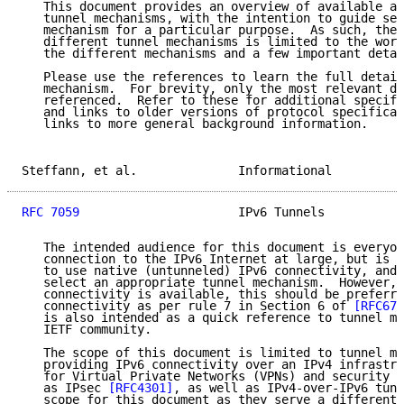
   This document provides an overview of available an
   tunnel mechanisms, with the intention to guide sel
   mechanism for a particular purpose.  As such, the 
   different tunnel mechanisms is limited to the work
   the different mechanisms and a few important detai
   Please use the references to learn the full detail
   mechanism.  For brevity, only the most relevant do
   referenced.  Refer to these for additional specifi
   and links to older versions of protocol specificat
   links to more general background information.

Steffann, et al.              Informational          
RFC 7059
                      IPv6 Tunnels           
   The intended audience for this document is everyon
   connection to the IPv6 Internet at large, but is n
   to use native (untunneled) IPv6 connectivity, and 
   select an appropriate tunnel mechanism.  However, 
   connectivity is available, this should be preferre
   connectivity as per rule 7 in Section 6 of 
[RFC672
   is also intended as a quick reference to tunnel me
   IETF community.

   The scope of this document is limited to tunnel me
   providing IPv6 connectivity over an IPv4 infrastru
   for Virtual Private Networks (VPNs) and security a
   as IPsec 
[RFC4301]
, as well as IPv4-over-IPv6 tunn
   scope for this document as they serve a different 