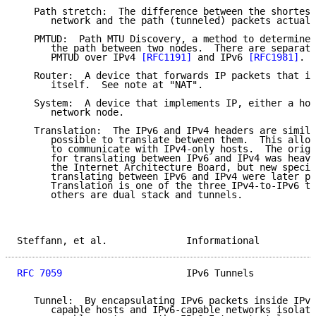
   Path stretch:  The difference between the shortest
      network and the path (tunneled) packets actuall
   PMTUD:  Path MTU Discovery, a method to determine 
      the path between two nodes.  There are separate
      PMTUD over IPv4 
[RFC1191]
 and IPv6 
[RFC1981]
.

   Router:  A device that forwards IP packets that it
      itself.  See note at "NAT".

   System:  A device that implements IP, either a hos
      network node.

   Translation:  The IPv6 and IPv4 headers are simila
      possible to translate between them.  This allow
      to communicate with IPv4-only hosts.  The origi
      for translating between IPv6 and IPv4 was heavi
      the Internet Architecture Board, but new specif
      translating between IPv6 and IPv4 were later pu
      Translation is one of the three IPv4-to-IPv6 tr
      others are dual stack and tunnels.

Steffann, et al.              Informational          
RFC 7059
                      IPv6 Tunnels           
   Tunnel:  By encapsulating IPv6 packets inside IPv4
      capable hosts and IPv6-capable networks isolate