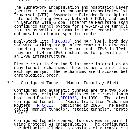
   The Subnetwork Encapsulation and Adaptation Layer 
   (Section 3.12) and its companion technologies (Vir
   Traversal (VET), Asymmetric Extended Route Optimiz
   Internet Routing Overlay Network (IRON), and Routi
   in Networks with Global Enterprise Recursion (RANG
   configured tunnel system for IPv6-in-IPv4 tunnelin
   routers as well as automatic tunnel endpoint disco
   optimisation of more-specific routes.

   Dual-Stack Lite 
[RFC6333]
 and MAP [MAP], both deve
   Softwire working group, often come up in discussio
   tunneling.  However, they are _not_ IPv6-in-IPv4 t
   They are IPv4-in-IPv6 mechanisms for providing IPv
   an IPv6 infrastructure.

   Please refer to Section 5 for more information abo
   many tunnel mechanisms; those issues are not discu
   each mechanism.  The mechanisms are discussed belo
   chronological order.

3.1.  Configured Tunnels (Manual Tunnels / 6in4)

   Configured and automatic tunnels are the two oldes
   mechanisms, originally published in "Transition Me
   Hosts and Routers" 
[RFC1933]
 in 1996.  The latest 
   configured tunnels is "Basic Transition Mechanisms
   Routers" 
[RFC4213]
, published in 2005.  The mechan
   called "manual tunnels", "static tunnels", "protoc
   "6in4".

   Configured tunnels connect two systems in point-to
   using protocol 41 encapsulation.  The configuratio
   the mechanism alludes to consists of a remote "tun