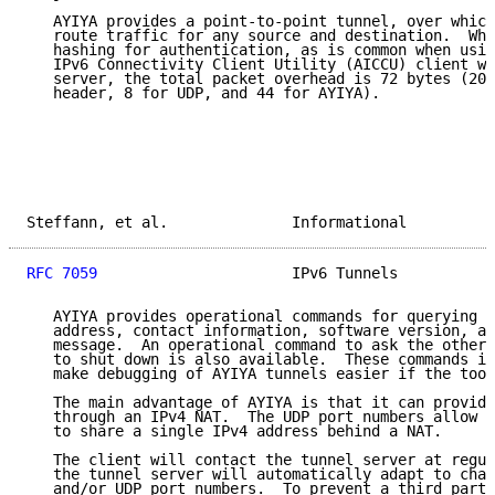
   AYIYA provides a point-to-point tunnel, over which
   route traffic for any source and destination.  Whe
   hashing for authentication, as is common when usin
   IPv6 Connectivity Client Utility (AICCU) client wi
   server, the total packet overhead is 72 bytes (20 
   header, 8 for UDP, and 44 for AYIYA).

Steffann, et al.              Informational          
RFC 7059
                      IPv6 Tunnels           
   AYIYA provides operational commands for querying t
   address, contact information, software version, an
   message.  An operational command to ask the other 
   to shut down is also available.  These commands in
   make debugging of AYIYA tunnels easier if the tool
   The main advantage of AYIYA is that it can provide
   through an IPv4 NAT.  The UDP port numbers allow m
   to share a single IPv4 address behind a NAT.

   The client will contact the tunnel server at regul
   the tunnel server will automatically adapt to chan
   and/or UDP port numbers.  To prevent a third party