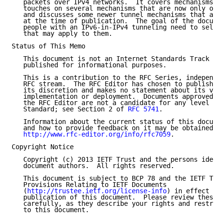
   packets over IPv4 networks.  It covers mechanisms 
   touches on several mechanisms that are now only of
   and discusses some newer tunnel mechanisms that ar
   at the time of publication.  The goal of the docum
   people with an IPv6-in-IPv4 tunneling need to sele
   that may apply to them.

Status of This Memo

   This document is not an Internet Standards Track s
   published for informational purposes.

   This is a contribution to the RFC Series, independ
   RFC stream.  The RFC Editor has chosen to publish 
   its discretion and makes no statement about its va
   implementation or deployment.  Documents approved 
   the RFC Editor are not a candidate for any level o
   Standard; see Section 2 of 
RFC 5741
.

   Information about the current status of this docum
   and how to provide feedback on it may be obtained 
http://www.rfc-editor.org/info/rfc7059
.

Copyright Notice

   Copyright (c) 2013 IETF Trust and the persons iden
   document authors.  All rights reserved.

   This document is subject to BCP 78 and the IETF Tr
   Provisions Relating to IETF Documents

   (
http://trustee.ietf.org/license-info
) in effect o
   publication of this document.  Please review these
   carefully, as they describe your rights and restri
   to this document.
