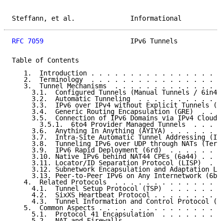
Steffann, et al.              Informational          
RFC 7059
                      IPv6 Tunnels           
Table of Contents

   1.  Introduction . . . . . . . . . . . . . . . . .
   2.  Terminology  . . . . . . . . . . . . . . . . .
   3.  Tunnel Mechanisms  . . . . . . . . . . . . . .
     3.1.  Configured Tunnels (Manual Tunnels / 6in4)
     3.2.  Automatic Tunneling  . . . . . . . . . . .
     3.3.  IPv6 over IPv4 without Explicit Tunnels (6
     3.4.  Generic Routing Encapsulation (GRE)  . . .
     3.5.  Connection of IPv6 Domains via IPv4 Clouds
       3.5.1.  6to4 Provider Managed Tunnels  . . . .
     3.6.  Anything In Anything (AYIYA) . . . . . . .
     3.7.  Intra-Site Automatic Tunnel Addressing (IS
     3.8.  Tunneling IPv6 over UDP through NATs (Tere
     3.9.  IPv6 Rapid Deployment (6rd)  . . . . . . .
     3.10. Native IPv6 behind NAT44 CPEs (6a44) . . .
     3.11. Locator/ID Separation Protocol (LISP)  . .
     3.12. Subnetwork Encapsulation and Adaptation La
     3.13. Peer-to-Peer IPv6 on Any Internetwork (6be
   4.  Related Protocols  . . . . . . . . . . . . . .
     4.1.  Tunnel Setup Protocol (TSP)  . . . . . . .
     4.2.  SixXS Heartbeat Protocol . . . . . . . . .
     4.3.  Tunnel Information and Control Protocol (T
   5.  Common Aspects . . . . . . . . . . . . . . . .
     5.1.  Protocol 41 Encapsulation  . . . . . . . .
     5.2.  NAT and Firewalls  . . . . . . . . . . . .