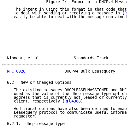
                 Figure 2:  Format of a DHCPv4 Messag
   The intent in using this format is that code that 
   to deal with sending or receiving a message in 
[RF
   easily be able to deal with the message contained 
Kinnear, et al.              Standards Track         
RFC 6926
                 DHCPv4 Bulk Leasequery      
6.2.  New or Changed Options

   The existing messages DHCPLEASEUNASSIGNED and DHCP
   used as the value of the dhcp-message-type option 
   address that is currently not leased or currently 
   client, respectively 
[RFC4388]
.

   Additional options have also been defined to enabl
   Leasequery protocol to communicate useful informat
   requestor.

6.2.1.  dhcp-message-type
