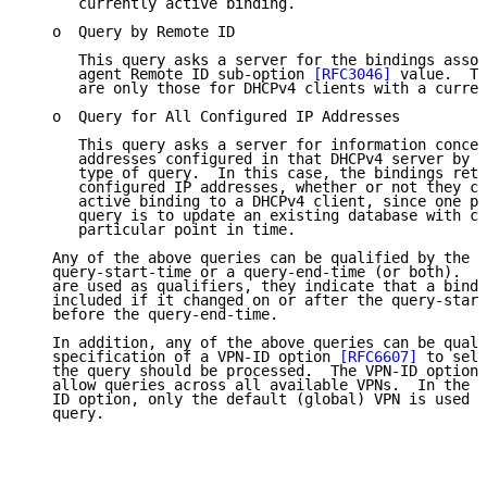
      currently active binding.

   o  Query by Remote ID

      This query asks a server for the bindings assoc
      agent Remote ID sub-option 
[RFC3046]
 value.  Th
      are only those for DHCPv4 clients with a curren
   o  Query for All Configured IP Addresses

      This query asks a server for information concer
      addresses configured in that DHCPv4 server by s
      type of query.  In this case, the bindings retu
      configured IP addresses, whether or not they co
      active binding to a DHCPv4 client, since one po
      query is to update an existing database with ch
      particular point in time.

   Any of the above queries can be qualified by the s
   query-start-time or a query-end-time (or both).  W
   are used as qualifiers, they indicate that a bindi
   included if it changed on or after the query-start
   before the query-end-time.

   In addition, any of the above queries can be quali
   specification of a VPN-ID option 
[RFC6607]
 to sele
   the query should be processed.  The VPN-ID option 
   allow queries across all available VPNs.  In the a
   ID option, only the default (global) VPN is used t
   query.
