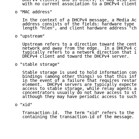
      with no current association to a DHCPv4 client.

   o "MAC address"

      In the context of a DHCPv4 message, a Media Acc
      address consists of the fields: hardware type "
      length "hlen", and client hardware address "cha
   o "upstream"

      Upstream refers to a direction toward the centr
      network and away from the edge.  In a DHCPv4 co
      typically refers to a network direction that is
      DHCPv4 client and toward the DHCPv4 server.

   o "stable storage"

      Stable storage is used to hold information conc
      bindings (among other things) so that this info
      in the event of a failure that requires restart
      element.  DHCPv4 servers are typically expected
      access to stable storage, while relay agents an
      concentrators usually do not have access to sta
      although they may have periodic access to such 
   o "xid"

      Transaction-id.  The term "xid" refers to the D
      containing the transaction-id of the message.
