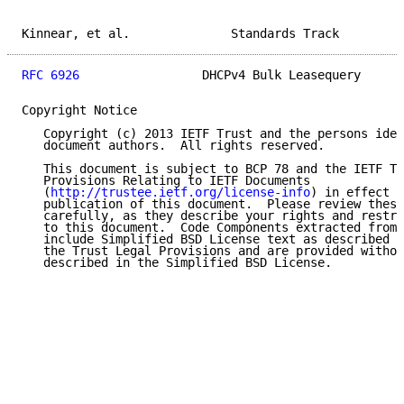
Kinnear, et al.              Standards Track         
RFC 6926
                 DHCPv4 Bulk Leasequery      
Copyright Notice

   Copyright (c) 2013 IETF Trust and the persons iden
   document authors.  All rights reserved.

   This document is subject to BCP 78 and the IETF Tr
   Provisions Relating to IETF Documents

   (
http://trustee.ietf.org/license-info
) in effect o
   publication of this document.  Please review these
   carefully, as they describe your rights and restri
   to this document.  Code Components extracted from 
   include Simplified BSD License text as described i
   the Trust Legal Provisions and are provided withou
   described in the Simplified BSD License.
