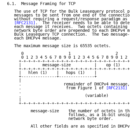
6.1.  Message Framing for TCP

   The use of TCP for the Bulk Leasequery protocol pe
   messages to be sent from one end of the connection
   without requiring a request/response paradigm as d
[RFC2131]
.  The receiver needs to be able to deter
   each message it receives.  Two octets containing t
   network byte order are prepended to each DHCPv4 me
   Bulk Leasequery TCP connection.  The two message-s
   each DHCPv4 message.

   The maximum message size is 65535 octets.

      0                   1                   2      
      0 1 2 3 4 5 6 7 8 9 0 1 2 3 4 5 6 7 8 9 0 1 2 3
     +-+-+-+-+-+-+-+-+-+-+-+-+-+-+-+-+-+-+-+-+-+-+-+-
     |         message-size          |    op (1)     
     +-+-+-+-+-+-+-+-+-+-+-+-+-+-+-+-+-+-+-+-+-+-+-+-
     |   hlen (1)    |   hops (1)    |              .
     +---------------+---------------+               
     |                                               
     .                  remainder of DHCPv4 message,

     .                   from Figure 1 of 
[RFC2131]
  
     .                                               
     .                           (variable)          
     |                                               
     +-+-+-+-+-+-+-+-+-+-+-+-+-+-+-+-+-+-+-+-+-+-+-+-
          message-size    the number of octets in the
                          follows, as a 16-bit unsign
                          network byte order.

          All other fields are as specified in DHCPv4