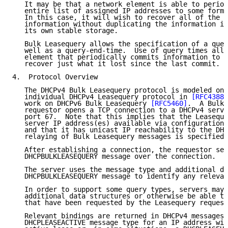
   It may be that a network element is able to period
   entire list of assigned IP addresses to some form 
   In this case, it will wish to recover all of the u
   information without duplicating the information it
   its own stable storage.

   Bulk Leasequery allows the specification of a quer
   well as a query-end-time.  Use of query times allo
   element that periodically commits information to s
   recover just what it lost since the last commit.

4.  Protocol Overview

   The DHCPv4 Bulk Leasequery protocol is modeled on 
   individual DHCPv4 Leasequery protocol in 
[RFC4388]
   work on DHCPv6 Bulk Leasequery 
[RFC5460]
.  A Bulk 
   requestor opens a TCP connection to a DHCPv4 serve
   port 67.  Note that this implies that the Leaseque
   server IP address(es) available via configuration 
   and that it has unicast IP reachability to the DHC
   relaying of Bulk Leasequery messages is specified.

   After establishing a connection, the requestor sen
   DHCPBULKLEASEQUERY message over the connection.

   The server uses the message type and additional da
   DHCPBULKLEASEQUERY message to identify any relevan
   In order to support some query types, servers may 
   additional data structures or otherwise be able to
   that have been requested by the Leasequery request
   Relevant bindings are returned in DHCPv4 messages 
   DHCPLEASEACTIVE message type for an IP address wit