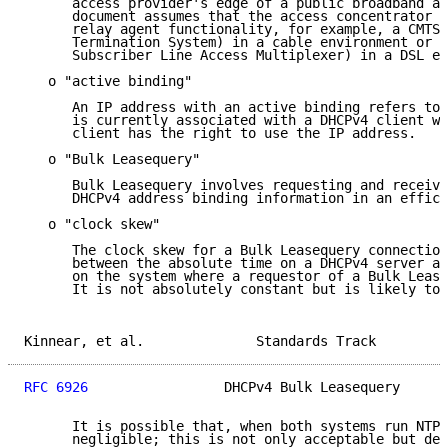
      access provider's edge of a public broadband ac
      document assumes that the access concentrator i
      relay agent functionality, for example, a CMTS 
      Termination System) in a cable environment or a
      Subscriber Line Access Multiplexer) in a DSL en
   o "active binding"

      An IP address with an active binding refers to 
      is currently associated with a DHCPv4 client wh
      client has the right to use the IP address.

   o "Bulk Leasequery"

      Bulk Leasequery involves requesting and receivi
      DHCPv4 address binding information in an effici
   o "clock skew"

      The clock skew for a Bulk Leasequery connection
      between the absolute time on a DHCPv4 server an
      on the system where a requestor of a Bulk Lease
      It is not absolutely constant but is likely to 
Kinnear, et al.              Standards Track         
RFC 6926
                 DHCPv4 Bulk Leasequery      
      It is possible that, when both systems run NTP,
      negligible; this is not only acceptable but des