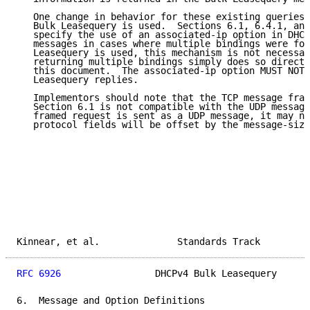
   One change in behavior for these existing queries 
   Bulk Leasequery is used.  Sections 6.1, 6.4.1, and
   specify the use of an associated-ip option in DHCP
   messages in cases where multiple bindings were fou
   Leasequery is used, this mechanism is not necessar
   returning multiple bindings simply does so directl
   this document.  The associated-ip option MUST NOT 
   Leasequery replies.

   Implementors should note that the TCP message fram
   Section 6.1 is not compatible with the UDP message
   framed request is sent as a UDP message, it may no
   protocol fields will be offset by the message-size
Kinnear, et al.              Standards Track         
RFC 6926
                 DHCPv4 Bulk Leasequery      
6.  Message and Option Definitions
