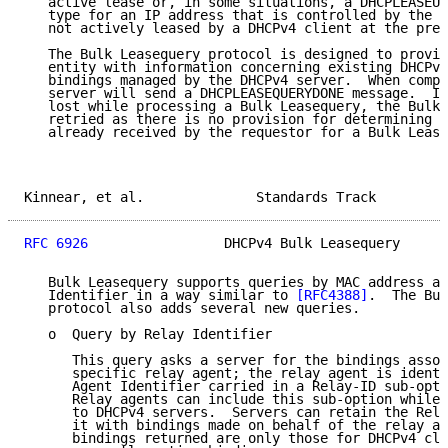
   active lease or, in some situations, a DHCPLEASEUN
   type for an IP address that is controlled by the D
   not actively leased by a DHCPv4 client at the pres
   The Bulk Leasequery protocol is designed to provid
   entity with information concerning existing DHCPv4
   bindings managed by the DHCPv4 server.  When compl
   server will send a DHCPLEASEQUERYDONE message.  If
   lost while processing a Bulk Leasequery, the Bulk 
   retried as there is no provision for determining t
   already received by the requestor for a Bulk Lease
Kinnear, et al.              Standards Track         
RFC 6926
                 DHCPv4 Bulk Leasequery      
   Bulk Leasequery supports queries by MAC address an
   Identifier in a way similar to 
[RFC4388]
.  The Bul
   protocol also adds several new queries.

   o  Query by Relay Identifier

      This query asks a server for the bindings assoc
      specific relay agent; the relay agent is identi
      Agent Identifier carried in a Relay-ID sub-opti
      Relay agents can include this sub-option while 
      to DHCPv4 servers.  Servers can retain the Rela
      it with bindings made on behalf of the relay ag
      bindings returned are only those for DHCPv4 cli