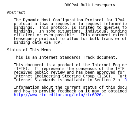
                         DHCPv4 Bulk Leasequery

Abstract

   The Dynamic Host Configuration Protocol for IPv4 (
   protocol allows a requestor to request information
   bindings.  This protocol is limited to queries for
   bindings.  In some situations, individual binding 
   efficient or even possible.  This document extends
   Leasequery protocol to allow for bulk transfer of 
   binding data via TCP.

Status of This Memo

   This is an Internet Standards Track document.

   This document is a product of the Internet Enginee
   (IETF).  It represents the consensus of the IETF c
   received public review and has been approved for p
   Internet Engineering Steering Group (IESG).  Furth
   Internet Standards is available in Section 2 of 
RF
   Information about the current status of this docum
   and how to provide feedback on it may be obtained 
http://www.rfc-editor.org/info/rfc6926
.
