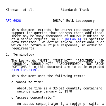
Kinnear, et al.              Standards Track         
RFC 6926
                 DHCPv4 Bulk Leasequery      
   This document extends the DHCPv4 Leasequery protoc
   support for queries that address these additional 
   There may be many thousands of DHCPv4 bindings ret
   of a single request, so TCP 
[RFC4614]
 is specified
   data transfer.  We define several additional query
   which can return multiple responses, in order to m
   requirements.

2.  Terminology

   The key words "MUST", "MUST NOT", "REQUIRED", "SHA
   "SHOULD", "SHOULD NOT", "RECOMMENDED", "NOT RECOMM
   "OPTIONAL" in this document are to be interpreted 
   2119
[RFC2119]
.

   This document uses the following terms:

   o "absolute time"

      Absolute time is a 32-bit quantity containing t
      seconds since January 1, 1970.

   o "access concentrator"

      An access concentrator is a router or switch at