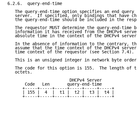
6.2.6.  query-end-time

   The query-end-time option specifies an end query t
   server.  If specified, only bindings that have cha
   the query-end-time should be included in the respo
   The requestor MUST determine the query-end-time ba
   information it has received from the DHCPv4 server
   absolute time in the context of the DHCPv4 server.

   In the absence of information to the contrary, the
   assume that the time context of the DHCPv4 server 
   time context of the requestor (see Section 7.4).

   This is an unsigned integer in network byte order.

   The code for this option is 155.  The length of th
   octets.

                         DHCPv4 Server

       Code   Len       query-end-time

      +-----+-----+-----+-----+-----+-----+

      | 155 |  4  |  t1 |  t2 |  t3 |  t4 |

      +-----+-----+-----+-----+-----+-----+
