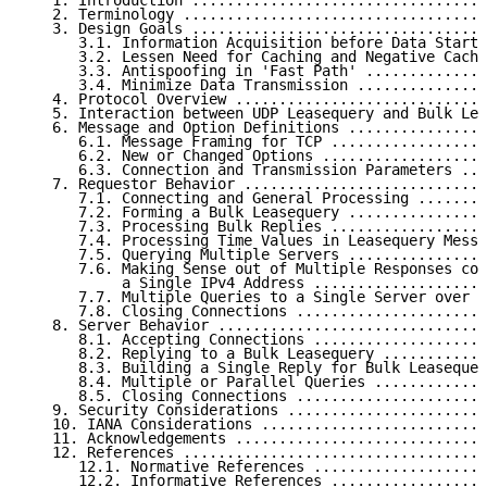
   1. Introduction ..................................
   2. Terminology ...................................
   3. Design Goals ..................................
      3.1. Information Acquisition before Data Starts
      3.2. Lessen Need for Caching and Negative Cachi
      3.3. Antispoofing in 'Fast Path' ..............
      3.4. Minimize Data Transmission ...............
   4. Protocol Overview .............................
   5. Interaction between UDP Leasequery and Bulk Lea
   6. Message and Option Definitions ................
      6.1. Message Framing for TCP ..................
      6.2. New or Changed Options ...................
      6.3. Connection and Transmission Parameters ...
   7. Requestor Behavior ............................
      7.1. Connecting and General Processing ........
      7.2. Forming a Bulk Leasequery ................
      7.3. Processing Bulk Replies ..................
      7.4. Processing Time Values in Leasequery Messa
      7.5. Querying Multiple Servers ................
      7.6. Making Sense out of Multiple Responses con
           a Single IPv4 Address ....................
      7.7. Multiple Queries to a Single Server over O
      7.8. Closing Connections ......................
   8. Server Behavior ...............................
      8.1. Accepting Connections ....................
      8.2. Replying to a Bulk Leasequery ............
      8.3. Building a Single Reply for Bulk Leasequer
      8.4. Multiple or Parallel Queries .............
      8.5. Closing Connections ......................
   9. Security Considerations .......................
   10. IANA Considerations ..........................
   11. Acknowledgements .............................
   12. References ...................................
      12.1. Normative References ....................
      12.2. Informative References ..................