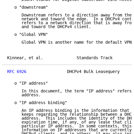
   o "downstream"

      Downstream refers to a direction away from the 
      network and toward the edge.  In a DHCPv4 conte
      refers to a network direction that is away from
      and toward the DHCPv4 client.

   o "Global VPN"

      Global VPN is another name for the default VPN.

Kinnear, et al.              Standards Track         
RFC 6926
                 DHCPv4 Bulk Leasequery      
   o "IP address"

      In this document, the term "IP address" refers 
      address.

   o "IP address binding"

      An IP address binding is the information that a
      keeps regarding the relationship between a DHCP
      address.  This includes the identity of the DHC
      expiration time, if any, of any lease that clie
      particular IP address.  In some contexts, this 
      information on IP addresses that are currently 
      DHCPv4 clients, and in others, it may also incl