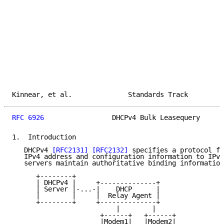
Kinnear, et al.              Standards Track         
RFC 6926
                 DHCPv4 Bulk Leasequery      
1.  Introduction

   DHCPv4 
[RFC2131]
[RFC2132]
 specifies a protocol fo
   IPv4 address and configuration information to IPv4
   servers maintain authoritative binding information
      +--------+

      | DHCPv4 |     +--------------+

      | Server |-...-|    DHCP      |

      |        |     |  Relay Agent |

      +--------+     +--------------+

                          |        |

                      +------+   +------+

                      |Modem1|   |Modem2|
