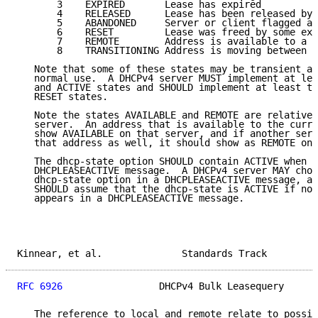
       3    EXPIRED       Lease has expired

       4    RELEASED      Lease has been released by 
       5    ABANDONED     Server or client flagged ad
       6    RESET         Lease was freed by some ext
       7    REMOTE        Address is available to a r
       8    TRANSITIONING Address is moving between s
   Note that some of these states may be transient an
   normal use.  A DHCPv4 server MUST implement at lea
   and ACTIVE states and SHOULD implement at least th
   RESET states.

   Note the states AVAILABLE and REMOTE are relative 
   server.  An address that is available to the curre
   show AVAILABLE on that server, and if another serv
   that address as well, it should show as REMOTE on 
   The dhcp-state option SHOULD contain ACTIVE when i
   DHCPLEASEACTIVE message.  A DHCPv4 server MAY choo
   dhcp-state option in a DHCPLEASEACTIVE message, an
   SHOULD assume that the dhcp-state is ACTIVE if no 
   appears in a DHCPLEASEACTIVE message.

Kinnear, et al.              Standards Track         
RFC 6926
                 DHCPv4 Bulk Leasequery      
   The reference to local and remote relate to possib