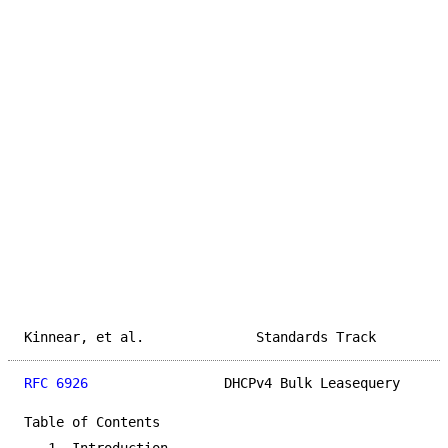
Kinnear, et al.              Standards Track         
RFC 6926
                 DHCPv4 Bulk Leasequery      
Table of Contents
