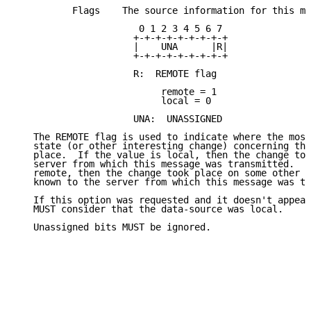
          Flags    The source information for this me
                      0 1 2 3 4 5 6 7

                     +-+-+-+-+-+-+-+-+

                     |    UNA      |R|

                     +-+-+-+-+-+-+-+-+

                     R:  REMOTE flag

                          remote = 1

                          local = 0

                     UNA:  UNASSIGNED

   The REMOTE flag is used to indicate where the most
   state (or other interesting change) concerning thi
   place.  If the value is local, then the change too
   server from which this message was transmitted.  I
   remote, then the change took place on some other s
   known to the server from which this message was tr
   If this option was requested and it doesn't appear
   MUST consider that the data-source was local.

   Unassigned bits MUST be ignored.
