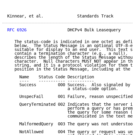
Kinnear, et al.              Standards Track         
RFC 6926
                 DHCPv4 Bulk Leasequery      
   The status-code is indicated in one octet as defin
   below.  The Status Message is an optional UTF-8-en
   suitable for display to an end user.  This text st
   contain a termination character (e.g., a null).  T
   describes the length of the Status Message without
   character.  Null characters MUST NOT appear in the
   string, and it is a protocol violation for them to
   position in the Status Message, including at the e
     Name    Status Code Description

     ----    ----------- -----------

     Success         000 Success.  Also signaled by a
                         a status-code option.

     UnspecFail      001 Failure, reason unspecified.

     QueryTerminated 002 Indicates that the server is
                         perform a query or has prema
                         the query for some reason (w
                         communicated in the text mes
     MalformedQuery  003 The query was not understood
     NotAllowed      004 The query or request was und