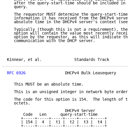
   after the query-start-time should be included in t
   query.

   The requestor MUST determine the query-start-time 
   information it has received from the DHCPv4 server
   absolute time in the DHCPv4 server's context (see 
   Typically (though this is not a requirement), the 
   option will contain the value most recently receiv
   option by the requestor, as this will indicate the
   communication with the DHCP server.

Kinnear, et al.              Standards Track         
RFC 6926
                 DHCPv4 Bulk Leasequery      
   This MUST be an absolute time.

   This is an unsigned integer in network byte order.

   The code for this option is 154.  The length of th
   octets.

                         DHCPv4 Server

       Code   Len      query-start-time

      +-----+-----+-----+-----+-----+-----+

      | 154 |  4  |  t1 |  t2 |  t3 |  t4 |

      +-----+-----+-----+-----+-----+-----+
