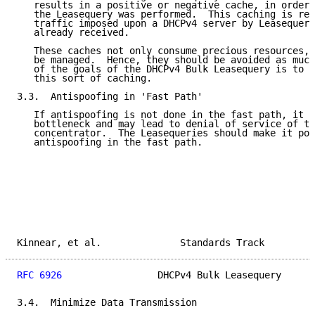
   results in a positive or negative cache, in order 
   the Leasequery was performed.  This caching is req
   traffic imposed upon a DHCPv4 server by Leasequeri
   already received.

   These caches not only consume precious resources, 
   be managed.  Hence, they should be avoided as much
   of the goals of the DHCPv4 Bulk Leasequery is to r
   this sort of caching.

3.3.  Antispoofing in 'Fast Path'

   If antispoofing is not done in the fast path, it w
   bottleneck and may lead to denial of service of th
   concentrator.  The Leasequeries should make it pos
   antispoofing in the fast path.

Kinnear, et al.              Standards Track         
RFC 6926
                 DHCPv4 Bulk Leasequery      
3.4.  Minimize Data Transmission
