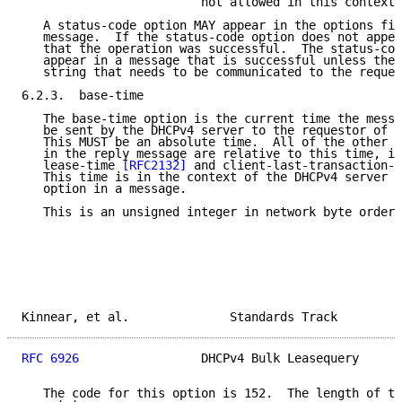
                         not allowed in this context.

   A status-code option MAY appear in the options fie
   message.  If the status-code option does not appea
   that the operation was successful.  The status-cod
   appear in a message that is successful unless ther
   string that needs to be communicated to the reques
6.2.3.  base-time

   The base-time option is the current time the messa
   be sent by the DHCPv4 server to the requestor of t
   This MUST be an absolute time.  All of the other t
   in the reply message are relative to this time, in
   lease-time 
[RFC2132]
 and client-last-transaction-t
   This time is in the context of the DHCPv4 server t
   option in a message.

   This is an unsigned integer in network byte order.

Kinnear, et al.              Standards Track         
RFC 6926
                 DHCPv4 Bulk Leasequery      
   The code for this option is 152.  The length of th