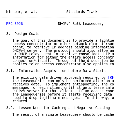
Kinnear, et al.              Standards Track         
RFC 6926
                 DHCPv4 Bulk Leasequery      
3.  Design Goals

   The goal of this document is to provide a lightwei
   access concentrator or other network element (such
   agent) to retrieve IP address binding information 
   DHCPv4 server.  The protocol should also allow an 
   or DHCP relay agent to retrieve consolidated IP ad
   information for either the entire access concentra
   connection/circuit.  Throughout the discussion bel
   applies to an access concentrator also applies to 
3.1.  Information Acquisition before Data Starts

   The existing data-driven approach required by 
[RFC
   the Leasequeries can only be performed after an ac
   receives data.  To implement antispoofing, the con
   messages for each client until it gets lease infor
   DHCPv4 server for that client.  If an access conce
   the Leasequeries before it starts receiving data, 
   need to drop legitimate messages.  In this way, ou
   reduced.

3.2.  Lessen Need for Caching and Negative Caching

   The result of a single Leasequery should be cached