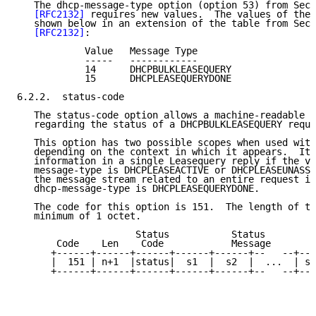
   The dhcp-message-type option (option 53) from Sect
[RFC2132]
 requires new values.  The values of thes
   shown below in an extension of the table from Sect
[RFC2132]
:

            Value   Message Type

            -----   ------------

            14      DHCPBULKLEASEQUERY

            15      DHCPLEASEQUERYDONE

6.2.2.  status-code

   The status-code option allows a machine-readable v
   regarding the status of a DHCPBULKLEASEQUERY reque
   This option has two possible scopes when used with
   depending on the context in which it appears.  It 
   information in a single Leasequery reply if the va
   message-type is DHCPLEASEACTIVE or DHCPLEASEUNASSI
   the message stream related to an entire request if
   dhcp-message-type is DHCPLEASEQUERYDONE.

   The code for this option is 151.  The length of th
   minimum of 1 octet.

                     Status           Status

       Code    Len    Code            Message

      +------+------+------+------+------+--   --+---
      |  151 | n+1  |status|  s1  |  s2  |  ...  | sn
      +------+------+------+------+------+--   --+---