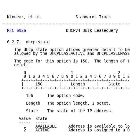
Kinnear, et al.              Standards Track         
RFC 6926
                 DHCPv4 Bulk Leasequery      
6.2.7.  dhcp-state

   The dhcp-state option allows greater detail to be 
   allowed by the DHCPLEASEACTIVE and DHCPLEASEUNASSI
   The code for this option is 156.  The length of th
   octet.

       0                   1                   2

       0 1 2 3 4 5 6 7 8 9 0 1 2 3 4 5 6 7 8 9 0 1 2 
      +-+-+-+-+-+-+-+-+-+-+-+-+-+-+-+-+-+-+-+-+-+-+-+
      |     156       |    Length     |    State     
      +-+-+-+-+-+-+-+-+-+-+-+-+-+-+-+-+-+-+-+-+-+-+-+
        156      The option code.

        Length   The option length, 1 octet.

        State    The state of the IP address.

     Value  State

     -----  -----

       1    AVAILABLE     Address is available to loc
       2    ACTIVE        Address is assigned to a DH