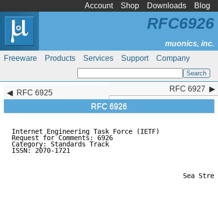
Account
Shop
Downloads
Blog
RFC6926
Freeware
Products
Services
Support
Company
RFC 6927
RFC 6927
RFC 6925
RFC 6926
Internet Engineering Task Force (IETF)               
Request for Comments: 6926                           
Category: Standards Track                            
ISSN: 2070-1721                                      
                                                     
                                                     
                                                     
                                            Sea Stree
                                                     
                                                     
                                                     
                                                     
                                                     