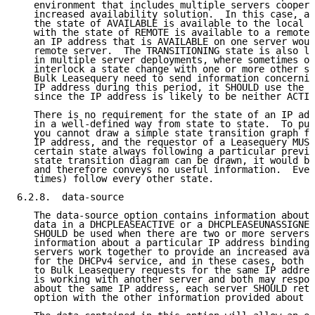
   environment that includes multiple servers coopera
   increased availability solution.  In this case, an
   the state of AVAILABLE is available to the local s
   with the state of REMOTE is available to a remote 
   an IP address that is AVAILABLE on one server woul
   remote server.  The TRANSITIONING state is also li
   in multiple server deployments, where sometimes on
   interlock a state change with one or more other se
   Bulk Leasequery need to send information concernin
   IP address during this period, it SHOULD use the T
   since the IP address is likely to be neither ACTIV
   There is no requirement for the state of an IP add
   in a well-defined way from state to state.  To put
   you cannot draw a simple state transition graph fo
   IP address, and the requestor of a Leasequery MUST
   certain state always following a particular previo
   state transition diagram can be drawn, it would be
   and therefore conveys no useful information.  Ever
   times) follow every other state.

6.2.8.  data-source

   The data-source option contains information about 
   data in a DHCPLEASEACTIVE or a DHCPLEASEUNASSIGNED
   SHOULD be used when there are two or more servers 
   information about a particular IP address binding.
   servers work together to provide an increased avai
   for the DHCPv4 service, and in these cases, both s
   to Bulk Leasequery requests for the same IP addres
   is working with another server and both may respon
   about the same IP address, each server SHOULD retu
   option with the other information provided about t