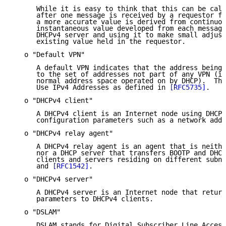
      While it is easy to think that this can be calc
      after one message is received by a requestor fr
      a more accurate value is derived from continuou
      instantaneous value developed from each message
      DHCPv4 server and using it to make small adjust
      existing value held in the requestor.

   o "Default VPN"

      A default VPN indicates that the address being 
      to the set of addresses not part of any VPN (in
      normal address space operated on by DHCP).  Thi
      Use IPv4 Addresses as defined in 
[RFC5735]
.

   o "DHCPv4 client"

      A DHCPv4 client is an Internet node using DHCPv
      configuration parameters such as a network addr
   o "DHCPv4 relay agent"

      A DHCPv4 relay agent is an agent that is neithe
      nor a DHCP server that transfers BOOTP and DHCP
      clients and servers residing on different subne
      and 
[RFC1542]
.

   o "DHCPv4 server"

      A DHCPv4 server is an Internet node that return
      parameters to DHCPv4 clients.

   o "DSLAM"

      DSLAM stands for Digital Subscriber Line Access