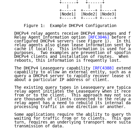
                      +------+   +------+

                         |        |    |

                      +-----+  +-----+ +-----+

                      |Node1|  |Node2| |Node3|

                      +-----+  +-----+ +-----+

       Figure 1:  Example DHCPv4 Configuration

   DHCPv4 relay agents receive DHCPv4 messages and fr
   Relay Agent Information option 
[RFC3046]
 before re
   configured DHCPv4 servers (see Figure 1).  In this
   relay agents also glean lease information sent by 
   cache it locally.  This information is used for a 
   purposes.  Two examples are prevention of spoofing
   DHCPv4 clients and installation of routes.  When a
   reboots, this information is frequently lost.

   The DHCPv4 Leasequery capability 
[RFC4388]
 extends
   capability to allow an external entity, such as a 
   query a DHCPv4 server to rapidly recover lease sta
   about a particular IP address or client.

   The existing query types in Leasequery are typical
   relay agent initiates the Leasequery when it recei
   from or to the client.  This approach may not scal
   are thousands of clients connected to the relay ag
   relay agent has a need to rebuild its internal dat
   processing traffic in one direction or another.

   Some applications require the ability to query the
   waiting for traffic from or to clients.  This quer
   turn, requires an underlying transport more suitab
   transmission of data.
