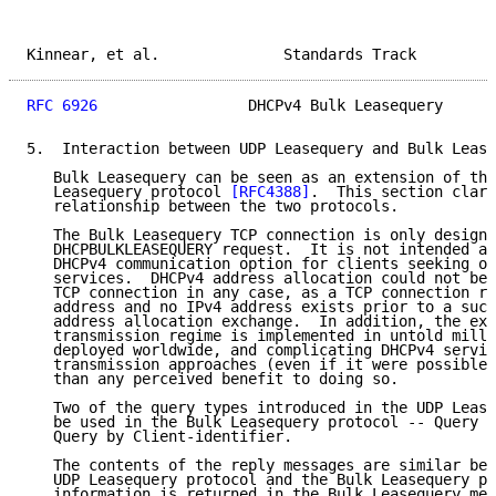
Kinnear, et al.              Standards Track         
RFC 6926
                 DHCPv4 Bulk Leasequery      
5.  Interaction between UDP Leasequery and Bulk Lease
   Bulk Leasequery can be seen as an extension of the
   Leasequery protocol 
[RFC4388]
.  This section clari
   relationship between the two protocols.

   The Bulk Leasequery TCP connection is only designe
   DHCPBULKLEASEQUERY request.  It is not intended as
   DHCPv4 communication option for clients seeking ot
   services.  DHCPv4 address allocation could not be 
   TCP connection in any case, as a TCP connection re
   address and no IPv4 address exists prior to a succ
   address allocation exchange.  In addition, the exi
   transmission regime is implemented in untold milli
   deployed worldwide, and complicating DHCPv4 servic
   transmission approaches (even if it were possible)
   than any perceived benefit to doing so.

   Two of the query types introduced in the UDP Lease
   be used in the Bulk Leasequery protocol -- Query b
   Query by Client-identifier.

   The contents of the reply messages are similar bet
   UDP Leasequery protocol and the Bulk Leasequery pr
   information is returned in the Bulk Leasequery mes