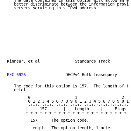
   The data contained in this option will allow an ex
   better discriminate between the information provid
   servers servicing this IPv4 address.

Kinnear, et al.              Standards Track         
RFC 6926
                 DHCPv4 Bulk Leasequery      
   The code for this option is 157.  The length of th
   octet.

         0                   1                   2

         0 1 2 3 4 5 6 7 8 9 0 1 2 3 4 5 6 7 8 9 0 1 
        +-+-+-+-+-+-+-+-+-+-+-+-+-+-+-+-+-+-+-+-+-+-+
        |     157       |    Length     |     Flags  
        +-+-+-+-+-+-+-+-+-+-+-+-+-+-+-+-+-+-+-+-+-+-+
          157      The option code.

          Length   The option length, 1 octet.
