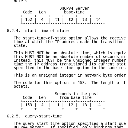
   octets.

                       DHCPv4 Server

       Code   Len        base-time

      +-----+-----+-----+-----+-----+-----+

      | 152 |  4  |  t1 |  t2 |  t3 |  t4 |

      +-----+-----+-----+-----+-----+-----+

6.2.4.  start-time-of-state

   The start-time-of-state option allows the receiver
   time at which the IP address made the transition i
   state.

   This MUST NOT be an absolute time, which is equiva
   this MUST NOT be an absolute number of seconds sin
   Instead, this MUST be the unsigned integer number 
   time the IP address transitioned its current state
   specified in the base-time option in the same mess
   This is an unsigned integer in network byte order.

   The code for this option is 153.  The length of th
   octets.

                     Seconds in the past

       Code   Len      from base-time

      +-----+-----+-----+-----+-----+-----+

      | 153 |  4  |  t1 |  t2 |  t3 |  t4 |

      +-----+-----+-----+-----+-----+-----+

6.2.5.  query-start-time

   The query-start-time option specifies a start quer
   DHCPv4 server.  If specified, only bindings that h