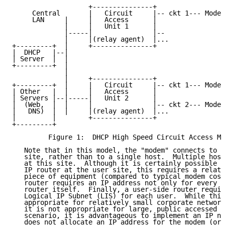
                   +---------------+                 
     Central       |   Circuit     |-- ckt 1--- Modem
     LAN     |     |   Access      |                 
             |     |   Unit 1      |                 
             |-----|               |--               
             |     |(relay agent)  |...

+---------+  |     +---------------+

|  DHCP   |--|

| Server  |  |

+---------+  |

             |

             |     +---------------+

+---------+  |     |   Circuit     |-- ckt 1--- Modem
| Other   |  |     |   Access      |                 
| Servers |--|-----|   Unit 2      |

|  (Web,  |  |     |               |-- ckt 2--- Modem
|   DNS)  |  |     |(relay agent)  |...              
|         |        +---------------+

+---------+

         Figure 1:  DHCP High Speed Circuit Access Mo
   Note that in this model, the "modem" connects to a
   site, rather than to a single host.  Multiple host
   at this site.  Although it is certainly possible t
   IP router at the user site, this requires a relati
   piece of equipment (compared to typical modem cost
   router requires an IP address not only for every h
   router itself.  Finally, a user-side router requir
   Logical IP Subnet (LIS) for each user.  While this
   appropriate for relatively small corporate network
   it is not appropriate for large, public accessed n
   scenario, it is advantageous to implement an IP ne
   does not allocate an IP address for the modem (or 