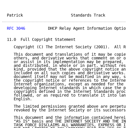
Patrick                     Standards Track          
RFC 3046
          DHCP Relay Agent Information Option
11.0  Full Copyright Statement

   Copyright (C) The Internet Society (2001).  All Ri
   This document and translations of it may be copied
   others, and derivative works that comment on or ot
   or assist in its implementation may be prepared, c
   and distributed, in whole or in part, without rest
   kind, provided that the above copyright notice and
   included on all such copies and derivative works. 
   document itself may not be modified in any way, su
   the copyright notice or references to the Internet
   Internet organizations, except as needed for the p
   developing Internet standards in which case the pr
   copyrights defined in the Internet Standards proce
   followed, or as required to translate it into lang
   English.

   The limited permissions granted above are perpetua
   revoked by the Internet Society or its successors 
   This document and the information contained herein
   "AS IS" basis and THE INTERNET SOCIETY AND THE INT
   TASK FORCE DISCLAIMS ALL WARRANTIES, EXPRESS OR IM