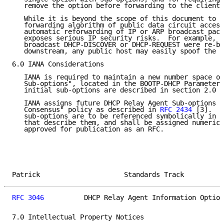
   remove the option before forwarding to the client.

   While it is beyond the scope of this document to s
   forwarding algorithm of public data circuit access
   automatic reforwarding of IP or ARP broadcast pack
   exposes serious IP security risks.  For example, i
   broadcast DHCP-DISCOVER or DHCP-REQUEST were re-br
   downstream, any public host may easily spoof the d
6.0 IANA Considerations

   IANA is required to maintain a new number space of
   Sub-options", located in the BOOTP-DHCP Parameters
   initial sub-options are described in section 2.0 o
   IANA assigns future DHCP Relay Agent Sub-options w
   Consensus" policy as described in 
RFC 2434
 [3].  F
   sub-options are to be referenced symbolically in t
   that describe them, and shall be assigned numeric 
   approved for publication as an RFC.

Patrick                     Standards Track          
RFC 3046
          DHCP Relay Agent Information Option
7.0 Intellectual Property Notices
