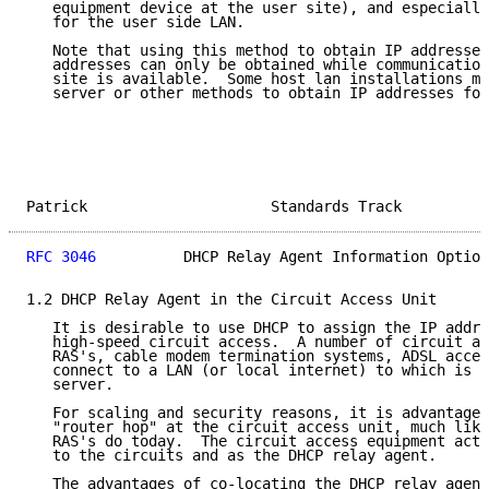
   equipment device at the user site), and especially
   for the user side LAN.

   Note that using this method to obtain IP addresses
   addresses can only be obtained while communication
   site is available.  Some host lan installations ma
   server or other methods to obtain IP addresses for
Patrick                     Standards Track          
RFC 3046
          DHCP Relay Agent Information Option
1.2 DHCP Relay Agent in the Circuit Access Unit

   It is desirable to use DHCP to assign the IP addre
   high-speed circuit access.  A number of circuit ac
   RAS's, cable modem termination systems, ADSL acces
   connect to a LAN (or local internet) to which is a
   server.

   For scaling and security reasons, it is advantageo
   "router hop" at the circuit access unit, much like
   RAS's do today.  The circuit access equipment acts
   to the circuits and as the DHCP relay agent.

   The advantages of co-locating the DHCP relay agent