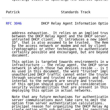
Patrick                     Standards Track          
RFC 3046
          DHCP Relay Agent Information Option
   address exhaustion.  It relies on an implied trust
   between the DHCP Relay Agent and the DHCP server, 
   untrusted DHCP client.  It introduces a new identi
   ID", that is also assumed to be trusted.  The Remo
   by the access network or modem and not by client p
   Cryptographic or other techniques to authenticate 
   certainly possible and encouraged, but are beyond 
   document.

   This option is targeted towards environments in wh
   infrastructure -- the relay agent, the DHCP server
   network in which those two devices reside -- is tr
   As used in this document, the word "trusted" impli
   unauthorized DHCP traffic cannot enter the trusted
   through secured and trusted relay agents and that 
   internal to the network are secure and trusted.  P
   of this option should give careful consideration t
   security vulnerabilities that are present in this 
   deploying this option in actual networks.

   Note that any future mechanisms for authenticating
   server communications must take care to omit the D
   option from server authentication calculations.  T
   principal reason for organizing the DHCP Relay Age
   single option with sub-options, and for requiring 