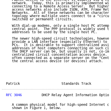
   network.  Today, this is primarily implemented wit
   connecting to a Remote Access Server.  But higher 
   access networks also include ISDN, ATM, Frame Rela
   Networks.  All of these networks can be characteri
   topology where multiple users connect to a "circui
   switched or permanent circuits.

   With dial-up modems, only a single host PC attempt
   central point.  The PPP protocol is widely used to
   addresses to be used by the single host PC.

   The newer high-speed circuit technologies, however
   provide a LAN interface (especially Ethernet) to o
   PCs.  It is desirable to support centralized assig
   addresses of host computers connecting on such cir
   The DHCP server can be, but usually is not, co-imp
   centralized circuit concentration access device.  
   often connected as a separate server on the "Centr
   the central access device (or devices) attach.

Patrick                     Standards Track          
RFC 3046
          DHCP Relay Agent Information Option
   A common physical model for high-speed Internet ci
   shown in Figure 1, below.
