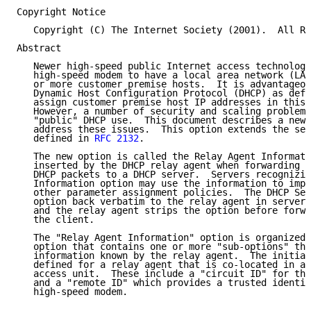
Copyright Notice

   Copyright (C) The Internet Society (2001).  All Ri
Abstract

   Newer high-speed public Internet access technologi
   high-speed modem to have a local area network (LAN
   or more customer premise hosts.  It is advantageou
   Dynamic Host Configuration Protocol (DHCP) as defi
   assign customer premise host IP addresses in this 
   However, a number of security and scaling problems
   "public" DHCP use.  This document describes a new 
   address these issues.  This option extends the set
   defined in 
RFC 2132
.

   The new option is called the Relay Agent Informati
   inserted by the DHCP relay agent when forwarding c
   DHCP packets to a DHCP server.  Servers recognizin
   Information option may use the information to impl
   other parameter assignment policies.  The DHCP Ser
   option back verbatim to the relay agent in server-
   and the relay agent strips the option before forwa
   the client.

   The "Relay Agent Information" option is organized 
   option that contains one or more "sub-options" tha
   information known by the relay agent.  The initial
   defined for a relay agent that is co-located in a 
   access unit.  These include a "circuit ID" for the
   and a "remote ID" which provides a trusted identif
   high-speed modem.
