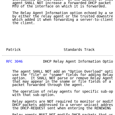
   agent SHALL NOT increase a forwarded DHCP packet s
   MTU of the interface on which it is forwarded.

   The Relay Agent Information option echoed by a ser
   by either the relay agent or the trusted downstrea
   which added it when forwarding a server-to-client 
   the client.

Patrick                     Standards Track          
RFC 3046
          DHCP Relay Agent Information Option
   The agent SHALL NOT add an "Option Overload" optio
   use the "file" or "sname" fields for adding Relay 
   option.  It SHALL NOT parse or remove Relay Agent 
   that may appear in the sname or file fields of a s
   packet forwarded through the agent.

   The operation of relay agents for specific sub-opt
   with that sub-option.

   Relay agents are NOT required to monitor or modify
   DHCP packets addressed to a server unicast address
   the DHCP-REQUEST sent when entering the RENEWING s
   Relay agents MUST NOT modify DHCP packets that use