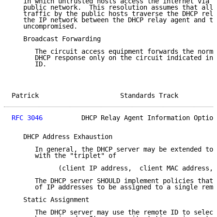
   in which untrusted hosts access the internet via a
   public network.  This resolution assumes that all 
   traffic by the public hosts traverse the DHCP rela
   the IP network between the DHCP relay agent and th
   uncompromised.

   Broadcast Forwarding

      The circuit access equipment forwards the norma
      DHCP response only on the circuit indicated in 
      ID.

Patrick                     Standards Track          
RFC 3046
          DHCP Relay Agent Information Option
   DHCP Address Exhaustion

      In general, the DHCP server may be extended to 
      with the "triplet" of

            (client IP address,  client MAC address, 
      The DHCP server SHOULD implement policies that 
      of IP addresses to be assigned to a single remo
   Static Assignment

      The DHCP server may use the remote ID to select