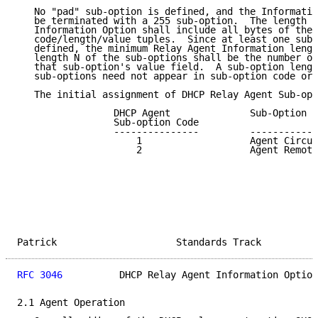
   No "pad" sub-option is defined, and the Informatio
   be terminated with a 255 sub-option.  The length N
   Information Option shall include all bytes of the 
   code/length/value tuples.  Since at least one sub-
   defined, the minimum Relay Agent Information lengt
   length N of the sub-options shall be the number of
   that sub-option's value field.  A sub-option lengt
   sub-options need not appear in sub-option code ord
   The initial assignment of DHCP Relay Agent Sub-opt
                 DHCP Agent              Sub-Option D
                 Sub-option Code

                 ---------------         ------------
                     1                   Agent Circui
                     2                   Agent Remote
Patrick                     Standards Track          
RFC 3046
          DHCP Relay Agent Information Option
2.1 Agent Operation
