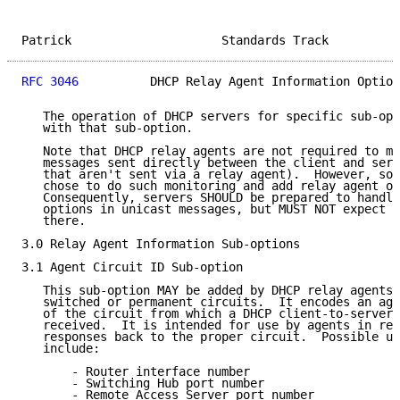
Patrick                     Standards Track          
RFC 3046
          DHCP Relay Agent Information Option
   The operation of DHCP servers for specific sub-opt
   with that sub-option.

   Note that DHCP relay agents are not required to mo
   messages sent directly between the client and serv
   that aren't sent via a relay agent).  However, som
   chose to do such monitoring and add relay agent op
   Consequently, servers SHOULD be prepared to handle
   options in unicast messages, but MUST NOT expect t
   there.

3.0 Relay Agent Information Sub-options

3.1 Agent Circuit ID Sub-option

   This sub-option MAY be added by DHCP relay agents 
   switched or permanent circuits.  It encodes an age
   of the circuit from which a DHCP client-to-server 
   received.  It is intended for use by agents in rel
   responses back to the proper circuit.  Possible us
   include:

       - Router interface number

       - Switching Hub port number

       - Remote Access Server port number
