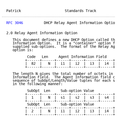
Patrick                     Standards Track          
RFC 3046
          DHCP Relay Agent Information Option
2.0 Relay Agent Information Option

   This document defines a new DHCP Option called the
   Information Option.  It is a "container" option fo
   supplied sub-options.  The format of the Relay Age
   option is:

          Code   Len     Agent Information Field

         +------+------+------+------+------+------+-
         |  82  |   N  |  i1  |  i2  |  i3  |  i4  | 
         +------+------+------+------+------+------+-
   The length N gives the total number of octets in t
   Information Field.  The Agent Information field co
   sequence of SubOpt/Length/Value tuples for each su
   in the following manner:

          SubOpt  Len     Sub-option Value

         +------+------+------+------+------+------+-
         |  1   |   N  |  s1  |  s2  |  s3  |  s4  | 
         +------+------+------+------+------+------+-
          SubOpt  Len     Sub-option Value

         +------+------+------+------+------+------+-
         |  2   |   N  |  i1  |  i2  |  i3  |  i4  | 
         +------+------+------+------+------+------+-