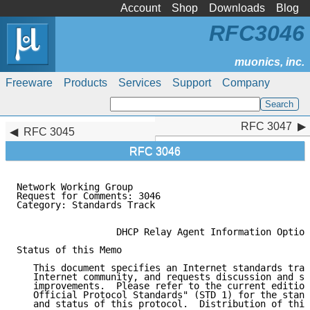
Account
Shop
Downloads
Blog
RFC3046
Freeware
Products
Services
Support
Company
RFC 3047
RFC 3047
RFC 3045
RFC 3046
Network Working Group                                
Request for Comments: 3046                           
Category: Standards Track                            
                  DHCP Relay Agent Information Option

Status of this Memo

   This document specifies an Internet standards trac
   Internet community, and requests discussion and su
   improvements.  Please refer to the current edition
   Official Protocol Standards" (STD 1) for the stand
   and status of this protocol.  Distribution of this