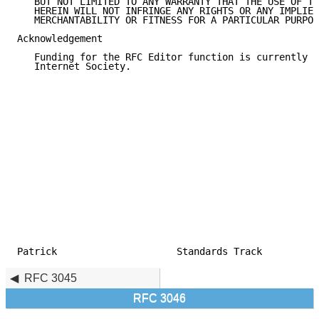
   BUT NOT LIMITED TO ANY WARRANTY THAT THE USE OF TH
   HEREIN WILL NOT INFRINGE ANY RIGHTS OR ANY IMPLIED
   MERCHANTABILITY OR FITNESS FOR A PARTICULAR PURPOS
Acknowledgement

   Funding for the RFC Editor function is currently p
   Internet Society.

Patrick                     Standards Track          
RFC 3045
RFC 3046