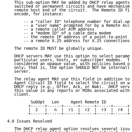
   This sub-option MAY be added by DHCP relay agents 
   switched or permanent circuits and have mechanisms
   remote host end of the circuit.  The Remote ID fie
   encode, for instance:

       -- a "caller ID" telephone number for dial-up 
       -- a "user name" prompted for by a Remote Acce
       -- a remote caller ATM address

       -- a "modem ID" of a cable data modem

       -- the remote IP address of a point-to-point l
       -- a remote X.25 address for X.25 connections

   The remote ID MUST be globally unique.

   DHCP servers MAY use this option to select paramet
   particular users, hosts, or subscriber modems.  Th
   considered an opaque value, with policies based on
   only; that is, the option SHOULD NOT be internally
   server.

   The relay agent MAY use this field in addition to 
   Agent Circuit ID field to select the circuit on wh
   DHCP reply (e.g., Offer, Ack, or Nak).  DHCP serve
   this value in any reports or MIBs associated with 
   client.

          SubOpt   Len     Agent Remote ID

         +------+------+------+------+------+------+-
         |  2   |   n  |  r1  |  r2  |  r3  |  r4  | 
         +------+------+------+------+------+------+-
4.0 Issues Resolved

   The DHCP relay agent option resolves several issue