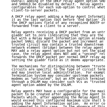
   Overall adding of the DHCP relay agent option SHOU
   and SHOULD be disabled by default.  Relay agents S
   configurables for each sub-option to control wheth
   client-to-server packets.

   A DHCP relay agent adding a Relay Agent Informatio
   it as the last option (but before 'End Option' 255
   the DHCP options field of any recognized BOOTP or 
   forwarded from a client to a server.

   Relay agents receiving a DHCP packet from an untru
   giaddr set to zero (indicating that they are the f
   but with a Relay Agent Information option already 
   packet SHALL discard the packet and increment an e
   trusted circuit may contain a trusted downstream (
   network element (bridge) between the relay agent a
   MAY add a relay agent option but not set the giadd
   case, the relay agent does NOT add a "second" rela
   forwards the DHCP packet per normal DHCP relay age
   setting the giaddr field as it deems appropriate.

   The mechanisms for distinguishing between "trusted
   circuits are specific to the type of circuit termi
   and may involve local administration.  For example
   Termination System may consider upstream packets f
   modems as "untrusted", but an ATM switch terminati
   through a DSLAM may consider such VCs as "trusted"
   agent option added by the DSLAM.

   Relay agents MAY have a configurable for the maxim
   packet to be created after appending the Agent Inf
   Packets which, after appending the Relay Agent Inf
   would exceed this configured maximum size shall be
   adding the Agent Information option.  An error cou
   incremented in this case.  In the absence of this 