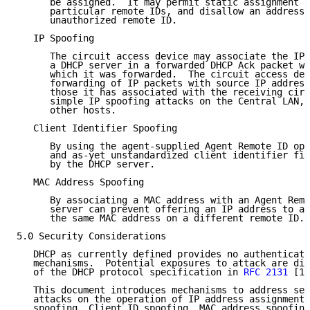
      be assigned.  It may permit static assignment o
      particular remote IDs, and disallow an address 
      unauthorized remote ID.

   IP Spoofing

      The circuit access device may associate the IP 
      a DHCP server in a forwarded DHCP Ack packet wi
      which it was forwarded.  The circuit access dev
      forwarding of IP packets with source IP address
      those it has associated with the receiving circ
      simple IP spoofing attacks on the Central LAN, 
      other hosts.

   Client Identifier Spoofing

      By using the agent-supplied Agent Remote ID opt
      and as-yet unstandardized client identifier fie
      by the DHCP server.

   MAC Address Spoofing

      By associating a MAC address with an Agent Remo
      server can prevent offering an IP address to an
      the same MAC address on a different remote ID.

5.0 Security Considerations

   DHCP as currently defined provides no authenticati
   mechanisms.  Potential exposures to attack are dis
   of the DHCP protocol specification in 
RFC 2131
 [1]
   This document introduces mechanisms to address sev
   attacks on the operation of IP address assignment,
   spoofing, Client ID spoofing, MAC address spoofing