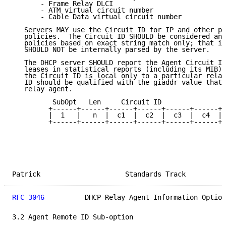
       - Frame Relay DLCI

       - ATM virtual circuit number

       - Cable Data virtual circuit number

   Servers MAY use the Circuit ID for IP and other pa
   policies.  The Circuit ID SHOULD be considered an 
   policies based on exact string match only; that is
   SHOULD NOT be internally parsed by the server.

   The DHCP server SHOULD report the Agent Circuit ID
   leases in statistical reports (including its MIB) 
   the Circuit ID is local only to a particular relay
   ID should be qualified with the giaddr value that 
   relay agent.

          SubOpt   Len     Circuit ID

         +------+------+------+------+------+------+-
         |  1   |   n  |  c1  |  c2  |  c3  |  c4  | 
         +------+------+------+------+------+------+-
Patrick                     Standards Track          
RFC 3046
          DHCP Relay Agent Information Option
3.2 Agent Remote ID Sub-option
