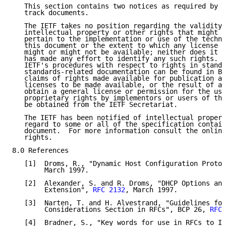
   This section contains two notices as required by [
   track documents.

   The IETF takes no position regarding the validity 
   intellectual property or other rights that might b
   pertain to the implementation or use of the techno
   this document or the extent to which any license u
   might or might not be available; neither does it r
   has made any effort to identify any such rights.  
   IETF's procedures with respect to rights in standa
   standards-related documentation can be found in BC
   claims of rights made available for publication an
   licenses to be made available, or the result of an
   obtain a general license or permission for the use
   proprietary rights by implementors or users of thi
   be obtained from the IETF Secretariat.

   The IETF has been notified of intellectual propert
   regard to some or all of the specification contain
   document.  For more information consult the online
   rights.

8.0 References

   [1]  Droms, R., "Dynamic Host Configuration Protoc
        March 1997.

   [2]  Alexander, S. and R. Droms, "DHCP Options and
        Extension", 
RFC 2132
, March 1997.

   [3]  Narten, T. and H. Alvestrand, "Guidelines for
        Considerations Section in RFCs", BCP 26, 
RFC 
   [4]  Bradner, S., "Key words for use in RFCs to In