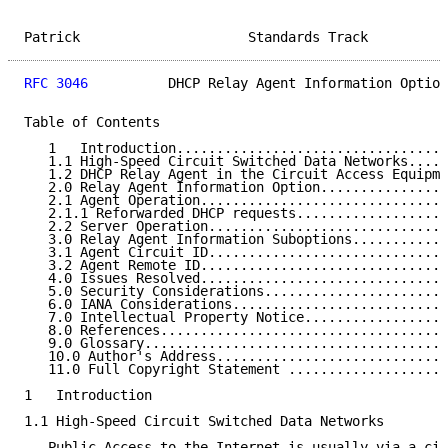
Patrick                     Standards Track          
RFC 3046
          DHCP Relay Agent Information Option
Table of Contents

   1   Introduction..................................
   1.1 High-Speed Circuit Switched Data Networks.....
   1.2 DHCP Relay Agent in the Circuit Access Equipme
   2.0 Relay Agent Information Option................
   2.1 Agent Operation...............................
   2.1.1 Reforwarded DHCP requests...................
   2.2 Server Operation..............................
   3.0 Relay Agent Information Suboptions............
   3.1 Agent Circuit ID..............................
   3.2 Agent Remote ID...............................
   4.0 Issues Resolved...............................
   5.0 Security Considerations.......................
   6.0 IANA Considerations...........................
   7.0 Intellectual Property Notice..................
   8.0 References....................................
   9.0 Glossary......................................
   10.0 Author's Address.............................
   11.0 Full Copyright Statement ....................
1   Introduction

1.1 High-Speed Circuit Switched Data Networks

   Public Access to the Internet is usually via a cir