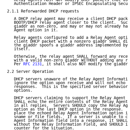
   Authentication Header or IPSEC Encapsulating Secur
2.1.1 Reforwarded DHCP requests

   A DHCP relay agent may receive a client DHCP packe
   BOOTP/DHCP relay agent closer to the client.  Such
   giaddr as non-zero, and may or may not already hav
   Agent option in it.

   Relay agents configured to add a Relay Agent optio
   client DHCP packet with a nonzero giaddr SHALL dis
   the giaddr spoofs a giaddr address implemented by 
   itself.

   Otherwise, the relay agent SHALL forward any recei
   with a valid non-zero giaddr WITHOUT adding any re
   Per 
RFC 2131
, it shall also NOT modify the giaddr 
2.2 Server Operation

   DHCP servers unaware of the Relay Agent Informatio
   ignore the option upon receive and will not echo i
   responses.  This is the specified server behavior 
   options.

   DHCP servers claiming to support the Relay Agent I
   SHALL echo the entire contents of the Relay Agent 
   in all replies.  Servers SHOULD copy the Relay Age
   option as the last DHCP option in the response.  S
   place the echoed Relay Agent Information option in
   sname or file fields.  If a server is unable to co
   Agent Information field into a response, it SHALL 
   without the Relay Information Field, and SHOULD in
   counter for the situation.
