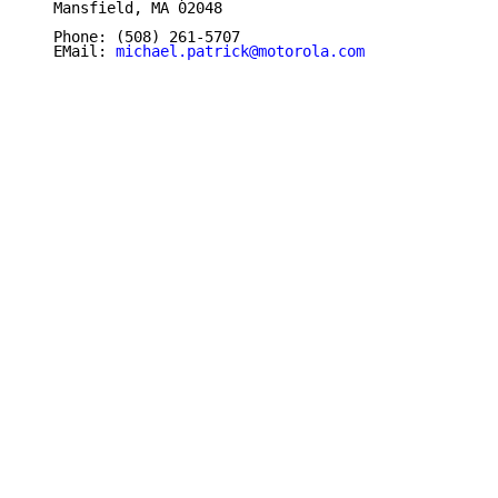
   Mansfield, MA 02048

   Phone: (508) 261-5707

   EMail: 
michael.patrick@motorola.com