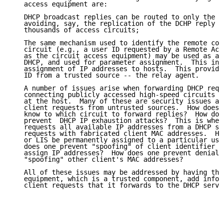
   access equipment are:

   DHCP broadcast replies can be routed to only the p
   avoiding, say, the replication of the DCHP reply b
   thousands of access circuits;

   The same mechanism used to identify the remote con
   circuit (e.g., a user ID requested by a Remote Acc
   as the circuit access equipment) may be used as a 
   DHCP, and used for parameter assignment.  This inc
   assignment of IP addresses to hosts.  This provide
   ID from a trusted source -- the relay agent.

   A number of issues arise when forwarding DHCP requ
   connecting publicly accessed high-speed circuits w
   at the host.  Many of these are security issues ar
   client requests from untrusted sources.  How does 
   know to which circuit to forward replies?  How doe
   prevent  DHCP IP exhaustion attacks?  This is when
   requests all available IP addresses from a DHCP se
   requests with fabricated client MAC addresses.  Ho
   or LIS be permanently assigned to a particular use
   does one prevent "spoofing" of client identifier f
   assign IP addresses?  How does one prevent denial 
   "spoofing" other client's MAC addresses?

   All of these issues may be addressed by having the
   equipment, which is a trusted component, add infor
   client requests that it forwards to the DHCP serve