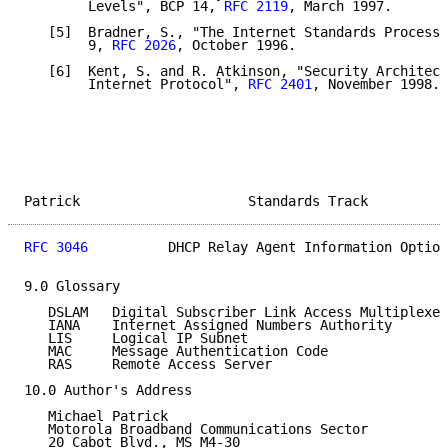
        Levels", BCP 14, 
RFC 2119
, March 1997.

   [5]  Bradner, S., "The Internet Standards Process 
        9, 
RFC 2026
, October 1996.

   [6]  Kent, S. and R. Atkinson, "Security Architect
        Internet Protocol", 
RFC 2401
, November 1998.

Patrick                     Standards Track          
RFC 3046
          DHCP Relay Agent Information Option
9.0 Glossary

   DSLAM   Digital Subscriber Link Access Multiplexer

   IANA    Internet Assigned Numbers Authority

   LIS     Logical IP Subnet

   MAC     Message Authentication Code

   RAS     Remote Access Server

10.0 Author's Address

   Michael Patrick

   Motorola Broadband Communications Sector

   20 Cabot Blvd., MS M4-30
