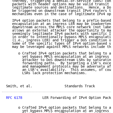
   thereby, triggering a denial-of-service (DoS) cond
   packets with header options may be valid transit I
   legitimate sources and destinations.  Hence, a DoS
   be triggered on downstream transit IPv4 routers th
   mechanisms even in the case of legitimate IPv4 opt
   IPv4 option packets that belong to a prefix-based 
   encapsulation at an ingress LER may be inadvertent
   downstream across the MPLS core network (not label
   allows an external attacker the opportunity to mal
   seemingly legitimate IPv4 packets with specific IP
   in order to intentionally bypass MPLS encapsulatio
   (i.e., ingress LER) and trigger a DoS condition on
   Some of the specific types of IPv4 option-based se
   may be leveraged against MPLS networks include the
      o Crafted IPv4 option packets that belong to a 
        yet bypass MPLS encapsulation at an ingress L
        attacker to DoS downstream LSRs by saturating
        forwarding paths.  By targeting a LSR's excep
        and management protocols may be adversely aff
        an LSR's availability.  This assumes, of cour
        LSRs lack protection mechanisms.

Smith, et al.                Standards Track         
RFC 6178
          LER Forwarding of IPv4 Option Packe
      o Crafted IPv4 option packets that belong to a 
        yet bypass MPLS encapsulation at an ingress L