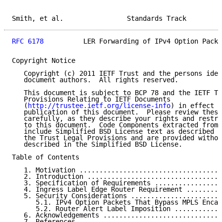
Smith, et al.                Standards Track         
RFC 6178
          LER Forwarding of IPv4 Option Packe
Copyright Notice

   Copyright (c) 2011 IETF Trust and the persons iden
   document authors.  All rights reserved.

   This document is subject to BCP 78 and the IETF Tr
   Provisions Relating to IETF Documents

   (
http://trustee.ietf.org/license-info
) in effect o
   publication of this document.  Please review these
   carefully, as they describe your rights and restri
   to this document.  Code Components extracted from 
   include Simplified BSD License text as described i
   the Trust Legal Provisions and are provided withou
   described in the Simplified BSD License.

Table of Contents

   1. Motivation ....................................
   2. Introduction ..................................
   3. Specification of Requirements .................
   4. Ingress Label Edge Router Requirement .........
   5. Security Considerations .......................
      5.1. IPv4 Option Packets That Bypass MPLS Encap
      5.2. Router Alert Label Imposition ............
   6. Acknowledgements ..............................
   7. References ....................................