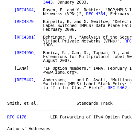
               3443
, January 2003.

[RFC4364]
   Rosen, E. and Y. Rekhter, "BGP/MPLS IP
               Networks (VPNs)", 
RFC 4364
, February 2
[RFC4379]
   Kompella, K. and G. Swallow, "Detectin
               Label Switched (MPLS) Data Plane Failu
               February 2006.

[RFC4381]
   Behringer, M., "Analysis of the Securi
               Virtual Private Networks (VPNs)", 
RFC 
               2006.

[RFC4950]
   Bonica, R., Gan, D., Tappan, D., and C
               Extensions for Multiprotocol Label Swi
               August 2007.

   [IANA]      "IP Option Numbers," IANA, February 15
               <www.iana.org>.

[RFC5462]
   Andersson, L. and R. Asati, "Multiprot
               Switching (MPLS) Label Stack Entry: "E
               to "Traffic Class" Field", 
RFC 5462
, F
Smith, et al.                Standards Track         
RFC 6178
          LER Forwarding of IPv4 Option Packe
Authors' Addresses
