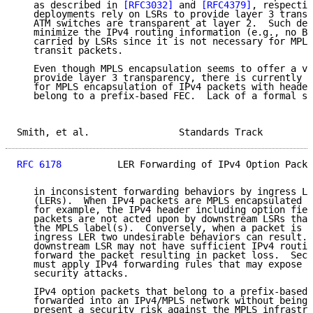
   as described in 
[RFC3032]
 and 
[RFC4379]
, respectiv
   deployments rely on LSRs to provide layer 3 transp
   ATM switches are transparent at layer 2.  Such dep
   minimize the IPv4 routing information (e.g., no BG
   carried by LSRs since it is not necessary for MPLS
   transit packets.

   Even though MPLS encapsulation seems to offer a vi
   provide layer 3 transparency, there is currently n
   for MPLS encapsulation of IPv4 packets with header
   belong to a prefix-based FEC.  Lack of a formal st
Smith, et al.                Standards Track         
RFC 6178
          LER Forwarding of IPv4 Option Packe
   in inconsistent forwarding behaviors by ingress La
   (LERs).  When IPv4 packets are MPLS encapsulated b
   for example, the IPv4 header including option fiel
   packets are not acted upon by downstream LSRs that
   the MPLS label(s).  Conversely, when a packet is I
   ingress LER two undesirable behaviors can result. 
   downstream LSR may not have sufficient IPv4 routin
   forward the packet resulting in packet loss.  Seco
   must apply IPv4 forwarding rules that may expose t
   security attacks.

   IPv4 option packets that belong to a prefix-based 
   forwarded into an IPv4/MPLS network without being 
   present a security risk against the MPLS infrastru