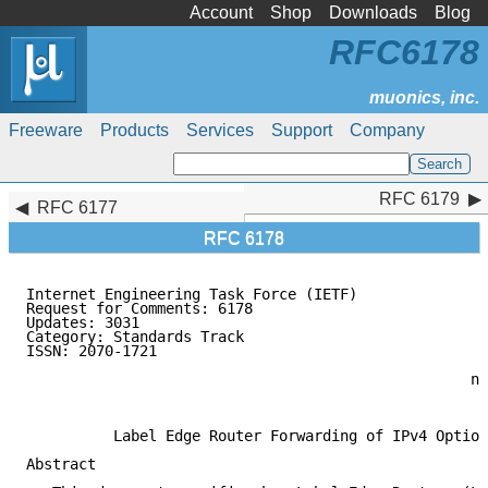
Account
Shop
Downloads
Blog
RFC6178
Freeware
Products
Services
Support
Company
RFC 6179
RFC 6179
RFC 6177
RFC 6178
Internet Engineering Task Force (IETF)               
Request for Comments: 6178                           
Updates: 3031                                        
Category: Standards Track                            
ISSN: 2070-1721                                      
                                                     
                                                   nL
                                                     
          Label Edge Router Forwarding of IPv4 Option
Abstract
