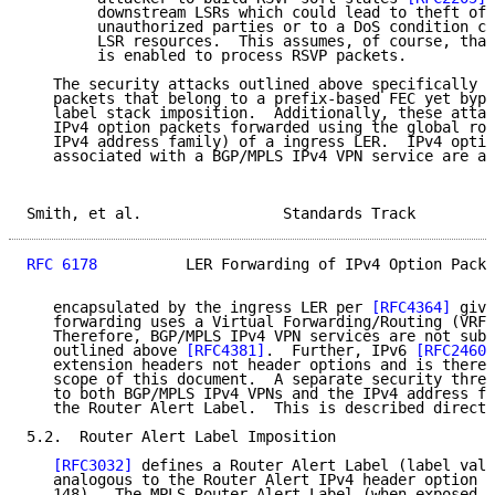
        downstream LSRs which could lead to theft of 
        unauthorized parties or to a DoS condition ca
        LSR resources.  This assumes, of course, that
        is enabled to process RSVP packets.

   The security attacks outlined above specifically a
   packets that belong to a prefix-based FEC yet bypa
   label stack imposition.  Additionally, these attac
   IPv4 option packets forwarded using the global rou
   IPv4 address family) of a ingress LER.  IPv4 optio
   associated with a BGP/MPLS IPv4 VPN service are al
Smith, et al.                Standards Track         
RFC 6178
          LER Forwarding of IPv4 Option Packe
   encapsulated by the ingress LER per 
[RFC4364]
 give
   forwarding uses a Virtual Forwarding/Routing (VRF)
   Therefore, BGP/MPLS IPv4 VPN services are not subj
   outlined above 
[RFC4381]
.  Further, IPv6 
[RFC2460]
   extension headers not header options and is theref
   scope of this document.  A separate security threa
   to both BGP/MPLS IPv4 VPNs and the IPv4 address fa
   the Router Alert Label.  This is described directl
5.2.  Router Alert Label Imposition

[RFC3032]
 defines a Router Alert Label (label valu
   analogous to the Router Alert IPv4 header option (
   148).  The MPLS Router Alert Label (when exposed a