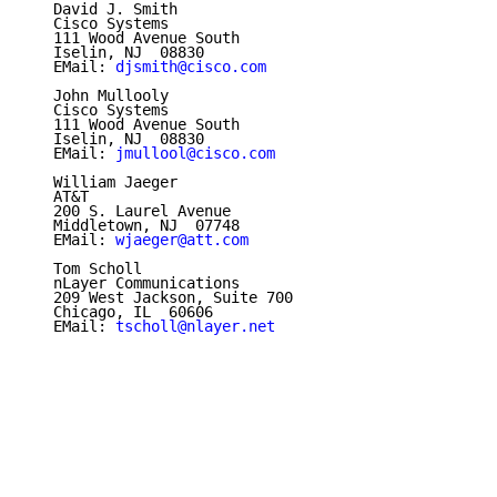
   David J. Smith

   Cisco Systems

   111 Wood Avenue South

   Iselin, NJ  08830

   EMail: 
djsmith@cisco.com
   John Mullooly

   Cisco Systems

   111 Wood Avenue South

   Iselin, NJ  08830

   EMail: 
jmullool@cisco.com
   William Jaeger

   AT&T

   200 S. Laurel Avenue

   Middletown, NJ  07748

   EMail: 
wjaeger@att.com
   Tom Scholl

   nLayer Communications

   209 West Jackson, Suite 700

   Chicago, IL  60606

   EMail: 
tscholl@nlayer.net