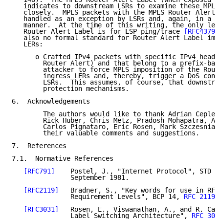
   indicates to downstream LSRs to examine these MPLS
   closely.  MPLS packets with the MPLS Router Alert 
   handled as an exception by LSRs and, again, in a l
   manner.  At the time of this writing, the only leg
   Router Alert Label is for LSP ping/trace 
[RFC4379]
   also no formal standard for Router Alert Label imp
   LERs:

      o Crafted IPv4 packets with specific IPv4 heade
        Router Alert) and that belong to a prefix-bas
        attacker to force MPLS imposition of the Rout
        ingress LERs and, thereby, trigger a DoS cond
        LSRs.  This assumes, of course, that downstre
        protection mechanisms.

6.  Acknowledgements

        The authors would like to thank Adrian Ceplea
        Rick Huber, Chris Metz, Pradosh Mohapatra, As
        Carlos Pignataro, Eric Rosen, Mark Szczesniak
        their valuable comments and suggestions.

7.  References

7.1.  Normative References

[RFC791]
    Postel, J., "Internet Protocol", STD 5
               September 1981.

[RFC2119]
   Bradner, S., "Key words for use in RFC
               Requirement Levels", BCP 14, 
RFC 2119
,
[RFC3031]
   Rosen, E., Viswanathan, A., and R. Cal
               Label Switching Architecture", 
RFC 303