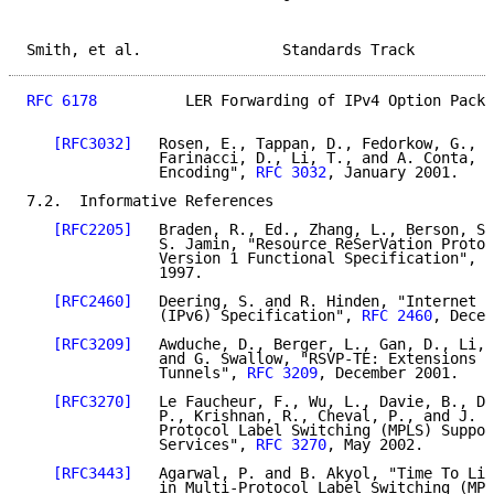
Smith, et al.                Standards Track         
RFC 6178
          LER Forwarding of IPv4 Option Packe
[RFC3032]
   Rosen, E., Tappan, D., Fedorkow, G., R
               Farinacci, D., Li, T., and A. Conta, "
               Encoding", 
RFC 3032
, January 2001.

7.2.  Informative References

[RFC2205]
   Braden, R., Ed., Zhang, L., Berson, S.
               S. Jamin, "Resource ReSerVation Protoc
               Version 1 Functional Specification", 
R
               1997.

[RFC2460]
   Deering, S. and R. Hinden, "Internet P
               (IPv6) Specification", 
RFC 2460
, Decem
[RFC3209]
   Awduche, D., Berger, L., Gan, D., Li, 
               and G. Swallow, "RSVP-TE: Extensions t
               Tunnels", 
RFC 3209
, December 2001.

[RFC3270]
   Le Faucheur, F., Wu, L., Davie, B., Da
               P., Krishnan, R., Cheval, P., and J. H
               Protocol Label Switching (MPLS) Suppor
               Services", 
RFC 3270
, May 2002.

[RFC3443]
   Agarwal, P. and B. Akyol, "Time To Liv
               in Multi-Protocol Label Switching (MPL