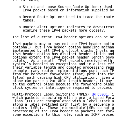
   the following:

      o Strict and Loose Source Route Options: Used t
        IPv4 packet based on information supplied by 
      o Record Route Option: Used to trace the route 
        takes.

      o Router Alert Option: Indicates to downstream 
        examine these IPv4 packets more closely.

   The list of current IPv4 header options can be acc
   IPv4 packets may or may not use IPv4 header option
   optional), but IPv4 header option handling mechani
   implemented by all IPv4 protocol stacks (hosts and
   IPv4 header option has distinct header fields and 
   options extend the IPv4 packet header length beyon
   octets.  As a result, IPv4 packets received with h
   typically handled as exceptions and in a less effi
   their variable length and complex processing requi
   example, many router implementations punt such IPv
   from the hardware forwarding (fast) path into the 
   (slow) path causing high CPU utilization.  Even wh
   plane can parse a variable-length header, it may s
   to the control plane because the forwarding plane 
   clock cycles or intelligence required to process t
   Multi-Protocol Label Switching (MPLS) 
[RFC3031]
 is
   which packets associated with a prefix-based Forwa
   Class (FEC) are encapsulated with a label stack an
   along a label switched path (LSP) by a sequence of
   routers (LSRs).  These intermediate LSRs do not ge
   processing of the IPv4 header as packets are forwa
   some exceptions to this rule, such as ICMP process