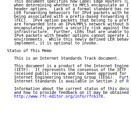
   This document specifies how Label Edge Routers (LE
   when determining whether to MPLS encapsulate an IP
   header options.  Lack of a formal standard has res
   LER forwarding behaviors for IPv4 packets with hea
   being associated with a prefix-based Forwarding Eq
   (FEC).  IPv4 option packets that belong to a prefi
   are forwarded into an IPv4/MPLS network without be
   encapsulated, present a security risk against the 
   infrastructure.  Further, LERs that are unable to 
   IPv4 packets with header options cannot operate in
   environments.  While this newly defined LER behavi
   implement, it is optional to invoke.

Status of This Memo

   This is an Internet Standards Track document.

   This document is a product of the Internet Enginee
   (IETF).  It represents the consensus of the IETF c
   received public review and has been approved for p
   Internet Engineering Steering Group (IESG).  Furth
   Internet Standards is available in Section 2 of 
RF
   Information about the current status of this docum
   and how to provide feedback on it may be obtained 
http://www.rfc-editor.org/info/rfc6178
.
