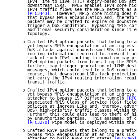
        IPv4 Time to Live (TTL) expiry-based DoS atta
        downstream LSRs.  MPLS enables IPv4 core hidi
        IPv4 traffic flows see the MPLS network as a 
[RFC3443]
.  However, MPLS core hiding does no
        that bypass MPLS encapsulation and, therefore
        packets may be crafted to expire on downstrea
        trigger a DoS condition.  Bypassing MPLS core
        additional security consideration since it ex
        topology.

      o Crafted IPv4 option packets that belong to a 
        yet bypass MPLS encapsulation at an ingress L
        DoS attacks against downstream LSRs that do n
        routing information required to forward trans
        Lack of such IPv4 routing information may pre
        IPv4 option packets from transiting the MPLS 
        further, may trigger generation of ICMP desti
        messages, which could lead to a DoS condition
        course, that downstream LSRs lack protection 
        not carry the IPv4 routing information requir
        transit traffic.

      o Crafted IPv4 option packets that belong to a 
        yet bypass MPLS encapsulation at an ingress L
        attacker to bypass LSP Diffserv tunnels 
[RFC3
        associated MPLS Class of Service (CoS) field 
        policies at ingress LERs and, thereby, advers
        DoS) high-priority traffic classes within the
        Further, this could also lead to theft of hig
        by unauthorized parties.  This assumes, of co
[RFC3270]
 Pipe model is deployed within the M
      o Crafted RSVP packets that belong to a prefix-
        bypass MPLS encapsulation at an ingress LER m
        attacker to build RSVP soft-states 
[RFC2205]