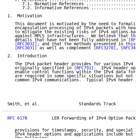
      7.1. Normative References .....................
      7.2. Informative References ...................
1.  Motivation

   This document is motivated by the need to formaliz
   encapsulation processing of IPv4 packets with head
   to mitigate the existing risks of IPv4 options-bas
   against MPLS infrastructures.  We believe that thi
   details that have not been fully addressed in 
[RFC
[RFC3032]
, and that the methods presented in this 
[RFC3031]
 as well as complement 
[RFC3270]
, 
[RFC344
2.  Introduction

   The IPv4 packet header provides for various IPv4 o
   originally specified in 
[RFC791]
.  IPv4 header opt
   enable control functions within the IPv4 data forw
   are required in some specific situations but not n
   common IPv4 communications.  Typical IPv4 header o
Smith, et al.                Standards Track         
RFC 6178
          LER Forwarding of IPv4 Option Packe
   provisions for timestamps, security, and special r
   IPv4 header options and applications include but a