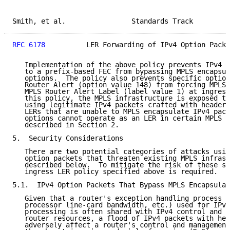
Smith, et al.                Standards Track         
RFC 6178
          LER Forwarding of IPv4 Option Packe
   Implementation of the above policy prevents IPv4 p
   to a prefix-based FEC from bypassing MPLS encapsul
   options.  The policy also prevents specific option
   Router Alert (option value 148) from forcing MPLS 
   MPLS Router Alert Label (label value 1) at ingress
   this policy, the MPLS infrastructure is exposed to
   using legitimate IPv4 packets crafted with header 
   LERs that are unable to MPLS encapsulate IPv4 pack
   options cannot operate as an LER in certain MPLS e
   described in Section 2.

5.  Security Considerations

   There are two potential categories of attacks usin
   option packets that threaten existing MPLS infrast
   described below.  To mitigate the risk of these sp
   ingress LER policy specified above is required.

5.1.  IPv4 Option Packets That Bypass MPLS Encapsulat
   Given that a router's exception handling process (
   processor line-card bandwidth, etc.) used for IPv4
   processing is often shared with IPv4 control and m
   router resources, a flood of IPv4 packets with hea
   adversely affect a router's control and management