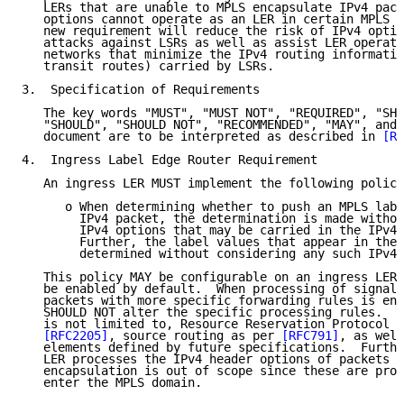
   LERs that are unable to MPLS encapsulate IPv4 pack
   options cannot operate as an LER in certain MPLS e
   new requirement will reduce the risk of IPv4 optio
   attacks against LSRs as well as assist LER operati
   networks that minimize the IPv4 routing informatio
   transit routes) carried by LSRs.

3.  Specification of Requirements

   The key words "MUST", "MUST NOT", "REQUIRED", "SHA
   "SHOULD", "SHOULD NOT", "RECOMMENDED", "MAY", and 
   document are to be interpreted as described in 
[RF
4.  Ingress Label Edge Router Requirement

   An ingress LER MUST implement the following policy
      o When determining whether to push an MPLS labe
        IPv4 packet, the determination is made withou
        IPv4 options that may be carried in the IPv4 
        Further, the label values that appear in the 
        determined without considering any such IPv4 
   This policy MAY be configurable on an ingress LER,
   be enabled by default.  When processing of signali
   packets with more specific forwarding rules is ena
   SHOULD NOT alter the specific processing rules.  T
   is not limited to, Resource Reservation Protocol (
[RFC2205]
, source routing as per 
[RFC791]
, as well
   elements defined by future specifications.  Furthe
   LER processes the IPv4 header options of packets b
   encapsulation is out of scope since these are proc
   enter the MPLS domain.
