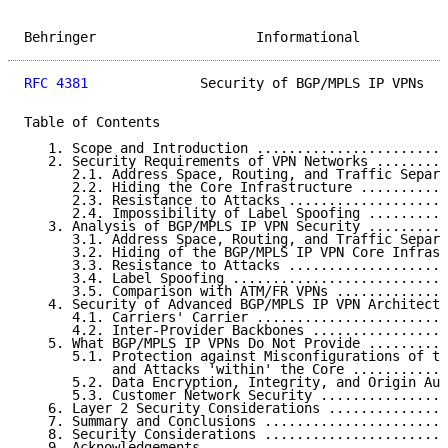
Behringer                    Informational           
RFC 4381
              Security of BGP/MPLS IP VPNs   
Table of Contents

   1. Scope and Introduction ........................
   2. Security Requirements of VPN Networks .........
      2.1. Address Space, Routing, and Traffic Separa
      2.2. Hiding the Core Infrastructure ...........
      2.3. Resistance to Attacks ....................
      2.4. Impossibility of Label Spoofing ..........
   3. Analysis of BGP/MPLS IP VPN Security ..........
      3.1. Address Space, Routing, and Traffic Separa
      3.2. Hiding of the BGP/MPLS IP VPN Core Infrast
      3.3. Resistance to Attacks ....................
      3.4. Label Spoofing ...........................
      3.5. Comparison with ATM/FR VPNs ..............
   4. Security of Advanced BGP/MPLS IP VPN Architectu
      4.1. Carriers' Carrier ........................
      4.2. Inter-Provider Backbones .................
   5. What BGP/MPLS IP VPNs Do Not Provide ..........
      5.1. Protection against Misconfigurations of th
           and Attacks 'within' the Core ............
      5.2. Data Encryption, Integrity, and Origin Aut
      5.3. Customer Network Security ................
   6. Layer 2 Security Considerations ...............
   7. Summary and Conclusions .......................
   8. Security Considerations .......................
   9. Acknowledgements ..............................