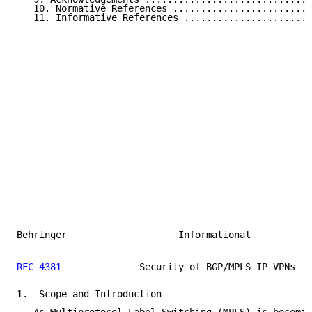
   10. Normative References .........................
   11. Informative References .......................
Behringer                    Informational           
RFC 4381
              Security of BGP/MPLS IP VPNs   
1.  Scope and Introduction
