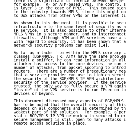
   there is a significant difference between BGP/MPLS
   for example, FR- or ATM-based VPNs: The control st
   is layer 3 in the case of MPLS.  This caused signi
   in the industry towards MPLS, since this might ope
   to DoS attacks from other VPNs or the Internet (if
   As shown in this document, it is possible to secur
   infrastructure to the same level of security as a 
   FR service.  It is also possible to offer Internet
   MPLS VPNs in a secure manner, and to interconnect 
   firewalls.  Although ATM and FR services have a st
   with regard to security, it has been shown that al
   networks security problems can exist [14].

   As far as attacks from within the MPLS core are co
   classes (BGP/MPLS, FR, ATM) have the same problem:
   install a sniffer, he can read information in all 
   attacker has access to the core devices, he can ex
   number of attacks, from packet spoofing to introdu
   routers.  There are a number of precautionary meas
   that a service provider can use to tighten securit
   the security of the BGP/MPLS IP VPN architecture d
   security of the service provider.  If the service 
   trusted, the only way to fully secure a VPN agains
   "inside" of the VPN service is to run IPsec on top
   devices or beyond.

   This document discussed many aspects of BGP/MPLS I
   has to be noted that the overall security of this 
   depends on all components and is determined by the
   weakest part of the solution.  For example, a perf
   static BGP/MPLS IP VPN network with secured Intern
   secure management is still open to many attacks if
   remote access solution in place.
