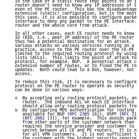
   In the case of a static route that points to an in
   router doesn't need to know any IP addresses of th
   even of the PE router.  This has the disadvantage 
   extensive (static) configuration, but is the most 
   this case, it is also possible to configure packet
   interface to deny any packet to the PE interface. 
   router and the whole core from attack.

   In all other cases, each CE router needs to know a
   ID (RID, i.e., peer IP address) of the PE router i
   thus has a potential destination for an attack.  O
   various attacks on various services running on a r
   practice, access to the PE router over the CE-PE i
   limited to the required routing protocol by using 
   lists (ACLs).  This limits the point of attack to 
   protocol, for example, BGP.  A potential attack co
   extensive number of routes, or to flood the PE rou
   updates.  Both could lead to a DoS, however, not t
   access.

   To reduce this risk, it is necessary to configure 
   protocol on the PE router to operate as securely a
   can be done in various ways:

   o  By accepting only routing protocol packets, and
      router.  The inbound ACL on each CE interface o
      should allow only routing protocol packets from
   o  By configuring MD5 authentication for routing p
      available for BGP (
RFC 2385
 [6]), OSPF (
RFC 215
      (
RFC 2082
 [3]), for example.  This avoids packe
      from other parts of the customer network than t
      requires the service provider and customer to a
      secret between all CE and PE routers.  It is ne
      for all VPN customers.  It is not sufficient to
      the customer with the highest security requirem