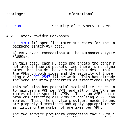
Behringer                    Informational           
RFC 4381
              Security of BGP/MPLS IP VPNs   
4.2.  Inter-Provider Backbones

RFC 4364
 [1] specifies three sub-cases for the int
   backbone (Inter-AS) case.

   a) VRF-to-VRF connections at the autonomous system
   (ASBRs).

   In this case, each PE sees and treats the other PE
   not accept labeled packets, and there is no signal
   other than inside the VRFs on both sides.  Thus, t
   the VPNs on both sides and the security of those a
   single AS 
RFC 2547
 [7] network.  This has already 
   the same security properties as traditional layer 
   This solution has potential scalability issues in 
   to maintain a VRF per VPN, and all of the VRFs nee
   routes of the specific VPNs.  Thus, an ASBR can ru
   problems affecting all VPNs if one single VRF cont
   routes.  Thus, the service providers needs to ensu
   are properly dimensioned and apply appropriate sec
   as limiting the number of prefixes per VRF.

   The two service providers connecting their VPNs in