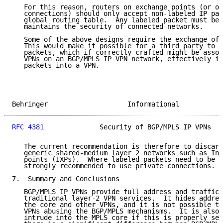
   For this reason, routers on exchange points (or ot
   connections) should only accept non-labeled IP pac
   global routing table.  Any labeled packet must be 
   maintains the security of connected networks.

   Some of the above designs require the exchange of 
   This would make it possible for a third party to i
   packets, which if correctly crafted might be assoc
   VPNs on an BGP/MPLS IP VPN network, effectively in
   packets into a VPN.

Behringer                    Informational           
RFC 4381
              Security of BGP/MPLS IP VPNs   
   The current recommendation is therefore to discard
   generic shared-medium layer 2 networks such as Int
   points (IXPs).  Where labeled packets need to be e
   strongly recommended to use private connections.

7.  Summary and Conclusions

   BGP/MPLS IP VPNs provide full address and traffic 
   traditional layer-2 VPN services.  It hides addres
   the core and other VPNs, and it is not possible to
   VPNs abusing the BGP/MPLS mechanisms.  It is also 
   intrude into the MPLS core if this is properly sec