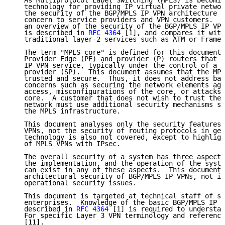
   As Multiprotocol Label Switching (MPLS) is becomin
   technology for providing IP virtual private networ
   the security of the BGP/MPLS IP VPN architecture i
   concern to service providers and VPN customers.  T
   an overview of the security of the BGP/MPLS IP VPN
   is described in 
RFC 4364
 [1], and compares it with
   traditional layer-2 services such as ATM or Frame 
   The term "MPLS core" is defined for this document 
   Provider Edge (PE) and provider (P) routers that p
   IP VPN service, typically under the control of a s
   provider (SP).  This document assumes that the MPL
   trusted and secure.  Thus, it does not address bas
   concerns such as securing the network elements aga
   access, misconfigurations of the core, or attacks 
   core.  A customer that does not wish to trust the 
   network must use additional security mechanisms su
   the MPLS infrastructure.

   This document analyses only the security features 
   VPNs, not the security of routing protocols in gen
   technology is also not covered, except to highligh
   of MPLS VPNs with IPsec.

   The overall security of a system has three aspects
   the implementation, and the operation of the syste
   can exist in any of these aspects.  This document 
   architectural security of BGP/MPLS IP VPNs, not im
   operational security issues.

   This document is targeted at technical staff of se
   enterprises.  Knowledge of the basic BGP/MPLS IP V
   described in 
RFC 4364
 [1] is required to understan
   For specific Layer 3 VPN terminology and reference
   [11].
