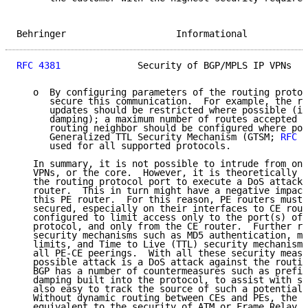
Behringer                    Informational           
RFC 4381
              Security of BGP/MPLS IP VPNs   
   o  By configuring parameters of the routing protoc
      secure this communication.  For example, the ra
      updates should be restricted where possible (in
      damping); a maximum number of routes accepted p
      routing neighbor should be configured where pos
      Generalized TTL Security Mechanism (GTSM; 
RFC 3
      used for all supported protocols.

   In summary, it is not possible to intrude from one
   VPNs, or the core.  However, it is theoretically p
   the routing protocol port to execute a DoS attack 
   router.  This in turn might have a negative impact
   this PE router.  For this reason, PE routers must 
   secured, especially on their interfaces to CE rout
   configured to limit access only to the port(s) of 
   protocol, and only from the CE router.  Further ro
   security mechanisms such as MD5 authentication, ma
   limits, and Time to Live (TTL) security mechanisms
   all PE-CE peerings.  With all these security measu
   possible attack is a DoS attack against the routin
   BGP has a number of countermeasures such as prefix
   damping built into the protocol, to assist with st
   also easy to track the source of such a potential 
   Without dynamic routing between CEs and PEs, the s
   equivalent to the security of ATM or Frame Relay n