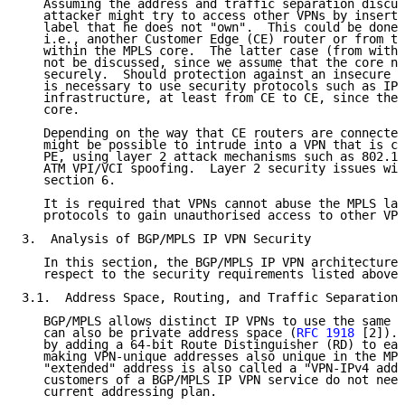
   Assuming the address and traffic separation discus
   attacker might try to access other VPNs by inserti
   label that he does not "own".  This could be done 
   i.e., another Customer Edge (CE) router or from th
   within the MPLS core.  The latter case (from withi
   not be discussed, since we assume that the core ne
   securely.  Should protection against an insecure c
   is necessary to use security protocols such as IPs
   infrastructure, at least from CE to CE, since the 
   core.

   Depending on the way that CE routers are connected
   might be possible to intrude into a VPN that is co
   PE, using layer 2 attack mechanisms such as 802.1Q
   ATM VPI/VCI spoofing.  Layer 2 security issues wil
   section 6.

   It is required that VPNs cannot abuse the MPLS lab
   protocols to gain unauthorised access to other VPN
3.  Analysis of BGP/MPLS IP VPN Security

   In this section, the BGP/MPLS IP VPN architecture 
   respect to the security requirements listed above.

3.1.  Address Space, Routing, and Traffic Separation

   BGP/MPLS allows distinct IP VPNs to use the same a
   can also be private address space (
RFC 1918
 [2]). 
   by adding a 64-bit Route Distinguisher (RD) to eac
   making VPN-unique addresses also unique in the MPL
   "extended" address is also called a "VPN-IPv4 addr
   customers of a BGP/MPLS IP VPN service do not need
   current addressing plan.
