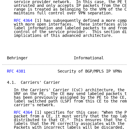
   service provider network.  In this case, the PE tr
   untrusted and only accepts IP packets from the CE.
   range is treated as belonging to the VPN of the CE
   maintains full control over VPN separation.

RFC 4364
 [1] has subsequently defined a more compl
   with more open interfaces.  These interfaces allow
   label information and labeled packets to and from 
   control of the service provider.  This section dis
   implications of this advanced architecture.

Behringer                    Informational           
RFC 4381
              Security of BGP/MPLS IP VPNs   
4.1.  Carriers' Carrier

   In the Carriers' Carrier (CsC) architecture, the C
   VRF on the PE.  The CE may send labeled packets to
   has been previously assigned by the PE to the CE, 
   label switched path (LSP) from this CE to the remo
   carrier's network.

RFC 4364
 [1] specifies for this case: "When the PE
   packet from a CE, it must verify that the top labe
   distributed to that CE."  This ensures that the CE
   labels that the PE correctly associates with the c
   Packets with incorrect labels will be discarded, a