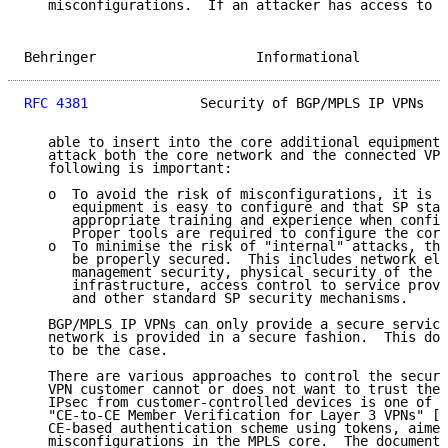
   misconfigurations.  If an attacker has access to c
Behringer                    Informational           
RFC 4381
              Security of BGP/MPLS IP VPNs   
   able to insert into the core additional equipment,
   attack both the core network and the connected VPN
   following is important:

   o  To avoid the risk of misconfigurations, it is i
      equipment is easy to configure and that SP staf
      appropriate training and experience when config
      Proper tools are required to configure the core
   o  To minimise the risk of "internal" attacks, the
      be properly secured.  This includes network ele
      management security, physical security of the s
      infrastructure, access control to service provi
      and other standard SP security mechanisms.

   BGP/MPLS IP VPNs can only provide a secure service
   network is provided in a secure fashion.  This doc
   to be the case.

   There are various approaches to control the securi
   VPN customer cannot or does not want to trust the 
   IPsec from customer-controlled devices is one of t
   "CE-to-CE Member Verification for Layer 3 VPNs" [1
   CE-based authentication scheme using tokens, aimed
   misconfigurations in the MPLS core.  The document 