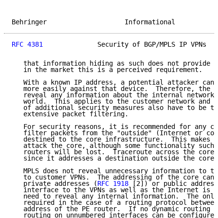
Behringer                    Informational           
RFC 4381
              Security of BGP/MPLS IP VPNs   
   that information hiding as such does not provide s
   in the market this is a perceived requirement.

   With a known IP address, a potential attacker can 
   more easily against that device.  Therefore, the i
   reveal any information about the internal network 
   world.  This applies to the customer network and t
   of additional security measures also have to be ta
   extensive packet filtering.

   For security reasons, it is recommended for any co
   filter packets from the "outside" (Internet or con
   destined to the core infrastructure.  This makes i
   attack the core, although some functionality such 
   routers will be lost.  Traceroute across the core 
   since it addresses a destination outside the core.

   MPLS does not reveal unnecessary information to th
   to customer VPNs.  The addressing of the core can 
   private addresses (
RFC 1918
 [2]) or public address
   interface to the VPNs as well as the Internet is B
   need to reveal any internal information.  The only
   required in the case of a routing protocol between
   address of the PE router.  If no dynamic routing i
   routing on unnumbered interfaces can be configured