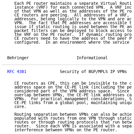
   Each PE router maintains a separate Virtual Routin
   instance (VRF) for each connected VPN.  A VRF incl
   of that VPN as well as the addresses of the PE rou
   CE routers are peering.  All addresses of a VRF, i
   addresses, belong logically to the VPN and are acc
   VPN.  The fact that PE addresses are accessible to
   issue if static routing is used between the PE and
   packet filters can be deployed to block access to 
   the VRF on the PE router.  If dynamic routing prot
   CE routers need to have the address of the peer PE
   configured.  In an environment where the service p
Behringer                    Informational           
RFC 4381
              Security of BGP/MPLS IP VPNs   
   CE routers as CPE, this can be invisible to the cu
   address space on the CE-PE link (including the pee
   considered part of the VPN address space.  Since a
   overlap between VPNs, the CE-PE link addresses can
   VPNs.  For practical management considerations, SP
   CE-PE links from a global pool, maintaining unique
   core.

   Routing separation between VPNs can also be achiev
   populated with routes from one VPN through statica
   routes or through routing protocols that run betwe
   router.  Since each VPN is associated with a separ
   interference between VPNs on the PE router.
