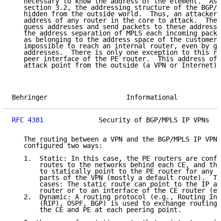
   necessary to know the address of the element.  As 
   section 3.2, the addressing structure of the BGP/M
   hidden from the outside world.  Thus, an attacker 
   address of any router in the core to attack.  The 
   guess addresses and send packets to these addresse
   the address separation of MPLS each incoming packe
   as belonging to the address space of the customer.
   impossible to reach an internal router, even by gu
   addresses.  There is only one exception to this ru
   peer interface of the PE router.  This address of 
   attack point from the outside (a VPN or Internet).

Behringer                    Informational           
RFC 4381
              Security of BGP/MPLS IP VPNs   
   The routing between a VPN and the BGP/MPLS IP VPN 
   configured two ways:

   1.  Static: In this case, the PE routers are confi
       routes to the networks behind each CE, and the
       to statically point to the PE router for any n
       parts of the VPN (mostly a default route).  Th
       cases: The static route can point to the IP ad
       router or to an interface of the CE router (e.
   2.  Dynamic: A routing protocol (e.g., Routing Inf
       (RIP), OSPF, BGP) is used to exchange routing 
       the CE and PE at each peering point.
