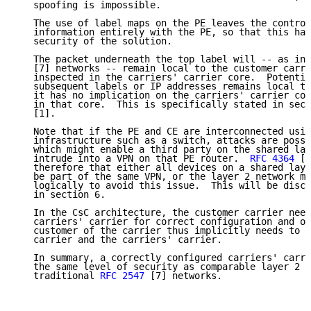
   spoofing is impossible.

   The use of label maps on the PE leaves the control
   information entirely with the PE, so that this has
   security of the solution.

   The packet underneath the top label will -- as in 
   [7] networks -- remain local to the customer carri
   inspected in the carriers' carrier core.  Potentia
   subsequent labels or IP addresses remains local to
   it has no implication on the carriers' carrier cor
   in that core.  This is specifically stated in sect
   [1].

   Note that if the PE and CE are interconnected usin
   infrastructure such as a switch, attacks are possi
   which might enable a third party on the shared lay
   intrude into a VPN on that PE router.  
RFC 4364
 [1
   therefore that either all devices on a shared laye
   be part of the same VPN, or the layer 2 network mu
   logically to avoid this issue.  This will be discu
   in section 6.

   In the CsC architecture, the customer carrier need
   carriers' carrier for correct configuration and op
   customer of the carrier thus implicitly needs to t
   carrier and the carriers' carrier.

   In summary, a correctly configured carriers' carri
   the same level of security as comparable layer 2 n
   traditional 
RFC 2547
 [7] networks.
