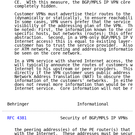
   CE.  With this measure, the BGP/MPLS IP VPN core c
   completely hidden.

   Customer VPNs must advertise their routes to the B
   (dynamically or statically), to ensure reachabilit
   In some cases, VPN users prefer that the service p
   visibility of the addressing plan of the VPN.  The
   be noted: First, the information known to the core
   specific hosts, but networks (routes); this offers
   abstraction.  Second, in a VPN-only BGP/MPLS IP VP
   Internet access) this is equal to existing layer-2
   customer has to trust the service provider.  Also,
   or ATM network, routing and addressing information
   be seen on the core network.

   In a VPN service with shared Internet access, the 
   will typically announce the routes of customers wh
   Internet to his upstream or peer providers.  This 
   directly if the VPN customer uses public address s
   Network Address Translation (NAT) to obscure the a
   information of the customers' networks.  In either
   does not reveal more information than would be rev
   Internet service.  Core information will not be re
Behringer                    Informational           
RFC 4381
              Security of BGP/MPLS IP VPNs   
   the peering address(es) of the PE router(s) that h
   with the Internet.  These addresses must be secure