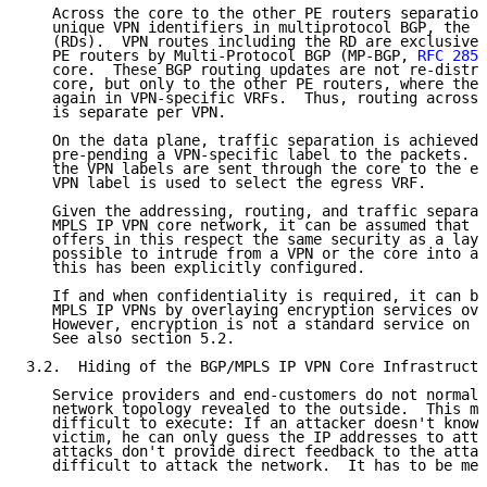
   Across the core to the other PE routers separation
   unique VPN identifiers in multiprotocol BGP, the R
   (RDs).  VPN routes including the RD are exclusivel
   PE routers by Multi-Protocol BGP (MP-BGP, 
RFC 2858
   core.  These BGP routing updates are not re-distri
   core, but only to the other PE routers, where the 
   again in VPN-specific VRFs.  Thus, routing across 
   is separate per VPN.

   On the data plane, traffic separation is achieved 
   pre-pending a VPN-specific label to the packets.  
   the VPN labels are sent through the core to the eg
   VPN label is used to select the egress VRF.

   Given the addressing, routing, and traffic separat
   MPLS IP VPN core network, it can be assumed that t
   offers in this respect the same security as a laye
   possible to intrude from a VPN or the core into an
   this has been explicitly configured.

   If and when confidentiality is required, it can be
   MPLS IP VPNs by overlaying encryption services ove
   However, encryption is not a standard service on B
   See also section 5.2.

3.2.  Hiding of the BGP/MPLS IP VPN Core Infrastructu
   Service providers and end-customers do not normall
   network topology revealed to the outside.  This ma
   difficult to execute: If an attacker doesn't know 
   victim, he can only guess the IP addresses to atta
   attacks don't provide direct feedback to the attac
   difficult to attack the network.  It has to be men