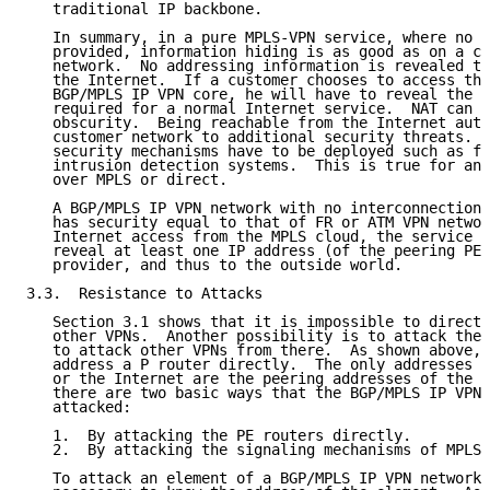
   traditional IP backbone.

   In summary, in a pure MPLS-VPN service, where no I
   provided, information hiding is as good as on a co
   network.  No addressing information is revealed to
   the Internet.  If a customer chooses to access the
   BGP/MPLS IP VPN core, he will have to reveal the s
   required for a normal Internet service.  NAT can b
   obscurity.  Being reachable from the Internet auto
   customer network to additional security threats.  
   security mechanisms have to be deployed such as fi
   intrusion detection systems.  This is true for any
   over MPLS or direct.

   A BGP/MPLS IP VPN network with no interconnections
   has security equal to that of FR or ATM VPN networ
   Internet access from the MPLS cloud, the service p
   reveal at least one IP address (of the peering PE 
   provider, and thus to the outside world.

3.3.  Resistance to Attacks

   Section 3.1 shows that it is impossible to directl
   other VPNs.  Another possibility is to attack the 
   to attack other VPNs from there.  As shown above, 
   address a P router directly.  The only addresses r
   or the Internet are the peering addresses of the P
   there are two basic ways that the BGP/MPLS IP VPN 
   attacked:

   1.  By attacking the PE routers directly.

   2.  By attacking the signaling mechanisms of MPLS 
   To attack an element of a BGP/MPLS IP VPN network,