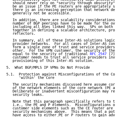
   should never rely on "security through obscurity".
   be an issue if the PE routers are appropriately se
   there is an increasing perception that network dev
   generally not be accessible.

   In addition, there are scalability considerations 
   number of BGP peerings have to be made for the ove
   including all ASes linked this way.  SPs on both s
   together in defining a scalable architecture, prob
   reflectors.

   In summary, all of these Inter-AS solutions logica
   provider networks.  For all cases of Inter-AS conf
   form a single zone of trust and service providers 
   other.  For the VPN customer, the security of the 
   equal to the security of traditional 
RFC 2547
 [7] 
   customer needs to trust all service providers invo
   provisioning of this Inter-AS solution.

5.  What BGP/MPLS IP VPNs Do Not Provide

5.1.  Protection against Misconfigurations of the Cor
      'within' the Core

   The security mechanisms discussed here assume corr
   of the network elements of the core network (PE an
   Deliberate or inadvertent misconfiguration may res
   security leaks.

   Note that this paragraph specifically refers to th
   i.e., the PE and P elements.  Misconfigurations of
   customer side elements such as the CE router are c
   security mechanisms above.  This means that a pote
   have access to either PE or P routers to gain adva