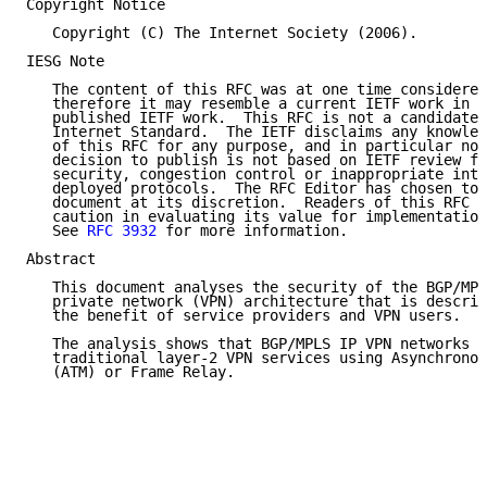
Copyright Notice

   Copyright (C) The Internet Society (2006).

IESG Note

   The content of this RFC was at one time considered
   therefore it may resemble a current IETF work in p
   published IETF work.  This RFC is not a candidate 
   Internet Standard.  The IETF disclaims any knowled
   of this RFC for any purpose, and in particular not
   decision to publish is not based on IETF review fo
   security, congestion control or inappropriate inte
   deployed protocols.  The RFC Editor has chosen to 
   document at its discretion.  Readers of this RFC s
   caution in evaluating its value for implementation
   See 
RFC 3932
 for more information.

Abstract

   This document analyses the security of the BGP/MPL
   private network (VPN) architecture that is describ
   the benefit of service providers and VPN users.

   The analysis shows that BGP/MPLS IP VPN networks c
   traditional layer-2 VPN services using Asynchronou
   (ATM) or Frame Relay.
