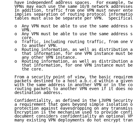
   have independent address spaces.  For example, two
   VPNs may each use the same 10/8 network addresses 
   In addition, traffic from one VPN must never enter
   implies separation of routing protocol information
   tables must also be separate per VPN.  Specificall
   o  Any VPN must be able to use the same address sp
      VPN.

   o  Any VPN must be able to use the same address sp
      core.

   o  Traffic, including routing traffic, from one VP
      to another VPN.

   o  Routing information, as well as distribution an
      that information, for one VPN instance must be 
      any other VPN instance.

   o  Routing information, as well as distribution an
      that information, for one VPN instance must be 
      the core.

   From a security point of view, the basic requireme
   packets destined to a host a.b.c.d within a given 
   with the same address in another VPN or in the cor
   routing packets to another VPN even if it does not
   destination address.

   Confidentiality, as defined in the L3VPN Security 
   a requirement that goes beyond simple isolation of
   protection against eavesdropping on any transmissi
   Encryption is the mechanism used to provide confid
   document considers confidentiality an optional VPN
   many existing VPN deployments do not encrypt trans