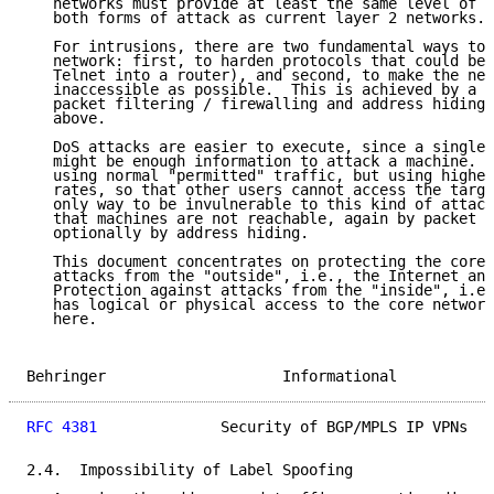
   networks must provide at least the same level of p
   both forms of attack as current layer 2 networks.

   For intrusions, there are two fundamental ways to 
   network: first, to harden protocols that could be 
   Telnet into a router), and second, to make the net
   inaccessible as possible.  This is achieved by a c
   packet filtering / firewalling and address hiding,
   above.

   DoS attacks are easier to execute, since a single 
   might be enough information to attack a machine.  
   using normal "permitted" traffic, but using higher
   rates, so that other users cannot access the targe
   only way to be invulnerable to this kind of attack
   that machines are not reachable, again by packet f
   optionally by address hiding.

   This document concentrates on protecting the core 
   attacks from the "outside", i.e., the Internet and
   Protection against attacks from the "inside", i.e.
   has logical or physical access to the core network
   here.

Behringer                    Informational           
RFC 4381
              Security of BGP/MPLS IP VPNs   
2.4.  Impossibility of Label Spoofing
