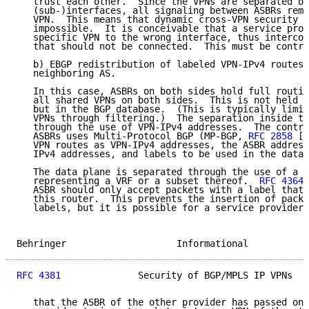
   trust each other.  Since the VPNs are separated on
   (sub-)interfaces, all signaling between ASBRs rema
   VPN.  This means that dynamic cross-VPN security b
   impossible.  It is conceivable that a service prov
   specific VPN to the wrong interface, thus intercon
   that should not be connected.  This must be contro
   b) EBGP redistribution of labeled VPN-IPv4 routes 
   neighboring AS.

   In this case, ASBRs on both sides hold full routin
   all shared VPNs on both sides.  This is not held i
   but in the BGP database.  (This is typically limit
   VPNs through filtering.)  The separation inside th
   through the use of VPN-IPv4 addresses.  The contro
   ASBRs uses Multi-Protocol BGP (MP-BGP, 
RFC 2858
 [8
   VPN routes as VPN-IPv4 addresses, the ASBR address
   IPv4 addresses, and labels to be used in the data 
   The data plane is separated through the use of a s
   representing a VRF or a subset thereof.  
RFC 4364
 
   ASBR should only accept packets with a label that 
   this router.  This prevents the insertion of packe
   labels, but it is possible for a service provider 
Behringer                    Informational           
RFC 4381
              Security of BGP/MPLS IP VPNs   
   that the ASBR of the other provider has passed on.