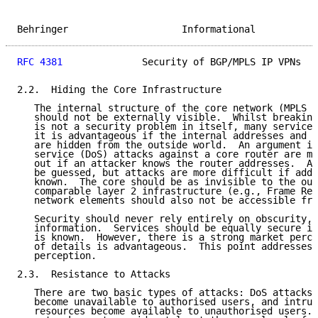
Behringer                    Informational           
RFC 4381
              Security of BGP/MPLS IP VPNs   
2.2.  Hiding the Core Infrastructure

   The internal structure of the core network (MPLS P
   should not be externally visible.  Whilst breaking
   is not a security problem in itself, many service 
   it is advantageous if the internal addresses and n
   are hidden from the outside world.  An argument is
   service (DoS) attacks against a core router are mu
   out if an attacker knows the router addresses.  Ad
   be guessed, but attacks are more difficult if addr
   known.  The core should be as invisible to the out
   comparable layer 2 infrastructure (e.g., Frame Rel
   network elements should also not be accessible fro
   Security should never rely entirely on obscurity, 
   information.  Services should be equally secure if
   is known.  However, there is a strong market perce
   of details is advantageous.  This point addresses 
   perception.

2.3.  Resistance to Attacks

   There are two basic types of attacks: DoS attacks,
   become unavailable to authorised users, and intrus
   resources become available to unauthorised users. 