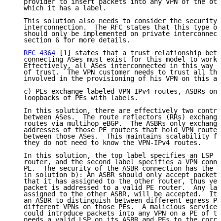
   provider to insert packets into any VPN of the oth
   which it has a label.

   This solution also needs to consider the security 
   interconnection.  The RFC states that this type of
   should only be implemented on private interconnect
   section 6 for more details.

RFC 4364
 [1] states that a trust relationship betw
   connecting ASes must exist for this model to work 
   Effectively, all ASes interconnected in this way f
   of trust.  The VPN customer needs to trust all the
   involved in the provisioning of his VPN on this ar
   c) PEs exchange labeled VPN-IPv4 routes, ASBRs onl
   loopbacks of PEs with labels.

   In this solution, there are effectively two contro
   between ASes.  The route reflectors (RRs) exchange
   routes via multihop eBGP.  The ASBRs only exchange
   addresses of those PE routers that hold VPN routes
   between those ASes.  This maintains scalability fo
   they do not need to know the VPN-IPv4 routes.

   In this solution, the top label specifies an LSP t
   router, and the second label specifies a VPN conne
   PE.  The security of the ASBR connection has the s
   in solution b): An ASBR should only accept packets
   that it has assigned to the other router, thus ver
   packet is addressed to a valid PE router.  Any lab
   assigned to the other ASBR, will be accepted.  It 
   an ASBR to distinguish between different egress PE
   different VPNs on those PEs.  A malicious service 
   could introduce packets into any VPN on a PE of th
   needs a valid LSP on its ASBR and PEs to the corre