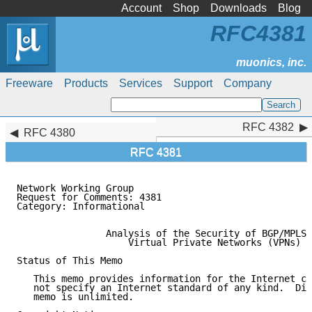
Account
Shop
Downloads
Blog
RFC4381
Freeware
Products
Services
Support
Company
RFC 4382
RFC 4382
RFC 4380
RFC 4381
Network Working Group                                
Request for Comments: 4381                           
Category: Informational                              
                Analysis of the Security of BGP/MPLS 
                    Virtual Private Networks (VPNs)

Status of This Memo

   This memo provides information for the Internet co
   not specify an Internet standard of any kind.  Dis
   memo is unlimited.
