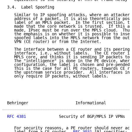
3.4.  Label Spoofing

   Similar to IP spoofing attacks, where an attacker 
   address of a packet, it is also theoretically poss
   label of an MPLS packet.  In the first section, th
   made that the core network is trusted.  If this as
   made, IPsec must be run over the MPLS cloud.  Thus
   the emphasis is on whether it is possible to inser
   spoofed labels into the MPLS network from the outs
   VPN (CE router) or from the Internet.

   The interface between a CE router and its peering 
   interface, i.e., without labels.  The CE router is
   MPLS core, and thinks it is sending IP packets to 
   The "intelligence" is done in the PE device, where
   configuration, the label is chosen and pre-pended 
   This is the case for all PE routers, towards CE ro
   the upstream service provider.  All interfaces int
   only require IP packets, without labels.

Behringer                    Informational           
RFC 4381
              Security of BGP/MPLS IP VPNs   
   For security reasons, a PE router should never acc
   label from a CE router.  
RFC 3031
 [9] specifies: "