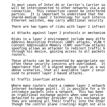
   In most cases of Inter-AS or Carrier's Carrier sol
   will be interconnected to other networks via a poi
   connection.  This connection cannot be interfered 
   parties.  It is important to understand that the u
   shared-medium layer 2 technology for such intercon
   Ethernet switches, may carry additional security r
   There are two types of risks with layer 2 infrastr
   a) Attacks against layer 2 protocols or mechanisms

   Risks in a layer 2 environment include many differ
   Address Resolution Protocol (ARP) attacks, VLAN tr
   Content Addressable Memory (CAM) overflow attacks.
   spoofing allows an attacker to redirect traffic be
   through his device, gaining access to all packets 
   routers.

   These attacks can be prevented by appropriate secu
   often these security concerns are overlooked.  It 
   importance that if a shared medium (such as a swit
   above scenarios, that all available layer 2 securi
   used to prevent layer 2 based attacks.

   b) Traffic insertion attacks

   Where many routers share a common layer 2 network 
   Internet exchange point), it is possible for a thi
   introduce packets into a network.  This has been a
   on traditional exchange points when some service p
   defaulted to another provider on this exchange poi
   they are sending all their traffic into the other 
   though the control plane (routing) might not allow