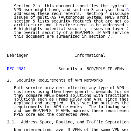
   Section 2 of this document specifies the typical V
   VPN user might have, and section 3 analyses how 
RF
   addresses these requirements.  Section 4 discusses
   issues of multi-AS (Autonomous System) MPLS archit
   section 5 lists security features that are not cov
   architecture and therefore need to be addressed se
   6 highlights potential security issues on layer 2 
   the overall security of a BGP/MPLS IP VPN service.
   this document are summarized in section 7.

Behringer                    Informational           
RFC 4381
              Security of BGP/MPLS IP VPNs   
2.  Security Requirements of VPN Networks

   Both service providers offering any type of VPN se
   customers using them have specific demands for sec
   they compare MPLS-based solutions with traditional
   solutions such as Frame Relay and ATM, since these
   deployed and accepted.  This section outlines the 
   requirements for VPN networks.  The following sect
   and how BGP/MPLS IP VPNs address these requirement
   MPLS core and the connected VPNs.

2.1.  Address Space, Routing, and Traffic Separation

   Non-intersecting layer 3 VPNs of the same VPN serv