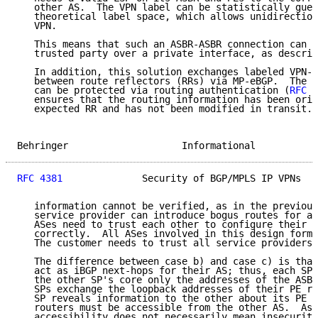
   other AS.  The VPN label can be statistically gues
   theoretical label space, which allows unidirection
   VPN.

   This means that such an ASBR-ASBR connection can o
   trusted party over a private interface, as describ
   In addition, this solution exchanges labeled VPN-I
   between route reflectors (RRs) via MP-eBGP.  The c
   can be protected via routing authentication (
RFC 2
   ensures that the routing information has been orig
   expected RR and has not been modified in transit. 
Behringer                    Informational           
RFC 4381
              Security of BGP/MPLS IP VPNs   
   information cannot be verified, as in the previous
   service provider can introduce bogus routes for an
   ASes need to trust each other to configure their r
   correctly.  All ASes involved in this design form 
   The customer needs to trust all service providers 
   The difference between case b) and case c) is that
   act as iBGP next-hops for their AS; thus, each SP 
   the other SP's core only the addresses of the ASBR
   SPs exchange the loopback addresses of their PE ro
   SP reveals information to the other about its PE r
   routers must be accessible from the other AS.  As 
   accessibility does not necessarily mean insecurity