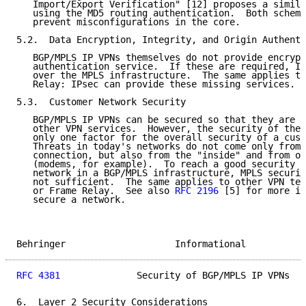
   Import/Export Verification" [12] proposes a simila
   using the MD5 routing authentication.  Both scheme
   prevent misconfigurations in the core.

5.2.  Data Encryption, Integrity, and Origin Authenti
   BGP/MPLS IP VPNs themselves do not provide encrypt
   authentication service.  If these are required, IP
   over the MPLS infrastructure.  The same applies to
   Relay: IPsec can provide these missing services.

5.3.  Customer Network Security

   BGP/MPLS IP VPNs can be secured so that they are c
   other VPN services.  However, the security of the 
   only one factor for the overall security of a cust
   Threats in today's networks do not come only from 
   connection, but also from the "inside" and from ot
   (modems, for example).  To reach a good security l
   network in a BGP/MPLS infrastructure, MPLS securit
   not sufficient.  The same applies to other VPN tec
   or Frame Relay.  See also 
RFC 2196
 [5] for more in
   secure a network.

Behringer                    Informational           
RFC 4381
              Security of BGP/MPLS IP VPNs   
6.  Layer 2 Security Considerations
