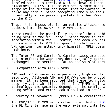
   labeled packet is received with an invalid incomin
   discarded, UNLESS it is determined by some means (
   scope of the current document) that forwarding it 
   cause any harm."  Since accepting labels on the CE
   potentially allow passing packets to other VPNs it
   by the RFC.

   Thus, it is impossible for an outside attacker to 
   packets into the BGP/MPLS IP VPN core.

   There remains the possibility to spoof the IP addr
   being sent to the MPLS core.  Since there is stric
   separation within the PE router, and each VPN has 
   can only harm the VPN the spoofed packet originate
   VPN customer can attack only himself.  MPLS doesn'
   risk here.

   The Inter-AS and Carrier's Carrier cases are speci
   the interfaces between providers typically packets
   exchanged.  See section 4 for an analysis of these
3.5.  Comparison with ATM/FR VPNs

   ATM and FR VPN services enjoy a very high reputati
   security.  Although ATM and FR VPNs can be provide
   manner, it has been reported that these technologi
   security vulnerabilities [14].  In ATM/FR as in an
   technology, the security depends on the configurat
   being secure, and errors can also lead to security
4.  Security of Advanced BGP/MPLS IP VPN Architecture
   The BGP/MPLS IP VPN architecture described in 
RFC 
   the PE-CE interface as the only external interface