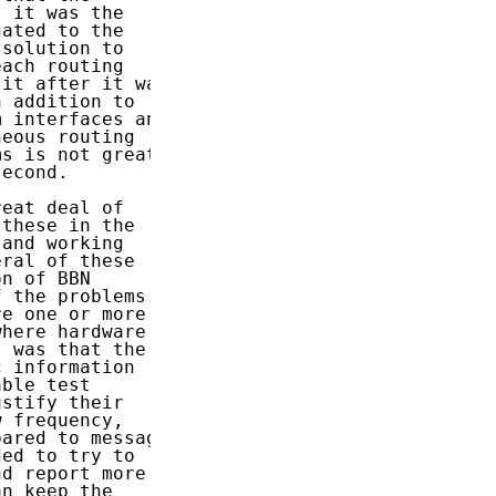
 it was the

ated to the

solution to

ach routing

it after it was

 addition to

 interfaces and

eous routing

s is not great

econd.

eat deal of

these in the

and working

ral of these

n of BBN

 the problems.

e one or more

here hardware

 was that the

 information

ble test

stify their

 frequency,

ared to message

ed to try to

d report more

n keep the
