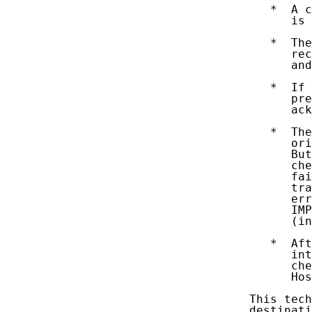
      *  A c
         is 
      *  The
         rec
         and
      *  If 
         pre
         ack
      *  The
         ori
         But
         che
         fai
         tra
         err
         IMP
         (in
      *  Aft
         int
         che
         Hos
   This tech
   destinati