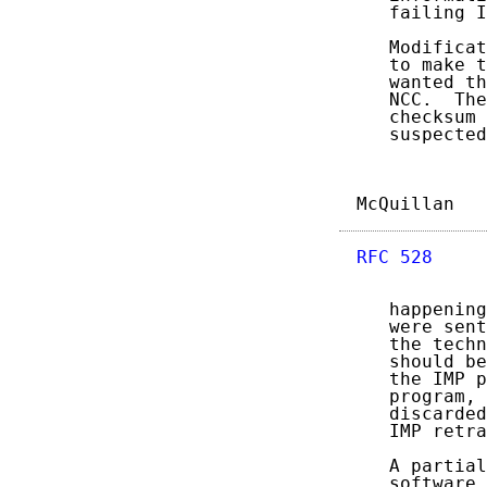
   failing I
   Modificat
   to make t
   wanted th
   NCC.  The
   checksum 
   suspected
McQuillan   
RFC 528
     
   happening
   were sent
   the techn
   should be
   the IMP p
   program, 
   discarded
   IMP retra
   A partial
   software 