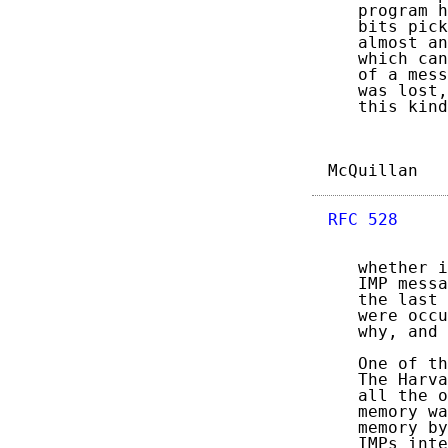
   program h
   bits pick
   almost an
   which can
   of a mess
   was lost,
   this kind
McQuillan   
RFC 528
     
   whether i
   IMP messa
   the last 
   were occu
   why, and 
   One of th
   The Harva
   all the o
   memory wa
   memory by
   IMPs inte