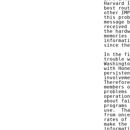
   Harvard I
   best rout
   other IMP
   this prob
   message b
   received 
   the hardw
   memories 
   informati
   since the
   In the fi
   trouble w
   Washingto
   with Hone
   persisten
   involveme
   Therefore
   members o
   problems 
   operation
   about fai
   programs 
   use.  Tha
   from once
   rates of 
   make the 
   informati