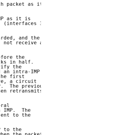
h packet as it

P as it is

 (interfaces 3

rded, and the

 not receive an

fore the

ks in half.

ify the

 an intra-IMP

he first

e, a circuit

.  The previous

en retransmits.

ral

 IMP.  The

ent to the

 to the

hen the packet
