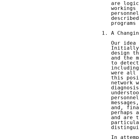
   are logic
   workings 
   personnel
   described
   programs 
1. A Changin
   Our idea 
   Initially
   design th
   and the m
   to detect
   including
   were all 
   this posi
   network w
   diagnosis
   understoo
   personnel
   messages,
   and, fina
   perhaps a
   and are t
   particula
   distingui
   In attemp