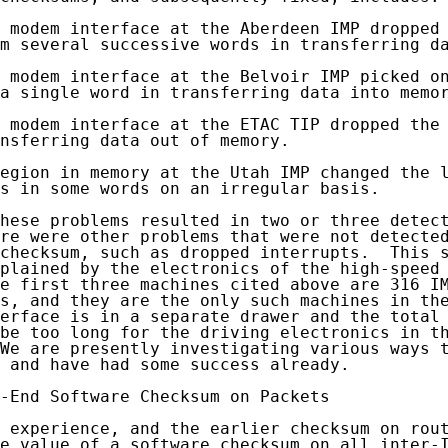
 modem interface at the Aberdeen IMP dropped 
m several successive words in transferring da
 modem interface at the Belvoir IMP picked on
a single word in transferring data into memor
 modem interface at the ETAC TIP dropped the 
nsferring data out of memory.

egion in memory at the Utah IMP changed the l
s in some words on an irregular basis.

hese problems resulted in two or three detect
re were other problems that were not detected
checksum, such as dropped interrupts.  This s
plained by the electronics of the high-speed 
e first three machines cited above are 316 IM
s, and they are the only such machines in the
erface is in a separate drawer and the total 
be too long for the driving electronics in th
We are presently investigating various ways t
 and have had some success already.

-End Software Checksum on Packets

 experience, and the earlier checksum on rout
e value of a software checksum on all inter-I