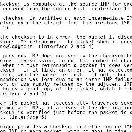
hecksum is computed at the source IMP for eac
received from the source Host. (interface 1)

 checksum is verified at each intermediate IM
eived over the circuit from the previous IMP.
 5)

the checksum is in error, the packet is disca
vious IMP retransmits the packet when it does
nowledgment. (interface 2 and 4)

 previous IMP does not verify the checksum be
ginal transmission, to cut the number of chec
 when it must retransmit a packet it does ver
cksum.  If it finds an error, it has detected
lure, and the packet is lost.  If not, then t
nsmission was lost due to an inter-IMP failur
or, or was simply refused by the adjacent IMP
 holds a good copy of the packet, which it th
terface 2 and 4)

er the packet has successfully traversed seve
ermediate IMPs, it arrives at the destination
cksum is verified just before the packet is s
t. (interface 6)

nique provides a checksum from the source IMP
on IMP on each packet, with no gaps in time w