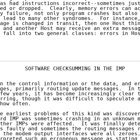
as had instructions incorrect--sometimes just
ed or dropped.  Clearly, memory errors can ac
y failure, not only program crashes but also 
 lead to many other syndromes.  For instance,
age is changed in transit, then one Host thin
 and another Host may receive an extra messag
 fall into two general classes: errors in Hos
                                            
        SOFTWARE CHECKSUMMING IN THE IMP     
n the control information or the data, and er
ges, primarily routing update messages.  In t
few years, it has become increasingly clear t
rring, though it was difficult to speculate a
how often.

e earliest problems of this kind was discover
rd IMP was sometimes crashing in an unknown m
ther IMPs were affected.  It was finally dete
s faulty and sometimes the routing messages r
 the modem output interfaces were all zeroes.
rpreted such an erroneous message as stating 