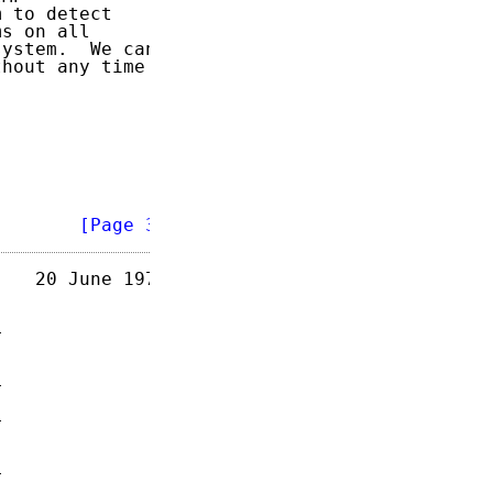
 to detect

s on all

ystem.  We can

hout any time

        
[Page 3]
   20 June 1973
















