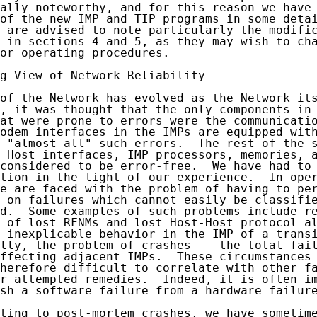
ally noteworthy, and for this reason we have 
of the new IMP and TIP programs in some detai
 are advised to note particularly the modific
 in sections 4 and 5, as they may wish to cha
or operating procedures.

g View of Network Reliability

of the Network has evolved as the Network its
, it was thought that the only components in 
at were prone to errors were the communicatio
odem interfaces in the IMPs are equipped with
 "almost all" such errors.  The rest of the s
 Host interfaces, IMP processors, memories, a
considered to be error-free.  We have had to 
tion in the light of our experience.  In oper
e are faced with the problem of having to per
 on failures which cannot easily be classifie
d.  Some examples of such problems include re
 of lost RFNMs and lost Host-Host protocol al
 inexplicable behavior in the IMP of a transi
lly, the problem of crashes -- the total fail
ffecting adjacent IMPs.  These circumstances 
herefore difficult to correlate with other fa
r attempted remedies.  Indeed, it is often im
sh a software failure from a hardware failure
ting to post-mortem crashes, we have sometime