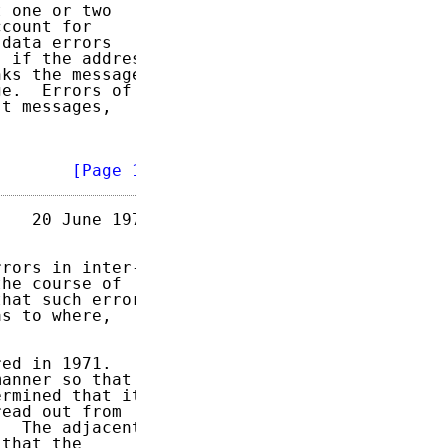
 one or two

count for

data errors

 if the address

ks the message

e.  Errors of

t messages,

        
[Page 1]
   20 June 1973

rors in inter-

he course of

hat such errors

s to where,

ed in 1971.

anner so that

rmined that its

ead out from

  The adjacent

that the
