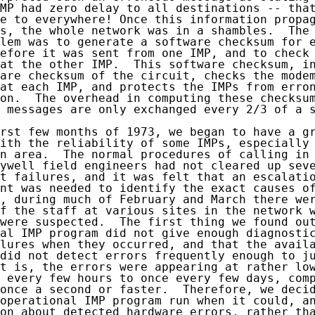
MP had zero delay to all destinations -- that
e to everywhere! Once this information propag
s, the whole network was in a shambles.  The 
lem was to generate a software checksum for e
efore it was sent from one IMP, and to check 
at the other IMP.  This software checksum, in
are checksum of the circuit, checks the modem
at each IMP, and protects the IMPs from erron
on.  The overhead in computing these checksum
 messages are only exchanged every 2/3 of a s
rst few months of 1973, we began to have a gr
ith the reliability of some IMPs, especially 
n area.  The normal procedures of calling in 
ywell field engineers had not cleared up seve
t failures, and it was felt that an escalatio
nt was needed to identify the exact causes of
, during much of February and March there wer
f the staff at various sites in the network w
were suspected.  The first thing we found out
al IMP program did not give enough diagnostic
lures when they occurred, and that the availa
did not detect errors frequently enough to ju
t is, the errors were appearing at rather low
 every few hours to once every few days, comp
once a second or faster.  Therefore, we decid
operational IMP program run when it could, an
on about detected hardware errors, rather tha