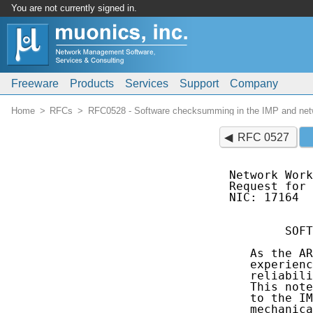
You are not currently signed in.
Freeware
Products
Services
Support
Company
Home
RFCs
RFC0528 - Software checksumming in the IMP and netwo
RFC 0527
Network Work
Request for 
NIC: 17164  
        SOFT
   As the AR
   experienc
   reliabili
   This note
   to the IM
   mechanica