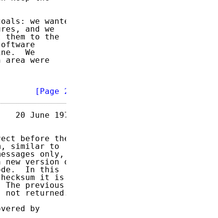
oals: we wanted

res, and we

 them to the

oftware

ne.  We

 area were

        
[Page 2]
   20 June 1973

ect before they

, similar to

essages only,

 new version of

de.  In this

hecksum it is

 The previous

 not returned.

vered by
