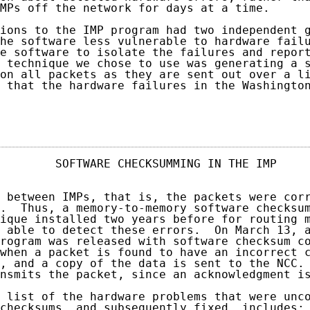
MPs off the network for days at a time.

ions to the IMP program had two independent g
he software less vulnerable to hardware failu
e software to isolate the failures and report
 technique we chose to use was generating a s
on all packets as they are sent out over a li
 that the hardware failures in the Washington
                                            
        SOFTWARE CHECKSUMMING IN THE IMP     
 between IMPs, that is, the packets were corr
.  Thus, a memory-to-memory software checksum
ique installed two years before for routing m
 able to detect these errors.  On March 13, a
rogram was released with software checksum co
when a packet is found to have an incorrect c
, and a copy of the data is sent to the NCC. 
nsmits the packet, since an acknowledgment is
 list of the hardware problems that were unco
checksums, and subsequently fixed, includes:
