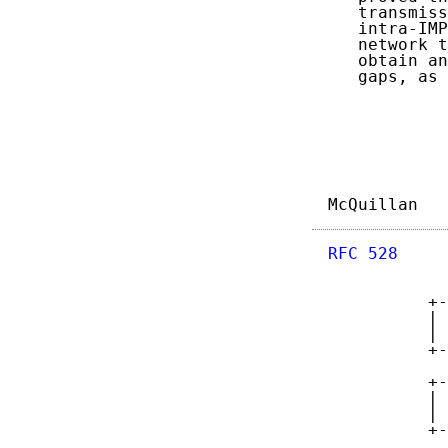
   transmiss
   intra-IMP
   network t
   obtain an
   gaps, as 
McQuillan   
RFC 528
     
          +-
          | 
          | 
          +-
            
          +-
          | 
          | 
          +-