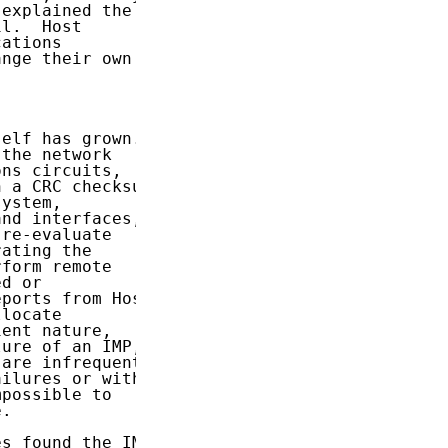
explained the

l.  Host

ations

nge their own

elf has grown.

the network

ns circuits,

 a CRC checksum

ystem,

nd interfaces,

re-evaluate

ating the

form remote

d or

ports from Host

locate

ent nature,

ure of an IMP,

are infrequent

ilures or with

possible to

.

s found the IMP
