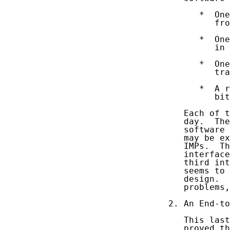
      *  One
         fro
      *  One
         in 
      *  One
         tra
      *  A r
         bit
   Each of t
   day.  The
   software 
   may be ex
   IMPs.  Th
   interface
   third int
   seems to 
   design.  
   problems,
2. An End-to
   This last
   proved th