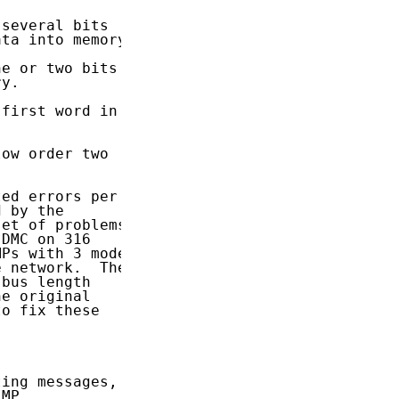
several bits

ta into memory.

e or two bits

y.

first word in

ow order two

ed errors per

 by the

et of problems

DMC on 316

Ps with 3 modem

 network.  The

bus length

e original

o fix these

ing messages,

MP
