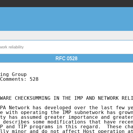
rk reliability
RFC 0528
ing Group                                    
Comments: 528                                
                                             
WARE CHECKSUMMING IN THE IMP AND NETWORK RELI
PA Network has developed over the last few ye
e with operating the IMP subnetwork has grown
ty has assumed greater importance and greater
 describes some modifications that have recen
P and TIP programs in this regard.  These cha
lly minor and do not affect Host operation at