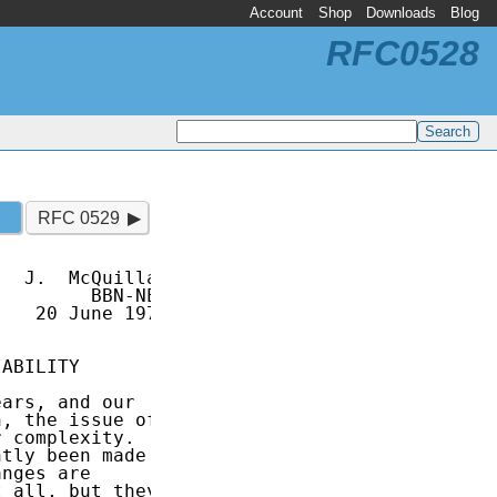
Account
Shop
Downloads
Blog
RFC0528
RFC 0529
  J.  McQuillan

        BBN-NET

   20 June 1973

ABILITY

ars, and our

, the issue of

 complexity.

tly been made

nges are

 all, but they
