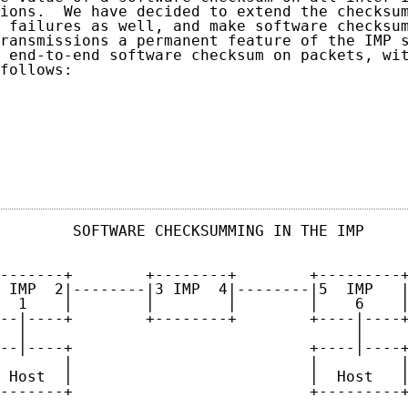
ions.  We have decided to extend the checksum
 failures as well, and make software checksum
ransmissions a permanent feature of the IMP s
 end-to-end software checksum on packets, wit
follows:

                                            
        SOFTWARE CHECKSUMMING IN THE IMP     
-------+        +--------+        +---------+
 IMP  2|--------|3 IMP  4|--------|5  IMP   |
  1    |        |        |        |    6    |
--|----+        +--------+        +----|----+
  |                                    |

--|----+                          +----|----+
       |                          |         |
 Host  |                          |  Host   |
-------+                          +---------+