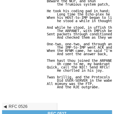
                    Beware the NCP, and shun

                         the frumious system patch,

                    He took his coding pad in hand;

                         Long time the Echo-plex he s
                    When his HOST-to-IMP began to lim
                         he stood a while in thought,

                    And while he stood, in uffish tho
                         The ARPANET, with IMPish ben
                    Sent packets through conditioned 
                         And checked them as they wen
                    One-two, one-two, and through and
                         The IMP-to-IMP went ACK and 
                    When the RFNM came, he said "I'm 
                         And sent the answer back,

                    Then hast thou joined the ARPANET
                         Oh come to me, my bankrupt b
                    Quick, call the NIC! Send RFCs!

                         He chortled in his joy.

                    Twas brillig, and the Protocols

                         Did USER-SERVER in the wabe.

                    All mimsey was the FTP,

                         And the RJE outgrabe.

                                                     
                                                     
RFC 0526
RFC 0527