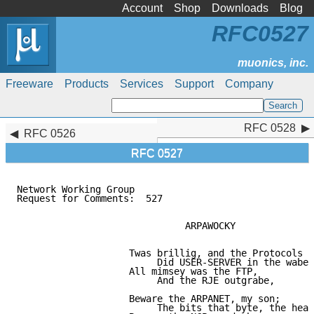
Account
Shop
Downloads
Blog
RFC0527
Freeware
Products
Services
Support
Company
RFC 0528
RFC 0528
RFC 0526
RFC 0527
Network Working Group                                
Request for Comments:  527                           
                              ARPAWOCKY

                    Twas brillig, and the Protocols

                         Did USER-SERVER in the wabe.

                    All mimsey was the FTP,

                         And the RJE outgrabe,

                    Beware the ARPANET, my son;

                         The bits that byte, the head