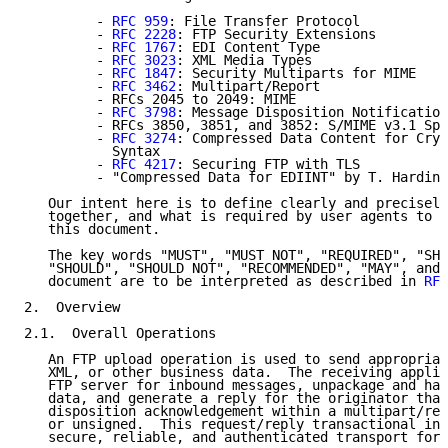
         - 
RFC 959
: File Transfer Protocol

         - 
RFC 2228
: FTP Security Extensions

         - 
RFC 1767
: EDI Content Type

         - 
RFC 3023
: XML Media Types

         - 
RFC 1847
: Security Multiparts for MIME

         - 
RFC 3462
: Multipart/Report

         - RFCs 2045 to 2049: MIME

         - 
RFC 3798
: Message Disposition Notification

         - RFCs 3850, 3851, and 3852: S/MIME v3.1 Spe
         - 
RFC 3274
: Compressed Data Content for Cryp
           Syntax

         - 
RFC 4217
: Securing FTP with TLS

         - "Compressed Data for EDIINT" by T. Harding

   Our intent here is to define clearly and precisely
   together, and what is required by user agents to b
   this document.

   The key words "MUST", "MUST NOT", "REQUIRED", "SHA
   "SHOULD", "SHOULD NOT", "RECOMMENDED", "MAY", and 
   document are to be interpreted as described in 
RFC
2.  Overview

2.1.  Overall Operations

   An FTP upload operation is used to send appropriat
   XML, or other business data.  The receiving applic
   FTP server for inbound messages, unpackage and han
   data, and generate a reply for the originator that
   disposition acknowledgement within a multipart/rep
   or unsigned.  This request/reply transactional int
   secure, reliable, and authenticated transport for 