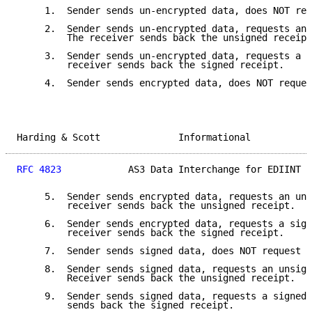
     1.  Sender sends un-encrypted data, does NOT req
     2.  Sender sends un-encrypted data, requests an 
         The receiver sends back the unsigned receipt
     3.  Sender sends un-encrypted data, requests a s
         receiver sends back the signed receipt.

     4.  Sender sends encrypted data, does NOT reques
Harding & Scott              Informational           
RFC 4823
            AS3 Data Interchange for EDIINT  
     5.  Sender sends encrypted data, requests an uns
         receiver sends back the unsigned receipt.

     6.  Sender sends encrypted data, requests a sign
         receiver sends back the signed receipt.

     7.  Sender sends signed data, does NOT request a
     8.  Sender sends signed data, requests an unsign
         Receiver sends back the unsigned receipt.

     9.  Sender sends signed data, requests a signed 
         sends back the signed receipt.
