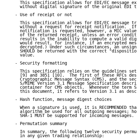
     This specification allows for EDI/EC message exc
     without digital signature of the original EDI tr
   - Use of receipt or not

     This specification allows for EDI/EC message tra
     without a request for receipt notification.  If 
     notification is requested, however, a MIC value 
     of the returned receipt, unless an error conditi
     results in the inability to compute a valid dige
     would result, for instance, if an encrypted mess
     decrypted.) Under such circumstances, an unsigne
     SHOULD be returned with the correct "disposition
     value.

   - Security formatting

     This specification relies on the guidelines set 
     [9] and 3851 [10].  The first of these RFCs desc
     Cryptographic Message Syntax (CMS), and the seco
     S/MIME Version 3.1 Message Specification describ
     container for CMS objects.  Whenever the term S/
     this document, it refers to Version 3.1 as descr
   - Hash function, message digest choices

     When a signature is used, it is RECOMMENDED that
     algorithm be used for all outgoing messages; how
     SHA-1 MUST be supported for incoming messages.

   - Permutation summary

     In summary, the following twelve security permut
     in any given trading relationship:
