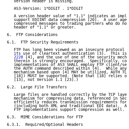
   version header is missing.

   AS3-Version: 1*DIGIT . 1*DIGIT

   A version header value of "1.1" indicates an imple
   support EDIINT data compression [20].  A user agen
   compressed messages to trading partners who do not
   header of "1.1" or greater.

6.  FTP Considerations

6.1.  FTP Security Requirements

   FTP has long been viewed as an insecure protocol p
   its use of cleartext authentication [3].  This is 
   2228
 [4], and the use of one of the security mecha
   therein is strongly encouraged.  Specifically, con
   implementations of AS3 SHALL employ FTP client/ser
   the AUTH command described within [4].  While any 
   mechanism based upon [4] MAY be utilized, AUTH TLS
   [18]) MUST be supported. (Note that [18] relies on
   [13], not Version 1.1 [23].)

6.2.  Large File Transfers

   Large files are handled correctly by the TCP layer
   mechanism for compressing data, referenced in Sect
   efficiently reduces transmission requirements for 
   (including both XML and traditional EDI data).  Ad
   FTP implementations support compression as well.

6.3.  MIME Considerations for FTP

6.3.1.  Required/Optional Headers
