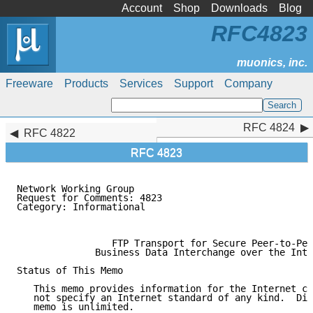
Account
Shop
Downloads
Blog
RFC4823
Freeware
Products
Services
Support
Company
RFC 4824
RFC 4824
RFC 4822
RFC 4823
Network Working Group                                
Request for Comments: 4823                           
Category: Informational                              
                                                     
                 FTP Transport for Secure Peer-to-Pee
              Business Data Interchange over the Inte
Status of This Memo

   This memo provides information for the Internet co
   not specify an Internet standard of any kind.  Dis
   memo is unlimited.
