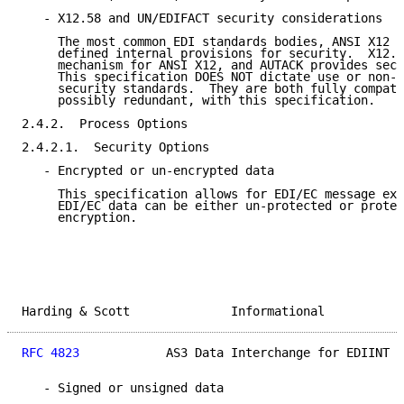
   - X12.58 and UN/EDIFACT security considerations

     The most common EDI standards bodies, ANSI X12 a
     defined internal provisions for security.  X12.5
     mechanism for ANSI X12, and AUTACK provides secu
     This specification DOES NOT dictate use or non-u
     security standards.  They are both fully compati
     possibly redundant, with this specification.

2.4.2.  Process Options

2.4.2.1.  Security Options

   - Encrypted or un-encrypted data

     This specification allows for EDI/EC message exc
     EDI/EC data can be either un-protected or protec
     encryption.

Harding & Scott              Informational           
RFC 4823
            AS3 Data Interchange for EDIINT  
   - Signed or unsigned data
