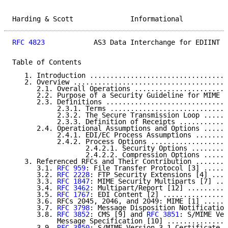
Harding & Scott              Informational           
RFC 4823
            AS3 Data Interchange for EDIINT  
Table of Contents

   1. Introduction ..................................
   2. Overview ......................................
      2.1. Overall Operations .......................
      2.2. Purpose of a Security Guideline for MIME E
      2.3. Definitions ..............................
           2.3.1. Terms .............................
           2.3.2. The Secure Transmission Loop ......
           2.3.3. Definition of Receipts ............
      2.4. Operational Assumptions and Options ......
           2.4.1. EDI/EC Process Assumptions ........
           2.4.2. Process Options ...................
                  2.4.2.1. Security Options .........
                  2.4.2.2. Compression Options ......
   3. Referenced RFCs and Their Contribution ........
      3.1. 
RFC 959
: File Transfer Protocol [3] ......
      3.2. 
RFC 2228
: FTP Security Extensions [4] ....
      3.3. 
RFC 1847
: MIME Security Multiparts [7] ...
      3.4. 
RFC 3462
: Multipart/Report [12] ..........
      3.5. 
RFC 1767
: EDI Content [2] ................
      3.6. RFCs 2045, 2046, and 2049: MIME [1] ......
      3.7. 
RFC 3798
: Message Disposition Notification
      3.8. 
RFC 3852
: CMS [9] and 
RFC 3851
: S/MIME Ver
           Message Specification [10] ...............
      3.9. 
RFC 3850
: S/MIME Version 3.1 Certificate H