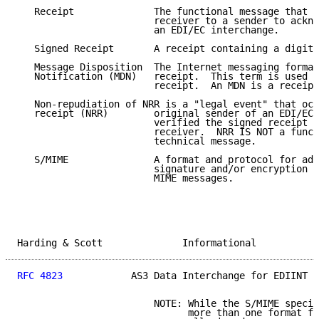
   Receipt              The functional message that i
                        receiver to a sender to ackno
                        an EDI/EC interchange.

   Signed Receipt       A receipt containing a digita
   Message Disposition  The Internet messaging format
   Notification (MDN)   receipt.  This term is used i
                        receipt.  An MDN is a receipt
   Non-repudiation of NRR is a "legal event" that occ
   receipt (NRR)        original sender of an EDI/EC 
                        verified the signed receipt c
                        receiver.  NRR IS NOT a funct
                        technical message.

   S/MIME               A format and protocol for add
                        signature and/or encryption s
                        MIME messages.

Harding & Scott              Informational           
RFC 4823
            AS3 Data Interchange for EDIINT  
                        NOTE: While the S/MIME specif
                              more than one format fo