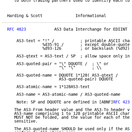
   to both trading partners used to identify each to 
Harding & Scott              Informational           
RFC 4823
            AS3 Data Interchange for EDIINT  
    AS3-text = "!" /           ; printable ASCII char
               %d35-91 /       ; except double-quote 
               %d93-126        ; or backslash (%d92)

    AS3-qtext = AS3-text / SP  ; allow space only in 
    AS3-quoted-pair = "\" DQUOTE /  ; \" or

                      "\" "\"       ; \\

    AS3-quoted-name = DQUOTE 1*128( AS3-qtext /

                      AS3-quoted-pair) DQUOTE

    AS3-atomic-name = 1*128AS3-text

    AS3-name = AS3-atomic-name / AS3-quoted-name

    Note: SP and DQUOTE are defined in [ABNF]
RFC 4234
   The AS3-From header value and the AS3-To header va
   AS3-name comprising 1 to 128 printable ASCII chara
   MUST NOT be folded, and the value for each of thes
   sensitive.

   The AS3-quoted-name SHOULD be used only if the AS3