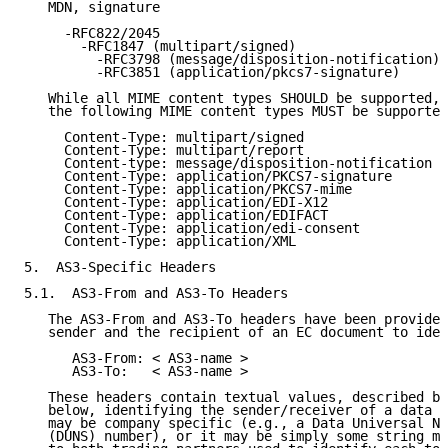
   MDN, signature

     -RFC822/2045

       -RFC1847 (multipart/signed)

         -RFC3798 (message/disposition-notification)

         -RFC3851 (application/pkcs7-signature)

   While all MIME content types SHOULD be supported,

   the following MIME content types MUST be supported
     Content-Type: multipart/signed

     Content-Type: multipart/report

     Content-type: message/disposition-notification

     Content-Type: application/PKCS7-signature

     Content-Type: application/PKCS7-mime

     Content-Type: application/EDI-X12

     Content-Type: application/EDIFACT

     Content-Type: application/edi-consent

     Content-Type: application/XML

5.  AS3-Specific Headers

5.1.  AS3-From and AS3-To Headers

   The AS3-From and AS3-To headers have been provided
   sender and the recipient of an EC document to iden
      AS3-From: < AS3-name >

      AS3-To:   < AS3-name >

   These headers contain textual values, described by
   below, identifying the sender/receiver of a data e
   may be company specific (e.g., a Data Universal Nu
   (DUNS) number), or it may be simply some string mu