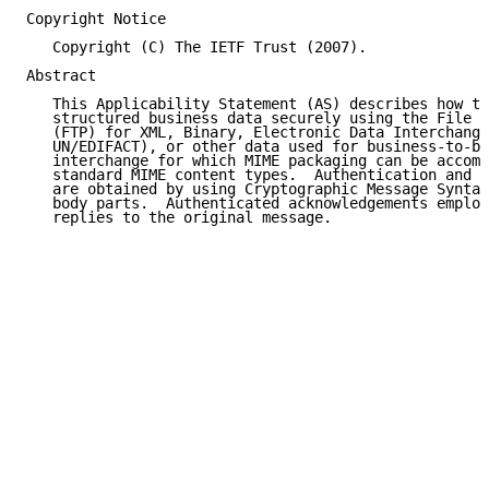
Copyright Notice

   Copyright (C) The IETF Trust (2007).

Abstract

   This Applicability Statement (AS) describes how to
   structured business data securely using the File T
   (FTP) for XML, Binary, Electronic Data Interchange
   UN/EDIFACT), or other data used for business-to-bu
   interchange for which MIME packaging can be accomp
   standard MIME content types.  Authentication and d
   are obtained by using Cryptographic Message Syntax
   body parts.  Authenticated acknowledgements employ
   replies to the original message.
