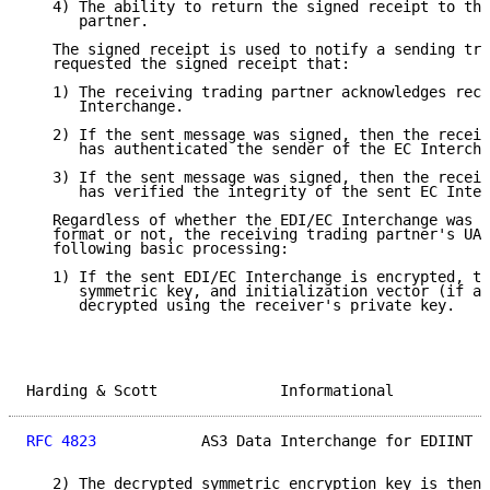
   4) The ability to return the signed receipt to the
      partner.

   The signed receipt is used to notify a sending tra
   requested the signed receipt that:

   1) The receiving trading partner acknowledges rece
      Interchange.

   2) If the sent message was signed, then the receiv
      has authenticated the sender of the EC Intercha
   3) If the sent message was signed, then the receiv
      has verified the integrity of the sent EC Inter
   Regardless of whether the EDI/EC Interchange was s
   format or not, the receiving trading partner's UA 
   following basic processing:

   1) If the sent EDI/EC Interchange is encrypted, th
      symmetric key, and initialization vector (if ap
      decrypted using the receiver's private key.

Harding & Scott              Informational           
RFC 4823
            AS3 Data Interchange for EDIINT  
   2) The decrypted symmetric encryption key is then 