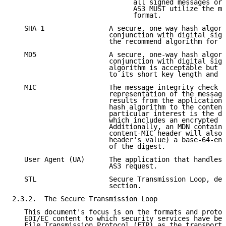
                              all signed messages or 
                              AS3 MUST utilize the mu
                              format.

   SHA-1                A secure, one-way hash algori
                        conjunction with digital sign
                        the recommend algorithm for A
   MD5                  A secure, one-way hash algori
                        conjunction with digital sign
                        algorithm is acceptable but n
                        to its short key length and k
   MIC                  The message integrity check (
                        representation of the message
                        results from the application 
                        hash algorithm to the content
                        particular interest is the di
                        which includes an encrypted c
                        Additionally, an MDN containi
                        content-MIC header will also 
                        header's value) a base-64-enc
                        of the digest.

   User Agent (UA)      The application that handles 
                        AS3 request.

   STL                  Secure Transmission Loop, des
                        section.

2.3.2.  The Secure Transmission Loop

   This document's focus is on the formats and protoc
   EDI/EC content to which security services have bee
   File Transmission Protocol (FTP) as the transport.
