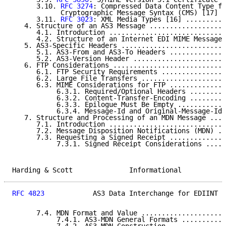
      3.10. 
RFC 3274
: Compressed Data Content Type fo
            Cryptographic Message Syntax (CMS) [17] .
      3.11. 
RFC 3023
: XML Media Types [16] ..........
   4. Structure of an AS3 Message ...................
      4.1. Introduction .............................
      4.2. Structure of an Internet EDI MIME Message 
   5. AS3-Specific Headers ..........................
      5.1. AS3-From and AS3-To Headers ..............
      5.2. AS3-Version Header .......................
   6. FTP Considerations ............................
      6.1. FTP Security Requirements ................
      6.2. Large File Transfers .....................
      6.3. MIME Considerations for FTP ..............
           6.3.1. Required/Optional Headers .........
           6.3.2. Content-Transfer-Encoding .........
           6.3.3. Epilogue Must Be Empty ............
           6.3.4. Message-Id and Original-Message-Id 
   7. Structure and Processing of an MDN Message ....
      7.1. Introduction .............................
      7.2. Message Disposition Notifications (MDN) ..
      7.3. Requesting a Signed Receipt ..............
           7.3.1. Signed Receipt Considerations .....
Harding & Scott              Informational           
RFC 4823
            AS3 Data Interchange for EDIINT  
      7.4. MDN Format and Value .....................
           7.4.1. AS3-MDN General Formats ...........