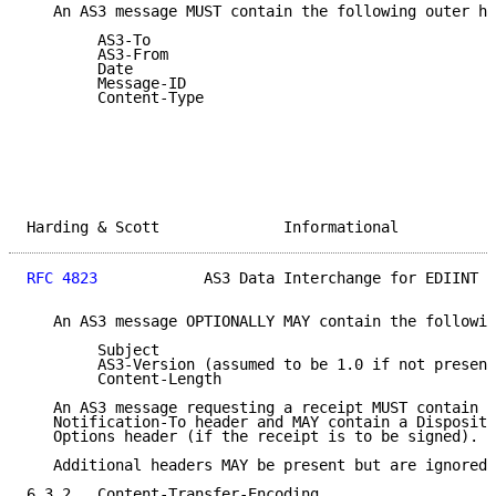
   An AS3 message MUST contain the following outer he
        AS3-To

        AS3-From

        Date

        Message-ID

        Content-Type

Harding & Scott              Informational           
RFC 4823
            AS3 Data Interchange for EDIINT  
   An AS3 message OPTIONALLY MAY contain the followin
        Subject

        AS3-Version (assumed to be 1.0 if not present
        Content-Length

   An AS3 message requesting a receipt MUST contain a
   Notification-To header and MAY contain a Dispositi
   Options header (if the receipt is to be signed).

   Additional headers MAY be present but are ignored.

6.3.2.  Content-Transfer-Encoding
