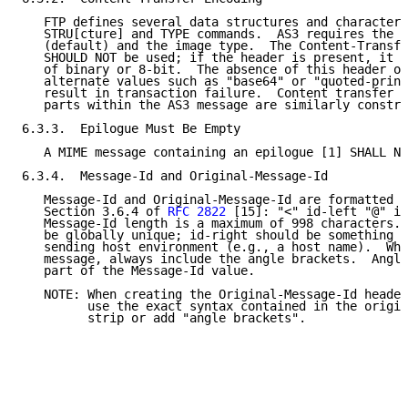
   FTP defines several data structures and character 
   STRU[cture] and TYPE commands.  AS3 requires the f
   (default) and the image type.  The Content-Transfe
   SHOULD NOT be used; if the header is present, it S
   of binary or 8-bit.  The absence of this header or
   alternate values such as "base64" or "quoted-print
   result in transaction failure.  Content transfer e
   parts within the AS3 message are similarly constra
6.3.3.  Epilogue Must Be Empty

   A MIME message containing an epilogue [1] SHALL NO
6.3.4.  Message-Id and Original-Message-Id

   Message-Id and Original-Message-Id are formatted a
   Section 3.6.4 of 
RFC 2822
 [15]: "<" id-left "@" id
   Message-Id length is a maximum of 998 characters. 
   be globally unique; id-right should be something u
   sending host environment (e.g., a host name).  Whe
   message, always include the angle brackets.  Angle
   part of the Message-Id value.

   NOTE: When creating the Original-Message-Id header
         use the exact syntax contained in the origin
         strip or add "angle brackets".
