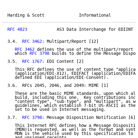
Harding & Scott              Informational           
RFC 4823
            AS3 Data Interchange for EDIINT  
3.4.  
RFC 3462
: Multipart/Report [12]

RFC 3462
 defines the use of the multipart/report c
   which 
RFC 3798
 builds to define the Message Dispos
3.5.  
RFC 1767
: EDI Content [2]

   This RFC defines the use of content type "applicat
   (application/EDI-X12), EDIFACT (application/EDIFAC
   defined EDI (application/EDI-Consent).

3.6.  RFCs 2045, 2046, and 2049: MIME [1]

   These are the basic MIME standards, upon which all
   build, including this one.  Key contributions incl
   "content type", "sub-type", and "multipart", as we
   guidelines, which establish 7-bit US-ASCII as the 
   set to be used in Internet messaging.

3.7.  
RFC 3798
: Message Disposition Notification [6]

   This Internet RFC defines how a Message Dispositio
   (MDN)is requested, as well as the format and synta
   MDN is the vehicle used by this specification to p
   and unsigned receipts.
