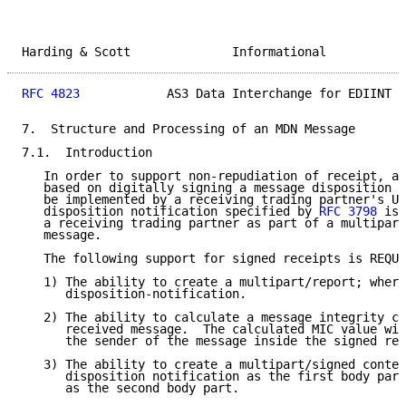
Harding & Scott              Informational           
RFC 4823
            AS3 Data Interchange for EDIINT  
7.  Structure and Processing of an MDN Message

7.1.  Introduction

   In order to support non-repudiation of receipt, a 
   based on digitally signing a message disposition n
   be implemented by a receiving trading partner's UA
   disposition notification specified by 
RFC 3798
 is 
   a receiving trading partner as part of a multipart
   message.

   The following support for signed receipts is REQUI
   1) The ability to create a multipart/report; where
      disposition-notification.

   2) The ability to calculate a message integrity ch
      received message.  The calculated MIC value wil
      the sender of the message inside the signed rec
   3) The ability to create a multipart/signed conten
      disposition notification as the first body part
      as the second body part.
