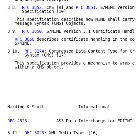
3.8.  
RFC 3852
: CMS [9] and 
RFC 3851
: S/MIME Version 
      Specification [10]

   This specification describes how MIME shall carry 
   Message Syntax (CMS) Objects.

3.9.  
RFC 3850
: S/MIME Version 3.1 Certificate Handli
RFC 3850
 describes certificate handling in the con
   S/MIME.

3.10.  
RFC 3274
: Compressed Data Content Type for Cry
       Syntax (CMS) [17]

   This specification provides a mechanism to wrap co
   within a CMS object.

Harding & Scott              Informational           
RFC 4823
            AS3 Data Interchange for EDIINT  
3.11.  
RFC 3023
: XML Media Types [16]
