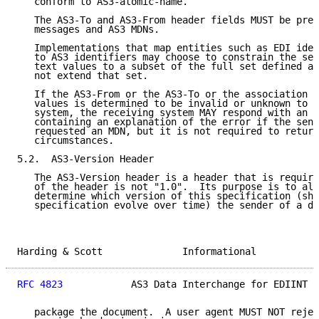
   conform to AS3-atomic-name.

   The AS3-To and AS3-From header fields MUST be pres
   messages and AS3 MDNs.

   Implementations that map entities such as EDI iden
   to AS3 identifiers may choose to constrain the set
   text values to a subset of the full set defined ab
   not extend that set.

   If the AS3-From or the AS3-To or the association o
   values is determined to be invalid or unknown to t
   system, the receiving system MAY respond with an u
   containing an explanation of the error if the send
   requested an MDN, but it is not required to return
   circumstances.

5.2.  AS3-Version Header

   The AS3-Version header is a header that is require
   of the header is not "1.0".  Its purpose is to all
   determine which version of this specification (sho
   specification evolve over time) the sender of a do
Harding & Scott              Informational           
RFC 4823
            AS3 Data Interchange for EDIINT  
   package the document.  A user agent MUST NOT rejec