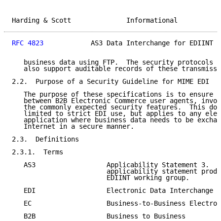
Harding & Scott              Informational           
RFC 4823
            AS3 Data Interchange for EDIINT  
   business data using FTP.  The security protocols a
   also support auditable records of these transmissi
2.2.  Purpose of a Security Guideline for MIME EDI

   The purpose of these specifications is to ensure i
   between B2B Electronic Commerce user agents, invok
   the commonly expected security features.  This doc
   limited to strict EDI use, but applies to any elec
   application where business data needs to be exchan
   Internet in a secure manner.

2.3.  Definitions

2.3.1.  Terms

   AS3                  Applicability Statement 3.  T
                        applicability statement produ
                        EDIINT working group.

   EDI                  Electronic Data Interchange

   EC                   Business-to-Business Electron
   B2B                  Business to Business
