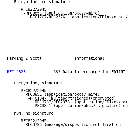
   Encryption, no signature

     -RFC822/2045

       -RFC3851 (application/pkcs7-mime)

         -RFC1767/RFC2376  (application/EDIxxxx or /x
Harding & Scott              Informational           
RFC 4823
            AS3 Data Interchange for EDIINT  
   Encryption, signature

     -RFC822/2045

       -RFC3851 (application/pkcs7-mime)

         -RFC1847 (multipart/signed)(encrypted)

           -RFC1767/RFC2376  (application/EDIxxxx or 
           -RFC3851 (application/pkcs7-signature)(enc
   MDN, no signature

     -RFC822/2045

       -RFC3798 (message/disposition-notification)
