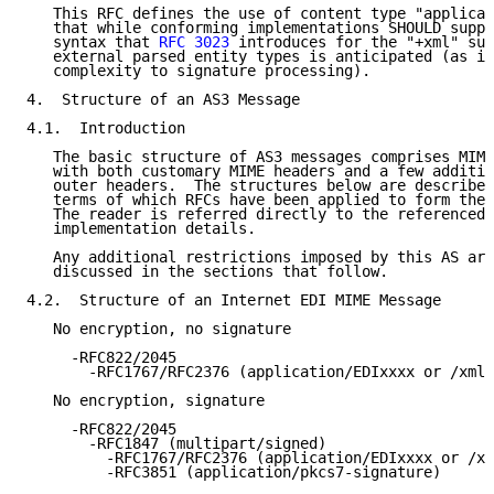
   This RFC defines the use of content type "applicat
   that while conforming implementations SHOULD suppo
   syntax that 
RFC 3023
 introduces for the "+xml" suf
   external parsed entity types is anticipated (as it
   complexity to signature processing).

4.  Structure of an AS3 Message

4.1.  Introduction

   The basic structure of AS3 messages comprises MIME
   with both customary MIME headers and a few additio
   outer headers.  The structures below are described
   terms of which RFCs have been applied to form the 
   The reader is referred directly to the referenced 
   implementation details.

   Any additional restrictions imposed by this AS are
   discussed in the sections that follow.

4.2.  Structure of an Internet EDI MIME Message

   No encryption, no signature

     -RFC822/2045

       -RFC1767/RFC2376 (application/EDIxxxx or /xml)

   No encryption, signature

     -RFC822/2045

       -RFC1847 (multipart/signed)

         -RFC1767/RFC2376 (application/EDIxxxx or /xm
         -RFC3851 (application/pkcs7-signature)
