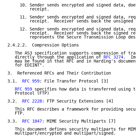
     10. Sender sends encrypted and signed data, does
         receipt.

     11. Sender sends encrypted and signed data, requ
         receipt.  Receiver sends back the unsigned r
     12. Sender sends encrypted and signed data, requ
         receipt.  Receiver sends back the signed rec
         represents the Secure Transmission Loop desc
2.4.2.2.  Compression Options

   The AS3 specification supports compression of tran
   directly through the application of 
RFC 3274
.  Imp
   may be found in that RFC and in Harding's document
   for EDIINT".

3.  Referenced RFCs and Their Contribution

3.1.  
RFC 959
: File Transfer Protocol [3]

RFC 959
 specifies how data is transferred using th
   Protocol (FTP)

3.2.  
RFC 2228
: FTP Security Extensions [4]

   This RFC describes a framework for providing secur
   FTP.

3.3.  
RFC 1847
: MIME Security Multiparts [7]

   This document defines security multiparts for MIME
   multipart/encrypted and multipart/signed.
