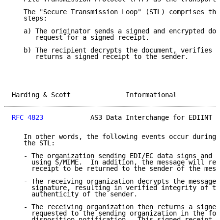
   The "Secure Transmission Loop" (STL) comprises the
   steps:

   a) The originator sends a signed and encrypted doc
      request for a signed receipt.

   b) The recipient decrypts the document, verifies t
      returns a signed receipt to the sender.

Harding & Scott              Informational           
RFC 4823
            AS3 Data Interchange for EDIINT  
   In other words, the following events occur during 
   the STL:

   - The organization sending EDI/EC data signs and e
     using S/MIME.  In addition, the message will req
     receipt to be returned to the sender of the mess
   - The receiving organization decrypts the message 
     signature, resulting in verified integrity of th
     authenticity of the sender.

   - The receiving organization then returns a signed
     requested to the sending organization in the for
     disposition notification.  This signed receipt w