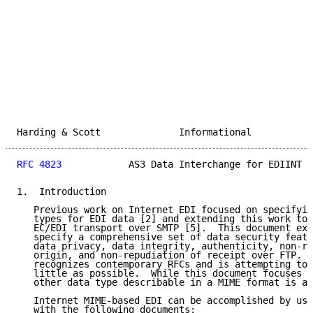
Harding & Scott              Informational           
RFC 4823
            AS3 Data Interchange for EDIINT  
1.  Introduction

   Previous work on Internet EDI focused on specifyin
   types for EDI data [2] and extending this work to 
   EC/EDI transport over SMTP [5].  This document exp
   specify a comprehensive set of data security featu
   data privacy, data integrity, authenticity, non-re
   origin, and non-repudiation of receipt over FTP.  
   recognizes contemporary RFCs and is attempting to 
   little as possible.  While this document focuses o
   other data type describable in a MIME format is al
   Internet MIME-based EDI can be accomplished by usi
   with the following documents:
