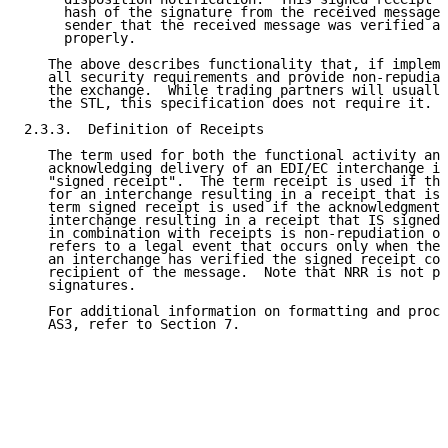
     hash of the signature from the received message,
     sender that the received message was verified an
     properly.

   The above describes functionality that, if impleme
   all security requirements and provide non-repudiat
   the exchange.  While trading partners will usually
   the STL, this specification does not require it.

2.3.3.  Definition of Receipts

   The term used for both the functional activity and
   acknowledging delivery of an EDI/EC interchange is
   "signed receipt".  The term receipt is used if the
   for an interchange resulting in a receipt that is 
   term signed receipt is used if the acknowledgment 
   interchange resulting in a receipt that IS signed.
   in combination with receipts is non-repudiation of
   refers to a legal event that occurs only when the 
   an interchange has verified the signed receipt com
   recipient of the message.  Note that NRR is not po
   signatures.

   For additional information on formatting and proce
   AS3, refer to Section 7.
