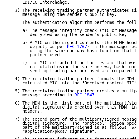
      EDI/EC Interchange.

   3) The receiving trading partner authenticates sig
      message using the sender's public key.

      The authentication algorithm performs the follo
      a) The message integrity check (MIC or Message 
         decrypted using the sender's public key.

      b) A MIC on the signed contents (the MIME heade
         object, as per 
RFC 1767
) in the message rece
         using the same one-way hash function that th
         partner used.

      c) The MIC extracted from the message that was 
         calculated using the same one-way hash funct
         sending trading partner used are compared fo
   4) The receiving trading partner formats the MDN a
      calculated MIC into the "Received-content-MIC" 
   5) The receiving trading partner creates a multipa
      message according to 
RFC 1847
.

   6) The MDN is the first part of the multipart/sign
      digital signature is created over this MDN, inc
      headers.

   7) The second part of the multipart/signed message
      digital signature.  The "protocol" option speci
      part of the multipart/signed is as follows: S/M
      "application/pkcs7-signature".
