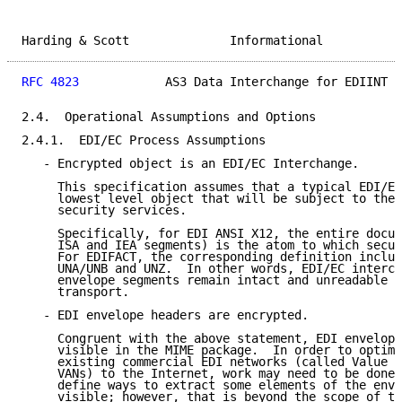
Harding & Scott              Informational           
RFC 4823
            AS3 Data Interchange for EDIINT  
2.4.  Operational Assumptions and Options

2.4.1.  EDI/EC Process Assumptions

   - Encrypted object is an EDI/EC Interchange.

     This specification assumes that a typical EDI/EC
     lowest level object that will be subject to the 
     security services.

     Specifically, for EDI ANSI X12, the entire docum
     ISA and IEA segments) is the atom to which secur
     For EDIFACT, the corresponding definition includ
     UNA/UNB and UNZ.  In other words, EDI/EC interch
     envelope segments remain intact and unreadable d
     transport.

   - EDI envelope headers are encrypted.

     Congruent with the above statement, EDI envelope
     visible in the MIME package.  In order to optimi
     existing commercial EDI networks (called Value A
     VANs) to the Internet, work may need to be done 
     define ways to extract some elements of the enve
     visible; however, that is beyond the scope of th