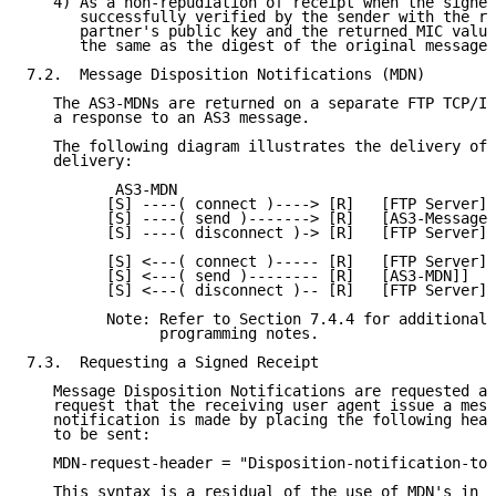
   4) As a non-repudiation of receipt when the signed
      successfully verified by the sender with the re
      partner's public key and the returned MIC value
      the same as the digest of the original message.

7.2.  Message Disposition Notifications (MDN)

   The AS3-MDNs are returned on a separate FTP TCP/IP
   a response to an AS3 message.

   The following diagram illustrates the delivery of 
   delivery:

          AS3-MDN

         [S] ----( connect )----> [R]   [FTP Server]

         [S] ----( send )-------> [R]   [AS3-Message]

         [S] ----( disconnect )-> [R]   [FTP Server]

         [S] <---( connect )----- [R]   [FTP Server]

         [S] <---( send )-------- [R]   [AS3-MDN]]

         [S] <---( disconnect )-- [R]   [FTP Server]

         Note: Refer to Section 7.4.4 for additional

               programming notes.

7.3.  Requesting a Signed Receipt

   Message Disposition Notifications are requested as
   request that the receiving user agent issue a mess
   notification is made by placing the following head
   to be sent:

   MDN-request-header = "Disposition-notification-to"
   This syntax is a residual of the use of MDN's in a