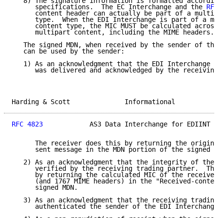
   8) The signature information is formatted accordin
      specifications.  The EC Interchange and the 
RFC
      content header can actually be part of a multip
      type.  When the EDI Interchange is part of a mu
      content type, the MIC MUST be calculated across
      multipart content, including the MIME headers.

   The signed MDN, when received by the sender of the
   can be used by the sender:

   1) As an acknowledgment that the EDI Interchange w
      was delivered and acknowledged by the receiving
Harding & Scott              Informational           
RFC 4823
            AS3 Data Interchange for EDIINT  
      The receiver does this by returning the origina
      sent message in the MDN portion of the signed r
   2) As an acknowledgment that the integrity of the 
      verified by the receiving trading partner.  The
      by returning the calculated MIC of the received
      (and 1767 MIME headers) in the "Received-conten
      signed MDN.

   3) As an acknowledgment that the receiving trading
      authenticated the sender of the EDI Interchange