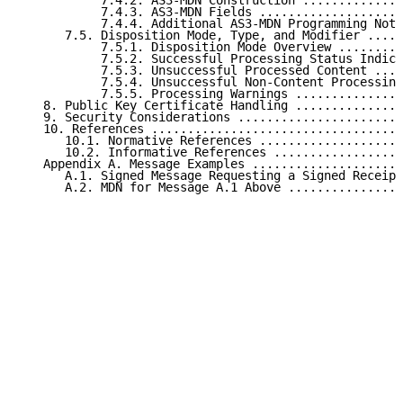
           7.4.2. AS3-MDN Construction ..............
           7.4.3. AS3-MDN Fields ....................
           7.4.4. Additional AS3-MDN Programming Note
      7.5. Disposition Mode, Type, and Modifier .....
           7.5.1. Disposition Mode Overview .........
           7.5.2. Successful Processing Status Indica
           7.5.3. Unsuccessful Processed Content ....
           7.5.4. Unsuccessful Non-Content Processing
           7.5.5. Processing Warnings ...............
   8. Public Key Certificate Handling ...............
   9. Security Considerations .......................
   10. References ...................................
      10.1. Normative References ....................
      10.2. Informative References ..................
   Appendix A. Message Examples .....................
      A.1. Signed Message Requesting a Signed Receipt
      A.2. MDN for Message A.1 Above ................