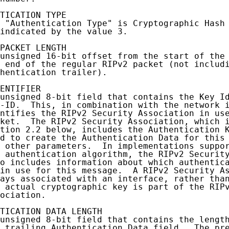
TICATION TYPE

 "Authentication Type" is Cryptographic Hash 
indicated by the value 3.

PACKET LENGTH

unsigned 16-bit offset from the start of the 
 end of the regular RIPv2 packet (not includi
hentication trailer).

ENTIFIER

unsigned 8-bit field that contains the Key Id
-ID.  This, in combination with the network i
ntifies the RIPv2 Security Association in use
ket.  The RIPv2 Security Association, which i
tion 2.2 below, includes the Authentication K
d to create the Authentication Data for this 
 other parameters.  In implementations suppor
 authentication algorithm, the RIPv2 Security
o includes information about which authentica
in use for this message.  A RIPv2 Security As
ays associated with an interface, rather than
 actual cryptographic key is part of the RIPv
ociation.

TICATION DATA LENGTH

unsigned 8-bit field that contains the length
 trailing Authentication Data field.  The pre