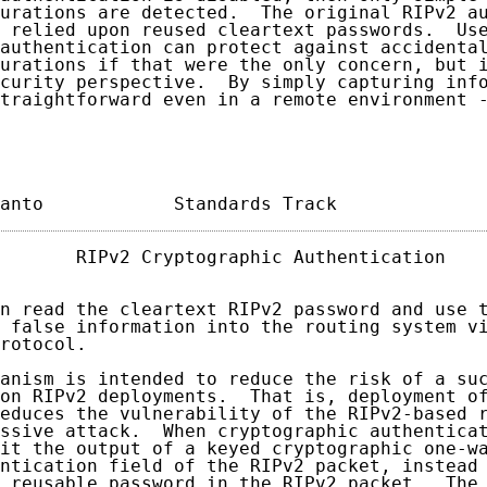
urations are detected.  The original RIPv2 au
 relied upon reused cleartext passwords.  Use
authentication can protect against accidental
urations if that were the only concern, but i
curity perspective.  By simply capturing info
traightforward even in a remote environment -
anto            Standards Track             
       RIPv2 Cryptographic Authentication    
n read the cleartext RIPv2 password and use t
 false information into the routing system vi
rotocol.

anism is intended to reduce the risk of a suc
on RIPv2 deployments.  That is, deployment of
educes the vulnerability of the RIPv2-based r
ssive attack.  When cryptographic authenticat
it the output of a keyed cryptographic one-wa
ntication field of the RIPv2 packet, instead 
 reusable password in the RIPv2 packet.  The 