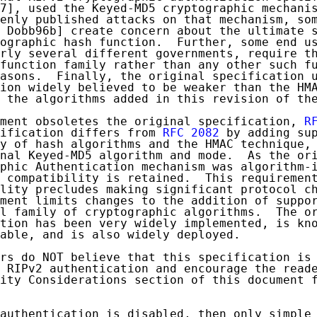
7], used the Keyed-MD5 cryptographic mechanis
enly published attacks on that mechanism, som
 Dobb96b] create concern about the ultimate s
ographic hash function.  Further, some end us
rly several different governments, require th
function family rather than any other such fu
asons.  Finally, the original specification u
ion widely believed to be weaker than the HMA
 the algorithms added in this revision of the
ment obsoletes the original specification, 
R
ification differs from 
RFC 2082
 by adding sup
y of hash algorithms and the HMAC technique, 
nal Keyed-MD5 algorithm and mode.  As the ori
phic Authentication mechanism was algorithm-i
 compatibility is retained.  This requirement
lity precludes making significant protocol ch
ment limits changes to the addition of suppor
l family of cryptographic algorithms.  The or
tion has been very widely implemented, is kno
able, and is also widely deployed.

rs do NOT believe that this specification is 
 RIPv2 authentication and encourage the reade
ity Considerations section of this document f
authentication is disabled, then only simple
