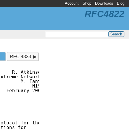
Account
Shop
Downloads
Blog
RFC4822
RFC 4823
    R. Atkinson

xtreme Networks

       M. Fanto

           NIST

  February 2007

otocol for the

tions for
