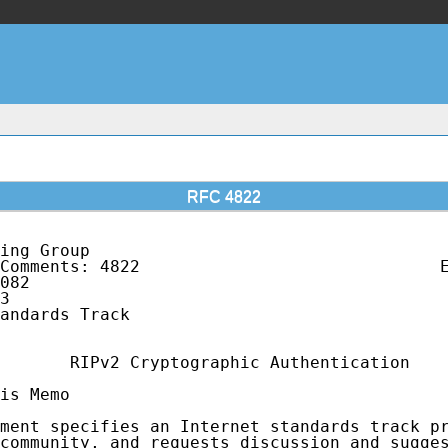
RFC 4822
ing Group                                    
Comments: 4822                              E
082                                          
3                                            
andards Track                                
       RIPv2 Cryptographic Authentication

is Memo

ment specifies an Internet standards track pr
community, and requests discussion and sugges