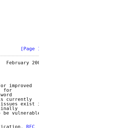
        
[Page 1]
  February 2007

or improved

 for

word

s currently

issues exist in

inally

 be vulnerable

fication, 
RFC
