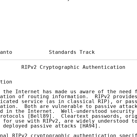
anto            Standards Track             
       RIPv2 Cryptographic Authentication    
tion

 the Internet has made us aware of the need f
ation of routing information.  RIPv2 provides
icated service (as in classical RIP), or pass
ation.  Both are vulnerable to passive attack
d in the Internet.  Well-understood security 
rotocols [Bell89].  Cleartext passwords, orig
 for use with RIPv2, are widely understood to
 deployed passive attacks [HA94].

nal RIPv2 cryptographic authentication speci