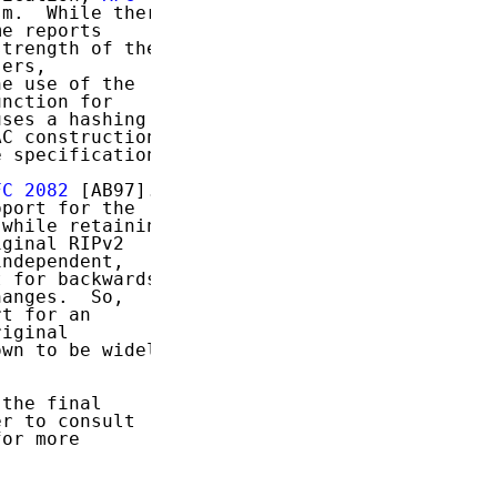
m.  While there

e reports

trength of the

ers,

e use of the

nction for

ses a hashing

C construction

 specification.

FC 2082
 [AB97].

port for the

while retaining

ginal RIPv2

ndependent,

 for backwards

anges.  So,

t for an

iginal

wn to be widely

the final

r to consult

or more
