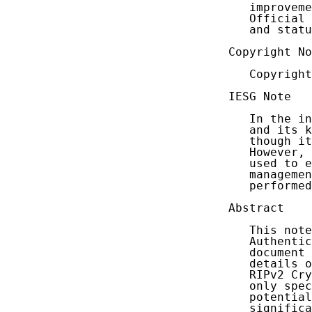
   improveme
   Official 
   and statu
Copyright No
   Copyright
IESG Note

   In the in
   and its k
   though it
   However, 
   used to e
   managemen
   performed
Abstract

   This note
   Authentic
   document 
   details o
   RIPv2 Cry
   only spec
   potential
   significa