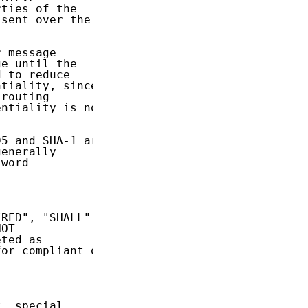
ties of the

sent over the

 message

e until the

 to reduce

tiality, since

routing

ntiality is not

5 and SHA-1 are

enerally

word

RED", "SHALL",

OT

ted as

or compliant or

, special
