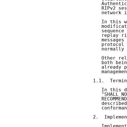
   Authentic
   RIPv2 ses
   network i
   In this w
   modificat
   sequence 
   replay ri
   messages 
   protocol 
   normally 
   Other rel
   both bein
   already p
   managemen
1.1.  Termin
   In this d
   "SHALL NO
   RECOMMEND
   described
   conforman
2.  Implemen
   Implement