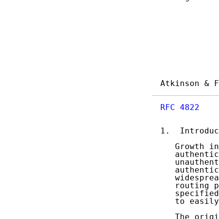
Atkinson & F
RFC 4822
    
1.  Introduc
   Growth in
   authentic
   unauthent
   authentic
   widesprea
   routing p
   specified
   to easily
   The origi