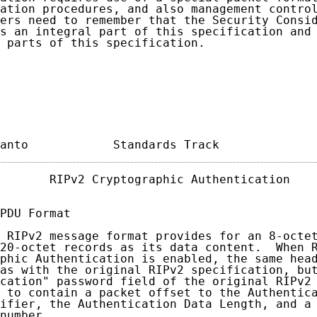
ation procedures, and also management control
ers need to remember that the Security Consid
s an integral part of this specification and 
 parts of this specification.

anto            Standards Track             
       RIPv2 Cryptographic Authentication    
PDU Format

 RIPv2 message format provides for an 8-octet
20-octet records as its data content.  When R
phic Authentication is enabled, the same head
as with the original RIPv2 specification, but
cation" password field of the original RIPv2 
 to contain a packet offset to the Authentica
ifier, the Authentication Data Length, and a 
number.
