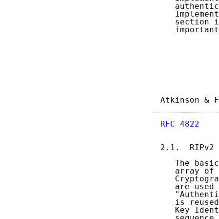
   authentic
   Implement
   section i
   important
Atkinson & F
RFC 4822
    
2.1.  RIPv2 
   The basic
   array of 
   Cryptogra
   are used 
   "Authenti
   is reused
   Key Ident
   sequence 