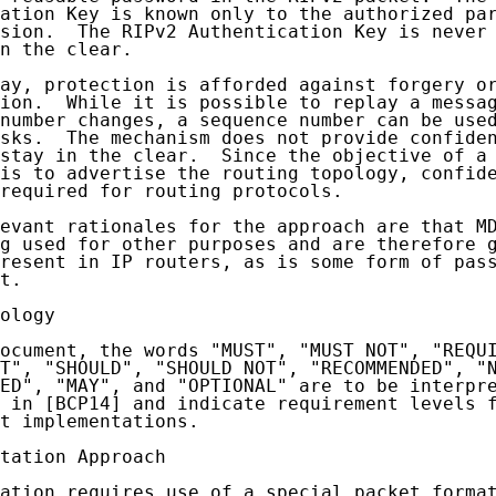
ation Key is known only to the authorized par
sion.  The RIPv2 Authentication Key is never 
n the clear.

ay, protection is afforded against forgery or
ion.  While it is possible to replay a messag
number changes, a sequence number can be used
sks.  The mechanism does not provide confiden
stay in the clear.  Since the objective of a 
is to advertise the routing topology, confide
required for routing protocols.

evant rationales for the approach are that MD
g used for other purposes and are therefore g
resent in IP routers, as is some form of pass
t.

ology

ocument, the words "MUST", "MUST NOT", "REQUI
T", "SHOULD", "SHOULD NOT", "RECOMMENDED", "N
ED", "MAY", and "OPTIONAL" are to be interpre
 in [BCP14] and indicate requirement levels f
t implementations.

tation Approach

ation requires use of a special packet format