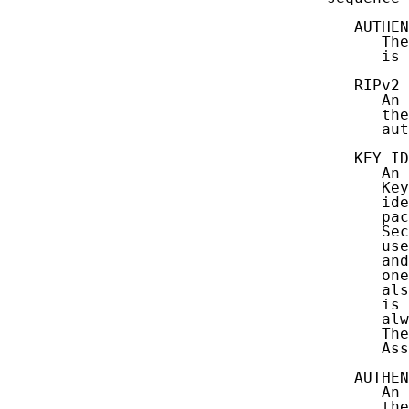
      AUTHEN
         The
         is 
      RIPv2 
         An 
         the
         aut
      KEY ID
         An 
         Key
         ide
         pac
         Sec
         use
         and
         one
         als
         is 
         alw
         The
         Ass
      AUTHEN
         An 
         the