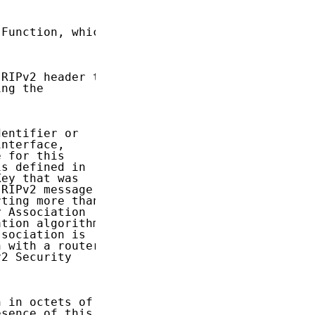
Function, which

RIPv2 header to

ng the

entifier or

nterface,

 for this

s defined in

ey that was

RIPv2 message

ting more than

 Association

tion algorithm

sociation is

 with a router.

2 Security

 in octets of

sence of this
