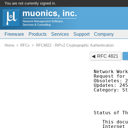
You are not currently signed in.
Freeware
Products
Services
Support
Company
Home
RFCs
RFC4822 - RIPv2 Cryptographic Authentication
RFC 4821
Network Work
Request for 
Obsoletes: 2
Updates: 245
Category: St
            
Status of Th
   This docu
   Internet 