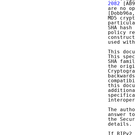
   2082
 [AB9
   are no op
   [Dobb96a,
   MD5 crypt
   particula
   SHA hash 
   policy re
   construct
   used with
   This docu
   This spec
   SHA famil
   the origi
   Cryptogra
   backwards
   compatibi
   this docu
   additiona
   specifica
   interoper
   The autho
   answer to
   the Secur
   details.

   If RIPv2 