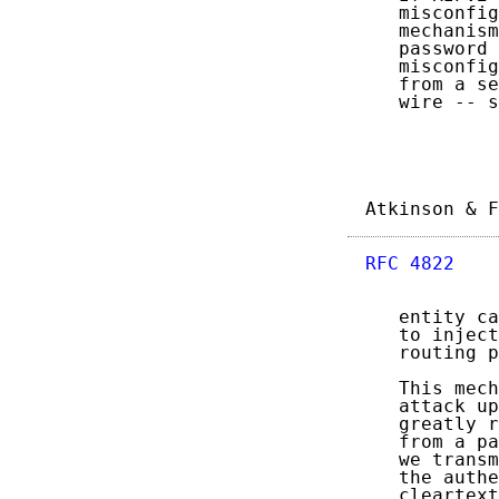
   misconfig
   mechanism
   password 
   misconfig
   from a se
   wire -- s
Atkinson & F
RFC 4822
    
   entity ca
   to inject
   routing p
   This mech
   attack up
   greatly r
   from a pa
   we transm
   the authe
   cleartext