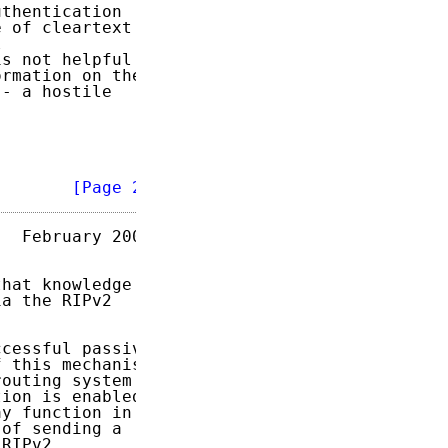
thentication

 of cleartext



s not helpful

rmation on the

- a hostile

        
[Page 2]
  February 2007

hat knowledge

a the RIPv2

cessful passive

 this mechanism

outing system

ion is enabled,

y function in

of sending a

RIPv2
