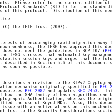
nts.  Please refer to the current edition of 
Protocol Standards" (STD 1) for the standardi
s of this protocol.  Distribution of this mem
tice

 (C) The IETF Trust (2007).

terests of encouraging rapid migration away f
nown weakness, the IESG has approved this doc
 does not meet the guidelines in BCP 107 (
RF
the IESG stresses that automated key manageme
stablish session keys and urges that the futu
t described in Section 5.6 of this document s
 as soon as possible.

 describes a revision to the RIPv2 Cryptograp
ation mechanism originally specified in 
RFC 
obsoletes 
RFC 2082
 and updates 
RFC 2453
.  Thi
f how the SHA family of hash algorithms can b
ptographic Authentication, whereas the origin
ified the use of Keyed-MD5.  Also, this docum
 issue with an active attack on this mechanis
nt text to the Security Considerations sectio