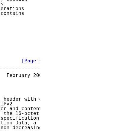
s.

erations

contains

        
[Page 3]
  February 2007

 header with an

IPv2

er and content

 the 16-octet

specification

tion Data, a

non-decreasing
