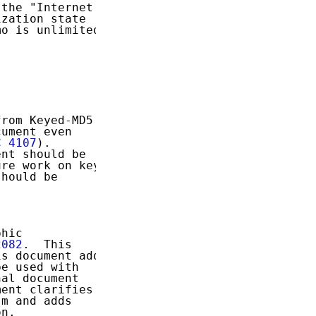
the "Internet

zation state

o is unlimited.

rom Keyed-MD5

ument even

C 4107
).

nt should be

re work on key

hould be

hic

2082
.  This

s document adds

e used with

al document

ent clarifies a

m and adds

n.
