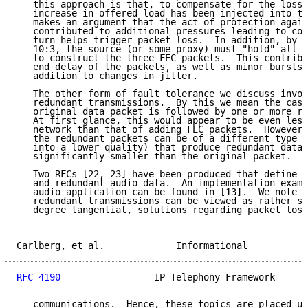
   this approach is that, to compensate for the loss,
   increase in offered load has been injected into th
   makes an argument that the act of protection again
   contributed to additional pressures leading to con
   turn helps trigger packet loss.  In addition, by u
   10:3, the source (or some proxy) must "hold" all 1
   to construct the three FEC packets.  This contribu
   end delay of the packets, as well as minor bursts 
   addition to changes in jitter.

   The other form of fault tolerance we discuss invol
   redundant transmissions.  By this we mean the case
   original data packet is followed by one or more re
   At first glance, this would appear to be even less
   network than that of adding FEC packets.  However,
   the redundant packets can be of a different type (
   into a lower quality) that produce redundant data 
   significantly smaller than the original packet.

   Two RFCs [22, 23] have been produced that define R
   and redundant audio data.  An implementation examp
   audio application can be found in [13].  We note t
   redundant transmissions can be viewed as rather sp
   degree tangential, solutions regarding packet loss
Carlberg, et al.             Informational           
RFC 4190
                 IP Telephony Framework      
   communications.  Hence, these topics are placed un