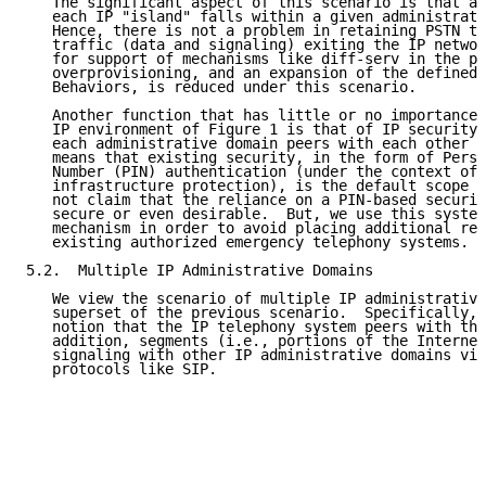
   The significant aspect of this scenario is that al
   each IP "island" falls within a given administrati
   Hence, there is not a problem in retaining PSTN ty
   traffic (data and signaling) exiting the IP networ
   for support of mechanisms like diff-serv in the pr
   overprovisioning, and an expansion of the defined 
   Behaviors, is reduced under this scenario.

   Another function that has little or no importance 
   IP environment of Figure 1 is that of IP security.
   each administrative domain peers with each other a
   means that existing security, in the form of Perso
   Number (PIN) authentication (under the context of 
   infrastructure protection), is the default scope o
   not claim that the reliance on a PIN-based securit
   secure or even desirable.  But, we use this system
   mechanism in order to avoid placing additional req
   existing authorized emergency telephony systems.

5.2.  Multiple IP Administrative Domains

   We view the scenario of multiple IP administrative
   superset of the previous scenario.  Specifically, 
   notion that the IP telephony system peers with the
   addition, segments (i.e., portions of the Internet
   signaling with other IP administrative domains via
   protocols like SIP.
