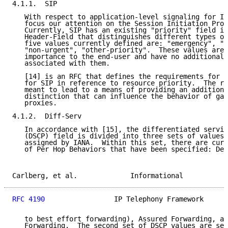
4.1.1.  SIP

   With respect to application-level signaling for IP
   focus our attention on the Session Initiation Prot
   Currently, SIP has an existing "priority" field in
   Header-Field that distinguishes different types of
   five values currently defined are: "emergency", "u
   "non-urgent", "other-priority".  These values are 
   importance to the end-user and have no additional 
   associated with them.

   [14] is an RFC that defines the requirements for a
   for SIP in reference to resource priority.  The re
   meant to lead to a means of providing an additiona
   distinction that can influence the behavior of gat
   proxies.

4.1.2.  Diff-Serv

   In accordance with [15], the differentiated servic
   (DSCP) field is divided into three sets of values.
   assigned by IANA.  Within this set, there are curr
   of Per Hop Behaviors that have been specified: Def
Carlberg, et al.             Informational           
RFC 4190
                 IP Telephony Framework      
   to best effort forwarding), Assured Forwarding, an
   Forwarding.  The second set of DSCP values are set