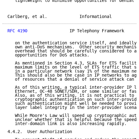
   lightweight to minimise opportunities for denial o
Carlberg, et al.             Informational           
RFC 4190
                 IP Telephony Framework      
   on the authentication service itself, and ideally 
   own anti-DoS mechanisms.  Other security mechanism
   overhead that should be carefully considered to av
   opportunities for DoS attacks.

   As mentioned in Section 4.3, SLAs for ETS faciliti
   maximum limits on the level of ETS traffic that sh
   in a particular network (say 1% of the maximum net
   This should also be the case in IP networks to aga
   of resources that a denial of service attack can c
   As of this writing, a typical inter-provider IP li
   Ethernet, OC-48 SONET/SDH, or some similar or fast
   Also, as of this writing, it is not practical to d
   cryptographic authentication on such inter-provide
   such authentication might well be needed to provid
   layer label integrity in the inter-provider scenar
   While Moore's Law will speed up cryptographic auth
   unclear whether that is helpful because the speed 
   inter-domain link is also increasing rapidly.

4.4.2.  User Authorization
