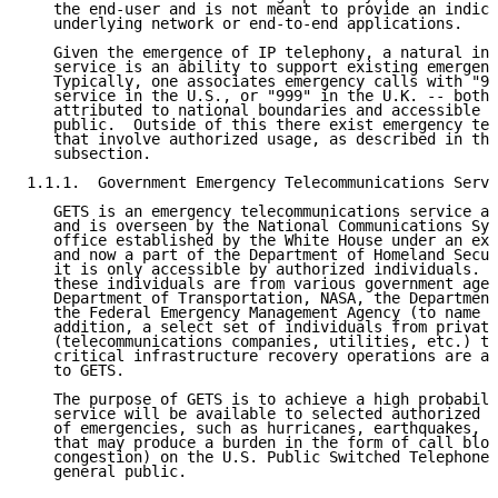
   the end-user and is not meant to provide an indica
   underlying network or end-to-end applications.

   Given the emergence of IP telephony, a natural inc
   service is an ability to support existing emergenc
   Typically, one associates emergency calls with "91
   service in the U.S., or "999" in the U.K. -- both 
   attributed to national boundaries and accessible b
   public.  Outside of this there exist emergency tel
   that involve authorized usage, as described in the
   subsection.

1.1.1.  Government Emergency Telecommunications Servi
   GETS is an emergency telecommunications service av
   and is overseen by the National Communications Sys
   office established by the White House under an exe
   and now a part of the Department of Homeland Secur
   it is only accessible by authorized individuals.  
   these individuals are from various government agen
   Department of Transportation, NASA, the Department
   the Federal Emergency Management Agency (to name a
   addition, a select set of individuals from private
   (telecommunications companies, utilities, etc.) th
   critical infrastructure recovery operations are al
   to GETS.

   The purpose of GETS is to achieve a high probabili
   service will be available to selected authorized p
   of emergencies, such as hurricanes, earthquakes, a
   that may produce a burden in the form of call bloc
   congestion) on the U.S. Public Switched Telephone 
   general public.
