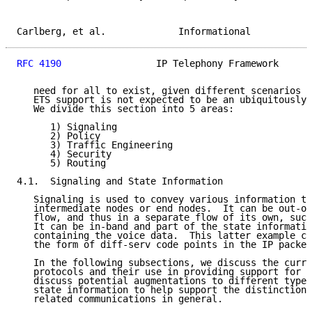
Carlberg, et al.             Informational           
RFC 4190
                 IP Telephony Framework      
   need for all to exist, given different scenarios o
   ETS support is not expected to be an ubiquitously 
   We divide this section into 5 areas:

      1) Signaling

      2) Policy

      3) Traffic Engineering

      4) Security

      5) Routing

4.1.  Signaling and State Information

   Signaling is used to convey various information to
   intermediate nodes or end nodes.  It can be out-of
   flow, and thus in a separate flow of its own, such
   It can be in-band and part of the state informatio
   containing the voice data.  This latter example co
   the form of diff-serv code points in the IP packet
   In the following subsections, we discuss the curre
   protocols and their use in providing support for E
   discuss potential augmentations to different types
   state information to help support the distinction 
   related communications in general.
