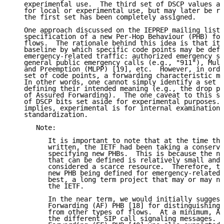
   experimental use.  The third set of DSCP values ar
   for local or experimental use, but may later be re
   the first set has been completely assigned.

   One approach discussed on the IEPREP mailing list 
   specification of a new Per-Hop Behaviour (PHB) for
   flows.  The rationale behind this idea is that it 
   baseline by which specific code points may be defi
   emergency-related traffic: authorized emergency se
   general public emergency calls (e.g., "911"), Mult
   and Preemption (MLPP) [19], etc.  However, in orde
   set of code points, a forwarding characteristic mu
   In other words, one cannot simply identify a set o
   defining their intended meaning (e.g., the drop pr
   of Assured Forwarding).  The one caveat to this st
   of DSCP bits set aside for experimental purposes. 
   implies, experimental is for internal examination 
   standardization.

      Note:

         It is important to note that at the time thi
         written, the IETF had been taking a conserva
         specifying new PHBs.  This is because the nu
         that can be defined is relatively small and 
         considered a scarce resource.  Therefore, th
         new PHB being defined for emergency-related 
         best, a long term project that may or may no
         the IETF.

         In the near term, we would initially suggest
         Forwarding (AF) PHB [18] for distinguishing 
         from other types of flows.  At a minimum, AF
         the different SIP call signaling messages.  