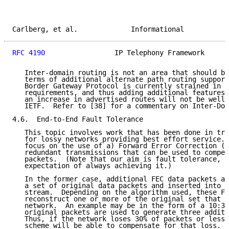
Carlberg, et al.             Informational           
RFC 4190
                 IP Telephony Framework      
   Inter-domain routing is not an area that should be
   terms of additional alternate path routing support
   Border Gateway Protocol is currently strained in m
   requirements, and thus adding additional features 
   an increase in advertised routes will not be well 
   IETF.  Refer to [38] for a commentary on Inter-Dom
4.6.  End-to-End Fault Tolerance

   This topic involves work that has been done in try
   for lossy networks providing best effort service. 
   focus on the use of a) Forward Error Correction (F
   redundant transmissions that can be used to compen
   packets.  (Note that our aim is fault tolerance, a
   expectation of always achieving it.)

   In the former case, additional FEC data packets ar
   a set of original data packets and inserted into t
   stream.  Depending on the algorithm used, these FE
   reconstruct one or more of the original set that w
   network.  An example may be in the form of a 10:3 
   original packets are used to generate three additi
   Thus, if the network loses 30% of packets or less,
   scheme will be able to compensate for that loss.  