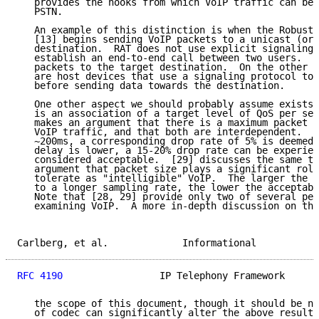
   provides the hooks from which VoIP traffic can be 
   PSTN.

   An example of this distinction is when the Robust 
   [13] begins sending VoIP packets to a unicast (or 
   destination.  RAT does not use explicit signaling 
   establish an end-to-end call between two users.  I
   packets to the target destination.  On the other h
   are host devices that use a signaling protocol to 
   before sending data towards the destination.

   One other aspect we should probably assume exists 
   is an association of a target level of QoS per ses
   makes an argument that there is a maximum packet l
   VoIP traffic, and that both are interdependent.  F
   ~200ms, a corresponding drop rate of 5% is deemed 
   delay is lower, a 15-20% drop rate can be experien
   considered acceptable.  [29] discusses the same to
   argument that packet size plays a significant role
   tolerate as "intelligible" VoIP.  The larger the p
   to a longer sampling rate, the lower the acceptabl
   Note that [28, 29] provide only two of several per
   examining VoIP.  A more in-depth discussion on thi
Carlberg, et al.             Informational           
RFC 4190
                 IP Telephony Framework      
   the scope of this document, though it should be no
   of codec can significantly alter the above results