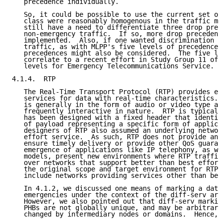
   precedence individually.

   So, it could be possible to use the current set of
   class were reasonably homogenous in the traffic mi
   still have a need to differentiate three drop prec
   non-emergency traffic.  If so, more drop precedenc
   implemented.  Also, if one wanted discrimination w
   traffic, as with MLPP's five levels of precedence,
   precedences might also be considered.  The five le
   correlate to a recent effort in Study Group 11 of 
   levels for Emergency Telecommunications Service.

4.1.4.  RTP

   The Real-Time Transport Protocol (RTP) provides en
   services for data with real-time characteristics. 
   is generally in the form of audio or video type ap
   frequently interactive in nature.  RTP is typicall
   has been designed with a fixed header that identif
   of payload representing a specific form of applica
   designers of RTP also assumed an underlying networ
   effort service.  As such, RTP does not provide any
   ensure timely delivery or provide other QoS guaran
   emergence of applications like IP telephony, as we
   models, present new environments where RTP traffic
   over networks that support better than best effort
   the original scope and target environment for RTP 
   include networks providing services other than bes
   In 4.1.2, we discussed one means of marking a data
   emergencies under the context of the diff-serv arc
   However, we also pointed out that diff-serv markin
   PHBs are not globally unique, and may be arbitrari
   changed by intermediary nodes or domains.  Hence, 