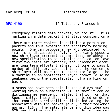
Carlberg, et al.             Informational           
RFC 4190
                 IP Telephony Framework      
   emergency related data packets, we are still missi
   marking in a data packet that stays constant on an
   There are three choices in defining a persistent m
   packets and thus avoiding the transitory marking o
   points.  One can propose a new PHB dedicated for e
   traffic as discussed in 4.1.2.  One can propose a 
   new shim layer protocol at some location above IP.
   new specification to an existing application layer
   first two cases are probably the "cleanest" archit
   are long term efforts that may not come to pass be
   number of diff-serv code points and the contention
   shim layer will make the IP stack too large.  The 
   a marking in an application layer packet, also has
   weakness being the specification of a marking on a
   basis.

   Discussions have been held in the Audio/Visual Tra
   working group on augmenting RTP so that it can car
   distinguishes emergency-related traffic from that 
   Specifically, these discussions centered on defini
   that contains a "classifier" field indicating the 
   associated with the packet (e.g., authorized-emerg
   normal) [26].  The rationale behind this idea was 
   RTP would allow one to rely on a point of aggregat