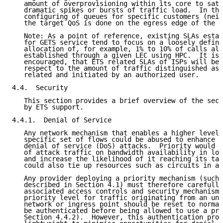
   amount of overprovisioning within its core to sati
   dramatic spikes or bursts of traffic load.  In thi
   configuring of queues for specific customers (neig
   the target QoS is done on the egress edge of the t
   Note: As a point of reference, existing SLAs estab
   for GETS service tend to focus on a loosely define
   allocation of, for example, 1% to 10% of calls all
   established through a given LEC using HPC.  It is 
   encouraged, that ETS related SLAs of ISPs will be 
   respect to the amount of traffic distinguished as 
   related and initiated by an authorized user.

4.4.  Security

   This section provides a brief overview of the secu
   by ETS support.

4.4.1.  Denial of Service

   Any network mechanism that enables a higher level 
   specific set of flows could be abused to enhance t
   denial of service (DoS) attacks.  Priority would m
   of attack traffic on bandwidth availability in low
   and increase the likelihood of it reaching its tar
   could also tie up resources such as circuits in a 
   Any provider deploying a priority mechanism (such 
   described in Section 4.1) must therefore carefully
   associated access controls and security mechanisms
   priority level for traffic originating from an una
   network or ingress point should be reset to normal
   be authenticated before being allowed to use a pri
   Section 4.4.2).  However, this authentication proc