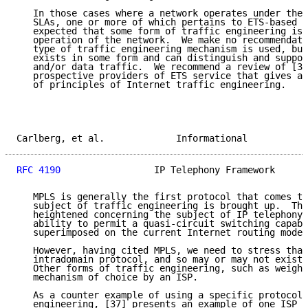
   In those cases where a network operates under the 
   SLAs, one or more of which pertains to ETS-based t
   expected that some form of traffic engineering is 
   operation of the network.  We make no recommendati
   type of traffic engineering mechanism is used, but
   exists in some form and can distinguish and suppor
   and/or data traffic.  We recommend a review of [32
   prospective providers of ETS service that gives an
   of principles of Internet traffic engineering.

Carlberg, et al.             Informational           
RFC 4190
                 IP Telephony Framework      
   MPLS is generally the first protocol that comes to
   subject of traffic engineering is brought up.  Thi
   heightened concerning the subject of IP telephony 
   ability to permit a quasi-circuit switching capabi
   superimposed on the current Internet routing model
   However, having cited MPLS, we need to stress that
   intradomain protocol, and so may or may not exist 
   Other forms of traffic engineering, such as weight
   mechanism of choice by an ISP.

   As a counter example of using a specific protocol 
   engineering, [37] presents an example of one ISP r