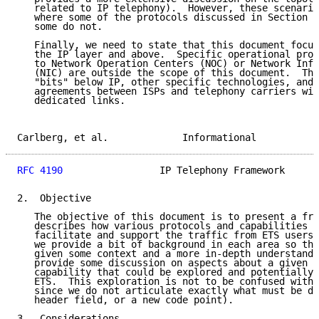
   related to IP telephony).  However, these scenario
   where some of the protocols discussed in Section 4
   some do not.

   Finally, we need to state that this document focus
   the IP layer and above.  Specific operational proc
   to Network Operation Centers (NOC) or Network Info
   (NIC) are outside the scope of this document.  Thi
   "bits" below IP, other specific technologies, and 
   agreements between ISPs and telephony carriers wit
   dedicated links.

Carlberg, et al.             Informational           
RFC 4190
                 IP Telephony Framework      
2.  Objective

   The objective of this document is to present a fra
   describes how various protocols and capabilities (
   facilitate and support the traffic from ETS users.
   we provide a bit of background in each area so tha
   given some context and a more in-depth understandi
   provide some discussion on aspects about a given p
   capability that could be explored and potentially 
   ETS.  This exploration is not to be confused with 
   since we do not articulate exactly what must be do
   header field, or a new code point).

3.  Considerations
