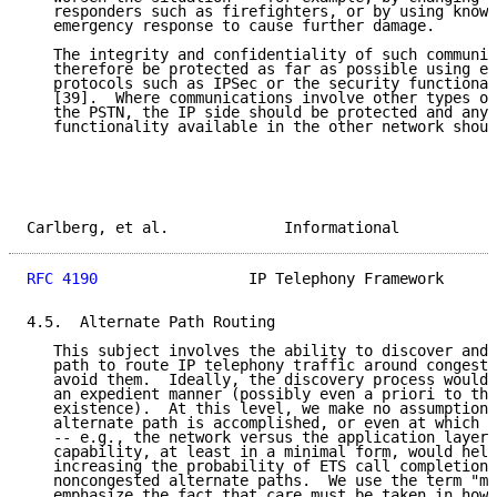
   responders such as firefighters, or by using knowl
   emergency response to cause further damage.

   The integrity and confidentiality of such communic
   therefore be protected as far as possible using en
   protocols such as IPSec or the security functional
   [39].  Where communications involve other types of
   the PSTN, the IP side should be protected and any 
   functionality available in the other network shoul
Carlberg, et al.             Informational           
RFC 4190
                 IP Telephony Framework      
4.5.  Alternate Path Routing

   This subject involves the ability to discover and 
   path to route IP telephony traffic around congesti
   avoid them.  Ideally, the discovery process would 
   an expedient manner (possibly even a priori to the
   existence).  At this level, we make no assumptions
   alternate path is accomplished, or even at which l
   -- e.g., the network versus the application layer.
   capability, at least in a minimal form, would help
   increasing the probability of ETS call completion 
   noncongested alternate paths.  We use the term "mi
   emphasize the fact that care must be taken in how 