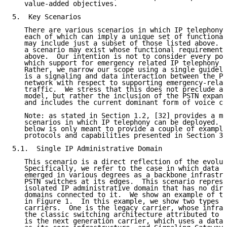
   value-added objectives.

5.  Key Scenarios

   There are various scenarios in which IP telephony 
   each of which can imply a unique set of functional
   may include just a subset of those listed above.  
   a scenario may exist whose functional requirements
   above.  Our intention is not to consider every pos
   which support for emergency related IP telephony c
   Rather, we narrow our scope using a single guideli
   is a signaling and data interaction between the PS
   network with respect to supporting emergency-relat
   traffic.  We stress that this does not preclude an
   model, but rather the inclusion of the PSTN expand
   and includes the current dominant form of voice co
   Note: as stated in Section 1.2, [32] provides a mo
   scenarios in which IP telephony can be deployed.  
   below is only meant to provide a couple of example
   protocols and capabilities presented in Section 3 
5.1.  Single IP Administrative Domain

   This scenario is a direct reflection of the evolut
   Specifically, we refer to the case in which data n
   emerged in various degrees as a backbone infrastru
   PSTN switches at its edges.  This scenario represe
   isolated IP administrative domain that has no dire
   domains connected to it.  We show an example of th
   in Figure 1.  In this example, we show two types o
   carriers.  One is the legacy carrier, whose infras
   the classic switching architecture attributed to t
   is the next generation carrier, which uses a data 