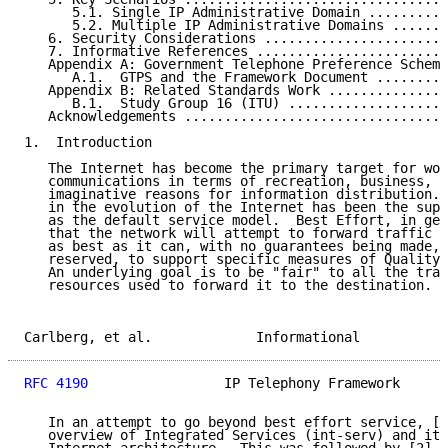
      5.1. Single IP Administrative Domain ..........
      5.2. Multiple IP Administrative Domains .......
   6. Security Considerations .......................
   7. Informative References ........................
   Appendix A: Government Telephone Preference Scheme
      A.1.  GTPS and the Framework Document .........
   Appendix B: Related Standards Work ...............
      B.1.  Study Group 16 (ITU) ....................
   Acknowledgements .................................
1.  Introduction

   The Internet has become the primary target for wor
   communications in terms of recreation, business, a
   imaginative reasons for information distribution. 
   in the evolution of the Internet has been the supp
   as the default service model.  Best Effort, in gen
   that the network will attempt to forward traffic t
   as best as it can, with no guarantees being made, 
   reserved, to support specific measures of Quality 
   An underlying goal is to be "fair" to all the traf
   resources used to forward it to the destination.

Carlberg, et al.             Informational           
RFC 4190
                 IP Telephony Framework      
   In an attempt to go beyond best effort service, [1
   overview of Integrated Services (int-serv) and its