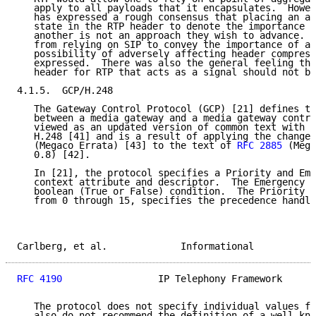
   apply to all payloads that it encapsulates.  Howev
   has expressed a rough consensus that placing an ad
   state in the RTP header to denote the importance o
   another is not an approach they wish to advance.  
   from relying on SIP to convey the importance of a 
   possibility of adversely affecting header compress
   expressed.  There was also the general feeling tha
   header for RTP that acts as a signal should not be
4.1.5.  GCP/H.248

   The Gateway Control Protocol (GCP) [21] defines th
   between a media gateway and a media gateway contro
   viewed as an updated version of common text with I
   H.248 [41] and is a result of applying the changes
   (Megaco Errata) [43] to the text of 
RFC 2885
 (Mega
   0.8) [42].

   In [21], the protocol specifies a Priority and Eme
   context attribute and descriptor.  The Emergency i
   boolean (True or False) condition.  The Priority v
   from 0 through 15, specifies the precedence handli
Carlberg, et al.             Informational           
RFC 4190
                 IP Telephony Framework      
   The protocol does not specify individual values fo
   also do not recommend the definition of a well kno