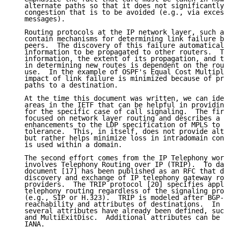
   alternate paths so that it does not significantly 
   congestion that is to be avoided (e.g., via excess
   messages).

   Routing protocols at the IP network layer, such as
   contain mechanisms for determining link failure be
   peers.  The discovery of this failure automaticall
   information to be propagated to other routers.  Th
   information, the extent of its propagation, and th
   in determining new routes is dependent on the rout
   use.  In the example of OSPF's Equal Cost Multiple
   impact of link failure is minimized because of pre
   paths to a destination.

   At the time this document was written, we can iden
   areas in the IETF that can be helpful in providing
   for the specific case of call signaling.  The firs
   focused on network layer routing and describes a f
   enhancements to the LDP specification of MPLS to h
   tolerance.  This, in itself, does not provide alte
   but rather helps minimize loss in intradomain conn
   is used within a domain.

   The second effort comes from the IP Telephony work
   involves Telephony Routing over IP (TRIP).  To dat
   document [17] has been published as an RFC that de
   discovery and exchange of IP telephony gateway rou
   providers.  The TRIP protocol [20] specifies appli
   telephony routing regardless of the signaling prot
   (e.g., SIP or H.323).  TRIP is modeled after BGP-4
   reachability and attributes of destinations.  In i
   several attributes have already been defined, such
   and MultiExitDisc.  Additional attributes can be r
   IANA.
