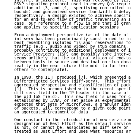
   Internet architecture.  This was followed by [2], 
   RSVP signaling protocol used to convey QoS require
   addition of [3] and [4], specifying controlled loa
   bounds) and guaranteed service (bandwidth & delay 
   respectively, a design existed to achieve specific
   for an end-to-end flow of traffic traversing an IP
   case, our reference to a flow is one that is granu
   and applies to specific application sessions.

   From a deployment perspective (as of the date of t
   int-serv has been predominantly constrained to int
   best resembling isolated "island" reservations for
   traffic (e.g., audio and video) by stub domains.  
   probably contribute to additional deployment of in
   Service Providers (ISP) and possibly some inter-do
   seems unlikely that the original vision of end-to-
   between hosts in source and destination stub domai
   reality in the near future (the mid- to far-term i
   others to contemplate).

   In 1998, the IETF produced [7], which presented an
   Differentiated Services (diff-serv).  This effort 
   aggregated perspective and classification of packe
   [1].  This is accomplished with the recent specifi
   diff-serv field in the IP header (in the case of I
   the old ToS field).  This new field is used for co
   established by IANA, or set aside as experimental.
   expected that sets of microflows, a granular ident
   of packets, will correspond to a given code point,
   an aggregated treatment of data.

   One constant in the introduction of new service mo
   designation of Best Effort as the default service 
   is not, or cannot be, associated as diff-serv or i
   treated as Best Effort and uses what resources are