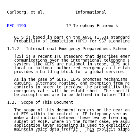
Carlberg, et al.             Informational           
RFC 4190
                 IP Telephony Framework      
   GETS is based in part on the ANSI T1.631 standard,
   Probability of Completion (HPC) for SS7 signaling 
1.1.2.  International Emergency Preparedness Scheme (
   [25] is a recent ITU standard that describes emerg
   communications over the international telephone se
   systems like GETS are national in scope, IEPS acts
   local or national authorized emergency call establ
   provides a building block for a global service.

   As in the case of GETS, IEPS promotes mechanisms l
   queuing, alternate routing, and exemption from res
   controls in order to increase the probability that
   emergency calls will be established.  The specific
   be accomplished are to be defined in future ITU do
1.2.  Scope of This Document

   The scope of this document centers on the near and
   of ETS within the context of IP telephony versus V
   make a distinction between these two by treating I
   subset of VoIP, where in the former case, we assum
   application layer signaling is used to explicitly 
   maintain voice data traffic.  This explicit signal