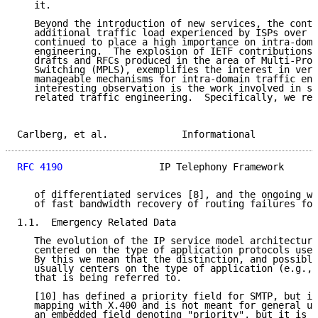
   it.

   Beyond the introduction of new services, the conti
   additional traffic load experienced by ISPs over t
   continued to place a high importance on intra-doma
   engineering.  The explosion of IETF contributions,
   drafts and RFCs produced in the area of Multi-Prot
   Switching (MPLS), exemplifies the interest in vers
   manageable mechanisms for intra-domain traffic eng
   interesting observation is the work involved in su
   related traffic engineering.  Specifically, we ref
Carlberg, et al.             Informational           
RFC 4190
                 IP Telephony Framework      
   of differentiated services [8], and the ongoing wo
   of fast bandwidth recovery of routing failures for
1.1.  Emergency Related Data

   The evolution of the IP service model architecture
   centered on the type of application protocols used
   By this we mean that the distinction, and possible
   usually centers on the type of application (e.g., 
   that is being referred to.

   [10] has defined a priority field for SMTP, but it
   mapping with X.400 and is not meant for general us
   an embedded field denoting "priority", but it is o