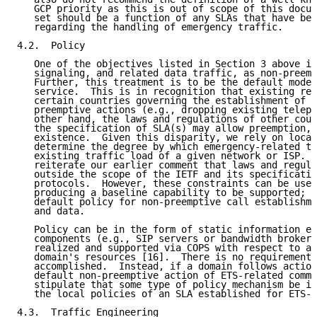
   GCP priority as this is out of scope of this docum
   set should be a function of any SLAs that have bee
   regarding the handling of emergency traffic.

4.2.  Policy

   One of the objectives listed in Section 3 above is
   signaling, and related data traffic, as non-preemp
   Further, this treatment is to be the default mode 
   service.  This is in recognition that existing reg
   certain countries governing the establishment of S
   preemptive actions (e.g., dropping existing teleph
   other hand, the laws and regulations of other coun
   the specification of SLA(s) may allow preemption, 
   existence.  Given this disparity, we rely on local
   determine the degree by which emergency-related tr
   existing traffic load of a given network or ISP.  
   reiterate our earlier comment that laws and regula
   outside the scope of the IETF and its specificatio
   protocols.  However, these constraints can be used
   producing a baseline capability to be supported; i
   default policy for non-preemptive call establishme
   and data.

   Policy can be in the form of static information em
   components (e.g., SIP servers or bandwidth brokers
   realized and supported via COPS with respect to al
   domain's resources [16].  There is no requirement 
   accomplished.  Instead, if a domain follows action
   default non-preemptive action of ETS-related commu
   stipulate that some type of policy mechanism be in
   the local policies of an SLA established for ETS-t
4.3.  Traffic Engineering
