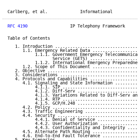
Carlberg, et al.             Informational           
RFC 4190
                 IP Telephony Framework      
Table of Contents

   1. Introduction ..................................
      1.1. Emergency Related Data ...................
           1.1.1. Government Emergency Telecommunicat
                  Service (GETS) ....................
           1.1.2. International Emergency Preparednes
      1.2. Scope of This Document ...................
   2. Objective .....................................
   3. Considerations ................................
   4. Protocols and Capabilities ....................
      4.1. Signaling and State Information ..........
           4.1.1. SIP ...............................
           4.1.2. Diff-Serv .........................
           4.1.3. Variations Related to Diff-Serv and
           4.1.4. RTP ...............................
           4.1.5. GCP/H.248 .........................
      4.2. Policy ...................................
      4.3. Traffic Engineering ......................
      4.4. Security .................................
           4.4.1. Denial of Service .................
           4.4.2. User Authorization ................
           4.4.3. Confidentiality and Integrity .....
      4.5. Alternate Path Routing ...................
      4.6. End-to-End Fault Tolerance ...............
   5. Key Scenarios .................................