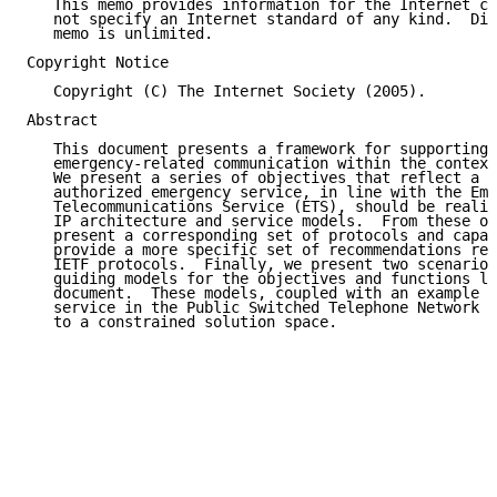
   This memo provides information for the Internet co
   not specify an Internet standard of any kind.  Dis
   memo is unlimited.

Copyright Notice

   Copyright (C) The Internet Society (2005).

Abstract

   This document presents a framework for supporting 
   emergency-related communication within the context
   We present a series of objectives that reflect a g
   authorized emergency service, in line with the Eme
   Telecommunications Service (ETS), should be realiz
   IP architecture and service models.  From these ob
   present a corresponding set of protocols and capab
   provide a more specific set of recommendations reg
   IETF protocols.  Finally, we present two scenarios
   guiding models for the objectives and functions li
   document.  These models, coupled with an example o
   service in the Public Switched Telephone Network (
   to a constrained solution space.
