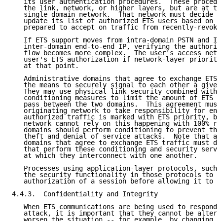
   its user authentication procedures.  These procedu
   the link, network, or higher layers, but are at th
   single domain network.  That network must decide h
   update its list of authorized ETS users based on t
   prepared to accept on traffic from recently-revoke
   If ETS support moves from intra-domain PSTN and IP
   inter-domain end-to-end IP, verifying the authoriz
   flow becomes more complex.  The user's access netw
   user's ETS authorization if network-layer priority
   at that point.

   Administrative domains that agree to exchange ETS 
   the means to securely signal to each other a given
   They may use physical link security combined with 
   conditioning measures to limit the amount of ETS t
   pass between the two domains.  This agreement must
   originating network to take responsibility for ens
   authorized traffic is marked with ETS priority, bu
   network cannot rely on this happening with 100% re
   domains should perform conditioning to prevent the
   theft and denial of service attacks.  Note that ad
   domains that agree to exchange ETS traffic must de
   that perform these conditioning and security servi
   at which they interconnect with one another.

   Processes using application-layer protocols, such 
   the security functionality in those protocols to v
   authorization of a session before allowing it to u
4.4.3.  Confidentiality and Integrity

   When ETS communications are being used to respond 
   attack, it is important that they cannot be altere
   worsen the situation -- for example, by changing t