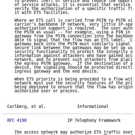
   To prevent theft of service and reduce the opportu
   of service attacks, it is essential that service p
   verify the authorization of a specific traffic flo
   it with ETS facilities.

   Where an ETS call is carried from PSTN to PSTN via
   carrier's backbone IP network, very little IP-spec
   authorization support is required.  The user authe
   the PSTN as usual -- for example, using a PIN in t
   gateway from the PSTN connection into the backbone
   able to signal that the flow has an ETS label.  Co
   gateway back into the PSTN must similarly signal t
   secure link between the gateways may be set up usi
   security functionality to protect the integrity of
   information against attackers who have gained acce
   network, and to prevent such attackers from placin
   the egress PSTN gateway.  If the destination of a 
   device, the signaling should be protected directly
   ingress gateway and the end device.

   When ETS priority is being provided to a flow with
   network must use the security features of the prio
   being deployed to ensure that the flow has origina
   authorized user or process.

Carlberg, et al.             Informational           
RFC 4190
                 IP Telephony Framework      
   The access network may authorize ETS traffic over 