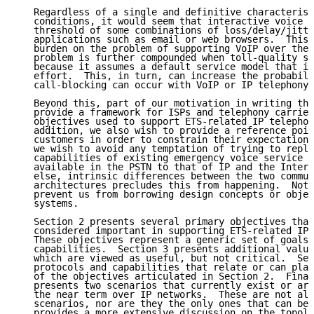
   Regardless of a single and definitive characterist
   conditions, it would seem that interactive voice h
   threshold of some combinations of loss/delay/jitte
   applications such as email or web browsers.  This 
   burden on the problem of supporting VoIP over the 
   problem is further compounded when toll-quality se
   because it assumes a default service model that is
   effort.  This, in turn, can increase the probabili
   call-blocking can occur with VoIP or IP telephony 
   Beyond this, part of our motivation in writing thi
   provide a framework for ISPs and telephony carrier
   objectives used to support ETS-related IP telephon
   addition, we also wish to provide a reference poin
   customers in order to constrain their expectations
   we wish to avoid any temptation of trying to repli
   capabilities of existing emergency voice service t
   available in the PSTN to that of IP and the Intern
   else, intrinsic differences between the two commun
   architectures precludes this from happening.  Note
   prevent us from borrowing design concepts or objec
   systems.

   Section 2 presents several primary objectives that
   considered important in supporting ETS-related IP 
   These objectives represent a generic set of goals 
   capabilities.  Section 3 presents additional value
   which are viewed as useful, but not critical.  Sec
   protocols and capabilities that relate or can play
   of the objectives articulated in Section 2.  Final
   presents two scenarios that currently exist or are
   the near term over IP networks.  These are not all
   scenarios, nor are they the only ones that can be 
   provides a more extensive discussion on the topolo