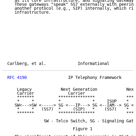
   as its core infrastructure, and Signaling Gateways
   These gateways "speak" SS7 externally with peering
   another protocol (e.g., SIP) internally, which rid
   infrastructure.

Carlberg, et al.             Informational           
RFC 4190
                 IP Telephony Framework      
    Legacy            Next Generation            Next
    Carrier              Carrier                    C
    *******          ***************             ****
    *     *          *             *     ISUP    *   
   SW<--->SW <-----> SG <---IP---> SG <--IAM--> SG <-
    *     *   (SS7)  *     (SIP)   *    (SS7)    *   
    *******          ***************             ****
               SW - Telco Switch, SG - Signaling Gate
                           Figure 1
