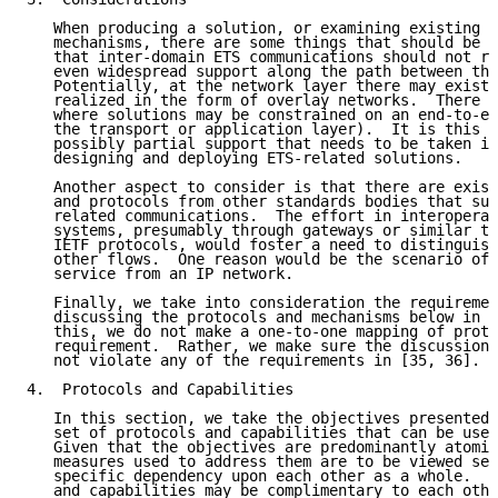
   When producing a solution, or examining existing p
   mechanisms, there are some things that should be c
   that inter-domain ETS communications should not re
   even widespread support along the path between the
   Potentially, at the network layer there may exist 
   realized in the form of overlay networks.  There m
   where solutions may be constrained on an end-to-en
   the transport or application layer).  It is this d
   possibly partial support that needs to be taken in
   designing and deploying ETS-related solutions.

   Another aspect to consider is that there are exist
   and protocols from other standards bodies that sup
   related communications.  The effort in interoperat
   systems, presumably through gateways or similar ty
   IETF protocols, would foster a need to distinguish
   other flows.  One reason would be the scenario of 
   service from an IP network.

   Finally, we take into consideration the requiremen
   discussing the protocols and mechanisms below in S
   this, we do not make a one-to-one mapping of proto
   requirement.  Rather, we make sure the discussion 
   not violate any of the requirements in [35, 36].

4.  Protocols and Capabilities

   In this section, we take the objectives presented 
   set of protocols and capabilities that can be used
   Given that the objectives are predominantly atomic
   measures used to address them are to be viewed sep
   specific dependency upon each other as a whole.  V
   and capabilities may be complimentary to each othe