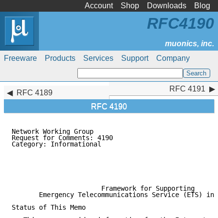
Account
Shop
Downloads
Blog
RFC4190
Freeware
Products
Services
Support
Company
RFC 4191
RFC 4191
RFC 4189
RFC 4190
Network Working Group                                
Request for Comments: 4190                           
Category: Informational                              
                                                     
                                                     
                                                     
                                                     
                       Framework for Supporting

       Emergency Telecommunications Service (ETS) in 
Status of This Memo
