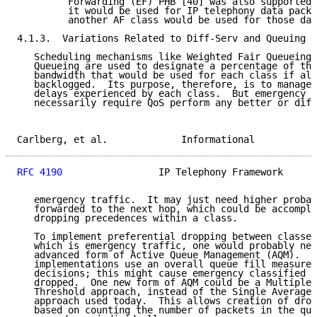
         Forwarding (EF) PHB [40] was also supported 
         it would be used for IP telephony data packe
         another AF class would be used for those dat
4.1.3.  Variations Related to Diff-Serv and Queuing

   Scheduling mechanisms like Weighted Fair Queueing 
   Queueing are used to designate a percentage of the
   bandwidth that would be used for each class if all
   backlogged.  Its purpose, therefore, is to manage 
   delays experienced by each class.  But emergency t
   necessarily require QoS perform any better or diff
Carlberg, et al.             Informational           
RFC 4190
                 IP Telephony Framework      
   emergency traffic.  It may just need higher probab
   forwarded to the next hop, which could be accompli
   dropping precedences within a class.

   To implement preferential dropping between classes
   which is emergency traffic, one would probably nee
   advanced form of Active Queue Management (AQM).  C
   implementations use an overall queue fill measurem
   decisions; this might cause emergency classified p
   dropped.  One new form of AQM could be a Multiple 
   Threshold approach, instead of the Single Average-
   approach used today.  This allows creation of drop
   based on counting the number of packets in the que