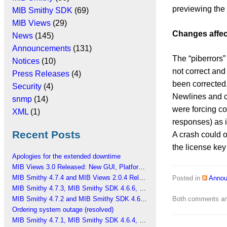
previewing the
MIB Smithy SDK
(69)
MIB Views
(29)
Changes affec
News
(145)
Announcements
(131)
The “piberrors
Notices
(10)
not correct an
Press Releases
(4)
been corrected
Security
(4)
Newlines and 
snmp
(14)
were forcing co
XML
(1)
responses) as i
Recent Posts
A crash could o
the license key 
Apologies for the extended downtime
MIB Views 3.0 Released: New GUI, Platform Changes
MIB Smithy 4.7.4 and MIB Views 2.0.4 Released
Posted in
Anno
MIB Smithy 4.7.3, MIB Smithy SDK 4.6.6, MIB Views 2.0.3 Released
MIB Smithy 4.7.2 and MIB Smithy SDK 4.6.5 Released
Both comments and
Ordering system outage (resolved)
MIB Smithy 4.7.1, MIB Smithy SDK 4.6.4, MIB Views 2.0.2 Released