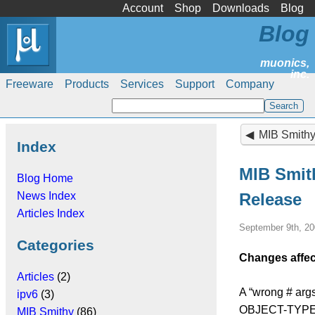
Account
Shop
Downloads
Blog
Blog
Freeware
Products
Services
Support
Company
MIB Smithy 4
Index
MIB Smith
Blog Home
News Index
Release
Articles Index
September 9th, 20
Categories
Changes affec
Articles
(2)
A “wrong # args
ipv6
(3)
OBJECT-TYPE in
MIB Smithy
(86)