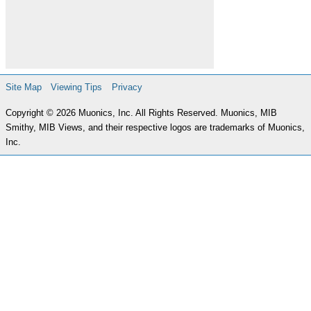
Site Map
Viewing Tips
Privacy
Copyright © 2026 Muonics, Inc. All Rights Reserved. Muonics, MIB
Smithy, MIB Views, and their respective logos are trademarks of Muonics,
Inc.