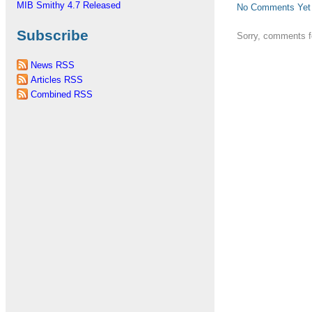
MIB Smithy 4.7 Released
No Comments Yet
Subscribe
Sorry, comments fo
News RSS
Articles RSS
Combined RSS