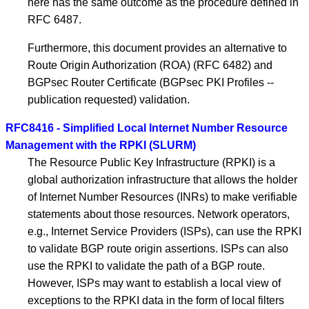
here has the same outcome as the procedure defined in
RFC 6487.
Furthermore, this document provides an alternative to
Route Origin Authorization (ROA) (RFC 6482) and
BGPsec Router Certificate (BGPsec PKI Profiles --
publication requested) validation.
RFC8416 - Simplified Local Internet Number Resource
Management with the RPKI (SLURM)
The Resource Public Key Infrastructure (RPKI) is a
global authorization infrastructure that allows the holder
of Internet Number Resources (INRs) to make verifiable
statements about those resources. Network operators,
e.g., Internet Service Providers (ISPs), can use the RPKI
to validate BGP route origin assertions. ISPs can also
use the RPKI to validate the path of a BGP route.
However, ISPs may want to establish a local view of
exceptions to the RPKI data in the form of local filters