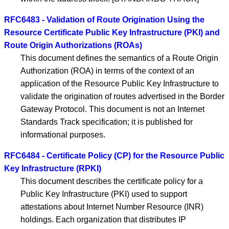
RFC6483 - Validation of Route Origination Using the
Resource Certificate Public Key Infrastructure (PKI) and
Route Origin Authorizations (ROAs)
This document defines the semantics of a Route Origin
Authorization (ROA) in terms of the context of an
application of the Resource Public Key Infrastructure to
validate the origination of routes advertised in the Border
Gateway Protocol. This document is not an Internet
Standards Track specification; it is published for
informational purposes.
RFC6484 - Certificate Policy (CP) for the Resource Public
Key Infrastructure (RPKI)
This document describes the certificate policy for a
Public Key Infrastructure (PKI) used to support
attestations about Internet Number Resource (INR)
holdings. Each organization that distributes IP