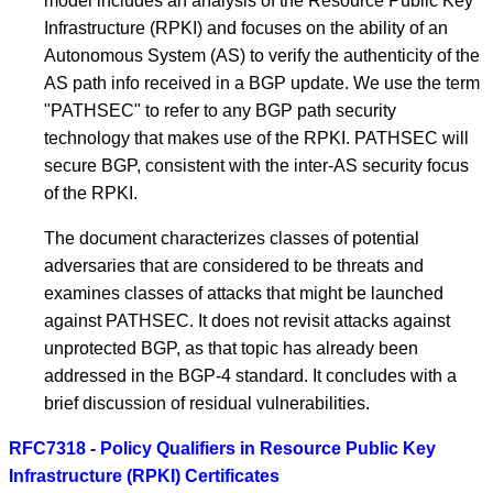
model includes an analysis of the Resource Public Key
Infrastructure (RPKI) and focuses on the ability of an
Autonomous System (AS) to verify the authenticity of the
AS path info received in a BGP update. We use the term
"PATHSEC" to refer to any BGP path security
technology that makes use of the RPKI. PATHSEC will
secure BGP, consistent with the inter-AS security focus
of the RPKI.
The document characterizes classes of potential
adversaries that are considered to be threats and
examines classes of attacks that might be launched
against PATHSEC. It does not revisit attacks against
unprotected BGP, as that topic has already been
addressed in the BGP-4 standard. It concludes with a
brief discussion of residual vulnerabilities.
RFC7318 - Policy Qualifiers in Resource Public Key
Infrastructure (RPKI) Certificates