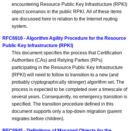
encountering Resource Public Key Infrastructure (RPKI)
object scenarios in the public RPKI. All of these items
are discussed here in relation to the Internet routing
system.
RFC6916 - Algorithm Agility Procedure for the Resource
Public Key Infrastructure (RPKI)
This document specifies the process that Certification
Authorities (CAs) and Relying Parties (RPs)
participating in the Resource Public Key Infrastructure
(RPKI) will need to follow to transition to a new (and
probably cryptographically stronger) algorithm set. The
process is expected to be completed over a timescale of
several years. Consequently, no emergency transition is
specified. The transition procedure defined in this
document supports only a top-down migration (parent
migrates before children).
RFC6945 - Definitions of Managed Objects for the