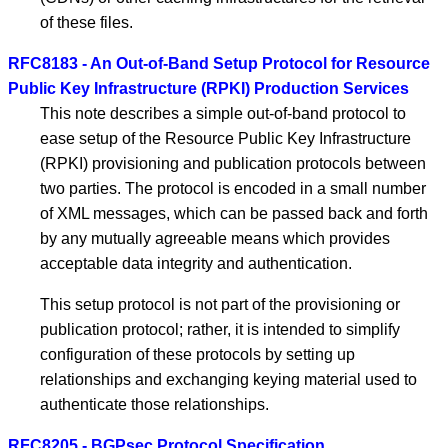
of these files.
RFC8183 - An Out-of-Band Setup Protocol for Resource
Public Key Infrastructure (RPKI) Production Services
This note describes a simple out-of-band protocol to
ease setup of the Resource Public Key Infrastructure
(RPKI) provisioning and publication protocols between
two parties. The protocol is encoded in a small number
of XML messages, which can be passed back and forth
by any mutually agreeable means which provides
acceptable data integrity and authentication.
This setup protocol is not part of the provisioning or
publication protocol; rather, it is intended to simplify
configuration of these protocols by setting up
relationships and exchanging keying material used to
authenticate those relationships.
RFC8205 - BGPsec Protocol Specification