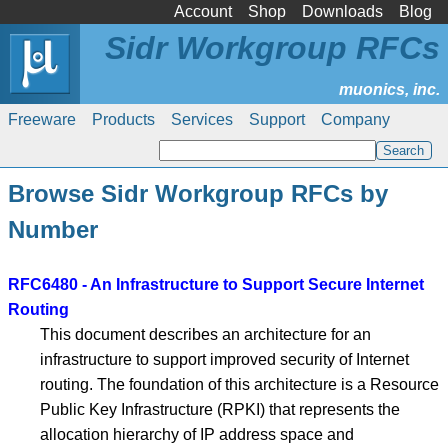
Account
Shop
Downloads
Blog
Sidr Workgroup RFCs
Freeware
Products
Services
Support
Company
Browse Sidr Workgroup RFCs by
Number
RFC6480 - An Infrastructure to Support Secure Internet
Routing
This document describes an architecture for an
infrastructure to support improved security of Internet
routing. The foundation of this architecture is a Resource
Public Key Infrastructure (RPKI) that represents the
allocation hierarchy of IP address space and