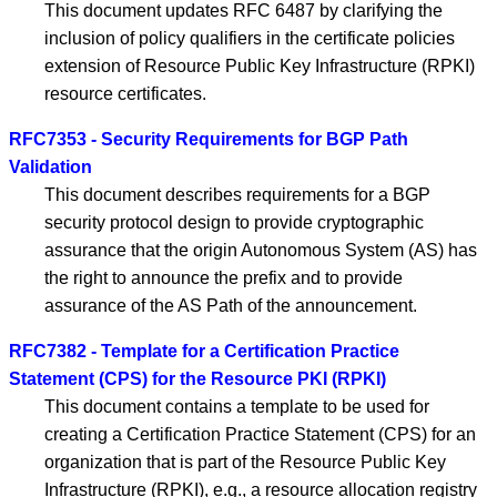
This document updates RFC 6487 by clarifying the
inclusion of policy qualifiers in the certificate policies
extension of Resource Public Key Infrastructure (RPKI)
resource certificates.
RFC7353 - Security Requirements for BGP Path
Validation
This document describes requirements for a BGP
security protocol design to provide cryptographic
assurance that the origin Autonomous System (AS) has
the right to announce the prefix and to provide
assurance of the AS Path of the announcement.
RFC7382 - Template for a Certification Practice
Statement (CPS) for the Resource PKI (RPKI)
This document contains a template to be used for
creating a Certification Practice Statement (CPS) for an
organization that is part of the Resource Public Key
Infrastructure (RPKI), e.g., a resource allocation registry