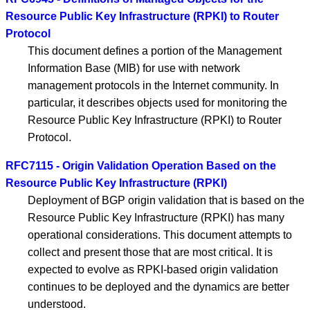
Resource Public Key Infrastructure (RPKI) to Router
Protocol
This document defines a portion of the Management
Information Base (MIB) for use with network
management protocols in the Internet community. In
particular, it describes objects used for monitoring the
Resource Public Key Infrastructure (RPKI) to Router
Protocol.
RFC7115 - Origin Validation Operation Based on the
Resource Public Key Infrastructure (RPKI)
Deployment of BGP origin validation that is based on the
Resource Public Key Infrastructure (RPKI) has many
operational considerations. This document attempts to
collect and present those that are most critical. It is
expected to evolve as RPKI-based origin validation
continues to be deployed and the dynamics are better
understood.