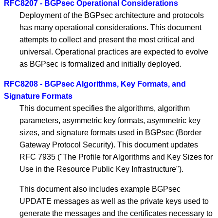
RFC8207 - BGPsec Operational Considerations
Deployment of the BGPsec architecture and protocols
has many operational considerations. This document
attempts to collect and present the most critical and
universal. Operational practices are expected to evolve
as BGPsec is formalized and initially deployed.
RFC8208 - BGPsec Algorithms, Key Formats, and
Signature Formats
This document specifies the algorithms, algorithm
parameters, asymmetric key formats, asymmetric key
sizes, and signature formats used in BGPsec (Border
Gateway Protocol Security). This document updates
RFC 7935 ("The Profile for Algorithms and Key Sizes for
Use in the Resource Public Key Infrastructure").
This document also includes example BGPsec
UPDATE messages as well as the private keys used to
generate the messages and the certificates necessary to