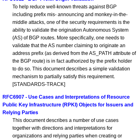
To help reduce well-known threats against BGP
including prefix mis- announcing and monkey-in-the-
middle attacks, one of the security requirements is the
ability to validate the origination Autonomous System
(AS) of BGP routes. More specifically, one needs to
validate that the AS number claiming to originate an
address prefix (as derived from the AS_PATH attribute of
the BGP route) is in fact authorized by the prefix holder
to do so. This document describes a simple validation
mechanism to partially satisfy this requirement.
[STANDARDS-TRACK]
RFC6907 - Use Cases and Interpretations of Resource
Public Key Infrastructure (RPKI) Objects for Issuers and
Relying Parties
This document describes a number of use cases
together with directions and interpretations for
organizations and relying parties when creating or