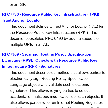
or an ISP.
RFC7730 - Resource Public Key Infrastructure (RPKI)
Trust Anchor Locator
This document defines a Trust Anchor Locator (TAL) for
the Resource Public Key Infrastructure (RPKI). This
document obsoletes RFC 6490 by adding support for
multiple URIs in a TAL.
RFC7909 - Securing Routing Policy Specification
Language (RPSL) Objects with Resource Public Key
Infrastructure (RPKI) Signatures
This document describes a method that allows parties to
electronically sign Routing Policy Specification
Language objects and validate such electronic
signatures. This allows relying parties to detect
accidental or malicious modifications of such objects. It
also allows parties who run Internet Routing Registries