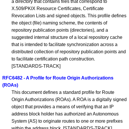
a directory that contains files that correspond to
X.509/PKIX Resource Certificates, Certificate
Revocation Lists and signed objects. This profile defines
the object (file) naming scheme, the contents of
repository publication points (directories), and a
suggested internal structure of a local repository cache
that is intended to facilitate synchronization across a
distributed collection of repository publication points and
to facilitate certification path construction.
[STANDARDS-TRACK]
RFC6482 - A Profile for Route Origin Authorizations
(ROAs)
This document defines a standard profile for Route
Origin Authorizations (ROAs). A ROA is a digitally signed
object that provides a means of verifying that an IP
address block holder has authorized an Autonomous
System (AS) to originate routes to one or more prefixes
within the address block. [STANDARDS-TRACK]