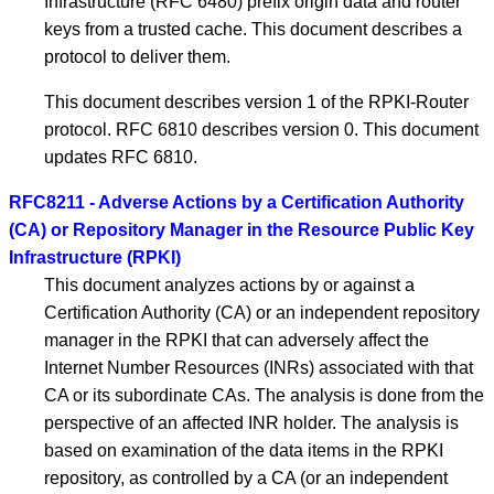
Infrastructure (RFC 6480) prefix origin data and router
keys from a trusted cache. This document describes a
protocol to deliver them.
This document describes version 1 of the RPKI-Router
protocol. RFC 6810 describes version 0. This document
updates RFC 6810.
RFC8211 - Adverse Actions by a Certification Authority
(CA) or Repository Manager in the Resource Public Key
Infrastructure (RPKI)
This document analyzes actions by or against a
Certification Authority (CA) or an independent repository
manager in the RPKI that can adversely affect the
Internet Number Resources (INRs) associated with that
CA or its subordinate CAs. The analysis is done from the
perspective of an affected INR holder. The analysis is
based on examination of the data items in the RPKI
repository, as controlled by a CA (or an independent