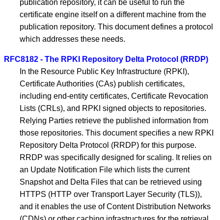
publication repository, it can be useful to run the
certificate engine itself on a different machine from the
publication repository. This document defines a protocol
which addresses these needs.
RFC8182 - The RPKI Repository Delta Protocol (RRDP)
In the Resource Public Key Infrastructure (RPKI),
Certificate Authorities (CAs) publish certificates,
including end-entity certificates, Certificate Revocation
Lists (CRLs), and RPKI signed objects to repositories.
Relying Parties retrieve the published information from
those repositories. This document specifies a new RPKI
Repository Delta Protocol (RRDP) for this purpose.
RRDP was specifically designed for scaling. It relies on
an Update Notification File which lists the current
Snapshot and Delta Files that can be retrieved using
HTTPS (HTTP over Transport Layer Security (TLS)),
and it enables the use of Content Distribution Networks
(CDNs) or other caching infrastructures for the retrieval