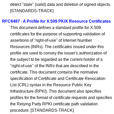
detect "stale" (valid) data and deletion of signed objects.
[STANDARDS-TRACK]
RFC6487 - A Profile for X.509 PKIX Resource Certificates
This document defines a standard profile for X.509
certificates for the purpose of supporting validation of
assertions of "right-of-use" of Internet Number
Resources (INRs). The certificates issued under this
profile are used to convey the issuer's authorization of
the subject to be regarded as the current holder of a
"right-of-use" of the INRs that are described in the
certificate. This document contains the normative
specification of Certificate and Certificate Revocation
List (CRL) syntax in the Resource Public Key
Infrastructure (RPKI). This document also specifies
profiles for the format of certificate requests and specifies
the Relying Party RPKI certificate path validation
procedure. [STANDARDS-TRACK]