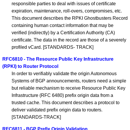
responsible parties to deal with issues of certificate
expiration, maintenance, roll-overs, compromises, etc.
This document describes the RPKI Ghostbusters Record
containing human contact information that may be
verified (indirectly) by a Certification Authority (CA)
certificate. The data in the record are those of a severely
profiled vCard. [STANDARDS- TRACK]
RFC6810 - The Resource Public Key Infrastructure
(RPKI) to Router Protocol
In order to verifiably validate the origin Autonomous
Systems of BGP announcements, routers need a simple
but reliable mechanism to receive Resource Public Key
Infrastructure (RFC 6480) prefix origin data from a
trusted cache. This document describes a protocol to
deliver validated prefix origin data to routers.
[STANDARDS-TRACK]
RFC6811 - BGP Prefix Origin Validation