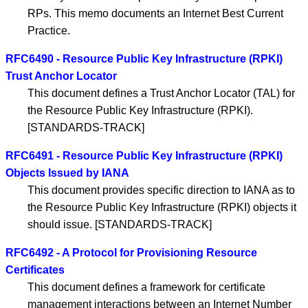
RPs. This memo documents an Internet Best Current
Practice.
RFC6490 - Resource Public Key Infrastructure (RPKI)
Trust Anchor Locator
This document defines a Trust Anchor Locator (TAL) for
the Resource Public Key Infrastructure (RPKI).
[STANDARDS-TRACK]
RFC6491 - Resource Public Key Infrastructure (RPKI)
Objects Issued by IANA
This document provides specific direction to IANA as to
the Resource Public Key Infrastructure (RPKI) objects it
should issue. [STANDARDS-TRACK]
RFC6492 - A Protocol for Provisioning Resource
Certificates
This document defines a framework for certificate
management interactions between an Internet Number