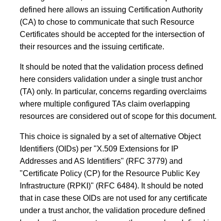
defined here allows an issuing Certification Authority
(CA) to chose to communicate that such Resource
Certificates should be accepted for the intersection of
their resources and the issuing certificate.
It should be noted that the validation process defined
here considers validation under a single trust anchor
(TA) only. In particular, concerns regarding overclaims
where multiple configured TAs claim overlapping
resources are considered out of scope for this document.
This choice is signaled by a set of alternative Object
Identifiers (OIDs) per "X.509 Extensions for IP
Addresses and AS Identifiers" (RFC 3779) and
"Certificate Policy (CP) for the Resource Public Key
Infrastructure (RPKI)" (RFC 6484). It should be noted
that in case these OIDs are not used for any certificate
under a trust anchor, the validation procedure defined