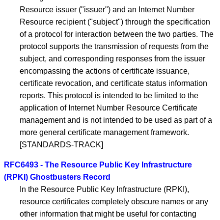
Resource issuer ("issuer") and an Internet Number
Resource recipient ("subject") through the specification
of a protocol for interaction between the two parties. The
protocol supports the transmission of requests from the
subject, and corresponding responses from the issuer
encompassing the actions of certificate issuance,
certificate revocation, and certificate status information
reports. This protocol is intended to be limited to the
application of Internet Number Resource Certificate
management and is not intended to be used as part of a
more general certificate management framework.
[STANDARDS-TRACK]
RFC6493 - The Resource Public Key Infrastructure
(RPKI) Ghostbusters Record
In the Resource Public Key Infrastructure (RPKI),
resource certificates completely obscure names or any
other information that might be useful for contacting