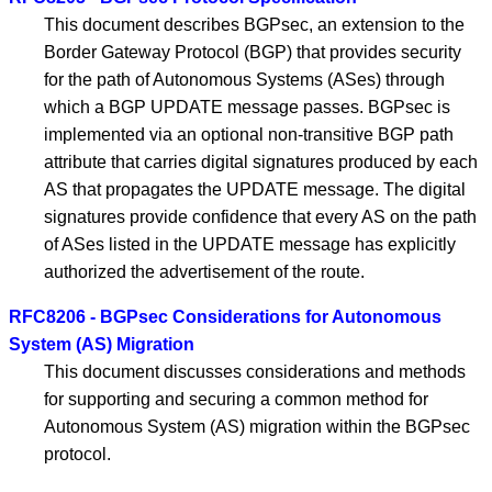
This document describes BGPsec, an extension to the
Border Gateway Protocol (BGP) that provides security
for the path of Autonomous Systems (ASes) through
which a BGP UPDATE message passes. BGPsec is
implemented via an optional non-transitive BGP path
attribute that carries digital signatures produced by each
AS that propagates the UPDATE message. The digital
signatures provide confidence that every AS on the path
of ASes listed in the UPDATE message has explicitly
authorized the advertisement of the route.
RFC8206 - BGPsec Considerations for Autonomous
System (AS) Migration
This document discusses considerations and methods
for supporting and securing a common method for
Autonomous System (AS) migration within the BGPsec
protocol.