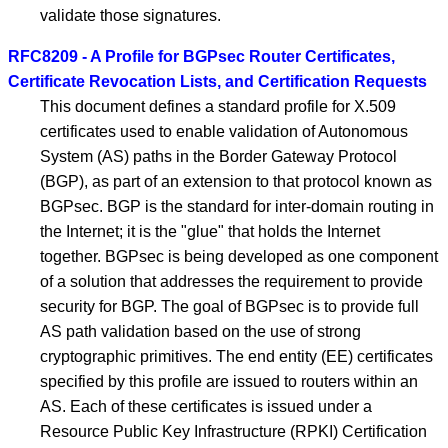
validate those signatures.
RFC8209 - A Profile for BGPsec Router Certificates,
Certificate Revocation Lists, and Certification Requests
This document defines a standard profile for X.509
certificates used to enable validation of Autonomous
System (AS) paths in the Border Gateway Protocol
(BGP), as part of an extension to that protocol known as
BGPsec. BGP is the standard for inter-domain routing in
the Internet; it is the "glue" that holds the Internet
together. BGPsec is being developed as one component
of a solution that addresses the requirement to provide
security for BGP. The goal of BGPsec is to provide full
AS path validation based on the use of strong
cryptographic primitives. The end entity (EE) certificates
specified by this profile are issued to routers within an
AS. Each of these certificates is issued under a
Resource Public Key Infrastructure (RPKI) Certification