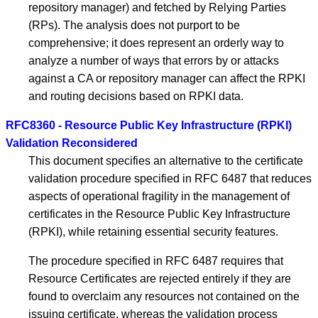
repository manager) and fetched by Relying Parties
(RPs). The analysis does not purport to be
comprehensive; it does represent an orderly way to
analyze a number of ways that errors by or attacks
against a CA or repository manager can affect the RPKI
and routing decisions based on RPKI data.
RFC8360 - Resource Public Key Infrastructure (RPKI)
Validation Reconsidered
This document specifies an alternative to the certificate
validation procedure specified in RFC 6487 that reduces
aspects of operational fragility in the management of
certificates in the Resource Public Key Infrastructure
(RPKI), while retaining essential security features.
The procedure specified in RFC 6487 requires that
Resource Certificates are rejected entirely if they are
found to overclaim any resources not contained on the
issuing certificate, whereas the validation process