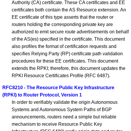
Authority (CA) certificate. These CA certificates and EE
certificates both contain the AS Resource extension. An
EE certificate of this type asserts that the router or
routers holding the corresponding private key are
authorized to emit secure route advertisements on behalf
of the AS(es) specified in the certificate. This document
also profiles the format of certification requests and
specifies Relying Party (RP) certificate path validation
procedures for these EE certificates. This document
extends the RPKI; therefore, this document updates the
RPKI Resource Certificates Profile (RFC 6487).
RFC8210 - The Resource Public Key Infrastructure
(RPKI) to Router Protocol, Version 1
In order to verifiably validate the origin Autonomous
Systems and Autonomous System Paths of BGP
announcements, routers need a simple but reliable
mechanism to receive Resource Public Key