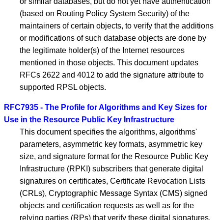
or similar databases, but do not yet have authentication
(based on Routing Policy System Security) of the
maintainers of certain objects, to verify that the additions
or modifications of such database objects are done by
the legitimate holder(s) of the Internet resources
mentioned in those objects. This document updates
RFCs 2622 and 4012 to add the signature attribute to
supported RPSL objects.
RFC7935 - The Profile for Algorithms and Key Sizes for
Use in the Resource Public Key Infrastructure
This document specifies the algorithms, algorithms'
parameters, asymmetric key formats, asymmetric key
size, and signature format for the Resource Public Key
Infrastructure (RPKI) subscribers that generate digital
signatures on certificates, Certificate Revocation Lists
(CRLs), Cryptographic Message Syntax (CMS) signed
objects and certification requests as well as for the
relying parties (RPs) that verify these digital signatures.