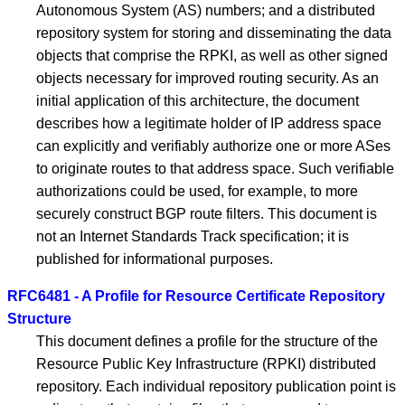
Autonomous System (AS) numbers; and a distributed
repository system for storing and disseminating the data
objects that comprise the RPKI, as well as other signed
objects necessary for improved routing security. As an
initial application of this architecture, the document
describes how a legitimate holder of IP address space
can explicitly and verifiably authorize one or more ASes
to originate routes to that address space. Such verifiable
authorizations could be used, for example, to more
securely construct BGP route filters. This document is
not an Internet Standards Track specification; it is
published for informational purposes.
RFC6481 - A Profile for Resource Certificate Repository
Structure
This document defines a profile for the structure of the
Resource Public Key Infrastructure (RPKI) distributed
repository. Each individual repository publication point is