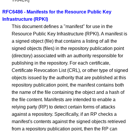
RFC6486 - Manifests for the Resource Public Key
Infrastructure (RPKI)
This document defines a "manifest" for use in the
Resource Public Key Infrastructure (RPKI). A manifest is
a signed object (file) that contains a listing of all the
signed objects (files) in the repository publication point
(directory) associated with an authority responsible for
publishing in the repository. For each certificate,
Certificate Revocation List (CRL), or other type of signed
objects issued by the authority that are published at this
repository publication point, the manifest contains both
the name of the file containing the object and a hash of
the file content. Manifests are intended to enable a
relying party (RP) to detect certain forms of attacks
against a repository. Specifically, if an RP checks a
manifest's contents against the signed objects retrieved
from a repository publication point, then the RP can