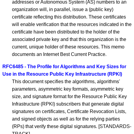
addresses or Autonomous System (AS) numbers to an
organization will, in parallel, issue a (public key)
certificate reflecting this distribution. These certificates
will enable verification that the resources indicated in the
certificate have been distributed to the holder of the
associated private key and that this organization is the
current, unique holder of these resources. This memo
documents an Internet Best Current Practice.
RFC6485 - The Profile for Algorithms and Key Sizes for
Use in the Resource Public Key Infrastructure (RPKI)
This document specifies the algorithms, algorithms'
parameters, asymmetric key formats, asymmetric key
size, and signature format for the Resource Public Key
Infrastructure (RPKI) subscribers that generate digital
signatures on certificates, Certificate Revocation Lists,
and signed objects as well as for the relying parties
(RPs) that verify these digital signatures. [STANDARDS-
TRACK]