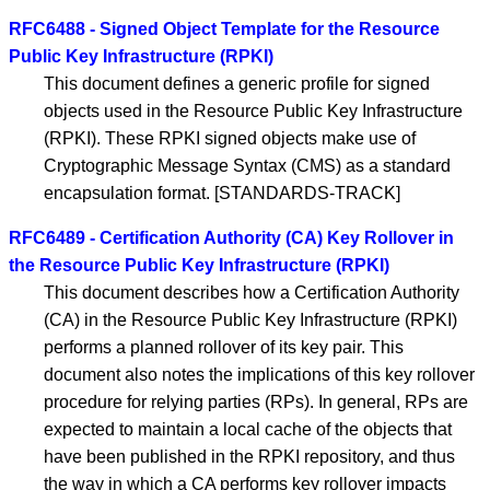
RFC6488 - Signed Object Template for the Resource
Public Key Infrastructure (RPKI)
This document defines a generic profile for signed
objects used in the Resource Public Key Infrastructure
(RPKI). These RPKI signed objects make use of
Cryptographic Message Syntax (CMS) as a standard
encapsulation format. [STANDARDS-TRACK]
RFC6489 - Certification Authority (CA) Key Rollover in
the Resource Public Key Infrastructure (RPKI)
This document describes how a Certification Authority
(CA) in the Resource Public Key Infrastructure (RPKI)
performs a planned rollover of its key pair. This
document also notes the implications of this key rollover
procedure for relying parties (RPs). In general, RPs are
expected to maintain a local cache of the objects that
have been published in the RPKI repository, and thus
the way in which a CA performs key rollover impacts