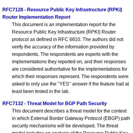
RFC7128 - Resource Public Key Infrastructure (RPKI)
Router Implementation Report
This document is an implementation report for the
Resource Public Key Infrastructure (RPKI) Router
protocol as defined in RFC 6810. The authors did not
verify the accuracy of the information provided by
respondents. The respondents are experts with the
implementations they reported on, and their responses
are considered authoritative for the implementations for
which their responses represent. The respondents were
asked to only use the "YES" answer if the feature had at
least been tested in the lab.
RFC7132 - Threat Model for BGP Path Security
This document describes a threat model for the context
in which External Border Gateway Protocol (EBGP) path
security mechanisms will be developed. The threat