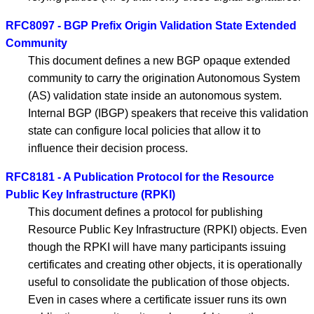
RFC8097 - BGP Prefix Origin Validation State Extended
Community
This document defines a new BGP opaque extended
community to carry the origination Autonomous System
(AS) validation state inside an autonomous system.
Internal BGP (IBGP) speakers that receive this validation
state can configure local policies that allow it to
influence their decision process.
RFC8181 - A Publication Protocol for the Resource
Public Key Infrastructure (RPKI)
This document defines a protocol for publishing
Resource Public Key Infrastructure (RPKI) objects. Even
though the RPKI will have many participants issuing
certificates and creating other objects, it is operationally
useful to consolidate the publication of those objects.
Even in cases where a certificate issuer runs its own