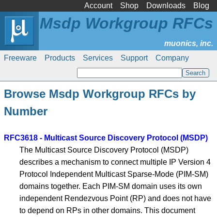
Account
Shop
Downloads
Blog
Msdp Workgroup RFCs
Freeware
Products
Services
Support
Company
Browse Msdp Workgroup RFCs by
Number
RFC3618 - Multicast Source Discovery Protocol (MSDP)
The Multicast Source Discovery Protocol (MSDP)
describes a mechanism to connect multiple IP Version 4
Protocol Independent Multicast Sparse-Mode (PIM-SM)
domains together. Each PIM-SM domain uses its own
independent Rendezvous Point (RP) and does not have
to depend on RPs in other domains. This document