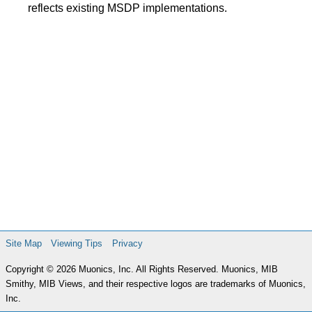
reflects existing MSDP implementations.
Site Map
Viewing Tips
Privacy
Copyright © 2026 Muonics, Inc. All Rights Reserved. Muonics, MIB
Smithy, MIB Views, and their respective logos are trademarks of Muonics,
Inc.