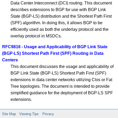
Data Center Interconnect (DCI) routing. This document
describes extensions to BGP for use with BGP Link
State (BGP-LS) distribution and the Shortest Path First
(SPF) algorithm. In doing this, it allows BGP to be
efficiently used as both the underlay protocol and the
overlay protocol in MSDCs.
RFC9816 - Usage and Applicability of BGP Link State
(BGP-LS) Shortest Path First (SPF) Routing in Data
Centers
This document discusses the usage and applicability of
BGP Link State (BGP-LS) Shortest Path First (SPF)
extensions in data center networks utilizing Clos or Fat
Tree topologies. The document is intended to provide
simplified guidance for the deployment of BGP-LS SPF
extensions.
Site Map
Viewing Tips
Privacy