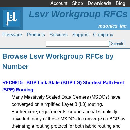
Account
Shop
Downloads
Blog
Lsvr Workgroup RFCs
Freeware
Products
Services
Support
Company
Browse Lsvr Workgroup RFCs by
Number
RFC9815 - BGP Link State (BGP-LS) Shortest Path First
(SPF) Routing
Many Massively Scaled Data Centers (MSDCs) have
converged on simplified Layer 3 (L3) routing.
Furthermore, requirements for operational simplicity
have led many of these MSDCs to converge on BGP as
their single routing protocol for both fabric routing and