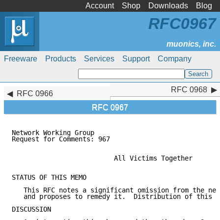
Account
Shop
Downloads
Blog
RFC0967
Freeware
Products
Services
Support
Company
RFC 0968
RFC 0968
RFC 0966
RFC 0967
Network Working Group                                
Request for Comments: 967                            
                                                     
                          All Victims Together

STATUS OF THIS MEMO

   This RFC notes a significant omission from the net
   and proposes to remedy it.  Distribution of this m
DISCUSSION
