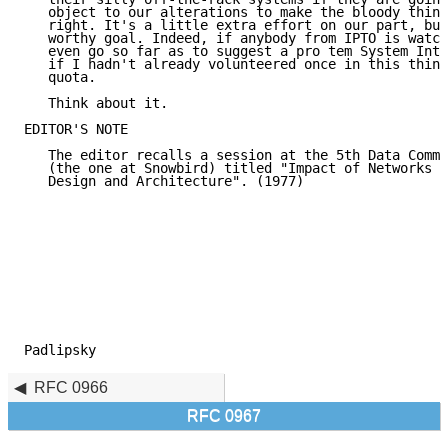
   object to our alterations to make the bloody thing
   right. It's a little extra effort on our part, but
   worthy goal. Indeed, if anybody from IPTO is watch
   even go so far as to suggest a pro tem System Inte
   if I hadn't already volunteered once in this thing
   quota.

   Think about it.

EDITOR'S NOTE

   The editor recalls a session at the 5th Data Commu
   (the one at Snowbird) titled "Impact of Networks o
   Design and Architecture". (1977)

Padlipsky                                            
RFC 0966
RFC 0967