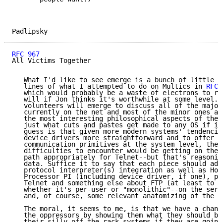
Padlipsky                                            
RFC 967
                                              
All Victims Together

   What I'd like to see emerge is a bunch of little e
   lines of what I attempted to do on Multics in 
RFC 
   which would probably be a waste of electrons to re
   will if Jon thinks it's worthwhile at some level. 
   volunteers will emerge to discuss all of the major
   currently on the net and most of the minor ones as
   the most interesting philosophical aspects of the 
   just what cuts and pastes get made to any OS if it
   guess is that given more modern systems' tendencie
   device drivers more straightforward and to offer i
   communication primitives at the system level, the 
   difficulties to encounter would be getting on the 
   path appropriately for Telnet--but that's reasonin
   data. Suffice it to say that each piece should add
   protocol interpreter(s) integration as well as Hos
   Processor PI (including device driver, if one), pl
   Telnet and something else about FTP (at least to t
   whether it's per-user or "monolithic"--on the serv
   and, of course, some relevant anatomizing of the O
   The moral, it seems to me, is that we have a chanc
   the oppressors by showing them what they should be
   their silly off-the-rack systems if they are going