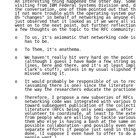
   An interesting thing happened the other day. Some 
   visiting from IBM Federal Systems Division and, du
   the conversation, one of them pointed out that the
   if not more trouble with the operating system purv
   OS "changes" in behalf of networking as anyone els
   just observed that it looked as if we were all vic
   went on to the next point, but further reflection 
   a few thoughts on the topic to the RFC community:

   o   To us, it's axiomatic that networking code is 
       has to be.

   o   To Them, it's anathema.

   o   We haven't really hit very hard on the point i
       (although I guess I have made a few strong ass
       lines, here and there, and it's at least impli
       Clark's stuff), unless in my usual slipshod fa
       missed seeing it.

   o   It would probably be responsible of us to rect
       (assuming there is one) since the literature i
       the way the researchers educate the practioner
   o   Therefore, I propose a new subseries of RFCs o
       networking code was integrated with various OS
       toward subsequent publication of the collectio
       literature (RFCs being only semi-open, after a
       volunteer to coordinate, at least to the exten
       from people who are willing to tackle various 
       them who else is having a bash at the same one
       possible collaboration--and possibly even merg
       separate efforts if people just send in things
       done. (I suppose I even have to offer to do a 
       people want.)
