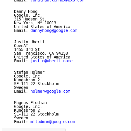
   Email: 
jonathan.lennox@8x8.com
   Danny Hong

   Google, Inc.

   315 Hudson St.

   New York, NY 10013

   United States of America

   Email: 
dannyhong@google.com
   Justin Uberti

   OpenAI

   1455 3rd St

   San Francisco, CA 94158

   United States of America

   Email: 
justin@uberti.name
   Stefan Holmer

   Google, Inc.

   Kungsbron 2

   SE-111 22 Stockholm

   Sweden

   Email: 
holmer@google.com
   Magnus Flodman

   Google, Inc.

   Kungsbron 2

   SE-111 22 Stockholm

   Sweden

   Email: 
mflodman@google.com