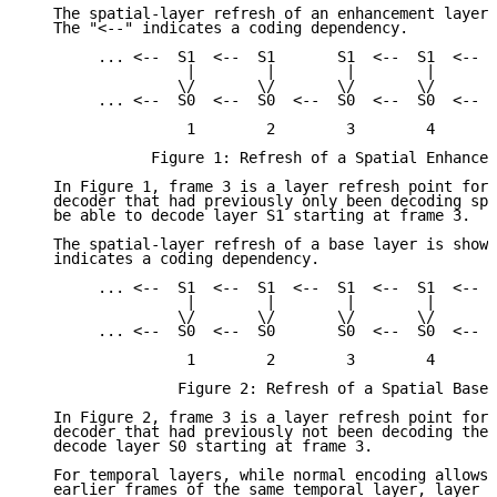
   The spatial-layer refresh of an enhancement layer 
   The "<--" indicates a coding dependency.

        ... <--  S1  <--  S1       S1  <--  S1  <-- .
                  |        |        |        |

                 \/       \/       \/       \/

        ... <--  S0  <--  S0  <--  S0  <--  S0  <-- .
                  1        2        3        4

              Figure 1: Refresh of a Spatial Enhancem
   In Figure 1, frame 3 is a layer refresh point for 
   decoder that had previously only been decoding spa
   be able to decode layer S1 starting at frame 3.

   The spatial-layer refresh of a base layer is shown
   indicates a coding dependency.

        ... <--  S1  <--  S1  <--  S1  <--  S1  <-- .
                  |        |        |        |

                 \/       \/       \/       \/

        ... <--  S0  <--  S0       S0  <--  S0  <-- .
                  1        2        3        4

                 Figure 2: Refresh of a Spatial Base 
   In Figure 2, frame 3 is a layer refresh point for 
   decoder that had previously not been decoding the 
   decode layer S0 starting at frame 3.

   For temporal layers, while normal encoding allows 
   earlier frames of the same temporal layer, layer r