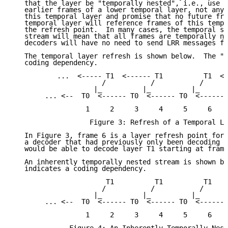
   that the layer be "temporally nested", i.e., use a
   earlier frames of a lower temporal layer, not any 
   this temporal layer and promise that no future fra
   temporal layer will reference frames of this tempo
   the refresh point.  In many cases, the temporal st
   stream will mean that all frames are temporally ne
   decoders will have no need to send LRR messages fo
   The temporal layer refresh is shown below.  The "<
   coding dependency.

           ...  <----- T1  <------ T1          T1  <-
                      /           /           /

                    |_          |_          |_

        ... <--  T0  <------ T0  <------ T0  <------ 
                  1     2     3     4     5     6    
                   Figure 3: Refresh of a Temporal La
   In Figure 3, frame 6 is a layer refresh point for 
   a decoder that had previously only been decoding t
   would be able to decode layer T1 starting at frame
   An inherently temporally nested stream is shown be
   indicates a coding dependency.

                       T1          T1          T1

                      /           /           /

                    |_          |_          |_

        ... <--  T0  <------ T0  <------ T0  <------ 
                  1     2     3     4     5     6    