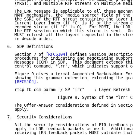
   (MRST), and Multiple RTP streams on Multiple media
   The LRR message is applicable to all these mechani
   MRMT mechanisms, the "media source" field of the L
   the SSRC of the RTP stream containing the layer in
   Current Layer Index (if "C" is 1) or the stream co
   encoded stream (if "C" is 0).  For MRMT, the LRR m
   the RTP session on which this stream is sent.  On 
   MUST refresh all the layers requested in the strea
   in decode order.

6.  SDP Definitions

   Section 7 of 
[RFC5104]
 defines Session Description
   procedures for indicating and negotiating support 
   Messages (CCM) in SDP.  This document extends this
   control command, "lrr", which indicates support of
   Figure 9 gives a formal Augmented Backus-Naur Form
   showing this grammar extension, extending the gram
[RFC5104]
.

   rtcp-fb-ccm-param =/ SP "lrr"    ; Layer Refresh R
                     Figure 9: Syntax of the "lrr" CC
   The Offer-Answer considerations defined in Section
   apply.

7.  Security Considerations

   All the security considerations of FIR feedback pa
   apply to LRR feedback packets as well.  Additional
   receiving LRR feedback packets MUST validate that 