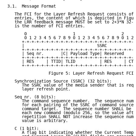
3.1.  Message Format

   The FCI for the Layer Refresh Request consists of 
   entries, the content of which is depicted in Figur
   the LRR feedback message MUST be set to 2+3*N 32-b
   is the number of FCI entries.

       0                   1                   2     
       0 1 2 3 4 5 6 7 8 9 0 1 2 3 4 5 6 7 8 9 0 1 2 
      +-+-+-+-+-+-+-+-+-+-+-+-+-+-+-+-+-+-+-+-+-+-+-+
      |                              SSRC            
      +-+-+-+-+-+-+-+-+-+-+-+-+-+-+-+-+-+-+-+-+-+-+-+
      | Seq nr.       |C| Payload Type| Reserved     
      +-+-+-+-+-+-+-+-+-+-+-+-+-+-+-+-+-+-+-+-+-+-+-+
      | RES     | TTID| TLID          | RES     | CTI
      +-+-+-+-+-+-+-+-+-+-+-+-+-+-+-+-+-+-+-+-+-+-+-+
                 Figure 5: Layer Refresh Request FCI 
   Synchronization Source (SSRC) (32 bits):

      The SSRC value of the media sender that is requ
      layer refresh point.

   Seq nr. (8 bits):

      The command sequence number.  The sequence numb
      for each pairing of the SSRC of command source 
      command target.  The sequence number SHALL be i
      each new command (modulo 256, so the value afte
      repetition SHALL NOT increase the sequence numb
      value is arbitrary.

   C (1 bit):

      A flag bit indicating whether the Current Tempo