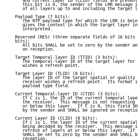
      and Current Layer ID (CLID) fields are present 
      this bit is 0, the sender of the LRR message is
      of all layers up to and including the target la
   Payload Type (7 bits):

      The RTP payload type for which the LRR is being
      gives the context in which the target layer ind
      interpreted.

   Reserved (RES) (three separate fields of 16 bits /
   bits):

      All bits SHALL be set to zero by the sender and
      on reception.

   Target Temporal-layer ID (TTID) (3 bits):

      The temporal-layer ID of the target layer for w
      wishes a refresh point.

   Target Layer ID (TLID) (8 bits):

      The layer ID of the target spatial or quality l
      receiver wishes a refresh point.  Its format is
      payload type field.

   Current Temporal-layer ID (CTID) (3 bits):

      If C is 1, the ID of the current temporal layer
      the receiver.  This message is not requesting r
      or below this layer.  If C is 0, this field SHA
      by the sender and SHALL be ignored on reception
   Current Layer ID (CLID) (8 bits):

      If C is 1, the layer ID of the current spatial 
      being decoded by the receiver.  This message is
      refresh of layers at or below this layer.  If C
      SHALL be set to zero by the sender and SHALL be
      reception.
