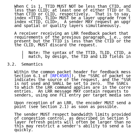
   When C is 1, TTID MUST NOT be less than CTID, and 
   less than CLID; at least one of either TTID or TLI
   than CTID or CLID, respectively.  That is to say, 
   index <TTID, TLID> MUST be a layer upgrade from th
   index <CTID, CLID>.  A sender MAY request an upgra
   and spatial or quality layers simultaneously.

   A receiver receiving an LRR feedback packet that d
   requirements of the previous paragraph, i.e., one 
   present but the TTID is less than the CTID or the 
   the CLID, MUST discard the request.

      |  Note: The syntax of the TTID, TLID, CTID, an
      |  match, by design, the TID and LID fields in 
3.2.  Semantics

   Within the common packet header for feedback messa
   Section 6.1 of 
[RFC4585]
), the "SSRC of packet sen
   indicates the source of the request, and the "SSRC
   is not used and SHALL be set to zero.  The SSRCs o
   to which the LRR command applies are in the corres
   entries.  An LRR message MAY contain requests to m
   senders, using one FCI entry per target media send
   Upon reception of an LRR, the encoder MUST send a 
   point (see Section 2.1) as soon as possible.

   The sender MUST respect bandwidth limits provided 
   of congestion control, as described in Section 5 o
   layer refresh points will often be larger than non
   this may restrict a sender's ability to send a lay
   quickly.
