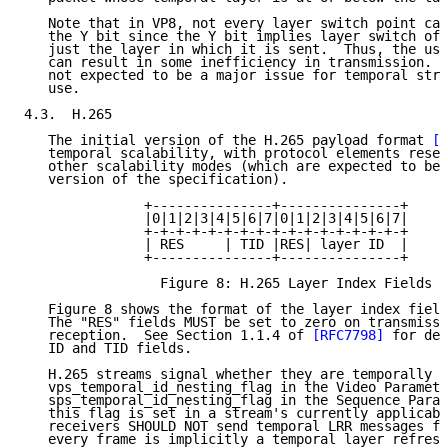
   Note that in VP8, not every layer switch point can
   the Y bit since the Y bit implies layer switch of 
   just the layer in which it is sent.  Thus, the use
   can result in some inefficiency in transmission.  
   not expected to be a major issue for temporal stru
   use.

4.3.  H.265

   The initial version of the H.265 payload format 
[R
   temporal scalability, with protocol elements reser
   other scalability modes (which are expected to be 
   version of the specification).

               +---------------+---------------+

               |0|1|2|3|4|5|6|7|0|1|2|3|4|5|6|7|

               +-+-+-+-+-+-+-+-+-+-+-+-+-+-+-+-+

               | RES     | TID |RES| layer ID  |

               +---------------+---------------+

                 Figure 8: H.265 Layer Index Fields F
   Figure 8 shows the format of the layer index field
   The "RES" fields MUST be set to zero on transmissi
   reception.  See Section 1.1.4 of 
[RFC7798]
 for det
   ID and TID fields.

   H.265 streams signal whether they are temporally n
   vps_temporal_id_nesting_flag in the Video Paramete
   sps_temporal_id_nesting_flag in the Sequence Param
   this flag is set in a stream's currently applicabl
   receivers SHOULD NOT send temporal LRR messages fo
   every frame is implicitly a temporal layer refresh