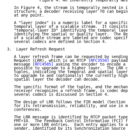
              Figure 4: An Inherently Temporally Nest
   In Figure 4, the stream is temporally nested in it
   structure; a decoder receiving layer T0 can begin 
   at any point.

   A "layer index" is a numeric label for a specific 
   temporal layer of a scalable stream.  It consists 
   "temporal-layer ID" identifying the temporal layer
   identifying the spatial or quality layer.  The det
   of a scalable stream are labeled are codec specifi
   several codecs are defined in Section 4.

3.  Layer Refresh Request

   A layer refresh frame can be requested by sending 
   Request (LRR), which is an RTCP 
[RFC3550]
 payload-
   message 
[RFC4585]
 asking the encoder to encode a f
   possible to upgrade to a higher layer.  The LRR co
   tuples, indicating the temporal and spatial layer 
   to upgrade to and (optionally) the currently highe
   spatial layer the decoder can decode.

   The specific format of the tuples, and the mechani
   receiver recognizes a refresh frame, is codec depe
   several codecs is discussed in Section 4.

   The design of LRR follows the FIR model (Section 3
   for its retransmission, reliability, and use in mu
   conferences.

   The LRR message is identified by RTCP packet type 
   FMT=10.  The Feedback Control Information (FCI) fi
   one or more LRR entries.  Each entry applies to a 
   sender, identified by its Synchronization Source (