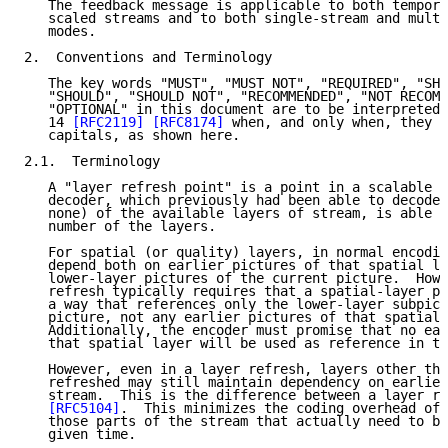
   The feedback message is applicable to both tempora
   scaled streams and to both single-stream and multi
   modes.

2.  Conventions and Terminology

   The key words "MUST", "MUST NOT", "REQUIRED", "SHA
   "SHOULD", "SHOULD NOT", "RECOMMENDED", "NOT RECOMM
   "OPTIONAL" in this document are to be interpreted 
   14 
[RFC2119]
[RFC8174]
 when, and only when, they a
   capitals, as shown here.

2.1.  Terminology

   A "layer refresh point" is a point in a scalable s
   decoder, which previously had been able to decode 
   none) of the available layers of stream, is able t
   number of the layers.

   For spatial (or quality) layers, in normal encodin
   depend both on earlier pictures of that spatial la
   lower-layer pictures of the current picture.  Howe
   refresh typically requires that a spatial-layer pi
   a way that references only the lower-layer subpict
   picture, not any earlier pictures of that spatial 
   Additionally, the encoder must promise that no ear
   that spatial layer will be used as reference in th
   However, even in a layer refresh, layers other tha
   refreshed may still maintain dependency on earlier
   stream.  This is the difference between a layer re
[RFC5104]
.  This minimizes the coding overhead of 
   those parts of the stream that actually need to be
   given time.
