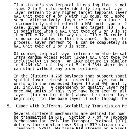
   If a stream's sps_temporal_id_nesting_flag is not 
   types 2 to 5 inclusively identify temporal layer s
   layer refresh to any higher target temporal layer 
   NAL unit type of 4 or 5 with TID equal to 1 more t
   seen.  Alternatively, layer refresh to a target te
   incrementally satisfied with a NAL unit type of 2 
   case, given current TID = TO and target TID = TN, 
   is satisfied when a NAL unit type of 2 or 3 is see
   then TID = T2, all the way up to TID = TN (note th
   to nonce variables in this instance).  During this
   process, layer refresh to TN can be completely sat
   NAL unit type of 2 or 3 is seen.

   Of course, temporal layer refresh can also be sati
   Intra-Random Access Point (IRAP) NAL unit type (wi
   inclusively) is seen.  An IRAP picture is similar 
   in H.264 (NAL unit type of 5 in H.264) where decod
   can start without any older pictures.

   In the (future) H.265 payloads that support spatia
   spatial-layer refresh of a specific layer can be i
   units with the requested layer ID and NAL unit typ
   21, inclusive.  A dependency or quality layer refr
   once NAL units of this type have been seen on all 
   layers (in decoding order) above the current layer
   beginning from the base layer if not) through the 
5.  Usage with Different Scalability Transmission Mec
   Several different mechanisms are defined for how s
   be transmitted in RTP.  Section 3.7 of "A Taxonomy
   Mechanisms for Real-Time Transport Protocol (RTP) 
   defines three mechanisms: Single RTP stream on a S
   Transport (SRST), Multiple RTP streams on a Single