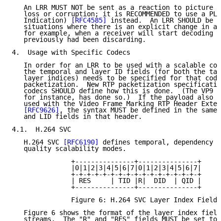
   An LRR MUST NOT be sent as a reaction to picture l
   loss or corruption; it is RECOMMENDED to use a PLI
   Indication) 
[RFC4585]
 instead.  An LRR SHOULD be u
   situations where there is an explicit change in a 
   for example, when a receiver will start decoding a
   previously had been discarding.

4.  Usage with Specific Codecs

   In order for an LRR to be used with a scalable cod
   the temporal and layer ID fields (for both the tar
   layer indices) needs to be specified for that code
   packetization.  New RTP packetization specificatio
   codecs SHOULD define how this is done.  (The VP9 p
   for instance, has done so.)  If the payload also s
   used with the Video Frame Marking RTP Header Exten
[RFC9626]
, the syntax MUST be defined in the same 
   and LID fields in that header.

4.1.  H.264 SVC

   H.264 SVC 
[RFC6190]
 defines temporal, dependency (
   quality scalability modes.

               +---------------+---------------+

               |0|1|2|3|4|5|6|7|0|1|2|3|4|5|6|7|

               +-+-+-+-+-+-+-+-+-+-+-+-+-+-+-+-+

               | RES     | TID |R|  DID  | QID |

               +---------------+---------------+

               Figure 6: H.264 SVC Layer Index Fields
   Figure 6 shows the format of the layer index field
   streams.  The "R" and "RES" fields MUST be set to 