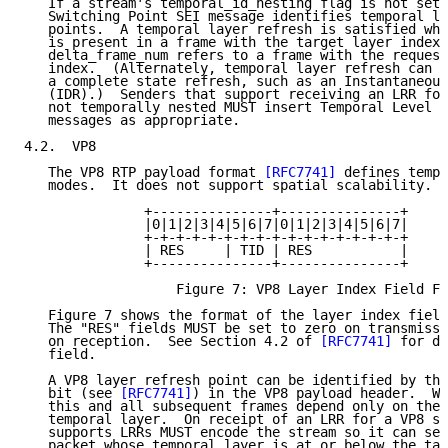
   If a stream's temporal_id_nesting flag is not set,
   Switching Point SEI message identifies temporal la
   points.  A temporal layer refresh is satisfied whe
   is present in a frame with the target layer index,
   delta_frame_num refers to a frame with the request
   index.  (Alternately, temporal layer refresh can a
   a complete state refresh, such as an Instantaneous
   (IDR).)  Senders that support receiving an LRR for
   not temporally nested MUST insert Temporal Level S
   messages as appropriate.

4.2.  VP8

   The VP8 RTP payload format 
[RFC7741]
 defines tempo
   modes.  It does not support spatial scalability.

               +---------------+---------------+

               |0|1|2|3|4|5|6|7|0|1|2|3|4|5|6|7|

               +-+-+-+-+-+-+-+-+-+-+-+-+-+-+-+-+

               | RES     | TID | RES           |

               +---------------+---------------+

                   Figure 7: VP8 Layer Index Field Fo
   Figure 7 shows the format of the layer index field
   The "RES" fields MUST be set to zero on transmissi
   on reception.  See Section 4.2 of 
[RFC7741]
 for de
   field.

   A VP8 layer refresh point can be identified by the
   bit (see 
[RFC7741]
) in the VP8 payload header.  Wh
   this and all subsequent frames depend only on the 
   temporal layer.  On receipt of an LRR for a VP8 st
   supports LRRs MUST encode the stream so it can set
   packet whose temporal layer is at or below the tar