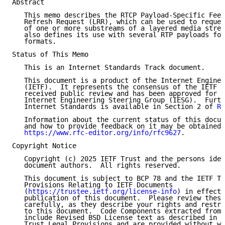
Abstract

   This memo describes the RTCP Payload-Specific Feed
   Refresh Request (LRR), which can be used to reques
   of one or more substreams of a layered media strea
   also defines its use with several RTP payloads for
   formats.

Status of This Memo

   This is an Internet Standards Track document.

   This document is a product of the Internet Enginee
   (IETF).  It represents the consensus of the IETF c
   received public review and has been approved for p
   Internet Engineering Steering Group (IESG).  Furth
   Internet Standards is available in Section 2 of 
RF
   Information about the current status of this docum
   and how to provide feedback on it may be obtained 
https://www.rfc-editor.org/info/rfc9627
.

Copyright Notice

   Copyright (c) 2025 IETF Trust and the persons iden
   document authors.  All rights reserved.

   This document is subject to BCP 78 and the IETF Tr
   Provisions Relating to IETF Documents

   (
https://trustee.ietf.org/license-info
) in effect 
   publication of this document.  Please review these
   carefully, as they describe your rights and restri
   to this document.  Code Components extracted from 
   include Revised BSD License text as described in S
   Trust Legal Provisions and are provided without wa