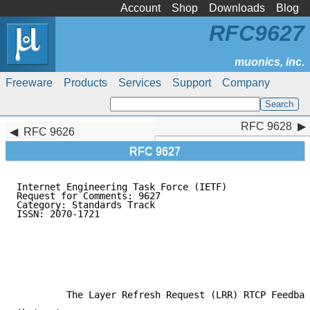
Account
Shop
Downloads
Blog
RFC9627
Freeware
Products
Services
Support
Company
RFC 9628
RFC 9628
RFC 9626
RFC 9627
Internet Engineering Task Force (IETF)               
Request for Comments: 9627                           
Category: Standards Track                            
ISSN: 2070-1721                                      
                                                     
                                                     
                                                     
                                                     
                                                     
                                                     
         The Layer Refresh Request (LRR) RTCP Feedbac