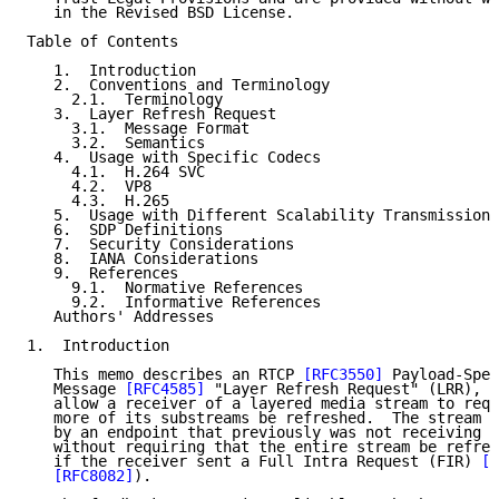
   in the Revised BSD License.

Table of Contents

   1.  Introduction

   2.  Conventions and Terminology

     2.1.  Terminology

   3.  Layer Refresh Request

     3.1.  Message Format

     3.2.  Semantics

   4.  Usage with Specific Codecs

     4.1.  H.264 SVC

     4.2.  VP8

     4.3.  H.265

   5.  Usage with Different Scalability Transmission 
   6.  SDP Definitions

   7.  Security Considerations

   8.  IANA Considerations

   9.  References

     9.1.  Normative References

     9.2.  Informative References

   Authors' Addresses

1.  Introduction

   This memo describes an RTCP 
[RFC3550]
 Payload-Spec
   Message 
[RFC4585]
 "Layer Refresh Request" (LRR), w
   allow a receiver of a layered media stream to requ
   more of its substreams be refreshed.  The stream c
   by an endpoint that previously was not receiving t
   without requiring that the entire stream be refres
   if the receiver sent a Full Intra Request (FIR) 
[R
[RFC8082]
).
