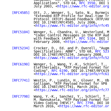
              Applications", STD 64, 
RFC 3550
, DOI 10
              July 2003, <
https://www.rfc-editor.org/
[RFC4585]
  Ott, J., Wenger, S., Sato, N., Burmeist
              "Extended RTP Profile for Real-time Tra
              Protocol (RTCP)-Based Feedback (RTP/AVP
              DOI 10.17487/RFC4585, July 2006,

              <
https://www.rfc-editor.org/info/rfc458
[RFC5104]
  Wenger, S., Chandra, U., Westerlund, M.
              "Codec Control Messages in the RTP Audi
              with Feedback (AVPF)", 
RFC 5104
, DOI 10
              February 2008, <
https://www.rfc-editor.
[RFC5234]
  Crocker, D., Ed. and P. Overell, "Augme
              Specifications: ABNF", STD 68, 
RFC 5234
              DOI 10.17487/RFC5234, January 2008,

              <
https://www.rfc-editor.org/info/rfc523
[RFC6190]
  Wenger, S., Wang, Y.-K., Schierl, T., a
              Eleftheriadis, "RTP Payload Format for 
              Coding", 
RFC 6190
, DOI 10.17487/RFC6190
              <
https://www.rfc-editor.org/info/rfc619
[RFC7741]
  Westin, P., Lundin, H., Glover, M., Ube
              Galligan, "RTP Payload Format for VP8 V
              DOI 10.17487/RFC7741, March 2016,

              <
https://www.rfc-editor.org/info/rfc774
[RFC7798]
  Wang, Y.-K., Sanchez, Y., Schierl, T., 
              M. Hannuksela, "RTP Payload Format for 
              Video Coding (HEVC)", 
RFC 7798
, DOI 10.
              March 2016, <
https://www.rfc-editor.org