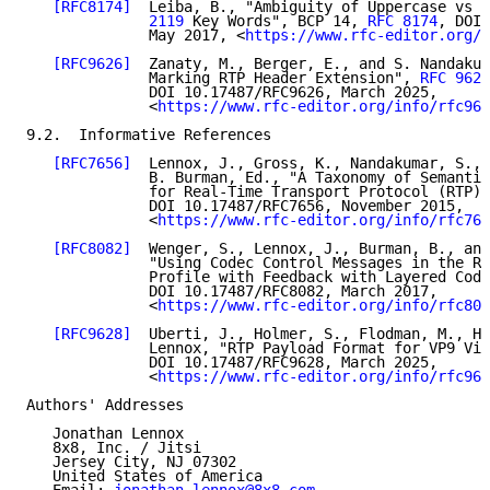
[RFC8174]
  Leiba, B., "Ambiguity of Uppercase vs L
              2119
 Key Words", BCP 14, 
RFC 8174
, DOI 
              May 2017, <
https://www.rfc-editor.org/i
[RFC9626]
  Zanaty, M., Berger, E., and S. Nandakum
              Marking RTP Header Extension", 
RFC 9626
              DOI 10.17487/RFC9626, March 2025,

              <
https://www.rfc-editor.org/info/rfc962
9.2.  Informative References

[RFC7656]
  Lennox, J., Gross, K., Nandakumar, S., 
              B. Burman, Ed., "A Taxonomy of Semantic
              for Real-Time Transport Protocol (RTP) 
              DOI 10.17487/RFC7656, November 2015,

              <
https://www.rfc-editor.org/info/rfc765
[RFC8082]
  Wenger, S., Lennox, J., Burman, B., and
              "Using Codec Control Messages in the RT
              Profile with Feedback with Layered Code
              DOI 10.17487/RFC8082, March 2017,

              <
https://www.rfc-editor.org/info/rfc808
[RFC9628]
  Uberti, J., Holmer, S., Flodman, M., Ho
              Lennox, "RTP Payload Format for VP9 Vid
              DOI 10.17487/RFC9628, March 2025,

              <
https://www.rfc-editor.org/info/rfc962
Authors' Addresses

   Jonathan Lennox

   8x8, Inc. / Jitsi

   Jersey City, NJ 07302

   United States of America
