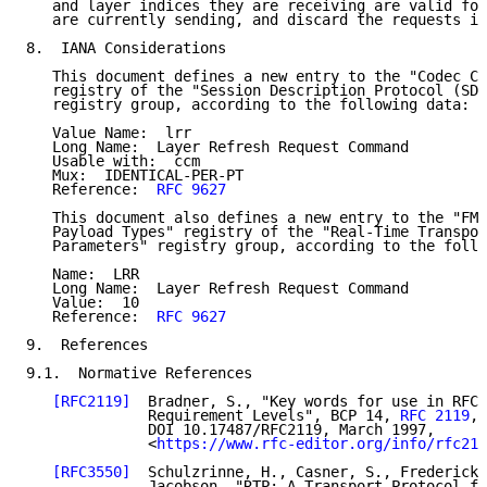
   and layer indices they are receiving are valid for
   are currently sending, and discard the requests if
8.  IANA Considerations

   This document defines a new entry to the "Codec Co
   registry of the "Session Description Protocol (SDP
   registry group, according to the following data:

   Value Name:  lrr

   Long Name:  Layer Refresh Request Command

   Usable with:  ccm

   Mux:  IDENTICAL-PER-PT

   Reference:  
RFC 9627
   This document also defines a new entry to the "FMT
   Payload Types" registry of the "Real-Time Transpor
   Parameters" registry group, according to the follo
   Name:  LRR

   Long Name:  Layer Refresh Request Command

   Value:  10

   Reference:  
RFC 9627
9.  References

9.1.  Normative References

[RFC2119]
  Bradner, S., "Key words for use in RFCs
              Requirement Levels", BCP 14, 
RFC 2119
,

              DOI 10.17487/RFC2119, March 1997,

              <
https://www.rfc-editor.org/info/rfc211
[RFC3550]
  Schulzrinne, H., Casner, S., Frederick,
              Jacobson, "RTP: A Transport Protocol fo