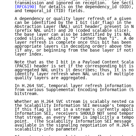
   transmission and ignored on reception.  See Sectio
[RFC6190]
 for details on the dependency_id (DID), 
   and temporal_id (TID) fields.

   A dependency or quality layer refresh of a given l
   can be identified by the I bit (idr_flag) in the e
   Abstraction Layer (NAL) unit header, present in NA
   (prefix NAL unit) and 20 (coded scalable slice).  
   the base layer can also be identified by its NAL u
   coded slices, which is "5" rather than "1".  A dep
   layer refresh is complete once this bit has been s
   appropriate layers (in decoding order) above the c
   (if any, or beginning from the base layer if not) 
   layer index.

   Note that as the I bit in a Payload Content Scalab
   (PACSI) header is set if the corresponding bit is 
   aggregated NAL units it describes; thus, it is not
   identify layer refresh when NAL units of multiple 
   quality layers are aggregated.

   In H.264 SVC, temporal layer refresh information c
   from various Supplemental Encoding Information (SE
   bitstream.

   Whether an H.264 SVC stream is scalably nested can
   the Scalability Information SEI message's temporal
   If this flag is set in a stream's currently applic
   Information SEI, receivers SHOULD NOT send tempora
   that stream, as every frame is implicitly a tempor
   point.  (The Scalability Information SEI message m
   available in the signaling negotiation of H.264 SV
   scalability-info parameter.)
