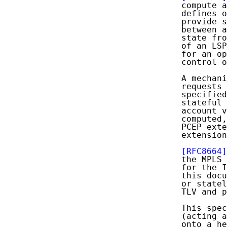
   compute a
   defines o
   provide s
   between a
   state fro
   of an LSP
   for an op
   control o
   A mechani
   requests 
   specified
   stateful 
   account v
   computed,
   PCEP exte
   extension
[RFC8664]
   the MPLS
   for the I
   this docu
   or statel
   TLV and p
   This spec
   (acting a
   onto a he