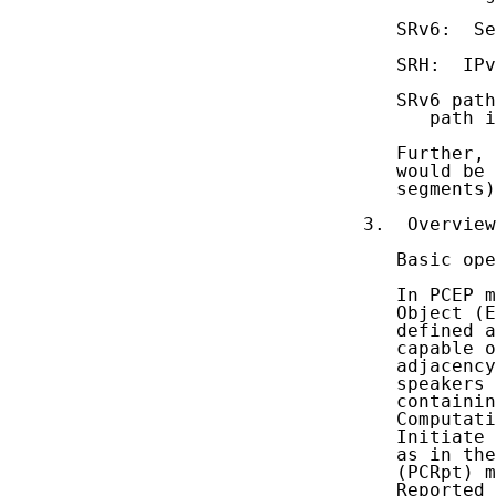
   SRv6:  Se
   SRH:  IPv
   SRv6 path
      path i
   Further, 
   would be 
   segments)
3.  Overview
   Basic ope
   In PCEP m
   Object (E
   defined a
   capable o
   adjacency
   speakers 
   containin
   Computati
   Initiate 
   as in the
   (PCRpt) m
   Reported 