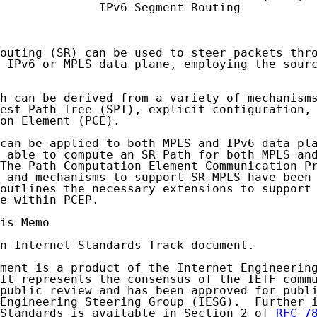
              IPv6 Segment Routing

outing (SR) can be used to steer packets thro
 IPv6 or MPLS data plane, employing the sourc
h can be derived from a variety of mechanisms
est Path Tree (SPT), explicit configuration, 
on Element (PCE).

can be applied to both MPLS and IPv6 data pla
 able to compute an SR Path for both MPLS and
The Path Computation Element Communication Pr
 and mechanisms to support SR-MPLS have been 
outlines the necessary extensions to support 
e within PCEP.

is Memo

n Internet Standards Track document.

ment is a product of the Internet Engineering
It represents the consensus of the IETF commu
public review and has been approved for publi
Engineering Steering Group (IESG).  Further i
Standards is available in Section 2 of 
RFC 7