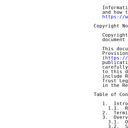
   Informati
   and how t
https://w
Copyright No
   Copyright
   document 
   This docu
   Provision
   (
https://
   publicati
   carefully
   to this d
   include R
   Trust Leg
   in the Re
Table of Con
   1.  Intro
     1.1.  R
   2.  Termi
   3.  Overv
     3.1.  O
     3.2.  S