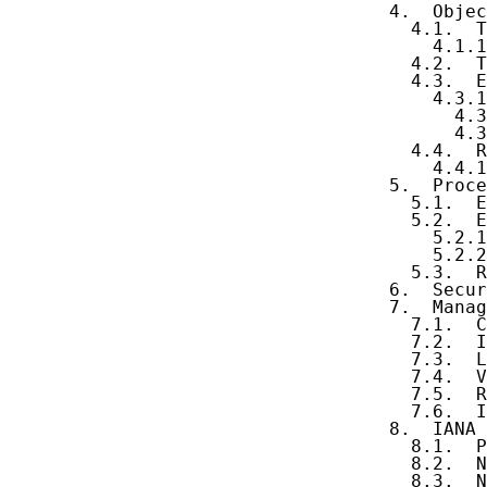
   4.  Objec
     4.1.  T
       4.1.1
     4.2.  T
     4.3.  E
       4.3.1
         4.3
         4.3
     4.4.  R
       4.4.1
   5.  Proce
     5.1.  E
     5.2.  E
       5.2.1
       5.2.2
     5.3.  R
   6.  Secur
   7.  Manag
     7.1.  C
     7.2.  I
     7.3.  L
     7.4.  V
     7.5.  R
     7.6.  I
   8.  IANA 
     8.1.  P
     8.2.  N
     8.3.  N