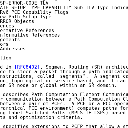
SP-ERROR-CODE TLV

ATH-SETUP-TYPE-CAPABILITY Sub-TLV Type Indica
Rv6 PCE Capability Flags

ew Path Setup Type

RROR Objects

ences

ormative References

nformative References

gements

ors

Addresses

tion

d in 
[RFC8402]
, Segment Routing (SR) architec
de to steer a packet through a path indicated
nstructions, called "segments".  A segment ca
on, topological or service based, and it can 
an SR node or global within an SR domain.

 describes Path Computation Element Communica
r communication between a Path Computation Cl
between a pair of PCEs.  A PCE or a PCC opera
rarchical PCE environment) computes paths for
ng Label Switched Paths (MPLS-TE LSPs) based 
ts and optimization criteria.

 specifies extensions to PCEP that allow a st