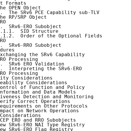
t Formats

he OPEN Object

.  The SRv6 PCE Capability sub-TLV

he RP/SRP Object

RO

.  SRv6-ERO Subobject

.1.1.  SID Structure

.1.2.  Order of the Optional Fields

RO

.  SRv6-RRO Subobject

dures

xchanging the SRv6 Capability

RO Processing

.  SRv6 ERO Validation

.  Interpreting the SRv6-ERO

RO Processing

ity Considerations

eability Considerations

ontrol of Function and Policy

nformation and Data Models

iveness Detection and Monitoring

erify Correct Operations

equirements on Other Protocols

mpact on Network Operations

Considerations

CEP ERO and RRO Subobjects

ew SRv6-ERO NAI Type Registry

ew SRv6-ERO Flag Registry
