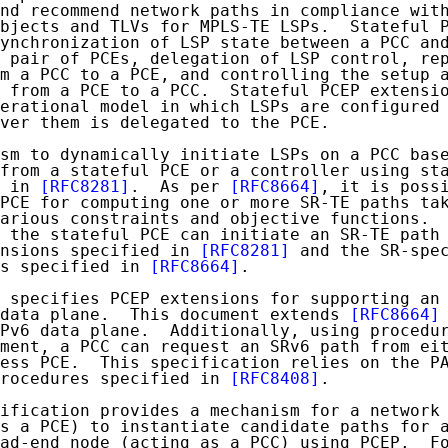
nd recommend network paths in compliance wit
bjects and TLVs for MPLS-TE LSPs.  Stateful P
ynchronization of LSP state between a PCC and
 pair of PCEs, delegation of LSP control, rep
m a PCC to a PCE, and controlling the setup a
 from a PCE to a PCC.  Stateful PCEP extensio
erational model in which LSPs are configured 
ver them is delegated to the PCE.

sm to dynamically initiate LSPs on a PCC base
from a stateful PCE or a controller using sta
 in 
[RFC8281]
.  As per 
[RFC8664]
, it is possi
PCE for computing one or more SR-TE paths tak
arious constraints and objective functions.  
 the stateful PCE can initiate an SR-TE path 
nsions specified in 
[RFC8281]
 and the SR-spec
s specified in 
[RFC8664]
.

 specifies PCEP extensions for supporting an 
 data plane.  This document extends 
[RFC8664]
Pv6 data plane.  Additionally, using procedur
ment, a PCC can request an SRv6 path from eit
ess PCE.  This specification relies on the PA
rocedures specified in 
[RFC8408]
.

ification provides a mechanism for a network 
s a PCE) to instantiate candidate paths for a
ad-end node (acting as a PCC) using PCEP.  Fo