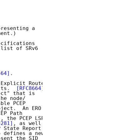
resenting a

ent.)

cifications

list of SRv6

664]
.

Explicit Route

cts.  
[RFC8664]
ct" that is

he node/

ble PCEP

ject.  An ERO

EP Path

]
, the PCEP LSP

8281]
, as well

 State Report

 defines a new

sent the SID
