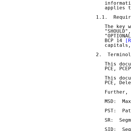
   informati
   applies t
1.1.  Requir
   The key w
   "SHOULD",
   "OPTIONAL
   BCP 14 
[R
   capitals,
2.  Terminol
   This docu
   PCE, PCEP
   This docu
   PCE, Dele
   Further, 
   MSD:  Max
   PST:  Pat
   SR:  Segm
   SID:  Seg