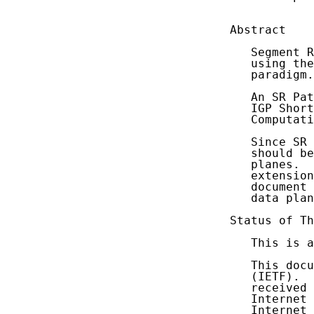
            
Abstract

   Segment R
   using the
   paradigm.

   An SR Pat
   IGP Short
   Computati
   Since SR 
   should be
   planes.  
   extension
   document 
   data plan
Status of Th
   This is a
   This docu
   (IETF).  
   received 
   Internet 
   Internet 