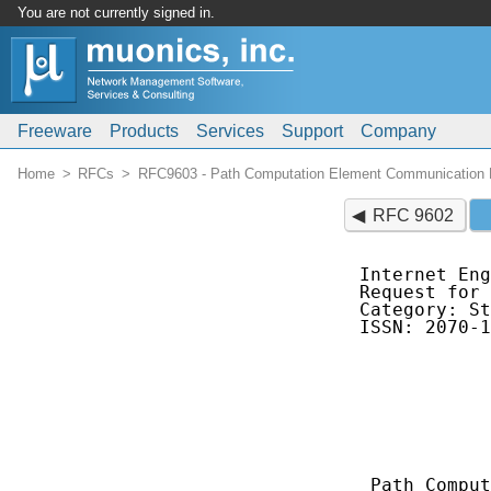
You are not currently signed in.
Freeware
Products
Services
Support
Company
Home
RFCs
RFC9603 - Path Computation Element Communication P
RFC 9602
Internet Eng
Request for Co
Category: St
ISSN: 2070-1
            
            
            
            
            
            
 Path Comput