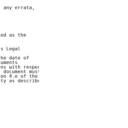
 any errata,

ed as the

s Legal

he date of

uments

ns with respect

 document must

on 4.e of the

ty as described
