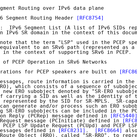
gment Routing over IPv6 data plane

6 Segment Routing Header 
[RFC8754]
:  IPv6 Segment List (A list of IPv6 SIDs rep
n IPv6 SR domain in the context of this docum
note that the term "LSP" used in the PCEP spe
equivalent to an SRv6 path (represented as a 
 in the context of supporting SRv6 in PCEP.

 of PCEP Operation in SRv6 Networks

rations for PCEP speakers are built on 
[RFC8
essages, route information is carried in the 
RO), which consists of a sequence of subobje
 new ERO subobject denoted by "SR-ERO subobje
f carrying a SID as well as the identity of t
 represented by the SID for SR-MPLS.  SR-capa
can generate and/or process such an ERO subob
g SR-ERO subobjects can be included in the PC
on Reply (PCRep) message defined in 
[RFC5440
Request message (PCInitiate) defined in 
[RFC
 PCEP LSP Update Request (PCUpd) and PCEP LSP
essages defined in 
[RFC8231]
.  
[RFC8664]
 also
Route Object (RRO), called "SR-RRO", to repre