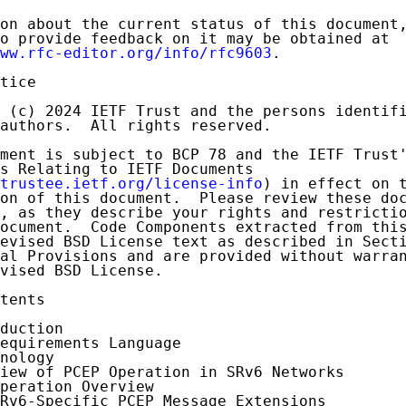
on about the current status of this document,
o provide feedback on it may be obtained at

ww.rfc-editor.org/info/rfc9603
.

tice

 (c) 2024 IETF Trust and the persons identifi
authors.  All rights reserved.

ment is subject to BCP 78 and the IETF Trust'
s Relating to IETF Documents

trustee.ietf.org/license-info
) in effect on t
on of this document.  Please review these doc
, as they describe your rights and restrictio
ocument.  Code Components extracted from this
evised BSD License text as described in Secti
al Provisions and are provided without warran
vised BSD License.

tents

duction

equirements Language

nology

iew of PCEP Operation in SRv6 Networks

peration Overview

Rv6-Specific PCEP Message Extensions
