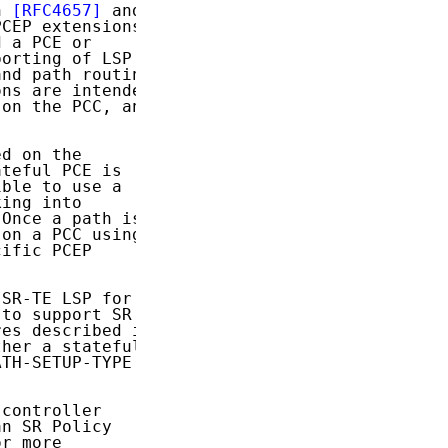
h 
[RFC4657]
 and

CEP extensions

 a PCE or

orting of LSP

nd path routing

ns are intended

on the PCC, and

d on the

teful PCE is

ble to use a

ing into

Once a path is

on a PCC using

ific PCEP

SR-TE LSP for

 to support SR

es described in

her a stateful

TH-SETUP-TYPE

controller

n SR Policy

r more
