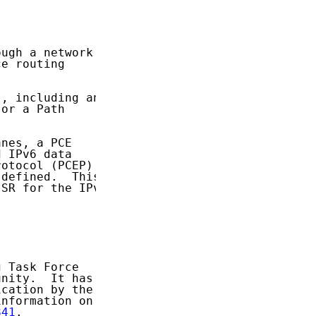
ugh a network

e routing

, including an

or a Path

nes, a PCE

 IPv6 data

otocol (PCEP)

defined.  This

SR for the IPv6

 Task Force

nity.  It has

cation by the

nformation on

841
.
