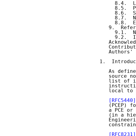
     8.4.  L
     8.5.  P
     8.6.  S
     8.7.  N
     8.8.  E
   9.  Refer
     9.1.  N
     9.2.  I
   Acknowled
   Contribut
   Authors' 
1.  Introduc
   As define
   source no
   list of i
   instructi
   local to 
[RFC5440]
   (PCEP) fo
   a PCE or 
   (in a hie
   Engineeri
   constrain
[RFC8231]