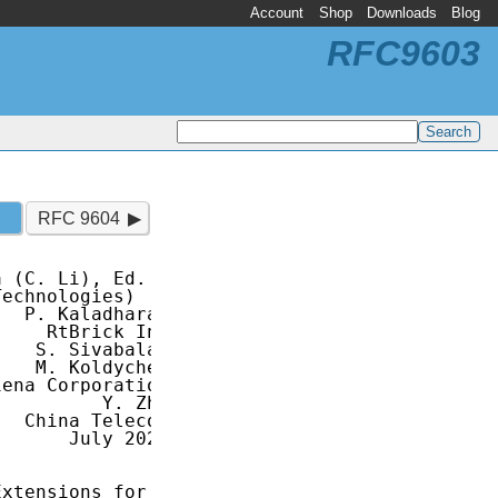
Account
Shop
Downloads
Blog
RFC9603
RFC 9604
 (C. Li), Ed.

 Technologies)

  P. Kaladharan

    RtBrick Inc

   S. Sivabalan

   M. Koldychev

ena Corporation

         Y. Zhu

  China Telecom

      July 2024

xtensions for
