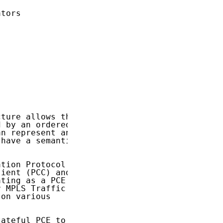
tors

ture allows the

 by an ordered

n represent any

have a semantic

tion Protocol

ient (PCC) and

ting as a PCE

 MPLS Traffic

on various

ateful PCE to
