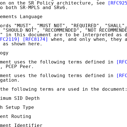
on on the SR Policy architecture, see 
[RFC92
o both SR-MPLS and SRv6.

ements Language

ords "MUST", "MUST NOT", "REQUIRED", "SHALL",
 "SHOULD NOT", "RECOMMENDED", "NOT RECOMMENDE
" in this document are to be interpreted as d
FC2119]
[RFC8174]
 when, and only when, they a
 as shown here.

ogy

ment uses the following terms defined in 
[RF
, PCEP Peer.

ment uses the following terms defined in 
[RF
gation.

the following terms are used in the document:
imum SID Depth

h Setup Type

ent Routing

ment Identifier
