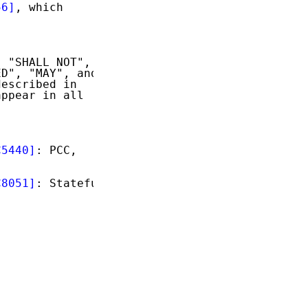
56]
, which

 "SHALL NOT",

D", "MAY", and

escribed in

ppear in all

C5440]
: PCC,

C8051]
: Stateful


