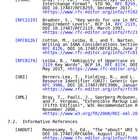
              Interchange Format", STD 90, 
RFC 8259
,

              DOI 10.17487/RFC8259, December 2017,

              <
https://www.rfc-editor.org/info/rfc825
[RFC2119]
  Bradner, S., "Key words for use in RFCs
              Requirement Levels", BCP 14, 
RFC 2119
,

              DOI 10.17487/RFC2119, March 1997,

              <
https://www.rfc-editor.org/info/rfc211
[RFC8126]
  Cotton, M., Leiba, B., and T. Narten, "
              Writing an IANA Considerations Section 
RFC 8126
, DOI 10.17487/RFC8126, June 20
              <
https://www.rfc-editor.org/info/rfc812
[RFC8174]
  Leiba, B., "Ambiguity of Uppercase vs L
              2119
 Key Words", BCP 14, 
RFC 8174
, DOI 
              May 2017, <
https://www.rfc-editor.org/i
   [URI]      Berners-Lee, T., Fielding, R., and L. M
              Resource Identifier (URI): Generic Synt
RFC 3986
, DOI 10.17487/RFC3986, January
              <
https://www.rfc-editor.org/info/rfc398
   [XML]      Bray, T., Paoli, J., Sperberg-McQueen, 
              and F. Yergeau, "Extensible Markup Lang
              (Fifth Edition)", W3C Recommendation RE
              November 2008,

              <
https://www.w3.org/TR/2008/REC-xml-200
7.2.  Informative References

   [ABOUT]    Moonesamy, S., Ed., "The "about" URI Sc
              DOI 10.17487/RFC6694, August 2012,

              <
https://www.rfc-editor.org/info/rfc669