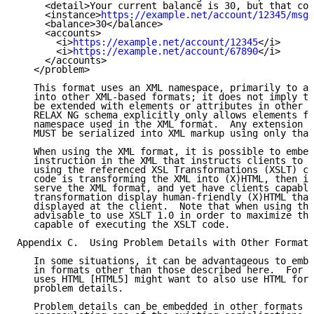
     <detail>Your current balance is 30, but that cos
     <instance>
https://example.net/account/12345/msgs
     <balance>30</balance>

     <accounts>

       <i>
https://example.net/account/12345
</i>

       <i>
https://example.net/account/67890
</i>

     </accounts>

   </problem>

   This format uses an XML namespace, primarily to al
   into other XML-based formats; it does not imply th
   be extended with elements or attributes in other n
   RELAX NG schema explicitly only allows elements fr
   namespace used in the XML format.  Any extension a
   MUST be serialized into XML markup using only that
   When using the XML format, it is possible to embed
   instruction in the XML that instructs clients to t
   using the referenced XSL Transformations (XSLT) co
   code is transforming the XML into (X)HTML, then it
   serve the XML format, and yet have clients capable
   transformation display human-friendly (X)HTML that
   displayed at the client.  Note that when using thi
   advisable to use XSLT 1.0 in order to maximize the
   capable of executing the XSLT code.

Appendix C.  Using Problem Details with Other Formats

   In some situations, it can be advantageous to embe
   in formats other than those described here.  For e
   uses HTML [HTML5] might want to also use HTML for 
   problem details.

   Problem details can be embedded in other formats e