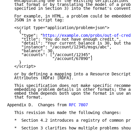
   encapsulating one of the existing serializations (
   that format or by translating the model of a probl
   specified in Section 3) into the format's conventi
   For example, in HTML, a problem could be embedded 
   JSON in a script tag:

   <script type="application/problem+json">

     {

      "type": "
https://example.com/probs/out-of-credi
      "title": "You do not have enough credit.",

      "detail": "Your current balance is 30, but that
      "instance": "/account/12345/msgs/abc",

      "balance": 30,

      "accounts": ["/account/12345",

                   "/account/67890"]

     }

   </script>

   or by defining a mapping into a Resource Descripti
   Attributes (RDFa) [RDFA].

   This specification does not make specific recommen
   embedding problem details in other formats; the ap
   embed them depends both upon the format in use and
   that format.

Appendix D.  Changes from 
RFC 7807
   This revision has made the following changes:

   *  Section 4.2 introduces a registry of common pro
   *  Section 3 clarifies how multiple problems shoul