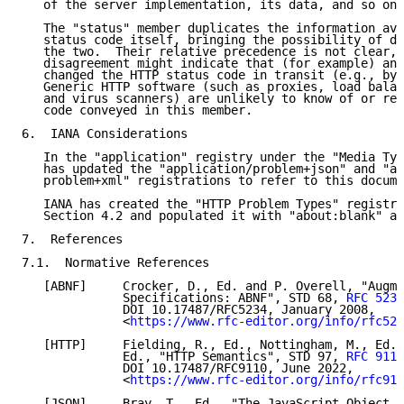
   of the server implementation, its data, and so on.

   The "status" member duplicates the information ava
   status code itself, bringing the possibility of di
   the two.  Their relative precedence is not clear, 
   disagreement might indicate that (for example) an 
   changed the HTTP status code in transit (e.g., by 
   Generic HTTP software (such as proxies, load balan
   and virus scanners) are unlikely to know of or res
   code conveyed in this member.

6.  IANA Considerations

   In the "application" registry under the "Media Typ
   has updated the "application/problem+json" and "ap
   problem+xml" registrations to refer to this docume
   IANA has created the "HTTP Problem Types" registry
   Section 4.2 and populated it with "about:blank" as
7.  References

7.1.  Normative References

   [ABNF]     Crocker, D., Ed. and P. Overell, "Augme
              Specifications: ABNF", STD 68, 
RFC 5234
              DOI 10.17487/RFC5234, January 2008,

              <
https://www.rfc-editor.org/info/rfc523
   [HTTP]     Fielding, R., Ed., Nottingham, M., Ed.,
              Ed., "HTTP Semantics", STD 97, 
RFC 9110
              DOI 10.17487/RFC9110, June 2022,

              <
https://www.rfc-editor.org/info/rfc911
   [JSON]     Bray, T., Ed., "The JavaScript Object N