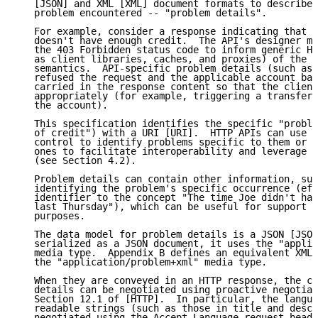
   [JSON] and XML [XML] document formats to describe 
   problem encountered -- "problem details".

   For example, consider a response indicating that t
   doesn't have enough credit.  The API's designer mi
   the 403 Forbidden status code to inform generic HT
   as client libraries, caches, and proxies) of the r
   semantics.  API-specific problem details (such as 
   refused the request and the applicable account bal
   carried in the response content so that the client
   appropriately (for example, triggering a transfer 
   the account).

   This specification identifies the specific "proble
   of credit") with a URI [URI].  HTTP APIs can use U
   control to identify problems specific to them or c
   ones to facilitate interoperability and leverage c
   (see Section 4.2).

   Problem details can contain other information, suc
   identifying the problem's specific occurrence (eff
   identifier to the concept "The time Joe didn't hav
   last Thursday"), which can be useful for support o
   purposes.

   The data model for problem details is a JSON [JSON
   serialized as a JSON document, it uses the "applic
   media type.  Appendix B defines an equivalent XML 
   the "application/problem+xml" media type.

   When they are conveyed in an HTTP response, the co
   details can be negotiated using proactive negotiat
   Section 12.1 of [HTTP].  In particular, the langua
   readable strings (such as those in title and descr
   negotiated using the Accept-Language request heade