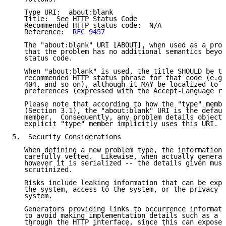
   Type URI:  about:blank

   Title:  See HTTP Status Code

   Recommended HTTP status code:  N/A

   Reference:  
RFC 9457
   The "about:blank" URI [ABOUT], when used as a prob
   that the problem has no additional semantics beyon
   status code.

   When "about:blank" is used, the title SHOULD be th
   recommended HTTP status phrase for that code (e.g.
   404, and so on), although it MAY be localized to s
   preferences (expressed with the Accept-Language re
   Please note that according to how the "type" membe
   (Section 3.1), the "about:blank" URI is the defaul
   member.  Consequently, any problem details object 
   explicit "type" member implicitly uses this URI.

5.  Security Considerations

   When defining a new problem type, the information 
   carefully vetted.  Likewise, when actually generat
   however it is serialized -- the details given must
   scrutinized.

   Risks include leaking information that can be expl
   the system, access to the system, or the privacy o
   system.

   Generators providing links to occurrence informati
   to avoid making implementation details such as a s
   through the HTTP interface, since this can expose 