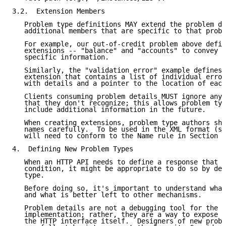
3.2.  Extension Members

   Problem type definitions MAY extend the problem de
   additional members that are specific to that probl
   For example, our out-of-credit problem above defin
   extensions -- "balance" and "accounts" to convey a
   specific information.

   Similarly, the "validation error" example defines 
   extension that contains a list of individual error
   with details and a pointer to the location of each
   Clients consuming problem details MUST ignore any 
   that they don't recognize; this allows problem typ
   include additional information in the future.

   When creating extensions, problem type authors sho
   names carefully.  To be used in the XML format (se
   will need to conform to the Name rule in Section 2
4.  Defining New Problem Types

   When an HTTP API needs to define a response that i
   condition, it might be appropriate to do so by def
   type.

   Before doing so, it's important to understand what
   and what is better left to other mechanisms.

   Problem details are not a debugging tool for the u
   implementation; rather, they are a way to expose g
   the HTTP interface itself.  Designers of new probl