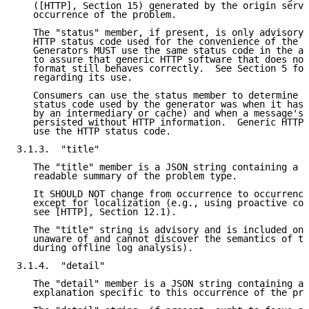
   ([HTTP], Section 15) generated by the origin serve
   occurrence of the problem.

   The "status" member, if present, is only advisory;
   HTTP status code used for the convenience of the c
   Generators MUST use the same status code in the ac
   to assure that generic HTTP software that does not
   format still behaves correctly.  See Section 5 for
   regarding its use.

   Consumers can use the status member to determine w
   status code used by the generator was when it has 
   by an intermediary or cache) and when a message's 
   persisted without HTTP information.  Generic HTTP 
   use the HTTP status code.

3.1.3.  "title"

   The "title" member is a JSON string containing a s
   readable summary of the problem type.

   It SHOULD NOT change from occurrence to occurrence
   except for localization (e.g., using proactive con
   see [HTTP], Section 12.1).

   The "title" string is advisory and is included onl
   unaware of and cannot discover the semantics of th
   during offline log analysis).

3.1.4.  "detail"

   The "detail" member is a JSON string containing a 
   explanation specific to this occurrence of the pro