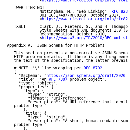
              <
https://www.rfc-editor.org/info/rfc415
   [WEB-LINKING]

              Nottingham, M., "Web Linking", 
RFC 8288
              DOI 10.17487/RFC8288, October 2017,

              <
https://www.rfc-editor.org/info/rfc828
   [XSLT]     Clark, J., Pieters, S., and H. Thompson
              Style Sheets with XML documents 1.0 (Se
              Recommendation, October 2010,

              <
https://www.w3.org/TR/2010/REC-xml-sty
Appendix A.  JSON Schema for HTTP Problems

   This section presents a non-normative JSON Schema 
   HTTP problem details.  If there is any disagreemen
   the text of the specification, the latter prevails
   # NOTE: '\' line wrapping per 
RFC 8792
   {

     "$schema": "
https://json-schema.org/draft/2020-1
     "title": "An 
RFC 7807
 problem object",

     "type": "object",

     "properties": {

       "type": {

         "type": "string",

         "format": "uri-reference",

         "description": "A URI reference that identif
   problem type."

       },

       "title": {

         "type": "string",

         "description": "A short, human-readable summ
   problem type."

       },
