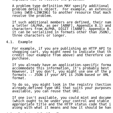
   A problem type definition MAY specify additional m
   problem details object.  For example, an extension
   links [WEB-LINKING] to another resource that machi
   resolve the problem.

   If such additional members are defined, their name
   a letter (ALPHA, as per [ABNF], Appendix B.1) and 
   characters from ALPHA, DIGIT ([ABNF], Appendix B.1
   it can be serialized in formats other than JSON), 
   three characters or longer.

4.1.  Example

   For example, if you are publishing an HTTP API to 
   shopping cart, you might need to indicate that the
   credit (our example from above) and therefore cann
   purchase.

   If you already have an application-specific format
   accommodate this information, it's probably best t
   However, if you don't, you might use one of the pr
   formats -- JSON if your API is JSON-based or XML i
   format.

   To do so, you might look in the registry (Section 
   already-defined type URI that suits your purposes.
   available, you can reuse that URI.

   If one isn't available, you could mint and documen
   (which ought to be under your control and stable o
   appropriate title and the HTTP status code that it
   along with what it means and how it should be hand