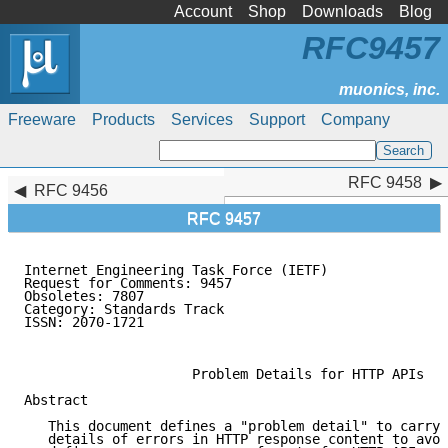
Account
Shop
Downloads
Blog
RFC9457
Freeware
Products
Services
Support
Company
RFC 9458
RFC 9458
RFC 9456
RFC 9457
Internet Engineering Task Force (IETF)               
Request for Comments: 9457                           
Obsoletes: 7807                                      
Category: Standards Track                            
ISSN: 2070-1721                                      
                                                     
                     Problem Details for HTTP APIs

Abstract

   This document defines a "problem detail" to carry 
   details of errors in HTTP response content to avoi