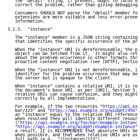
   The "detail" string, if present, ought to focus on
   correct the problem, rather than giving debugging 
   Consumers SHOULD NOT parse the "detail" member for
   extensions are more suitable and less error-prone 
   information.

3.1.5.  "instance"

   The "instance" member is a JSON string containing 
   that identifies the specific occurrence of the pro
   When the "instance" URI is dereferenceable, the pr
   object can be fetched from it.  It might also retu
   about the problem occurrence in other formats thro
   proactive content negotiation (see [HTTP], Section
   When the "instance" URI is not dereferenceable, it
   identifier for the problem occurrence that may be 
   the server but is opaque to the client.

   When "instance" contains a relative URI, it is res
   the document's base URI, as per [URI], Section 5. 
   relative URIs can cause confusion, and they might 
   correctly by all implementations.

   For example, if the two resources "
https://api.exa
   bar/123" and "
https://api.example.org/widget/456
" 
   an "instance" equal to the relative URI reference 
   when resolved they will identify different resourc
   ("
https://api.example.org/foo/bar/example-instance
   "
https://api.example.org/widget/example-instance
",
   a result, it is RECOMMENDED that absolute URIs be 
   when possible, and that when relative URIs are use
   full path (e.g., "/instances/123").
