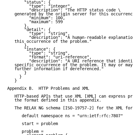
       "status": {

         "type": "integer",

         "description": "The HTTP status code \

   generated by the origin server for this occurrence
         "minimum": 100,

         "maximum": 599

       },

       "detail": {

         "type": "string",

         "description": "A human-readable explanation
   this occurrence of the problem."

       },

       "instance": {

         "type": "string",

         "format": "uri-reference",

         "description": "A URI reference that identif
   specific occurrence of the problem. It may or may 
   further information if dereferenced."

       }

     }

   }

Appendix B.  HTTP Problems and XML

   HTTP-based APIs that use XML [XML] can express pro
   the format defined in this appendix.

   The RELAX NG schema [ISO-19757-2] for the XML form
      default namespace ns = "urn:ietf:rfc:7807"

      start = problem

      problem =
