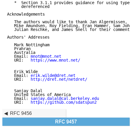
   *  Section 3.1.1 provides guidance for using type 
      dereferenced

Acknowledgements

   The authors would like to thank Jan Algermissen, S
   Mike Amundsen, Roy Fielding, Eran Hammer, Sam John
   Julian Reschke, and James Snell for their comments
Authors' Addresses

   Mark Nottingham

   Prahran

   Australia

   Email: 
mnot@mnot.net
   URI:   
https://www.mnot.net/
   Erik Wilde

   Email: 
erik.wilde@dret.net
   URI:   
http://dret.net/netdret/
   Sanjay Dalal

   United States of America

   Email: 
sanjay.dalal@cal.berkeley.edu
   URI:   
https://github.com/sdatspun2
RFC 9456
RFC 9457