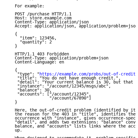
   For example:

   POST /purchase HTTP/1.1

   Host: store.example.com

   Content-Type: application/json

   Accept: application/json, application/problem+json

   {

     "item": 123456,

     "quantity": 2

   }

   HTTP/1.1 403 Forbidden

   Content-Type: application/problem+json

   Content-Language: en

   {

    "type": "
https://example.com/probs/out-of-credit
"
    "title": "You do not have enough credit.",

    "detail": "Your current balance is 30, but that c
    "instance": "/account/12345/msgs/abc",

    "balance": 30,

    "accounts": ["/account/12345",

                 "/account/67890"]

   }

   Here, the out-of-credit problem (identified by its
   the reason for the 403 in "title", identifies the 
   occurrence with "instance", gives occurrence-speci
   "detail", and adds two extensions: "balance" conve
   balance, and "accounts" lists links where the acco
   up.
