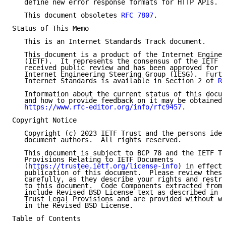
   define new error response formats for HTTP APIs.

   This document obsoletes 
RFC 7807
.

Status of This Memo

   This is an Internet Standards Track document.

   This document is a product of the Internet Enginee
   (IETF).  It represents the consensus of the IETF c
   received public review and has been approved for p
   Internet Engineering Steering Group (IESG).  Furth
   Internet Standards is available in Section 2 of 
RF
   Information about the current status of this docum
   and how to provide feedback on it may be obtained 
https://www.rfc-editor.org/info/rfc9457
.

Copyright Notice

   Copyright (c) 2023 IETF Trust and the persons iden
   document authors.  All rights reserved.

   This document is subject to BCP 78 and the IETF Tr
   Provisions Relating to IETF Documents

   (
https://trustee.ietf.org/license-info
) in effect 
   publication of this document.  Please review these
   carefully, as they describe your rights and restri
   to this document.  Code Components extracted from 
   include Revised BSD License text as described in S
   Trust Legal Provisions and are provided without wa
   in the Revised BSD License.

Table of Contents
