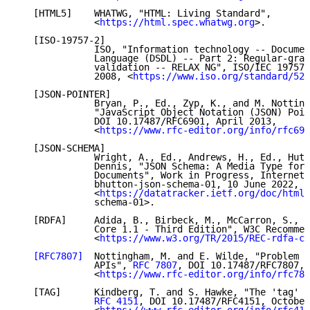
   [HTML5]    WHATWG, "HTML: Living Standard",

              <
https://html.spec.whatwg.org
>.

   [ISO-19757-2]

              ISO, "Information technology -- Documen
              Language (DSDL) -- Part 2: Regular-gram
              validation -- RELAX NG", ISO/IEC 19757-
              2008, <
https://www.iso.org/standard/523
   [JSON-POINTER]

              Bryan, P., Ed., Zyp, K., and M. Notting
              "JavaScript Object Notation (JSON) Poin
              DOI 10.17487/RFC6901, April 2013,

              <
https://www.rfc-editor.org/info/rfc690
   [JSON-SCHEMA]

              Wright, A., Ed., Andrews, H., Ed., Hutt
              Dennis, "JSON Schema: A Media Type for 
              Documents", Work in Progress, Internet-
              bhutton-json-schema-01, 10 June 2022,

              <
https://datatracker.ietf.org/doc/html/
              schema-01>.

   [RDFA]     Adida, B., Birbeck, M., McCarron, S., a
              Core 1.1 - Third Edition", W3C Recommen
              <
https://www.w3.org/TR/2015/REC-rdfa-co
[RFC7807]
  Nottingham, M. and E. Wilde, "Problem D
              APIs", 
RFC 7807
, DOI 10.17487/RFC7807, 
              <
https://www.rfc-editor.org/info/rfc780
   [TAG]      Kindberg, T. and S. Hawke, "The 'tag' U
RFC 4151
, DOI 10.17487/RFC4151, October