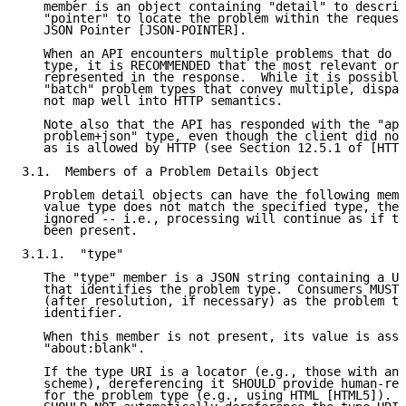
   member is an object containing "detail" to describ
   "pointer" to locate the problem within the request
   JSON Pointer [JSON-POINTER].

   When an API encounters multiple problems that do n
   type, it is RECOMMENDED that the most relevant or 
   represented in the response.  While it is possible
   "batch" problem types that convey multiple, dispar
   not map well into HTTP semantics.

   Note also that the API has responded with the "app
   problem+json" type, even though the client did not
   as is allowed by HTTP (see Section 12.5.1 of [HTTP
3.1.  Members of a Problem Details Object

   Problem detail objects can have the following memb
   value type does not match the specified type, the 
   ignored -- i.e., processing will continue as if th
   been present.

3.1.1.  "type"

   The "type" member is a JSON string containing a UR
   that identifies the problem type.  Consumers MUST 
   (after resolution, if necessary) as the problem ty
   identifier.

   When this member is not present, its value is assu
   "about:blank".

   If the type URI is a locator (e.g., those with an 
   scheme), dereferencing it SHOULD provide human-rea
   for the problem type (e.g., using HTML [HTML5]).  