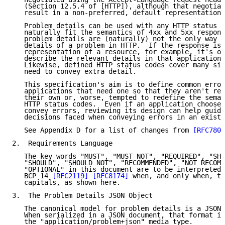
   (Section 12.5.4 of [HTTP]), although that negotiat
   result in a non-preferred, default representation 
   Problem details can be used with any HTTP status c
   naturally fit the semantics of 4xx and 5xx respons
   problem details are (naturally) not the only way t
   details of a problem in HTTP.  If the response is 
   representation of a resource, for example, it's of
   describe the relevant details in that application'
   Likewise, defined HTTP status codes cover many sit
   need to convey extra detail.

   This specification's aim is to define common error
   applications that need one so that they aren't req
   their own or, worse, tempted to redefine the seman
   HTTP status codes.  Even if an application chooses
   convey errors, reviewing its design can help guide
   decisions faced when conveying errors in an existi
   See Appendix D for a list of changes from 
[RFC7807
2.  Requirements Language

   The key words "MUST", "MUST NOT", "REQUIRED", "SHA
   "SHOULD", "SHOULD NOT", "RECOMMENDED", "NOT RECOMM
   "OPTIONAL" in this document are to be interpreted 
   BCP 14 
[RFC2119]
[RFC8174]
 when, and only when, th
   capitals, as shown here.

3.  The Problem Details JSON Object

   The canonical model for problem details is a JSON 
   When serialized in a JSON document, that format is
   the "application/problem+json" media type.
