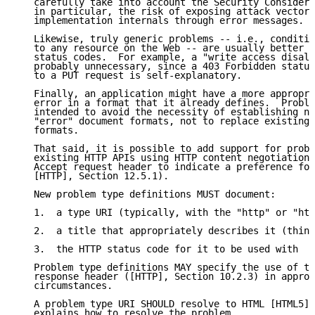
   carefully take into account the Security Considera
   in particular, the risk of exposing attack vectors
   implementation internals through error messages.

   Likewise, truly generic problems -- i.e., conditio
   to any resource on the Web -- are usually better e
   status codes.  For example, a "write access disall
   probably unnecessary, since a 403 Forbidden status
   to a PUT request is self-explanatory.

   Finally, an application might have a more appropri
   error in a format that it already defines.  Proble
   intended to avoid the necessity of establishing ne
   "error" document formats, not to replace existing 
   formats.

   That said, it is possible to add support for probl
   existing HTTP APIs using HTTP content negotiation 
   Accept request header to indicate a preference for
   [HTTP], Section 12.5.1).

   New problem type definitions MUST document:

   1.  a type URI (typically, with the "http" or "htt
   2.  a title that appropriately describes it (think
   3.  the HTTP status code for it to be used with

   Problem type definitions MAY specify the use of th
   response header ([HTTP], Section 10.2.3) in approp
   circumstances.

   A problem type URI SHOULD resolve to HTML [HTML5] 
   explains how to resolve the problem.
