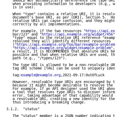
   SHOULD NOT automatically dereference the type URI,
   when providing information to developers (e.g., wh
   is in use).

   When "type" contains a relative URI, it is resolve
   document's base URI, as per [URI], Section 5.  How
   relative URIs can cause confusion, and they might 
   correctly by all implementations.

   For example, if the two resources "
https://api.exa
   bar/123" and "
https://api.example.org/widget/456
" 
   "type" equal to the relative URI reference "exampl
   resolved they will identify different resources

   ("
https://api.example.org/foo/bar/example-problem
"
   "
https://api.example.org/widget/example-problem
", 
   a result, it is RECOMMENDED that absolute URIs be 
   possible and that when relative URIs are used, the
   path (e.g., "/types/123").

   The type URI is allowed to be a non-resolvable URI
   tag URI scheme [TAG] can be used to uniquely ident
   tag:
example@example.org
,2021-09-17:OutOfLuck

   However, resolvable type URIs are encouraged by th
   because it might become desirable to resolve the U
   For example, if an API designer used the URI above
   a tool that resolves type URIs to discover informa
   error, taking advantage of that capability would r
   a resolvable URI, creating a new identity for the 
   thus introducing a breaking change.

3.1.2.  "status"

   The "status" member is a JSON number indicating th