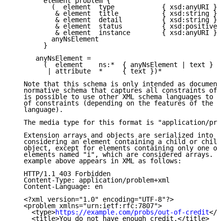
        element problem {

          (  element  type            { xsd:anyURI }?

           & element  title           { xsd:string }?

           & element  detail          { xsd:string }?

           & element  status          { xsd:positiveI
           & element  instance        { xsd:anyURI }?
          anyNsElement

        }

      anyNsElement =

        (  element    ns:*  { anyNsElement | text }

         | attribute  *     { text })*

   Note that this schema is only intended as document
   normative schema that captures all constraints of 
   is possible to use other XML schema languages to d
   of constraints (depending on the features of the c
   language).

   The media type for this format is "application/pro
   Extension arrays and objects are serialized into t
   considering an element containing a child or child
   object, except for elements containing only one or
   elements named "i", which are considered arrays.  
   example above appears in XML as follows:

   HTTP/1.1 403 Forbidden

   Content-Type: application/problem+xml

   Content-Language: en

   <?xml version="1.0" encoding="UTF-8"?>

   <problem xmlns="urn:ietf:rfc:7807">

     <type>
https://example.com/probs/out-of-credit
</t
     <title>You do not have enough credit.</title>
