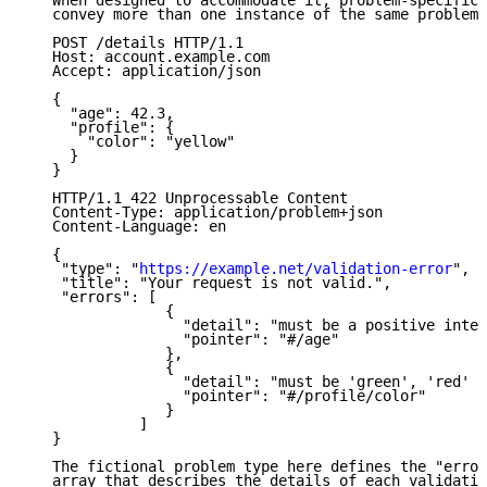
   When designed to accommodate it, problem-specific 
   convey more than one instance of the same problem 
   POST /details HTTP/1.1

   Host: account.example.com

   Accept: application/json

   {

     "age": 42.3,

     "profile": {

       "color": "yellow"

     }

   }

   HTTP/1.1 422 Unprocessable Content

   Content-Type: application/problem+json

   Content-Language: en

   {

    "type": "
https://example.net/validation-error
",

    "title": "Your request is not valid.",

    "errors": [

                {

                  "detail": "must be a positive integ
                  "pointer": "#/age"

                },

                {

                  "detail": "must be 'green', 'red' o
                  "pointer": "#/profile/color"

                }

             ]

   }

   The fictional problem type here defines the "error
   array that describes the details of each validatio