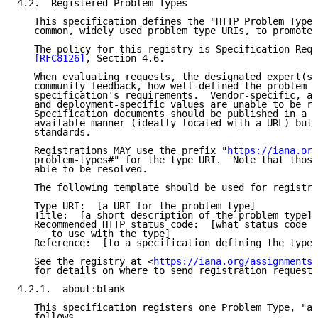
4.2.  Registered Problem Types

   This specification defines the "HTTP Problem Types
   common, widely used problem type URIs, to promote 
   The policy for this registry is Specification Requ
[RFC8126]
, Section 4.6.

   When evaluating requests, the designated expert(s)
   community feedback, how well-defined the problem t
   specification's requirements.  Vendor-specific, ap
   and deployment-specific values are unable to be re
   Specification documents should be published in a s
   available manner (ideally located with a URL) but 
   standards.

   Registrations MAY use the prefix "
https://iana.org
   problem-types#" for the type URI.  Note that those
   able to be resolved.

   The following template should be used for registra
   Type URI:  [a URI for the problem type]

   Title:  [a short description of the problem type]

   Recommended HTTP status code:  [what status code i
      to use with the type]

   Reference:  [to a specification defining the type]

   See the registry at <
https://iana.org/assignments/
   for details on where to send registration requests
4.2.1.  about:blank

   This specification registers one Problem Type, "ab
   follows.
