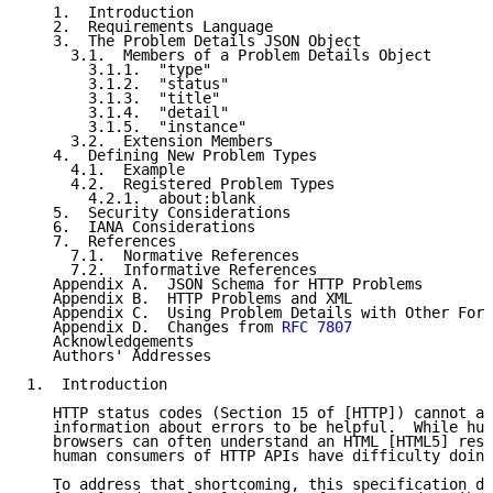
   1.  Introduction

   2.  Requirements Language

   3.  The Problem Details JSON Object

     3.1.  Members of a Problem Details Object

       3.1.1.  "type"

       3.1.2.  "status"

       3.1.3.  "title"

       3.1.4.  "detail"

       3.1.5.  "instance"

     3.2.  Extension Members

   4.  Defining New Problem Types

     4.1.  Example

     4.2.  Registered Problem Types

       4.2.1.  about:blank

   5.  Security Considerations

   6.  IANA Considerations

   7.  References

     7.1.  Normative References

     7.2.  Informative References

   Appendix A.  JSON Schema for HTTP Problems

   Appendix B.  HTTP Problems and XML

   Appendix C.  Using Problem Details with Other Form
   Appendix D.  Changes from 
RFC 7807
   Acknowledgements

   Authors' Addresses

1.  Introduction

   HTTP status codes (Section 15 of [HTTP]) cannot al
   information about errors to be helpful.  While hum
   browsers can often understand an HTML [HTML5] resp
   human consumers of HTTP APIs have difficulty doing
   To address that shortcoming, this specification de