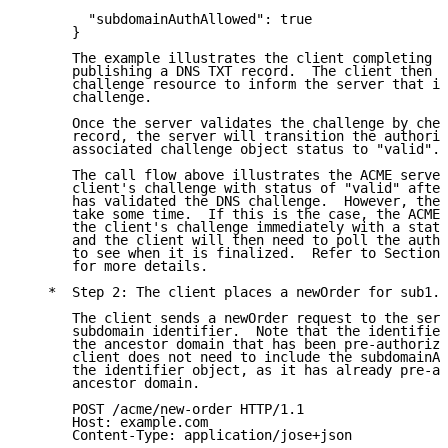
        "subdomainAuthAllowed": true

      }

      The example illustrates the client completing a
      publishing a DNS TXT record.  The client then p
      challenge resource to inform the server that it
      challenge.

      Once the server validates the challenge by chec
      record, the server will transition the authoriz
      associated challenge object status to "valid".

      The call flow above illustrates the ACME server
      client's challenge with status of "valid" after
      has validated the DNS challenge.  However, the 
      take some time.  If this is the case, the ACME 
      the client's challenge immediately with a statu
      and the client will then need to poll the autho
      to see when it is finalized.  Refer to Section 
      for more details.

   *  Step 2: The client places a newOrder for sub1.e
      The client sends a newOrder request to the serv
      subdomain identifier.  Note that the identifier
      the ancestor domain that has been pre-authorize
      client does not need to include the subdomainAu
      the identifier object, as it has already pre-au
      ancestor domain.

      POST /acme/new-order HTTP/1.1

      Host: example.com

      Content-Type: application/jose+json
