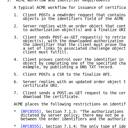
3.  ACME Workflow and Identifier Requirements

   A typical ACME workflow for issuance of certificat
   1.  Client POSTs a newOrder request that contains 
       objects in the identifiers field of the ACME o
   2.  Server replies with an order object that conta
       to authorization object(s) and a finalize URI.

   3.  Client sends POST-as-GET request(s) to retriev
       object(s), with the downloaded authorization o
       the identifier that the client must prove that
       a set of links to associated challenge objects
       client must fulfill.

   4.  Client proves control over the identifier in t
       object by completing one of the specified chal
       example, by publishing a DNS TXT record.

   5.  Client POSTs a CSR to the finalize API.

   6.  Server replies with an updated order object th
       certificate URI.

   7.  Client sends a POST-as-GET request to the cert
       download the certificate.

   ACME places the following restrictions on identifi
   *  
[RFC8555]
, Section 7.1.3: "The authorizations r
      dictated by server policy; there may not be a 1
      between the order identifiers and the authoriza
   *  
[RFC8555]
, Section 7.1.4: The only type of iden