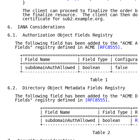
      }

      The client can proceed to finalize the order by
      the finalize resource.  The client can then dow
      certificate for sub2.example.org.

6.  IANA Considerations

6.1.  Authorization Object Fields Registry

   The following field has been added to the "ACME Au
   Fields" registry defined in ACME 
[RFC8555]
.

     +======================+============+===========
     | Field Name           | Field Type | Configurab
     +======================+============+===========
     | subdomainAuthAllowed | boolean    | false     
     +----------------------+------------+-----------
                                 Table 1

6.2.  Directory Object Metadata Fields Registry

   The following field has been added to the "ACME Di
   Fields" registry defined in 
[RFC8555]
.

             +======================+============+===
             | Field Name           | Field Type | Re
             +======================+============+===
             | subdomainAuthAllowed | boolean    | 
RF
             +----------------------+------------+---
                                  Table 2
