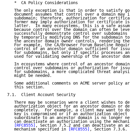
   *  CA Policy Considerations

   The only exception is that in order to satisfy goa
   document assumes that control over a domain may im
   subdomain; therefore, authorization for certificat
   former may imply authorization for certificate iss
   latter.  In many ecosystems, this is a safe assump
   because control over the domain can often be lever
   successfully demonstrate control over subdomains a
   by temporarily modifying DNS for the subdomain to 
   the ancestor domain owner controls, rendering the 
   For example, the CA/Browser Forum Baseline Require
   control of an ancestor domain sufficient for issua
   for subdomains, but only if specific processes and
   used for validating ownership of the ancestor doma
   In ecosystems where control of an ancestor domain 
   control over subdomains or authorization for issua
   for subdomains, a more complicated threat analysis
   might be needed.

   Some additional comments on ACME server policy are
   this section.

7.1.  Client Account Security

   There may be scenarios were a client wishes to dea
   authorization object for an ancestor domain or dea
   completely.  For example, a client may want to do 
   key is compromised or if an authorization object c
   subordinate to an ancestor domain is no longer nee
   can deactivate an authorization using the mechanis
[RFC8555]
, Section 7.5.2 and can deactivate an acc
   mechanism specified in 
[RFC8555]
, Section 7.3.6.
