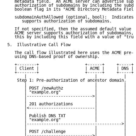
   metadata field.  An ACME server can advertise supp
   authorization of subdomains by including the subdo
   boolean flag in its "ACME Directory Metadata Field
   subdomainAuthAllowed (optional, bool):  Indicates 
      supports authorization of subdomains.

   If not specified, then the assumed default value i
   ACME server supports authorization of subdomains, 
   this by including this field with a value of "true
5.  Illustrative Call Flow

   The call flow illustrated here uses the ACME pre-a
   using DNS-based proof of ownership.

   +--------+                   +------+     +-----+

   | Client |                   | ACME |     | DNS |

   +--------+                   +------+     +-----+

       |                            |           |

    Step 1: Pre-authorization of ancestor domain.

       |                            |           |

       | POST /newAuthz             |           |

       | "example.org"              |           |

       |--------------------------->|           |

       |                            |           |

       | 201 authorizations         |           |

       |<---------------------------|           |

       |                            |           |

       | Publish DNS TXT            |           |

       | "example.org"              |           |

       |--------------------------------------->|

       |                            |           |

       | POST /challenge            |           |

       |--------------------------->|           |
