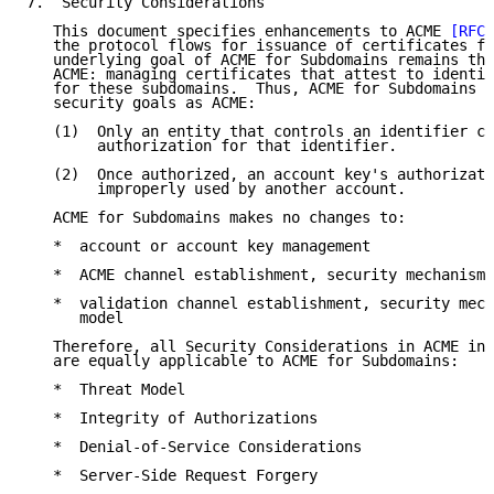
7.  Security Considerations

   This document specifies enhancements to ACME 
[RFC8
   the protocol flows for issuance of certificates fo
   underlying goal of ACME for Subdomains remains the
   ACME: managing certificates that attest to identif
   for these subdomains.  Thus, ACME for Subdomains h
   security goals as ACME:

   (1)  Only an entity that controls an identifier ca
        authorization for that identifier.

   (2)  Once authorized, an account key's authorizati
        improperly used by another account.

   ACME for Subdomains makes no changes to:

   *  account or account key management

   *  ACME channel establishment, security mechanisms
   *  validation channel establishment, security mech
      model

   Therefore, all Security Considerations in ACME in 
   are equally applicable to ACME for Subdomains:

   *  Threat Model

   *  Integrity of Authorizations

   *  Denial-of-Service Considerations

   *  Server-Side Request Forgery
