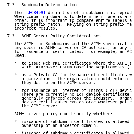
7.2.  Subdomain Determination

   The 
[RFC8499]
 definition of a subdomain is reprodu
   When comparing domains to determine if one is a su
   other, it is important to compare entire labels an
   string prefix match.  Relying on string prefix mat
   incorrect results.

7.3.  ACME Server Policy Considerations

   The ACME for Subdomains and the ACME specification
   any specific ACME server or CA policies, or any sp
   for issuance of certificates.  For example, an ACM
   used:

   *  to issue Web PKI certificates where the ACME se
      with CA/Browser Forum Baseline Requirements [CA
   *  as a Private CA for issuance of certificates wi
      organization.  The organization could enforce w
      they desire on the ACME server.

   *  for issuance of Internet of Things (IoT) device
      There are currently no IoT device certificate p
      generally enforced across the industry.  Organi
      device certificates can enforce whatever polici
      the ACME server.

   ACME server policy could specify whether:

   *  issuance of subdomain certificates is allowed b
      ownership of an ancestor domain.

   *  issuance of subdomain certificates is allowed, 