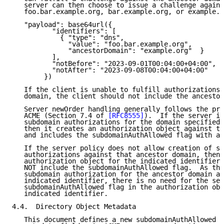
   server can then choose to issue a challenge agains
   foo.bar.example.org, bar.example.org, or example.o
   "payload": base64url({

          "identifiers": [

            { "type": "dns",

              "value": "foo.bar.example.org",

              "ancestorDomain": "example.org"  }

          ],

          "notBefore": "2023-09-01T00:04:00+04:00",

          "notAfter": "2023-09-08T00:04:00+04:00"

        })

   If the client is unable to fulfill authorizations 
   domain, the client should not include the ancestor
   Server newOrder handling generally follows the pro
   ACME (Section 7.4 of 
[RFC8555]
).  If the server is
   subdomain authorizations for the domain specified 
   then it creates an authorization object against th
   and includes the subdomainAuthAllowed flag with a 
   If the server policy does not allow creation of su
   authorizations against that ancestor domain, then 
   authorization object for the indicated identifier 
   NOT include the subdomainAuthAllowed flag.  As the
   subdomain authorization for the ancestor domain an
   indicated identifier, there is no need for the ser
   subdomainAuthAllowed flag in the authorization obj
   indicated identifier.

4.4.  Directory Object Metadata

   This document defines a new subdomainAuthAllowed A