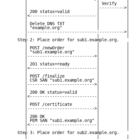
       |                            | Verify    |

       |                            |---------->|

       | 200 status=valid           |           |

       |<---------------------------|           |

       |                            |           |

       | Delete DNS TXT             |           |

       | "example.org"              |           |

       |--------------------------------------->|

       |                            |           |

    Step 2: Place order for sub1.example.org.

       |                            |           |

       | POST /newOrder             |           |

       | "sub1.example.org"         |           |

       |--------------------------->|           |

       |                            |           |

       | 201 status=ready           |           |

       |<---------------------------|           |

       |                            |           |

       | POST /finalize             |           |

       | CSR SAN "sub1.example.org" |           |

       |--------------------------->|           |

       |                            |           |

       | 200 OK status=valid        |           |

       |<---------------------------|           |

       |                            |           |

       | POST /certificate          |           |

       |--------------------------->|           |

       |                            |           |

       | 200 OK                     |           |

       | PEM SAN "sub1.example.org" |           |

       |<---------------------------|           |

       |                            |           |

    Step 3: Place order for sub2.example.org.

       |                            |           |
