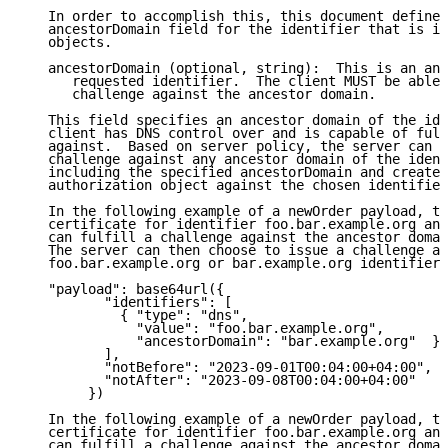
   In order to accomplish this, this document defines
   ancestorDomain field for the identifier that is in
   objects.

   ancestorDomain (optional, string):  This is an anc
      requested identifier.  The client MUST be able 
      challenge against the ancestor domain.

   This field specifies an ancestor domain of the ide
   client has DNS control over and is capable of fulf
   against.  Based on server policy, the server can c
   challenge against any ancestor domain of the ident
   including the specified ancestorDomain and create 
   authorization object against the chosen identifier
   In the following example of a newOrder payload, th
   certificate for identifier foo.bar.example.org and
   can fulfill a challenge against the ancestor domai
   The server can then choose to issue a challenge ag
   foo.bar.example.org or bar.example.org identifiers
   "payload": base64url({

          "identifiers": [

            { "type": "dns",

              "value": "foo.bar.example.org",

              "ancestorDomain": "bar.example.org"  }

          ],

          "notBefore": "2023-09-01T00:04:00+04:00",

          "notAfter": "2023-09-08T00:04:00+04:00"

        })

   In the following example of a newOrder payload, th
   certificate for identifier foo.bar.example.org and
   can fulfill a challenge against the ancestor domai