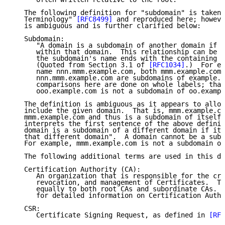
   The following definition for "subdomain" is taken 
   Terminology" 
[RFC8499]
 and reproduced here; howeve
   is ambiguous and is further clarified below:

   Subdomain:

      "A domain is a subdomain of another domain if i
      within that domain.  This relationship can be t
      the subdomain's name ends with the containing d
      (Quoted from Section 3.1 of 
[RFC1034]
.)  For ex
      name nnn.mmm.example.com, both mmm.example.com 
      nnn.mmm.example.com are subdomains of example.c
      comparisons here are done on whole labels; that
      ooo.example.com is not a subdomain of oo.exampl
   The definition is ambiguous as it appears to allow
   include the given domain.  That is, mmm.example.co
   mmm.example.com and thus is a subdomain of itself.
   interprets the first sentence of the above definit
   domain is a subdomain of a different domain if it 
   that different domain".  A domain cannot be a subd
   For example, mmm.example.com is not a subdomain of
   The following additional terms are used in this do
   Certification Authority (CA):

      An organization that is responsible for the cre
      revocation, and management of Certificates.  Th
      equally to both root CAs and subordinate CAs.  
      for detailed information on Certification Autho
   CSR:

      Certificate Signing Request, as defined in 
[RFC