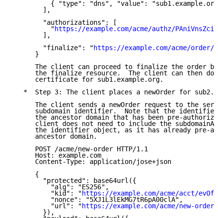
          { "type": "dns", "value": "sub1.example.org
        ],

        "authorizations": [

          "
https://example.com/acme/authz/PAniVnsZcis
        ],

        "finalize": "
https://example.com/acme/order/
      }

      The client can proceed to finalize the order by
      the finalize resource.  The client can then dow
      certificate for sub1.example.org.

   *  Step 3: The client places a newOrder for sub2.e
      The client sends a newOrder request to the serv
      subdomain identifier.  Note that the identifier
      the ancestor domain that has been pre-authorize
      client does not need to include the subdomainAu
      the identifier object, as it has already pre-au
      ancestor domain.

      POST /acme/new-order HTTP/1.1

      Host: example.com

      Content-Type: application/jose+json

      {

        "protected": base64url({

          "alg": "ES256",

          "kid": "
https://example.com/acme/acct/evOfK
          "nonce": "5XJ1L3lEkMG7tR6pA00clA",

          "url": "
https://example.com/acme/new-order
"

        }),
