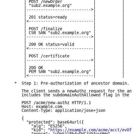
       | POST /newOrder             |           |

       | "sub2.example.org"         |           |

       |--------------------------->|           |

       |                            |           |

       | 201 status=ready           |           |

       |<---------------------------|           |

       |                            |           |

       | POST /finalize             |           |

       | CSR SAN "sub2.example.org" |           |

       |--------------------------->|           |

       |                            |           |

       | 200 OK status=valid        |           |

       |<---------------------------|           |

       |                            |           |

       | POST /certificate          |           |

       |--------------------------->|           |

       |                            |           |

       | 200 OK                     |           |

       | PEM SAN "sub2.example.org" |           |

       |<---------------------------|           |

   *  Step 1: Pre-authorization of ancestor domain.

      The client sends a newAuthz request for the anc
      includes the subdomainAuthAllowed flag in the i
      POST /acme/new-authz HTTP/1.1

      Host: example.com

      Content-Type: application/jose+json

      {

        "protected": base64url({

          "alg": "ES256",

          "kid": "
https://example.com/acme/acct/evOfK
          "nonce": "uQpSjlRb4vQVCjVYAyyUWg",
