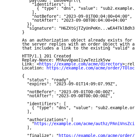
        "payload": base64url({

          "identifiers": [

            { "type": "dns", "value": "sub2.example.o
          ],

          "notBefore": "2023-09-01T00:04:00+04:00",

          "notAfter": "2023-09-08T00:04:00+04:00"

        }),

        "signature": "H6ZXtGjTZyUnPeKn...wEA4TklBdh3e
      }

      As an authorization object already exists for t
      the server replies with an order object with a 
      that includes a link to the existing "valid" au
      HTTP/1.1 201 Created

      Replay-Nonce: MYAuvOpaoIiywTezizk5vw

      Link: <
https://example.com/acme/directory
>;rel=
      Location: 
https://example.com/acme/order/TOlocE
      {

        "status": "ready",

        "expires": "2023-09-01T14:09:07.99Z",

        "notBefore": "2023-09-01T00:00:00Z",

        "notAfter": "2023-09-08T00:00:00Z",

        "identifiers": [

          { "type": "dns", "value": "sub2.example.org
        ],

        "authorizations": [

          "
https://example.com/acme/authz/PAniVnsZcis
        ],

        "finalize": "
https://example.com/acme/order/