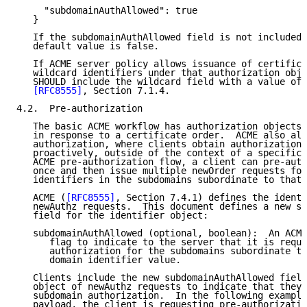
     "subdomainAuthAllowed": true

   }

   If the subdomainAuthAllowed field is not included,
   default value is false.

   If ACME server policy allows issuance of certifica
   wildcard identifiers under that authorization obje
   SHOULD include the wildcard field with a value of 
[RFC8555]
, Section 7.1.4.

4.2.  Pre-authorization

   The basic ACME workflow has authorization objects 
   in response to a certificate order.  ACME also all
   authorization, where clients obtain authorization 
   proactively, outside of the context of a specific 
   ACME pre-authorization flow, a client can pre-auth
   once and then issue multiple newOrder requests for
   identifiers in the subdomains subordinate to that 
   ACME (
[RFC8555]
, Section 7.4.1) defines the identi
   newAuthz requests.  This document defines a new su
   field for the identifier object:

   subdomainAuthAllowed (optional, boolean):  An ACME
      flag to indicate to the server that it is reque
      authorization for the subdomains subordinate to
      domain identifier value.

   Clients include the new subdomainAuthAllowed field
   object of newAuthz requests to indicate that they 
   subdomain authorization.  In the following example
   payload, the client is requesting pre-authorizatio