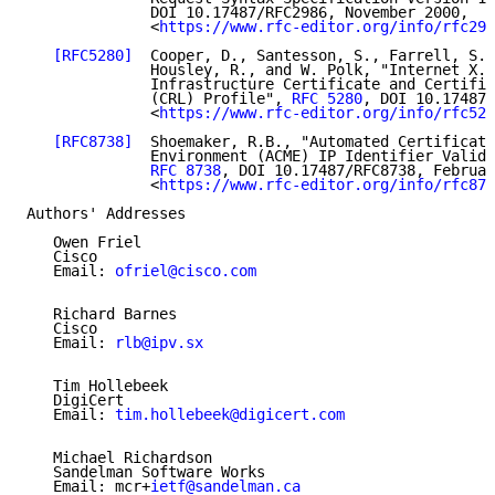
              DOI 10.17487/RFC2986, November 2000,

              <
https://www.rfc-editor.org/info/rfc298
[RFC5280]
  Cooper, D., Santesson, S., Farrell, S.,
              Housley, R., and W. Polk, "Internet X.5
              Infrastructure Certificate and Certific
              (CRL) Profile", 
RFC 5280
, DOI 10.17487/
              <
https://www.rfc-editor.org/info/rfc528
[RFC8738]
  Shoemaker, R.B., "Automated Certificate
              Environment (ACME) IP Identifier Valida
RFC 8738
, DOI 10.17487/RFC8738, Februar
              <
https://www.rfc-editor.org/info/rfc873
Authors' Addresses

   Owen Friel

   Cisco

   Email: 
ofriel@cisco.com
   Richard Barnes

   Cisco

   Email: 
rlb@ipv.sx
   Tim Hollebeek

   DigiCert

   Email: 
tim.hollebeek@digicert.com
   Michael Richardson

   Sandelman Software Works

   Email: mcr+
ietf@sandelman.ca