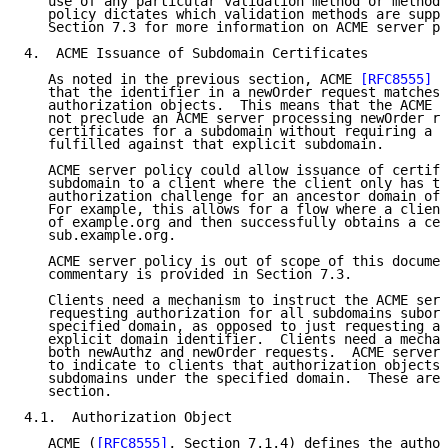
   use of any particular validation method or methods
   policy dictates which validation methods are suppo
   Section 7.3 for more information on ACME server po
4.  ACME Issuance of Subdomain Certificates

   As noted in the previous section, ACME 
[RFC8555]
 d
   that the identifier in a newOrder request matches 
   authorization objects.  This means that the ACME s
   not preclude an ACME server processing newOrder re
   certificates for a subdomain without requiring a c
   fulfilled against that explicit subdomain.

   ACME server policy could allow issuance of certifi
   subdomain to a client where the client only has to
   authorization challenge for an ancestor domain of 
   For example, this allows for a flow where a client
   of example.org and then successfully obtains a cer
   sub.example.org.

   ACME server policy is out of scope of this documen
   commentary is provided in Section 7.3.

   Clients need a mechanism to instruct the ACME serv
   requesting authorization for all subdomains subord
   specified domain, as opposed to just requesting au
   explicit domain identifier.  Clients need a mechan
   both newAuthz and newOrder requests.  ACME servers
   to indicate to clients that authorization objects 
   subdomains under the specified domain.  These are 
   section.

4.1.  Authorization Object

   ACME (
[RFC8555]
, Section 7.1.4) defines the author