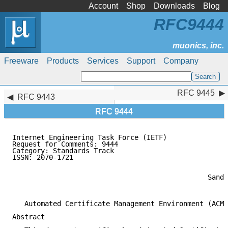
Account
Shop
Downloads
Blog
RFC9444
Freeware
Products
Services
Support
Company
RFC 9445
RFC 9445
RFC 9443
RFC 9444
Internet Engineering Task Force (IETF)               
Request for Comments: 9444                           
Category: Standards Track                            
ISSN: 2070-1721                                      
                                                     
                                                     
                                                Sande
                                                     
   Automated Certificate Management Environment (ACME
Abstract
