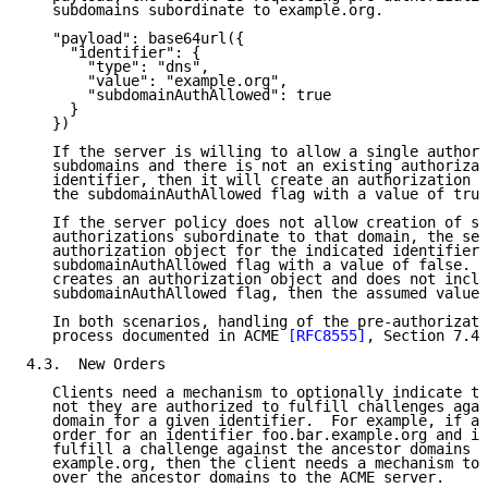
   subdomains subordinate to example.org.

   "payload": base64url({

     "identifier": {

       "type": "dns",

       "value": "example.org",

       "subdomainAuthAllowed": true

     }

   })

   If the server is willing to allow a single authori
   subdomains and there is not an existing authorizat
   identifier, then it will create an authorization o
   the subdomainAuthAllowed flag with a value of true
   If the server policy does not allow creation of su
   authorizations subordinate to that domain, the ser
   authorization object for the indicated identifier 
   subdomainAuthAllowed flag with a value of false.  
   creates an authorization object and does not inclu
   subdomainAuthAllowed flag, then the assumed value 
   In both scenarios, handling of the pre-authorizati
   process documented in ACME 
[RFC8555]
, Section 7.4.
4.3.  New Orders

   Clients need a mechanism to optionally indicate to
   not they are authorized to fulfill challenges agai
   domain for a given identifier.  For example, if a 
   order for an identifier foo.bar.example.org and is
   fulfill a challenge against the ancestor domains b
   example.org, then the client needs a mechanism to 
   over the ancestor domains to the ACME server.
