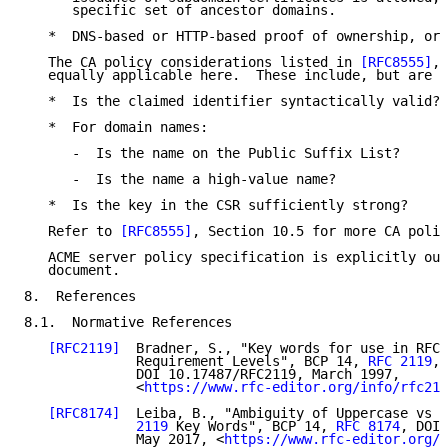
      specific set of ancestor domains.

   *  DNS-based or HTTP-based proof of ownership, or 
   The CA policy considerations listed in 
[RFC8555]
, 
   equally applicable here.  These include, but are n
   *  Is the claimed identifier syntactically valid?

   *  For domain names:

      -  Is the name on the Public Suffix List?

      -  Is the name a high-value name?

   *  Is the key in the CSR sufficiently strong?

   Refer to 
[RFC8555]
, Section 10.5 for more CA polic
   ACME server policy specification is explicitly out
   document.

8.  References

8.1.  Normative References

[RFC2119]
  Bradner, S., "Key words for use in RFCs
              Requirement Levels", BCP 14, 
RFC 2119
,

              DOI 10.17487/RFC2119, March 1997,

              <
https://www.rfc-editor.org/info/rfc211
[RFC8174]
  Leiba, B., "Ambiguity of Uppercase vs L
              2119
 Key Words", BCP 14, 
RFC 8174
, DOI 
              May 2017, <
https://www.rfc-editor.org/i