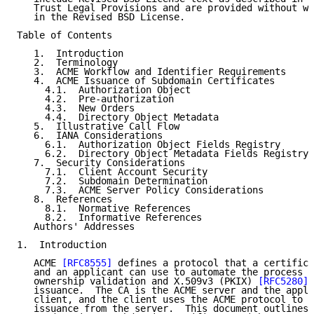
   Trust Legal Provisions and are provided without wa
   in the Revised BSD License.

Table of Contents

   1.  Introduction

   2.  Terminology

   3.  ACME Workflow and Identifier Requirements

   4.  ACME Issuance of Subdomain Certificates

     4.1.  Authorization Object

     4.2.  Pre-authorization

     4.3.  New Orders

     4.4.  Directory Object Metadata

   5.  Illustrative Call Flow

   6.  IANA Considerations

     6.1.  Authorization Object Fields Registry

     6.2.  Directory Object Metadata Fields Registry

   7.  Security Considerations

     7.1.  Client Account Security

     7.2.  Subdomain Determination

     7.3.  ACME Server Policy Considerations

   8.  References

     8.1.  Normative References

     8.2.  Informative References

   Authors' Addresses

1.  Introduction

   ACME 
[RFC8555]
 defines a protocol that a certifica
   and an applicant can use to automate the process o
   ownership validation and X.509v3 (PKIX) 
[RFC5280]
 
   issuance.  The CA is the ACME server and the appli
   client, and the client uses the ACME protocol to r
   issuance from the server.  This document outlines 