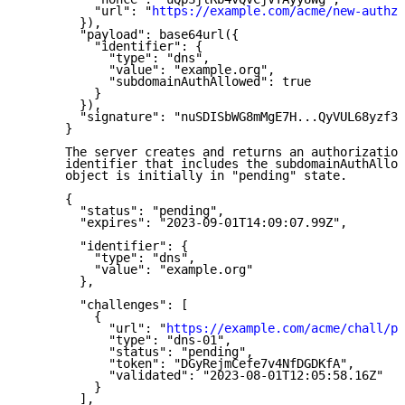
          "url": "
https://example.com/acme/new-authz
"

        }),

        "payload": base64url({

          "identifier": {

            "type": "dns",

            "value": "example.org",

            "subdomainAuthAllowed": true

          }

        }),

        "signature": "nuSDISbWG8mMgE7H...QyVUL68yzf3Z
      }

      The server creates and returns an authorization
      identifier that includes the subdomainAuthAllow
      object is initially in "pending" state.

      {

        "status": "pending",

        "expires": "2023-09-01T14:09:07.99Z",

        "identifier": {

          "type": "dns",

          "value": "example.org"

        },

        "challenges": [

          {

            "url": "
https://example.com/acme/chall/pr
            "type": "dns-01",

            "status": "pending",

            "token": "DGyRejmCefe7v4NfDGDKfA",

            "validated": "2023-08-01T12:05:58.16Z"

          }

        ],
