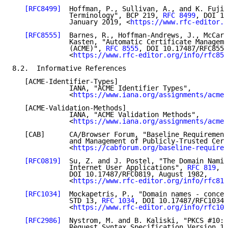
[RFC8499]
  Hoffman, P., Sullivan, A., and K. Fujiw
              Terminology", BCP 219, 
RFC 8499
, DOI 10
              January 2019, <
https://www.rfc-editor.o
[RFC8555]
  Barnes, R., Hoffman-Andrews, J., McCarn
              Kasten, "Automatic Certificate Manageme
              (ACME)", 
RFC 8555
, DOI 10.17487/RFC8555
              <
https://www.rfc-editor.org/info/rfc855
8.2.  Informative References

   [ACME-Identifier-Types]

              IANA, "ACME Identifier Types",

              <
https://www.iana.org/assignments/acme/
   [ACME-Validation-Methods]

              IANA, "ACME Validation Methods",

              <
https://www.iana.org/assignments/acme/
   [CAB]      CA/Browser Forum, "Baseline Requirement
              and Management of Publicly-Trusted Cert
              <
https://cabforum.org/baseline-requirem
[RFC0819]
  Su, Z. and J. Postel, "The Domain Namin
              Internet User Applications", 
RFC 819
,

              DOI 10.17487/RFC0819, August 1982,

              <
https://www.rfc-editor.org/info/rfc819
[RFC1034]
  Mockapetris, P., "Domain names - concep
              STD 13, 
RFC 1034
, DOI 10.17487/RFC1034,
              <
https://www.rfc-editor.org/info/rfc103
[RFC2986]
  Nystrom, M. and B. Kaliski, "PKCS #10: 
              Request Syntax Specification Version 1.