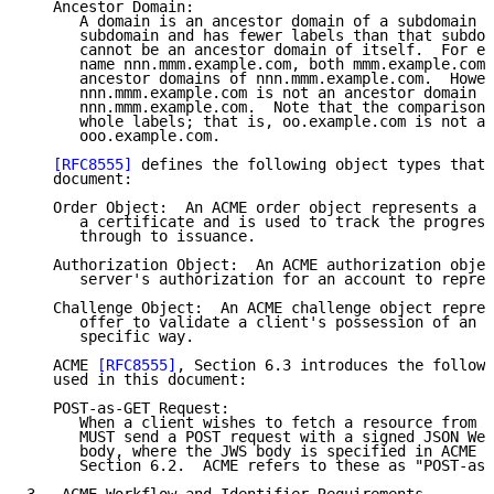
   Ancestor Domain:

      A domain is an ancestor domain of a subdomain i
      subdomain and has fewer labels than that subdom
      cannot be an ancestor domain of itself.  For ex
      name nnn.mmm.example.com, both mmm.example.com 
      ancestor domains of nnn.mmm.example.com.  Howev
      nnn.mmm.example.com is not an ancestor domain o
      nnn.mmm.example.com.  Note that the comparisons
      whole labels; that is, oo.example.com is not an
      ooo.example.com.

[RFC8555]
 defines the following object types that 
   document:

   Order Object:  An ACME order object represents a c
      a certificate and is used to track the progress
      through to issuance.

   Authorization Object:  An ACME authorization objec
      server's authorization for an account to repres
   Challenge Object:  An ACME challenge object repres
      offer to validate a client's possession of an i
      specific way.

   ACME 
[RFC8555]
, Section 6.3 introduces the followi
   used in this document:

   POST-as-GET Request:

      When a client wishes to fetch a resource from t
      MUST send a POST request with a signed JSON Web
      body, where the JWS body is specified in ACME 
[
      Section 6.2.  ACME refers to these as "POST-as-