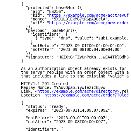
      {

        "protected": base64url({

          "alg": "ES256",

          "kid": "
https://example.com/acme/acct/evOfK
          "nonce": "5XJ1L3lEkMG7tR6pA00clA",

          "url": "
https://example.com/acme/new-order
"

        }),

        "payload": base64url({

          "identifiers": [

            { "type": "dns", "value": "sub1.example.o
          ],

          "notBefore": "2023-09-01T00:04:00+04:00",

          "notAfter": "2023-09-08T00:04:00+04:00"

        }),

        "signature": "H6ZXtGjTZyUnPeKn...wEA4TklBdh3e
      }

      As an authorization object already exists for t
      the server replies with an order object with a 
      that includes a link to the existing "valid" au
      HTTP/1.1 201 Created

      Replay-Nonce: MYAuvOpaoIiywTezizk5vw

      Link: <
https://example.com/acme/directory
>;rel=
      Location: 
https://example.com/acme/order/TOlocE
      {

        "status": "ready",

        "expires": "2023-09-01T14:09:07.99Z",

        "notBefore": "2023-09-01T00:00:00Z",

        "notAfter": "2023-09-08T00:00:00Z",

        "identifiers": [
