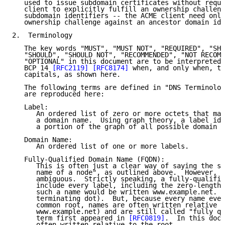
   used to issue subdomain certificates without requi
   client to explicitly fulfill an ownership challeng
   subdomain identifiers -- the ACME client need only
   ownership challenge against an ancestor domain ide
2.  Terminology

   The key words "MUST", "MUST NOT", "REQUIRED", "SHA
   "SHOULD", "SHOULD NOT", "RECOMMENDED", "NOT RECOMM
   "OPTIONAL" in this document are to be interpreted 
   BCP 14 
[RFC2119]
[RFC8174]
 when, and only when, th
   capitals, as shown here.

   The following terms are defined in "DNS Terminolog
   are reproduced here:

   Label:

      An ordered list of zero or more octets that mak
      a domain name.  Using graph theory, a label ide
      a portion of the graph of all possible domain n
   Domain Name:

      An ordered list of one or more labels.

   Fully-Qualified Domain Name (FQDN):

      This is often just a clear way of saying the sa
      name of a node", as outlined above.  However, t
      ambiguous.  Strictly speaking, a fully-qualifie
      include every label, including the zero-length 
      such a name would be written www.example.net. (
      terminating dot).  But, because every name even
      common root, names are often written relative t
      www.example.net) and are still called "fully qu
      term first appeared in 
[RFC0819]
.  In this docu
      often written relative to the root.
