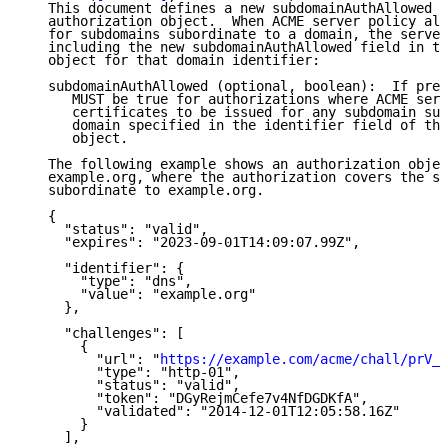
   This document defines a new subdomainAuthAllowed f
   authorization object.  When ACME server policy all
   for subdomains subordinate to a domain, the server
   including the new subdomainAuthAllowed field in th
   object for that domain identifier:

   subdomainAuthAllowed (optional, boolean):  If pres
      MUST be true for authorizations where ACME serv
      certificates to be issued for any subdomain sub
      domain specified in the identifier field of the
      object.

   The following example shows an authorization objec
   example.org, where the authorization covers the su
   subordinate to example.org.

   {

     "status": "valid",

     "expires": "2023-09-01T14:09:07.99Z",

     "identifier": {

       "type": "dns",

       "value": "example.org"

     },

     "challenges": [

       {

         "url": "
https://example.com/acme/chall/prV_B
         "type": "http-01",

         "status": "valid",

         "token": "DGyRejmCefe7v4NfDGDKfA",

         "validated": "2014-12-01T12:05:58.16Z"

       }

     ],
