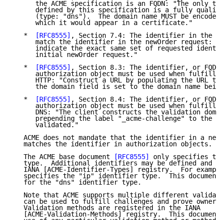
      the ACME specification is an FQDN: "The only ty
      defined by this specification is a fully qualif
      (type: "dns").  The domain name MUST be encoded
      which it would appear in a certificate."

   *  
[RFC8555]
, Section 7.4: The identifier in the C
      match the identifier in the newOrder request: "
      indicate the exact same set of requested identi
      initial newOrder request."

   *  
[RFC8555]
, Section 8.3: The identifier, or FQDN
      authorization object must be used when fulfilli
      HTTP: "Construct a URL by populating the URL te
      the domain field is set to the domain name bein
   *  
[RFC8555]
, Section 8.4: The identifier, or FQDN
      authorization object must be used when fulfilli
      DNS: "The client constructs the validation doma
      prepending the label "_acme-challenge" to the d
      validated."

   ACME does not mandate that the identifier in a new
   matches the identifier in authorization objects.

   The ACME base document 
[RFC8555]
 only specifies th
   type.  Additional identifiers may be defined and r
   IANA [ACME-Identifier-Types] registry.  For exampl
   specifies the "ip" identifier type.  This document
   for the "dns" identifier type.

   Note that ACME supports multiple different validat
   can be used to fulfill challenges and prove owners
   Validation methods are registered in the IANA

   [ACME-Validation-Methods] registry.  This document