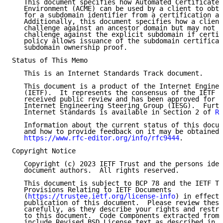
   This document specifies how Automated Certificate 
   Environment (ACME) can be used by a client to obta
   for a subdomain identifier from a certification au
   Additionally, this document specifies how a client
   challenge against an ancestor domain but may not n
   challenge against the explicit subdomain if certif
   policy allows issuance of the subdomain certificat
   subdomain ownership proof.

Status of This Memo

   This is an Internet Standards Track document.

   This document is a product of the Internet Enginee
   (IETF).  It represents the consensus of the IETF c
   received public review and has been approved for p
   Internet Engineering Steering Group (IESG).  Furth
   Internet Standards is available in Section 2 of 
RF
   Information about the current status of this docum
   and how to provide feedback on it may be obtained 
https://www.rfc-editor.org/info/rfc9444
.

Copyright Notice

   Copyright (c) 2023 IETF Trust and the persons iden
   document authors.  All rights reserved.

   This document is subject to BCP 78 and the IETF Tr
   Provisions Relating to IETF Documents

   (
https://trustee.ietf.org/license-info
) in effect 
   publication of this document.  Please review these
   carefully, as they describe your rights and restri
   to this document.  Code Components extracted from 
   include Revised BSD License text as described in S