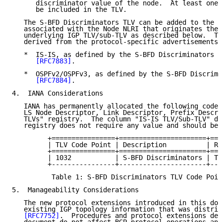
      discriminator value of the node.  At least one 
      be included in the TLV.

   The S-BFD Discriminators TLV can be added to the B
   associated with the Node NLRI that originates the 
   underlying IGP TLV/sub-TLV as described below.  Th
   derived from the protocol-specific advertisements 
   *  IS-IS, as defined by the S-BFD Discriminators s
[RFC7883]
.

   *  OSPFv2/OSPFv3, as defined by the S-BFD Discrimi
[RFC7884]
.

4.  IANA Considerations

   IANA has permanently allocated the following code 
   LS Node Descriptor, Link Descriptor, Prefix Descri
   TLVs" registry.  The column "IS-IS TLV/Sub-TLV" de
   registry does not require any value and should be 
         +================+======================+===
         | TLV Code Point | Description          | Re
         +================+======================+===
         | 1032           | S-BFD Discriminators | Th
         +----------------+----------------------+---
          Table 1: S-BFD Discriminators TLV Code Poin
5.  Manageability Considerations

   The new protocol extensions introduced in this doc
   existing IGP topology information that was distrib
[RFC7752]
.  Procedures and protocol extensions def