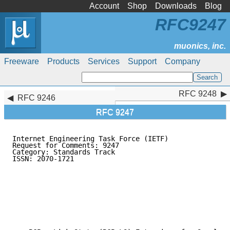
Account
Shop
Downloads
Blog
RFC9247
Freeware
Products
Services
Support
Company
RFC 9248
RFC 9248
RFC 9246
RFC 9247
Internet Engineering Task Force (IETF)               
Request for Comments: 9247                           
Category: Standards Track                            
ISSN: 2070-1721                                      
                                                     
                                                     
                                                     
                                                     
                                                     
                                                     
                                                     
                                                     