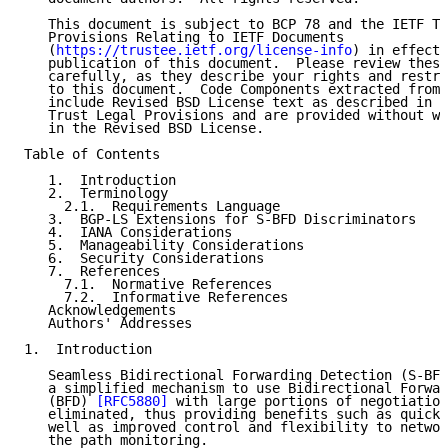
   This document is subject to BCP 78 and the IETF Tr
   Provisions Relating to IETF Documents

   (
https://trustee.ietf.org/license-info
) in effect 
   publication of this document.  Please review these
   carefully, as they describe your rights and restri
   to this document.  Code Components extracted from 
   include Revised BSD License text as described in S
   Trust Legal Provisions and are provided without wa
   in the Revised BSD License.

Table of Contents

   1.  Introduction

   2.  Terminology

     2.1.  Requirements Language

   3.  BGP-LS Extensions for S-BFD Discriminators

   4.  IANA Considerations

   5.  Manageability Considerations

   6.  Security Considerations

   7.  References

     7.1.  Normative References

     7.2.  Informative References

   Acknowledgements

   Authors' Addresses

1.  Introduction

   Seamless Bidirectional Forwarding Detection (S-BFD
   a simplified mechanism to use Bidirectional Forwar
   (BFD) 
[RFC5880]
 with large portions of negotiation
   eliminated, thus providing benefits such as quick 
   well as improved control and flexibility to networ
   the path monitoring.
