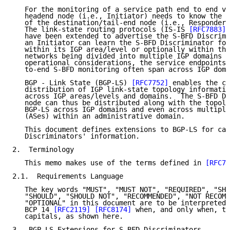
   For the monitoring of a service path end to end vi
   headend node (i.e., Initiator) needs to know the S
   of the destination/tail-end node (i.e., Responder)
   The link-state routing protocols (IS-IS 
[RFC7883]
 
   have been extended to advertise the S-BFD Discrimi
   an Initiator can learn the S-BFD Discriminator for
   within its IGP area/level or optionally within the
   networks being divided into multiple IGP domains f
   operational considerations, the service endpoints 
   to-end S-BFD monitoring often span across IGP doma
   BGP - Link State (BGP-LS) 
[RFC7752]
 enables the co
   distribution of IGP link-state topology informatio
   across IGP areas/levels and domains.  The S-BFD Di
   node can thus be distributed along with the topolo
   BGP-LS across IGP domains and even across multiple
   (ASes) within an administrative domain.

   This document defines extensions to BGP-LS for car
   Discriminators' information.

2.  Terminology

   This memo makes use of the terms defined in 
[RFC78
2.1.  Requirements Language

   The key words "MUST", "MUST NOT", "REQUIRED", "SHA
   "SHOULD", "SHOULD NOT", "RECOMMENDED", "NOT RECOMM
   "OPTIONAL" in this document are to be interpreted 
   BCP 14 
[RFC2119]
[RFC8174]
 when, and only when, th
   capitals, as shown here.

3.  BGP-LS Extensions for S-BFD Discriminators
