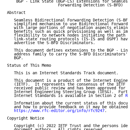
    BGP - Link State (BGP-LS) Extensions for Seamless
                      Forwarding Detection (S-BFD)

Abstract

   Seamless Bidirectional Forwarding Detection (S-BFD
   simplified mechanism to use Bidirectional Forwardi
   with large portions of negotiation aspects elimina
   benefits such as quick provisioning as well as imp
   flexibility to network nodes initiating the path m
   link-state routing protocols (IS-IS and OSPF) have
   advertise the S-BFD Discriminators.

   This document defines extensions to the BGP - Link
   address family to carry the S-BFD Discriminators' 
   BGP.

Status of This Memo

   This is an Internet Standards Track document.

   This document is a product of the Internet Enginee
   (IETF).  It represents the consensus of the IETF c
   received public review and has been approved for p
   Internet Engineering Steering Group (IESG).  Furth
   Internet Standards is available in Section 2 of 
RF
   Information about the current status of this docum
   and how to provide feedback on it may be obtained 
https://www.rfc-editor.org/info/rfc9247
.

Copyright Notice

   Copyright (c) 2022 IETF Trust and the persons iden
   document authors.  All rights reserved.
