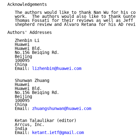
Acknowledgements

   The authors would like to thank Nan Wu for his con
   work.  The authors would also like to thank Gunter
   Thomas Fossati for their reviews as well as Jeff H
   shepherd review and Alvaro Retana for his AD revie
Authors' Addresses

   Zhenbin Li

   Huawei

   Huawei Bld.

   No.156 Beiqing Rd.

   Beijing

   100095

   China

   Email: 
lizhenbin@huawei.com
   Shunwan Zhuang

   Huawei

   Huawei Bld.

   No.156 Beiqing Rd.

   Beijing

   100095

   China

   Email: 
zhuangshunwan@huawei.com
   Ketan Talaulikar (editor)

   Arrcus, Inc.

   India

   Email: 
ketant.ietf@gmail.com