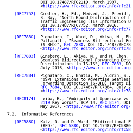
              DOI 10.17487/RFC2119, March 1997,

              <
https://www.rfc-editor.org/info/rfc211
[RFC7752]
  Gredler, H., Ed., Medved, J., Previdi, 
              S. Ray, "North-Bound Distribution of Li
              Traffic Engineering (TE) Information Us
              DOI 10.17487/RFC7752, March 2016,

              <
https://www.rfc-editor.org/info/rfc775
[RFC7880]
  Pignataro, C., Ward, D., Akiya, N., Bha
              Pallagatti, "Seamless Bidirectional For
              (S-BFD)", 
RFC 7880
, DOI 10.17487/RFC788
              <
https://www.rfc-editor.org/info/rfc788
[RFC7883]
  Ginsberg, L., Akiya, N., and M. Chen, "
              Seamless Bidirectional Forwarding Detec
              Discriminators in IS-IS", 
RFC 7883
, DOI
              July 2016, <
https://www.rfc-editor.org/
[RFC7884]
  Pignataro, C., Bhatia, M., Aldrin, S., 
              "OSPF Extensions to Advertise Seamless 
              Forwarding Detection (S-BFD) Target Dis
RFC 7884
, DOI 10.17487/RFC7884, July 20
              <
https://www.rfc-editor.org/info/rfc788
[RFC8174]
  Leiba, B., "Ambiguity of Uppercase vs L
              2119
 Key Words", BCP 14, 
RFC 8174
, DOI 
              May 2017, <
https://www.rfc-editor.org/i
7.2.  Informative References

[RFC5880]
  Katz, D. and D. Ward, "Bidirectional Fo
              (BFD)", 
RFC 5880
, DOI 10.17487/RFC5880,
              <
https://www.rfc-editor.org/info/rfc588