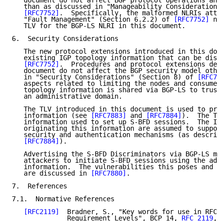
   document do not affect BGP protocol operations and
   than as discussed in "Manageability Considerations
[RFC7752]
.  Specifically, the malformed NLRIs attr
   "Fault Management" (Section 6.2.2) of 
[RFC7752]
 no
   TLV for the BGP-LS NLRI in this document.

6.  Security Considerations

   The new protocol extensions introduced in this doc
   existing IGP topology information that can be dist
[RFC7752]
.  Procedures and protocol extensions def
   document do not affect the BGP security model othe
   in "Security Considerations" (Section 8) of 
[RFC77
   aspects related to limiting the nodes and consumer
   topology information is shared via BGP-LS to trust
   an administrative domain.

   The TLV introduced in this document is used to pro
   information (see 
[RFC7883]
 and 
[RFC7884]
).  The TL
   information used to set up S-BFD sessions.  The IG
   originating this information are assumed to suppor
   security and authentication mechanisms (as describ
[RFC7884]
).

   Advertising the S-BFD Discriminators via BGP-LS ma
   attackers to initiate S-BFD sessions using the adv
   information.  The vulnerabilities this poses and h
   are discussed in 
[RFC7880]
.

7.  References

7.1.  Normative References

[RFC2119]
  Bradner, S., "Key words for use in RFCs
              Requirement Levels", BCP 14, 
RFC 2119
,
