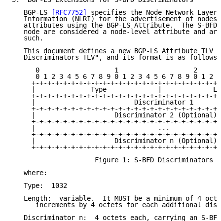
   BGP-LS 
[RFC7752]
 specifies the Node Network Layer 
   Information (NLRI) for the advertisement of nodes 
   attributes using the BGP-LS Attribute.  The S-BFD 
   node are considered a node-level attribute and are
   such.

   This document defines a new BGP-LS Attribute TLV c
   Discriminators TLV", and its format is as follows:

      0                   1                   2      
      0 1 2 3 4 5 6 7 8 9 0 1 2 3 4 5 6 7 8 9 0 1 2 3
     +-+-+-+-+-+-+-+-+-+-+-+-+-+-+-+-+-+-+-+-+-+-+-+-
     |              Type             |             Le
     +-+-+-+-+-+-+-+-+-+-+-+-+-+-+-+-+-+-+-+-+-+-+-+-
     |                         Discriminator 1       
     +-+-+-+-+-+-+-+-+-+-+-+-+-+-+-+-+-+-+-+-+-+-+-+-
     |                    Discriminator 2 (Optional) 
     +-+-+-+-+-+-+-+-+-+-+-+-+-+-+-+-+-+-+-+-+-+-+-+-
     |                               ...             
     +-+-+-+-+-+-+-+-+-+-+-+-+-+-+-+-+-+-+-+-+-+-+-+-
     |                    Discriminator n (Optional) 
     +-+-+-+-+-+-+-+-+-+-+-+-+-+-+-+-+-+-+-+-+-+-+-+-
                     Figure 1: S-BFD Discriminators T
   where:

   Type:  1032

   Length:  variable.  It MUST be a minimum of 4 octe
      increments by 4 octets for each additional disc
   Discriminator n:  4 octets each, carrying an S-BFD