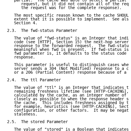
   partial:  The cache was able to select a partial r
      request, but it did not contain all of the requ
      the request was for the complete response).

   The most specific reason known to the cache SHOULD
   extent that it is possible to implement.  See also
   Section 4.

2.3.  The fwd-status Parameter

   The value of "fwd-status" is an Integer that indic
   code (see [HTTP], Section 15) the next-hop server 
   response to the forwarded request.  The fwd-status
   meaningful when fwd is present.  If fwd-status is 
   fwd parameter is, it defaults to the status code s
   response.

   This parameter is useful to distinguish cases when
   server sends a 304 (Not Modified) response to a co
   or a 206 (Partial Content) response because of a r
2.4.  The ttl Parameter

   The value of "ttl" is an Integer that indicates th
   remaining freshness lifetime (see [HTTP-CACHING], 
   calculated by the cache, as an integer number of s
   closely as possible to when the response header se
   the cache.  This includes freshness assigned by th
   for example, heuristics (see [HTTP-CACHING], Secti
   configuration, or other factors.  It may be negati
   staleness.

2.5.  The stored Parameter

   The value of "stored" is a Boolean that indicates 