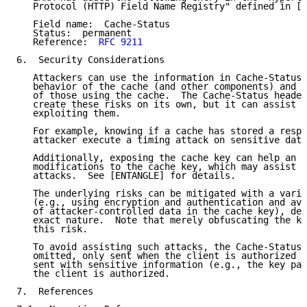
   Protocol (HTTP) Field Name Registry" defined in [H
   Field name:  Cache-Status

   Status:  permanent

   Reference:  
RFC 9211
6.  Security Considerations

   Attackers can use the information in Cache-Status 
   behavior of the cache (and other components) and i
   of those using the cache.  The Cache-Status header
   create these risks on its own, but it can assist a
   exploiting them.

   For example, knowing if a cache has stored a respo
   attacker execute a timing attack on sensitive data
   Additionally, exposing the cache key can help an a
   modifications to the cache key, which may assist c
   attacks.  See [ENTANGLE] for details.

   The underlying risks can be mitigated with a varie
   (e.g., using encryption and authentication and avo
   of attacker-controlled data in the cache key), dep
   exact nature.  Note that merely obfuscating the ke
   this risk.

   To avoid assisting such attacks, the Cache-Status 
   omitted, only sent when the client is authorized t
   sent with sensitive information (e.g., the key par
   the client is authorized.

7.  References
