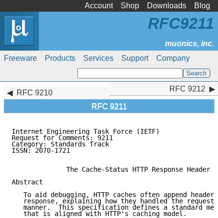
Account
Shop
Downloads
Blog
RFC9211
Freeware
Products
Services
Support
Company
RFC 9212
RFC 9212
RFC 9210
RFC 9211
Internet Engineering Task Force (IETF)               
Request for Comments: 9211                           
Category: Standards Track                            
ISSN: 2070-1721

              The Cache-Status HTTP Response Header F
Abstract

   To aid debugging, HTTP caches often append header 
   response, explaining how they handled the request 
   manner.  This specification defines a standard mec
   that is aligned with HTTP's caching model.
