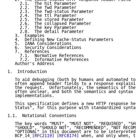
     2.1.  The hit Parameter

     2.2.  The fwd Parameter

     2.3.  The fwd-status Parameter

     2.4.  The ttl Parameter

     2.5.  The stored Parameter

     2.6.  The collapsed Parameter

     2.7.  The key Parameter

     2.8.  The detail Parameter

   3.  Examples

   4.  Defining New Cache-Status Parameters

   5.  IANA Considerations

   6.  Security Considerations

   7.  References

     7.1.  Normative References

     7.2.  Informative References

   Author's Address

1.  Introduction

   To aid debugging (both by humans and automated too
   often append header fields to a response explainin
   the request.  Unfortunately, the semantics of thes
   often unclear, and both the semantics and syntax u
   implementations.

   This specification defines a new HTTP response hea
   Status", for this purpose with standardized syntax
1.1.  Notational Conventions

   The key words "MUST", "MUST NOT", "REQUIRED", "SHA
   "SHOULD", "SHOULD NOT", "RECOMMENDED", "NOT RECOMM
   "OPTIONAL" in this document are to be interpreted 
   BCP 14 
[RFC2119]
[RFC8174]
 when, and only when, th