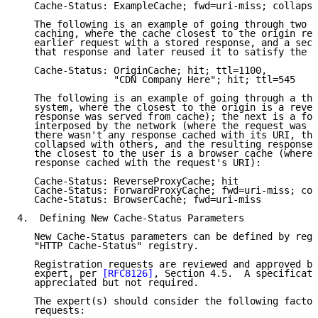
   Cache-Status: ExampleCache; fwd=uri-miss; collapse
   The following is an example of going through two s
   caching, where the cache closest to the origin res
   earlier request with a stored response, and a seco
   that response and later reused it to satisfy the c
   Cache-Status: OriginCache; hit; ttl=1100,

                 "CDN Company Here"; hit; ttl=545

   The following is an example of going through a thr
   system, where the closest to the origin is a rever
   response was served from cache); the next is a for
   interposed by the network (where the request was f
   there wasn't any response cached with its URI, the
   collapsed with others, and the resulting response 
   the closest to the user is a browser cache (where 
   response cached with the request's URI):

   Cache-Status: ReverseProxyCache; hit

   Cache-Status: ForwardProxyCache; fwd=uri-miss; col
   Cache-Status: BrowserCache; fwd=uri-miss

4.  Defining New Cache-Status Parameters

   New Cache-Status parameters can be defined by regi
   "HTTP Cache-Status" registry.

   Registration requests are reviewed and approved by
   expert, per 
[RFC8126]
, Section 4.5.  A specificati
   appreciated but not required.

   The expert(s) should consider the following factor
   requests:
