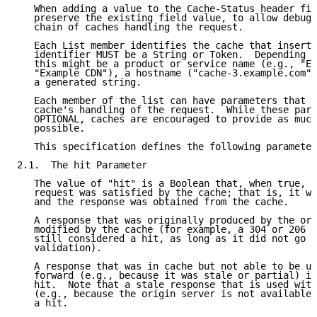
   When adding a value to the Cache-Status header fie
   preserve the existing field value, to allow debugg
   chain of caches handling the request.

   Each List member identifies the cache that inserte
   identifier MUST be a String or Token.  Depending o
   this might be a product or service name (e.g., "Ex
   "Example CDN"), a hostname ("cache-3.example.com")
   a generated string.

   Each member of the list can have parameters that d
   cache's handling of the request.  While these para
   OPTIONAL, caches are encouraged to provide as much
   possible.

   This specification defines the following parameter
2.1.  The hit Parameter

   The value of "hit" is a Boolean that, when true, i
   request was satisfied by the cache; that is, it wa
   and the response was obtained from the cache.

   A response that was originally produced by the ori
   modified by the cache (for example, a 304 or 206 s
   still considered a hit, as long as it did not go f
   validation).

   A response that was in cache but not able to be us
   forward (e.g., because it was stale or partial) is
   hit.  Note that a stale response that is used with
   (e.g., because the origin server is not available)
   a hit.
