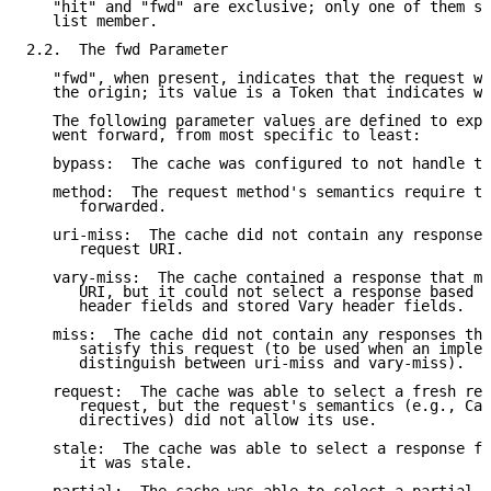
   "hit" and "fwd" are exclusive; only one of them sh
   list member.

2.2.  The fwd Parameter

   "fwd", when present, indicates that the request we
   the origin; its value is a Token that indicates wh
   The following parameter values are defined to expl
   went forward, from most specific to least:

   bypass:  The cache was configured to not handle th
   method:  The request method's semantics require th
      forwarded.

   uri-miss:  The cache did not contain any responses
      request URI.

   vary-miss:  The cache contained a response that ma
      URI, but it could not select a response based u
      header fields and stored Vary header fields.

   miss:  The cache did not contain any responses tha
      satisfy this request (to be used when an implem
      distinguish between uri-miss and vary-miss).

   request:  The cache was able to select a fresh res
      request, but the request's semantics (e.g., Cac
      directives) did not allow its use.

   stale:  The cache was able to select a response fo
      it was stale.
