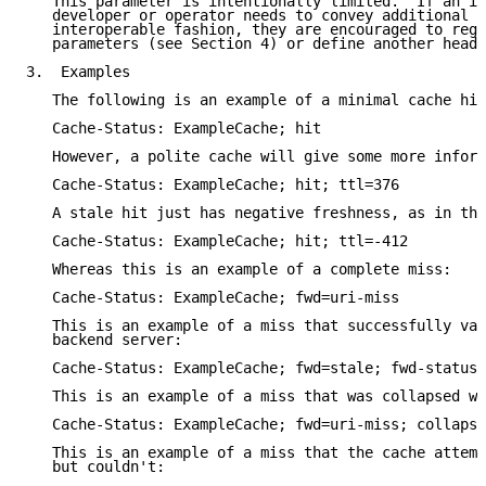
   This parameter is intentionally limited.  If an im
   developer or operator needs to convey additional i
   interoperable fashion, they are encouraged to regi
   parameters (see Section 4) or define another heade
3.  Examples

   The following is an example of a minimal cache hit
   Cache-Status: ExampleCache; hit

   However, a polite cache will give some more inform
   Cache-Status: ExampleCache; hit; ttl=376

   A stale hit just has negative freshness, as in thi
   Cache-Status: ExampleCache; hit; ttl=-412

   Whereas this is an example of a complete miss:

   Cache-Status: ExampleCache; fwd=uri-miss

   This is an example of a miss that successfully val
   backend server:

   Cache-Status: ExampleCache; fwd=stale; fwd-status=
   This is an example of a miss that was collapsed wi
   Cache-Status: ExampleCache; fwd=uri-miss; collapse
   This is an example of a miss that the cache attemp
   but couldn't:
