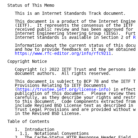
Status of This Memo

   This is an Internet Standards Track document.

   This document is a product of the Internet Enginee
   (IETF).  It represents the consensus of the IETF c
   received public review and has been approved for p
   Internet Engineering Steering Group (IESG).  Furth
   Internet Standards is available in Section 2 of 
RF
   Information about the current status of this docum
   and how to provide feedback on it may be obtained 
https://www.rfc-editor.org/info/rfc9211
.

Copyright Notice

   Copyright (c) 2022 IETF Trust and the persons iden
   document authors.  All rights reserved.

   This document is subject to BCP 78 and the IETF Tr
   Provisions Relating to IETF Documents

   (
https://trustee.ietf.org/license-info
) in effect 
   publication of this document.  Please review these
   carefully, as they describe your rights and restri
   to this document.  Code Components extracted from 
   include Revised BSD License text as described in S
   Trust Legal Provisions and are provided without wa
   in the Revised BSD License.

Table of Contents

   1.  Introduction

     1.1.  Notational Conventions

   2.  The Cache-Status HTTP Response Header Field
