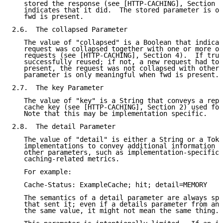
   stored the response (see [HTTP-CACHING], Section 3
   indicates that it did.  The stored parameter is on
   fwd is present.

2.6.  The collapsed Parameter

   The value of "collapsed" is a Boolean that indicat
   request was collapsed together with one or more ot
   requests (see [HTTP-CACHING], Section 4).  If true
   successfully reused; if not, a new request had to 
   present, the request was not collapsed with others
   parameter is only meaningful when fwd is present.

2.7.  The key Parameter

   The value of "key" is a String that conveys a repr
   cache key (see [HTTP-CACHING], Section 2) used for
   Note that this may be implementation specific.

2.8.  The detail Parameter

   The value of "detail" is either a String or a Toke
   implementations to convey additional information n
   other parameters, such as implementation-specific 
   caching-related metrics.

   For example:

   Cache-Status: ExampleCache; hit; detail=MEMORY

   The semantics of a detail parameter are always spe
   that sent it; even if a details parameter from ano
   the same value, it might not mean the same thing.
