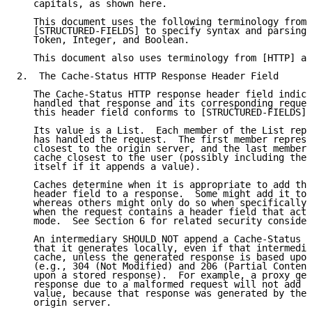
   capitals, as shown here.

   This document uses the following terminology from 
   [STRUCTURED-FIELDS] to specify syntax and parsing:
   Token, Integer, and Boolean.

   This document also uses terminology from [HTTP] an
2.  The Cache-Status HTTP Response Header Field

   The Cache-Status HTTP response header field indica
   handled that response and its corresponding reques
   this header field conforms to [STRUCTURED-FIELDS].

   Its value is a List.  Each member of the List repr
   has handled the request.  The first member represe
   closest to the origin server, and the last member 
   cache closest to the user (possibly including the 
   itself if it appends a value).

   Caches determine when it is appropriate to add the
   header field to a response.  Some might add it to 
   whereas others might only do so when specifically 
   when the request contains a header field that acti
   mode.  See Section 6 for related security consider
   An intermediary SHOULD NOT append a Cache-Status m
   that it generates locally, even if that intermedia
   cache, unless the generated response is based upon
   (e.g., 304 (Not Modified) and 206 (Partial Content
   upon a stored response).  For example, a proxy gen
   response due to a malformed request will not add a
   value, because that response was generated by the 
   origin server.
