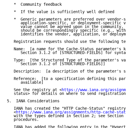
   *  Community feedback

   *  If the value is sufficiently well defined

   *  Generic parameters are preferred over vendor-sp
      application-specific, or deployment-specific va
      value cannot be agreed upon in the community, t
      should be correspondingly specific (e.g., with 
      identifies the vendor, application, or deployme
   Registration requests should use the following tem
   Name:  [a name for the Cache-Status parameter's ke
      Section 3.1.2 of [STRUCTURED-FIELDS] for syntac
   Type:  [the Structured Type of the parameter's val
      Section 3.1.2 of [STRUCTURED-FIELDS]]

   Description:  [a description of the parameter's se
   Reference:  [to a specification defining this para
      available]

   See the registry at <
https://www.iana.org/assignme
   status> for details on where to send registration 
5.  IANA Considerations

   IANA has created the "HTTP Cache-Status" registry 
   <
https://www.iana.org/assignments/http-cache-statu
   with the types defined in Section 2; see Section 4
   procedures.

   IANA has added the following entry in the "Hyperte