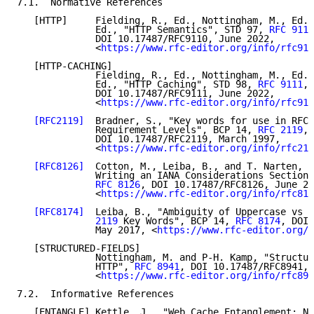
7.1.  Normative References

   [HTTP]     Fielding, R., Ed., Nottingham, M., Ed.,
              Ed., "HTTP Semantics", STD 97, 
RFC 9110
              DOI 10.17487/RFC9110, June 2022,

              <
https://www.rfc-editor.org/info/rfc911
   [HTTP-CACHING]

              Fielding, R., Ed., Nottingham, M., Ed.,
              Ed., "HTTP Caching", STD 98, 
RFC 9111
,

              DOI 10.17487/RFC9111, June 2022,

              <
https://www.rfc-editor.org/info/rfc911
[RFC2119]
  Bradner, S., "Key words for use in RFCs
              Requirement Levels", BCP 14, 
RFC 2119
,

              DOI 10.17487/RFC2119, March 1997,

              <
https://www.rfc-editor.org/info/rfc211
[RFC8126]
  Cotton, M., Leiba, B., and T. Narten, "
              Writing an IANA Considerations Section 
RFC 8126
, DOI 10.17487/RFC8126, June 20
              <
https://www.rfc-editor.org/info/rfc812
[RFC8174]
  Leiba, B., "Ambiguity of Uppercase vs L
              2119
 Key Words", BCP 14, 
RFC 8174
, DOI 
              May 2017, <
https://www.rfc-editor.org/i
   [STRUCTURED-FIELDS]

              Nottingham, M. and P-H. Kamp, "Structur
              HTTP", 
RFC 8941
, DOI 10.17487/RFC8941, 
              <
https://www.rfc-editor.org/info/rfc894
7.2.  Informative References

   [ENTANGLE] Kettle, J., "Web Cache Entanglement: No