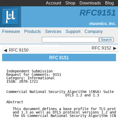
Account
Shop
Downloads
Blog
RFC9151
Freeware
Products
Services
Support
Company
RFC 9152
RFC 9152
RFC 9150
RFC 9151
Independent Submission                               
Request for Comments: 9151                           
Category: Informational                              
ISSN: 2070-1721

Commercial National Security Algorithm (CNSA) Suite P
                            DTLS 1.2 and 1.3

Abstract

   This document defines a base profile for TLS proto
   and 1.3 as well as DTLS protocol versions 1.2 and 
   the US Commercial National Security Algorithm (CNS