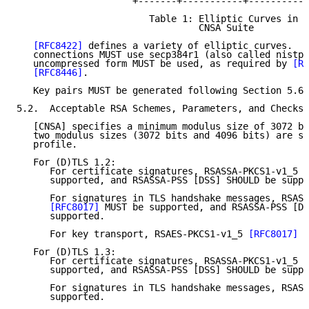
                     +-------+-----------+-----------
                        Table 1: Elliptic Curves in

                                 CNSA Suite

[RFC8422]
 defines a variety of elliptic curves.  C
   connections MUST use secp384r1 (also called nistp3
   uncompressed form MUST be used, as required by 
[RF
[RFC8446]
.

   Key pairs MUST be generated following Section 5.6.
5.2.  Acceptable RSA Schemes, Parameters, and Checks

   [CNSA] specifies a minimum modulus size of 3072 bi
   two modulus sizes (3072 bits and 4096 bits) are su
   profile.

   For (D)TLS 1.2:

      For certificate signatures, RSASSA-PKCS1-v1_5 
[
      supported, and RSASSA-PSS [DSS] SHOULD be suppo
      For signatures in TLS handshake messages, RSASS
[RFC8017]
 MUST be supported, and RSASSA-PSS [DS
      supported.

      For key transport, RSAES-PKCS1-v1_5 
[RFC8017]
 M
   For (D)TLS 1.3:

      For certificate signatures, RSASSA-PKCS1-v1_5 
[
      supported, and RSASSA-PSS [DSS] SHOULD be suppo
      For signatures in TLS handshake messages, RSASS
      supported.
