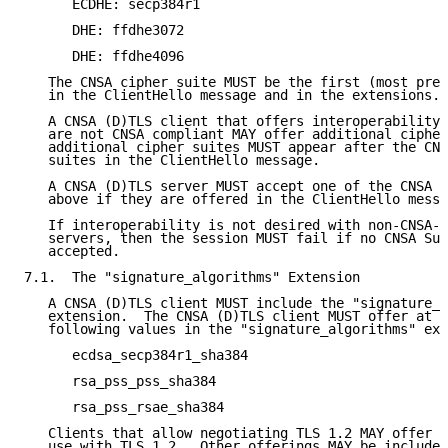
      ECDHE: secp384r1

      DHE: ffdhe3072

      DHE: ffdhe4096

   The CNSA cipher suite MUST be the first (most pref
   in the ClientHello message and in the extensions.

   A CNSA (D)TLS client that offers interoperability 
   are not CNSA compliant MAY offer additional cipher
   additional cipher suites MUST appear after the CNS
   suites in the ClientHello message.

   A CNSA (D)TLS server MUST accept one of the CNSA a
   above if they are offered in the ClientHello messa
   If interoperability is not desired with non-CNSA-c
   servers, then the session MUST fail if no CNSA Sui
   accepted.

7.1.  The "signature_algorithms" Extension

   A CNSA (D)TLS client MUST include the "signature_a
   extension.  The CNSA (D)TLS client MUST offer at l
   following values in the "signature_algorithms" ext
      ecdsa_secp384r1_sha384

      rsa_pss_pss_sha384

      rsa_pss_rsae_sha384

   Clients that allow negotiating TLS 1.2 MAY offer r
   use with TLS 1.2.  Other offerings MAY be included