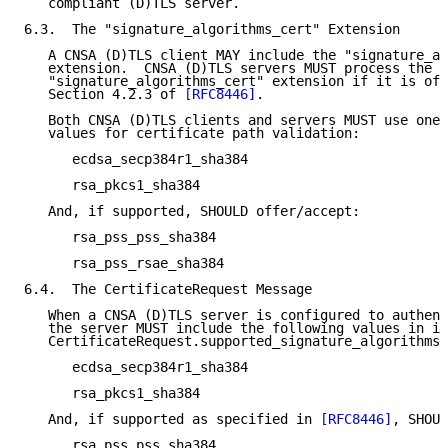
   compliant (D)TLS server.

6.3.  The "signature_algorithms_cert" Extension

   A CNSA (D)TLS client MAY include the "signature_al
   extension.  CNSA (D)TLS servers MUST process the

   "signature_algorithms_cert" extension if it is off
   Section 4.2.3 of 
[RFC8446]
.

   Both CNSA (D)TLS clients and servers MUST use one 
   values for certificate path validation:

      ecdsa_secp384r1_sha384

      rsa_pkcs1_sha384

   And, if supported, SHOULD offer/accept:

      rsa_pss_pss_sha384

      rsa_pss_rsae_sha384

6.4.  The CertificateRequest Message

   When a CNSA (D)TLS server is configured to authent
   the server MUST include the following values in it
   CertificateRequest.supported_signature_algorithms 
      ecdsa_secp384r1_sha384

      rsa_pkcs1_sha384

   And, if supported as specified in 
[RFC8446]
, SHOUL
      rsa_pss_pss_sha384
