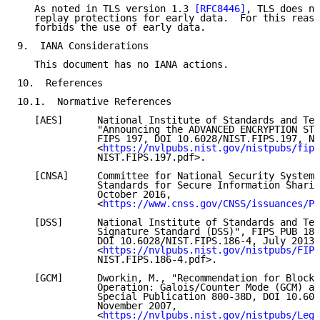
   As noted in TLS version 1.3 
[RFC8446]
, TLS does no
   replay protections for early data.  For this reaso
   forbids the use of early data.

9.  IANA Considerations

   This document has no IANA actions.

10.  References

10.1.  Normative References

   [AES]      National Institute of Standards and Tec
              "Announcing the ADVANCED ENCRYPTION STA
              FIPS 197, DOI 10.6028/NIST.FIPS.197, No
              <
https://nvlpubs.nist.gov/nistpubs/fips
              NIST.FIPS.197.pdf>.

   [CNSA]     Committee for National Security Systems
              Standards for Secure Information Sharin
              October 2016,

              <
https://www.cnss.gov/CNSS/issuances/Po
   [DSS]      National Institute of Standards and Tec
              Signature Standard (DSS)", FIPS PUB 186
              DOI 10.6028/NIST.FIPS.186-4, July 2013,

              <
https://nvlpubs.nist.gov/nistpubs/FIPS
              NIST.FIPS.186-4.pdf>.

   [GCM]      Dworkin, M., "Recommendation for Block 
              Operation: Galois/Counter Mode (GCM) an
              Special Publication 800-38D, DOI 10.602
              November 2007,

              <
https://nvlpubs.nist.gov/nistpubs/Lega