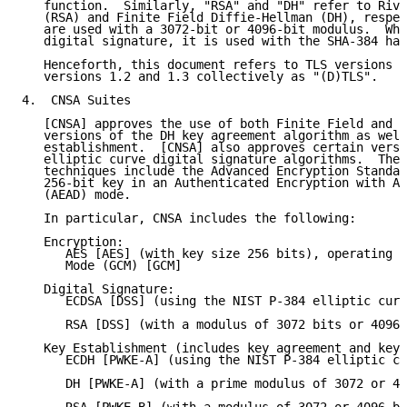
   function.  Similarly, "RSA" and "DH" refer to Rive
   (RSA) and Finite Field Diffie-Hellman (DH), respec
   are used with a 3072-bit or 4096-bit modulus.  Whe
   digital signature, it is used with the SHA-384 has
   Henceforth, this document refers to TLS versions 1
   versions 1.2 and 1.3 collectively as "(D)TLS".

4.  CNSA Suites

   [CNSA] approves the use of both Finite Field and e
   versions of the DH key agreement algorithm as well
   establishment.  [CNSA] also approves certain versi
   elliptic curve digital signature algorithms.  The 
   techniques include the Advanced Encryption Standar
   256-bit key in an Authenticated Encryption with As
   (AEAD) mode.

   In particular, CNSA includes the following:

   Encryption:

      AES [AES] (with key size 256 bits), operating i
      Mode (GCM) [GCM]

   Digital Signature:

      ECDSA [DSS] (using the NIST P-384 elliptic curv
      RSA [DSS] (with a modulus of 3072 bits or 4096 
   Key Establishment (includes key agreement and key 
      ECDH [PWKE-A] (using the NIST P-384 elliptic cu
      DH [PWKE-A] (with a prime modulus of 3072 or 40