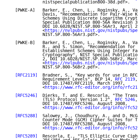
              nistspecialpublication800-38d.pdf>.

   [PWKE-A]   Barker, E., Chen, L., Roginsky, A., Vas
              Davis, "Recommendation for Pair-Wise Ke
              Schemes Using Discrete Logarithm Crypto
              Special Publication 800-56A Revision 3,

              DOI 10.6028/NIST.SP.800-56Ar3, April 20
              <
https://nvlpubs.nist.gov/nistpubs/Spec
              NIST.SP.800-56Ar3.pdf>.

   [PWKE-B]   Barker, E., Chen, L., Roginsky, A., Vas
              R., and S. Simon, "Recommendation for P
              Establishment Schemes Using Integer Fac
              Cryptography", NIST Special Publication
              2, DOI 10.6028/NIST.SP.800-56Br2, March
              <
https://nvlpubs.nist.gov/nistpubs/Spec
              NIST.SP.800-56Br2.pdf>.

[RFC2119]
  Bradner, S., "Key words for use in RFCs
              Requirement Levels", BCP 14, 
RFC 2119
,

              DOI 10.17487/RFC2119, March 1997,

              <
https://www.rfc-editor.org/info/rfc211
[RFC5246]
  Dierks, T. and E. Rescorla, "The Transp
              (TLS) Protocol Version 1.2", 
RFC 5246
,

              DOI 10.17487/RFC5246, August 2008,

              <
https://www.rfc-editor.org/info/rfc524
[RFC5288]
  Salowey, J., Choudhury, A., and D. McGr
              Counter Mode (GCM) Cipher Suites for TL
              DOI 10.17487/RFC5288, August 2008,

              <
https://www.rfc-editor.org/info/rfc528
[RFC5289]
  Rescorla, E., "TLS Elliptic Curve Ciphe