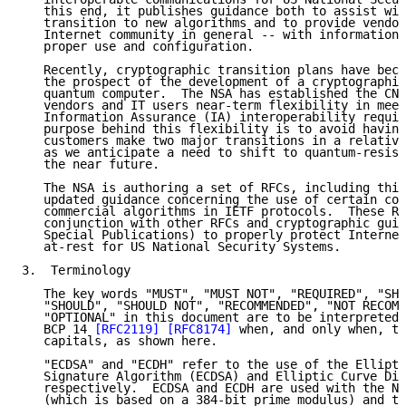
   this end, it publishes guidance both to assist wit
   transition to new algorithms and to provide vendor
   Internet community in general -- with information 
   proper use and configuration.

   Recently, cryptographic transition plans have beco
   the prospect of the development of a cryptographic
   quantum computer.  The NSA has established the CNS
   vendors and IT users near-term flexibility in meet
   Information Assurance (IA) interoperability requir
   purpose behind this flexibility is to avoid having
   customers make two major transitions in a relative
   as we anticipate a need to shift to quantum-resist
   the near future.

   The NSA is authoring a set of RFCs, including this
   updated guidance concerning the use of certain com
   commercial algorithms in IETF protocols.  These RF
   conjunction with other RFCs and cryptographic guid
   Special Publications) to properly protect Internet
   at-rest for US National Security Systems.

3.  Terminology

   The key words "MUST", "MUST NOT", "REQUIRED", "SHA
   "SHOULD", "SHOULD NOT", "RECOMMENDED", "NOT RECOMM
   "OPTIONAL" in this document are to be interpreted 
   BCP 14 
[RFC2119]
[RFC8174]
 when, and only when, th
   capitals, as shown here.

   "ECDSA" and "ECDH" refer to the use of the Ellipti
   Signature Algorithm (ECDSA) and Elliptic Curve Dif
   respectively.  ECDSA and ECDH are used with the NI
   (which is based on a 384-bit prime modulus) and th