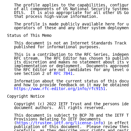
   The profile applies to the capabilities, configura
   of all components of US National Security Systems 
   DTLS.  It is also appropriate for all other US Gov
   that process high-value information.

   The profile is made publicly available here for us
   operators of these and any other system deployment
Status of This Memo

   This document is not an Internet Standards Track s
   published for informational purposes.

   This is a contribution to the RFC Series, independ
   RFC stream.  The RFC Editor has chosen to publish 
   its discretion and makes no statement about its va
   implementation or deployment.  Documents approved 
   the RFC Editor are not candidates for any level of
   see Section 2 of 
RFC 7841
.

   Information about the current status of this docum
   and how to provide feedback on it may be obtained 
https://www.rfc-editor.org/info/rfc9151
.

Copyright Notice

   Copyright (c) 2022 IETF Trust and the persons iden
   document authors.  All rights reserved.

   This document is subject to BCP 78 and the IETF Tr
   Provisions Relating to IETF Documents

   (
https://trustee.ietf.org/license-info
) in effect 
   publication of this document.  Please review these
   carefully, as they describe your rights and restri