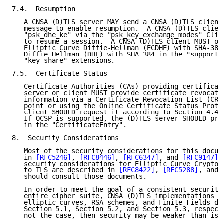
7.4.  Resumption

   A CNSA (D)TLS server MAY send a CNSA (D)TLS client
   message to enable resumption.  A CNSA (D)TLS clien
   "psk_dhe_ke" via the "psk_key_exchange_modes" Clie
   to resume a session.  A CNSA (D)TLS client MUST of
   Elliptic Curve Diffie-Hellman (ECDHE) with SHA-384
   Diffie-Hellman (DHE) with SHA-384 in the "supporte
   "key_share" extensions.

7.5.  Certificate Status

   Certificate Authorities (CAs) providing certificat
   server or client MUST provide certificate revocati
   information via a Certificate Revocation List (CRL
   point or using the Online Certificate Status Proto
   client SHOULD request it according to Section 4.4.
   If OCSP is supported, the (D)TLS server SHOULD pro
   in the "CertificateEntry".

8.  Security Considerations

   Most of the security considerations for this docum
   in 
[RFC5246]
, 
[RFC8446]
, 
[RFC6347]
, and 
[RFC9147]
.
   security considerations for Elliptic Curve Cryptog
   to TLS are described in 
[RFC8422]
, 
[RFC5288]
, and 
   should consult those documents.

   In order to meet the goal of a consistent security
   entire cipher suite, CNSA (D)TLS implementations M
   elliptic curves, RSA schemes, and Finite Fields de
   Section 5.1, Section 5.2, and Section 5.3, respect
   not the case, then security may be weaker than is 