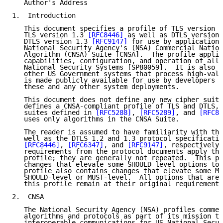
   Author's Address

1.  Introduction

   This document specifies a profile of TLS version 1
   TLS version 1.3 
[RFC8446]
 as well as DTLS version 
   DTLS version 1.3 
[RFC9147]
 for use by applications
   National Security Agency's (NSA) Commercial Nation
   Algorithm (CNSA) Suite [CNSA].  The profile applie
   capabilities, configuration, and operation of all 
   National Security Systems [SP80059].  It is also a
   other US Government systems that process high-valu
   is made publicly available for use by developers a
   these and any other system deployments.

   This document does not define any new cipher suite
   defines a CNSA-compliant profile of TLS and DTLS, 
   suites defined in 
[RFC5288]
, 
[RFC5289]
, and 
[RFC84
   uses only algorithms in the CNSA Suite.

   The reader is assumed to have familiarity with the
   well as the DTLS 1.2 and 1.3 protocol specificatio
[RFC8446]
, 
[RFC6347]
, and 
[RFC9147]
, respectively.
   requirements from the protocol documents apply thr
   profile; they are generally not repeated.  This pr
   changes that elevate some SHOULD-level options to 
   profile also contains changes that elevate some MA
   SHOULD-level or MUST-level.  All options that are 
   this profile remain at their original requirement 
2.  CNSA

   The National Security Agency (NSA) profiles commer
   algorithms and protocols as part of its mission to
   interoperable communications for US National Secur