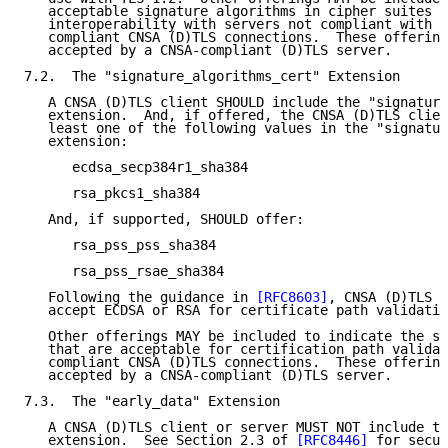
   acceptable signature algorithms in cipher suites t
   interoperability with servers not compliant with C
   compliant CNSA (D)TLS connections.  These offering
   accepted by a CNSA-compliant (D)TLS server.

7.2.  The "signature_algorithms_cert" Extension

   A CNSA (D)TLS client SHOULD include the "signature
   extension.  And, if offered, the CNSA (D)TLS clien
   least one of the following values in the "signatur
   extension:

      ecdsa_secp384r1_sha384

      rsa_pkcs1_sha384

   And, if supported, SHOULD offer:

      rsa_pss_pss_sha384

      rsa_pss_rsae_sha384

   Following the guidance in 
[RFC8603]
, CNSA (D)TLS s
   accept ECDSA or RSA for certificate path validatio
   Other offerings MAY be included to indicate the si
   that are acceptable for certification path validat
   compliant CNSA (D)TLS connections.  These offering
   accepted by a CNSA-compliant (D)TLS server.

7.3.  The "early_data" Extension

   A CNSA (D)TLS client or server MUST NOT include th
   extension.  See Section 2.3 of 
[RFC8446]
 for secur