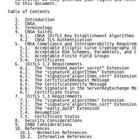
   to this document.

Table of Contents

   1.  Introduction

   2.  CNSA

   3.  Terminology

   4.  CNSA Suites

     4.1.  CNSA (D)TLS Key Establishment Algorithms

     4.2.  CNSA TLS Authentication

   5.  CNSA Compliance and Interoperability Requireme
     5.1.  Acceptable Elliptic Curve Cryptography (EC
     5.2.  Acceptable RSA Schemes, Parameters, and Ch
     5.3.  Acceptable Finite Field Groups

     5.4.  Certificates

   6.  (D)TLS 1.2 Requirements

     6.1.  The "extended_master_secret" Extension

     6.2.  The "signature_algorithms" Extension

     6.3.  The "signature_algorithms_cert" Extension

     6.4.  The CertificateRequest Message

     6.5.  The CertificateVerify Message

     6.6.  The Signature in the ServerKeyExchange Mes
     6.7.  Certificate Status

   7.  (D)TLS 1.3 Requirements

     7.1.  The "signature_algorithms" Extension

     7.2.  The "signature_algorithms_cert" Extension

     7.3.  The "early_data" Extension

     7.4.  Resumption

     7.5.  Certificate Status

   8.  Security Considerations

   9.  IANA Considerations

   10. References

     10.1.  Normative References

     10.2.  Informative References
