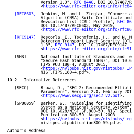
              Version 1.3", 
RFC 8446
, DOI 10.17487/RF
              <
https://www.rfc-editor.org/info/rfc844
[RFC8603]
  Jenkins, M. and L. Zieglar, "Commercial
              Algorithm (CNSA) Suite Certificate and 
              Revocation List (CRL) Profile", 
RFC 860
              DOI 10.17487/RFC8603, May 2019,

              <
https://www.rfc-editor.org/info/rfc860
[RFC9147]
  Rescorla, E., Tschofenig, H., and N. Mo
              Datagram Transport Layer Security (DTLS
              1.3", 
RFC 9147
, DOI 10.17487/RFC9147, A
              <
https://www.rfc-editor.org/info/rfc914
   [SHS]      National Institute of Standards and Tec
              "Secure Hash Standard (SHS)", DOI 10.60
              FIPS PUB 180-4, August 2015,

              <
https://nvlpubs.nist.gov/nistpubs/FIPS
              NIST.FIPS.180-4.pdf>.

10.2.  Informative References

   [SECG]     Brown, D., "SEC 2: Recommended Elliptic
              Parameters", Version 2.0, February 2010
              <
https://www.secg.org/sec2-v2.pdf
>.

   [SP80059]  Barker, W., "Guideline for Identifying 
              System as a National Security System",

              DOI 10.6028/NIST.SP.800-59, NIST Specia
              Publication 800-59, August 2003,

              <
https://nvlpubs.nist.gov/nistpubs/Lega
              nistspecialpublication800-59.pdf>.

Author's Address
