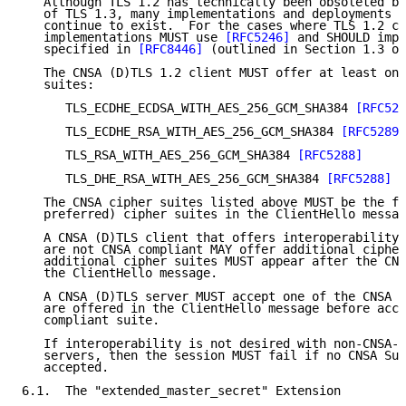
   Although TLS 1.2 has technically been obsoleted by
   of TLS 1.3, many implementations and deployments o
   continue to exist.  For the cases where TLS 1.2 co
   implementations MUST use 
[RFC5246]
 and SHOULD impl
   specified in 
[RFC8446]
 (outlined in Section 1.3 of
   The CNSA (D)TLS 1.2 client MUST offer at least one
   suites:

      TLS_ECDHE_ECDSA_WITH_AES_256_GCM_SHA384 
[RFC528
      TLS_ECDHE_RSA_WITH_AES_256_GCM_SHA384 
[RFC5289]
      TLS_RSA_WITH_AES_256_GCM_SHA384 
[RFC5288]
      TLS_DHE_RSA_WITH_AES_256_GCM_SHA384 
[RFC5288]
[
   The CNSA cipher suites listed above MUST be the fi
   preferred) cipher suites in the ClientHello messag
   A CNSA (D)TLS client that offers interoperability 
   are not CNSA compliant MAY offer additional cipher
   additional cipher suites MUST appear after the CNS
   the ClientHello message.

   A CNSA (D)TLS server MUST accept one of the CNSA S
   are offered in the ClientHello message before acce
   compliant suite.

   If interoperability is not desired with non-CNSA-c
   servers, then the session MUST fail if no CNSA Sui
   accepted.

6.1.  The "extended_master_secret" Extension
