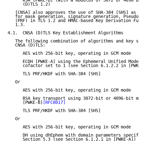
      RSA [PWKE-B] (with a modulus of 3072 or 4096 bi
      (D)TLS 1.2)

   [CNSA] also approves the use of SHA-384 [SHS] as t
   for mask generation, signature generation, Pseudor
   (PRF) in TLS 1.2 and HMAC-based Key Derivation Fun
   1.3.

4.1.  CNSA (D)TLS Key Establishment Algorithms

   The following combination of algorithms and key si
   CNSA (D)TLS:

      AES with 256-bit key, operating in GCM mode

      ECDH [PWKE-A] using the Ephemeral Unified Model
      cofactor set to 1 (see Section 6.1.2.2 in [PWKE
      TLS PRF/HKDF with SHA-384 [SHS]

   Or

      AES with 256-bit key, operating in GCM mode

      RSA key transport using 3072-bit or 4096-bit mo
      [PWKE-B]
[RFC8017]
      TLS PRF/HKDF with SHA-384 [SHS]

   Or

      AES with 256-bit key, operating in GCM mode

      DH using dhEphem with domain parameters specifi
      Section 5.3 (see Section 6.1.2.1 in [PWKE-A])
