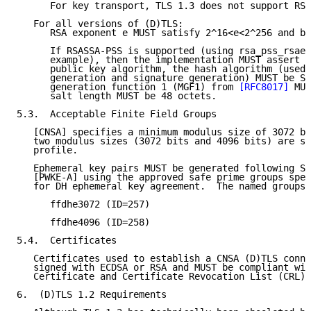
      For key transport, TLS 1.3 does not support RSA
   For all versions of (D)TLS:

      RSA exponent e MUST satisfy 2^16<e<2^256 and be
      If RSASSA-PSS is supported (using rsa_pss_rsae_
      example), then the implementation MUST assert r
      public key algorithm, the hash algorithm (used 
      generation and signature generation) MUST be SH
      generation function 1 (MGF1) from 
[RFC8017]
 MUS
      salt length MUST be 48 octets.

5.3.  Acceptable Finite Field Groups

   [CNSA] specifies a minimum modulus size of 3072 bi
   two modulus sizes (3072 bits and 4096 bits) are su
   profile.

   Ephemeral key pairs MUST be generated following Se
   [PWKE-A] using the approved safe prime groups spec
   for DH ephemeral key agreement.  The named groups 
      ffdhe3072 (ID=257)

      ffdhe4096 (ID=258)

5.4.  Certificates

   Certificates used to establish a CNSA (D)TLS conne
   signed with ECDSA or RSA and MUST be compliant wit
   Certificate and Certificate Revocation List (CRL) 
6.  (D)TLS 1.2 Requirements
