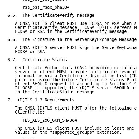
      rsa_pss_rsae_sha384

6.5.  The CertificateVerify Message

   A CNSA (D)TLS client MUST use ECDSA or RSA when se
   CertificateVerify message.  CNSA (D)TLS servers MU
   ECDSA or RSA in the CertificateVerify message.

6.6.  The Signature in the ServerKeyExchange Message

   A CNSA (D)TLS server MUST sign the ServerKeyExchan
   ECDSA or RSA.

6.7.  Certificate Status

   Certificate Authorities (CAs) providing certificat
   server or client MUST provide certificate revocati
   information via a Certificate Revocation List (CRL
   point or using the Online Certificate Status Proto
   client SHOULD request it according to Section 4.4.
   If OCSP is supported, the (D)TLS server SHOULD pro
   in the CertificateStatus message.

7.  (D)TLS 1.3 Requirements

   The CNSA (D)TLS client MUST offer the following ci
   ClientHello:

      TLS_AES_256_GCM_SHA384

   The CNSA (D)TLS client MUST include at least one o
   values in the "supported_groups" extension:
