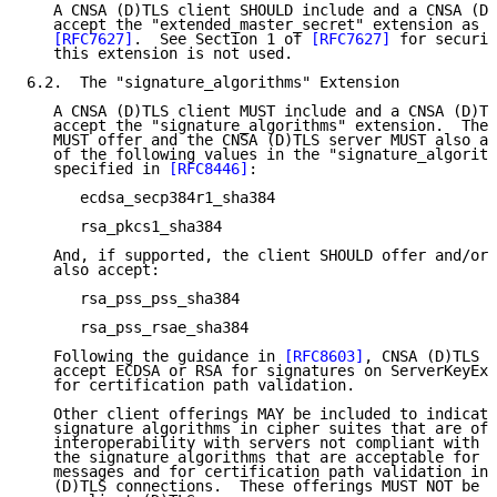
   A CNSA (D)TLS client SHOULD include and a CNSA (D)
   accept the "extended_master_secret" extension as s
[RFC7627]
.  See Section 1 of 
[RFC7627]
 for securit
   this extension is not used.

6.2.  The "signature_algorithms" Extension

   A CNSA (D)TLS client MUST include and a CNSA (D)TL
   accept the "signature_algorithms" extension.  The 
   MUST offer and the CNSA (D)TLS server MUST also ac
   of the following values in the "signature_algorith
   specified in 
[RFC8446]
:

      ecdsa_secp384r1_sha384

      rsa_pkcs1_sha384

   And, if supported, the client SHOULD offer and/or 
   also accept:

      rsa_pss_pss_sha384

      rsa_pss_rsae_sha384

   Following the guidance in 
[RFC8603]
, CNSA (D)TLS s
   accept ECDSA or RSA for signatures on ServerKeyExc
   for certification path validation.

   Other client offerings MAY be included to indicate
   signature algorithms in cipher suites that are off
   interoperability with servers not compliant with C
   the signature algorithms that are acceptable for S
   messages and for certification path validation in 
   (D)TLS connections.  These offerings MUST NOT be a