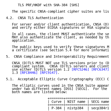
      TLS PRF/HKDF with SHA-384 [SHS]

   The specific CNSA-compliant cipher suites are list
4.2.  CNSA TLS Authentication

   For server and/or client authentication, CNSA (D)T
   and verify either ECDSA signatures or RSA signatur
   In all cases, the client MUST authenticate the ser
   MAY also authenticate the client, as needed by the
   application.

   The public keys used to verify these signatures MU
   a certificate (see Section 5.4 for more informatio
5.  CNSA Compliance and Interoperability Requirements

   CNSA (D)TLS MUST NOT use TLS versions prior to (D)
   compliant system.  CNSA (D)TLS servers and clients
   use either (D)TLS version 1.2 
[RFC5246]
[RFC6347]
 
   1.3 
[RFC8446]
[RFC9147]
.

5.1.  Acceptable Elliptic Curve Cryptography (ECC) Cu
   The elliptic curves used in the CNSA Suite appear 
   under two different names [DSS] [SECG].  For the s
   both names are listed below:

                     +=======+===========+===========
                     | Curve | NIST name | SECG name 
                     +=======+===========+===========
                     | P-384 | nistp384  | secp384r1 