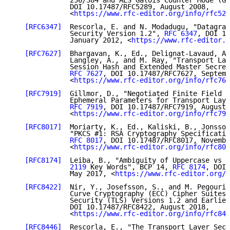
              256/384 and AES Galois Counter Mode (GC
              DOI 10.17487/RFC5289, August 2008,

              <
https://www.rfc-editor.org/info/rfc528
[RFC6347]
  Rescorla, E. and N. Modadugu, "Datagram
              Security Version 1.2", 
RFC 6347
, DOI 10
              January 2012, <
https://www.rfc-editor.o
[RFC7627]
  Bhargavan, K., Ed., Delignat-Lavaud, A.
              Langley, A., and M. Ray, "Transport Lay
              Session Hash and Extended Master Secret
RFC 7627
, DOI 10.17487/RFC7627, Septemb
              <
https://www.rfc-editor.org/info/rfc762
[RFC7919]
  Gillmor, D., "Negotiated Finite Field D
              Ephemeral Parameters for Transport Laye
RFC 7919
, DOI 10.17487/RFC7919, August 
              <
https://www.rfc-editor.org/info/rfc791
[RFC8017]
  Moriarty, K., Ed., Kaliski, B., Jonsson
              "PKCS #1: RSA Cryptography Specificatio
RFC 8017
, DOI 10.17487/RFC8017, Novembe
              <
https://www.rfc-editor.org/info/rfc801
[RFC8174]
  Leiba, B., "Ambiguity of Uppercase vs L
              2119
 Key Words", BCP 14, 
RFC 8174
, DOI 
              May 2017, <
https://www.rfc-editor.org/i
[RFC8422]
  Nir, Y., Josefsson, S., and M. Pegourie
              Curve Cryptography (ECC) Cipher Suites 
              Security (TLS) Versions 1.2 and Earlier
              DOI 10.17487/RFC8422, August 2018,

              <
https://www.rfc-editor.org/info/rfc842
[RFC8446]
  Rescorla, E., "The Transport Layer Secu