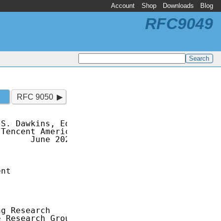
Account
Shop
Downloads
Blog
RFC9049
RFC 9050
S. Dawkins, Ed.

Tencent America

      June 2021

nt

g Research

 Research Group
