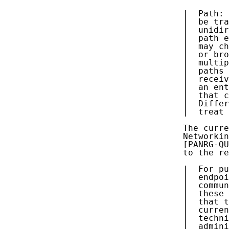
   |  Path: 
   |  be tra
   |  unidir
   |  path e
   |  may ch
   |  or bro
   |  multip
   |  paths 
   |  receiv
   |  an ent
   |  that c
   |  Differ
   |  treat 
   The curre
   Networkin
   [PANRG-QU
   to the re
   |  For pu
   |  endpoi
   |  commun
   |  these 
   |  that t
   |  curren
   |  techni
   |  admini