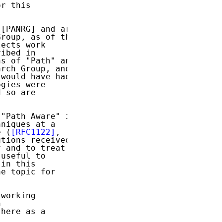
r this

[PANRG] and are

roup, as of the

ects work

ibed in

s of "Path" and

rch Group, and

would have had

gies were

 so are

"Path Aware" in

niques at a

e (
[RFC1122]
,

tions received

 and to treat a

useful to

in this

e topic for

working



here as a
