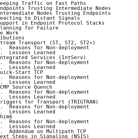
eeping Traffic on Fast Paths

ndpoints Trusting Intermediate Nodes

ntermediate Nodes Trusting Endpoints

eacting to Distant Signals

upport in Endpoint Protocol Stacks

lanning for Failure

e Work

ibutions

tream Transport (ST, ST2, ST2+)

.  Reasons for Non-deployment

.  Lessons Learned

ntegrated Services (IntServ)

.  Reasons for Non-deployment

.  Lessons Learned

uick-Start TCP

.  Reasons for Non-deployment

.  Lessons Learned

CMP Source Quench

.  Reasons for Non-deployment

.  Lessons Learned

riggers for Transport (TRIGTRAN)

.  Reasons for Non-deployment

.  Lessons Learned

him6

.  Reasons for Non-deployment

.  Lessons Learned

.  Addendum on Multipath TCP

ext Steps in Signaling (NSIS)
