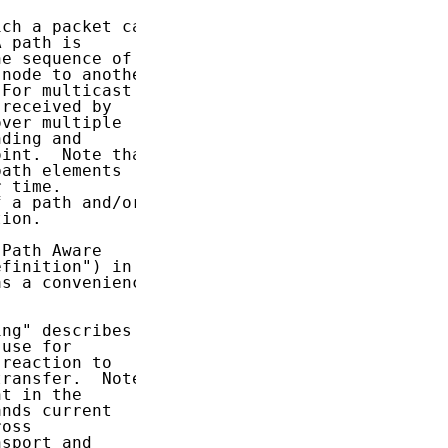
ch a packet can

 path is

e sequence of

node to another

For multicast

received by

ver multiple

ding and

int.  Note that

ath elements

 time.

 a path and/or

ion.

Path Aware

finition") in

s a convenience

ng" describes

use for

reaction to

ransfer.  Note

t in the

nds current

oss

sport and
