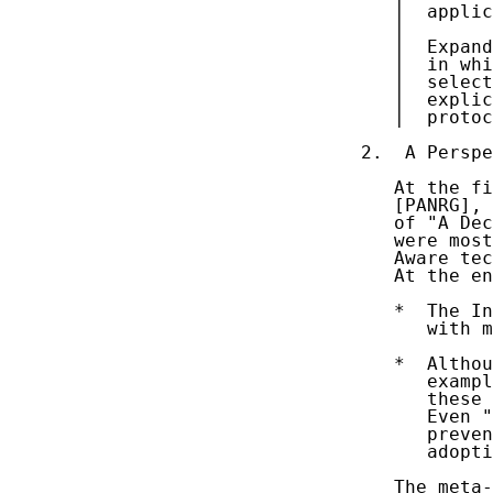
   |  applic
   |  

   |  Expand
   |  in whi
   |  select
   |  explic
   |  protoc
2.  A Perspe
   At the fi
   [PANRG], 
   of "A Dec
   were most
   Aware tec
   At the en
   *  The In
      with m
   *  Althou
      exampl
      these 
      Even "
      preven
      adopti
   The meta-