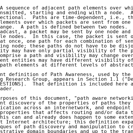
A sequence of adjacent path elements over whi
nsmitted, starting and ending with a node.  A
ectional.  Paths are time-dependent, i.e., th
lements over which packets are sent from one 
ange.  A path is defined between two nodes.  
adcast, a packet may be sent by one node and 
le nodes.  In this case, the packet is sent o
at once, one path for each combination of sen
ing node; these paths do not have to be disjo
ity may have only partial visibility of the p
omprise a path and visibility may change over
ent entities may have different visibility of
path elements at different levels of abstract
nt definition of Path Awareness, used by the 
g Research Group, appears in Section 1.1 ("De
ESTIONS].  That definition is included here a
ader.

rposes of this document, "path aware networki
nt discovery of the properties of paths they 
ication across an internetwork, and endpoint 
properties that affects routing and/or data t
his can and already does happen to some exten
t Internet architecture; this definition expa
ques of path discovery and manipulation to cr
strative domain boundaries and up to the tran