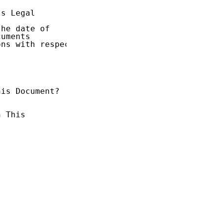
s Legal

he date of

uments

ns with respect

is Document?

 This
