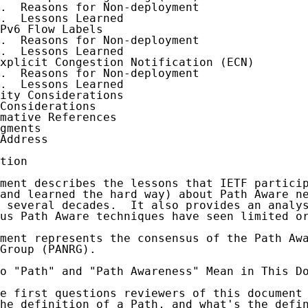
.  Reasons for Non-deployment

.  Lessons Learned

Pv6 Flow Labels

.  Reasons for Non-deployment

.  Lessons Learned

xplicit Congestion Notification (ECN)

.  Reasons for Non-deployment

.  Lessons Learned

ity Considerations

Considerations

mative References

gments

Address

tion

ment describes the lessons that IETF particip
and learned the hard way) about Path Aware ne
 several decades.  It also provides an analys
us Path Aware techniques have seen limited or
ment represents the consensus of the Path Awa
Group (PANRG).

o "Path" and "Path Awareness" Mean in This Do
e first questions reviewers of this document 
he definition of a Path, and what's the defin