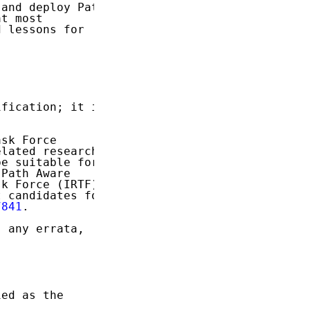
and deploy Path

t most

 lessons for

fication; it is

sk Force

lated research

e suitable for

Path Aware

k Force (IRTF).

 candidates for

7841
.

 any errata,

ed as the
