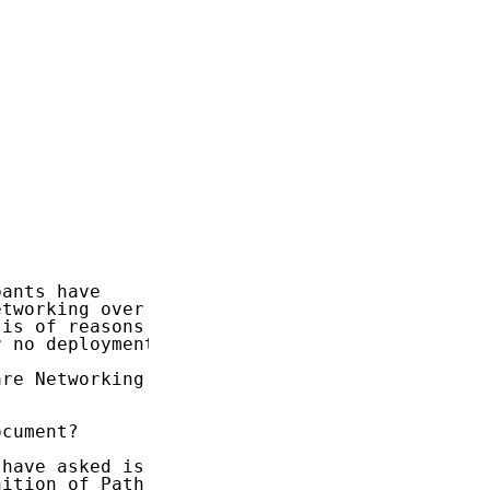
ants have

tworking over a

is of reasons

 no deployment.

re Networking

cument?

have asked is

ition of Path
