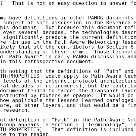
?"  That is not an easy question to answer fo
ms have definitions in other PANRG documents 
 subject of some discussion in the Research G
his document.  But because this document refl
 over several decades, the technologies descr
 significantly predate the current definition
re" in use in the Path Aware Networking Resea
ikely that all the contributors to Section 6 
understanding of these terms.  Those technolo
d "Path Aware" in early PANRG discussions and
in this retrospective document.

th noting that the definitions of "Path" and 
TH-PROPERTIES] would apply to Path Aware tech
 levels of the Internet protocol architectur
ral decades of refinements), but the contribu
document tended to target the transport layer
nstructed by routers as opaque.  It would be 
how applicable the Lessons Learned cataloged 
are, at other layers, and that would be a fin
 research.

nt definition of "Path" in the Path Aware Net
Group appears in Section 2 ("Terminology") in
TH-PROPERTIES].  That definition is included 
ce to the reader.
