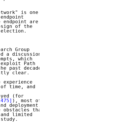
twork" is one

endpoint

 endpoint are

sign of the

election.

arch Group

d a discussion

mpts, which

exploit Path

he past decade.

tly clear.

 experience

of time, and

yed (for

2475]
), most of

nd deployment.

 obstacles that

and limited

study.


