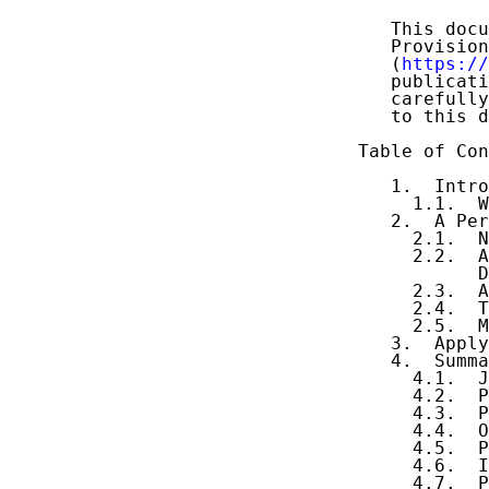
   This docu
   Provision
   (
https://
   publicati
   carefully
   to this d
Table of Con
   1.  Intro
     1.1.  W
   2.  A Per
     2.1.  N
     2.2.  A
           D
     2.3.  A
     2.4.  T
     2.5.  M
   3.  Apply
   4.  Summa
     4.1.  J
     4.2.  P
     4.3.  P
     4.4.  O
     4.5.  P
     4.6.  I
     4.7.  P