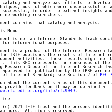
 catalog and analyze past efforts to develop 
hniques, most of which were unsuccessful or a
 successful, in order to extract insights and
e networking researchers.

ment contains that catalog and analysis.

is Memo

ment is not an Internet Standards Track speci
 for informational purposes.

ment is a product of the Internet Research Ta
The IRTF publishes the results of Internet-re
opment activities.  These results might not b
t.  This RFC represents the consensus of the 
g Research Group of the Internet Research Tas
 approved for publication by the IRSG are not
 of Internet Standard; see Section 2 of 
RFC 
on about the current status of this document,
o provide feedback on it may be obtained at

ww.rfc-editor.org/info/rfc9049
.

tice

 (c) 2021 IETF Trust and the persons identifi
authors.  All rights reserved.
