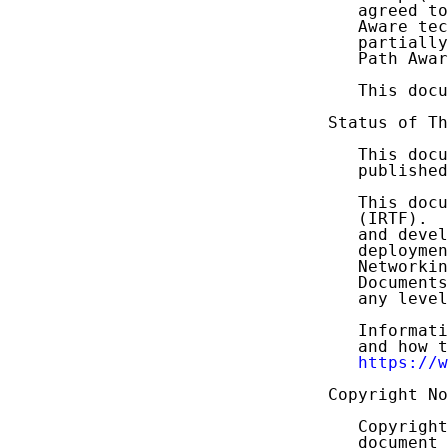
   agreed to
   Aware tec
   partially
   Path Awar
   This docu
Status of Th
   This docu
   published
   This docu
   (IRTF).  
   and devel
   deploymen
   Networkin
   Documents
   any level
   Informati
   and how t
https://w
Copyright No
   Copyright
   document 