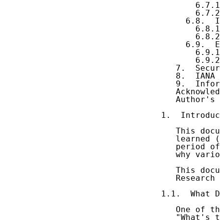
       6.7.1
       6.7.2
     6.8.  I
       6.8.1
       6.8.2
     6.9.  E
       6.9.1
       6.9.2
   7.  Secur
   8.  IANA 
   9.  Infor
   Acknowled
   Author's 
1.  Introduc
   This docu
   learned (
   period of
   why vario
   This docu
   Research 
1.1.  What D
   One of th
   "What's t