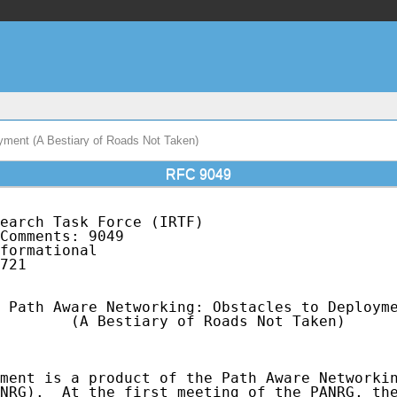
yment (A Bestiary of Roads Not Taken)
RFC 9049
earch Task Force (IRTF)                      
Comments: 9049                               
formational                                  
721

 Path Aware Networking: Obstacles to Deployme
        (A Bestiary of Roads Not Taken)

ment is a product of the Path Aware Networkin
NRG).  At the first meeting of the PANRG, the