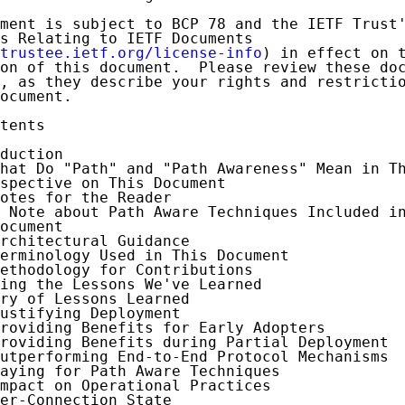
ment is subject to BCP 78 and the IETF Trust'
s Relating to IETF Documents

trustee.ietf.org/license-info
) in effect on t
on of this document.  Please review these doc
, as they describe your rights and restrictio
ocument.

tents

duction

hat Do "Path" and "Path Awareness" Mean in Th
spective on This Document

otes for the Reader

 Note about Path Aware Techniques Included in
ocument

rchitectural Guidance

erminology Used in This Document

ethodology for Contributions

ing the Lessons We've Learned

ry of Lessons Learned

ustifying Deployment

roviding Benefits for Early Adopters

roviding Benefits during Partial Deployment

utperforming End-to-End Protocol Mechanisms

aying for Path Aware Techniques

mpact on Operational Practices

er-Connection State
