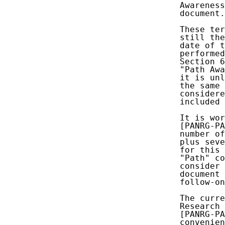
   Awareness
   document.

   These ter
   still the
   date of t
   performed
   Section 6
   "Path Awa
   it is unl
   the same 
   considere
   included 
   It is wor
   [PANRG-PA
   number of
   plus seve
   for this 
   "Path" co
   consider 
   document 
   follow-on
   The curre
   Research 
   [PANRG-PA
   convenien