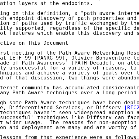
ation layers at the endpoints.

ing on this definition, a "path aware interne
ch endpoint discovery of path properties and 
ion of paths used by traffic exchanged by the
itly supported, regardless of the specific de
ol features which enable this discovery and s
ctive on This Document

rst meeting of the Path Aware Networking Rese
at IETF 99 [PANRG-99], Olivier Bonaventure le
ade of Path Awareness" [PATH-Decade], on atte
ly unsuccessful for a variety of reasons, to 
hniques and achieve a variety of goals over t
d of that discussion, two things were abundan
ternet community has accumulated considerable
any Path Aware techniques over a long period 
gh some Path Aware techniques have been deplo
e, Differentiated Services, or Diffserv 
[RFC
techniques haven't seen widespread adoption a
successful" techniques like Diffserv can face
t wider usage.  The reasons for non-adoption 
on and deployment are many and are worthy of 
lessons from that experience were as follows: