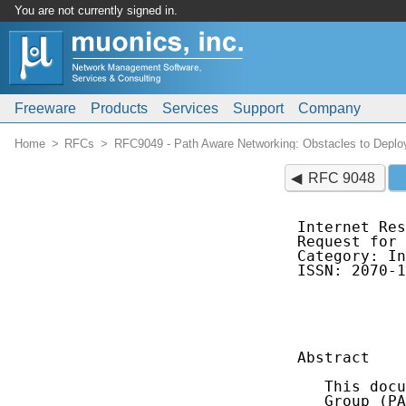
You are not currently signed in.
Freeware
Products
Services
Support
Company
Home
RFCs
RFC9049 - Path Aware Networking: Obstacles to Deplo
RFC 9048
Internet Res
Request for 
Category: In
ISSN: 2070-1
            
            
Abstract

   This docu
   Group (PA