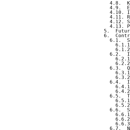
     4.8.  K
     4.9.  E
     4.10. I
     4.11. R
     4.12. S
     4.13. P
   5.  Futur
   6.  Contr
     6.1.  S
       6.1.1
       6.1.2
     6.2.  I
       6.2.1
       6.2.2
     6.3.  Q
       6.3.1
       6.3.2
     6.4.  I
       6.4.1
       6.4.2
     6.5.  T
       6.5.1
       6.5.2
     6.6.  S
       6.6.1
       6.6.2
       6.6.3
     6.7.  N