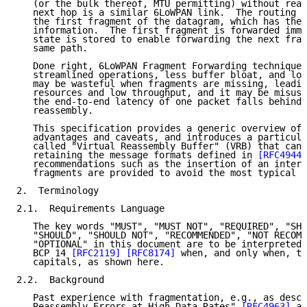
   (or the bulk thereof, MTU permitting) without reas
   next hop is a similar 6LoWPAN link.  The routing d
   the first fragment of the datagram, which has the 
   information.  The first fragment is forwarded imme
   state is stored to enable forwarding the next frag
   same path.

   Done right, 6LoWPAN Fragment Forwarding techniques
   streamlined operations, less buffer bloat, and low
   may be wasteful when fragments are missing, leadin
   resources and low throughput, and it may be misuse
   the end-to-end latency of one packet falls behind 
   reassembly.

   This specification provides a generic overview of 
   advantages and caveats, and introduces a particula
   called "Virtual Reassembly Buffer" (VRB) that can 
   retaining the message formats defined in 
[RFC4944]
   recommendations such as the insertion of an inter-
   fragments are provided to avoid the most typical c
2.  Terminology

2.1.  Requirements Language

   The key words "MUST", "MUST NOT", "REQUIRED", "SHA
   "SHOULD", "SHOULD NOT", "RECOMMENDED", "NOT RECOMM
   "OPTIONAL" in this document are to be interpreted 
   BCP 14 
[RFC2119]
[RFC8174]
 when, and only when, th
   capitals, as shown here.

2.2.  Background

   Past experience with fragmentation, e.g., as descr
   Reassembly Errors at High Data Rates" 
[RFC4963]
 an