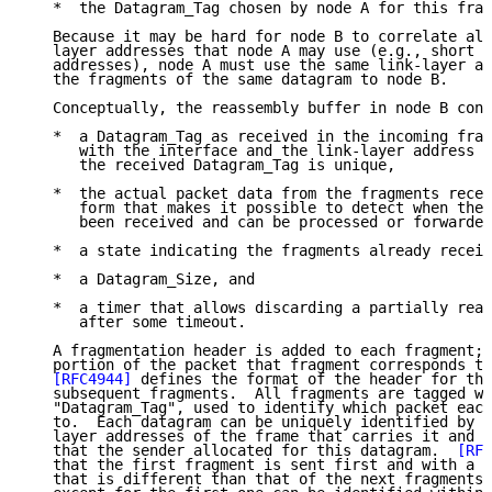
   *  the Datagram_Tag chosen by node A for this frag
   Because it may be hard for node B to correlate all
   layer addresses that node A may use (e.g., short v
   addresses), node A must use the same link-layer ad
   the fragments of the same datagram to node B.

   Conceptually, the reassembly buffer in node B cont
   *  a Datagram_Tag as received in the incoming frag
      with the interface and the link-layer address o
      the received Datagram_Tag is unique,

   *  the actual packet data from the fragments recei
      form that makes it possible to detect when the 
      been received and can be processed or forwarded
   *  a state indicating the fragments already receiv
   *  a Datagram_Size, and

   *  a timer that allows discarding a partially reas
      after some timeout.

   A fragmentation header is added to each fragment; 
   portion of the packet that fragment corresponds to
[RFC4944]
 defines the format of the header for the
   subsequent fragments.  All fragments are tagged wi
   "Datagram_Tag", used to identify which packet each
   to.  Each datagram can be uniquely identified by t
   layer addresses of the frame that carries it and t
   that the sender allocated for this datagram.  
[RFC
   that the first fragment is sent first and with a p
   that is different than that of the next fragments.