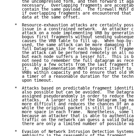
      the uncompressed form, and then forward it agai
      necessary.  Overlapping fragments are acceptabl
      contain the same payload.  The firewall MUST dr
      if overlapping fragments are encountered that r
      data at the same offset.

   *  Resource-exhaustion attacks are certainly possi
      issue in a constrained network.  An attacker ca
      attack on a node implementing VRB by generating
      bogus first fragments without sending subsequen
      causes the VRB table to fill up.  When hop-by-h
      used, the same attack can be more damaging if t
      full Datagram_Size for each bogus first fragmen
      the attack can be performed remotely on all nod
      but each node suffers a lesser hit.  This is be
      not need to remember the full datagram as recei
      possibly a few octets from the last fragment th
      it.  An implementation MUST protect itself to k
      VRBs within capacity and to ensure that old VRB
      a timer of a reasonable duration for the techno
      upon timeout.

   *  Attacks based on predictable fragment identific
      also possible but can be avoided.  The Datagram
      assigned pseudorandomly in order to reduce the 
      attacks.  A larger size of the Datagram_Tag mak
      more difficult and reduces the chances of an ac
      while the original packet is still in flight, a
      more space in each frame.  Nonetheless, some le
      because an attacker that is able to authenticat
      traffic on the network can guess a valid Datagr
      there are only a limited number of possible val
   *  Evasion of Network Intrusion Detection Systems 
      ambiguity in the reassembly of the fragment.  T