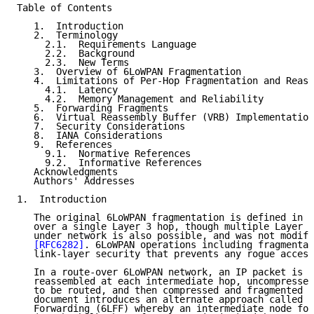
Table of Contents

   1.  Introduction

   2.  Terminology

     2.1.  Requirements Language

     2.2.  Background

     2.3.  New Terms

   3.  Overview of 6LoWPAN Fragmentation

   4.  Limitations of Per-Hop Fragmentation and Reass
     4.1.  Latency

     4.2.  Memory Management and Reliability

   5.  Forwarding Fragments

   6.  Virtual Reassembly Buffer (VRB) Implementation

   7.  Security Considerations

   8.  IANA Considerations

   9.  References

     9.1.  Normative References

     9.2.  Informative References

   Acknowledgments

   Authors' Addresses

1.  Introduction

   The original 6LoWPAN fragmentation is defined in 
[
   over a single Layer 3 hop, though multiple Layer 2
   under network is also possible, and was not modifi
[RFC6282]
. 6LoWPAN operations including fragmentat
   link-layer security that prevents any rogue access
   In a route-over 6LoWPAN network, an IP packet is e
   reassembled at each intermediate hop, uncompressed
   to be routed, and then compressed and fragmented a
   document introduces an alternate approach called 6
   Forwarding (6LFF) whereby an intermediate node for