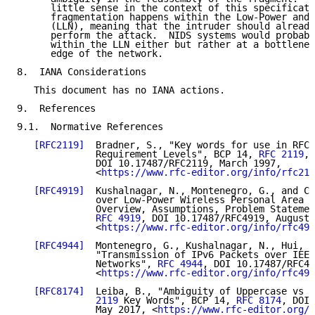
      little sense in the context of this specificati
      fragmentation happens within the Low-Power and 
      (LLN), meaning that the intruder should already
      perform the attack.  NIDS systems would probabl
      within the LLN either but rather at a bottlenec
      edge of the network.

8.  IANA Considerations

   This document has no IANA actions.

9.  References

9.1.  Normative References

[RFC2119]
  Bradner, S., "Key words for use in RFCs
              Requirement Levels", BCP 14, 
RFC 2119
,

              DOI 10.17487/RFC2119, March 1997,

              <
https://www.rfc-editor.org/info/rfc211
[RFC4919]
  Kushalnagar, N., Montenegro, G., and C.
              over Low-Power Wireless Personal Area N
              Overview, Assumptions, Problem Statemen
RFC 4919
, DOI 10.17487/RFC4919, August 
              <
https://www.rfc-editor.org/info/rfc491
[RFC4944]
  Montenegro, G., Kushalnagar, N., Hui, J
              "Transmission of IPv6 Packets over IEEE
              Networks", 
RFC 4944
, DOI 10.17487/RFC49
              <
https://www.rfc-editor.org/info/rfc494
[RFC8174]
  Leiba, B., "Ambiguity of Uppercase vs L
              2119
 Key Words", BCP 14, 
RFC 8174
, DOI 
              May 2017, <
https://www.rfc-editor.org/i