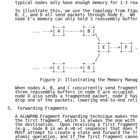
   typical nodes only have enough memory for 1-3 reas
   To illustrate this, we use the topology from Figur
   B, C, and D all send packets through node E.  We f
   node E's memory can only hold 3 reassembly buffers
                  +---+       +---+

          ... --->| A |------>| B |

                  +---+       +---+\

                                    \

                                    +---+    +---+

                                    | E |--->| F | ..
                                    +---+    +---+

                                    /

                                   /

                  +---+       +---+

          ... --->| C |------>| D |

                  +---+       +---+

             Figure 2: Illustrating the Memory Manage
   When nodes A, B, and C concurrently send fragmente
   three reassembly buffers in node E are occupied.  
   node D also sends a fragmented packet, node E has 
   drop one of the packets, lowering end-to-end relia
5.  Forwarding Fragments

   A 6LoWPAN Fragment Forwarding technique makes the 
   the first fragment, which is always the one with t
   the destination.  Upon receiving a first fragment,
   (e.g., node B in an A->B->C sequence) that does fr
   MUST attempt to create a state and forward the fra
   atomic operation, and if the first fragment cannot