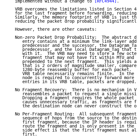
   implemented without a change to 
[RFC4944]
.

   VRB overcomes the limitations listed in Section 4.
   for the last fragment before forwarding, reducing 
   Similarly, the memory footprint of VRB is just the
   reducing the packet drop probability significantly
   However, there are other caveats:

   Non-zero Packet Drop Probability:  The abstract da
      entry contains at a minimum the link-layer addr
      predecessor and the successor, the Datagram_Tag
      predecessor, and the local Datagram_Tag that th
      with it.  The VRB may need to store a few octet
      fragment that may not have fit within MTU and t
      prepended to the next fragment.  This yields a 
      that is 2 orders of magnitude smaller, compared
      1280-byte reassembly buffer for each packet.  Y
      VRB table necessarily remains finite.  In the e
      node is required to concurrently forward more p
      entries in its VRB table, packets are dropped.

   No Fragment Recovery:  There is no mechanism in VR
      reassembles a packet to request a single missin
      Dropping a fragment requires the whole packet t
      causes unnecessary traffic, as fragments are fo
      the destination node can never construct the or
   No Per-Fragment Routing:  All subsequent fragments
      sequence of hops from the source to the destina
      first fragment, because the IP header is requir
      route the fragment and is only present in the f
      side effect is that the first fragment must alw
      first.
