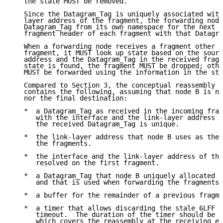
   the state MUST be removed.

   Since the Datagram_Tag is uniquely associated with
   layer address of the fragment, the forwarding node
   Datagram_Tag from its own namespace for the next h
   fragment header of each fragment with that Datagra
   When a forwarding node receives a fragment other t
   fragment, it MUST look up state based on the sourc
   address and the Datagram_Tag in the received fragm
   state is found, the fragment MUST be dropped; othe
   MUST be forwarded using the information in the sta
   Compared to Section 3, the conceptual reassembly b
   contains the following, assuming that node B is ne
   nor the final destination:

   *  a Datagram_Tag as received in the incoming frag
      with the interface and the link-layer address o
      the received Datagram_Tag is unique.

   *  the link-layer address that node B uses as the 
      the fragments.

   *  the interface and the link-layer address of the
      resolved on the first fragment.

   *  a Datagram_Tag that node B uniquely allocated f
      and that is used when forwarding the fragments 
   *  a buffer for the remainder of a previous fragme
   *  a timer that allows discarding the stale 6LFF s
      timeout.  The duration of the timer should be l
      which covers the reassembly at the receiving en