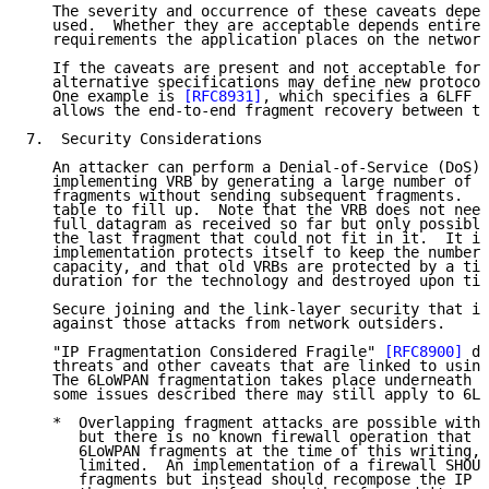
   The severity and occurrence of these caveats depen
   used.  Whether they are acceptable depends entirel
   requirements the application places on the network
   If the caveats are present and not acceptable for 
   alternative specifications may define new protocol
   One example is 
[RFC8931]
, which specifies a 6LFF t
   allows the end-to-end fragment recovery between th
7.  Security Considerations

   An attacker can perform a Denial-of-Service (DoS) 
   implementing VRB by generating a large number of b
   fragments without sending subsequent fragments.  T
   table to fill up.  Note that the VRB does not need
   full datagram as received so far but only possibly
   the last fragment that could not fit in it.  It is
   implementation protects itself to keep the number 
   capacity, and that old VRBs are protected by a tim
   duration for the technology and destroyed upon tim
   Secure joining and the link-layer security that it
   against those attacks from network outsiders.

   "IP Fragmentation Considered Fragile" 
[RFC8900]
 di
   threats and other caveats that are linked to using
   The 6LoWPAN fragmentation takes place underneath t
   some issues described there may still apply to 6Lo
   *  Overlapping fragment attacks are possible with 
      but there is no known firewall operation that w
      6LoWPAN fragments at the time of this writing, 
      limited.  An implementation of a firewall SHOUL
      fragments but instead should recompose the IP p