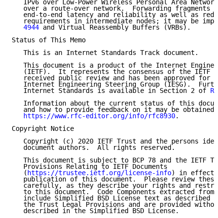
   IPv6 over Low-Power Wireless Personal Area Network
   over a route-over network.  Forwarding fragments c
   end-to-end latency and reliability as well as redu
   requirements in intermediate nodes; it may be impl
   4944
 and Virtual Reassembly Buffers (VRBs).

Status of This Memo

   This is an Internet Standards Track document.

   This document is a product of the Internet Enginee
   (IETF).  It represents the consensus of the IETF c
   received public review and has been approved for p
   Internet Engineering Steering Group (IESG).  Furth
   Internet Standards is available in Section 2 of 
RF
   Information about the current status of this docum
   and how to provide feedback on it may be obtained 
https://www.rfc-editor.org/info/rfc8930
.

Copyright Notice

   Copyright (c) 2020 IETF Trust and the persons iden
   document authors.  All rights reserved.

   This document is subject to BCP 78 and the IETF Tr
   Provisions Relating to IETF Documents

   (
https://trustee.ietf.org/license-info
) in effect 
   publication of this document.  Please review these
   carefully, as they describe your rights and restri
   to this document.  Code Components extracted from 
   include Simplified BSD License text as described i
   the Trust Legal Provisions and are provided withou
   described in the Simplified BSD License.
