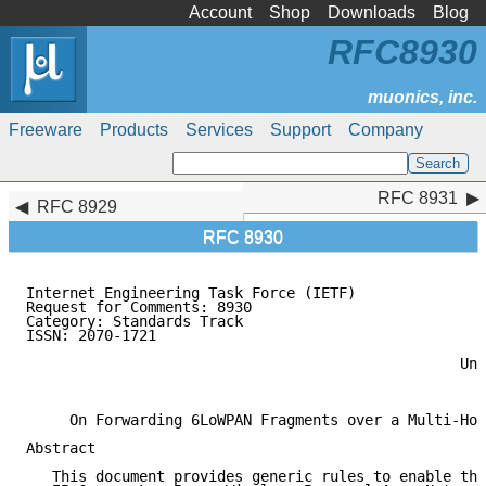
Account
Shop
Downloads
Blog
RFC8930
Freeware
Products
Services
Support
Company
RFC 8931
RFC 8931
RFC 8929
RFC 8930
Internet Engineering Task Force (IETF)               
Request for Comments: 8930                           
Category: Standards Track                            
ISSN: 2070-1721                                      
                                                     
                                                  Uni
                                                     
     On Forwarding 6LoWPAN Fragments over a Multi-Hop
Abstract

   This document provides generic rules to enable the