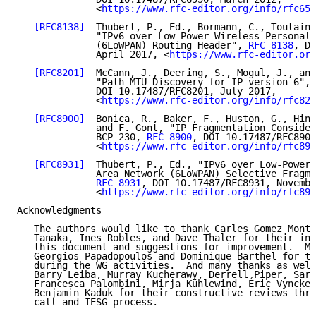
              <
https://www.rfc-editor.org/info/rfc655
[RFC8138]
  Thubert, P., Ed., Bormann, C., Toutain,
              "IPv6 over Low-Power Wireless Personal 
              (6LoWPAN) Routing Header", 
RFC 8138
, DO
              April 2017, <
https://www.rfc-editor.org
[RFC8201]
  McCann, J., Deering, S., Mogul, J., and
              "Path MTU Discovery for IP version 6", 
              DOI 10.17487/RFC8201, July 2017,

              <
https://www.rfc-editor.org/info/rfc820
[RFC8900]
  Bonica, R., Baker, F., Huston, G., Hind
              and F. Gont, "IP Fragmentation Consider
              BCP 230, 
RFC 8900
, DOI 10.17487/RFC8900
              <
https://www.rfc-editor.org/info/rfc890
[RFC8931]
  Thubert, P., Ed., "IPv6 over Low-Power 
              Area Network (6LoWPAN) Selective Fragme
RFC 8931
, DOI 10.17487/RFC8931, Novembe
              <
https://www.rfc-editor.org/info/rfc893
Acknowledgments

   The authors would like to thank Carles Gomez Monte
   Tanaka, Ines Robles, and Dave Thaler for their in-
   this document and suggestions for improvement.  Ma
   Georgios Papadopoulos and Dominique Barthel for th
   during the WG activities.  And many thanks as well
   Barry Leiba, Murray Kucherawy, Derrell Piper, Sara
   Francesca Palombini, Mirja Kühlewind, Éric Vyncke,
   Benjamin Kaduk for their constructive reviews thro
   call and IESG process.
