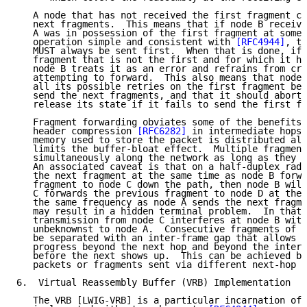
   A node that has not received the first fragment ca
   next fragments.  This means that if node B receive
   A was in possession of the first fragment at some 
   operation simple and consistent with 
[RFC4944]
, th
   MUST always be sent first.  When that is done, if 
   fragment that is not the first and for which it ha
   node B treats it as an error and refrains from cre
   attempting to forward.  This also means that node 
   all its possible retries on the first fragment bef
   send the next fragments, and that it should abort 
   release its state if it fails to send the first fr
   Fragment forwarding obviates some of the benefits 
   header compression 
[RFC6282]
 in intermediate hops.
   memory used to store the packet is distributed alo
   limits the buffer-bloat effect.  Multiple fragment
   simultaneously along the network as long as they d
   An associated caveat is that on a half-duplex radi
   the next fragment at the same time as node B forwa
   fragment to node C down the path, then node B will
   C forwards the previous fragment to node D at the 
   the same frequency as node A sends the next fragme
   may result in a hidden terminal problem.  In that 
   transmission from node C interferes at node B with
   unbeknownst to node A.  Consecutive fragments of a
   be separated with an inter-frame gap that allows o
   progress beyond the next hop and beyond the interf
   before the next shows up.  This can be achieved by
   packets or fragments sent via different next-hop r
6.  Virtual Reassembly Buffer (VRB) Implementation

   The VRB [LWIG-VRB] is a particular incarnation of 