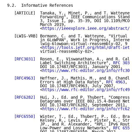
9.2.  Informative References

   [ARTICLE]  Tanaka, Y., Minet, P., and T. Watteyne,
              Forwarding", IEEE Communications Standa
              3, Issue 1, pp. 35-39, DOI 10.1109/MCOM
              March 2019,

              <
https://ieeexplore.ieee.org/abstract/d
   [LWIG-VRB] Bormann, C. and T. Watteyne, "Virtual r
              in 6LoWPAN", Work in Progress, Internet
              lwig-6lowpan-virtual-reassembly-02, 9 M
              <
https://tools.ietf.org/html/draft-ietf
              virtual-reassembly-02>.

[RFC3031]
  Rosen, E., Viswanathan, A., and R. Call
              Label Switching Architecture", 
RFC 3031
              DOI 10.17487/RFC3031, January 2001,

              <
https://www.rfc-editor.org/info/rfc303
[RFC4963]
  Heffner, J., Mathis, M., and B. Chandle
              Errors at High Data Rates", 
RFC 4963
,

              DOI 10.17487/RFC4963, July 2007,

              <
https://www.rfc-editor.org/info/rfc496
[RFC6282]
  Hui, J., Ed. and P. Thubert, "Compressi
              Datagrams over IEEE 802.15.4-Based Netw
              DOI 10.17487/RFC6282, September 2011,

              <
https://www.rfc-editor.org/info/rfc628
[RFC6550]
  Winter, T., Ed., Thubert, P., Ed., Bran
              Kelsey, R., Levis, P., Pister, K., Stru
              JP., and R. Alexander, "RPL: IPv6 Routi
              Low-Power and Lossy Networks", 
RFC 6550
              DOI 10.17487/RFC6550, March 2012,
