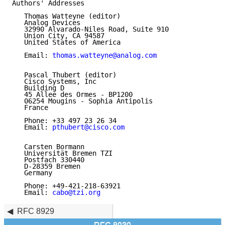
Authors' Addresses

   Thomas Watteyne (editor)

   Analog Devices

   32990 Alvarado-Niles Road, Suite 910

   Union City, CA 94587

   United States of America

   Email: 
thomas.watteyne@analog.com
   Pascal Thubert (editor)

   Cisco Systems, Inc

   Building D

   45 Allee des Ormes - BP1200

   06254 Mougins - Sophia Antipolis

   France

   Phone: +33 497 23 26 34

   Email: 
pthubert@cisco.com
   Carsten Bormann

   Universität Bremen TZI

   Postfach 330440

   D-28359 Bremen

   Germany

   Phone: +49-421-218-63921

   Email: 
cabo@tzi.org
RFC 8929