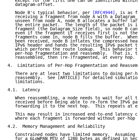
   except for the first one can be identified within 
   datagram-offset.

   Node B's typical behavior, per 
[RFC4944]
, is as fo
   receiving a fragment from node A with a Datagram_T
   unseen from node A, node B allocates a buffer larg
   the entire packet.  The length of the packet is in
   fragment (the Datagram_Size field), so node B can 
   even if the fragment it receives first is not the 
   fragments come in, node B fills the buffer.  When 
   been received, node B inflates the compressed head
   IPv6 header and hands the resulting IPv6 packet to
   which performs the route lookup.  This behavior ty
   per-hop fragmentation and reassembly.  That is, th
   reassembled, then (re-)fragmented, at every hop.

4.  Limitations of Per-Hop Fragmentation and Reassemb
   There are at least two limitations to doing per-ho
   reassembly.  See [ARTICLE] for detailed simulation
   limitations.

4.1.  Latency

   When reassembling, a node needs to wait for all th
   received before being able to re-form the IPv6 pac
   forwarding it to the next hop.  This repeats at ev
   This may result in increased end-to-end latency co
   where each fragment is forwarded without per-hop r
4.2.  Memory Management and Reliability

   Constrained nodes have limited memory.  Assuming a
   for a 6LoWPAN MTU of 1280 bytes as defined in Sect