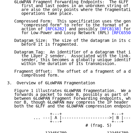
   6LoWPAN Fragment Forwarding Endpoints:  The 6LFF e
      first and last nodes in an unbroken string of 6
      are also the only points where the fragmentatio
      operations take place.

   Compressed Form:  This specification uses the gene
      "compressed form" to refer to the format of a d
      action of 
[RFC6282]
 and possibly 
[RFC8138]
 for 
      for Low-Power and Lossy Network (RPL) 
[RFC6550]
   Datagram_Size:  The size of the datagram in its co
      before it is fragmented.

   Datagram_Tag:  An identifier of a datagram that is
      the Layer 2 sender.  Associated with the link-l
      sender, this becomes a globally unique identifi
      within the duration of its transmission.

   Fragment_Offset:  The offset of a fragment of a da
      compressed form.

3.  Overview of 6LoWPAN Fragmentation

   Figure 1 illustrates 6LoWPAN fragmentation.  We as
   forwards a packet to node B, possibly as part of a
   between 6LoWPAN Fragment Forwarding endpoints, whi
   nor B, though 6LoWPAN may compress the IP header b
   both the 6LFF and the 6LoWPAN compression endpoint
                  +---+                     +---+

           ... ---| A |-------------------->| B |--- 
                  +---+                     +---+

                                 # (frag. 5)
