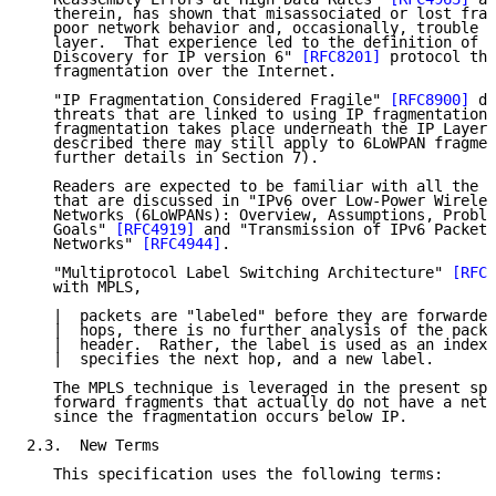
   therein, has shown that misassociated or lost frag
   poor network behavior and, occasionally, trouble a
   layer.  That experience led to the definition of t
   Discovery for IP version 6" 
[RFC8201]
 protocol tha
   fragmentation over the Internet.

   "IP Fragmentation Considered Fragile" 
[RFC8900]
 di
   threats that are linked to using IP fragmentation.
   fragmentation takes place underneath the IP Layer,
   described there may still apply to 6LoWPAN fragmen
   further details in Section 7).

   Readers are expected to be familiar with all the t
   that are discussed in "IPv6 over Low-Power Wireles
   Networks (6LoWPANs): Overview, Assumptions, Proble
   Goals" 
[RFC4919]
 and "Transmission of IPv6 Packets
   Networks" 
[RFC4944]
.

   "Multiprotocol Label Switching Architecture" 
[RFC3
   with MPLS,

   |  packets are "labeled" before they are forwarded
   |  hops, there is no further analysis of the packe
   |  header.  Rather, the label is used as an index 
   |  specifies the next hop, and a new label.

   The MPLS technique is leveraged in the present spe
   forward fragments that actually do not have a netw
   since the fragmentation occurs below IP.

2.3.  New Terms

   This specification uses the following terms:
