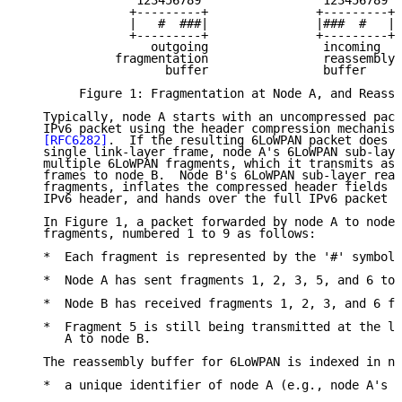
                123456789                 123456789

               +---------+               +---------+

               |   #  ###|               |###  #   |

               +---------+               +---------+

                  outgoing                incoming

             fragmentation                reassembly

                    buffer                buffer

        Figure 1: Fragmentation at Node A, and Reasse
   Typically, node A starts with an uncompressed pack
   IPv6 packet using the header compression mechanism
[RFC6282]
.  If the resulting 6LoWPAN packet does n
   single link-layer frame, node A's 6LoWPAN sub-laye
   multiple 6LoWPAN fragments, which it transmits as 
   frames to node B.  Node B's 6LoWPAN sub-layer reas
   fragments, inflates the compressed header fields b
   IPv6 header, and hands over the full IPv6 packet t
   In Figure 1, a packet forwarded by node A to node 
   fragments, numbered 1 to 9 as follows:

   *  Each fragment is represented by the '#' symbol.

   *  Node A has sent fragments 1, 2, 3, 5, and 6 to 
   *  Node B has received fragments 1, 2, 3, and 6 fr
   *  Fragment 5 is still being transmitted at the li
      A to node B.

   The reassembly buffer for 6LoWPAN is indexed in no
   *  a unique identifier of node A (e.g., node A's l