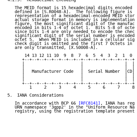
   The MEID format is 15 hexadecimal digits encoded i
   defined in [S.R0048-A].  The following figure is a
   representation of a hexadecimal-encoded MEID store
   actual storage format in memory is implementation 
   figure, the most significant digit of the manufact
   encoded in bits 1-4 of octet 1.  Bits 5-8 of octet
   since bits 1-4 are only needed to encode the check
   significant digit of the serial number is encoded 
   octet 5.  When MEID is included in a cellular sign
   check digit is omitted and the first 7 Octets in t
   are only transmitted, [X.S0008-A].

       14 13 12 11 10  9  8  7  6  5  4  3  2  1  0  
      +--+--+--+--+--+--+--+--+--+--+--+--+--+--+--+ 
      |                       |                 |  |

      |                       |                 |  |

      |   Manufacturer Code   |  Serial Number  |CD|

      |                       |                 |  |

      |                       |                 |  |

      +--+--+--+--+--+--+--+--+--+--+--+--+--+--+--+-
         1     2     3     4     5     6     7     8 
5.  IANA Considerations

   In accordance with BCP 66 
[RFC8141]
, IANA has regi
   URN namespace '3gpp2' in the "Uniform Resource Nam
   registry, using the registration template presente