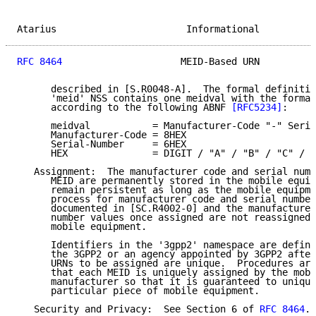
Atarius                       Informational          
RFC 8464
                     MEID-Based URN          
      described in [S.R0048-A].  The formal definitio
      'meid' NSS contains one meidval with the formal
      according to the following ABNF 
[RFC5234]
:

      meidval           = Manufacturer-Code "-" Seria
      Manufacturer-Code = 8HEX

      Serial-Number     = 6HEX

      HEX               = DIGIT / "A" / "B" / "C" / "
   Assignment:  The manufacturer code and serial numb
      MEID are permanently stored in the mobile equip
      remain persistent as long as the mobile equipme
      process for manufacturer code and serial number
      documented in [SC.R4002-0] and the manufacturer
      number values once assigned are not reassigned 
      mobile equipment.

      Identifiers in the '3gpp2' namespace are define
      the 3GPP2 or an agency appointed by 3GPP2 after
      URNs to be assigned are unique.  Procedures are
      that each MEID is uniquely assigned by the mobi
      manufacturer so that it is guaranteed to unique
      particular piece of mobile equipment.

   Security and Privacy:  See Section 6 of 
RFC 8464
.
