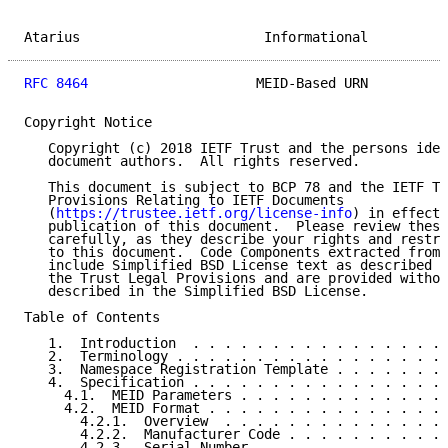
Atarius                       Informational          
RFC 8464
                     MEID-Based URN          
Copyright Notice

   Copyright (c) 2018 IETF Trust and the persons iden
   document authors.  All rights reserved.

   This document is subject to BCP 78 and the IETF Tr
   Provisions Relating to IETF Documents

   (
https://trustee.ietf.org/license-info
) in effect 
   publication of this document.  Please review these
   carefully, as they describe your rights and restri
   to this document.  Code Components extracted from 
   include Simplified BSD License text as described i
   the Trust Legal Provisions and are provided withou
   described in the Simplified BSD License.

Table of Contents

   1.  Introduction  . . . . . . . . . . . . . . . . 
   2.  Terminology . . . . . . . . . . . . . . . . . 
   3.  Namespace Registration Template . . . . . . . 
   4.  Specification . . . . . . . . . . . . . . . . 
     4.1.  MEID Parameters . . . . . . . . . . . . . 
     4.2.  MEID Format . . . . . . . . . . . . . . . 
       4.2.1.  Overview  . . . . . . . . . . . . . . 
       4.2.2.  Manufacturer Code . . . . . . . . . . 
       4.2.3.  Serial Number . . . . . . . . . . . . 