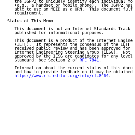
   the 3GPP2 to uniquely identify each individual mob
   (e.g., a handset or mobile phone).  The 3GPP2 has 
   able to use an MEID as a URN.  This document fulfi
   requirement.

Status of This Memo

   This document is not an Internet Standards Track s
   published for informational purposes.

   This document is a product of the Internet Enginee
   (IETF).  It represents the consensus of the IETF c
   received public review and has been approved for p
   Internet Engineering Steering Group (IESG).  Not a
   approved by the IESG are candidates for any level 
   Standard; see Section 2 of 
RFC 7841
.

   Information about the current status of this docum
   and how to provide feedback on it may be obtained 
https://www.rfc-editor.org/info/rfc8464
.
