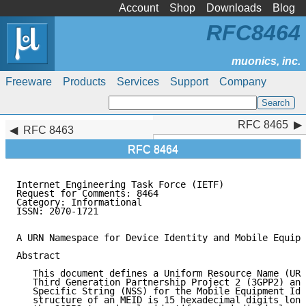
Account
Shop
Downloads
Blog
RFC8464
Freeware
Products
Services
Support
Company
RFC 8465
RFC 8465
RFC 8463
RFC 8464
Internet Engineering Task Force (IETF)               
Request for Comments: 8464                           
Category: Informational

ISSN: 2070-1721

A URN Namespace for Device Identity and Mobile Equipm
Abstract

   This document defines a Uniform Resource Name (URN
   Third Generation Partnership Project 2 (3GPP2) and
   Specific String (NSS) for the Mobile Equipment Ide
   structure of an MEID is 15 hexadecimal digits long