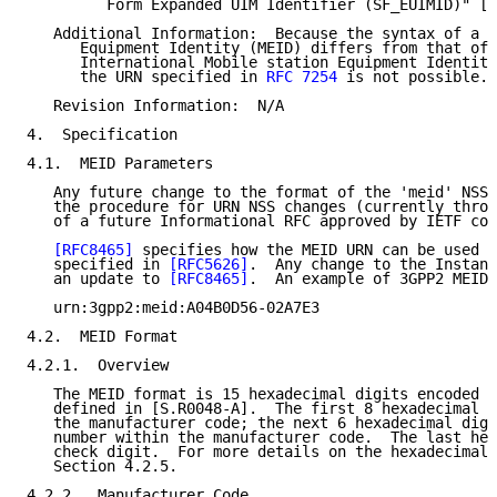
         Form Expanded UIM Identifier (SF_EUIMID)" [S
   Additional Information:  Because the syntax of a 3
      Equipment Identity (MEID) differs from that of 
      International Mobile station Equipment Identity
      the URN specified in 
RFC 7254
 is not possible.

   Revision Information:  N/A

4.  Specification

4.1.  MEID Parameters

   Any future change to the format of the 'meid' NSS 
   the procedure for URN NSS changes (currently throu
   of a future Informational RFC approved by IETF con
[RFC8465]
 specifies how the MEID URN can be used a
   specified in 
[RFC5626]
.  Any change to the Instanc
   an update to 
[RFC8465]
.  An example of 3GPP2 MEID 
   urn:3gpp2:meid:A04B0D56-02A7E3

4.2.  MEID Format

4.2.1.  Overview

   The MEID format is 15 hexadecimal digits encoded i
   defined in [S.R0048-A].  The first 8 hexadecimal d
   the manufacturer code; the next 6 hexadecimal digi
   number within the manufacturer code.  The last hex
   check digit.  For more details on the hexadecimal 
   Section 4.2.5.

4.2.2.  Manufacturer Code
