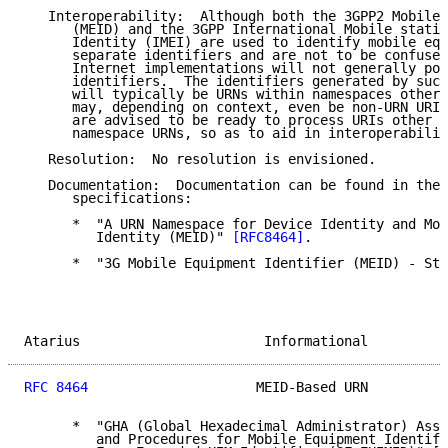
   Interoperability:  Although both the 3GPP2 Mobile 
      (MEID) and the 3GPP International Mobile statio
      Identity (IMEI) are used to identify mobile equ
      separate identifiers and are not to be confused
      Internet implementations will not generally pos
      identifiers.  The identifiers generated by such
      will typically be URNs within namespaces other 
      may, depending on context, even be non-URN URIs
      are advised to be ready to process URIs other t
      namespace URNs, so as to aid in interoperabilit
   Resolution:  No resolution is envisioned.

   Documentation:  Documentation can be found in the 
      specifications:

      *  "A URN Namespace for Device Identity and Mob
         Identity (MEID)" 
[RFC8464]
.

      *  "3G Mobile Equipment Identifier (MEID) - Sta
Atarius                       Informational          
RFC 8464
                     MEID-Based URN          
      *  "GHA (Global Hexadecimal Administrator) Assi
         and Procedures for Mobile Equipment Identifi