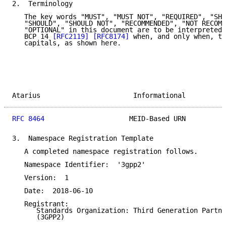
2.  Terminology

   The key words "MUST", "MUST NOT", "REQUIRED", "SHA
   "SHOULD", "SHOULD NOT", "RECOMMENDED", "NOT RECOMM
   "OPTIONAL" in this document are to be interpreted 
   BCP 14 
[RFC2119]
[RFC8174]
 when, and only when, th
   capitals, as shown here.

Atarius                       Informational          
RFC 8464
                     MEID-Based URN          
3.  Namespace Registration Template

   A completed namespace registration follows.

   Namespace Identifier:  '3gpp2'

   Version:  1

   Date:  2018-06-10

   Registrant:

      Standards Organization: Third Generation Partne
      (3GPP2)
