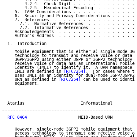
       4.2.4.  Check Digit . . . . . . . . . . . . . 
       4.2.5.  Hexadecimal Encoding  . . . . . . . . 
   5.  IANA Considerations . . . . . . . . . . . . . 
   6.  Security and Privacy Considerations . . . . . 
   7.  References  . . . . . . . . . . . . . . . . . 
     7.1.  Normative References  . . . . . . . . . . 
     7.2.  Informative References  . . . . . . . . . 
   Acknowledgements  . . . . . . . . . . . . . . . . 
   Author's Address  . . . . . . . . . . . . . . . . 
1.  Introduction

   Mobile equipment that is either a) single-mode 3GP
   technology to transmit and receive voice or data o
   3GPP/3GPP2 using either 3GPP or 3GPP2 technology t
   receive voice or data has an International Mobile 
   Identity (IMEI) to identify it.  A URN namespace a
   IMEI are defined in 
[RFC7254]
.  For cases where th
   uses IMEI as an identity for dual-mode 3GPP/3GPP2 
   URN as defined in 
[RFC7254]
 can be used to identif
   equipment.

Atarius                       Informational          
RFC 8464
                     MEID-Based URN          
   However, single-mode 3GPP2 mobile equipment that s
   access technology to transmit and receive voice or