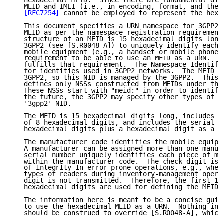
   hexadecimal MEID.  Since there are fundamental dif
   MEID and IMEI (i.e., in encoding, format, and the 
[RFC7254]
 cannot be employed to represent the hexa
   This document specifies a URN namespace for 3GPP2 
   MEID as per the namespace registration requirement
   structure of an MEID is 15 hexadecimal digits long
   3GPP2 (see [S.R0048-A]) to uniquely identify each 
   mobile equipment (e.g., a handset or mobile phone)
   requirement to be able to use an MEID as a URN.  T
   fulfills that requirement.  The Namespace Identifi
   for identities used in 3GPP2 networks.  The MEID i
   3GPP2, so this NID is managed by the 3GPP2.  This 
   defines only NSSs constructed from MEIDs under the
   These NSSs start with "meid:" in order to identify
   the future, the 3GPP2 may specify other types of N
   '3gpp2' NID.

   The MEID is 15 hexadecimal digits long, includes a
   of 8 hexadecimal digits, and includes the serial n
   hexadecimal digits plus a hexadecimal digit as a c
   The manufacturer code identifies the mobile equipm
   A manufacturer can be assigned more than one manuf
   serial number uniquely identifies each piece of mo
   within the manufacturer code.  The check digit is 
   of integrity in error-prone operations, e.g., when
   types of readers during inventory-management opera
   digit is not transmitted.  Therefore, the first 14
   hexadecimal digits are used for defining the MEID 
   The information here is meant to be a concise guid
   to use the hexadecimal MEID as a URN.  Nothing in 
   should be construed to override [S.R0048-A], which