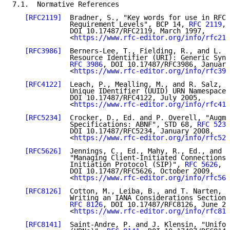
7.1.  Normative References

[RFC2119]
  Bradner, S., "Key words for use in RFCs
              Requirement Levels", BCP 14, 
RFC 2119
,

              DOI 10.17487/RFC2119, March 1997,

              <
https://www.rfc-editor.org/info/rfc211
[RFC3986]
  Berners-Lee, T., Fielding, R., and L. M
              Resource Identifier (URI): Generic Synt
RFC 3986
, DOI 10.17487/RFC3986, January
              <
https://www.rfc-editor.org/info/rfc398
[RFC4122]
  Leach, P., Mealling, M., and R. Salz, "
              Unique IDentifier (UUID) URN Namespace"
              DOI 10.17487/RFC4122, July 2005,

              <
https://www.rfc-editor.org/info/rfc412
[RFC5234]
  Crocker, D., Ed. and P. Overell, "Augme
              Specifications: ABNF", STD 68, 
RFC 5234
              DOI 10.17487/RFC5234, January 2008,

              <
https://www.rfc-editor.org/info/rfc523
[RFC5626]
  Jennings, C., Ed., Mahy, R., Ed., and F
              "Managing Client-Initiated Connections 
              Initiation Protocol (SIP)", 
RFC 5626
,

              DOI 10.17487/RFC5626, October 2009,

              <
https://www.rfc-editor.org/info/rfc562
[RFC8126]
  Cotton, M., Leiba, B., and T. Narten, "
              Writing an IANA Considerations Section 
RFC 8126
, DOI 10.17487/RFC8126, June 20
              <
https://www.rfc-editor.org/info/rfc812
[RFC8141]
  Saint-Andre, P. and J. Klensin, "Unifor