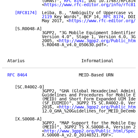
              (URNs)", 
RFC 8141
, DOI 10.17487/RFC8141
              <
https://www.rfc-editor.org/info/rfc814
[RFC8174]
  Leiba, B., "Ambiguity of Uppercase vs L
              2119
 Key Words", BCP 14, 
RFC 8174
, DOI 
              May 2017, <
https://www.rfc-editor.org/i
   [S.R0048-A]

              3GPP2, "3G Mobile Equipment Identifier 
              Version 4.0", Stage 1, Version 4.0, 3GP
              2005, <
http://www.3gpp2.org/Public_html
              S.R0048-A_v4.0_050630.pdf>.

Atarius                       Informational          
RFC 8464
                     MEID-Based URN          
   [SC.R4002-0]

              3GPP2, "GHA (Global Hexadecimal Adminis
              Guidelines and Procedures for Mobile Eq
              (MEID) and Short Form Expanded UIM Iden
              (SF_EUIMID)", 3GPP2 TS SC.R4002-0, Vers
              2016, <
http://www.3gpp2.org/Public_html
              12.0_GHA_%20Guidelines_for_MEID_Decembe
   [X.S0008-A]

              3GPP2, "MAP Support for the Mobile Equi
              (MEID)", 3GPP2 TS X.S0008-A, Version 2.
              <
http://www.3gpp2.org/Public_html/Specs
              X.S0008-A_v2.0_20140321.PDF>.
