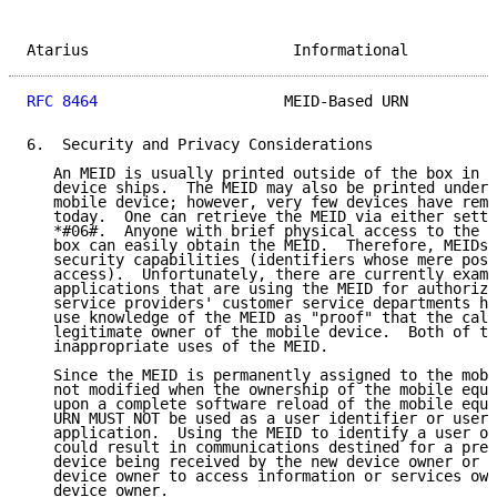
Atarius                       Informational          
RFC 8464
                     MEID-Based URN          
6.  Security and Privacy Considerations

   An MEID is usually printed outside of the box in w
   device ships.  The MEID may also be printed under 
   mobile device; however, very few devices have remo
   today.  One can retrieve the MEID via either setti
   *#06#.  Anyone with brief physical access to the m
   box can easily obtain the MEID.  Therefore, MEIDs 
   security capabilities (identifiers whose mere poss
   access).  Unfortunately, there are currently examp
   applications that are using the MEID for authoriza
   service providers' customer service departments ha
   use knowledge of the MEID as "proof" that the call
   legitimate owner of the mobile device.  Both of th
   inappropriate uses of the MEID.

   Since the MEID is permanently assigned to the mobi
   not modified when the ownership of the mobile equi
   upon a complete software reload of the mobile equi
   URN MUST NOT be used as a user identifier or user 
   application.  Using the MEID to identify a user or
   could result in communications destined for a prev
   device being received by the new device owner or c
   device owner to access information or services own
   device owner.
