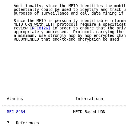
   Additionally, since the MEID identifies the mobile
   potentially could be used to identify and track us
   purposes of surveillance and call data mining if s
   Since the MEID is personally identifiable informat
   MEID URN with IETF protocols require a specificati
   review 
[RFC8126]
 in order to ensure that the priva
   appropriately addressed.  Protocols carrying the M
   a minimum, use strongly hop-by-hop encrypted chann
   RECOMMENDED that end-to-end encryption be used.

Atarius                       Informational          
RFC 8464
                     MEID-Based URN          
7.  References
