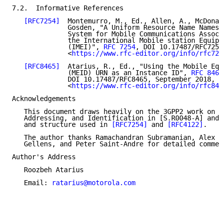
7.2.  Informative References

[RFC7254]
  Montemurro, M., Ed., Allen, A., McDonal
              Gosden, "A Uniform Resource Name Namesp
              System for Mobile Communications Associ
              the International Mobile station Equipm
              (IMEI)", 
RFC 7254
, DOI 10.17487/RFC7254
              <
https://www.rfc-editor.org/info/rfc725
[RFC8465]
  Atarius, R., Ed., "Using the Mobile Equ
              (MEID) URN as an Instance ID", 
RFC 8465
              DOI 10.17487/RFC8465, September 2018,

              <
https://www.rfc-editor.org/info/rfc846
Acknowledgements

   This document draws heavily on the 3GPP2 work on N
   Addressing, and Identification in [S.R0048-A] and 
   and structure used in 
[RFC7254]
 and 
[RFC4122]
.

   The author thanks Ramachandran Subramanian, Alex G
   Gellens, and Peter Saint-Andre for detailed commen
Author's Address

   Roozbeh Atarius

   Email: 
ratarius@motorola.com