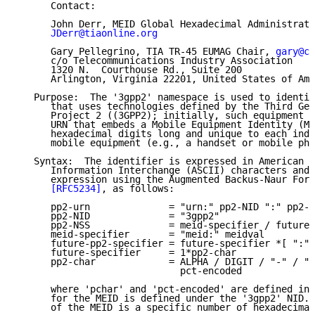
      Contact:

      John Derr, MEID Global Hexadecimal Administrato
JDerr@tiaonline.org
      Gary Pellegrino, TIA TR-45 EUMAG Chair, 
gary@co
      c/o Telecommunications Industry Association

      1320 N.  Courthouse Rd., Suite 200

      Arlington, Virginia 22201, United States of Ame
   Purpose:  The '3gpp2' namespace is used to identif
      that uses technologies defined by the Third Gen
      Project 2 ((3GPP2); initially, such equipment i
      URN that embeds a Mobile Equipment Identity (ME
      hexadecimal digits long and unique to each indi
      mobile equipment (e.g., a handset or mobile pho
   Syntax:  The identifier is expressed in American S
      Information Interchange (ASCII) characters and 
      expression using the Augmented Backus-Naur Form
[RFC5234]
, as follows:

      pp2-urn              = "urn:" pp2-NID ":" pp2-N
      pp2-NID              = "3gpp2"

      pp2-NSS              = meid-specifier / future-
      meid-specifier       = "meid:" meidval

      future-pp2-specifier = future-specifier *[ ":" 
      future-specifier     = 1*pp2-char

      pp2-char             = ALPHA / DIGIT / "-" / ".
                             pct-encoded

      where 'pchar' and 'pct-encoded' are defined in 
      for the MEID is defined under the '3gpp2' NID. 
      of the MEID is a specific number of hexadecimal