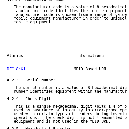
   The manufacturer code is a value of 8 hexadecimal 
   manufacturer code identifies the mobile equipment 
   manufacturer code is chosen from a range of values
   mobile equipment manufacturer in order to uniquely
   mobile equipment.

Atarius                       Informational          
RFC 8464
                     MEID-Based URN          
4.2.3.  Serial Number

   The serial number is a value of 6 hexadecimal digi
   number identifies equipment within the manufacture
4.2.4.  Check Digit

   This is a single hexadecimal digit (bits 1-4 of oc
   used as assurance of integrity in error-prone oper
   used with certain types of readers during inventor
   operations.  The check digit is not transmitted by
   equipment and is not used in the MEID URN.

4.2.5.  Hexadecimal Encoding
