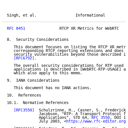
Singh, et al.                 Informational          
RFC 8451
               RTCP XR Metrics for WebRTC    
8.  Security Considerations

   This document focuses on listing the RTCP XR metri
   corresponding RTCP reporting extensions and does n
   security vulnerabilities beyond those described in
[RFC6792]
.

   The overall security considerations for RTP used i
   applications is described in [WebRTC-RTP-USAGE] an
   which also apply to this memo.

9.  IANA Considerations

   This document has no IANA actions.

10.  References

10.1.  Normative References

[RFC3550]
  Schulzrinne, H., Casner, S., Frederick,
              Jacobson, "RTP: A Transport Protocol fo
              Applications", STD 64, 
RFC 3550
, DOI 10
              July 2003, <
https://www.rfc-editor.org/