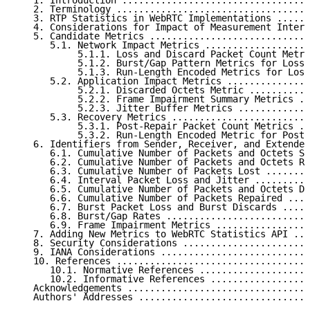
   1. Introduction ..................................
   2. Terminology ...................................
   3. RTP Statistics in WebRTC Implementations ......
   4. Considerations for Impact of Measurement Interv
   5. Candidate Metrics .............................
      5.1. Network Impact Metrics ...................
           5.1.1. Loss and Discard Packet Count Metri
           5.1.2. Burst/Gap Pattern Metrics for Loss 
           5.1.3. Run-Length Encoded Metrics for Loss
      5.2. Application Impact Metrics ...............
           5.2.1. Discarded Octets Metric ...........
           5.2.2. Frame Impairment Summary Metrics ..
           5.2.3. Jitter Buffer Metrics .............
      5.3. Recovery Metrics .........................
           5.3.1. Post-Repair Packet Count Metrics ..
           5.3.2. Run-Length Encoded Metric for Post-
   6. Identifiers from Sender, Receiver, and Extended
      6.1. Cumulative Number of Packets and Octets Se
      6.2. Cumulative Number of Packets and Octets Re
      6.3. Cumulative Number of Packets Lost ........
      6.4. Interval Packet Loss and Jitter ..........
      6.5. Cumulative Number of Packets and Octets Di
      6.6. Cumulative Number of Packets Repaired ....
      6.7. Burst Packet Loss and Burst Discards .....
      6.8. Burst/Gap Rates ..........................
      6.9. Frame Impairment Metrics .................
   7. Adding New Metrics to WebRTC Statistics API ...
   8. Security Considerations .......................
   9. IANA Considerations ...........................
   10. References ...................................
      10.1. Normative References ....................
      10.2. Informative References ..................
   Acknowledgements .................................
   Authors' Addresses ...............................