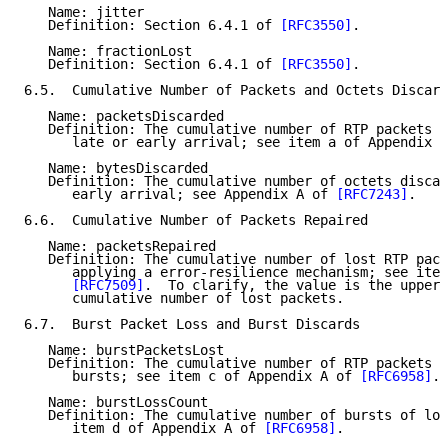
   Name: jitter

   Definition: Section 6.4.1 of 
[RFC3550]
.

   Name: fractionLost

   Definition: Section 6.4.1 of 
[RFC3550]
.

6.5.  Cumulative Number of Packets and Octets Discard
   Name: packetsDiscarded

   Definition: The cumulative number of RTP packets d
      late or early arrival; see item a of Appendix A
   Name: bytesDiscarded

   Definition: The cumulative number of octets discar
      early arrival; see Appendix A of 
[RFC7243]
.

6.6.  Cumulative Number of Packets Repaired

   Name: packetsRepaired

   Definition: The cumulative number of lost RTP pack
      applying a error-resilience mechanism; see item
[RFC7509]
.  To clarify, the value is the upper 
      cumulative number of lost packets.

6.7.  Burst Packet Loss and Burst Discards

   Name: burstPacketsLost

   Definition: The cumulative number of RTP packets l
      bursts; see item c of Appendix A of 
[RFC6958]
.

   Name: burstLossCount

   Definition: The cumulative number of bursts of los
      item d of Appendix A of 
[RFC6958]
.
