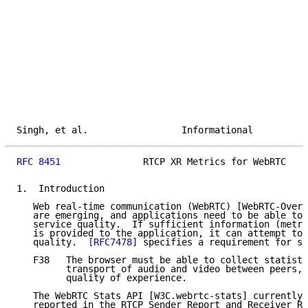
Singh, et al.                 Informational          
RFC 8451
               RTCP XR Metrics for WebRTC    
1.  Introduction

   Web real-time communication (WebRTC) [WebRTC-Overv
   are emerging, and applications need to be able to 
   service quality.  If sufficient information (metri
   is provided to the application, it can attempt to 
   quality.  
[RFC7478]
 specifies a requirement for st
   F38   The browser must be able to collect statisti
         transport of audio and video between peers, 
         quality of experience.

   The WebRTC Stats API [W3C.webrtc-stats] currently 
   reported in the RTCP Sender Report and Receiver Re