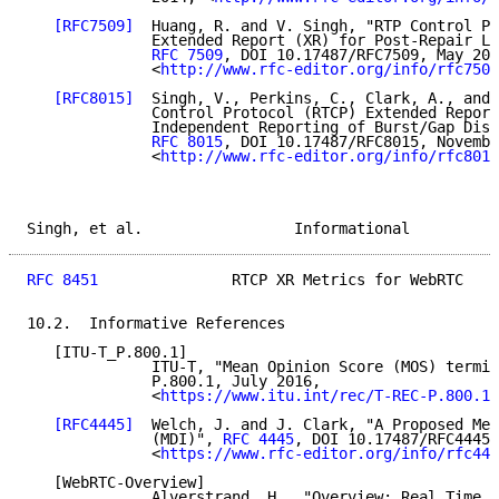
[RFC7509]
  Huang, R. and V. Singh, "RTP Control Pr
              Extended Report (XR) for Post-Repair Lo
RFC 7509
, DOI 10.17487/RFC7509, May 201
              <
http://www.rfc-editor.org/info/rfc7509
[RFC8015]
  Singh, V., Perkins, C., Clark, A., and 
              Control Protocol (RTCP) Extended Report
              Independent Reporting of Burst/Gap Disc
RFC 8015
, DOI 10.17487/RFC8015, Novembe
              <
http://www.rfc-editor.org/info/rfc8015
Singh, et al.                 Informational          
RFC 8451
               RTCP XR Metrics for WebRTC    
10.2.  Informative References

   [ITU-T_P.800.1]

              ITU-T, "Mean Opinion Score (MOS) termin
              P.800.1, July 2016,

              <
https://www.itu.int/rec/T-REC-P.800.1-
[RFC4445]
  Welch, J. and J. Clark, "A Proposed Med
              (MDI)", 
RFC 4445
, DOI 10.17487/RFC4445,
              <
https://www.rfc-editor.org/info/rfc444
   [WebRTC-Overview]

              Alverstrand, H., "Overview: Real Time P