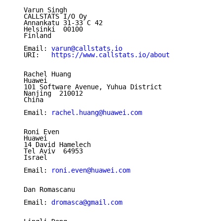
   Varun Singh

   CALLSTATS I/O Oy

   Annankatu 31-33 C 42

   Helsinki  00100

   Finland

   Email: 
varun@callstats.io
   URI:   
https://www.callstats.io/about
   Rachel Huang

   Huawei

   101 Software Avenue, Yuhua District

   Nanjing  210012

   China

   Email: 
rachel.huang@huawei.com
   Roni Even

   Huawei

   14 David Hamelech

   Tel Aviv  64953

   Israel

   Email: 
roni.even@huawei.com
   Dan Romascanu

   Email: 
dromasca@gmail.com