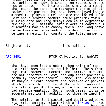
   corruption, or network congestion (packets dropped
   router queue).  Duplicate packets may be a result 
   that cause the sender to retransmit the original p
   packets are packets that have been delayed long en
   missed the playout time) and are considered useles
   Lost and discarded packets cause problems for mult
   missing data and long delays can cause degradation
   quality, e.g., missing large blocks of contiguous 
   discarded) may cause choppy audio, and long networ
   delay time may cause audio or video buffering.  Th
   defines a metric for counting the total number of 
Singh, et al.                 Informational          
RFC 8451
               RTCP XR Metrics for WebRTC    
   that have been lost since the beginning of recepti
   statistic does not distinguish lost packets from d
   duplicate packets.  Packets that arrive late will 
   are not reported as lost, and duplicate packets wi
   normally received packet.  Hence, the loss metric 
   if many duplicate packets are received or packets 
   which causes the quality of the media transport to
   statistical point of view, while the users are act
   bad service quality.  So, in such cases, it is bet
   accurate metrics in addition to those defined in R
   The metrics for lost packets and duplicated packet
   Statistics Summary Report Block of 
[RFC3611]
 exten
   of loss carried in standard RTCP SR/RR.  They expl