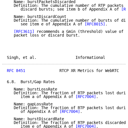
   Name: burstPacketsDiscarded

   Definition: The cumulative number of RTP packets d
      discard bursts; see item b of Appendix A of 
[RF
   Name: burstDiscardCount

   Definition: The cumulative number of bursts of dis
      see item e of Appendix A of 
[RFC8015]
.

[RFC3611]
 recommends a Gmin (threshold) value of 1
   packet loss or discard burst.

Singh, et al.                 Informational          
RFC 8451
               RTCP XR Metrics for WebRTC    
6.8.  Burst/Gap Rates

   Name: burstLossRate

   Definition: The fraction of RTP packets lost durin
      item a of Appendix A of 
[RFC7004]
.

   Name: gapLossRate

   Definition: The fraction of RTP packets lost durin
      of Appendix A of 
[RFC7004]
.

   Name: burstDiscardRate

   Definition: The fraction of RTP packets discarded 
      item e of Appendix A of 
[RFC7004]
.
