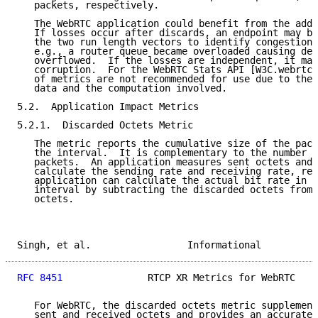
   packets, respectively.

   The WebRTC application could benefit from the addi
   If losses occur after discards, an endpoint may be
   the two run length vectors to identify congestion-
   e.g., a router queue became overloaded causing del
   overflowed.  If the losses are independent, it may
   corruption.  For the WebRTC Stats API [W3C.webrtc-
   of metrics are not recommended for use due to the 
   data and the computation involved.

5.2.  Application Impact Metrics

5.2.1.  Discarded Octets Metric

   The metric reports the cumulative size of the pack
   the interval.  It is complementary to the number o
   packets.  An application measures sent octets and 
   calculate the sending rate and receiving rate, res
   application can calculate the actual bit rate in a
   interval by subtracting the discarded octets from 
   octets.

Singh, et al.                 Informational          
RFC 8451
               RTCP XR Metrics for WebRTC    
   For WebRTC, the discarded octets metric supplement
   sent and received octets and provides an accurate 