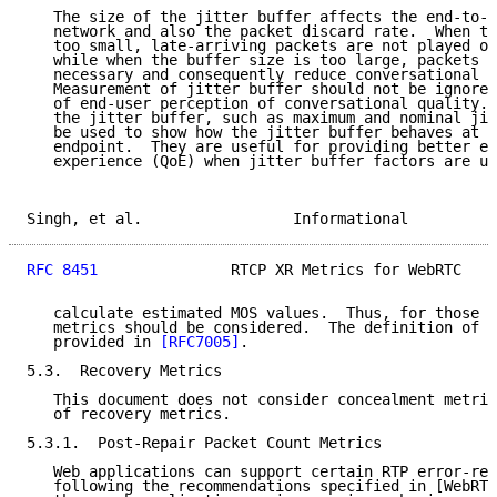
   The size of the jitter buffer affects the end-to-e
   network and also the packet discard rate.  When th
   too small, late-arriving packets are not played ou
   while when the buffer size is too large, packets a
   necessary and consequently reduce conversational q
   Measurement of jitter buffer should not be ignored
   of end-user perception of conversational quality. 
   the jitter buffer, such as maximum and nominal jit
   be used to show how the jitter buffer behaves at t
   endpoint.  They are useful for providing better en
   experience (QoE) when jitter buffer factors are us
Singh, et al.                 Informational          
RFC 8451
               RTCP XR Metrics for WebRTC    
   calculate estimated MOS values.  Thus, for those c
   metrics should be considered.  The definition of t
   provided in 
[RFC7005]
.

5.3.  Recovery Metrics

   This document does not consider concealment metric
   of recovery metrics.

5.3.1.  Post-Repair Packet Count Metrics

   Web applications can support certain RTP error-res
   following the recommendations specified in [WebRTC