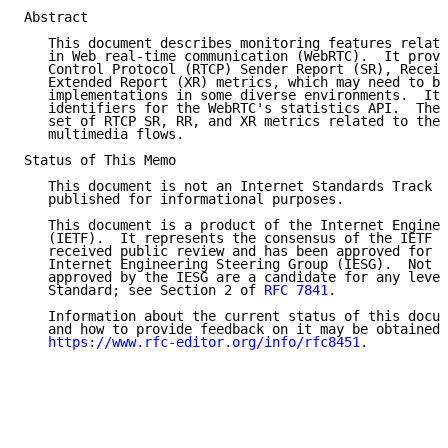
Abstract

   This document describes monitoring features relate
   in Web real-time communication (WebRTC).  It provi
   Control Protocol (RTCP) Sender Report (SR), Receiv
   Extended Report (XR) metrics, which may need to be
   implementations in some diverse environments.  It 
   identifiers for the WebRTC's statistics API.  Thes
   set of RTCP SR, RR, and XR metrics related to the 
   multimedia flows.

Status of This Memo

   This document is not an Internet Standards Track s
   published for informational purposes.

   This document is a product of the Internet Enginee
   (IETF).  It represents the consensus of the IETF c
   received public review and has been approved for p
   Internet Engineering Steering Group (IESG).  Not a
   approved by the IESG are a candidate for any level
   Standard; see Section 2 of 
RFC 7841
.

   Information about the current status of this docum
   and how to provide feedback on it may be obtained 
https://www.rfc-editor.org/info/rfc8451
.
