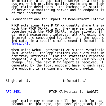
   information to an application server or a third-pa
   system, which provides quality estimates or diagno
   application developers.  The exchange of statistic
   or between a monitoring server and an endpoint is 
   of this document.

4.  Considerations for Impact of Measurement Interval

   RTCP extensions like RTCP XR usually share the sam
   with the RTCP SR/RR, i.e., they are sent as compou
   together with the RTCP SR/RR.  Alternatively, if t
   different measurement interval, all XRs using the 
   interval are compounded together, and the measurem
   indicated in a specific measurement information bl
[RFC6776]
.

   When using WebRTC getStats() APIs (see "Statistics
   [W3C.webrtc]), the applications can query this inf
   arbitrary intervals.  For the statistics reported 
   endpoint, e.g., those conveyed in an RTCP SR/RR/XR
   change until the next RTCP report is received.  Ho
   generated by the local endpoint have no such restr
   the endpoint is sending and receiving media.  For 
Singh, et al.                 Informational          
RFC 8451
               RTCP XR Metrics for WebRTC    
   application may choose to poll the stack for stati
   second.  In that case, the underlying stack local 