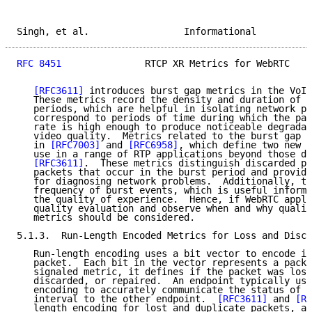
Singh, et al.                 Informational          
RFC 8451
               RTCP XR Metrics for WebRTC    
[RFC3611]
 introduces burst gap metrics in the VoIP
   These metrics record the density and duration of b
   periods, which are helpful in isolating network pr
   correspond to periods of time during which the pac
   rate is high enough to produce noticeable degradat
   video quality.  Metrics related to the burst gap a
   in 
[RFC7003]
 and 
[RFC6958]
, which define two new r
   use in a range of RTP applications beyond those de
[RFC3611]
.  These metrics distinguish discarded pa
   packets that occur in the burst period and provide
   for diagnosing network problems.  Additionally, th
   frequency of burst events, which is useful informa
   the quality of experience.  Hence, if WebRTC appli
   quality evaluation and observe when and why qualit
   metrics should be considered.

5.1.3.  Run-Length Encoded Metrics for Loss and Disca
   Run-length encoding uses a bit vector to encode in
   packet.  Each bit in the vector represents a packe
   signaled metric, it defines if the packet was lost
   discarded, or repaired.  An endpoint typically use
   encoding to accurately communicate the status of e
   interval to the other endpoint.  
[RFC3611]
 and 
[RF
   length encoding for lost and duplicate packets, an