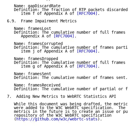
   Name: gapDiscardRate

   Definition: The fraction of RTP packets discarded 
      item f of Appendix A of 
[RFC7004]
.

6.9.  Frame Impairment Metrics

   Name: framesLost

   Definition: The cumulative number of full frames l
      Appendix A of 
[RFC7004]
.

   Name: framesCorrupted

   Definition: The cumulative number of frames partia
      item j of Appendix A of 
[RFC7004]
.

   Name: framesDropped

   Definition: The cumulative number of full frames d
      item g of Appendix A of 
[RFC7004]
.

   Name: framesSent

   Definition: The cumulative number of frames sent.

   Name: framesReceived

   Definition: The cumulative number of partial or fu
7.  Adding New Metrics to WebRTC Statistics API

   While this document was being drafted, the metrics
   were added to the W3C WebRTC specification.  The p
   metrics in the future is to create an issue or pul
   repository of the W3C WebRTC specification

   (
https://github.com/w3c/webrtc-stats
).
