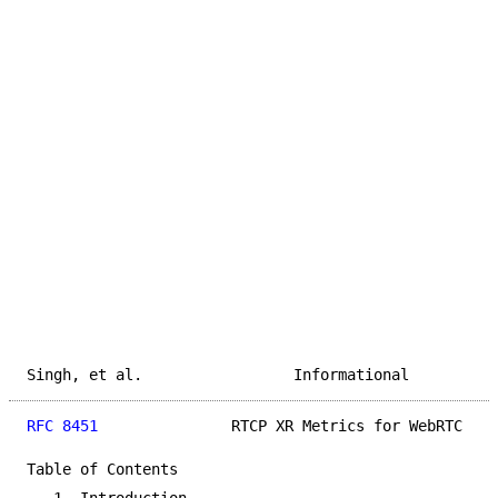
Singh, et al.                 Informational          
RFC 8451
               RTCP XR Metrics for WebRTC    
Table of Contents
