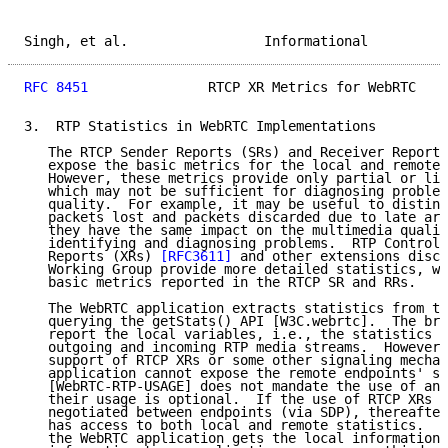
Singh, et al.                 Informational          
RFC 8451
               RTCP XR Metrics for WebRTC    
3.  RTP Statistics in WebRTC Implementations

   The RTCP Sender Reports (SRs) and Receiver Reports
   expose the basic metrics for the local and remote 
   However, these metrics provide only partial or lim
   which may not be sufficient for diagnosing problem
   quality.  For example, it may be useful to disting
   packets lost and packets discarded due to late arr
   they have the same impact on the multimedia qualit
   identifying and diagnosing problems.  RTP Control 
   Reports (XRs) 
[RFC3611]
 and other extensions discu
   Working Group provide more detailed statistics, wh
   basic metrics reported in the RTCP SR and RRs.

   The WebRTC application extracts statistics from th
   querying the getStats() API [W3C.webrtc].  The bro
   report the local variables, i.e., the statistics r
   outgoing and incoming RTP media streams.  However,
   support of RTCP XRs or some other signaling mechan
   application cannot expose the remote endpoints' st
   [WebRTC-RTP-USAGE] does not mandate the use of any
   their usage is optional.  If the use of RTCP XRs i
   negotiated between endpoints (via SDP), thereafter
   has access to both local and remote statistics.  A
   the WebRTC application gets the local information,