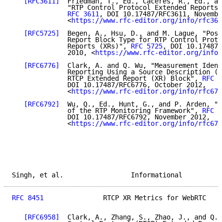
[RFC3611]
  Friedman, T., Ed., Caceres, R., Ed., an
              "RTP Control Protocol Extended Reports 
RFC 3611
, DOI 10.17487/RFC3611, Novembe
              <
https://www.rfc-editor.org/info/rfc361
[RFC5725]
  Begen, A., Hsu, D., and M. Lague, "Post
              Report Block Type for RTP Control Proto
              Reports (XRs)", 
RFC 5725
, DOI 10.17487/
              2010, <
https://www.rfc-editor.org/info/
[RFC6776]
  Clark, A. and Q. Wu, "Measurement Ident
              Reporting Using a Source Description (S
              RTCP Extended Report (XR) Block", 
RFC 6
              DOI 10.17487/RFC6776, October 2012,

              <
https://www.rfc-editor.org/info/rfc677
[RFC6792]
  Wu, Q., Ed., Hunt, G., and P. Arden, "G
              of the RTP Monitoring Framework", 
RFC 6
              DOI 10.17487/RFC6792, November 2012,

              <
https://www.rfc-editor.org/info/rfc679
Singh, et al.                 Informational          
RFC 8451
               RTCP XR Metrics for WebRTC    
[RFC6958]
  Clark, A., Zhang, S., Zhao, J., and Q. 