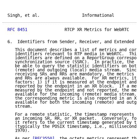
Singh, et al.                 Informational          
RFC 8451
               RTCP XR Metrics for WebRTC    
6.  Identifiers from Sender, Receiver, and Extended R
   This document describes a list of metrics and corr
   identifiers relevant to RTP media in WebRTC.  This
   identifiers are defined on a ReportGroup correspon
   synchronization source (SSRC).  In practice, the a
   be able to query the statistic identifiers on both
   (remote) and outgoing (local) media stream.  Since
   receiving SRs and RRs are mandatory, the metrics d
   and RRs are always available.  For XR metrics, it 
   factors: 1) if it is measured at the endpoint and 
   reported by the endpoint in an XR block.  If a met
   measured by the endpoint and not reported, the met
   available for the incoming (remote) media stream. 
   the corresponding metric is also reported in an XR
   available for both the incoming (remote) and outgo
   stream.

   For a remote statistic, the timestamp represents t
   an incoming SR, RR, or XR packet.  Conversely, for
   it refers to the current timestamp generated by th
   (typically the POSIX timestamp, i.e., milliseconds
   1970).

   As per 
[RFC3550]
, the octets metrics represent the