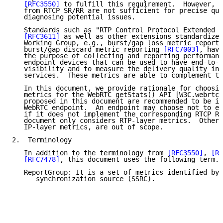
[RFC3550]
 to fulfill this requirement.  However, t
   from RTCP SR/RR are not sufficient for precise qua
   diagnosing potential issues.

   Standards such as "RTP Control Protocol Extended R
[RFC3611]
 as well as other extensions standardized
   Working Group, e.g., burst/gap loss metric reporti
   burst/gap discard metric reporting 
[RFC7003]
, have
   the purpose of collecting and reporting performanc
   endpoint devices that can be used to have end-to-e
   visibility and to measure the delivery quality in 
   services.  These metrics are able to complement th
   In this document, we provide rationale for choosin
   metrics for the WebRTC getStats() API [W3C.webrtc]
   proposed in this document are recommended to be im
   WebRTC endpoint.  An endpoint may choose not to ex
   if it does not implement the corresponding RTCP Re
   document only considers RTP-layer metrics.  Other 
   IP-layer metrics, are out of scope.

2.  Terminology

   In addition to the terminology from 
[RFC3550]
, 
[RF
[RFC7478]
, this document uses the following term.

   ReportGroup: It is a set of metrics identified by 
      synchronization source (SSRC).
