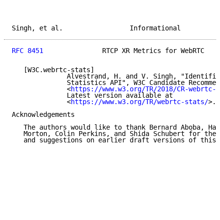
Singh, et al.                 Informational          
RFC 8451
               RTCP XR Metrics for WebRTC    
   [W3C.webrtc-stats]

              Alvestrand, H. and V. Singh, "Identifie
              Statistics API", W3C Candidate Recommen
              <
https://www.w3.org/TR/2018/CR-webrtc-s
              Latest version available at

              <
https://www.w3.org/TR/webrtc-stats/
>.

Acknowledgements

   The authors would like to thank Bernard Aboba, Har
   Morton, Colin Perkins, and Shida Schubert for thei
   and suggestions on earlier draft versions of this 