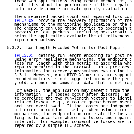
   these web applications using repair mechanisms, pr
   statistics about the performance of their repair m
   help provide a more accurate quality evaluation.

   The unrepaired packet count and repaired loss coun
[RFC7509]
 provide the recovery information of the 
   mechanisms to the monitoring application or the se
   The endpoint can use these metrics to ascertain th
   packets to lost packets.  Including post-repair pa
   helps the application evaluate the effectiveness o
   repair mechanisms.

5.3.2.  Run-Length Encoded Metric for Post-Repair

[RFC5725]
 defines run-length encoding for post-rep
   using error-resilience mechanisms, the endpoint ca
   loss run length with this metric to ascertain wher
   repairs occurred in the interval.  This provides m
   information for recovery mechanisms evaluation tha
   5.3.1.  However, when RTCP XR metrics are supporte
   encoded metrics is not suggested because the per-p
   yields an enormous amount of data that is not requ
   For WebRTC, the application may benefit from the a
   information.  If losses occur after discards, an e
   to correlate the two run-length vectors to identif
   related losses, e.g., a router queue became overlo
   and then overflowed.  If the losses are independen
   bit-error corruption.  Lastly, when using error-re
   mechanisms, the endpoint can correlate the loss an
   lengths to ascertain where the losses and repairs 
   interval.  For example, consecutive losses are lik
   repaired by a simple FEC scheme.
