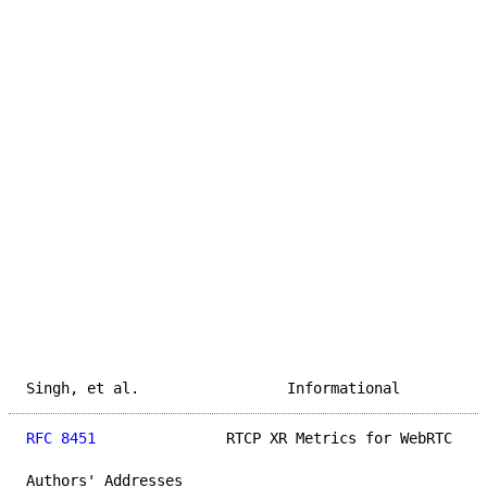
Singh, et al.                 Informational          
RFC 8451
               RTCP XR Metrics for WebRTC    
Authors' Addresses
