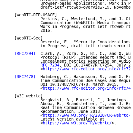
              Browser-based Applications", Work in Pr
              draft-ietf-rtcweb-overview-19, November
   [WebRTC-RTP-USAGE]

              Perkins, C., Westerlund, M., and J. Ott
              Communication (WebRTC): Media Transport
              Work in Progress, draft-ietf-rtcweb-rtp
              2016.

   [WebRTC-Sec]

              Rescorla, E., "Security Considerations 
              in Progress, draft-ietf-rtcweb-security
[RFC7294]
  Clark, A., Zorn, G., Bi, C., and Q. Wu,
              Protocol (RTCP) Extended Report (XR) Bl
              Concealment Metrics Reporting on Audio 
RFC 7294
, DOI 10.17487/RFC7294, July 20
              <
https://www.rfc-editor.org/info/rfc729
[RFC7478]
  Holmberg, C., Hakansson, S., and G. Eri
              Time Communication Use Cases and Requir
              DOI 10.17487/RFC7478, March 2015,

              <
https://www.rfc-editor.org/info/rfc747
   [W3C.webrtc]

              Bergkvist, A., Burnett, C., Jennings, C
              Aboba, B., Brandstetter, T., and J. Bru
              Real-time Communication Between Browser
              Recommendation, June 2018,

              <
https://www.w3.org/TR/2018/CR-webrtc-2
              Latest version available at

              <
https://www.w3.org/TR/webrtc/
>.
