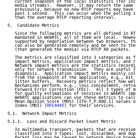
   current snapshot of the local statistics (for inco
   media streams).  However, it may return the same r
   previously, because no new RTCP reports may have b
   past 1 second.  This can occur when the polling in
   than the average RTCP reporting interval.

5.  Candidate Metrics

   Since the following metrics are all defined in RTC
   mandated in WebRTC, all of them are local.  Howeve
   supported by negotiation between two browsers, the
   can also be generated remotely and be sent to the 
   (that generated the media) via RTCP XR packets.

   The metrics are classified into 3 categories as fo
   impact metrics, application impact metrics, and re
   Network impact metrics are the statistics recordin
   only for network transmission.  They are useful fo
   diagnosis.  Application impact metrics mainly coll
   from the viewpoint of the application, e.g., bit r
   jitter buffers.  Recovery metrics reflect how well
   mechanisms perform, e.g., loss concealment, retran
   Forward Error Correction (FEC).  All 3 types of me
   for quality estimations of services in WebRTC impl
   WebRTC applications can use these metrics to calcu
   Mean Opinion Score (MOS) [ITU-T_P.800.1] values or
   Index (MDI) 
[RFC4445]
 for their services.

5.1.  Network Impact Metrics

5.1.1.  Loss and Discard Packet Count Metric

   In multimedia transport, packets that are received
   classified into 3 types: lost, discarded, and dupl
   Packet loss may be caused by network device breakd