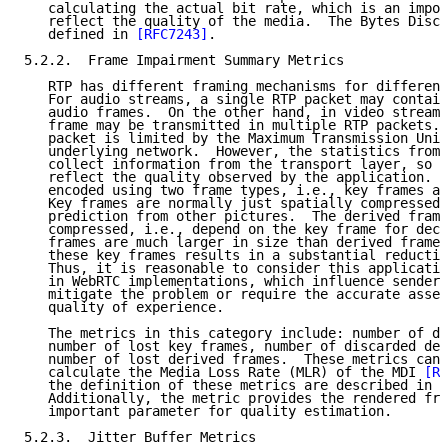
   calculating the actual bit rate, which is an impor
   reflect the quality of the media.  The Bytes Disca
   defined in 
[RFC7243]
.

5.2.2.  Frame Impairment Summary Metrics

   RTP has different framing mechanisms for different
   For audio streams, a single RTP packet may contain
   audio frames.  On the other hand, in video streams
   frame may be transmitted in multiple RTP packets. 
   packet is limited by the Maximum Transmission Unit
   underlying network.  However, the statistics from 
   collect information from the transport layer, so t
   reflect the quality observed by the application.  
   encoded using two frame types, i.e., key frames an
   Key frames are normally just spatially compressed,
   prediction from other pictures.  The derived frame
   compressed, i.e., depend on the key frame for deco
   frames are much larger in size than derived frames
   these key frames results in a substantial reductio
   Thus, it is reasonable to consider this applicatio
   in WebRTC implementations, which influence sender 
   mitigate the problem or require the accurate asses
   quality of experience.

   The metrics in this category include: number of di
   number of lost key frames, number of discarded der
   number of lost derived frames.  These metrics can 
   calculate the Media Loss Rate (MLR) of the MDI 
[RF
   the definition of these metrics are described in 
[
   Additionally, the metric provides the rendered fra
   important parameter for quality estimation.

5.2.3.  Jitter Buffer Metrics
