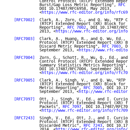
              Control Protocol (RTCP) Extended Report
              Burst/Gap Loss Metric Reporting", 
RFC 6
              DOI 10.17487/RFC6958, May 2013,

              <
https://www.rfc-editor.org/info/rfc695
[RFC7002]
  Clark, A., Zorn, G., and Q. Wu, "RTP Co
              (RTCP) Extended Report (XR) Block for D
              Reporting", 
RFC 7002
, DOI 10.17487/RFC7
              2013, <
https://www.rfc-editor.org/info/
[RFC7003]
  Clark, A., Huang, R., and Q. Wu, Ed., "
              Protocol (RTCP) Extended Report (XR) Bl
              Discard Metric Reporting", 
RFC 7003
, DO
              September 2013, <
https://www.rfc-editor
[RFC7004]
  Zorn, G., Schott, R., Wu, Q., Ed., and 
              Control Protocol (RTCP) Extended Report
              Summary Statistics Metrics Reporting", 
              DOI 10.17487/RFC7004, September 2013,

              <
https://www.rfc-editor.org/info/rfc700
[RFC7005]
  Clark, A., Singh, V., and Q. Wu, "RTP C
              (RTCP) Extended Report (XR) Block for D
              Metric Reporting", 
RFC 7005
, DOI 10.174
              September 2013, <
http://www.rfc-editor.
[RFC7097]
  Ott, J., Singh, V., Ed., and I. Curcio,
              Protocol (RTCP) Extended Report (XR) fo
              Packets", 
RFC 7097
, DOI 10.17487/RFC709
              <
http://www.rfc-editor.org/info/rfc7097
[RFC7243]
  Singh, V., Ed., Ott, J., and I. Curcio,
              Protocol (RTCP) Extended Report (XR) Bl
              Discarded Metric", 
RFC 7243
, DOI 10.174
              2014, <
http://www.rfc-editor.org/info/r