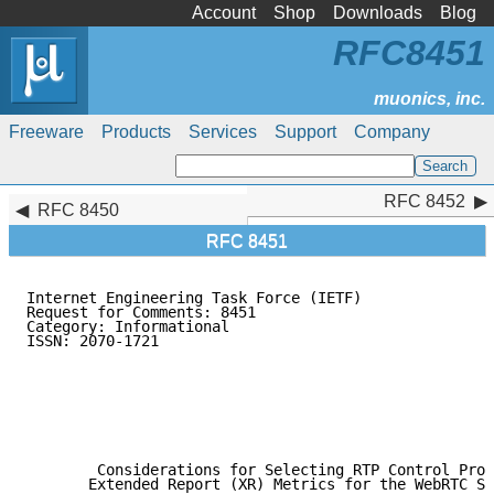
Account
Shop
Downloads
Blog
RFC8451
Freeware
Products
Services
Support
Company
RFC 8452
RFC 8452
RFC 8450
RFC 8451
Internet Engineering Task Force (IETF)               
Request for Comments: 8451                           
Category: Informational                              
ISSN: 2070-1721                                      
                                                     
                                                     
                                                     
                                                     
                                                     
                                                     
        Considerations for Selecting RTP Control Prot
       Extended Report (XR) Metrics for the WebRTC St