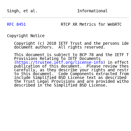
Singh, et al.                 Informational          
RFC 8451
               RTCP XR Metrics for WebRTC    
Copyright Notice

   Copyright (c) 2018 IETF Trust and the persons iden
   document authors.  All rights reserved.

   This document is subject to BCP 78 and the IETF Tr
   Provisions Relating to IETF Documents

   (
https://trustee.ietf.org/license-info
) in effect 
   publication of this document.  Please review these
   carefully, as they describe your rights and restri
   to this document.  Code Components extracted from 
   include Simplified BSD License text as described i
   the Trust Legal Provisions and are provided withou
   described in the Simplified BSD License.
