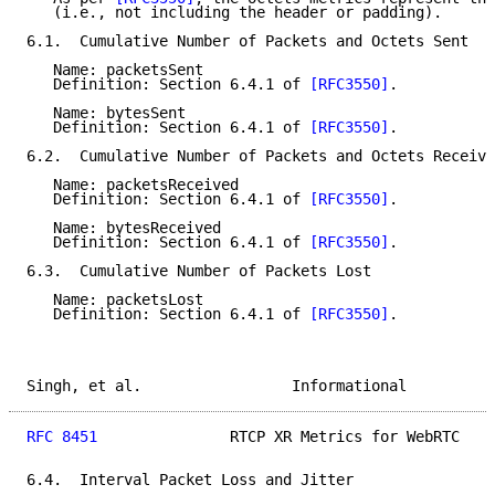
   (i.e., not including the header or padding).

6.1.  Cumulative Number of Packets and Octets Sent

   Name: packetsSent

   Definition: Section 6.4.1 of 
[RFC3550]
.

   Name: bytesSent

   Definition: Section 6.4.1 of 
[RFC3550]
.

6.2.  Cumulative Number of Packets and Octets Receive
   Name: packetsReceived

   Definition: Section 6.4.1 of 
[RFC3550]
.

   Name: bytesReceived

   Definition: Section 6.4.1 of 
[RFC3550]
.

6.3.  Cumulative Number of Packets Lost

   Name: packetsLost

   Definition: Section 6.4.1 of 
[RFC3550]
.

Singh, et al.                 Informational          
RFC 8451
               RTCP XR Metrics for WebRTC    
6.4.  Interval Packet Loss and Jitter
