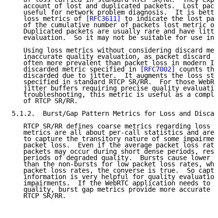
   account of lost and duplicated packets.  Lost pack
   useful for network problem diagnosis.  It is bette
   loss metrics of 
[RFC3611]
 to indicate the lost pac
   of the cumulative number of packets lost metric of
   Duplicated packets are usually rare and have littl
   evaluation.  So it may not be suitable for use in 
   Using loss metrics without considering discard met
   inaccurate quality evaluation, as packet discard d
   often more prevalent than packet loss in modern IP
   discarded metric specified in 
[RFC7002]
 counts the
   discarded due to jitter.  It augments the loss sta
   specified in standard RTCP SR/RR.  For those WebRT
   jitter buffers requiring precise quality evaluatio
   troubleshooting, this metric is useful as a comple
   of RTCP SR/RR.

5.1.2.  Burst/Gap Pattern Metrics for Loss and Discar
   RTCP SR/RR defines coarse metrics regarding loss s
   metrics are all about per-call statistics and are 
   to capture the transitory nature of some impairmen
   packet loss.  Even if the average packet loss rate
   packets may occur during short dense periods, resu
   periods of degraded quality.  Bursts cause lower q
   than the non-bursts for low packet loss rates, whe
   packet loss rates, the converse is true.  So captu
   information is very helpful for quality evaluation
   impairments.  If the WebRTC application needs to e
   quality, burst gap metrics provide more accurate i
   RTCP SR/RR.
