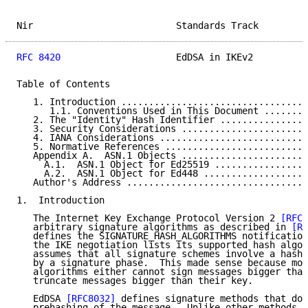
Nir                          Standards Track         
RFC 8420
                     EdDSA in IKEv2          
Table of Contents

   1. Introduction ..................................
      1.1. Conventions Used in This Document ........
   2. The "Identity" Hash Identifier ................
   3. Security Considerations .......................
   4. IANA Considerations ...........................
   5. Normative References ..........................
   Appendix A.  ASN.1 Objects .......................
     A.1.  ASN.1 Object for Ed25519 .................
     A.2.  ASN.1 Object for Ed448 ...................
   Author's Address .................................
1.  Introduction

   The Internet Key Exchange Protocol Version 2 
[RFC7
   arbitrary signature algorithms as described in 
[RF
   defines the SIGNATURE_HASH_ALGORITHMS notification
   the IKE negotiation lists its supported hash algor
   assumes that all signature schemes involve a hashi
   by a signature phase.  This made sense because mos
   algorithms either cannot sign messages bigger than
   truncate messages bigger than their key.

   EdDSA 
[RFC8032]
 defines signature methods that do 
   prehashing of the message.  Unlike other methods, 