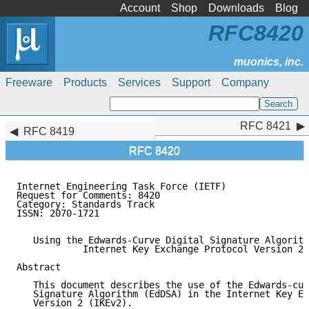
Account
Shop
Downloads
Blog
RFC8420
Freeware
Products
Services
Support
Company
RFC 8421
RFC 8421
RFC 8419
RFC 8420
Internet Engineering Task Force (IETF)               
Request for Comments: 8420                           
Category: Standards Track                            
ISSN: 2070-1721

   Using the Edwards-Curve Digital Signature Algorith
            Internet Key Exchange Protocol Version 2 
Abstract

   This document describes the use of the Edwards-cur
   Signature Algorithm (EdDSA) in the Internet Key Ex
   Version 2 (IKEv2).
