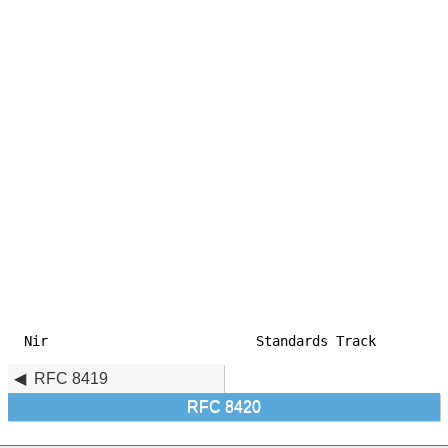
Nir                          Standards Track         
RFC 8419
RFC 8420