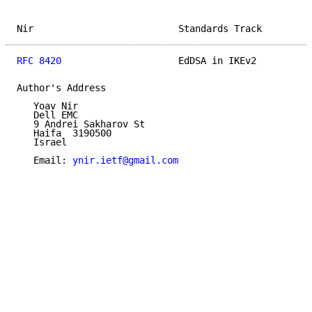
Nir                          Standards Track         
RFC 8420
                     EdDSA in IKEv2          
Author's Address

   Yoav Nir

   Dell EMC

   9 Andrei Sakharov St

   Haifa  3190500

   Israel

   Email: 
ynir.ietf@gmail.com