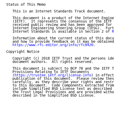
Status of This Memo

   This is an Internet Standards Track document.

   This document is a product of the Internet Enginee
   (IETF).  It represents the consensus of the IETF c
   received public review and has been approved for p
   Internet Engineering Steering Group (IESG).  Furth
   Internet Standards is available in Section 2 of 
RF
   Information about the current status of this docum
   and how to provide feedback on it may be obtained 
https://www.rfc-editor.org/info/rfc8420
.

Copyright Notice

   Copyright (c) 2018 IETF Trust and the persons iden
   document authors.  All rights reserved.

   This document is subject to BCP 78 and the IETF Tr
   Provisions Relating to IETF Documents

   (
https://trustee.ietf.org/license-info
) in effect 
   publication of this document.  Please review these
   carefully, as they describe your rights and restri
   to this document.  Code Components extracted from 
   include Simplified BSD License text as described i
   the Trust Legal Provisions and are provided withou
   described in the Simplified BSD License.
