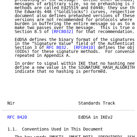
   messages of arbitrary size, so no prehashing is re
   methods are called Ed25519 and Ed448; they use the
   the Edwards 448 ("Goldilocks") curves, respectivel
   document also defines prehashed versions of these 
   versions are not recommended for protocols where t
   burden in buffering the entire message so as to ma
   make two passes over the message.  This is true of
   Section 8.5 of 
[RFC8032]
 for that recommendation.

   EdDSA defines the binary format of the signatures 
   in the "Signature Value" field of the Authenticati
   Section 3 of 
RFC 8032
.  
[RFC8410]
 defines the obje
   (OIDs) for these signature methods.  For convenien
   repeated in Appendix A.

   In order to signal within IKE that no hashing need
   define a new value in the SIGNATURE_HASH_ALGORITHM
   indicate that no hashing is performed.

Nir                          Standards Track         
RFC 8420
                     EdDSA in IKEv2          
1.1.  Conventions Used in This Document
