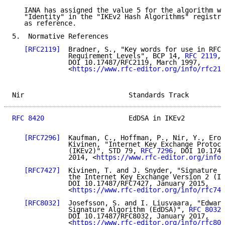
   IANA has assigned the value 5 for the algorithm wi
   "Identity" in the "IKEv2 Hash Algorithms" registry
   as reference.

5.  Normative References

[RFC2119]
  Bradner, S., "Key words for use in RFCs
              Requirement Levels", BCP 14, 
RFC 2119
,

              DOI 10.17487/RFC2119, March 1997,

              <
https://www.rfc-editor.org/info/rfc211
Nir                          Standards Track         
RFC 8420
                     EdDSA in IKEv2          
[RFC7296]
  Kaufman, C., Hoffman, P., Nir, Y., Eron
              Kivinen, "Internet Key Exchange Protoco
              (IKEv2)", STD 79, 
RFC 7296
, DOI 10.1748
              2014, <
https://www.rfc-editor.org/info/
[RFC7427]
  Kivinen, T. and J. Snyder, "Signature A
              the Internet Key Exchange Version 2 (IK
              DOI 10.17487/RFC7427, January 2015,

              <
https://www.rfc-editor.org/info/rfc742
[RFC8032]
  Josefsson, S. and I. Liusvaara, "Edward
              Signature Algorithm (EdDSA)", 
RFC 8032
,

              DOI 10.17487/RFC8032, January 2017,

              <
https://www.rfc-editor.org/info/rfc803