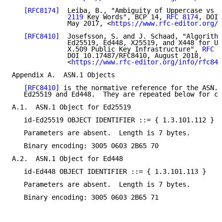
[RFC8174]
  Leiba, B., "Ambiguity of Uppercase vs L
              2119
 Key Words", BCP 14, 
RFC 8174
, DOI 
              May 2017, <
https://www.rfc-editor.org/i
[RFC8410]
  Josefsson, S. and J. Schaad, "Algorithm
              Ed25519, Ed448, X25519, and X448 for Us
              X.509 Public Key Infrastructure", 
RFC 8
              DOI 10.17487/RFC8410, August 2018,

              <
https://www.rfc-editor.org/info/rfc841
Appendix A.  ASN.1 Objects

[RFC8410]
 is the normative reference for the ASN.1
   Ed25519 and Ed448.  They are repeated below for co
A.1.  ASN.1 Object for Ed25519

   id-Ed25519 OBJECT IDENTIFIER ::= { 1.3.101.112 }

   Parameters are absent.  Length is 7 bytes.

   Binary encoding: 3005 0603 2B65 70

A.2.  ASN.1 Object for Ed448

   id-Ed448 OBJECT IDENTIFIER ::= { 1.3.101.113 }

   Parameters are absent.  Length is 7 bytes.

   Binary encoding: 3005 0603 2B65 71
