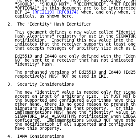
   The key words "MUST", "MUST NOT", "REQUIRED", "SHA
   "SHOULD", "SHOULD NOT", "RECOMMENDED", "NOT RECOMM
   "OPTIONAL" in this document are to be interpreted 
   BCP 14 
[RFC2119]
[RFC8174]
 when, and only when, th
   capitals, as shown here.

2.  The "Identity" Hash Identifier

   This document defines a new value called "Identity
   Hash Algorithms" registry for use in the SIGNATURE
   notification.  Inserting this new value into the n
   indicates that the receiver supports at least one 
   that accepts messages of arbitrary size such as Ed
   Ed25519 and Ed448 are only defined with the "Ident
   NOT be sent to a receiver that has not indicated s
   "Identity" hash.

   The prehashed versions of Ed25519 and Ed448 (Ed255
   respectively) MUST NOT be used in IKE.

3.  Security Considerations

   The new "Identity" value is needed only for signat
   accept an input of arbitrary size.  It MUST NOT be
   the supported and configured algorithms have this 
   other hand, there is no good reason to prehash the
   signature algorithm has that property.  For this r
   implementations MUST have the "Identity" value in 
   SIGNATURE_HASH_ALGORITHMS notification when EdDSA 
   configured.  Implementations SHOULD NOT have other
   the notification if all supported and configured s
   have this property.

4.  IANA Considerations
