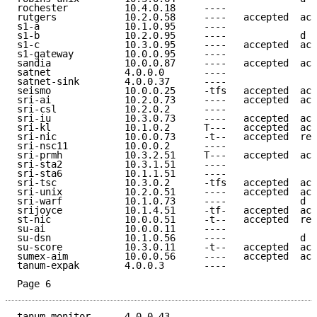
rochester          10.4.0.18     ----                
rutgers            10.2.0.58     ----   accepted  acc
s1-a               10.1.0.95     ----                
s1-b               10.2.0.95     ----             d e
s1-c               10.3.0.95     ----   accepted  acc
s1-gateway         10.0.0.95     ----                
sandia             10.0.0.87     ----   accepted  acc
satnet             4.0.0.0       ----                
satnet-sink        4.0.0.37      ----                
seismo             10.0.0.25     -tfs   accepted  acc
sri-ai             10.2.0.73     ----   accepted  acc
sri-csl            10.2.0.2      ----                
sri-iu             10.3.0.73     ----   accepted  acc
sri-kl             10.1.0.2      T---   accepted  acc
sri-nic            10.0.0.73     -t--   accepted  ref
sri-nsc11          10.0.0.2      ----                
sri-prmh           10.3.2.51     T---   accepted  acc
sri-sta2           10.3.1.51     ----                
sri-sta6           10.1.1.51     ----                
sri-tsc            10.3.0.2      -tfs   accepted  acc
sri-unix           10.2.0.51     ----   accepted  acc
sri-warf           10.1.0.73     ----             d e
srijoyce           10.1.4.51     -tf-   accepted  acc
st-nic             10.0.0.51     -t--   accepted  ref
su-ai              10.0.0.11     ----                
su-dsn             10.1.0.56     ----             d e
su-score           10.3.0.11     -t--   accepted  acc
sumex-aim          10.0.0.56     ----   accepted  acc
tanum-expak        4.0.0.3       ----                
Page 6
tanum-monitor      4.0.0.43      ----                