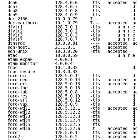
dcn6               128.4.0.6     -tfs   accepted  acc
dcn7               128.4.0.7     -tfs             d e
dcn8               128.4.0.8     -tfs             d e
dcn9               128.4.0.9     -tfs             d e
dec-2136           10.0.0.79     T---             d e
dec-marlboro       10.1.0.79     T---   accepted  acc
dfvlr1             128.7.0.1     -tfs       u n r e a
dfvlr2             128.7.0.2     -tfs       u n r e a
dfvlr3             128.7.0.3     -tfs       u n r e a
dfvlr7             128.7.0.7     -tfs       u n r e a
dtnsrdc            10.0.0.81     ----   accepted  acc
edn-host1          21.1.0.1      -tfs   accepted     
edn-unix           10.3.0.20     -tfs   accepted     
etac               10.0.0.59     ----       u n r e a
etam-expak         4.0.0.1       ----                
etam-monitor       4.0.0.41      ----                
fnoc               10.1.0.33     ----             d e
fnoc-secure        10.3.0.33     ----                
ford-ecc           128.5.0.11    -tfs             d e
ford-eed           128.5.0.14    -tfs   accepted  acc
ford-ers           128.5.0.13    -tfs   accepted  acc
ford-foe           128.5.0.15    -tfs             d e
ford-lab           128.5.0.8     -tfs   accepted  acc
ford-res           128.5.0.10    -tfs             d e
ford-srl           128.5.0.12    -tfs             d e
ford-vax           128.5.0.9     -tfs             d e
ford-wdl1          128.5.32.1    -tfs   accepted  acc
ford-wdl2          128.5.32.2    -tfs             d e
ford-wdl3          128.5.32.3    -tfs             d e
ford-wdl4          128.5.32.4    -tfs             d e
ford-wdl5          128.5.32.5    -tfs             d e
ford-wdl6          128.5.32.6    -t--   accepted  acc
ford1              128.5.0.1     -tfs   accepted  acc
ford2              128.5.0.2     -tfs   accepted  acc