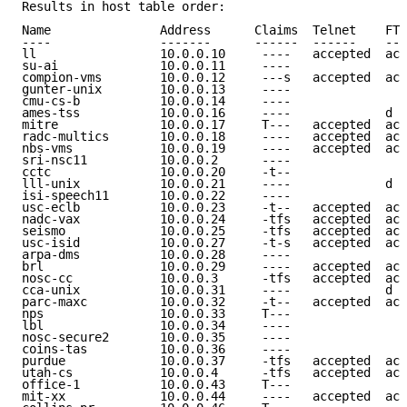
Results in host table order:

Name               Address      Claims  Telnet    FTP
----               -------      ------  ------    ---
ll                 10.0.0.10     ----   accepted  acc
su-ai              10.0.0.11     ----                
compion-vms        10.0.0.12     ---s   accepted  acc
gunter-unix        10.0.0.13     ----                
cmu-cs-b           10.0.0.14     ----                
ames-tss           10.0.0.16     ----             d e
mitre              10.0.0.17     T---   accepted  acc
radc-multics       10.0.0.18     ----   accepted  acc
nbs-vms            10.0.0.19     ----   accepted  acc
sri-nsc11          10.0.0.2      ----                
cctc               10.0.0.20     -t--                
lll-unix           10.0.0.21     ----             d e
isi-speech11       10.0.0.22     ----                
usc-eclb           10.0.0.23     -t--   accepted  acc
nadc-vax           10.0.0.24     -tfs   accepted  acc
seismo             10.0.0.25     -tfs   accepted  acc
usc-isid           10.0.0.27     -t-s   accepted  acc
arpa-dms           10.0.0.28     ----                
brl                10.0.0.29     ----   accepted  acc
nosc-cc            10.0.0.3      -tfs   accepted  acc
cca-unix           10.0.0.31     ----             d e
parc-maxc          10.0.0.32     -t--   accepted  acc
nps                10.0.0.33     T---                
lbl                10.0.0.34     ----                
nosc-secure2       10.0.0.35     ----                
coins-tas          10.0.0.36     ----                
purdue             10.0.0.37     -tfs   accepted  acc
utah-cs            10.0.0.4      -tfs   accepted  acc
office-1           10.0.0.43     T---                
mit-xx             10.0.0.44     ----   accepted  acc