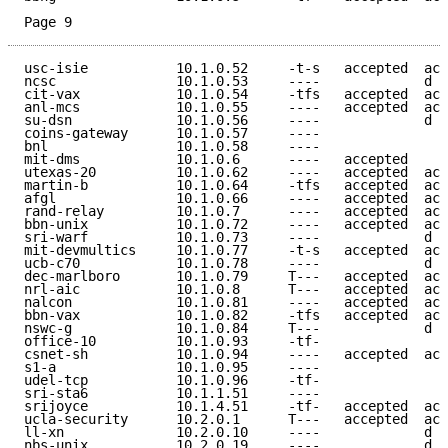
Page 9
usc-isie           10.1.0.52     -t-s   accepted  acc
ncsc               10.1.0.53     ----             d e
cit-vax            10.1.0.54     -tfs   accepted  acc
anl-mcs            10.1.0.55     ----   accepted  acc
su-dsn             10.1.0.56     ----             d e
coins-gateway      10.1.0.57     ----                
bnl                10.1.0.58     ----                
mit-dms            10.1.0.6      ----   accepted     
utexas-20          10.1.0.62     ----   accepted  acc
martin-b           10.1.0.64     -tfs   accepted  acc
afgl               10.1.0.66     ----   accepted  acc
rand-relay         10.1.0.7      ----   accepted  acc
bbn-unix           10.1.0.72     ----   accepted  acc
sri-warf           10.1.0.73     ----             d e
mit-devmultics     10.1.0.77     -t-s   accepted  acc
ucb-c70            10.1.0.78     ----             d e
dec-marlboro       10.1.0.79     T---   accepted  acc
nrl-aic            10.1.0.8      T---   accepted  acc
nalcon             10.1.0.81     ----   accepted  acc
bbn-vax            10.1.0.82     -tfs   accepted  acc
nswc-g             10.1.0.84     T---             d e
office-10          10.1.0.93     -tf-                
csnet-sh           10.1.0.94     ----   accepted  acc
s1-a               10.1.0.95     ----                
udel-tcp           10.1.0.96     -tf-                
sri-sta6           10.1.1.51     ----                
srijoyce           10.1.4.51     -tf-   accepted  acc
ucla-security      10.2.0.1      T---   accepted  acc
ll-xn              10.2.0.10     ----             d e
nbs-unix           10.2.0.19     ----             d e