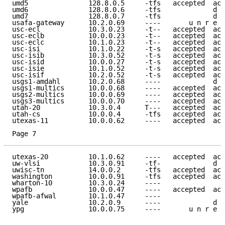
umd5               128.8.0.5     -tfs   accepted  acc
umd6               128.8.0.6     -tfs             d e
umd7               128.8.0.7     -tfs             d e
usafa-gateway      10.2.0.69     ----       u n r e a
usc-ecl            10.3.0.23     -t--   accepted  acc
usc-eclb           10.0.0.23     -t--   accepted  acc
usc-eclc           10.1.0.23     -t--   accepted  acc
usc-isi            10.1.0.22     -t-s   accepted  acc
usc-isib           10.3.0.52     -t-s   accepted  acc
usc-isid           10.0.0.27     -t-s   accepted  acc
usc-isie           10.1.0.52     -t-s   accepted  acc
usc-isif           10.2.0.52     -t-s   accepted  acc
usgs1-amdahl       10.2.0.68     ----             d e
usgs1-multics      10.0.0.68     ----   accepted  acc
usgs2-multics      10.0.0.69     ----   accepted  acc
usgs3-multics      10.0.0.70     ----   accepted  acc
utah-20            10.3.0.4      T---   accepted  acc
utah-cs            10.0.0.4      -tfs   accepted  acc
utexas-11          10.0.0.62     ----   accepted  acc
Page 7
utexas-20          10.1.0.62     ----   accepted  acc
uw-vlsi            10.3.0.91     -tf-             d e
uwisc-tn           14.0.0.2      -tfs   accepted  acc
washington         10.0.0.91     -tfs   accepted  acc
wharton-10         10.3.0.24     ----                
wpafb              10.0.0.47     ----   accepted  acc
wpafb-afwal        10.1.0.47     ----                
yale               10.2.0.9      ----             d e
ypg                10.0.0.75     ----       u n r e a