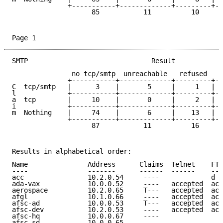
	      +-----------+-------------+---------+------+------------+----

		    85           11          10      64       153     | 323

Page 1
SMTP                               Result

	       no tcp/smtp  unreachable   refused   dead   accepted

	      +-----------+-------------+---------+------+------------+

C  tcp/smtp   |      3    |       5     |     1   |  
l             +-----------+-------------+---------+--
a  tcp        |     10    |       0     |     2   |  
i             +-----------+-------------+---------+--
m  Nothing    |     74    |       6     |    13   |  
	      +-----------+-------------+---------+------+------------+----

		    87           11          16      64       145     | 323

Results in alphabetical order:

Name               Address      Claims  Telnet    FTP
----               -------      ------  ------    ---
acc                10.2.0.54     ----             d e
ada-vax            10.0.0.52     ----   accepted  acc
aerospace          10.2.0.65     T---   accepted  acc
afgl               10.1.0.66     ----   accepted  acc
afsc-ad            10.0.0.53     T---   accepted  acc
afsc-dev           10.2.0.53     ----   accepted  acc
afsc-hq            10.0.0.67     ----                
afsc-sd            10.0.0.65     ----                