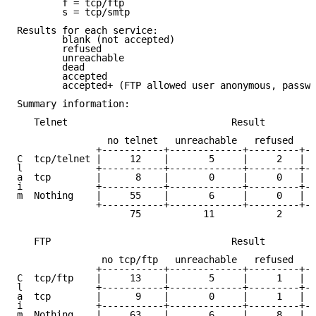
	f = tcp/ftp

	s = tcp/smtp

Results for each service:

	blank (not accepted)

	refused

	unreachable

	dead

	accepted

	accepted+ (FTP allowed user anonymous, password guest)

Summary information:

   Telnet                             Result

		no telnet   unreachable   refused   dead   accepted

	      +-----------+-------------+---------+------+------------+

C  tcp/telnet |     12    |       5     |     2   |  
l             +-----------+-------------+---------+--
a  tcp        |      8    |       0     |     0   |  
i             +-----------+-------------+---------+--
m  Nothing    |     55    |       6     |     0   |  
	      +-----------+-------------+---------+------+------------+----

		    75           11           2      64       171     | 323

   FTP                                Result

							   accepted o
	       no tcp/ftp   unreachable   refused   dead   accepted+

	      +-----------+-------------+---------+------+------------+

C  tcp/ftp    |     13    |       5     |     1   |  
l             +-----------+-------------+---------+--
a  tcp        |      9    |       0     |     1   |  
i             +-----------+-------------+---------+--
m  Nothing    |     63    |       6     |     8   |  