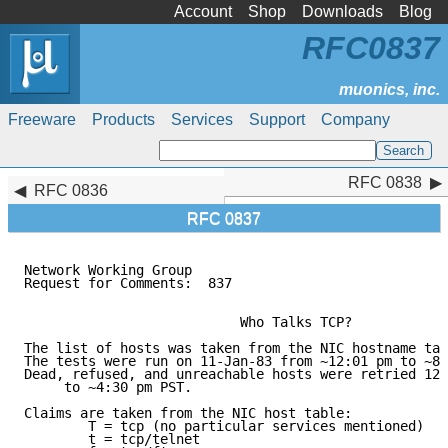
Account
Shop
Downloads
Blog
RFC0837
Freeware
Products
Services
Support
Company
RFC 0838
RFC 0838
RFC 0836
RFC 0837
Network Working Group                                
Request for Comments:  837                           
			   Who Talks TCP?

The list of hosts was taken from the NIC hostname tab
The tests were run on 11-Jan-83 from ~12:01 pm to ~8:
Dead, refused, and unreachable hosts were retried 12-
     to ~4:30 pm PST.

Claims are taken from the NIC host table:

	T = tcp (no particular services mentioned)

	t = tcp/telnet
