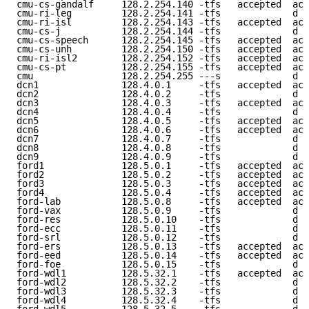
cmu-cs-gandalf     128.2.254.140 -tfs   accepted  acc
cmu-ri-leg         128.2.254.141 -tfs             d e
cmu-ri-isl         128.2.254.143 -tfs   accepted  acc
cmu-cs-j           128.2.254.144 -tfs             d e
cmu-cs-speech      128.2.254.145 -tfs   accepted  acc
cmu-cs-unh         128.2.254.150 -tfs   accepted  acc
cmu-ri-isl2        128.2.254.152 -tfs   accepted  acc
cmu-cs-pt          128.2.254.155 -tfs   accepted  acc
cmu                128.2.254.255 ---s             d e
dcn1               128.4.0.1     -tfs   accepted  acc
dcn2               128.4.0.2     -tfs             d e
dcn3               128.4.0.3     -tfs   accepted  acc
dcn4               128.4.0.4     -tfs             d e
dcn5               128.4.0.5     -tfs   accepted  acc
dcn6               128.4.0.6     -tfs   accepted  acc
dcn7               128.4.0.7     -tfs             d e
dcn8               128.4.0.8     -tfs             d e
dcn9               128.4.0.9     -tfs             d e
ford1              128.5.0.1     -tfs   accepted  acc
ford2              128.5.0.2     -tfs   accepted  acc
ford3              128.5.0.3     -tfs   accepted  acc
ford4              128.5.0.4     -tfs   accepted  acc
ford-lab           128.5.0.8     -tfs   accepted  acc
ford-vax           128.5.0.9     -tfs             d e
ford-res           128.5.0.10    -tfs             d e
ford-ecc           128.5.0.11    -tfs             d e
ford-srl           128.5.0.12    -tfs             d e
ford-ers           128.5.0.13    -tfs   accepted  acc
ford-eed           128.5.0.14    -tfs   accepted  acc
ford-foe           128.5.0.15    -tfs             d e
ford-wdl1          128.5.32.1    -tfs   accepted  acc
ford-wdl2          128.5.32.2    -tfs             d e
ford-wdl3          128.5.32.3    -tfs             d e
ford-wdl4          128.5.32.4    -tfs             d e