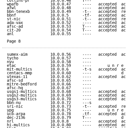
collins-pr         10.0.0.46     T---                
wpafb              10.0.0.47     ----   accepted  acc
afwl               10.0.0.48     ----   accepted  acc
bbn-tenexb         10.0.0.49     -t--   accepted  ref
bbnf               10.0.0.5      -tf-   accepted  acc
st-nic             10.0.0.51     -t--   accepted  ref
ada-vax            10.0.0.52     ----   accepted  acc
afsc-ad            10.0.0.53     T---   accepted  acc
cit-20             10.0.0.54     T---   accepted  acc
anl                10.0.0.55     ----                
Page 8
sumex-aim          10.0.0.56     ----   accepted  acc
tycho              10.0.0.57     ----                
nyu                10.0.0.58     ----                
etac               10.0.0.59     ----       u n r e a
mit-multics        10.0.0.6      -t-s   accepted  acc
centacs-mmp        10.0.0.60     ----             d e
utexas-11          10.0.0.62     ----   accepted  acc
afsc-sd            10.0.0.65     ----                
mitre-bedford      10.0.0.66     ----                
afsc-hq            10.0.0.67     ----                
usgs1-multics      10.0.0.68     ----   accepted  acc
usgs2-multics      10.0.0.69     ----   accepted  acc
usgs3-multics      10.0.0.70     ----   accepted  acc
bbn-nu             10.0.0.72     ---s                
sri-nic            10.0.0.73     -t--   accepted  ref
ypg                10.0.0.75     ----       u n r e a
ucb-arpa           10.0.0.78     -tf-   accepted  acc
dec-2136           10.0.0.79     T---             d e
nrl                10.0.0.8      ----   accepted  acc
hi-multics         10.0.0.80     ----   accepted  acc