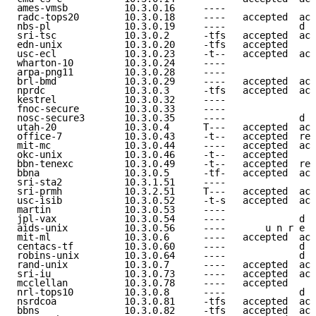
ames-vmsb          10.3.0.16     ----                
radc-tops20        10.3.0.18     ----   accepted  acc
nbs-pl             10.3.0.19     ----             d e
sri-tsc            10.3.0.2      -tfs   accepted  acc
edn-unix           10.3.0.20     -tfs   accepted     
usc-ecl            10.3.0.23     -t--   accepted  acc
wharton-10         10.3.0.24     ----                
arpa-png11         10.3.0.28     ----                
brl-bmd            10.3.0.29     ----   accepted  acc
nprdc              10.3.0.3      -tfs   accepted  acc
kestrel            10.3.0.32     ----                
fnoc-secure        10.3.0.33     ----                
nosc-secure3       10.3.0.35     ----             d e
utah-20            10.3.0.4      T---   accepted  acc
office-7           10.3.0.43     -t--   accepted  ref
mit-mc             10.3.0.44     ----   accepted  acc
okc-unix           10.3.0.46     -t--   accepted     
bbn-tenexc         10.3.0.49     -t--   accepted  ref
bbna               10.3.0.5      -tf-   accepted  acc
sri-sta2           10.3.1.51     ----                
sri-prmh           10.3.2.51     T---   accepted  acc
usc-isib           10.3.0.52     -t-s   accepted  acc
martin             10.3.0.53     ----                
jpl-vax            10.3.0.54     ----             d e
aids-unix          10.3.0.56     ----       u n r e a
mit-ml             10.3.0.6      ----   accepted  acc
centacs-tf         10.3.0.60     ----             d e
robins-unix        10.3.0.64     ----             d e
rand-unix          10.3.0.7      ----   accepted  acc
sri-iu             10.3.0.73     ----   accepted  acc
mcclellan          10.3.0.78     ----   accepted     
nrl-tops10         10.3.0.8      ----             d e
nsrdcoa            10.3.0.81     -tfs   accepted  acc
bbns               10.3.0.82     -tfs   accepted  acc