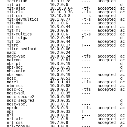
mcclellan          10.3.0.78     ----   accepted     
mit-ai             10.2.0.6      ----             d e
mit-ajax           18.10.0.64    -tf-   accepted  acc
mit-cls            18.10.0.76    -tfs   accepted  acc
mit-csr            18.10.0.8     ---s   accepted     
mit-devmultics     10.1.0.77     -t-s   accepted  acc
mit-dms            10.1.0.6      ----   accepted     
mit-mc             10.3.0.44     ----   accepted  acc
mit-ml             10.3.0.6      ----   accepted  acc
mit-multics        10.0.0.6      -t-s   accepted  acc
mit-tstgw          10.2.0.44     T---             d e
mit-xx             10.0.0.44     ----   accepted  acc
mitre              10.0.0.17     T---   accepted  acc
mitre-bedford      10.0.0.66     ----                
nadc               10.2.0.24     ----                
nadc-vax           10.0.0.24     -tfs   accepted  acc
nalcon             10.1.0.81     ----   accepted  acc
nbs-pl             10.3.0.19     ----             d e
nbs-sdc            10.1.0.19     ----             d e
nbs-unix           10.2.0.19     ----             d e
nbs-vms            10.0.0.19     ----   accepted  acc
ncsc               10.1.0.53     ----             d e
ndre1              48.3.1.41     -tfs   accepted  acc
nlm-mcs            10.0.0.88     ----   accepted  acc
nosc-cc            10.0.0.3      -tfs   accepted  acc
nosc-sdl           10.1.0.35     ----                
nosc-secure2       10.0.0.35     ----                
nosc-secure3       10.3.0.35     ----             d e
nosc-spel          10.1.0.3      ----             d e
nprdc              10.3.0.3      -tfs   accepted  acc
nps                10.0.0.33     T---                
nrl                10.0.0.8      ----   accepted  acc
nrl-aic            10.1.0.8      T---   accepted  acc
nrl-css            10.7.0.8      ----   accepted  acc
nrl-tops10         10.3.0.8      ----             d e