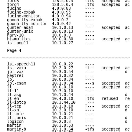
ford3              128.5.0.3     -tfs   accepted  acc
ford4              128.5.0.4     -tfs   accepted  acc
fucino             4.0.0.88      ----                
fucino-expak       4.0.0.95      ----                
fucino-monitor     4.0.0.94      ----                
goonhilly-expak    4.0.0.2       ----                
goonhilly-monitor  4.0.0.42      ----                
gunter-adam        10.1.0.13     ----   accepted  acc
gunter-unix        10.0.0.13     ----                
harv-10            10.0.0.9      ----                
hi-multics         10.0.0.80     ----   accepted  acc
isi-png11          10.1.0.27     ----                
Page 4
isi-speech11       10.0.0.22     ----                
isi-vaxa           10.2.0.27     -t--   accepted  acc
jpl-vax            10.3.0.54     ----             d e
kestrel            10.3.0.32     ----                
lbl                10.0.0.34     ----                
lbl-csam           10.1.0.34     ---s   accepted  acc
ll                 10.0.0.10     ----   accepted  acc
ll-11              10.3.0.10     ----                
ll-asg             10.1.0.44     ----             d e
ll-en              10.4.0.10     -tfs   refused   ref
ll-iptcp           10.3.44.10    T---                
ll-tcp             10.1.0.10     T---   accepted  acc
ll-xn              10.2.0.10     ----             d e
lll-mfe            10.1.0.21     ----                
lll-unix           10.0.0.21     ----             d e
logicon            10.2.0.3      ----             d e
martin             10.3.0.53     ----                
martin-b           10.1.0.64     -tfs   accepted  acc