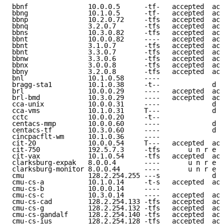
bbnf               10.0.0.5      -tf-   accepted  acc
bbng               10.1.0.5      -tf-   accepted  acc
bbnp               10.2.0.72     -tfs   accepted  acc
bbnq               3.2.0.7       -tfs   accepted  acc
bbns               10.3.0.82     -tfs   accepted  acc
bbnt               10.0.0.82     ----   accepted  acc
bbnt               3.1.0.7       -tfs   accepted  acc
bbnt               3.3.0.7       -tfs   accepted  acc
bbnw               3.3.0.6       -tfs   accepted  acc
bbnx               3.0.0.8       -tfs   accepted  acc
bbny               3.2.0.8       -tfs   accepted  acc
bnl                10.1.0.58     ----                
bragg-sta1         10.1.0.38     -t--             d e
brl                10.0.0.29     ----   accepted  acc
brl-bmd            10.3.0.29     ----   accepted  acc
cca-unix           10.0.0.31     ----             d e
cca-vms            10.1.0.31     T---             d e
cctc               10.0.0.20     -t--                
centacs-mmp        10.0.0.60     ----             d e
centacs-tf         10.3.0.60     ----             d e
cincpacflt-wm      10.1.0.36     ----                
cit-20             10.0.0.54     T---   accepted  acc
cit-750            192.5.7.3     -tfs       u n r e a
cit-vax            10.1.0.54     -tfs   accepted  acc
clarksburg-expak   8.0.0.4       ----       u n r e a
clarksburg-monitor 8.0.0.44      ----       u n r e a
cmu                128.2.254.255 ---s             d e
cmu-cs-a           10.1.0.14     -t-s   accepted  acc
cmu-cs-b           10.0.0.14     ----                
cmu-cs-c           10.3.0.14     ----   accepted  acc
cmu-cs-cad         128.2.254.133 -tfs   accepted  acc
cmu-cs-g           128.2.254.132 -tfs   accepted  acc
cmu-cs-gandalf     128.2.254.140 -tfs   accepted  acc
cmu-cs-ius         128.2.254.128 -tfs   accepted  acc