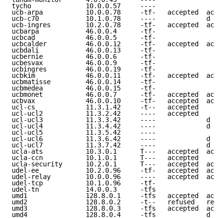
tycho              10.0.0.57     ----                
ucb-arpa           10.0.0.78     -tf-   accepted  acc
ucb-c70            10.1.0.78     ----             d e
ucb-ingres         10.2.0.78     -tf-   accepted  acc
ucbarpa            46.0.0.4      -tf-                
ucbcad             46.0.0.5      -tf-                
ucbcalder          46.0.0.12     -tf-   accepted  acc
ucbdali            46.0.0.13     -tf-                
ucbernie           46.0.0.6      -tf-                
ucbesvax           46.0.0.9      -tf-                
ucbingres          46.0.0.19     -tf-                
ucbkim             46.0.0.11     -tf-   accepted  acc
ucbmatisse         46.0.0.14     -tf-                
ucbmedea           46.0.0.15     -tf-                
ucbmonet           46.0.0.7      -tf-   accepted  acc
ucbvax             46.0.0.10     -tf-   accepted  acc
ucl-cs             11.3.1.42     -t--   accepted     
ucl-ucl2           11.3.2.42     ----   accepted     
ucl-ucl3           11.3.3.42     ----             d e
ucl-ucl4           11.3.4.42     ----             d e
ucl-ucl5           11.3.5.42     ----                
ucl-ucl6           11.3.6.42     ----             d e
ucl-ucl7           11.3.7.42     ----             d e
ucla-ats           10.3.0.1      T---   accepted  acc
ucla-ccn           10.1.0.1      T---   accepted     
ucla-security      10.2.0.1      T---   accepted  acc
udel-ee            10.2.0.96     -tf-   accepted  acc
udel-relay         10.0.0.96     ----   accepted  acc
udel-tcp           10.1.0.96     -tf-                
udel-tn            14.0.0.3      -tfs                
umd1               128.8.0.1     -tfs   accepted  acc
umd2               128.8.0.2     -t--   refused   ref
umd3               128.8.0.3     -tfs   accepted  acc
umd4               128.8.0.4     -tfs             d e