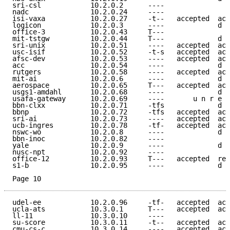
sri-csl            10.2.0.2      ----                
nadc               10.2.0.24     ----                
isi-vaxa           10.2.0.27     -t--   accepted  acc
logicon            10.2.0.3      ----             d e
office-3           10.2.0.43     T---                
mit-tstgw          10.2.0.44     T---             d e
sri-unix           10.2.0.51     ----   accepted  acc
usc-isif           10.2.0.52     -t-s   accepted  acc
afsc-dev           10.2.0.53     ----   accepted  acc
acc                10.2.0.54     ----             d e
rutgers            10.2.0.58     ----   accepted  acc
mit-ai             10.2.0.6      ----             d e
aerospace          10.2.0.65     T---   accepted  acc
usgs1-amdahl       10.2.0.68     ----             d e
usafa-gateway      10.2.0.69     ----       u n r e a
bbn-clxx           10.2.0.71     -tfs             d e
bbnp               10.2.0.72     -tfs   accepted  acc
sri-ai             10.2.0.73     ----   accepted  acc
ucb-ingres         10.2.0.78     -tf-   accepted  acc
nswc-wo            10.2.0.8      ----             d e
bbn-inoc           10.2.0.82     ----                
yale               10.2.0.9      ----             d e
nusc-npt           10.2.0.92     ----                
office-12          10.2.0.93     T---   accepted  ref
s1-b               10.2.0.95     ----             d e
Page 10
udel-ee            10.2.0.96     -tf-   accepted  acc
ucla-ats           10.3.0.1      T---   accepted  acc
ll-11              10.3.0.10     ----                
su-score           10.3.0.11     -t--   accepted  acc
cmu-cs-c           10.3.0.14     ----   accepted  acc