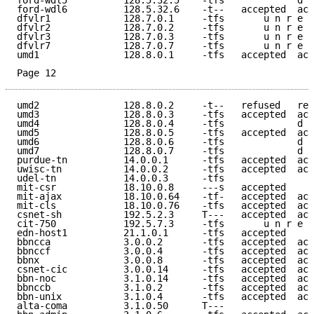
ford-wdl5          128.5.32.5    -tfs             d e
ford-wdl6          128.5.32.6    -t--   accepted  acc
dfvlr1             128.7.0.1     -tfs       u n r e a
dfvlr2             128.7.0.2     -tfs       u n r e a
dfvlr3             128.7.0.3     -tfs       u n r e a
dfvlr7             128.7.0.7     -tfs       u n r e a
umd1               128.8.0.1     -tfs   accepted  acc
Page 12
umd2               128.8.0.2     -t--   refused   ref
umd3               128.8.0.3     -tfs   accepted  acc
umd4               128.8.0.4     -tfs             d e
umd5               128.8.0.5     -tfs   accepted  acc
umd6               128.8.0.6     -tfs             d e
umd7               128.8.0.7     -tfs             d e
purdue-tn          14.0.0.1      -tfs   accepted  acc
uwisc-tn           14.0.0.2      -tfs   accepted  acc
udel-tn            14.0.0.3      -tfs                
mit-csr            18.10.0.8     ---s   accepted     
mit-ajax           18.10.0.64    -tf-   accepted  acc
mit-cls            18.10.0.76    -tfs   accepted  acc
csnet-sh           192.5.2.3     T---   accepted  acc
cit-750            192.5.7.3     -tfs       u n r e a
edn-host1          21.1.0.1      -tfs   accepted     
bbncca             3.0.0.2       -tfs   accepted  acc
bbnccf             3.0.0.4       -tfs   accepted  acc
bbnx               3.0.0.8       -tfs   accepted  acc
csnet-cic          3.0.0.14      -tfs   accepted  acc
bbn-noc            3.1.0.14      -tfs   accepted  acc
bbnccb             3.1.0.2       -tfs   accepted  acc
bbn-unix           3.1.0.4       -tfs   accepted  acc
alta-coma          3.1.0.50      T---                