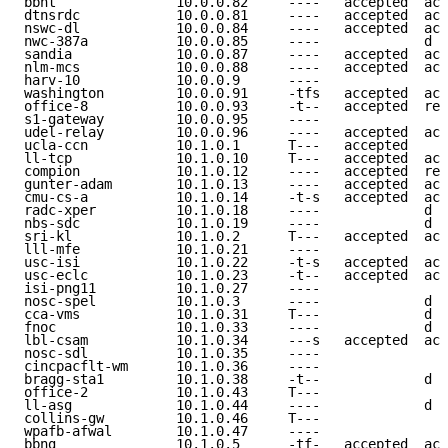
bbnt               10.0.0.82     ----   accepted  acc
dtnsrdc            10.0.0.81     ----   accepted  acc
nswc-dl            10.0.0.84     ----   accepted  acc
nwc-387a           10.0.0.85     ----             d e
sandia             10.0.0.87     ----   accepted  acc
nlm-mcs            10.0.0.88     ----   accepted  acc
harv-10            10.0.0.9      ----                
washington         10.0.0.91     -tfs   accepted  acc
office-8           10.0.0.93     -t--   accepted  ref
s1-gateway         10.0.0.95     ----                
udel-relay         10.0.0.96     ----   accepted  acc
ucla-ccn           10.1.0.1      T---   accepted     
ll-tcp             10.1.0.10     T---   accepted  acc
compion            10.1.0.12     ----   accepted  ref
gunter-adam        10.1.0.13     ----   accepted  acc
cmu-cs-a           10.1.0.14     -t-s   accepted  acc
radc-xper          10.1.0.18     ----             d e
nbs-sdc            10.1.0.19     ----             d e
sri-kl             10.1.0.2      T---   accepted  acc
lll-mfe            10.1.0.21     ----                
usc-isi            10.1.0.22     -t-s   accepted  acc
usc-eclc           10.1.0.23     -t--   accepted  acc
isi-png11          10.1.0.27     ----                
nosc-spel          10.1.0.3      ----             d e
cca-vms            10.1.0.31     T---             d e
fnoc               10.1.0.33     ----             d e
lbl-csam           10.1.0.34     ---s   accepted  acc
nosc-sdl           10.1.0.35     ----                
cincpacflt-wm      10.1.0.36     ----                
bragg-sta1         10.1.0.38     -t--             d e
office-2           10.1.0.43     T---                
ll-asg             10.1.0.44     ----             d e
collins-gw         10.1.0.46     T---                
wpafb-afwal        10.1.0.47     ----                
bbng               10.1.0.5      -tf-   accepted  acc