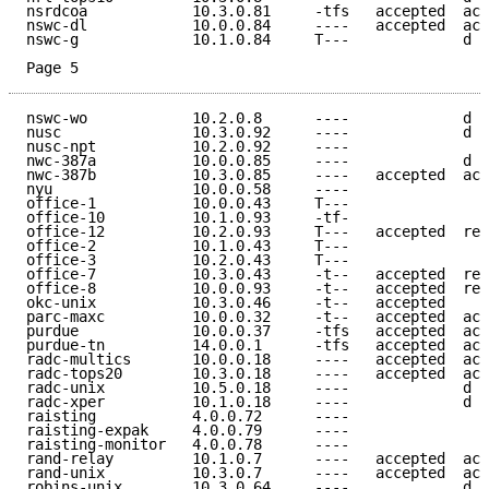
nsrdcoa            10.3.0.81     -tfs   accepted  acc
nswc-dl            10.0.0.84     ----   accepted  acc
nswc-g             10.1.0.84     T---             d e
Page 5
nswc-wo            10.2.0.8      ----             d e
nusc               10.3.0.92     ----             d e
nusc-npt           10.2.0.92     ----                
nwc-387a           10.0.0.85     ----             d e
nwc-387b           10.3.0.85     ----   accepted  acc
nyu                10.0.0.58     ----                
office-1           10.0.0.43     T---                
office-10          10.1.0.93     -tf-                
office-12          10.2.0.93     T---   accepted  ref
office-2           10.1.0.43     T---                
office-3           10.2.0.43     T---                
office-7           10.3.0.43     -t--   accepted  ref
office-8           10.0.0.93     -t--   accepted  ref
okc-unix           10.3.0.46     -t--   accepted     
parc-maxc          10.0.0.32     -t--   accepted  acc
purdue             10.0.0.37     -tfs   accepted  acc
purdue-tn          14.0.0.1      -tfs   accepted  acc
radc-multics       10.0.0.18     ----   accepted  acc
radc-tops20        10.3.0.18     ----   accepted  acc
radc-unix          10.5.0.18     ----             d e
radc-xper          10.1.0.18     ----             d e
raisting           4.0.0.72      ----                
raisting-expak     4.0.0.79      ----                
raisting-monitor   4.0.0.78      ----                
rand-relay         10.1.0.7      ----   accepted  acc
rand-unix          10.3.0.7      ----   accepted  acc
robins-unix        10.3.0.64     ----             d e