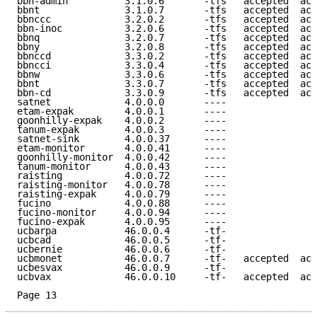
bbn-admin          3.1.0.6       -tfs   accepted  acc
bbnt               3.1.0.7       -tfs   accepted  acc
bbnccc             3.2.0.2       -tfs   accepted  acc
bbn-inoc           3.2.0.6       -tfs   accepted  acc
bbnq               3.2.0.7       -tfs   accepted  acc
bbny               3.2.0.8       -tfs   accepted  acc
bbnccd             3.3.0.2       -tfs   accepted  acc
bbncci             3.3.0.4       -tfs   accepted  acc
bbnw               3.3.0.6       -tfs   accepted  acc
bbnt               3.3.0.7       -tfs   accepted  acc
bbn-cd             3.3.0.9       -tfs   accepted  acc
satnet             4.0.0.0       ----                
etam-expak         4.0.0.1       ----                
goonhilly-expak    4.0.0.2       ----                
tanum-expak        4.0.0.3       ----                
satnet-sink        4.0.0.37      ----                
etam-monitor       4.0.0.41      ----                
goonhilly-monitor  4.0.0.42      ----                
tanum-monitor      4.0.0.43      ----                
raisting           4.0.0.72      ----                
raisting-monitor   4.0.0.78      ----                
raisting-expak     4.0.0.79      ----                
fucino             4.0.0.88      ----                
fucino-monitor     4.0.0.94      ----                
fucino-expak       4.0.0.95      ----                
ucbarpa            46.0.0.4      -tf-                
ucbcad             46.0.0.5      -tf-                
ucbernie           46.0.0.6      -tf-                
ucbmonet           46.0.0.7      -tf-   accepted  acc
ucbesvax           46.0.0.9      -tf-                
ucbvax             46.0.0.10     -tf-   accepted  acc
Page 13