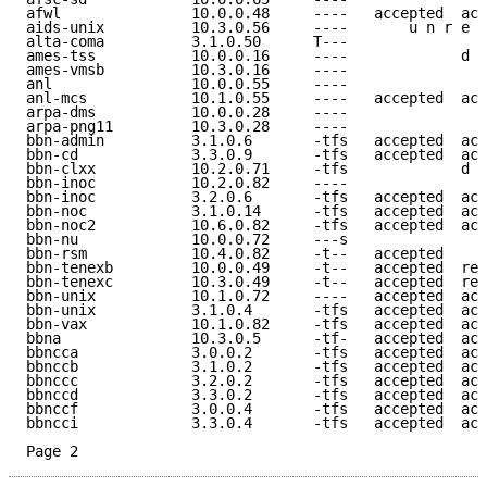
afwl               10.0.0.48     ----   accepted  acc
aids-unix          10.3.0.56     ----       u n r e a
alta-coma          3.1.0.50      T---                
ames-tss           10.0.0.16     ----             d e
ames-vmsb          10.3.0.16     ----                
anl                10.0.0.55     ----                
anl-mcs            10.1.0.55     ----   accepted  acc
arpa-dms           10.0.0.28     ----                
arpa-png11         10.3.0.28     ----                
bbn-admin          3.1.0.6       -tfs   accepted  acc
bbn-cd             3.3.0.9       -tfs   accepted  acc
bbn-clxx           10.2.0.71     -tfs             d e
bbn-inoc           10.2.0.82     ----                
bbn-inoc           3.2.0.6       -tfs   accepted  acc
bbn-noc            3.1.0.14      -tfs   accepted  acc
bbn-noc2           10.6.0.82     -tfs   accepted  acc
bbn-nu             10.0.0.72     ---s                
bbn-rsm            10.4.0.82     -t--   accepted     
bbn-tenexb         10.0.0.49     -t--   accepted  ref
bbn-tenexc         10.3.0.49     -t--   accepted  ref
bbn-unix           10.1.0.72     ----   accepted  acc
bbn-unix           3.1.0.4       -tfs   accepted  acc
bbn-vax            10.1.0.82     -tfs   accepted  acc
bbna               10.3.0.5      -tf-   accepted  acc
bbncca             3.0.0.2       -tfs   accepted  acc
bbnccb             3.1.0.2       -tfs   accepted  acc
bbnccc             3.2.0.2       -tfs   accepted  acc
bbnccd             3.3.0.2       -tfs   accepted  acc
bbnccf             3.0.0.4       -tfs   accepted  acc
bbncci             3.3.0.4       -tfs   accepted  acc
Page 2