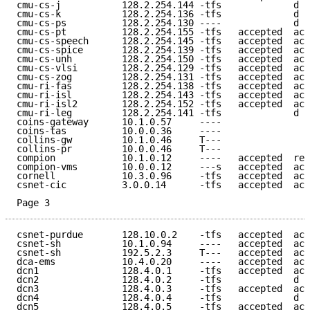
cmu-cs-j           128.2.254.144 -tfs             d e
cmu-cs-k           128.2.254.136 -tfs             d e
cmu-cs-ps          128.2.254.130 ----             d e
cmu-cs-pt          128.2.254.155 -tfs   accepted  acc
cmu-cs-speech      128.2.254.145 -tfs   accepted  acc
cmu-cs-spice       128.2.254.139 -tfs   accepted  acc
cmu-cs-unh         128.2.254.150 -tfs   accepted  acc
cmu-cs-vlsi        128.2.254.129 -tfs   accepted  acc
cmu-cs-zog         128.2.254.131 -tfs   accepted  acc
cmu-ri-fas         128.2.254.138 -tfs   accepted  acc
cmu-ri-isl         128.2.254.143 -tfs   accepted  acc
cmu-ri-isl2        128.2.254.152 -tfs   accepted  acc
cmu-ri-leg         128.2.254.141 -tfs             d e
coins-gateway      10.1.0.57     ----                
coins-tas          10.0.0.36     ----                
collins-gw         10.1.0.46     T---                
collins-pr         10.0.0.46     T---                
compion            10.1.0.12     ----   accepted  ref
compion-vms        10.0.0.12     ---s   accepted  acc
cornell            10.3.0.96     -tfs   accepted  acc
csnet-cic          3.0.0.14      -tfs   accepted  acc
Page 3
csnet-purdue       128.10.0.2    -tfs   accepted  acc
csnet-sh           10.1.0.94     ----   accepted  acc
csnet-sh           192.5.2.3     T---   accepted  acc
dca-ems            10.4.0.20     ----   accepted  acc
dcn1               128.4.0.1     -tfs   accepted  acc
dcn2               128.4.0.2     -tfs             d e
dcn3               128.4.0.3     -tfs   accepted  acc
dcn4               128.4.0.4     -tfs             d e
dcn5               128.4.0.5     -tfs   accepted  acc