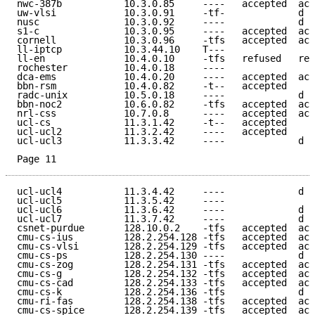
nwc-387b           10.3.0.85     ----   accepted  acc
uw-vlsi            10.3.0.91     -tf-             d e
nusc               10.3.0.92     ----             d e
s1-c               10.3.0.95     ----   accepted  acc
cornell            10.3.0.96     -tfs   accepted  acc
ll-iptcp           10.3.44.10    T---                
ll-en              10.4.0.10     -tfs   refused   ref
rochester          10.4.0.18     ----                
dca-ems            10.4.0.20     ----   accepted  acc
bbn-rsm            10.4.0.82     -t--   accepted     
radc-unix          10.5.0.18     ----             d e
bbn-noc2           10.6.0.82     -tfs   accepted  acc
nrl-css            10.7.0.8      ----   accepted  acc
ucl-cs             11.3.1.42     -t--   accepted     
ucl-ucl2           11.3.2.42     ----   accepted     
ucl-ucl3           11.3.3.42     ----             d e
Page 11
ucl-ucl4           11.3.4.42     ----             d e
ucl-ucl5           11.3.5.42     ----                
ucl-ucl6           11.3.6.42     ----             d e
ucl-ucl7           11.3.7.42     ----             d e
csnet-purdue       128.10.0.2    -tfs   accepted  acc
cmu-cs-ius         128.2.254.128 -tfs   accepted  acc
cmu-cs-vlsi        128.2.254.129 -tfs   accepted  acc
cmu-cs-ps          128.2.254.130 ----             d e
cmu-cs-zog         128.2.254.131 -tfs   accepted  acc
cmu-cs-g           128.2.254.132 -tfs   accepted  acc
cmu-cs-cad         128.2.254.133 -tfs   accepted  acc
cmu-cs-k           128.2.254.136 -tfs             d e
cmu-ri-fas         128.2.254.138 -tfs   accepted  acc
cmu-cs-spice       128.2.254.139 -tfs   accepted  acc