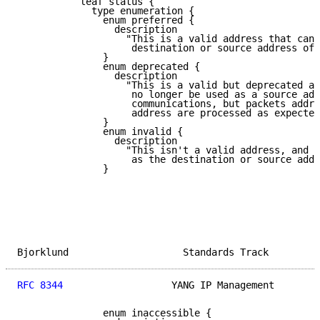
           leaf status {

             type enumeration {

               enum preferred {

                 description

                   "This is a valid address that can 
                    destination or source address of 
               }

               enum deprecated {

                 description

                   "This is a valid but deprecated ad
                    no longer be used as a source add
                    communications, but packets addre
                    address are processed as expected
               }

               enum invalid {

                 description

                   "This isn't a valid address, and i
                    as the destination or source addr
               }

Bjorklund                    Standards Track         
RFC 8344
                   YANG IP Management        
               enum inaccessible {
