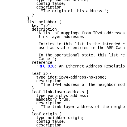
             config false;

             description

               "The origin of this address.";

           }

         }

         list neighbor {

           key "ip";

           description

             "A list of mappings from IPv4 addresses 
              link-layer addresses.

              Entries in this list in the intended co
              used as static entries in the ARP Cache
              In the operational state, this list rep
              Cache.";

           reference

             "
RFC 826
: An Ethernet Address Resolution
           leaf ip {

             type inet:ipv4-address-no-zone;

             description

               "The IPv4 address of the neighbor node
           }

           leaf link-layer-address {

             type yang:phys-address;

             mandatory true;

             description

               "The link-layer address of the neighbo
           }

           leaf origin {

             type neighbor-origin;

             config false;

             description
