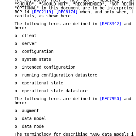
   The key words "MUST", "MUST NOT", "REQUIRED", "SHA
   "SHOULD", "SHOULD NOT", "RECOMMENDED", "NOT RECOMM
   "OPTIONAL" in this document are to be interpreted 
   BCP 14 
[RFC2119]
[RFC8174]
 when, and only when, th
   capitals, as shown here.

   The following terms are defined in 
[RFC8342]
 and a
   here:

   o  client

   o  server

   o  configuration

   o  system state

   o  intended configuration

   o  running configuration datastore

   o  operational state

   o  operational state datastore

   The following terms are defined in 
[RFC7950]
 and a
   here:

   o  augment

   o  data model

   o  data node

   The terminology for describing YANG data models is