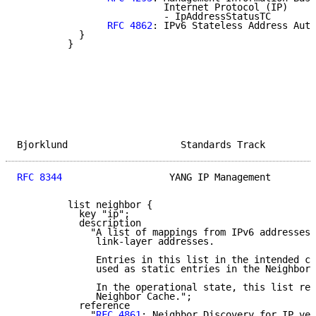
                          Internet Protocol (IP)

                          - IpAddressStatusTC

RFC 4862
: IPv6 Stateless Address Auto
           }

         }

Bjorklund                    Standards Track         
RFC 8344
                   YANG IP Management        
         list neighbor {

           key "ip";

           description

             "A list of mappings from IPv6 addresses 
              link-layer addresses.

              Entries in this list in the intended co
              used as static entries in the Neighbor 
              In the operational state, this list rep
              Neighbor Cache.";

           reference

             "
RFC 4861
: Neighbor Discovery for IP ver