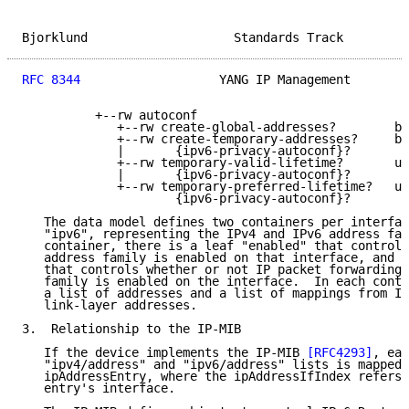
Bjorklund                    Standards Track         
RFC 8344
                   YANG IP Management        
          +--rw autoconf

             +--rw create-global-addresses?        bo
             +--rw create-temporary-addresses?     bo
             |       {ipv6-privacy-autoconf}?

             +--rw temporary-valid-lifetime?       ui
             |       {ipv6-privacy-autoconf}?

             +--rw temporary-preferred-lifetime?   ui
                     {ipv6-privacy-autoconf}?

   The data model defines two containers per interfac
   "ipv6", representing the IPv4 and IPv6 address fam
   container, there is a leaf "enabled" that controls
   address family is enabled on that interface, and a
   that controls whether or not IP packet forwarding 
   family is enabled on the interface.  In each conta
   a list of addresses and a list of mappings from IP
   link-layer addresses.

3.  Relationship to the IP-MIB

   If the device implements the IP-MIB 
[RFC4293]
, eac
   "ipv4/address" and "ipv6/address" lists is mapped 
   ipAddressEntry, where the ipAddressIfIndex refers 
   entry's interface.
