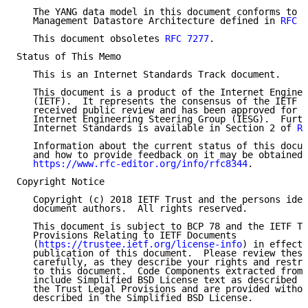
   The YANG data model in this document conforms to t
   Management Datastore Architecture defined in 
RFC 8
   This document obsoletes 
RFC 7277
.

Status of This Memo

   This is an Internet Standards Track document.

   This document is a product of the Internet Enginee
   (IETF).  It represents the consensus of the IETF c
   received public review and has been approved for p
   Internet Engineering Steering Group (IESG).  Furth
   Internet Standards is available in Section 2 of 
RF
   Information about the current status of this docum
   and how to provide feedback on it may be obtained 
https://www.rfc-editor.org/info/rfc8344
.

Copyright Notice

   Copyright (c) 2018 IETF Trust and the persons iden
   document authors.  All rights reserved.

   This document is subject to BCP 78 and the IETF Tr
   Provisions Relating to IETF Documents

   (
https://trustee.ietf.org/license-info
) in effect 
   publication of this document.  Please review these
   carefully, as they describe your rights and restri
   to this document.  Code Components extracted from 
   include Simplified BSD License text as described i
   the Trust Legal Provisions and are provided withou
   described in the Simplified BSD License.
