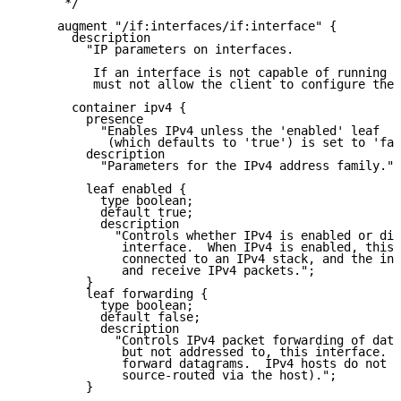
      */

     augment "/if:interfaces/if:interface" {

       description

         "IP parameters on interfaces.

          If an interface is not capable of running I
          must not allow the client to configure thes
       container ipv4 {

         presence

           "Enables IPv4 unless the 'enabled' leaf

            (which defaults to 'true') is set to 'fal
         description

           "Parameters for the IPv4 address family.";

         leaf enabled {

           type boolean;

           default true;

           description

             "Controls whether IPv4 is enabled or dis
              interface.  When IPv4 is enabled, this 
              connected to an IPv4 stack, and the int
              and receive IPv4 packets.";

         }

         leaf forwarding {

           type boolean;

           default false;

           description

             "Controls IPv4 packet forwarding of data
              but not addressed to, this interface.  
              forward datagrams.  IPv4 hosts do not (
              source-routed via the host).";

         }
