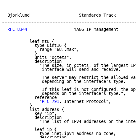
Bjorklund                    Standards Track         
RFC 8344
                   YANG IP Management        
         leaf mtu {

           type uint16 {

             range "68..max";

           }

           units "octets";

           description

             "The size, in octets, of the largest IPv
              interface will send and receive.

              The server may restrict the allowed val
              depending on the interface's type.

              If this leaf is not configured, the ope
              depends on the interface's type.";

           reference

             "
RFC 791
: Internet Protocol";

         }

         list address {

           key "ip";

           description

             "The list of IPv4 addresses on the inter
           leaf ip {

             type inet:ipv4-address-no-zone;

             description
