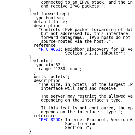
              connected to an IPv6 stack, and the int
              and receive IPv6 packets.";

         }

         leaf forwarding {

           type boolean;

           default false;

           description

             "Controls IPv6 packet forwarding of data
              but not addressed to, this interface.  
              forward datagrams.  IPv6 hosts do not (
              source-routed via the host).";

           reference

             "
RFC 4861
: Neighbor Discovery for IP ver
                        Section 6.2.1, IsRouter";

         }

         leaf mtu {

           type uint32 {

             range "1280..max";

           }

           units "octets";

           description

             "The size, in octets, of the largest IPv
              interface will send and receive.

              The server may restrict the allowed val
              depending on the interface's type.

              If this leaf is not configured, the ope
              depends on the interface's type.";

           reference

             "
RFC 8200
: Internet Protocol, Version 6 
                        Specification

                        Section 5";

         }
