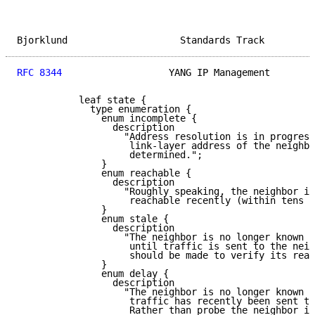
Bjorklund                    Standards Track         
RFC 8344
                   YANG IP Management        
           leaf state {

             type enumeration {

               enum incomplete {

                 description

                   "Address resolution is in progress
                    link-layer address of the neighbo
                    determined.";

               }

               enum reachable {

                 description

                   "Roughly speaking, the neighbor is
                    reachable recently (within tens o
               }

               enum stale {

                 description

                   "The neighbor is no longer known t
                    until traffic is sent to the neig
                    should be made to verify its reac
               }

               enum delay {

                 description

                   "The neighbor is no longer known t
                    traffic has recently been sent to
                    Rather than probe the neighbor im