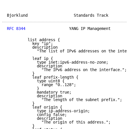
Bjorklund                    Standards Track         
RFC 8344
                   YANG IP Management        
         list address {

           key "ip";

           description

             "The list of IPv6 addresses on the inter
           leaf ip {

             type inet:ipv6-address-no-zone;

             description

               "The IPv6 address on the interface.";

           }

           leaf prefix-length {

             type uint8 {

               range "0..128";

             }

             mandatory true;

             description

               "The length of the subnet prefix.";

           }

           leaf origin {

             type ip-address-origin;

             config false;

             description

               "The origin of this address.";

           }
