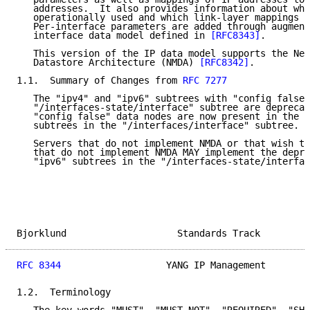
   addresses.  It also provides information about whi
   operationally used and which link-layer mappings e
   Per-interface parameters are added through augment
   interface data model defined in 
[RFC8343]
.

   This version of the IP data model supports the Net
   Datastore Architecture (NMDA) 
[RFC8342]
.

1.1.  Summary of Changes from 
RFC 7277
   The "ipv4" and "ipv6" subtrees with "config false"
   "/interfaces-state/interface" subtree are deprecat
   "config false" data nodes are now present in the "
   subtrees in the "/interfaces/interface" subtree.

   Servers that do not implement NMDA or that wish to
   that do not implement NMDA MAY implement the depre
   "ipv6" subtrees in the "/interfaces-state/interfac
Bjorklund                    Standards Track         
RFC 8344
                   YANG IP Management        
1.2.  Terminology
