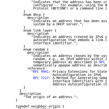
             "Indicates that the address has been sta
              configured -- for example, using the Ne
              Protocol (NETCONF) or a command line in
         }

         enum dhcp {

           description

             "Indicates an address that has been assi
              system by a DHCP server.";

         }

         enum link-layer {

           description

             "Indicates an address created by IPv6 st
              autoconfiguration that embeds a link-la
              interface identifier.";

         }

         enum random {

           description

             "Indicates an address chosen by the syst
              random, e.g., an IPv4 address within 16
              temporary address as described in 
RFC 4
              semantically opaque address as describe
           reference

             "
RFC 4941
: Privacy Extensions for Statel
                        Autoconfiguration in IPv6

RFC 7217
: A Method for Generating Seman
                        Interface Identifiers with IP
                        Address Autoconfiguration (SL
         }

       }

       description

         "The origin of an address.";

     }

     typedef neighbor-origin {
