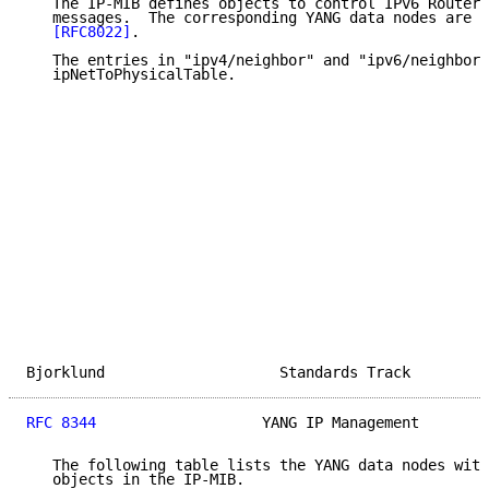
   The IP-MIB defines objects to control IPv6 Router 
   messages.  The corresponding YANG data nodes are d
[RFC8022]
.

   The entries in "ipv4/neighbor" and "ipv6/neighbor"
   ipNetToPhysicalTable.

Bjorklund                    Standards Track         
RFC 8344
                   YANG IP Management        
   The following table lists the YANG data nodes with
   objects in the IP-MIB.
