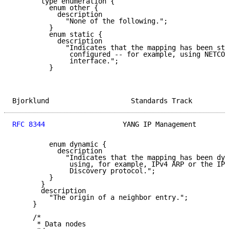
       type enumeration {

         enum other {

           description

             "None of the following.";

         }

         enum static {

           description

             "Indicates that the mapping has been sta
              configured -- for example, using NETCON
              interface.";

         }

Bjorklund                    Standards Track         
RFC 8344
                   YANG IP Management        
         enum dynamic {

           description

             "Indicates that the mapping has been dyn
              using, for example, IPv4 ARP or the IPv
              Discovery protocol.";

         }

       }

       description

         "The origin of a neighbor entry.";

     }

     /*

      * Data nodes
