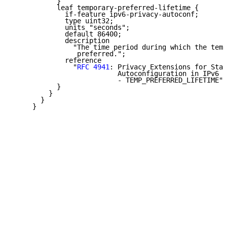
           }

           leaf temporary-preferred-lifetime {

             if-feature ipv6-privacy-autoconf;

             type uint32;

             units "seconds";

             default 86400;

             description

               "The time period during which the temp
                preferred.";

             reference

               "
RFC 4941
: Privacy Extensions for Stat
                          Autoconfiguration in IPv6

                          - TEMP_PREFERRED_LIFETIME";

           }

         }

       }

     }
