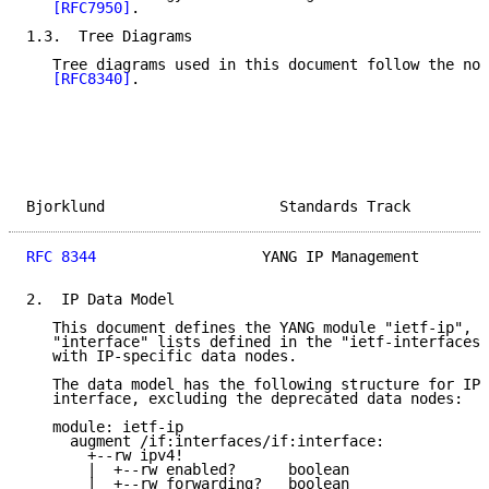
[RFC7950]
.

1.3.  Tree Diagrams

   Tree diagrams used in this document follow the not
[RFC8340]
.

Bjorklund                    Standards Track         
RFC 8344
                   YANG IP Management        
2.  IP Data Model

   This document defines the YANG module "ietf-ip", w
   "interface" lists defined in the "ietf-interfaces"
   with IP-specific data nodes.

   The data model has the following structure for IP 
   interface, excluding the deprecated data nodes:

   module: ietf-ip

     augment /if:interfaces/if:interface:

       +--rw ipv4!

       |  +--rw enabled?      boolean

       |  +--rw forwarding?   boolean
