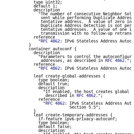
           type uint32;

           default 1;

           description

             "The number of consecutive Neighbor Soli
              sent while performing Duplicate Address
              tentative address.  A value of zero ind
              Duplicate Address Detection is not perf
              tentative addresses.  A value of one in
              transmission with no follow-up retransm
           reference

             "
RFC 4862
: IPv6 Stateless Address Autoco
         }

         container autoconf {

           description

             "Parameters to control the autoconfigura
              addresses, as described in 
RFC 4862
.";

           reference

             "
RFC 4862
: IPv6 Stateless Address Autoco
           leaf create-global-addresses {

             type boolean;

             default true;

             description

               "If enabled, the host creates global a
                described in 
RFC 4862
.";

             reference

               "
RFC 4862
: IPv6 Stateless Address Auto
                          Section 5.5";

           }

           leaf create-temporary-addresses {

             if-feature ipv6-privacy-autoconf;

             type boolean;

             default false;

             description
