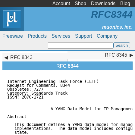
Account
Shop
Downloads
Blog
RFC8344
Freeware
Products
Services
Support
Company
RFC 8345
RFC 8345
RFC 8343
RFC 8344
Internet Engineering Task Force (IETF)               
Request for Comments: 8344                           
Obsoletes: 7277                                      
Category: Standards Track

ISSN: 2070-1721

                  A YANG Data Model for IP Management

Abstract

   This document defines a YANG data model for manage
   implementations.  The data model includes configur
   state.
