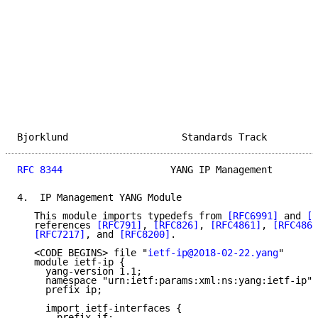
Bjorklund                    Standards Track         
RFC 8344
                   YANG IP Management        
4.  IP Management YANG Module

   This module imports typedefs from 
[RFC6991]
 and 
[R
   references 
[RFC791]
, 
[RFC826]
, 
[RFC4861]
, 
[RFC4862
[RFC7217]
, and 
[RFC8200]
.

   <CODE BEGINS> file "
ietf-ip@2018-02-22.yang
"

   module ietf-ip {

     yang-version 1.1;

     namespace "urn:ietf:params:xml:ns:yang:ietf-ip";

     prefix ip;

     import ietf-interfaces {

       prefix if;
