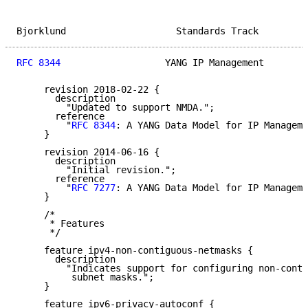
Bjorklund                    Standards Track         
RFC 8344
                   YANG IP Management        
     revision 2018-02-22 {

       description

         "Updated to support NMDA.";

       reference

         "
RFC 8344
: A YANG Data Model for IP Manageme
     }

     revision 2014-06-16 {

       description

         "Initial revision.";

       reference

         "
RFC 7277
: A YANG Data Model for IP Manageme
     }

     /*

      * Features

      */

     feature ipv4-non-contiguous-netmasks {

       description

         "Indicates support for configuring non-conti
          subnet masks.";

     }

     feature ipv6-privacy-autoconf {
