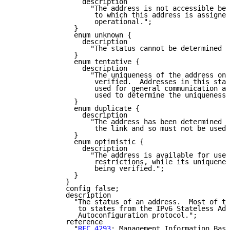
                 description

                   "The address is not accessible bec
                    to which this address is assigned
                    operational.";

               }

               enum unknown {

                 description

                   "The status cannot be determined f
               }

               enum tentative {

                 description

                   "The uniqueness of the address on 
                    verified.  Addresses in this stat
                    used for general communication an
                    used to determine the uniqueness 
               }

               enum duplicate {

                 description

                   "The address has been determined t
                    the link and so must not be used.
               }

               enum optimistic {

                 description

                   "The address is available for use,
                    restrictions, while its uniquenes
                    being verified.";

               }

             }

             config false;

             description

               "The status of an address.  Most of th
                to states from the IPv6 Stateless Add
                Autoconfiguration protocol.";

             reference

               "
RFC 4293
: Management Information Base