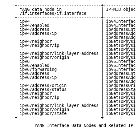
   +----------------------------------+--------------
   | YANG data node in                | IP-MIB object
   | /if:interfaces/if:interface      |              
   +----------------------------------+--------------
   | ipv4                             | ipv4Interface
   | ipv4/enabled                     | ipv4Interface
   | ipv4/address                     | ipAddressEntr
   | ipv4/address/ip                  | ipAddressAddr
   |                                  | ipAddressAddr
   | ipv4/neighbor                    | ipNetToPhysic
   | ipv4/neighbor/ip                 | ipNetToPhysic
   |                                  | ipNetToPhysic
   | ipv4/neighbor/link-layer-address | ipNetToPhysic
   | ipv4/neighbor/origin             | ipNetToPhysic
   | ipv6                             | ipv6Interface
   | ipv6/enabled                     | ipv6Interface
   | ipv6/forwarding                  | ipv6Interface
   | ipv6/address                     | ipAddressEntr
   | ipv6/address/ip                  | ipAddressAddr
   |                                  | ipAddressAddr
   | ipv4/address/origin              | ipAddressOrig
   | ipv6/address/status              | ipAddressStat
   | ipv6/neighbor                    | ipNetToPhysic
   | ipv6/neighbor/ip                 | ipNetToPhysic
   |                                  | ipNetToPhysic
   | ipv6/neighbor/link-layer-address | ipNetToPhysic
   | ipv6/neighbor/origin             | ipNetToPhysic
   | ipv6/neighbor/state              | ipNetToPhysic
   +----------------------------------+--------------
           YANG Interface Data Nodes and Related IP-M