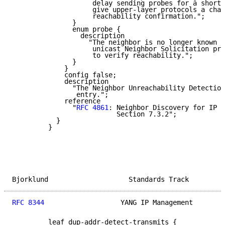
                    delay sending probes for a short 
                    give upper-layer protocols a chan
                    reachability confirmation.";

               }

               enum probe {

                 description

                   "The neighbor is no longer known t
                    unicast Neighbor Solicitation pro
                    to verify reachability.";

               }

             }

             config false;

             description

               "The Neighbor Unreachability Detection
                entry.";

             reference

               "
RFC 4861
: Neighbor Discovery for IP v
                          Section 7.3.2";

           }

         }

Bjorklund                    Standards Track         
RFC 8344
                   YANG IP Management        
         leaf dup-addr-detect-transmits {
