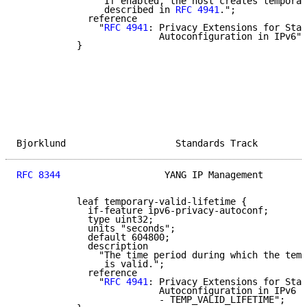
               "If enabled, the host creates temporar
                described in 
RFC 4941
.";

             reference

               "
RFC 4941
: Privacy Extensions for Stat
                          Autoconfiguration in IPv6";

           }

Bjorklund                    Standards Track         
RFC 8344
                   YANG IP Management        
           leaf temporary-valid-lifetime {

             if-feature ipv6-privacy-autoconf;

             type uint32;

             units "seconds";

             default 604800;

             description

               "The time period during which the temp
                is valid.";

             reference

               "
RFC 4941
: Privacy Extensions for Stat
                          Autoconfiguration in IPv6

                          - TEMP_VALID_LIFETIME";
