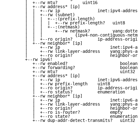
       |  +--rw mtu?          uint16

       |  +--rw address* [ip]

       |  |  +--rw ip               inet:ipv4-address
       |  |  +--rw (subnet)

       |  |  |  +--:(prefix-length)

       |  |  |  |  +--rw prefix-length?   uint8

       |  |  |  +--:(netmask)

       |  |  |     +--rw netmask?         yang:dotted
       |  |  |             {ipv4-non-contiguous-netma
       |  |  +--ro origin?          ip-address-origin

       |  +--rw neighbor* [ip]

       |     +--rw ip                    inet:ipv4-ad
       |     +--rw link-layer-address    yang:phys-ad
       |     +--ro origin?               neighbor-ori
       +--rw ipv6!

          +--rw enabled?                     boolean

          +--rw forwarding?                  boolean

          +--rw mtu?                         uint32

          +--rw address* [ip]

          |  +--rw ip               inet:ipv6-address
          |  +--rw prefix-length    uint8

          |  +--ro origin?          ip-address-origin

          |  +--ro status?          enumeration

          +--rw neighbor* [ip]

          |  +--rw ip                    inet:ipv6-ad
          |  +--rw link-layer-address    yang:phys-ad
          |  +--ro origin?               neighbor-ori
          |  +--ro is-router?            empty

          |  +--ro state?                enumeration

          +--rw dup-addr-detect-transmits?   uint32
