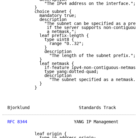
               "The IPv4 address on the interface.";

           }

           choice subnet {

             mandatory true;

             description

               "The subnet can be specified as a pref
                if the server supports non-contiguous
                a netmask.";

             leaf prefix-length {

               type uint8 {

                 range "0..32";

               }

               description

                 "The length of the subnet prefix.";

             }

             leaf netmask {

               if-feature ipv4-non-contiguous-netmask
               type yang:dotted-quad;

               description

                 "The subnet specified as a netmask."
             }

           }

Bjorklund                    Standards Track         
RFC 8344
                   YANG IP Management        
           leaf origin {

             type ip-address-origin;
