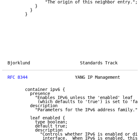
               "The origin of this neighbor entry.";

           }

         }

       }

Bjorklund                    Standards Track         
RFC 8344
                   YANG IP Management        
       container ipv6 {

         presence

           "Enables IPv6 unless the 'enabled' leaf

            (which defaults to 'true') is set to 'fal
         description

           "Parameters for the IPv6 address family.";

         leaf enabled {

           type boolean;

           default true;

           description

             "Controls whether IPv6 is enabled or dis
              interface.  When IPv6 is enabled, this 