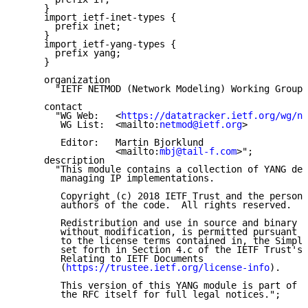
     }

     import ietf-inet-types {

       prefix inet;

     }

     import ietf-yang-types {

       prefix yang;

     }

     organization

       "IETF NETMOD (Network Modeling) Working Group"
     contact

       "WG Web:   <
https://datatracker.ietf.org/wg/ne
        WG List:  <mailto:
netmod@ietf.org
>

        Editor:   Martin Bjorklund

                  <mailto:
mbj@tail-f.com
>";

     description

       "This module contains a collection of YANG def
        managing IP implementations.

        Copyright (c) 2018 IETF Trust and the persons
        authors of the code.  All rights reserved.

        Redistribution and use in source and binary f
        without modification, is permitted pursuant t
        to the license terms contained in, the Simpli
        set forth in Section 4.c of the IETF Trust's 
        Relating to IETF Documents

        (
https://trustee.ietf.org/license-info
).

        This version of this YANG module is part of 
R
        the RFC itself for full legal notices.";
