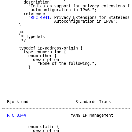
       description

         "Indicates support for privacy extensions fo
          autoconfiguration in IPv6.";

       reference

         "
RFC 4941
: Privacy Extensions for Stateless 
                    Autoconfiguration in IPv6";

     }

     /*

      * Typedefs

      */

     typedef ip-address-origin {

       type enumeration {

         enum other {

           description

             "None of the following.";

         }

Bjorklund                    Standards Track         
RFC 8344
                   YANG IP Management        
         enum static {

           description
