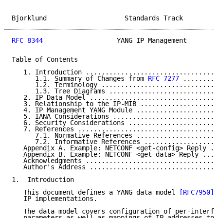
Bjorklund                    Standards Track         
RFC 8344
                   YANG IP Management        
Table of Contents

   1. Introduction ..................................
      1.1. Summary of Changes from 
RFC 7277
 .........
      1.2. Terminology ..............................
      1.3. Tree Diagrams ............................
   2. IP Data Model .................................
   3. Relationship to the IP-MIB ....................
   4. IP Management YANG Module .....................
   5. IANA Considerations ...........................
   6. Security Considerations .......................
   7. References ....................................
      7.1. Normative References .....................
      7.2. Informative References ...................
   Appendix A. Example: NETCONF <get-config> Reply ..
   Appendix B. Example: NETCONF <get-data> Reply ....
   Acknowledgments ..................................
   Author's Address .................................
1.  Introduction

   This document defines a YANG data model 
[RFC7950]
 
   IP implementations.

   The data model covers configuration of per-interfa
   parameters as well as mappings of IP addresses to 