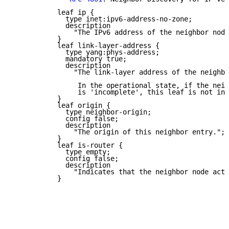
           leaf ip {

             type inet:ipv6-address-no-zone;

             description

               "The IPv6 address of the neighbor node
           }

           leaf link-layer-address {

             type yang:phys-address;

             mandatory true;

             description

               "The link-layer address of the neighbo
                In the operational state, if the neig
                is 'incomplete', this leaf is not ins
           }

           leaf origin {

             type neighbor-origin;

             config false;

             description

               "The origin of this neighbor entry.";

           }

           leaf is-router {

             type empty;

             config false;

             description

               "Indicates that the neighbor node acts
           }
