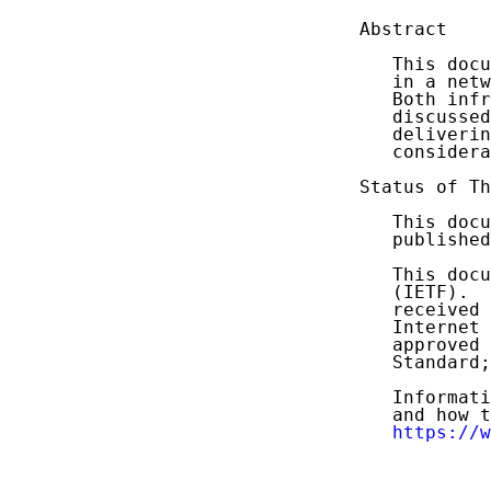
Abstract

   This docu
   in a netw
   Both infr
   discussed
   deliverin
   considera
Status of Th
   This docu
   published
   This docu
   (IETF).  
   received 
   Internet 
   approved 
   Standard;
   Informati
   and how t
https://w