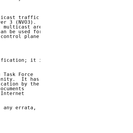
icast traffic

er 3 (NVO3).

 multicast are

an be used for

control plane

fication; it is

 Task Force

nity.  It has

cation by the

ocuments

Internet

 any errata,
