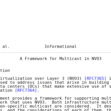
 al.              Informational             
        A Framework for Multicast in NVO3    
tion

irtualization over Layer 3 (NVO3) 
[RFC7365]
 
sed to address issues that arise in building 
ta centers (DCs) that make extensive use of s
ation 
[RFC7364]
.

ment provides a framework for supporting mult
ork that uses NVO3.  Both infrastructure mult
on-specific multicast are considered.  It des
s, and the considerations of each of them, th