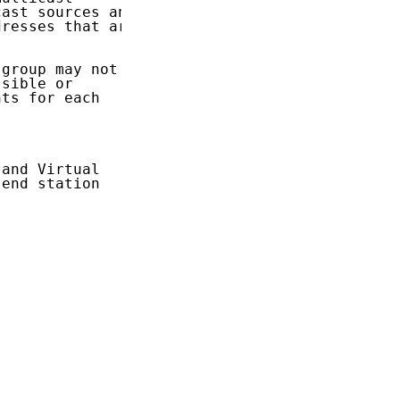
ast sources and

resses that are

group may not

sible or

ts for each

and Virtual

end station
