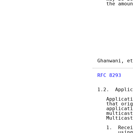
   the amoun
Ghanwani, et
RFC 8293
    
1.2.  Applic
   Applicati
   that orig
   applicati
   multicast
   Multicast
   1.  Recei
       using