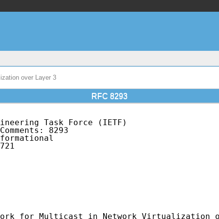
ization over Layer 3
RFC 8293
ineering Task Force (IETF)                   
Comments: 8293                               
formational                                  
721                                          
                                             
                                             
                                             
                                             
                                             
                                             
ork for Multicast in Network Virtualization o