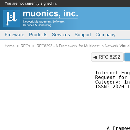
You are not currently signed in.
Freeware
Products
Services
Support
Company
Home
RFCs
RFC8293 - A Framework for Multicast in Network Virtual
RFC 8292
Internet Eng
Request for 
Category: In
ISSN: 2070-1
            
            
            
            
            
            
    A Framew