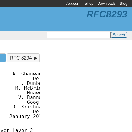
Account
Shop
Downloads
Blog
RFC8293
RFC 8294
    A. Ghanwani

           Dell

      L. Dunbar

     M. McBride

         Huawei

      V. Bannai

         Google

    R. Krishnan

           Dell

   January 2018

ver Layer 3
