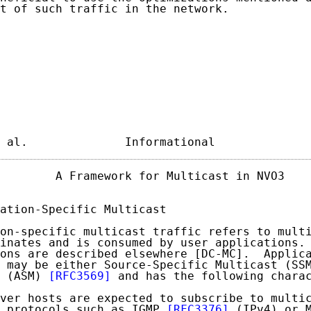
t of such traffic in the network.

 al.              Informational             
        A Framework for Multicast in NVO3    
ation-Specific Multicast

on-specific multicast traffic refers to multi
inates and is consumed by user applications. 
ons are described elsewhere [DC-MC].  Applica
 may be either Source-Specific Multicast (SSM
 (ASM) 
[RFC3569]
 and has the following charac
ver hosts are expected to subscribe to multic
 protocols such as IGMP 
[RFC3376]
 (IPv4) or M