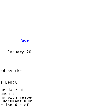
        
[Page 1]
   January 2018

ed as the

s Legal

he date of

uments

ns with respect

 document must

ction 4.e of
