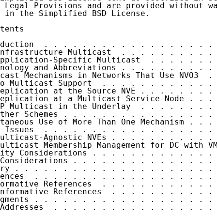
 Legal Provisions and are provided without wa
 in the Simplified BSD License.

tents

duction  . . . . . . . . . . . . . . . . . . 
nfrastructure Multicast  . . . . . . . . . . 
pplication-Specific Multicast  . . . . . . . 
nology and Abbreviations . . . . . . . . . . 
cast Mechanisms in Networks That Use NVO3  . 
o Multicast Support  . . . . . . . . . . . . 
eplication at the Source NVE . . . . . . . . 
eplication at a Multicast Service Node . . . 
P Multicast in the Underlay  . . . . . . . . 
ther Schemes . . . . . . . . . . . . . . . . 
taneous Use of More Than One Mechanism . . . 
 Issues  . . . . . . . . . . . . . . . . . . 
ulticast-Agnostic NVEs . . . . . . . . . . . 
ulticast Membership Management for DC with VM
ity Considerations . . . . . . . . . . . . . 
Considerations . . . . . . . . . . . . . . . 
ry . . . . . . . . . . . . . . . . . . . . . 
ences  . . . . . . . . . . . . . . . . . . . 
ormative References  . . . . . . . . . . . . 
nformative References  . . . . . . . . . . . 
gments . . . . . . . . . . . . . . . . . . . 
Addresses  . . . . . . . . . . . . . . . . . 