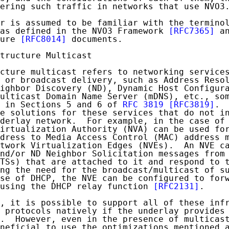
ering such traffic in networks that use NVO3.
r is assumed to be familiar with the terminol
as defined in the NVO3 Framework 
[RFC7365]
 an
ure 
[RFC8014]
 documents.

tructure Multicast

cture multicast refers to networking services
 or broadcast delivery, such as Address Resol
ighbor Discovery (ND), Dynamic Host Configura
ulticast Domain Name Server (mDNS), etc., som
 in Sections 5 and 6 of 
RFC 3819
[RFC3819]
. 
e solutions for these services that do not in
derlay network.  For example, in the case of 
irtualization Authority (NVA) can be used for
dress to Media Access Control (MAC) address m
twork Virtualization Edges (NVEs).  An NVE ca
nd/or ND Neighbor Solicitation messages from 
TSs) that are attached to it and respond to t
ng the need for the broadcast/multicast of su
se of DHCP, the NVE can be configured to forw
using the DHCP relay function 
[RFC2131]
.

, it is possible to support all of these infr
 protocols natively if the underlay provides 
.  However, even in the presence of multicast
neficial to use the optimizations mentioned a