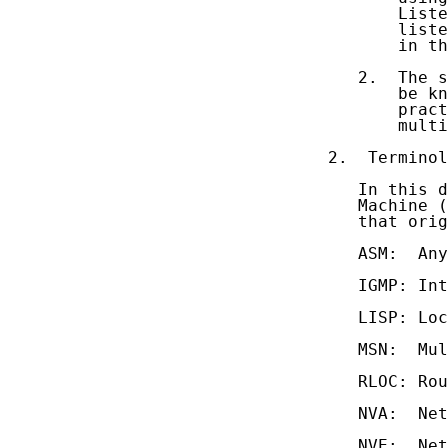
       Liste
       liste
       in th
   2.  The s
       be kn
       pract
       multi
2.  Terminol
   In this d
   Machine (
   that orig
   ASM:  Any
   IGMP: Int
   LISP: Loc
   MSN:  Mul
   RLOC: Rou
   NVA:  Net
   NVE:  Net