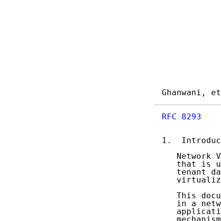
Ghanwani, et
RFC 8293
    
1.  Introduc
   Network V
   that is u
   tenant da
   virtualiz
   This docu
   in a netw
   applicati
   mechanism