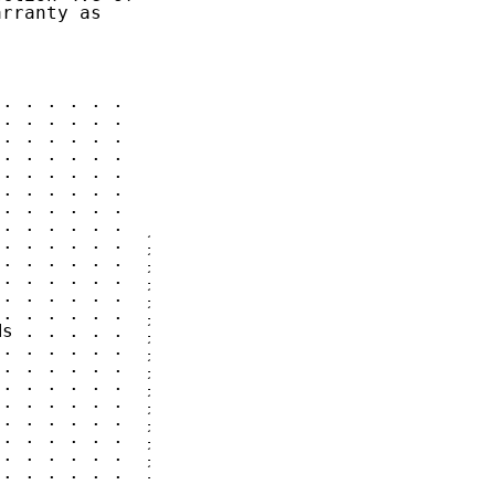
rranty as

. . . . . .   3

. . . . . .   3

. . . . . .   4

. . . . . .   4

. . . . . .   5

. . . . . .   6

. . . . . .   6

. . . . . .   8

. . . . . .  10

. . . . . .  11

. . . . . .  12

. . . . . .  12

. . . . . .  12

s . . . . .  13

. . . . . .  13

. . . . . .  13

. . . . . .  13

. . . . . .  13

. . . . . .  13

. . . . . .  14

. . . . . .  17

. . . . . .  17
