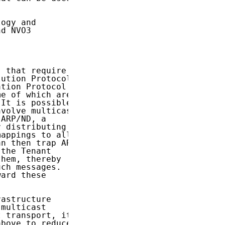


ogy and

d NVO3

 that require

ution Protocol

tion Protocol

e of which are

 It is possible

volve multicast

ARP/ND, a

 distributing

appings to all

n then trap ARP

the Tenant

hem, thereby

ch messages.

ard these

astructure

multicast

 transport, it

bove to reduce
