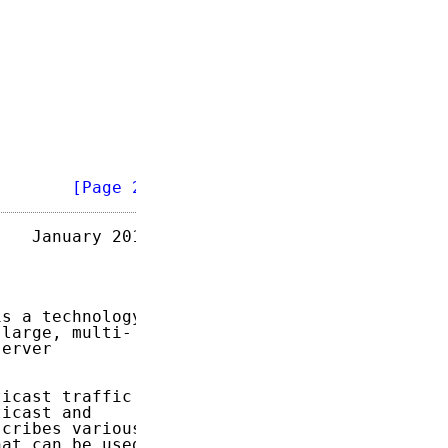
        
[Page 2]
   January 2018

is a technology

large, multi-

erver

icast traffic

icast and

cribes various

at can be used
