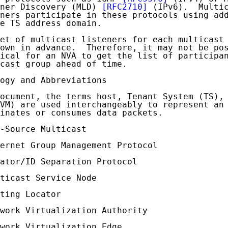
ner Discovery (MLD) 
[RFC2710]
 (IPv6).  Multic
ners participate in these protocols using add
e TS address domain.

et of multicast listeners for each multicast 
own in advance.  Therefore, it may not be pos
ical for an NVA to get the list of participan
cast group ahead of time.

ogy and Abbreviations

ocument, the terms host, Tenant System (TS), 
VM) are used interchangeably to represent an 
inates or consumes data packets.

-Source Multicast

ernet Group Management Protocol

ator/ID Separation Protocol

ticast Service Node

ting Locator

work Virtualization Authority

work Virtualization Edge
