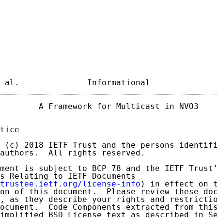
 al.              Informational             
        A Framework for Multicast in NVO3    
tice

 (c) 2018 IETF Trust and the persons identifi
authors.  All rights reserved.

ment is subject to BCP 78 and the IETF Trust'
s Relating to IETF Documents

trustee.ietf.org/license-info
) in effect on t
on of this document.  Please review these doc
, as they describe your rights and restrictio
ocument.  Code Components extracted from this
implified BSD License text as described in Se