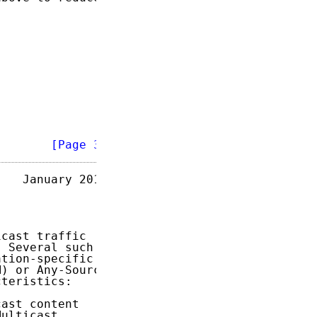
        
[Page 3]
   January 2018

cast traffic

 Several such

tion-specific

) or Any-Source

teristics:

ast content

ulticast
