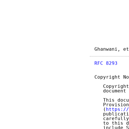
Ghanwani, et
RFC 8293
    
Copyright No
   Copyright
   document 
   This docu
   Provision
   (
https://
   publicati
   carefully
   to this d
   include S