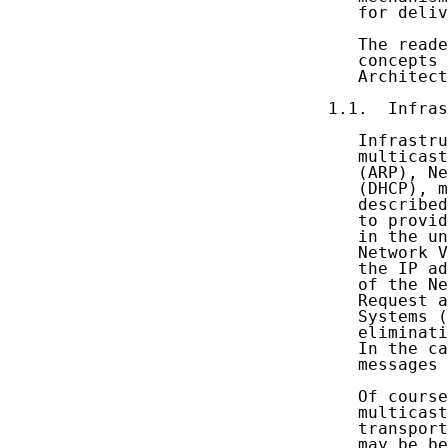
   for deliv
   The reade
   concepts 
   Architect
1.1.  Infras
   Infrastru
   multicast
   (ARP), Ne
   (DHCP), m
   described
   to provid
   in the un
   Network V
   the IP ad
   of the Ne
   Request a
   Systems (
   eliminati
   In the ca
   messages 
   Of course
   multicast
   transport
   may be be