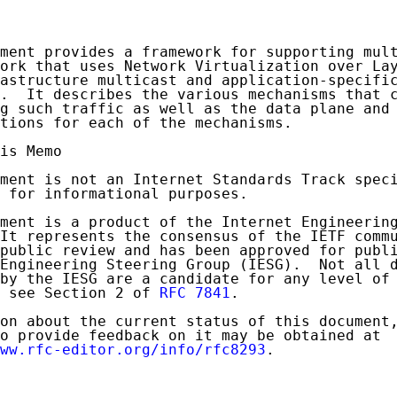
ment provides a framework for supporting mult
ork that uses Network Virtualization over Lay
astructure multicast and application-specific
.  It describes the various mechanisms that c
g such traffic as well as the data plane and 
tions for each of the mechanisms.

is Memo

ment is not an Internet Standards Track speci
 for informational purposes.

ment is a product of the Internet Engineering
It represents the consensus of the IETF commu
public review and has been approved for publi
Engineering Steering Group (IESG).  Not all d
by the IESG are a candidate for any level of 
 see Section 2 of 
RFC 7841
.

on about the current status of this document,
o provide feedback on it may be obtained at

ww.rfc-editor.org/info/rfc8293
.
