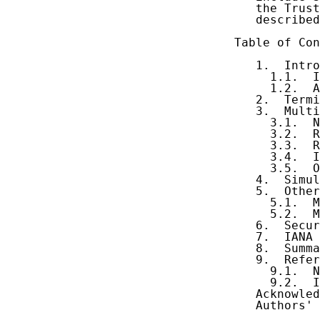
   the Trust
   described
Table of Con
   1.  Intro
     1.1.  I
     1.2.  A
   2.  Termi
   3.  Multi
     3.1.  N
     3.2.  R
     3.3.  R
     3.4.  I
     3.5.  O
   4.  Simul
   5.  Other
     5.1.  M
     5.2.  M
   6.  Secur
   7.  IANA 
   8.  Summa
   9.  Refer
     9.1.  N
     9.2.  I
   Acknowled
   Authors' 